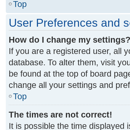
Top
User Preferences and s
How do I change my settings
If you are a registered user, all 
database. To alter them, visit yo
be found at the top of board page
change all your settings and pre
Top
The times are not correct!
It is possible the time displayed 