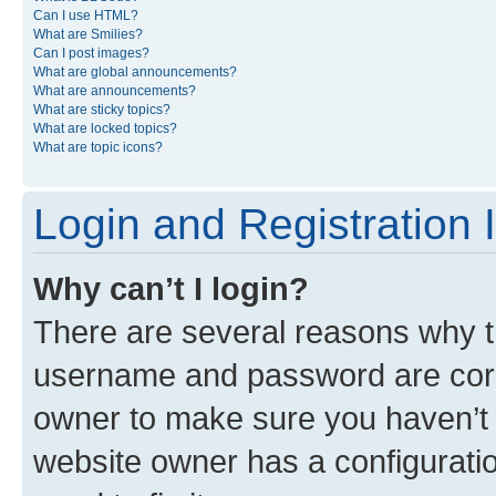
Can I use HTML?
What are Smilies?
Can I post images?
What are global announcements?
What are announcements?
What are sticky topics?
What are locked topics?
What are topic icons?
Login and Registration 
Why can’t I login?
There are several reasons why th
username and password are corre
owner to make sure you haven’t b
website owner has a configuratio