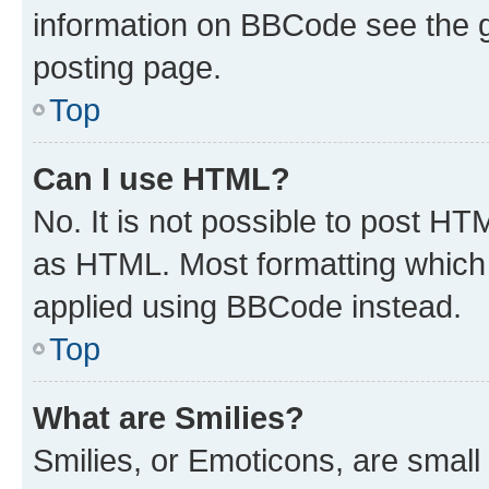
information on BBCode see the 
posting page.
Top
Can I use HTML?
No. It is not possible to post H
as HTML. Most formatting which
applied using BBCode instead.
Top
What are Smilies?
Smilies, or Emoticons, are smal