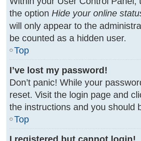
Within your User Control Panel, 
the option
Hide your online statu
will only appear to the administr
be counted as a hidden user.
Top
I’ve lost my password!
Don’t panic! While your password
reset. Visit the login page and cl
the instructions and you should b
Top
I registered but cannot login!