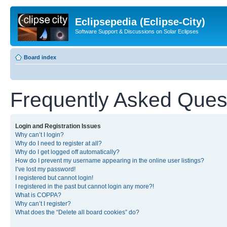
Eclipsepedia (Eclipse-City)
Software Support & Discussions on Solar Eclipses
Board index
Frequently Asked Ques
Login and Registration Issues
Why can’t I login?
Why do I need to register at all?
Why do I get logged off automatically?
How do I prevent my username appearing in the online user listings?
I’ve lost my password!
I registered but cannot login!
I registered in the past but cannot login any more?!
What is COPPA?
Why can’t I register?
What does the “Delete all board cookies” do?