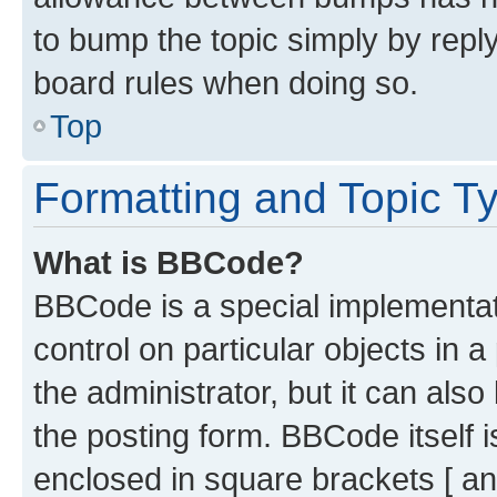
to bump the topic simply by reply
board rules when doing so.
Top
Formatting and Topic T
What is BBCode?
BBCode is a special implementati
control on particular objects in 
the administrator, but it can als
the posting form. BBCode itself i
enclosed in square brackets [ an