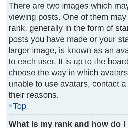
There are two images which ma
viewing posts. One of them may 
rank, generally in the form of st
posts you have made or your stat
larger image, is known as an ava
to each user. It is up to the boa
choose the way in which avatars
unable to use avatars, contact a
their reasons.
Top
What is my rank and how do I