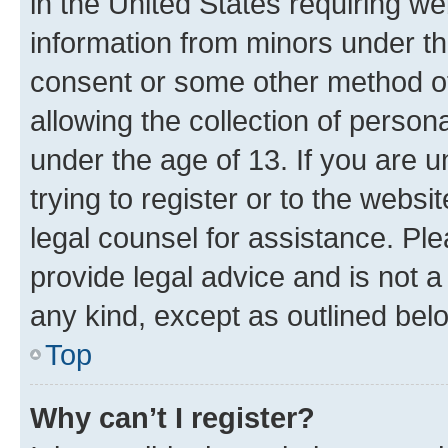
in the United States requiring we
information from minors under th
consent or some other method o
allowing the collection of persona
under the age of 13. If you are u
trying to register or to the websi
legal counsel for assistance. P
provide legal advice and is not a 
any kind, except as outlined bel
Top
Why can’t I register?