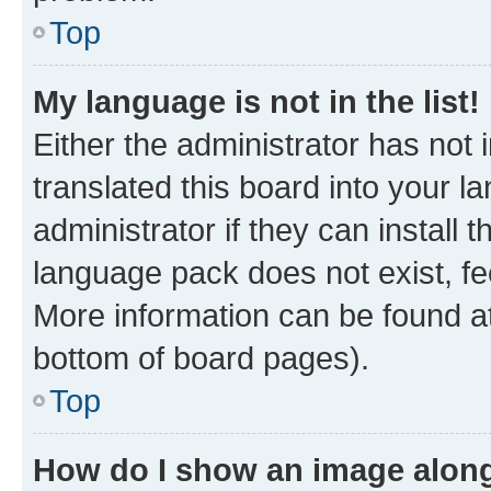
Top
My language is not in the list!
Either the administrator has not
translated this board into your 
administrator if they can install
language pack does not exist, fee
More information can be found at
bottom of board pages).
Top
How do I show an image alon