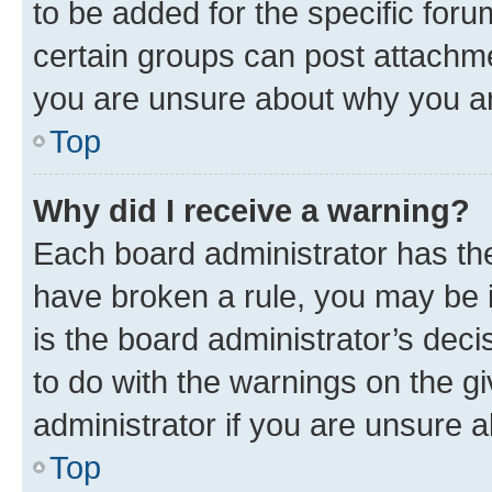
to be added for the specific foru
certain groups can post attachme
you are unsure about why you ar
Top
Why did I receive a warning?
Each board administrator has their
have broken a rule, you may be i
is the board administrator’s dec
to do with the warnings on the gi
administrator if you are unsure
Top