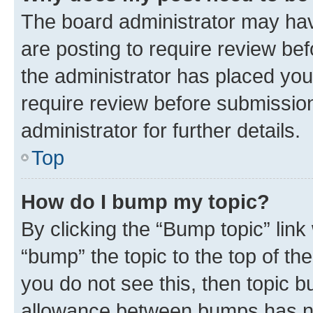
The board administrator may hav
are posting to require review bef
the administrator has placed you
require review before submissio
administrator for further details.
Top
How do I bump my topic?
By clicking the “Bump topic” link
“bump” the topic to the top of th
you do not see this, then topic 
allowance between bumps has not