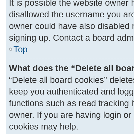
It is possible the website owner
disallowed the username you are 
owner could have also disabled r
signing up. Contact a board admi
Top
What does the “Delete all boa
“Delete all board cookies” dele
keep you authenticated and logge
functions such as read tracking 
owner. If you are having login or
cookies may help.