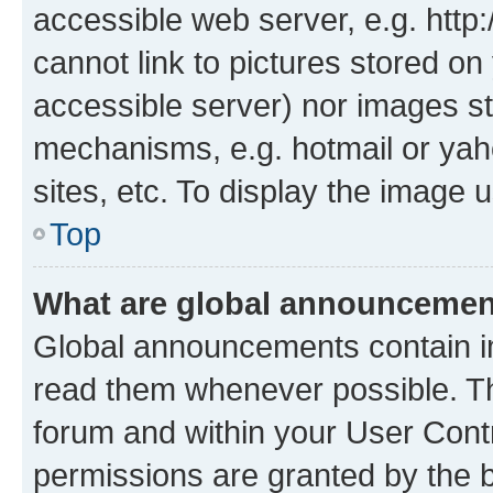
accessible web server, e.g. htt
cannot link to pictures stored on
accessible server) nor images st
mechanisms, e.g. hotmail or ya
sites, etc. To display the image
Top
What are global announceme
Global announcements contain i
read them whenever possible. The
forum and within your User Con
permissions are granted by the b