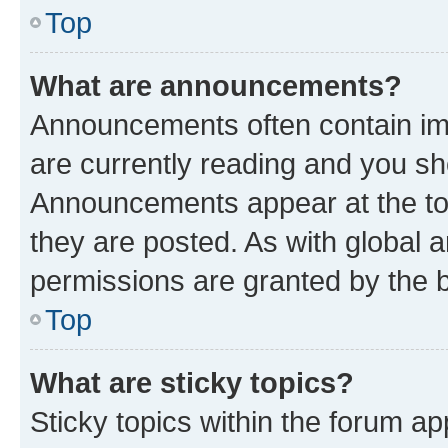
Top
What are announcements?
Announcements often contain imp
are currently reading and you s
Announcements appear at the top
they are posted. As with globa
permissions are granted by the b
Top
What are sticky topics?
Sticky topics within the forum 