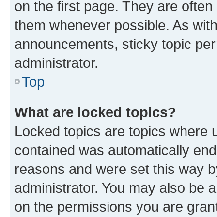
on the first page. They are often
them whenever possible. As wit
announcements, sticky topic per
administrator.
Top
What are locked topics?
Locked topics are topics where u
contained was automatically en
reasons and were set this way b
administrator. You may also be a
on the permissions you are grant