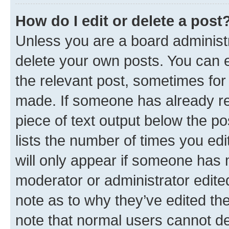
How do I edit or delete a post
Unless you are a board administr
delete your own posts. You can ed
the relevant post, sometimes for 
made. If someone has already repl
piece of text output below the po
lists the number of times you edi
will only appear if someone has ma
moderator or administrator edite
note as to why they’ve edited the
note that normal users cannot d