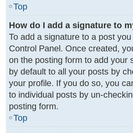
Top
How do I add a signature to 
To add a signature to a post you
Control Panel. Once created, y
on the posting form to add your 
by default to all your posts by c
your profile. If you do so, you c
to individual posts by un-checkin
posting form.
Top