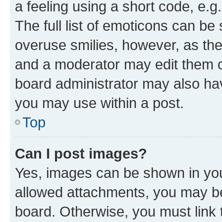
a feeling using a short code, e.g
The full list of emoticons can be 
overuse smilies, however, as th
and a moderator may edit them o
board administrator may also hav
you may use within a post.
Top
Can I post images?
Yes, images can be shown in your
allowed attachments, you may be
board. Otherwise, you must link 