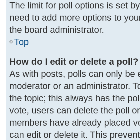
The limit for poll options is set b
need to add more options to your
the board administrator.
Top
How do I edit or delete a poll?
As with posts, polls can only be e
moderator or an administrator. To e
the topic; this always has the pol
vote, users can delete the poll or
members have already placed vot
can edit or delete it. This preve