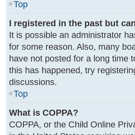
Top
I registered in the past but c
It is possible an administrator h
for some reason. Also, many boa
have not posted for a long time t
this has happened, try registeri
discussions.
Top
What is COPPA?
COPPA, or the Child Online Priva