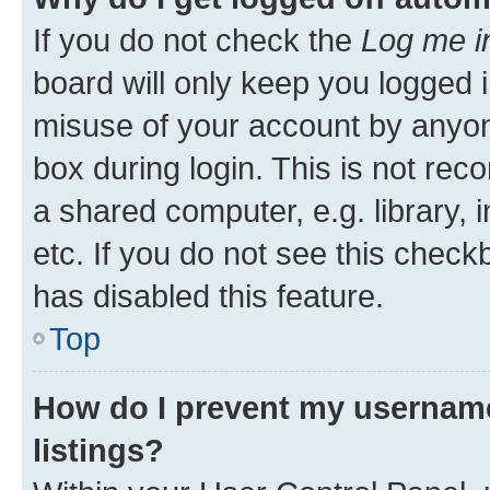
If you do not check the
Log me i
board will only keep you logged i
misuse of your account by anyone
box during login. This is not r
a shared computer, e.g. library, 
etc. If you do not see this check
has disabled this feature.
Top
How do I prevent my username
listings?