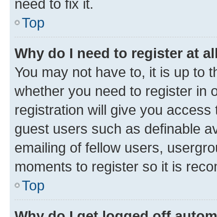
need to fix it.
Top
Why do I need to register at al
You may not have to, it is up to 
whether you need to register in
registration will give you access 
guest users such as definable a
emailing of fellow users, usergro
moments to register so it is re
Top
Why do I get logged off autom