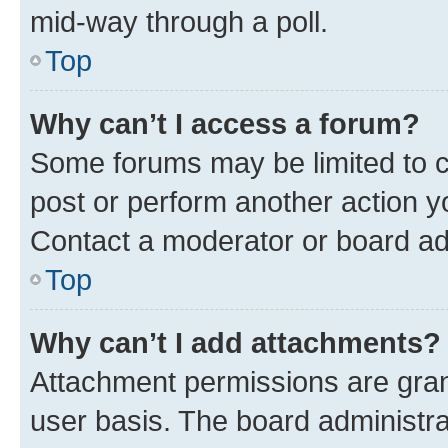
mid-way through a poll.
Top
Why can’t I access a forum?
Some forums may be limited to ce
post or perform another action 
Contact a moderator or board ad
Top
Why can’t I add attachments?
Attachment permissions are gran
user basis. The board administr