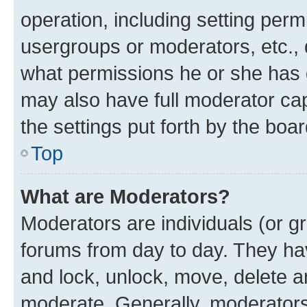
operation, including setting perm
usergroups or moderators, etc.,
what permissions he or she has 
may also have full moderator capa
the settings put forth by the boa
Top
What are Moderators?
Moderators are individuals (or gr
forums from day to day. They have
and lock, unlock, move, delete an
moderate. Generally, moderators