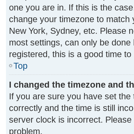
one you are in. If this is the cas
change your timezone to match yo
New York, Sydney, etc. Please no
most settings, can only be done b
registered, this is a good time to
Top
I changed the timezone and the
If you are sure you have set t
correctly and the time is still inc
server clock is incorrect. Please 
problem.