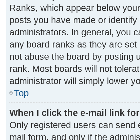
Ranks, which appear below your
posts you have made or identify 
administrators. In general, you 
any board ranks as they are set 
not abuse the board by posting u
rank. Most boards will not tolera
administrator will simply lower y
Top
When I click the e-mail link fo
Only registered users can send e-
mail form, and only if the adminis