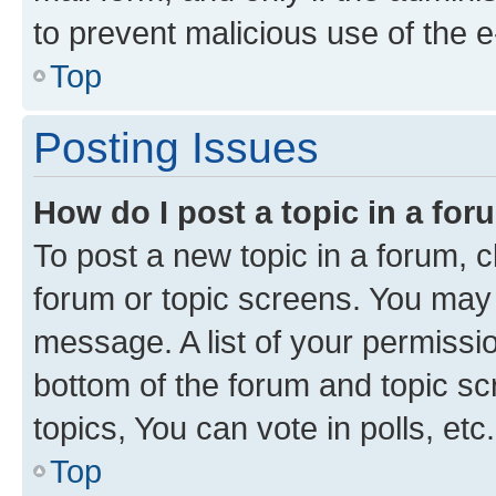
to prevent malicious use of the
Top
Posting Issues
How do I post a topic in a fo
To post a new topic in a forum, cl
forum or topic screens. You may 
message. A list of your permissio
bottom of the forum and topic s
topics, You can vote in polls, etc.
Top