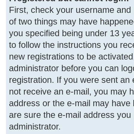
First, check your username and p
of two things may have happene
you specified being under 13 year
to follow the instructions you re
new registrations to be activated
administrator before you can log
registration. If you were sent an e
not receive an e-mail, you may h
address or the e-mail may have b
are sure the e-mail address you p
administrator.