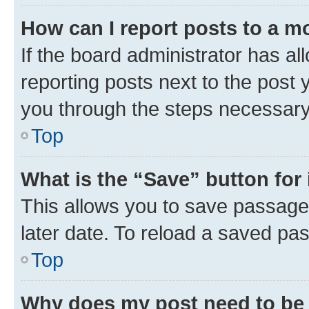
How can I report posts to a m
If the board administrator has al
reporting posts next to the post y
you through the steps necessary 
Top
What is the “Save” button for 
This allows you to save passage
later date. To reload a saved pas
Top
Why does my post need to be