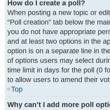
How do I create a poll?
When posting a new topic or editin
“Poll creation” tab below the mai
you do not have appropriate permi
and at least two options in the a
option is on a separate line in t
of options users may select duri
time limit in days for the poll (0 f
to allow users to amend their vot
Top
Why can’t I add more poll opt