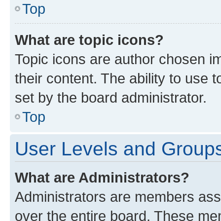
Top
What are topic icons?
Topic icons are author chosen im
their content. The ability to use
set by the board administrator.
Top
User Levels and Group
What are Administrators?
Administrators are members assig
over the entire board. These mem