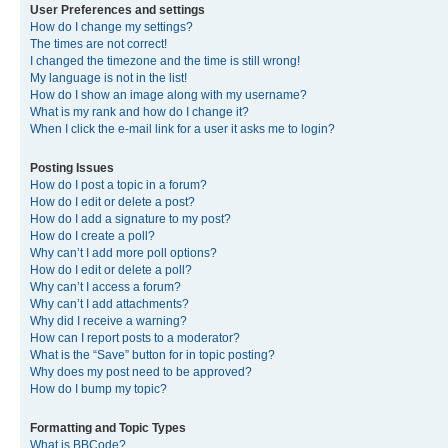
User Preferences and settings
How do I change my settings?
The times are not correct!
I changed the timezone and the time is still wrong!
My language is not in the list!
How do I show an image along with my username?
What is my rank and how do I change it?
When I click the e-mail link for a user it asks me to login?
Posting Issues
How do I post a topic in a forum?
How do I edit or delete a post?
How do I add a signature to my post?
How do I create a poll?
Why can’t I add more poll options?
How do I edit or delete a poll?
Why can’t I access a forum?
Why can’t I add attachments?
Why did I receive a warning?
How can I report posts to a moderator?
What is the “Save” button for in topic posting?
Why does my post need to be approved?
How do I bump my topic?
Formatting and Topic Types
What is BBCode?