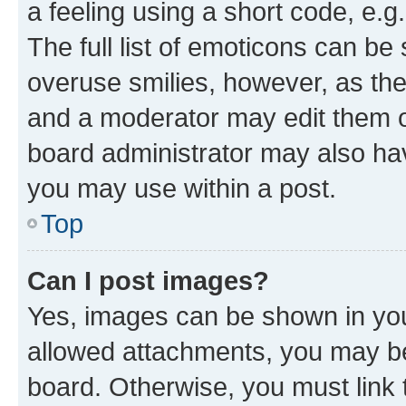
a feeling using a short code, e.g
The full list of emoticons can be 
overuse smilies, however, as th
and a moderator may edit them o
board administrator may also hav
you may use within a post.
Top
Can I post images?
Yes, images can be shown in your
allowed attachments, you may be
board. Otherwise, you must link 