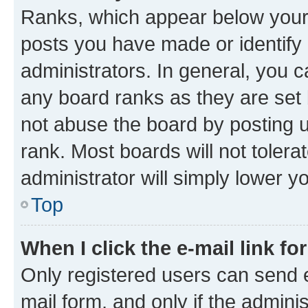
Ranks, which appear below your
posts you have made or identify 
administrators. In general, you 
any board ranks as they are set 
not abuse the board by posting u
rank. Most boards will not tolera
administrator will simply lower y
Top
When I click the e-mail link fo
Only registered users can send e-
mail form, and only if the adminis