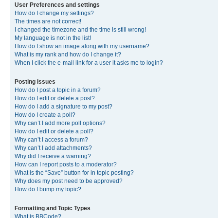
User Preferences and settings
How do I change my settings?
The times are not correct!
I changed the timezone and the time is still wrong!
My language is not in the list!
How do I show an image along with my username?
What is my rank and how do I change it?
When I click the e-mail link for a user it asks me to login?
Posting Issues
How do I post a topic in a forum?
How do I edit or delete a post?
How do I add a signature to my post?
How do I create a poll?
Why can’t I add more poll options?
How do I edit or delete a poll?
Why can’t I access a forum?
Why can’t I add attachments?
Why did I receive a warning?
How can I report posts to a moderator?
What is the “Save” button for in topic posting?
Why does my post need to be approved?
How do I bump my topic?
Formatting and Topic Types
What is BBCode?