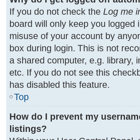
If you do not check the
Log me i
board will only keep you logged i
misuse of your account by anyone
box during login. This is not r
a shared computer, e.g. library, 
etc. If you do not see this check
has disabled this feature.
Top
How do I prevent my username
listings?