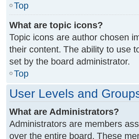
Top
What are topic icons?
Topic icons are author chosen im
their content. The ability to use
set by the board administrator.
Top
User Levels and Group
What are Administrators?
Administrators are members assig
over the entire board. These mem