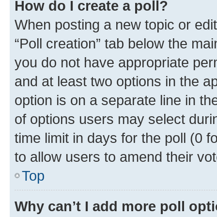
How do I create a poll?
When posting a new topic or editin
“Poll creation” tab below the mai
you do not have appropriate permi
and at least two options in the a
option is on a separate line in t
of options users may select duri
time limit in days for the poll (0 f
to allow users to amend their vot
Top
Why can’t I add more poll opt