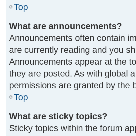
Top
What are announcements?
Announcements often contain imp
are currently reading and you s
Announcements appear at the top
they are posted. As with globa
permissions are granted by the b
Top
What are sticky topics?
Sticky topics within the forum 