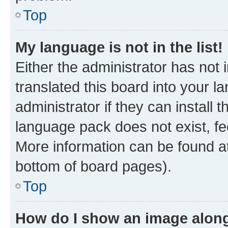
Top
My language is not in the list!
Either the administrator has not
translated this board into your 
administrator if they can install
language pack does not exist, fee
More information can be found at
bottom of board pages).
Top
How do I show an image alon