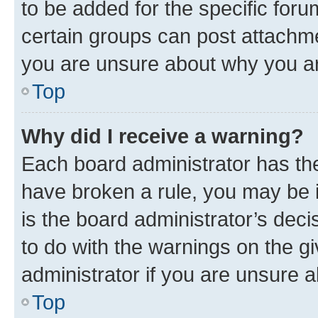
to be added for the specific foru
certain groups can post attachme
you are unsure about why you ar
Top
Why did I receive a warning?
Each board administrator has their
have broken a rule, you may be i
is the board administrator’s dec
to do with the warnings on the gi
administrator if you are unsure
Top