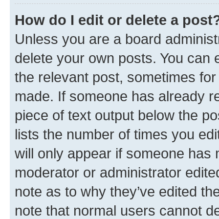
How do I edit or delete a post
Unless you are a board administr
delete your own posts. You can ed
the relevant post, sometimes for 
made. If someone has already repl
piece of text output below the po
lists the number of times you edi
will only appear if someone has ma
moderator or administrator edite
note as to why they’ve edited the
note that normal users cannot d