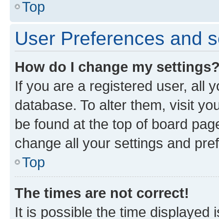
Top
User Preferences and s
How do I change my settings
If you are a registered user, all 
database. To alter them, visit yo
be found at the top of board page
change all your settings and pre
Top
The times are not correct!
It is possible the time displayed 