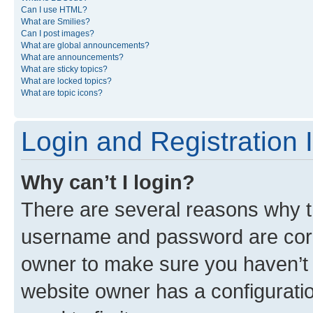
Can I use HTML?
What are Smilies?
Can I post images?
What are global announcements?
What are announcements?
What are sticky topics?
What are locked topics?
What are topic icons?
Login and Registration 
Why can’t I login?
There are several reasons why th
username and password are corre
owner to make sure you haven’t b
website owner has a configuratio