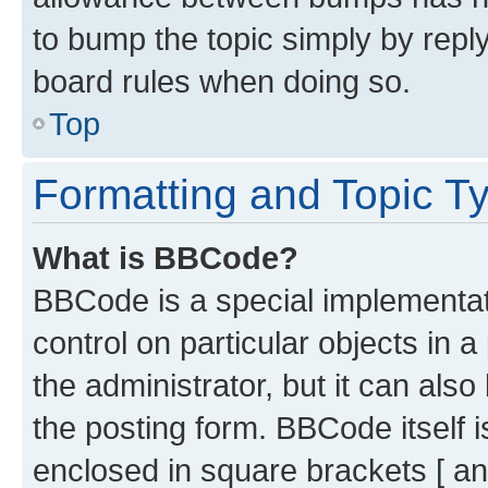
to bump the topic simply by reply
board rules when doing so.
Top
Formatting and Topic T
What is BBCode?
BBCode is a special implementati
control on particular objects in 
the administrator, but it can als
the posting form. BBCode itself i
enclosed in square brackets [ an