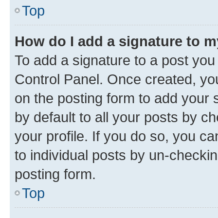
Top
How do I add a signature to 
To add a signature to a post you
Control Panel. Once created, y
on the posting form to add your 
by default to all your posts by c
your profile. If you do so, you c
to individual posts by un-checkin
posting form.
Top