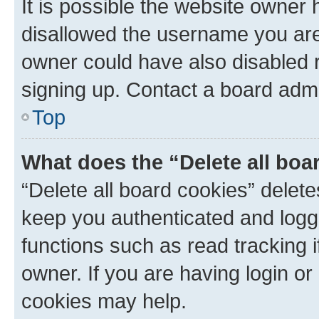
It is possible the website owner
disallowed the username you are 
owner could have also disabled r
signing up. Contact a board admi
Top
What does the “Delete all boa
“Delete all board cookies” dele
keep you authenticated and logge
functions such as read tracking 
owner. If you are having login or
cookies may help.