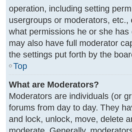
operation, including setting perm
usergroups or moderators, etc.,
what permissions he or she has 
may also have full moderator capa
the settings put forth by the boa
Top
What are Moderators?
Moderators are individuals (or gr
forums from day to day. They have
and lock, unlock, move, delete an
moderate. Generally, moderators