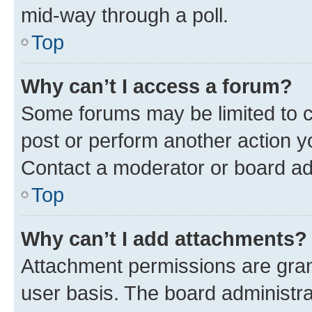
mid-way through a poll.
Top
Why can’t I access a forum?
Some forums may be limited to ce
post or perform another action 
Contact a moderator or board ad
Top
Why can’t I add attachments?
Attachment permissions are gran
user basis. The board administr