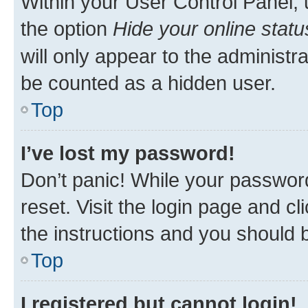
Within your User Control Panel, 
the option
Hide your online statu
will only appear to the administr
be counted as a hidden user.
Top
I’ve lost my password!
Don’t panic! While your password
reset. Visit the login page and cl
the instructions and you should b
Top
I registered but cannot login!