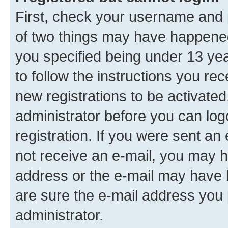
First, check your username and p
of two things may have happene
you specified being under 13 year
to follow the instructions you re
new registrations to be activated
administrator before you can log
registration. If you were sent an e
not receive an e-mail, you may h
address or the e-mail may have b
are sure the e-mail address you p
administrator.