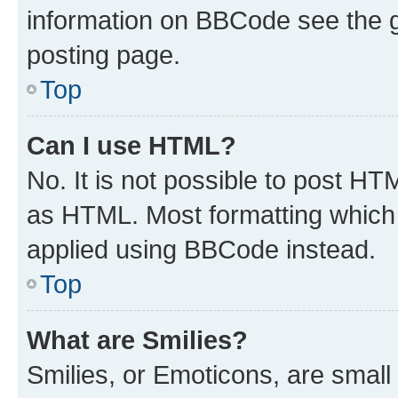
information on BBCode see the 
posting page.
Top
Can I use HTML?
No. It is not possible to post H
as HTML. Most formatting which
applied using BBCode instead.
Top
What are Smilies?
Smilies, or Emoticons, are smal