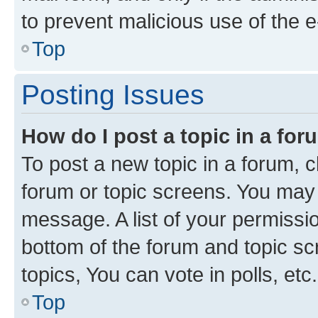
to prevent malicious use of the
Top
Posting Issues
How do I post a topic in a fo
To post a new topic in a forum, cl
forum or topic screens. You may 
message. A list of your permissio
bottom of the forum and topic s
topics, You can vote in polls, etc.
Top