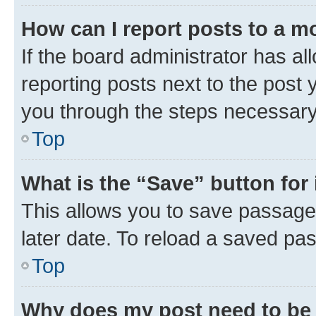
How can I report posts to a m
If the board administrator has al
reporting posts next to the post y
you through the steps necessary 
Top
What is the “Save” button for 
This allows you to save passage
later date. To reload a saved pas
Top
Why does my post need to be