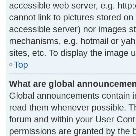
accessible web server, e.g. htt
cannot link to pictures stored on
accessible server) nor images st
mechanisms, e.g. hotmail or ya
sites, etc. To display the image
Top
What are global announceme
Global announcements contain i
read them whenever possible. The
forum and within your User Con
permissions are granted by the b