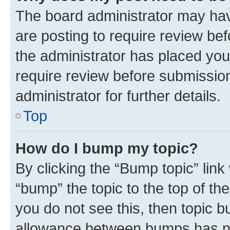
The board administrator may hav
are posting to require review bef
the administrator has placed you
require review before submissio
administrator for further details.
Top
How do I bump my topic?
By clicking the “Bump topic” link
“bump” the topic to the top of th
you do not see this, then topic 
allowance between bumps has not