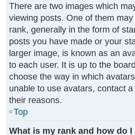
There are two images which ma
viewing posts. One of them may 
rank, generally in the form of st
posts you have made or your stat
larger image, is known as an ava
to each user. It is up to the boa
choose the way in which avatars
unable to use avatars, contact a
their reasons.
Top
What is my rank and how do I