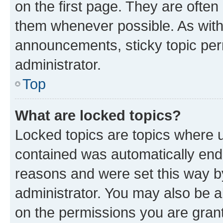
on the first page. They are often
them whenever possible. As wit
announcements, sticky topic per
administrator.
Top
What are locked topics?
Locked topics are topics where u
contained was automatically en
reasons and were set this way b
administrator. You may also be a
on the permissions you are grant