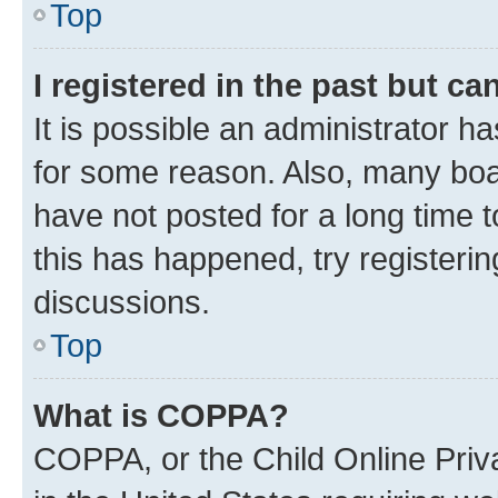
Top
I registered in the past but c
It is possible an administrator h
for some reason. Also, many boa
have not posted for a long time t
this has happened, try registeri
discussions.
Top
What is COPPA?
COPPA, or the Child Online Priva