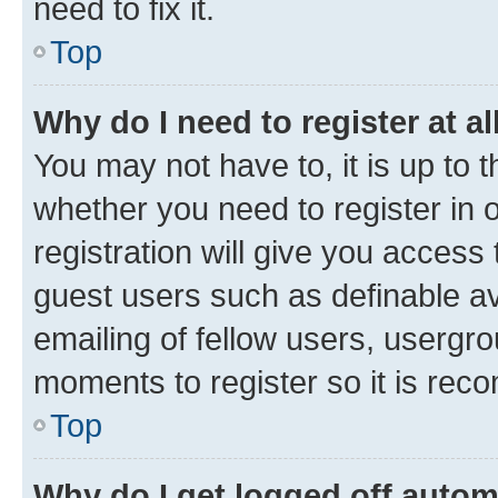
need to fix it.
Top
Why do I need to register at al
You may not have to, it is up to 
whether you need to register in
registration will give you access 
guest users such as definable a
emailing of fellow users, usergro
moments to register so it is re
Top
Why do I get logged off autom