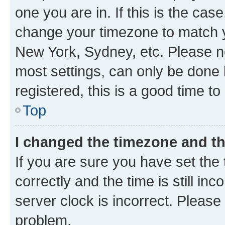
one you are in. If this is the cas
change your timezone to match yo
New York, Sydney, etc. Please no
most settings, can only be done b
registered, this is a good time to
Top
I changed the timezone and the
If you are sure you have set t
correctly and the time is still inc
server clock is incorrect. Please 
problem.