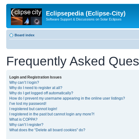
Eclipsepedia (Eclipse-City)
Software Support & Discussions on Solar Eclipses
Board index
Frequently Asked Ques
Login and Registration Issues
Why can’t I login?
Why do I need to register at all?
Why do I get logged off automatically?
How do I prevent my username appearing in the online user listings?
I’ve lost my password!
I registered but cannot login!
I registered in the past but cannot login any more?!
What is COPPA?
Why can’t I register?
What does the “Delete all board cookies” do?