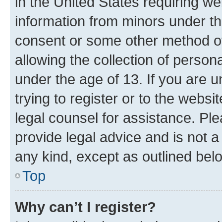
in the United States requiring we
information from minors under th
consent or some other method o
allowing the collection of persona
under the age of 13. If you are u
trying to register or to the websi
legal counsel for assistance. P
provide legal advice and is not a 
any kind, except as outlined bel
Top
Why can’t I register?