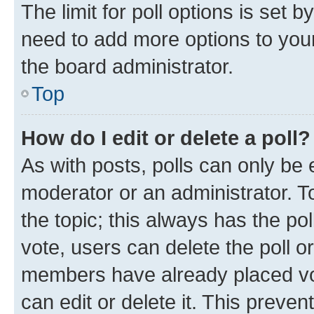
The limit for poll options is set b
need to add more options to your
the board administrator.
Top
How do I edit or delete a poll?
As with posts, polls can only be e
moderator or an administrator. To e
the topic; this always has the pol
vote, users can delete the poll or
members have already placed vot
can edit or delete it. This preve