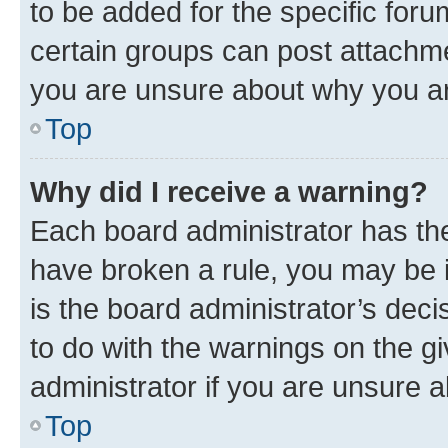
to be added for the specific foru
certain groups can post attachme
you are unsure about why you ar
Top
Why did I receive a warning?
Each board administrator has their
have broken a rule, you may be i
is the board administrator’s dec
to do with the warnings on the gi
administrator if you are unsure
Top