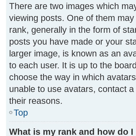
There are two images which ma
viewing posts. One of them may 
rank, generally in the form of st
posts you have made or your stat
larger image, is known as an ava
to each user. It is up to the boa
choose the way in which avatars
unable to use avatars, contact a
their reasons.
Top
What is my rank and how do I