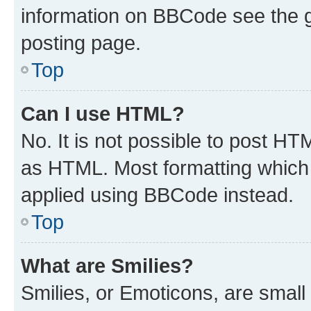
information on BBCode see the 
posting page.
Top
Can I use HTML?
No. It is not possible to post H
as HTML. Most formatting which
applied using BBCode instead.
Top
What are Smilies?
Smilies, or Emoticons, are smal