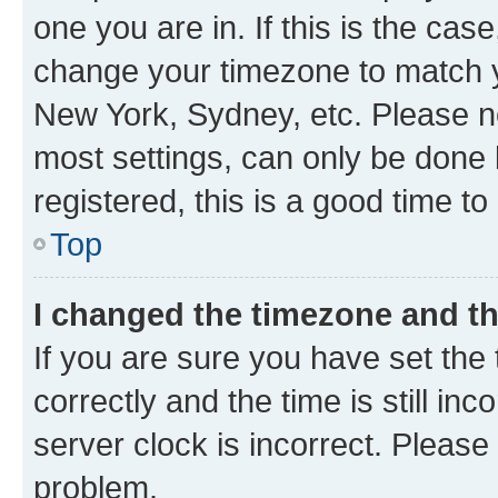
one you are in. If this is the cas
change your timezone to match yo
New York, Sydney, etc. Please no
most settings, can only be done b
registered, this is a good time to
Top
I changed the timezone and the
If you are sure you have set t
correctly and the time is still inc
server clock is incorrect. Please 
problem.