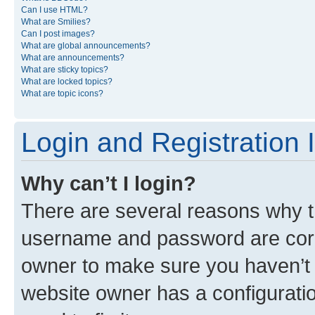
Can I use HTML?
What are Smilies?
Can I post images?
What are global announcements?
What are announcements?
What are sticky topics?
What are locked topics?
What are topic icons?
Login and Registration 
Why can’t I login?
There are several reasons why th
username and password are corre
owner to make sure you haven’t b
website owner has a configuratio