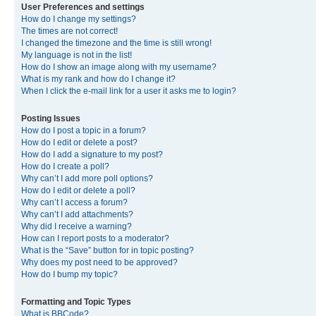
User Preferences and settings
How do I change my settings?
The times are not correct!
I changed the timezone and the time is still wrong!
My language is not in the list!
How do I show an image along with my username?
What is my rank and how do I change it?
When I click the e-mail link for a user it asks me to login?
Posting Issues
How do I post a topic in a forum?
How do I edit or delete a post?
How do I add a signature to my post?
How do I create a poll?
Why can’t I add more poll options?
How do I edit or delete a poll?
Why can’t I access a forum?
Why can’t I add attachments?
Why did I receive a warning?
How can I report posts to a moderator?
What is the “Save” button for in topic posting?
Why does my post need to be approved?
How do I bump my topic?
Formatting and Topic Types
What is BBCode?