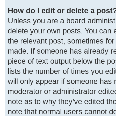
How do I edit or delete a post
Unless you are a board administr
delete your own posts. You can ed
the relevant post, sometimes for 
made. If someone has already repl
piece of text output below the po
lists the number of times you edi
will only appear if someone has ma
moderator or administrator edite
note as to why they’ve edited the
note that normal users cannot d