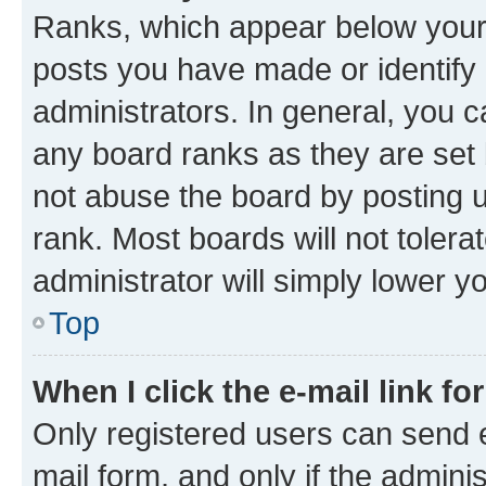
Ranks, which appear below your
posts you have made or identify 
administrators. In general, you 
any board ranks as they are set 
not abuse the board by posting u
rank. Most boards will not tolera
administrator will simply lower y
Top
When I click the e-mail link fo
Only registered users can send e-
mail form, and only if the adminis