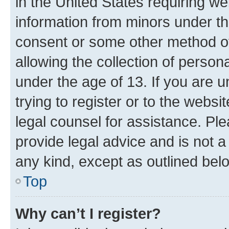
in the United States requiring we
information from minors under th
consent or some other method o
allowing the collection of persona
under the age of 13. If you are u
trying to register or to the websi
legal counsel for assistance. P
provide legal advice and is not a 
any kind, except as outlined bel
Top
Why can’t I register?