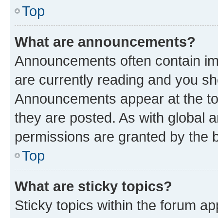
Top
What are announcements?
Announcements often contain imp
are currently reading and you s
Announcements appear at the top
they are posted. As with globa
permissions are granted by the b
Top
What are sticky topics?
Sticky topics within the forum 