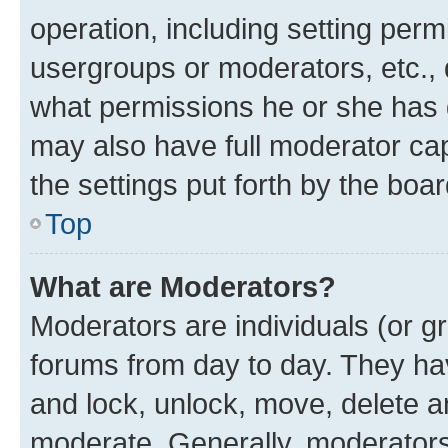
operation, including setting perm
usergroups or moderators, etc.,
what permissions he or she has 
may also have full moderator capa
the settings put forth by the boa
Top
What are Moderators?
Moderators are individuals (or gr
forums from day to day. They have
and lock, unlock, move, delete an
moderate. Generally, moderators