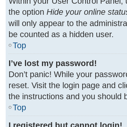
Within your User Control Panel, 
the option
Hide your online statu
will only appear to the administr
be counted as a hidden user.
Top
I’ve lost my password!
Don’t panic! While your password
reset. Visit the login page and cl
the instructions and you should b
Top
I registered but cannot login!