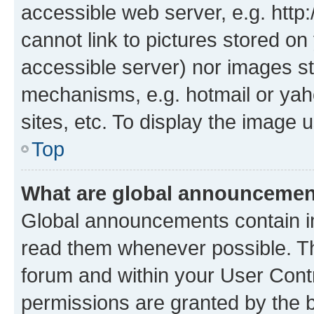
accessible web server, e.g. htt
cannot link to pictures stored on
accessible server) nor images st
mechanisms, e.g. hotmail or ya
sites, etc. To display the image
Top
What are global announceme
Global announcements contain i
read them whenever possible. The
forum and within your User Con
permissions are granted by the b