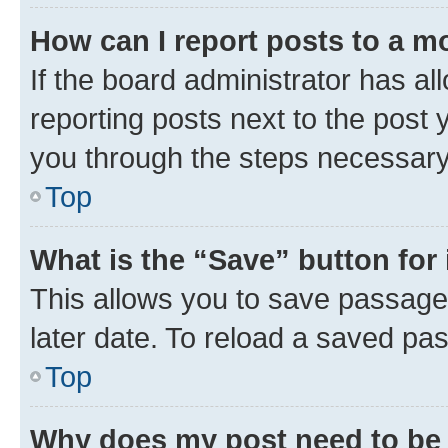
How can I report posts to a m
If the board administrator has al
reporting posts next to the post y
you through the steps necessary 
Top
What is the “Save” button for 
This allows you to save passage
later date. To reload a saved pas
Top
Why does my post need to be