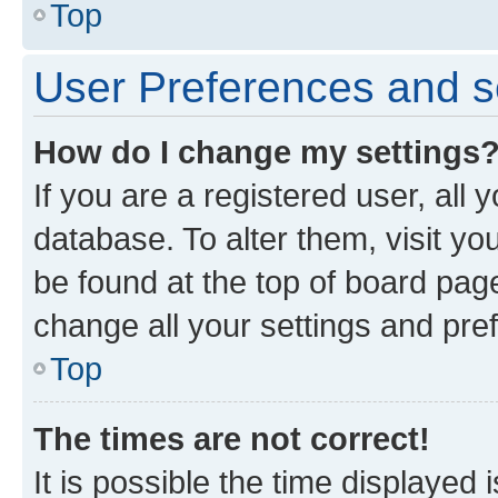
Top
User Preferences and s
How do I change my settings
If you are a registered user, all 
database. To alter them, visit yo
be found at the top of board page
change all your settings and pre
Top
The times are not correct!
It is possible the time displayed 