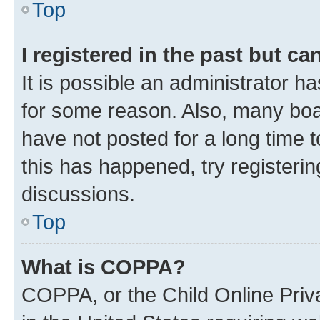
Top
I registered in the past but c
It is possible an administrator h
for some reason. Also, many boa
have not posted for a long time t
this has happened, try registeri
discussions.
Top
What is COPPA?
COPPA, or the Child Online Priva