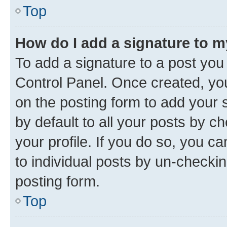
Top
How do I add a signature to 
To add a signature to a post you
Control Panel. Once created, y
on the posting form to add your 
by default to all your posts by c
your profile. If you do so, you c
to individual posts by un-checkin
posting form.
Top