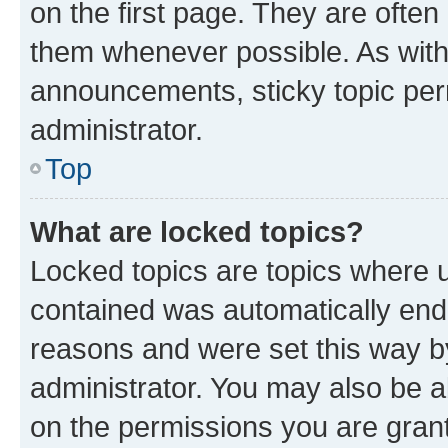
on the first page. They are often
them whenever possible. As wit
announcements, sticky topic per
administrator.
Top
What are locked topics?
Locked topics are topics where u
contained was automatically en
reasons and were set this way b
administrator. You may also be a
on the permissions you are grant