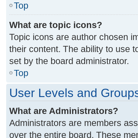
Top
What are topic icons?
Topic icons are author chosen im
their content. The ability to use
set by the board administrator.
Top
User Levels and Group
What are Administrators?
Administrators are members assig
over the entire board. These mem