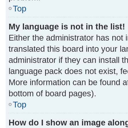
Top
My language is not in the list!
Either the administrator has not
translated this board into your 
administrator if they can install
language pack does not exist, fee
More information can be found at
bottom of board pages).
Top
How do I show an image alon