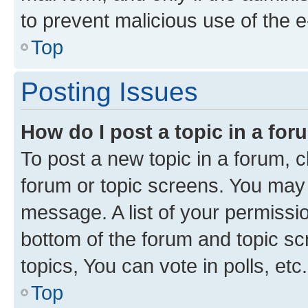
to prevent malicious use of the
Top
Posting Issues
How do I post a topic in a fo
To post a new topic in a forum, cl
forum or topic screens. You may 
message. A list of your permissio
bottom of the forum and topic s
topics, You can vote in polls, etc.
Top