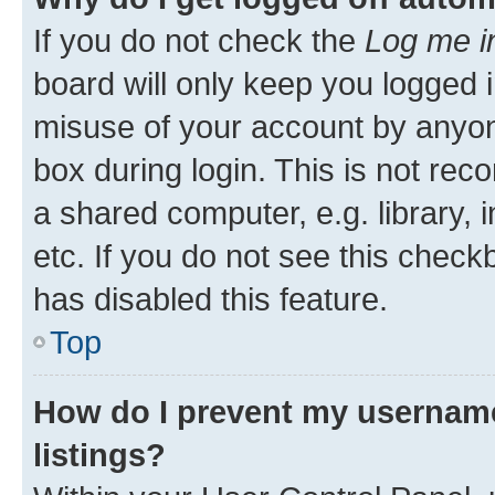
If you do not check the
Log me i
board will only keep you logged i
misuse of your account by anyone
box during login. This is not r
a shared computer, e.g. library, 
etc. If you do not see this check
has disabled this feature.
Top
How do I prevent my username
listings?