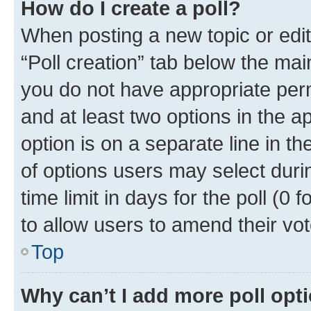
How do I create a poll?
When posting a new topic or editin
“Poll creation” tab below the mai
you do not have appropriate permi
and at least two options in the a
option is on a separate line in t
of options users may select duri
time limit in days for the poll (0 f
to allow users to amend their vot
Top
Why can’t I add more poll opt