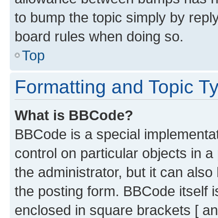
to bump the topic simply by reply
board rules when doing so.
Top
Formatting and Topic T
What is BBCode?
BBCode is a special implementati
control on particular objects in 
the administrator, but it can als
the posting form. BBCode itself i
enclosed in square brackets [ an