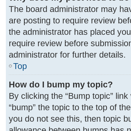
The board administrator may hav
are posting to require review bef
the administrator has placed you
require review before submissio
administrator for further details.
Top
How do I bump my topic?
By clicking the “Bump topic” link
“bump” the topic to the top of th
you do not see this, then topic 
allowance between bumps has not