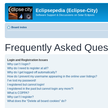
Eclipsepedia (Eclipse-City)
Software Support & Discussions on Solar Eclipses
Board index
Frequently Asked Ques
Login and Registration Issues
Why can’t I login?
Why do I need to register at all?
Why do I get logged off automatically?
How do I prevent my username appearing in the online user listings?
I’ve lost my password!
I registered but cannot login!
I registered in the past but cannot login any more?!
What is COPPA?
Why can’t I register?
What does the “Delete all board cookies” do?