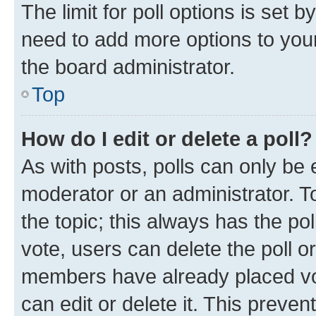
The limit for poll options is set b
need to add more options to your
the board administrator.
Top
How do I edit or delete a poll?
As with posts, polls can only be e
moderator or an administrator. To e
the topic; this always has the pol
vote, users can delete the poll or
members have already placed vot
can edit or delete it. This preve