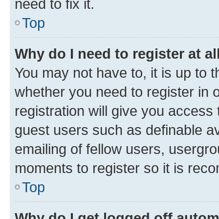
need to fix it.
Top
Why do I need to register at al
You may not have to, it is up to 
whether you need to register in
registration will give you access 
guest users such as definable a
emailing of fellow users, usergro
moments to register so it is re
Top
Why do I get logged off autom