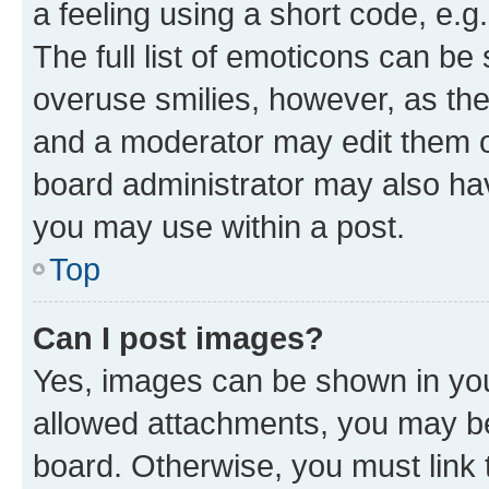
a feeling using a short code, e.g
The full list of emoticons can be 
overuse smilies, however, as th
and a moderator may edit them o
board administrator may also hav
you may use within a post.
Top
Can I post images?
Yes, images can be shown in your
allowed attachments, you may be
board. Otherwise, you must link 