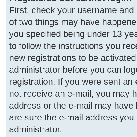
First, check your username and p
of two things may have happene
you specified being under 13 year
to follow the instructions you re
new registrations to be activated
administrator before you can log
registration. If you were sent an e
not receive an e-mail, you may h
address or the e-mail may have b
are sure the e-mail address you p
administrator.