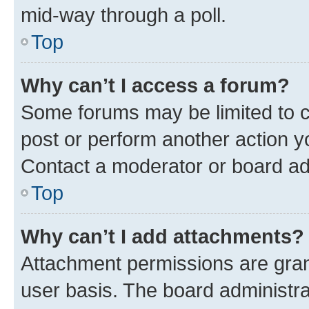
mid-way through a poll.
Top
Why can’t I access a forum?
Some forums may be limited to ce
post or perform another action 
Contact a moderator or board ad
Top
Why can’t I add attachments?
Attachment permissions are gran
user basis. The board administr