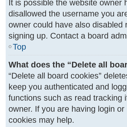
It is possible the website owner
disallowed the username you are 
owner could have also disabled r
signing up. Contact a board admi
Top
What does the “Delete all boa
“Delete all board cookies” dele
keep you authenticated and logge
functions such as read tracking 
owner. If you are having login or
cookies may help.