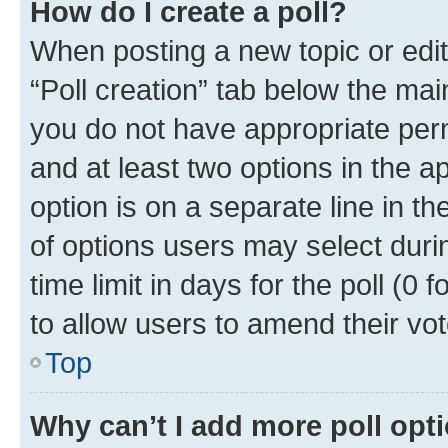
How do I create a poll?
When posting a new topic or editin
“Poll creation” tab below the mai
you do not have appropriate permi
and at least two options in the a
option is on a separate line in t
of options users may select duri
time limit in days for the poll (0 f
to allow users to amend their vot
Top
Why can’t I add more poll opt