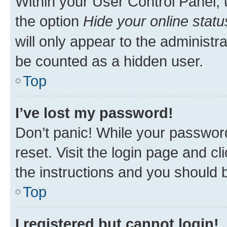
Within your User Control Panel, 
the option
Hide your online statu
will only appear to the administr
be counted as a hidden user.
Top
I’ve lost my password!
Don’t panic! While your password
reset. Visit the login page and cl
the instructions and you should b
Top
I registered but cannot login!