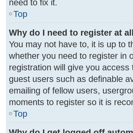
need to fix it.
Top
Why do I need to register at al
You may not have to, it is up to 
whether you need to register in
registration will give you access 
guest users such as definable a
emailing of fellow users, usergro
moments to register so it is re
Top
Why do I get logged off autom