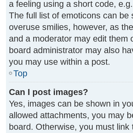
a feeling using a short code, e.g
The full list of emoticons can be 
overuse smilies, however, as th
and a moderator may edit them o
board administrator may also hav
you may use within a post.
Top
Can I post images?
Yes, images can be shown in your
allowed attachments, you may be
board. Otherwise, you must link 