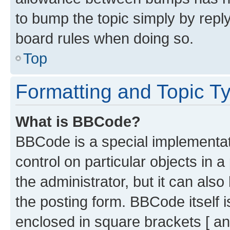
to bump the topic simply by reply
board rules when doing so.
Top
Formatting and Topic T
What is BBCode?
BBCode is a special implementati
control on particular objects in 
the administrator, but it can als
the posting form. BBCode itself i
enclosed in square brackets [ an