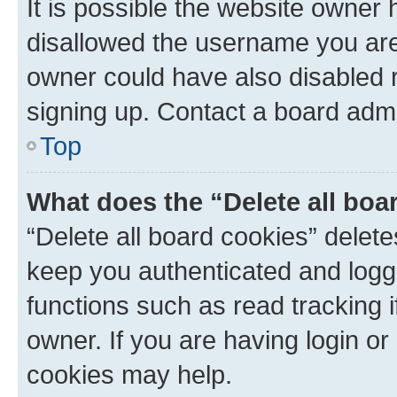
It is possible the website owner
disallowed the username you are 
owner could have also disabled r
signing up. Contact a board admi
Top
What does the “Delete all boa
“Delete all board cookies” dele
keep you authenticated and logge
functions such as read tracking 
owner. If you are having login or
cookies may help.