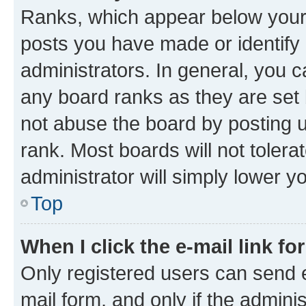
Ranks, which appear below your
posts you have made or identify 
administrators. In general, you 
any board ranks as they are set 
not abuse the board by posting u
rank. Most boards will not tolera
administrator will simply lower y
Top
When I click the e-mail link fo
Only registered users can send e-
mail form, and only if the adminis