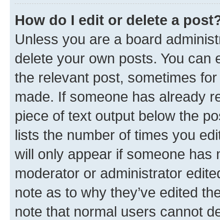
How do I edit or delete a post
Unless you are a board administr
delete your own posts. You can ed
the relevant post, sometimes for 
made. If someone has already repl
piece of text output below the po
lists the number of times you edi
will only appear if someone has ma
moderator or administrator edite
note as to why they’ve edited the
note that normal users cannot d