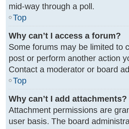
mid-way through a poll.
Top
Why can’t I access a forum?
Some forums may be limited to ce
post or perform another action 
Contact a moderator or board ad
Top
Why can’t I add attachments?
Attachment permissions are gran
user basis. The board administr