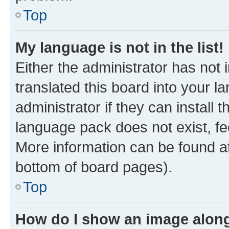
Top
My language is not in the list!
Either the administrator has not
translated this board into your 
administrator if they can install
language pack does not exist, fee
More information can be found at
bottom of board pages).
Top
How do I show an image alon