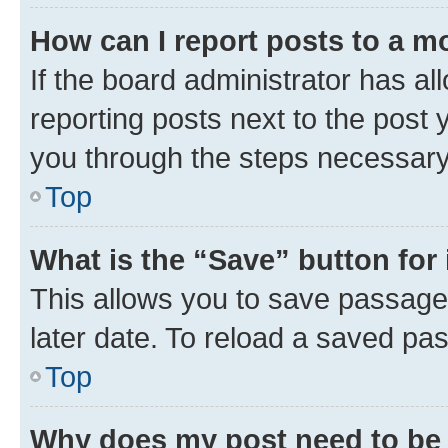
How can I report posts to a m
If the board administrator has al
reporting posts next to the post y
you through the steps necessary 
Top
What is the “Save” button for 
This allows you to save passage
later date. To reload a saved pas
Top
Why does my post need to be