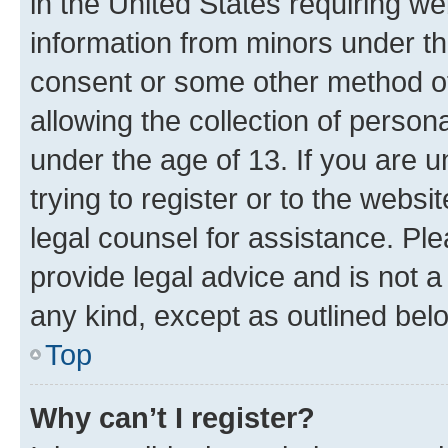
in the United States requiring we
information from minors under th
consent or some other method o
allowing the collection of persona
under the age of 13. If you are u
trying to register or to the websi
legal counsel for assistance. P
provide legal advice and is not a 
any kind, except as outlined bel
Top
Why can’t I register?