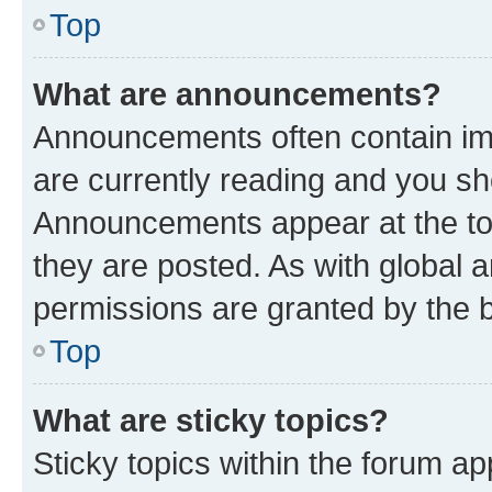
Top
What are announcements?
Announcements often contain imp
are currently reading and you s
Announcements appear at the top
they are posted. As with globa
permissions are granted by the b
Top
What are sticky topics?
Sticky topics within the forum 