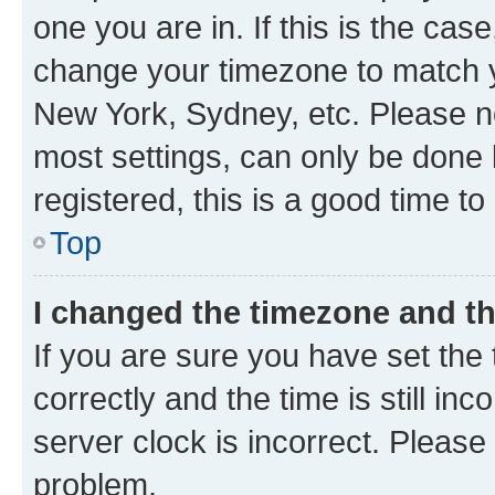
one you are in. If this is the cas
change your timezone to match yo
New York, Sydney, etc. Please no
most settings, can only be done b
registered, this is a good time to
Top
I changed the timezone and the
If you are sure you have set t
correctly and the time is still inc
server clock is incorrect. Please 
problem.