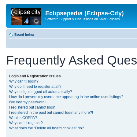
Eclipsepedia (Eclipse-City)
Software Support & Discussions on Solar Eclipses
Board index
Frequently Asked Ques
Login and Registration Issues
Why can’t I login?
Why do I need to register at all?
Why do I get logged off automatically?
How do I prevent my username appearing in the online user listings?
I’ve lost my password!
I registered but cannot login!
I registered in the past but cannot login any more?!
What is COPPA?
Why can’t I register?
What does the “Delete all board cookies” do?