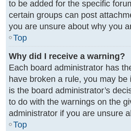
to be added for the specific foru
certain groups can post attachme
you are unsure about why you ar
Top
Why did I receive a warning?
Each board administrator has their
have broken a rule, you may be i
is the board administrator’s dec
to do with the warnings on the gi
administrator if you are unsure
Top