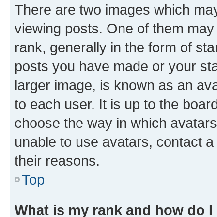
There are two images which ma
viewing posts. One of them may 
rank, generally in the form of st
posts you have made or your stat
larger image, is known as an ava
to each user. It is up to the boa
choose the way in which avatars
unable to use avatars, contact a
their reasons.
Top
What is my rank and how do I