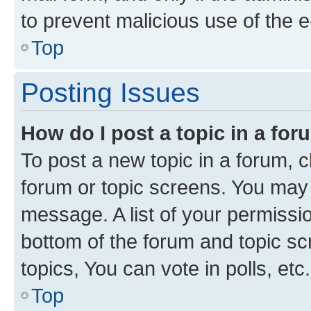
to prevent malicious use of the
Top
Posting Issues
How do I post a topic in a fo
To post a new topic in a forum, cl
forum or topic screens. You may 
message. A list of your permissio
bottom of the forum and topic s
topics, You can vote in polls, etc.
Top