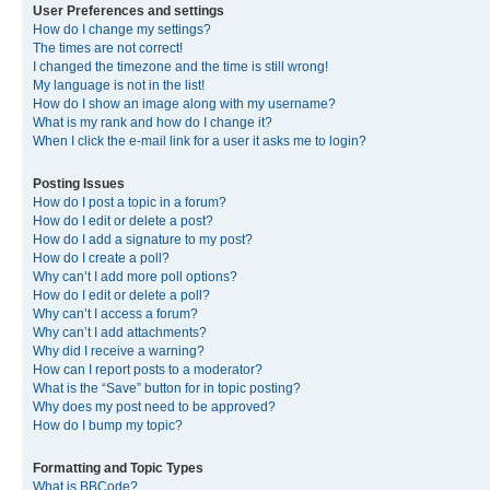
User Preferences and settings
How do I change my settings?
The times are not correct!
I changed the timezone and the time is still wrong!
My language is not in the list!
How do I show an image along with my username?
What is my rank and how do I change it?
When I click the e-mail link for a user it asks me to login?
Posting Issues
How do I post a topic in a forum?
How do I edit or delete a post?
How do I add a signature to my post?
How do I create a poll?
Why can’t I add more poll options?
How do I edit or delete a poll?
Why can’t I access a forum?
Why can’t I add attachments?
Why did I receive a warning?
How can I report posts to a moderator?
What is the “Save” button for in topic posting?
Why does my post need to be approved?
How do I bump my topic?
Formatting and Topic Types
What is BBCode?