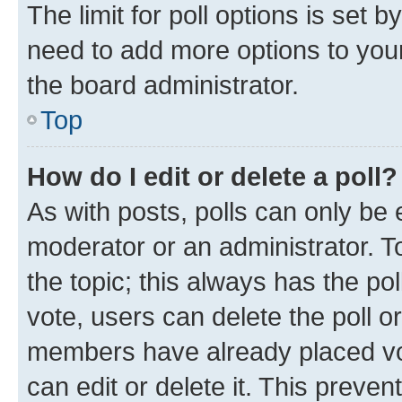
The limit for poll options is set b
need to add more options to your
the board administrator.
Top
How do I edit or delete a poll?
As with posts, polls can only be e
moderator or an administrator. To e
the topic; this always has the pol
vote, users can delete the poll or
members have already placed vot
can edit or delete it. This preve