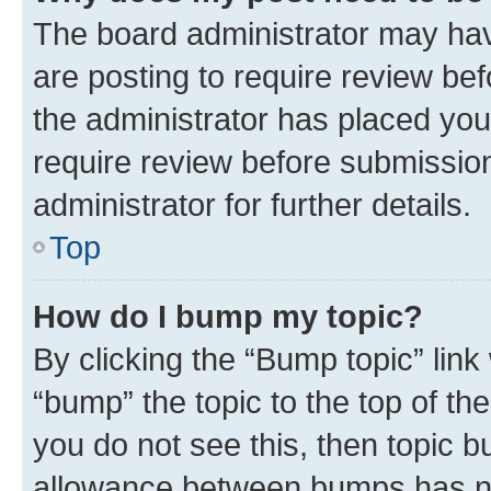
The board administrator may hav
are posting to require review bef
the administrator has placed you
require review before submissio
administrator for further details.
Top
How do I bump my topic?
By clicking the “Bump topic” link
“bump” the topic to the top of th
you do not see this, then topic 
allowance between bumps has not