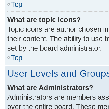
Top
What are topic icons?
Topic icons are author chosen im
their content. The ability to use
set by the board administrator.
Top
User Levels and Group
What are Administrators?
Administrators are members assig
over the entire board. These mem