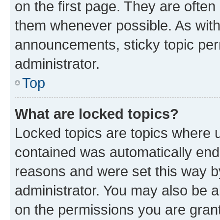
on the first page. They are often
them whenever possible. As wit
announcements, sticky topic per
administrator.
Top
What are locked topics?
Locked topics are topics where u
contained was automatically en
reasons and were set this way b
administrator. You may also be a
on the permissions you are grant