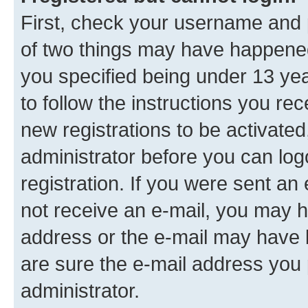
First, check your username and p
of two things may have happene
you specified being under 13 year
to follow the instructions you re
new registrations to be activated
administrator before you can log
registration. If you were sent an e
not receive an e-mail, you may h
address or the e-mail may have b
are sure the e-mail address you p
administrator.