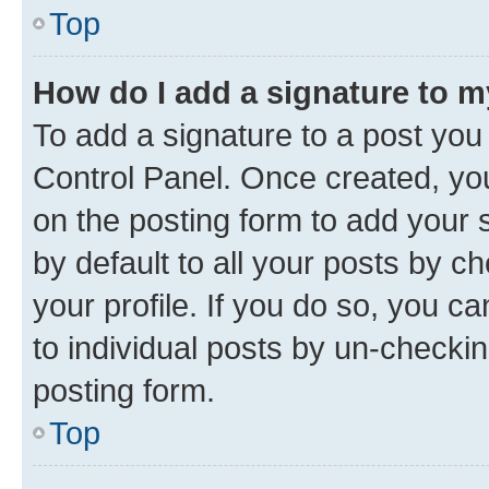
Top
How do I add a signature to 
To add a signature to a post you
Control Panel. Once created, y
on the posting form to add your 
by default to all your posts by c
your profile. If you do so, you c
to individual posts by un-checkin
posting form.
Top