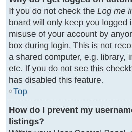
If you do not check the
Log me i
board will only keep you logged i
misuse of your account by anyone
box during login. This is not r
a shared computer, e.g. library, 
etc. If you do not see this check
has disabled this feature.
Top
How do I prevent my username
listings?