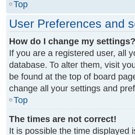
Top
User Preferences and s
How do I change my settings
If you are a registered user, all 
database. To alter them, visit yo
be found at the top of board page
change all your settings and pre
Top
The times are not correct!
It is possible the time displayed 