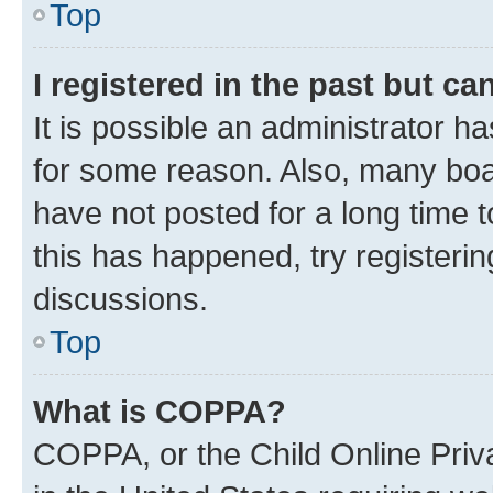
Top
I registered in the past but c
It is possible an administrator h
for some reason. Also, many boa
have not posted for a long time t
this has happened, try registeri
discussions.
Top
What is COPPA?
COPPA, or the Child Online Priva