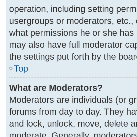
operation, including setting perm
usergroups or moderators, etc.,
what permissions he or she has 
may also have full moderator capa
the settings put forth by the boa
Top
What are Moderators?
Moderators are individuals (or gr
forums from day to day. They have
and lock, unlock, move, delete an
moderate. Generally, moderators