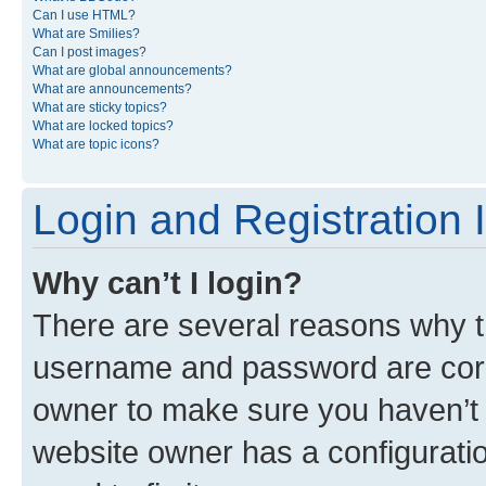
Can I use HTML?
What are Smilies?
Can I post images?
What are global announcements?
What are announcements?
What are sticky topics?
What are locked topics?
What are topic icons?
Login and Registration 
Why can’t I login?
There are several reasons why th
username and password are corre
owner to make sure you haven’t b
website owner has a configuratio