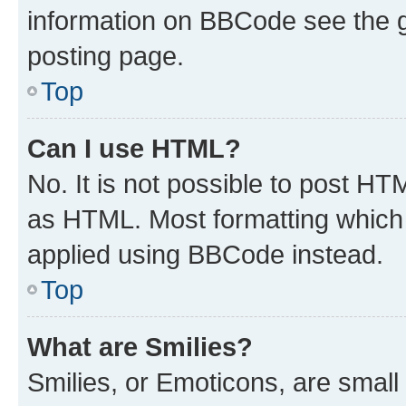
information on BBCode see the 
posting page.
Top
Can I use HTML?
No. It is not possible to post H
as HTML. Most formatting which
applied using BBCode instead.
Top
What are Smilies?
Smilies, or Emoticons, are smal