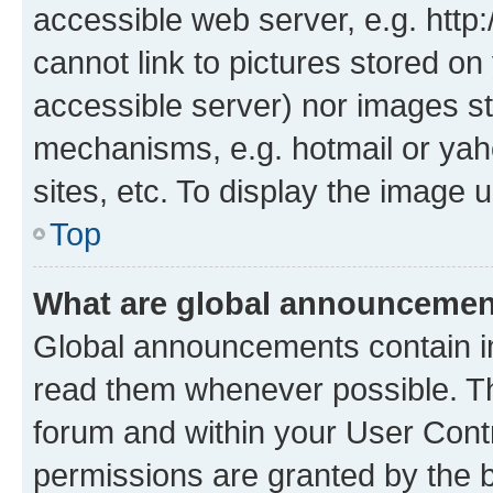
accessible web server, e.g. htt
cannot link to pictures stored on
accessible server) nor images st
mechanisms, e.g. hotmail or ya
sites, etc. To display the image
Top
What are global announceme
Global announcements contain i
read them whenever possible. The
forum and within your User Con
permissions are granted by the b