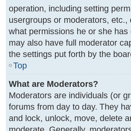
operation, including setting perm
usergroups or moderators, etc.,
what permissions he or she has 
may also have full moderator capa
the settings put forth by the boa
Top
What are Moderators?
Moderators are individuals (or gr
forums from day to day. They have
and lock, unlock, move, delete an
moderate. Generally, moderators