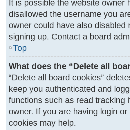
It is possible the website owner
disallowed the username you are 
owner could have also disabled r
signing up. Contact a board admi
Top
What does the “Delete all boa
“Delete all board cookies” dele
keep you authenticated and logge
functions such as read tracking 
owner. If you are having login or
cookies may help.