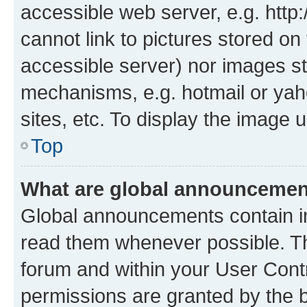
accessible web server, e.g. htt
cannot link to pictures stored on
accessible server) nor images st
mechanisms, e.g. hotmail or ya
sites, etc. To display the image
Top
What are global announceme
Global announcements contain i
read them whenever possible. The
forum and within your User Con
permissions are granted by the b