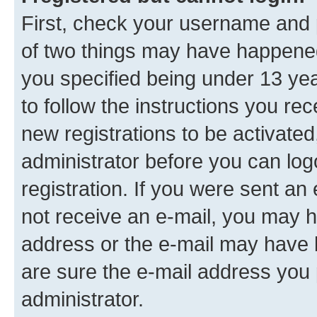
First, check your username and p
of two things may have happene
you specified being under 13 year
to follow the instructions you re
new registrations to be activated
administrator before you can log
registration. If you were sent an e
not receive an e-mail, you may h
address or the e-mail may have b
are sure the e-mail address you p
administrator.