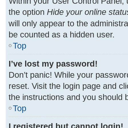
Within your User Control Panel, 
the option
Hide your online statu
will only appear to the administr
be counted as a hidden user.
Top
I’ve lost my password!
Don’t panic! While your password
reset. Visit the login page and cl
the instructions and you should b
Top
I registered but cannot login!