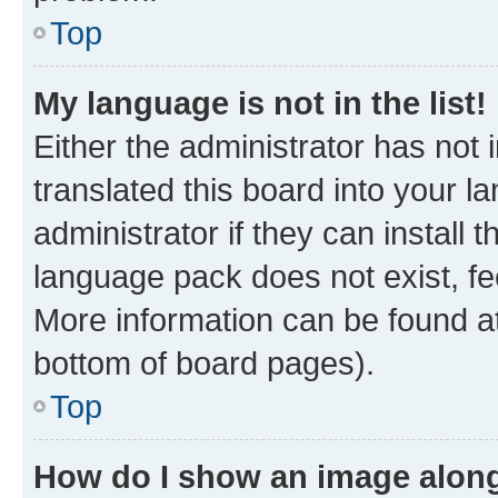
Top
My language is not in the list!
Either the administrator has not
translated this board into your 
administrator if they can install
language pack does not exist, fee
More information can be found at
bottom of board pages).
Top
How do I show an image alon