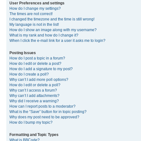
User Preferences and settings
How do I change my settings?
The times are not correct!
I changed the timezone and the time is still wrong!
My language is not in the list!
How do I show an image along with my username?
What is my rank and how do I change it?
When I click the e-mail link for a user it asks me to login?
Posting Issues
How do I post a topic in a forum?
How do I edit or delete a post?
How do I add a signature to my post?
How do I create a poll?
Why can’t I add more poll options?
How do I edit or delete a poll?
Why can’t I access a forum?
Why can’t I add attachments?
Why did I receive a warning?
How can I report posts to a moderator?
What is the “Save” button for in topic posting?
Why does my post need to be approved?
How do I bump my topic?
Formatting and Topic Types
What is BBCode?