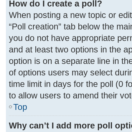
How do I create a poll?
When posting a new topic or editin
“Poll creation” tab below the mai
you do not have appropriate permi
and at least two options in the a
option is on a separate line in t
of options users may select duri
time limit in days for the poll (0 f
to allow users to amend their vot
Top
Why can’t I add more poll opt