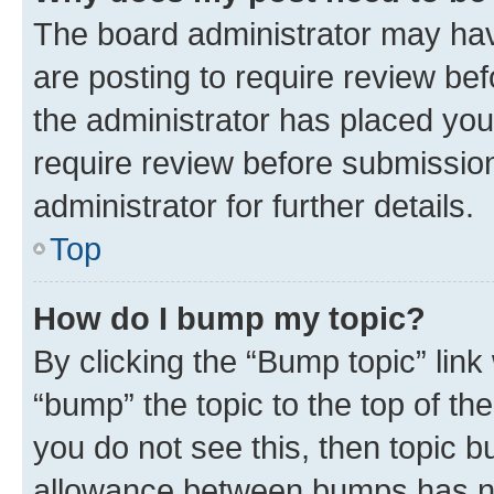
The board administrator may hav
are posting to require review bef
the administrator has placed you
require review before submissio
administrator for further details.
Top
How do I bump my topic?
By clicking the “Bump topic” link
“bump” the topic to the top of th
you do not see this, then topic 
allowance between bumps has not