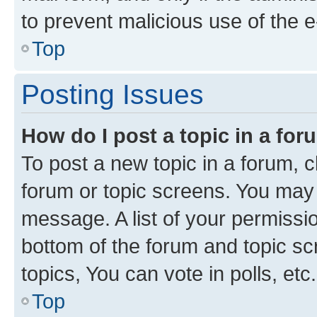
to prevent malicious use of the
Top
Posting Issues
How do I post a topic in a fo
To post a new topic in a forum, cl
forum or topic screens. You may 
message. A list of your permissio
bottom of the forum and topic s
topics, You can vote in polls, etc.
Top