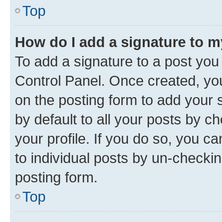
Top
How do I add a signature to 
To add a signature to a post you
Control Panel. Once created, y
on the posting form to add your 
by default to all your posts by c
your profile. If you do so, you c
to individual posts by un-checkin
posting form.
Top