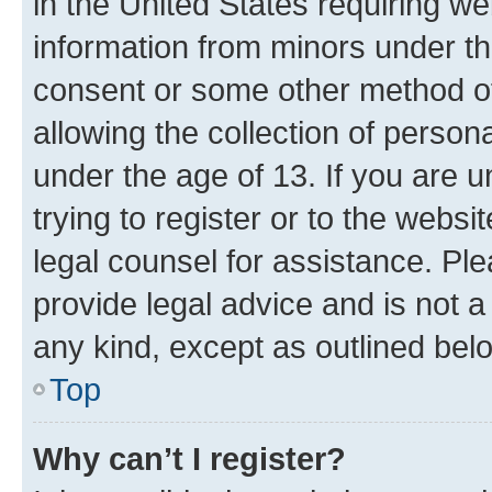
in the United States requiring we
information from minors under th
consent or some other method o
allowing the collection of persona
under the age of 13. If you are u
trying to register or to the websi
legal counsel for assistance. P
provide legal advice and is not a 
any kind, except as outlined bel
Top
Why can’t I register?