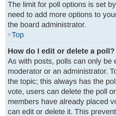
The limit for poll options is set b
need to add more options to your
the board administrator.
Top
How do I edit or delete a poll?
As with posts, polls can only be e
moderator or an administrator. To e
the topic; this always has the pol
vote, users can delete the poll or
members have already placed vot
can edit or delete it. This preve