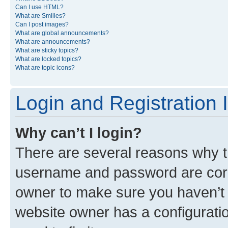
Can I use HTML?
What are Smilies?
Can I post images?
What are global announcements?
What are announcements?
What are sticky topics?
What are locked topics?
What are topic icons?
Login and Registration 
Why can’t I login?
There are several reasons why th
username and password are corre
owner to make sure you haven’t b
website owner has a configuratio