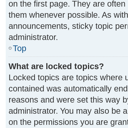
on the first page. They are often
them whenever possible. As wit
announcements, sticky topic per
administrator.
Top
What are locked topics?
Locked topics are topics where u
contained was automatically en
reasons and were set this way b
administrator. You may also be a
on the permissions you are grant