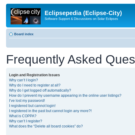
Eclipsepedia (Eclipse-City)
Software Support & Discussions on Solar Eclipses
Board index
Frequently Asked Ques
Login and Registration Issues
Why can’t I login?
Why do I need to register at all?
Why do I get logged off automatically?
How do I prevent my username appearing in the online user listings?
I’ve lost my password!
I registered but cannot login!
I registered in the past but cannot login any more?!
What is COPPA?
Why can’t I register?
What does the “Delete all board cookies” do?