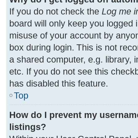
If you do not check the
Log me i
board will only keep you logged i
misuse of your account by anyone
box during login. This is not r
a shared computer, e.g. library, 
etc. If you do not see this check
has disabled this feature.
Top
How do I prevent my username
listings?