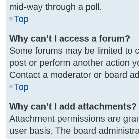
mid-way through a poll.
Top
Why can’t I access a forum?
Some forums may be limited to ce
post or perform another action 
Contact a moderator or board ad
Top
Why can’t I add attachments?
Attachment permissions are gran
user basis. The board administr