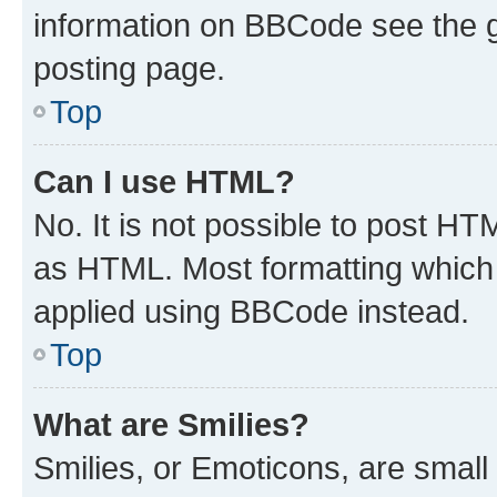
information on BBCode see the 
posting page.
Top
Can I use HTML?
No. It is not possible to post H
as HTML. Most formatting which
applied using BBCode instead.
Top
What are Smilies?
Smilies, or Emoticons, are smal