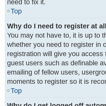
need to fix it.
Top
Why do I need to register at al
You may not have to, it is up to 
whether you need to register in
registration will give you access 
guest users such as definable a
emailing of fellow users, usergro
moments to register so it is re
Top
Why do I get logged off autom