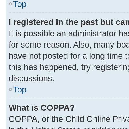
Top
I registered in the past but c
It is possible an administrator h
for some reason. Also, many boa
have not posted for a long time t
this has happened, try registeri
discussions.
Top
What is COPPA?
COPPA, or the Child Online Priva