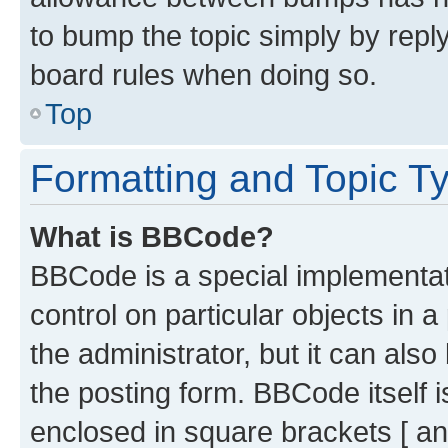
to bump the topic simply by reply
board rules when doing so.
Top
Formatting and Topic T
What is BBCode?
BBCode is a special implementati
control on particular objects in 
the administrator, but it can als
the posting form. BBCode itself i
enclosed in square brackets [ an