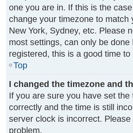
one you are in. If this is the cas
change your timezone to match yo
New York, Sydney, etc. Please no
most settings, can only be done b
registered, this is a good time to
Top
I changed the timezone and the
If you are sure you have set t
correctly and the time is still inc
server clock is incorrect. Please 
problem.