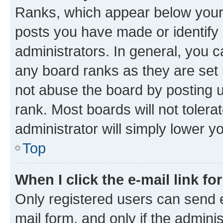
Ranks, which appear below your
posts you have made or identify 
administrators. In general, you 
any board ranks as they are set 
not abuse the board by posting u
rank. Most boards will not tolera
administrator will simply lower y
Top
When I click the e-mail link fo
Only registered users can send e-
mail form, and only if the adminis