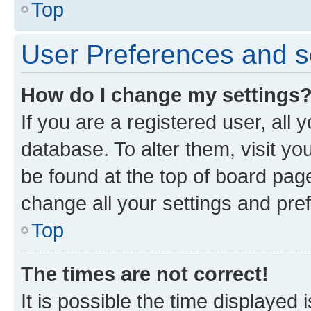
Top
User Preferences and s
How do I change my settings
If you are a registered user, all 
database. To alter them, visit yo
be found at the top of board page
change all your settings and pre
Top
The times are not correct!
It is possible the time displayed 