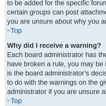
to be added for the specific foru
certain groups can post attachme
you are unsure about why you ar
Top
Why did I receive a warning?
Each board administrator has their
have broken a rule, you may be i
is the board administrator’s dec
to do with the warnings on the gi
administrator if you are unsure
Top