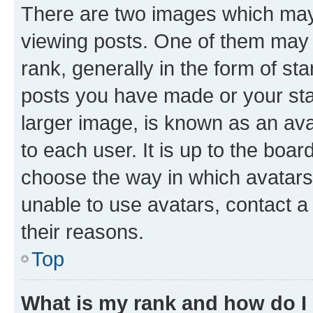
There are two images which ma
viewing posts. One of them may 
rank, generally in the form of st
posts you have made or your stat
larger image, is known as an ava
to each user. It is up to the boa
choose the way in which avatars
unable to use avatars, contact a
their reasons.
Top
What is my rank and how do I