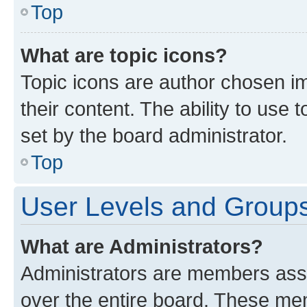
Top
What are topic icons?
Topic icons are author chosen im
their content. The ability to use
set by the board administrator.
Top
User Levels and Group
What are Administrators?
Administrators are members assig
over the entire board. These mem