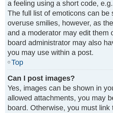
a feeling using a short code, e.g
The full list of emoticons can be 
overuse smilies, however, as th
and a moderator may edit them o
board administrator may also hav
you may use within a post.
Top
Can I post images?
Yes, images can be shown in your
allowed attachments, you may be
board. Otherwise, you must link 