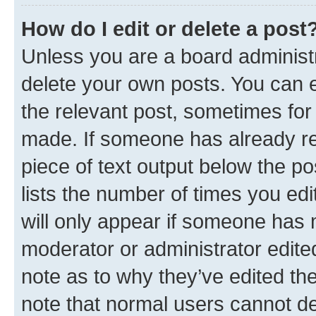
How do I edit or delete a post
Unless you are a board administr
delete your own posts. You can ed
the relevant post, sometimes for 
made. If someone has already repl
piece of text output below the po
lists the number of times you edi
will only appear if someone has ma
moderator or administrator edite
note as to why they’ve edited the
note that normal users cannot d