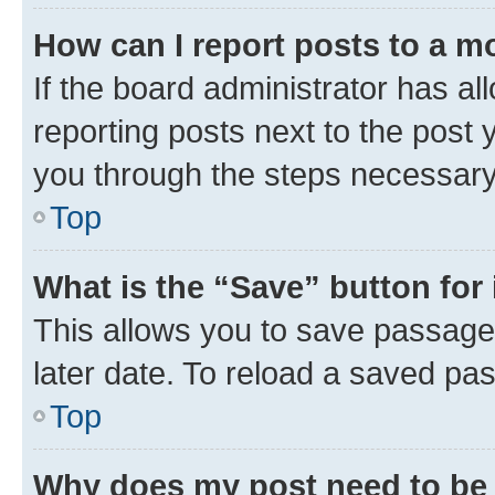
How can I report posts to a m
If the board administrator has al
reporting posts next to the post y
you through the steps necessary 
Top
What is the “Save” button for 
This allows you to save passage
later date. To reload a saved pas
Top
Why does my post need to be