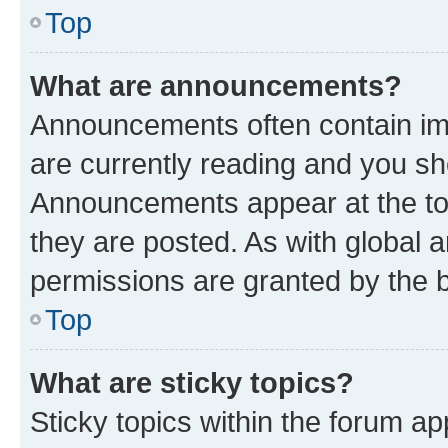
Top
What are announcements?
Announcements often contain imp
are currently reading and you s
Announcements appear at the top
they are posted. As with globa
permissions are granted by the b
Top
What are sticky topics?
Sticky topics within the forum 