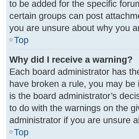
to be added for the specific foru
certain groups can post attachme
you are unsure about why you ar
Top
Why did I receive a warning?
Each board administrator has their
have broken a rule, you may be i
is the board administrator’s dec
to do with the warnings on the gi
administrator if you are unsure
Top