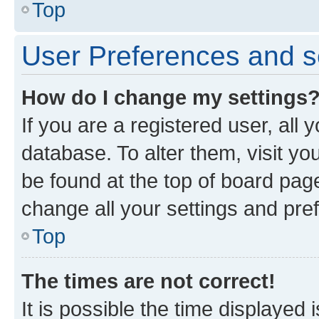
Top
User Preferences and s
How do I change my settings
If you are a registered user, all 
database. To alter them, visit yo
be found at the top of board page
change all your settings and pre
Top
The times are not correct!
It is possible the time displayed 