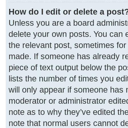
How do I edit or delete a post
Unless you are a board administr
delete your own posts. You can ed
the relevant post, sometimes for 
made. If someone has already repl
piece of text output below the po
lists the number of times you edi
will only appear if someone has ma
moderator or administrator edite
note as to why they’ve edited the
note that normal users cannot d