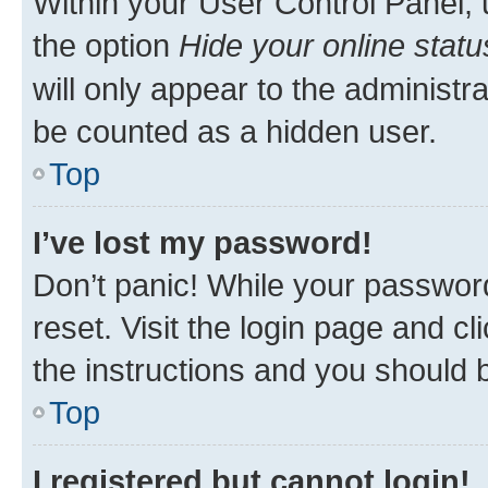
Within your User Control Panel, 
the option
Hide your online statu
will only appear to the administr
be counted as a hidden user.
Top
I’ve lost my password!
Don’t panic! While your password
reset. Visit the login page and cl
the instructions and you should b
Top
I registered but cannot login!