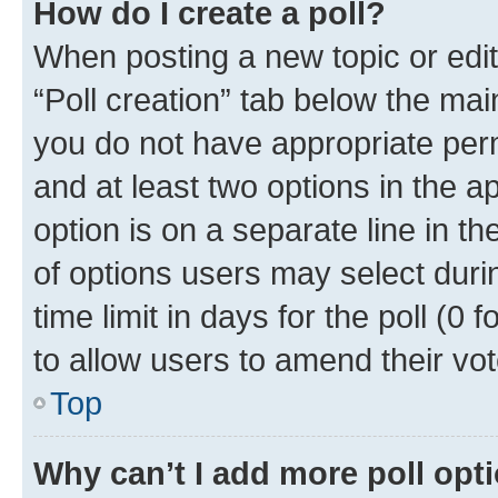
How do I create a poll?
When posting a new topic or editin
“Poll creation” tab below the mai
you do not have appropriate permi
and at least two options in the a
option is on a separate line in t
of options users may select duri
time limit in days for the poll (0 f
to allow users to amend their vot
Top
Why can’t I add more poll opt