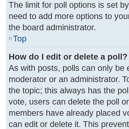
The limit for poll options is set b
need to add more options to your
the board administrator.
Top
How do I edit or delete a poll?
As with posts, polls can only be e
moderator or an administrator. To e
the topic; this always has the pol
vote, users can delete the poll or
members have already placed vot
can edit or delete it. This preve