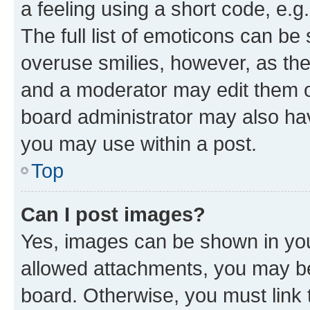
a feeling using a short code, e.g
The full list of emoticons can be 
overuse smilies, however, as th
and a moderator may edit them o
board administrator may also hav
you may use within a post.
Top
Can I post images?
Yes, images can be shown in your
allowed attachments, you may be
board. Otherwise, you must link 