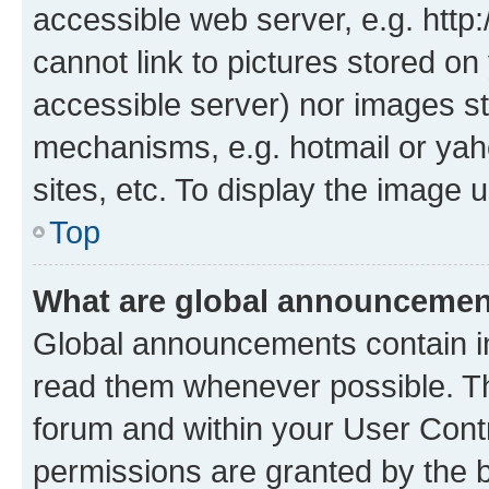
accessible web server, e.g. htt
cannot link to pictures stored on
accessible server) nor images st
mechanisms, e.g. hotmail or ya
sites, etc. To display the image
Top
What are global announceme
Global announcements contain i
read them whenever possible. The
forum and within your User Con
permissions are granted by the b