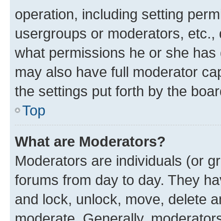
operation, including setting perm
usergroups or moderators, etc.,
what permissions he or she has 
may also have full moderator capa
the settings put forth by the boa
Top
What are Moderators?
Moderators are individuals (or gr
forums from day to day. They have
and lock, unlock, move, delete an
moderate. Generally, moderators