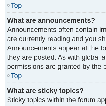
Top
What are announcements?
Announcements often contain imp
are currently reading and you s
Announcements appear at the top
they are posted. As with globa
permissions are granted by the b
Top
What are sticky topics?
Sticky topics within the forum 