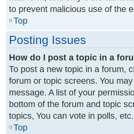
to prevent malicious use of the
Top
Posting Issues
How do I post a topic in a fo
To post a new topic in a forum, cl
forum or topic screens. You may 
message. A list of your permissio
bottom of the forum and topic s
topics, You can vote in polls, etc.
Top