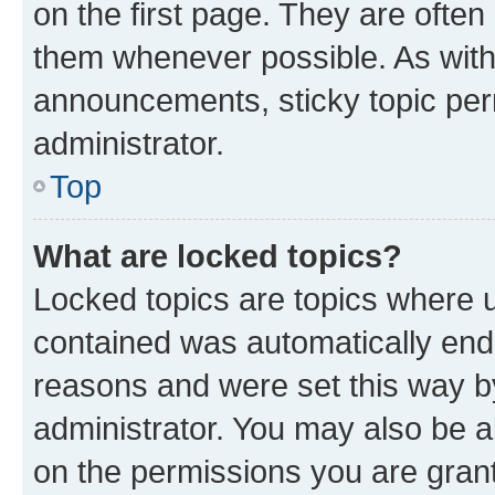
on the first page. They are often
them whenever possible. As wit
announcements, sticky topic per
administrator.
Top
What are locked topics?
Locked topics are topics where u
contained was automatically en
reasons and were set this way b
administrator. You may also be a
on the permissions you are grant