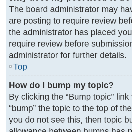
The board administrator may hav
are posting to require review bef
the administrator has placed you
require review before submissio
administrator for further details.
Top
How do I bump my topic?
By clicking the “Bump topic” link
“bump” the topic to the top of th
you do not see this, then topic 
allowance between bumps has not