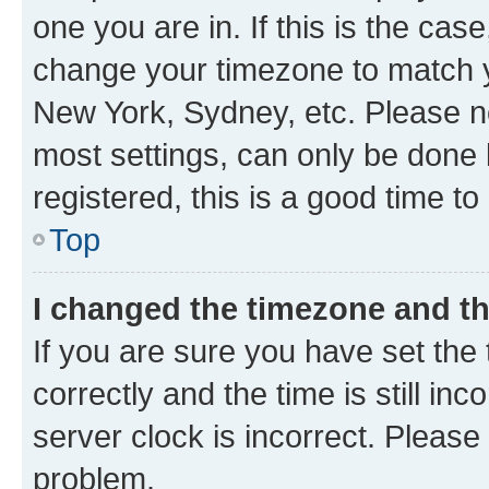
one you are in. If this is the cas
change your timezone to match yo
New York, Sydney, etc. Please no
most settings, can only be done b
registered, this is a good time to
Top
I changed the timezone and the
If you are sure you have set t
correctly and the time is still inc
server clock is incorrect. Please 
problem.