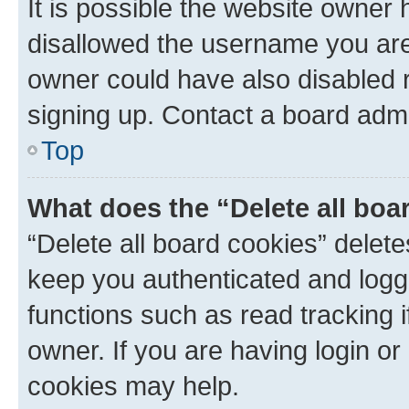
It is possible the website owner
disallowed the username you are 
owner could have also disabled r
signing up. Contact a board admi
Top
What does the “Delete all boa
“Delete all board cookies” dele
keep you authenticated and logge
functions such as read tracking 
owner. If you are having login or
cookies may help.