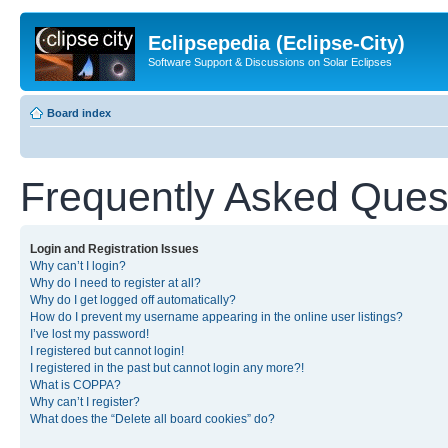
Eclipsepedia (Eclipse-City)
Software Support & Discussions on Solar Eclipses
Board index
Frequently Asked Ques
Login and Registration Issues
Why can’t I login?
Why do I need to register at all?
Why do I get logged off automatically?
How do I prevent my username appearing in the online user listings?
I’ve lost my password!
I registered but cannot login!
I registered in the past but cannot login any more?!
What is COPPA?
Why can’t I register?
What does the “Delete all board cookies” do?