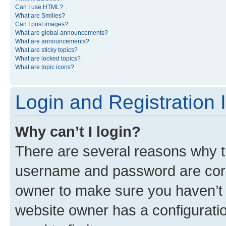
Can I use HTML?
What are Smilies?
Can I post images?
What are global announcements?
What are announcements?
What are sticky topics?
What are locked topics?
What are topic icons?
Login and Registration 
Why can’t I login?
There are several reasons why th
username and password are corre
owner to make sure you haven’t b
website owner has a configuratio