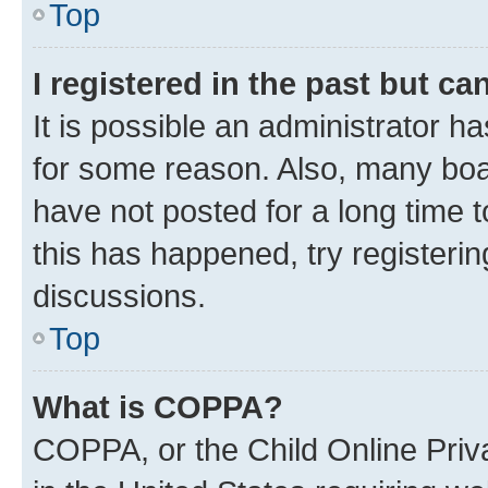
Top
I registered in the past but c
It is possible an administrator h
for some reason. Also, many boa
have not posted for a long time t
this has happened, try registeri
discussions.
Top
What is COPPA?
COPPA, or the Child Online Priva