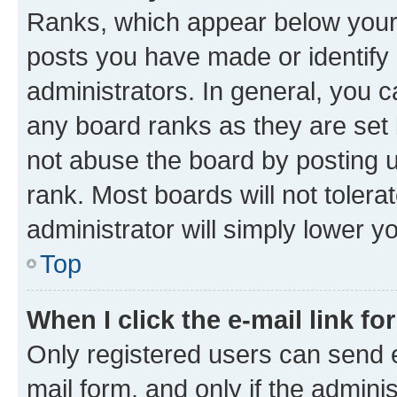
Ranks, which appear below your
posts you have made or identify 
administrators. In general, you 
any board ranks as they are set 
not abuse the board by posting u
rank. Most boards will not tolera
administrator will simply lower y
Top
When I click the e-mail link fo
Only registered users can send e-
mail form, and only if the adminis