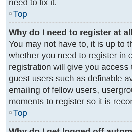
need to fix it.
Top
Why do I need to register at al
You may not have to, it is up to 
whether you need to register in
registration will give you access 
guest users such as definable a
emailing of fellow users, usergro
moments to register so it is re
Top
Why do I get logged off autom