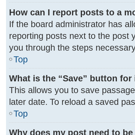
How can I report posts to a m
If the board administrator has al
reporting posts next to the post y
you through the steps necessary 
Top
What is the “Save” button for 
This allows you to save passage
later date. To reload a saved pas
Top
Why does my post need to be