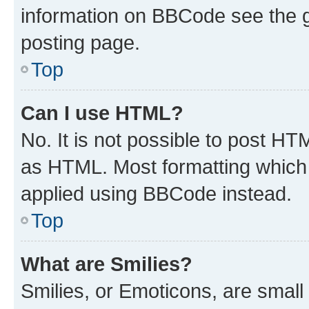
information on BBCode see the 
posting page.
Top
Can I use HTML?
No. It is not possible to post H
as HTML. Most formatting which
applied using BBCode instead.
Top
What are Smilies?
Smilies, or Emoticons, are smal