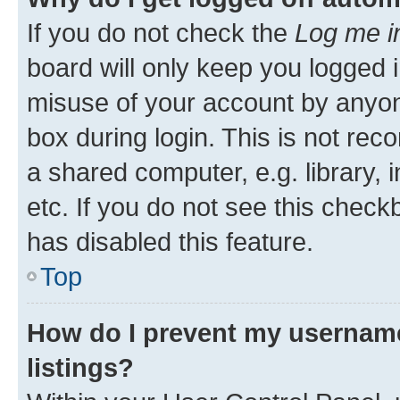
If you do not check the
Log me i
board will only keep you logged i
misuse of your account by anyone
box during login. This is not r
a shared computer, e.g. library, 
etc. If you do not see this check
has disabled this feature.
Top
How do I prevent my username
listings?