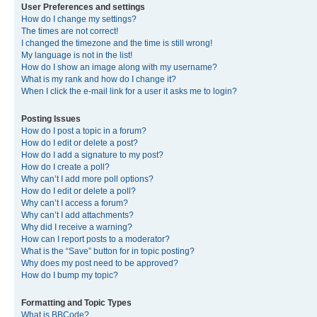
User Preferences and settings
How do I change my settings?
The times are not correct!
I changed the timezone and the time is still wrong!
My language is not in the list!
How do I show an image along with my username?
What is my rank and how do I change it?
When I click the e-mail link for a user it asks me to login?
Posting Issues
How do I post a topic in a forum?
How do I edit or delete a post?
How do I add a signature to my post?
How do I create a poll?
Why can’t I add more poll options?
How do I edit or delete a poll?
Why can’t I access a forum?
Why can’t I add attachments?
Why did I receive a warning?
How can I report posts to a moderator?
What is the “Save” button for in topic posting?
Why does my post need to be approved?
How do I bump my topic?
Formatting and Topic Types
What is BBCode?