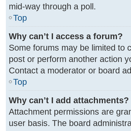
mid-way through a poll.
Top
Why can’t I access a forum?
Some forums may be limited to ce
post or perform another action 
Contact a moderator or board ad
Top
Why can’t I add attachments?
Attachment permissions are gran
user basis. The board administr