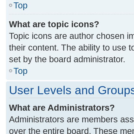
Top
What are topic icons?
Topic icons are author chosen im
their content. The ability to use
set by the board administrator.
Top
User Levels and Group
What are Administrators?
Administrators are members assig
over the entire board. These mem