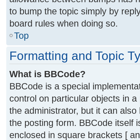
to bump the topic simply by reply
board rules when doing so.
Top
Formatting and Topic T
What is BBCode?
BBCode is a special implementati
control on particular objects in 
the administrator, but it can als
the posting form. BBCode itself i
enclosed in square brackets [ an