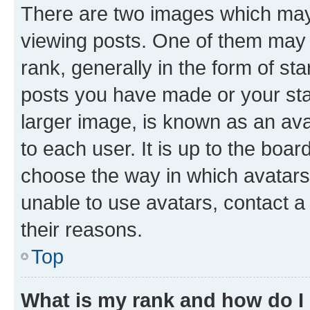
There are two images which ma
viewing posts. One of them may 
rank, generally in the form of st
posts you have made or your stat
larger image, is known as an ava
to each user. It is up to the boa
choose the way in which avatars
unable to use avatars, contact a
their reasons.
Top
What is my rank and how do I