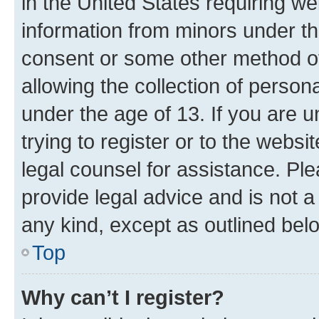
in the United States requiring we
information from minors under th
consent or some other method o
allowing the collection of persona
under the age of 13. If you are u
trying to register or to the websi
legal counsel for assistance. P
provide legal advice and is not a 
any kind, except as outlined bel
Top
Why can’t I register?