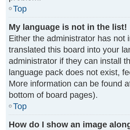
Top
My language is not in the list!
Either the administrator has not
translated this board into your 
administrator if they can install
language pack does not exist, fee
More information can be found at
bottom of board pages).
Top
How do I show an image alon