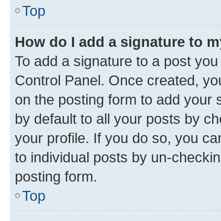
Top
How do I add a signature to 
To add a signature to a post you
Control Panel. Once created, y
on the posting form to add your 
by default to all your posts by c
your profile. If you do so, you c
to individual posts by un-checkin
posting form.
Top