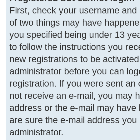
First, check your username and p
of two things may have happene
you specified being under 13 year
to follow the instructions you re
new registrations to be activated
administrator before you can log
registration. If you were sent an e
not receive an e-mail, you may h
address or the e-mail may have b
are sure the e-mail address you p
administrator.