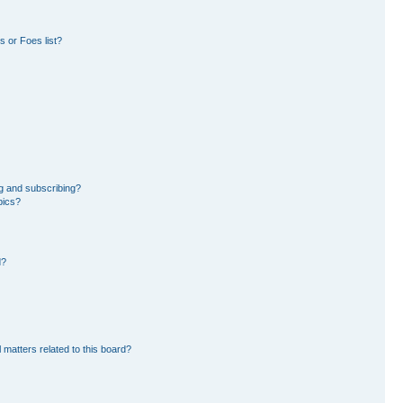
 or Foes list?
g and subscribing?
pics?
d?
 matters related to this board?