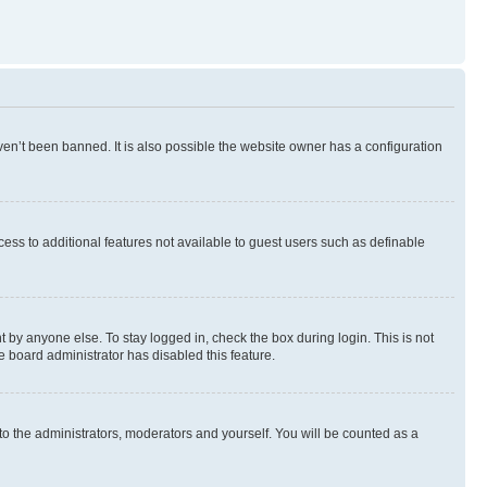
en’t been banned. It is also possible the website owner has a configuration
ccess to additional features not available to guest users such as definable
 by anyone else. To stay logged in, check the box during login. This is not
e board administrator has disabled this feature.
to the administrators, moderators and yourself. You will be counted as a