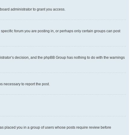
board administrator to grant you access.
specific forum you are posting in, or perhaps only certain groups can post
inistrator’s decision, and the phpBB Group has nothing to do with the warnings
ps necessary to report the post.
 has placed you in a group of users whose posts require review before