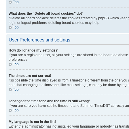
Top
What does the “Delete all board cookies” do?
“Delete all board cookies” deletes the cookies created by phpBB which keep y
login or logout problems, deleting board cookies may help.
Top
User Preferences and settings
How do I change my settings?
If you are a registered user, all your settings are stored in the board database
preferences.
Top
The times are not correct!
It is possible the time displayed is from a timezone different from the one you
note that changing the timezone, like most settings, can only be done by registe
Top
I changed the timezone and the time is still wrong!
If you are sure you have set the timezone and Summer Time/DST correctly and the
Top
My language is not in the list!
Either the administrator has not installed your language or nobody has transla