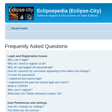
Eclipsepedia (Eclipse-City)
Software Support & Discussions on Solar Eclipses
Board index
Frequently Asked Questions
Login and Registration Issues
Why can’t I login?
Why do I need to register at all?
Why do I get logged off automatically?
How do I prevent my username appearing in the online user listings?
I’ve lost my password!
I registered but cannot login!
I registered in the past but cannot login any more?!
What is COPPA?
Why can’t I register?
What does the “Delete all board cookies” do?
User Preferences and settings
How do I change my settings?
The times are not correct!