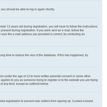
d you should be able to log in again shortly.
r 13 years old during registration, you will have to follow the instructions
present during registration. If you were sent an e-mail, follow the
 sure the e-mail address you provided is correct, try contacting an
ng time to reduce the size of the database. If this has happened, try
nors under the age of 13 to have written parental consent or some other
 applies to you as someone trying to register or to the website you are trying
 of any kind, except as outlined below.
ed registration to prevent new visitors from signing up. Contact a board