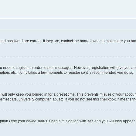
and password are correct. If they are, contact the board owner to make sure you hav
ou need to register in order to post messages. However; registration will give you a
ption, etc. It only takes a few moments to register so it is recommended you do so.
will only keep you logged in for a preset time. This prevents misuse of your account
rnet cafe, university computer lab, etc. If you do not see this checkbox, it means th
option
Hide your online status
. Enable this option with
Yes
and you will only appear 