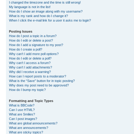
I changed the timezone and the time is still wrong!
My language is not in the list!
How do I show an image along with my username?
What is my rank and how do I change it?
When I click the e-mail link for a user it asks me to login?
Posting Issues
How do I post a topic in a forum?
How do I edit or delete a post?
How do I add a signature to my post?
How do I create a poll?
Why can’t I add more poll options?
How do I edit or delete a poll?
Why can’t I access a forum?
Why can’t I add attachments?
Why did I receive a warning?
How can I report posts to a moderator?
What is the “Save” button for in topic posting?
Why does my post need to be approved?
How do I bump my topic?
Formatting and Topic Types
What is BBCode?
Can I use HTML?
What are Smilies?
Can I post images?
What are global announcements?
What are announcements?
What are sticky topics?