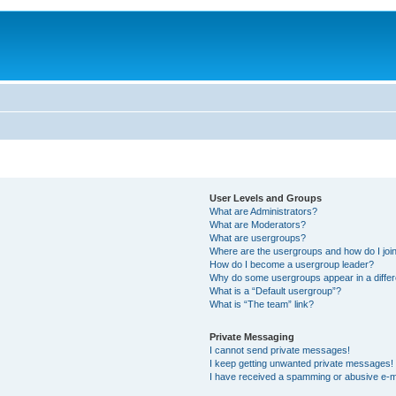
User Levels and Groups
What are Administrators?
What are Moderators?
What are usergroups?
Where are the usergroups and how do I joi
How do I become a usergroup leader?
Why do some usergroups appear in a differ
What is a “Default usergroup”?
What is “The team” link?
Private Messaging
I cannot send private messages!
I keep getting unwanted private messages!
I have received a spamming or abusive e-m