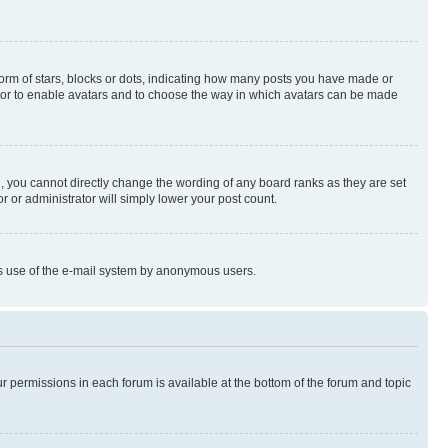
rm of stars, blocks or dots, indicating how many posts you have made or
rator to enable avatars and to choose the way in which avatars can be made
, you cannot directly change the wording of any board ranks as they are set
r or administrator will simply lower your post count.
ious use of the e-mail system by anonymous users.
ur permissions in each forum is available at the bottom of the forum and topic