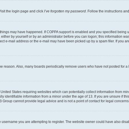
isit the login page and click
I’ve forgotten my password
. Follow the instructions an
 things may have happened. If COPPA support is enabled and you specified being unde
either by yourself or by an administrator before you can logon; this information was 
rect e-mail address or the e-mail may have been picked up by a spam filer. If you are
ome reason. Also, many boards periodically remove users who have not posted for a lo
e United States requiring websites which can potentially collect information from mi
identifiable information from a minor under the age of 13. If you are unsure if this
BB Group cannot provide legal advice and is not a point of contact for legal concerns
e username you are attempting to register. The website owner could have also disabl