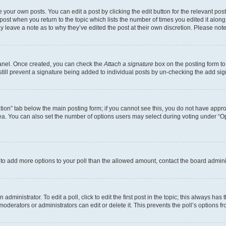
 your own posts. You can edit a post by clicking the edit button for the relevant po
e post when you return to the topic which lists the number of times you edited it alon
may leave a note as to why they’ve edited the post at their own discretion. Please n
Panel. Once created, you can check the
Attach a signature
box on the posting form to
 still prevent a signature being added to individual posts by un-checking the add sig
eation” tab below the main posting form; if you cannot see this, you do not have approp
a. You can also set the number of options users may select during voting under “Option
ed to add more options to your poll than the allowed amount, contact the board admini
dministrator. To edit a poll, click to edit the first post in the topic; this always has 
oderators or administrators can edit or delete it. This prevents the poll’s options