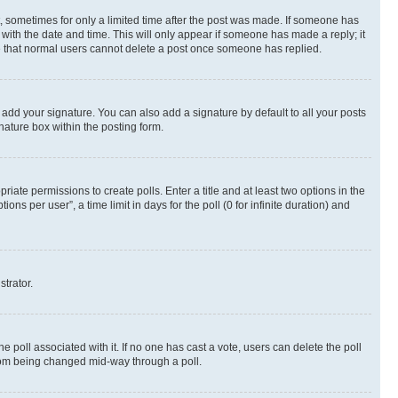
st, sometimes for only a limited time after the post was made. If someone has
g with the date and time. This will only appear if someone has made a reply; it
ote that normal users cannot delete a post once someone has replied.
 add your signature. You can also add a signature by default to all your posts
nature box within the posting form.
riate permissions to create polls. Enter a title and at least two options in the
s per user”, a time limit in days for the poll (0 for infinite duration) and
strator.
the poll associated with it. If no one has cast a vote, users can delete the poll
 from being changed mid-way through a poll.