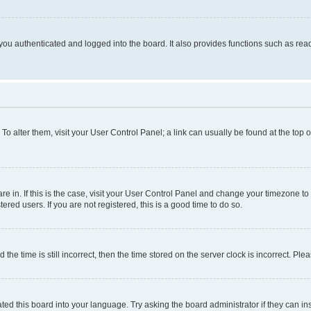
ou authenticated and logged into the board. It also provides functions such as read
. To alter them, visit your User Control Panel; a link can usually be found at the top
 are in. If this is the case, visit your User Control Panel and change your timezone 
red users. If you are not registered, this is a good time to do so.
 time is still incorrect, then the time stored on the server clock is incorrect. Plea
ted this board into your language. Try asking the board administrator if they can in