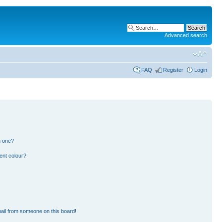
Advanced search
FAQ
Register
Login
n one?
ent colour?
ail from someone on this board!