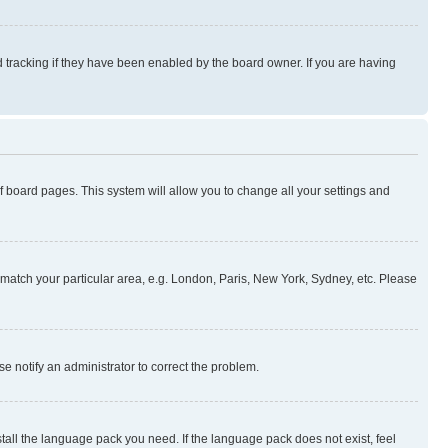
 tracking if they have been enabled by the board owner. If you are having
 of board pages. This system will allow you to change all your settings and
to match your particular area, e.g. London, Paris, New York, Sydney, etc. Please
se notify an administrator to correct the problem.
stall the language pack you need. If the language pack does not exist, feel