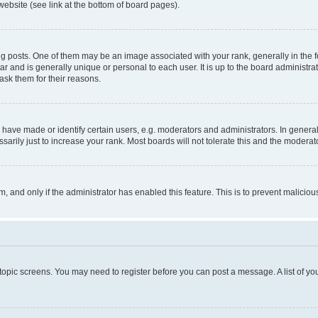
website (see link at the bottom of board pages).
osts. One of them may be an image associated with your rank, generally in the fo
tar and is generally unique or personal to each user. It is up to the board administ
ask them for their reasons.
ve made or identify certain users, e.g. moderators and administrators. In general
rily just to increase your rank. Most boards will not tolerate this and the moderato
orm, and only if the administrator has enabled this feature. This is to prevent malic
r topic screens. You may need to register before you can post a message. A list of yo