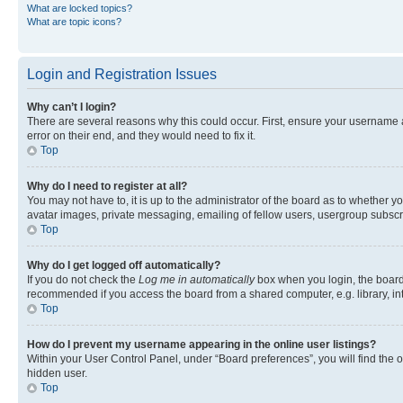
What are locked topics?
What are topic icons?
Login and Registration Issues
Why can’t I login?
There are several reasons why this could occur. First, ensure your username 
error on their end, and they would need to fix it.
Top
Why do I need to register at all?
You may not have to, it is up to the administrator of the board as to whether y
avatar images, private messaging, emailing of fellow users, usergroup subscri
Top
Why do I get logged off automatically?
If you do not check the
Log me in automatically
box when you login, the board 
recommended if you access the board from a shared computer, e.g. library, inte
Top
How do I prevent my username appearing in the online user listings?
Within your User Control Panel, under “Board preferences”, you will find the 
hidden user.
Top