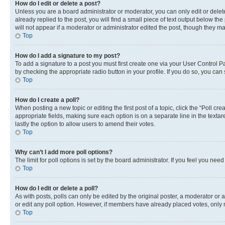
How do I edit or delete a post?
Unless you are a board administrator or moderator, you can only edit or delete
already replied to the post, you will find a small piece of text output below th
will not appear if a moderator or administrator edited the post, though they 
Top
How do I add a signature to my post?
To add a signature to a post you must first create one via your User Control 
by checking the appropriate radio button in your profile. If you do so, you can
Top
How do I create a poll?
When posting a new topic or editing the first post of a topic, click the “Poll cr
appropriate fields, making sure each option is on a separate line in the textare
lastly the option to allow users to amend their votes.
Top
Why can’t I add more poll options?
The limit for poll options is set by the board administrator. If you feel you ne
Top
How do I edit or delete a poll?
As with posts, polls can only be edited by the original poster, a moderator or an a
or edit any poll option. However, if members have already placed votes, only m
Top