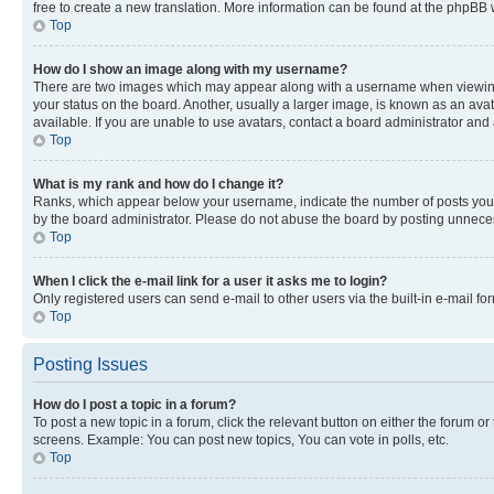
free to create a new translation. More information can be found at the phpBB 
Top
How do I show an image along with my username?
There are two images which may appear along with a username when viewing p
your status on the board. Another, usually a larger image, is known as an ava
available. If you are unable to use avatars, contact a board administrator and 
Top
What is my rank and how do I change it?
Ranks, which appear below your username, indicate the number of posts you ha
by the board administrator. Please do not abuse the board by posting unnecessa
Top
When I click the e-mail link for a user it asks me to login?
Only registered users can send e-mail to other users via the built-in e-mail f
Top
Posting Issues
How do I post a topic in a forum?
To post a new topic in a forum, click the relevant button on either the forum o
screens. Example: You can post new topics, You can vote in polls, etc.
Top