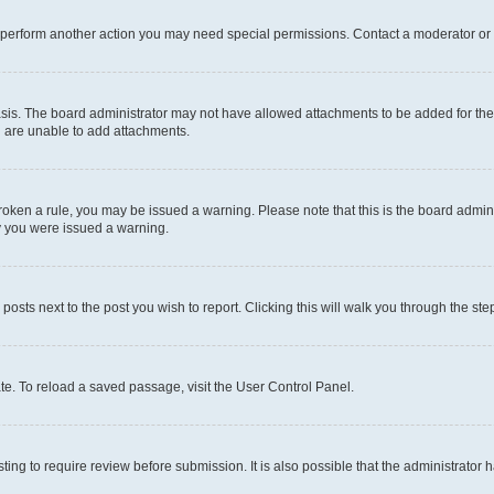
r perform another action you may need special permissions. Contact a moderator or 
sis. The board administrator may not have allowed attachments to be added for the 
u are unable to add attachments.
e broken a rule, you may be issued a warning. Please note that this is the board adm
hy you were issued a warning.
 posts next to the post you wish to report. Clicking this will walk you through the ste
te. To reload a saved passage, visit the User Control Panel.
ing to require review before submission. It is also possible that the administrator