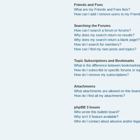
Friends and Foes
What are my Friends and Foes lists?
How can I add / remove users to my Friends
Searching the Forums
How can I search a forum or forums?
Why does my search return no results?
Why does my search return a blank page!?
How do I search for members?
How can I find my own posts and topics?
Topic Subscriptions and Bookmarks
What is the difference between bookmarkin
How do I subscribe to specific forums or to
How do I remove my subscriptions?
Attachments
What attachments are allowed on this boar
How do I find all my attachments?
phpBB 3 Issues
Who wrote this bulletin board?
Why isn’t X feature available?
Who do I contact about abusive and/or legal