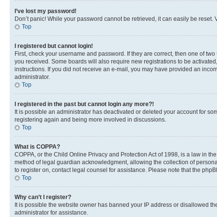
I’ve lost my password!
Don’t panic! While your password cannot be retrieved, it can easily be reset. V
Top
I registered but cannot login!
First, check your username and password. If they are correct, then one of two
you received. Some boards will also require new registrations to be activated, 
instructions. If you did not receive an e-mail, you may have provided an incor
administrator.
Top
I registered in the past but cannot login any more?!
It is possible an administrator has deactivated or deleted your account for s
registering again and being more involved in discussions.
Top
What is COPPA?
COPPA, or the Child Online Privacy and Protection Act of 1998, is a law in th
method of legal guardian acknowledgment, allowing the collection of personally 
to register on, contact legal counsel for assistance. Please note that the php
Top
Why can’t I register?
It is possible the website owner has banned your IP address or disallowed th
administrator for assistance.