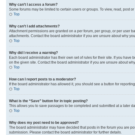
Why can’t I access a forum?
Some forums may be limited to certain users or groups. To view, read, post o
Top
Why can’t I add attachments?
Attachment permissions are granted on a per forum, per group, or per user ba
attachments. Contact the board administrator if you are unsure about why yo
Top
Why did I receive a warning?
Each board administrator has their own set of rules for their site. If you hav
on the given site. Contact the board administrator if you are unsure about w
Top
How can I report posts to a moderator?
If the board administrator has allowed it, you should see a button for reporting
Top
What is the “Save” button for in topic posting?
This allows you to save passages to be completed and submitted at a later da
Top
Why does my post need to be approved?
The board administrator may have decided that posts in the forum you are post
submission. Please contact the board administrator for further details.