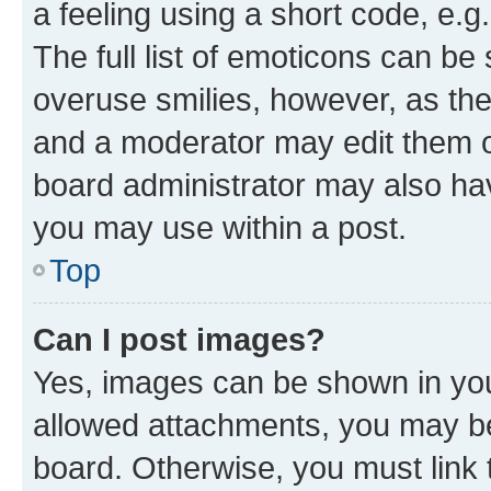
a feeling using a short code, e.g
The full list of emoticons can be 
overuse smilies, however, as th
and a moderator may edit them o
board administrator may also hav
you may use within a post.
Top
Can I post images?
Yes, images can be shown in your
allowed attachments, you may be
board. Otherwise, you must link 