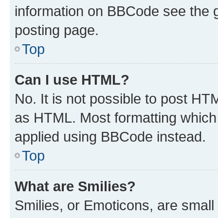
information on BBCode see the 
posting page.
Top
Can I use HTML?
No. It is not possible to post H
as HTML. Most formatting which
applied using BBCode instead.
Top
What are Smilies?
Smilies, or Emoticons, are smal