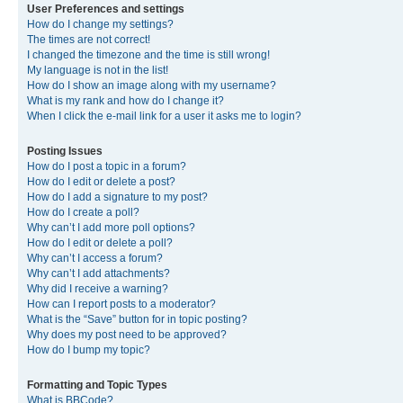
User Preferences and settings
How do I change my settings?
The times are not correct!
I changed the timezone and the time is still wrong!
My language is not in the list!
How do I show an image along with my username?
What is my rank and how do I change it?
When I click the e-mail link for a user it asks me to login?
Posting Issues
How do I post a topic in a forum?
How do I edit or delete a post?
How do I add a signature to my post?
How do I create a poll?
Why can’t I add more poll options?
How do I edit or delete a poll?
Why can’t I access a forum?
Why can’t I add attachments?
Why did I receive a warning?
How can I report posts to a moderator?
What is the “Save” button for in topic posting?
Why does my post need to be approved?
How do I bump my topic?
Formatting and Topic Types
What is BBCode?