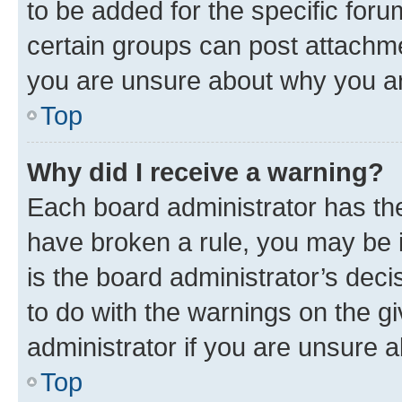
to be added for the specific foru
certain groups can post attachme
you are unsure about why you ar
Top
Why did I receive a warning?
Each board administrator has their
have broken a rule, you may be i
is the board administrator’s dec
to do with the warnings on the gi
administrator if you are unsure
Top