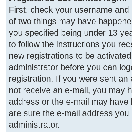
First, check your username and p
of two things may have happene
you specified being under 13 year
to follow the instructions you re
new registrations to be activated
administrator before you can log
registration. If you were sent an e
not receive an e-mail, you may h
address or the e-mail may have b
are sure the e-mail address you p
administrator.