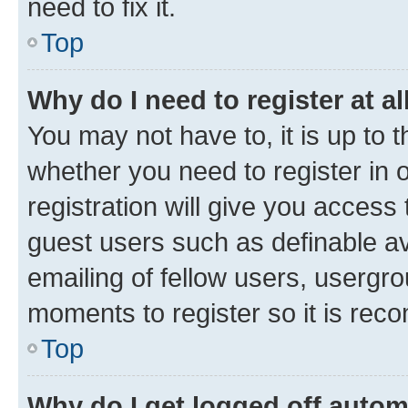
need to fix it.
Top
Why do I need to register at al
You may not have to, it is up to 
whether you need to register in
registration will give you access 
guest users such as definable a
emailing of fellow users, usergro
moments to register so it is re
Top
Why do I get logged off autom