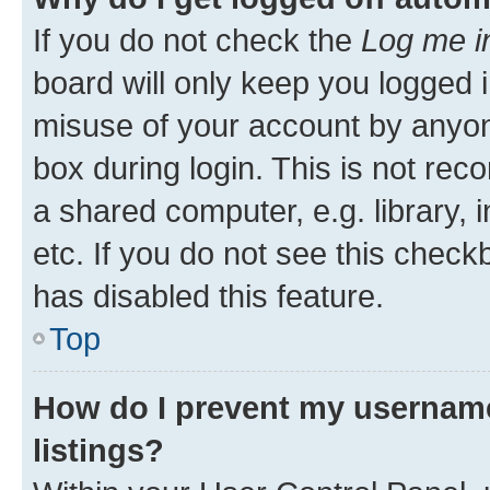
If you do not check the
Log me i
board will only keep you logged i
misuse of your account by anyone
box during login. This is not r
a shared computer, e.g. library, 
etc. If you do not see this check
has disabled this feature.
Top
How do I prevent my username
listings?