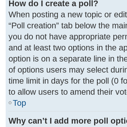
How do I create a poll?
When posting a new topic or editin
“Poll creation” tab below the mai
you do not have appropriate permi
and at least two options in the a
option is on a separate line in t
of options users may select duri
time limit in days for the poll (0 f
to allow users to amend their vot
Top
Why can’t I add more poll opt