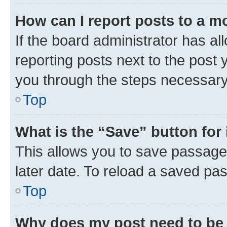
How can I report posts to a m
If the board administrator has al
reporting posts next to the post y
you through the steps necessary 
Top
What is the “Save” button for 
This allows you to save passage
later date. To reload a saved pas
Top
Why does my post need to be