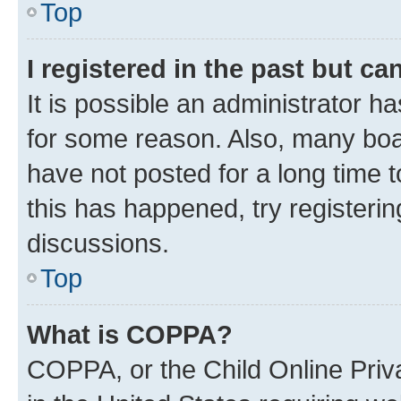
Top
I registered in the past but c
It is possible an administrator h
for some reason. Also, many boa
have not posted for a long time t
this has happened, try registeri
discussions.
Top
What is COPPA?
COPPA, or the Child Online Priva