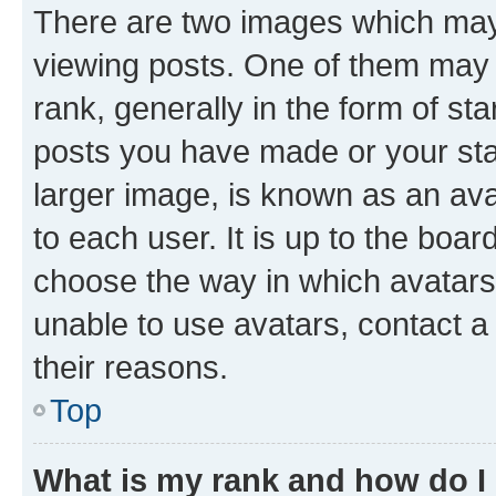
There are two images which ma
viewing posts. One of them may 
rank, generally in the form of st
posts you have made or your stat
larger image, is known as an ava
to each user. It is up to the boa
choose the way in which avatars
unable to use avatars, contact a
their reasons.
Top
What is my rank and how do I