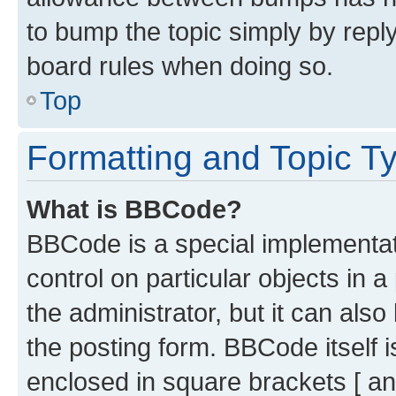
to bump the topic simply by reply
board rules when doing so.
Top
Formatting and Topic T
What is BBCode?
BBCode is a special implementati
control on particular objects in 
the administrator, but it can als
the posting form. BBCode itself i
enclosed in square brackets [ an