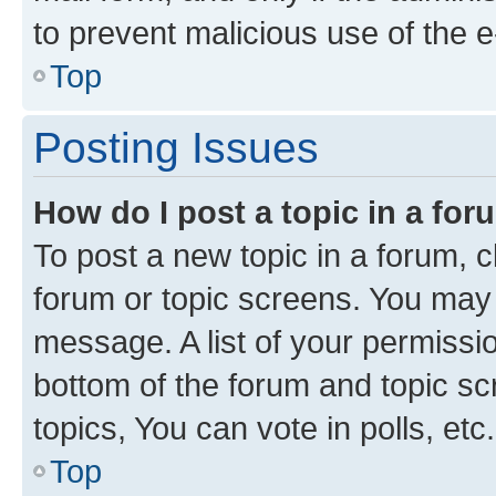
to prevent malicious use of the
Top
Posting Issues
How do I post a topic in a fo
To post a new topic in a forum, cl
forum or topic screens. You may 
message. A list of your permissio
bottom of the forum and topic s
topics, You can vote in polls, etc.
Top