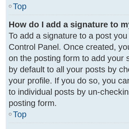
Top
How do I add a signature to 
To add a signature to a post you
Control Panel. Once created, y
on the posting form to add your 
by default to all your posts by c
your profile. If you do so, you c
to individual posts by un-checkin
posting form.
Top