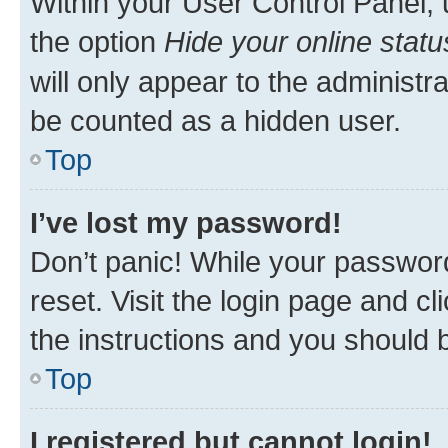
Within your User Control Panel, 
the option
Hide your online statu
will only appear to the administr
be counted as a hidden user.
Top
I’ve lost my password!
Don’t panic! While your password
reset. Visit the login page and cl
the instructions and you should b
Top
I registered but cannot login!