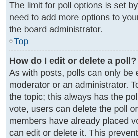
The limit for poll options is set b
need to add more options to your
the board administrator.
Top
How do I edit or delete a poll?
As with posts, polls can only be e
moderator or an administrator. To e
the topic; this always has the pol
vote, users can delete the poll or
members have already placed vot
can edit or delete it. This preve