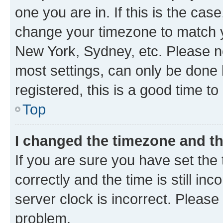
one you are in. If this is the cas
change your timezone to match yo
New York, Sydney, etc. Please no
most settings, can only be done b
registered, this is a good time to
Top
I changed the timezone and the
If you are sure you have set t
correctly and the time is still inc
server clock is incorrect. Please 
problem.