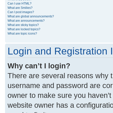
Can I use HTML?
What are Smilies?
Can I post images?
What are global announcements?
What are announcements?
What are sticky topics?
What are locked topics?
What are topic icons?
Login and Registration 
Why can’t I login?
There are several reasons why th
username and password are corre
owner to make sure you haven’t b
website owner has a configuratio