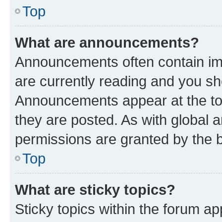
Top
What are announcements?
Announcements often contain imp
are currently reading and you s
Announcements appear at the top
they are posted. As with globa
permissions are granted by the b
Top
What are sticky topics?
Sticky topics within the forum 