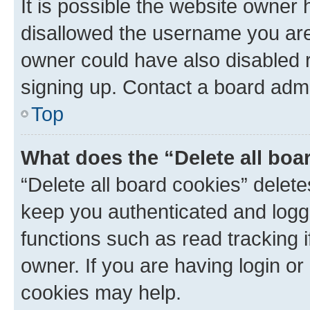
It is possible the website owner
disallowed the username you are 
owner could have also disabled r
signing up. Contact a board admi
Top
What does the “Delete all boa
“Delete all board cookies” dele
keep you authenticated and logge
functions such as read tracking 
owner. If you are having login or
cookies may help.