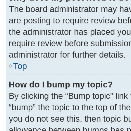
The board administrator may hav
are posting to require review bef
the administrator has placed you
require review before submissio
administrator for further details.
Top
How do I bump my topic?
By clicking the “Bump topic” link
“bump” the topic to the top of th
you do not see this, then topic 
allowance between bumps has not