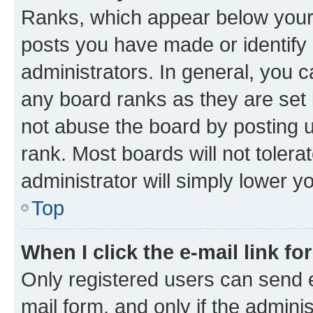
Ranks, which appear below your
posts you have made or identify 
administrators. In general, you 
any board ranks as they are set 
not abuse the board by posting u
rank. Most boards will not tolera
administrator will simply lower y
Top
When I click the e-mail link fo
Only registered users can send e-
mail form, and only if the adminis