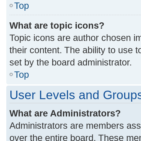
Top
What are topic icons?
Topic icons are author chosen im
their content. The ability to use
set by the board administrator.
Top
User Levels and Group
What are Administrators?
Administrators are members assig
over the entire board. These mem