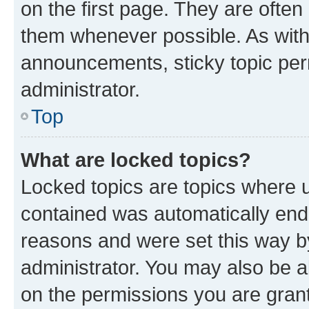
on the first page. They are often
them whenever possible. As wit
announcements, sticky topic per
administrator.
Top
What are locked topics?
Locked topics are topics where u
contained was automatically en
reasons and were set this way b
administrator. You may also be a
on the permissions you are grant