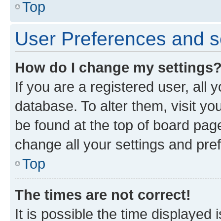
Top
User Preferences and s
How do I change my settings
If you are a registered user, all 
database. To alter them, visit yo
be found at the top of board page
change all your settings and pre
Top
The times are not correct!
It is possible the time displayed 