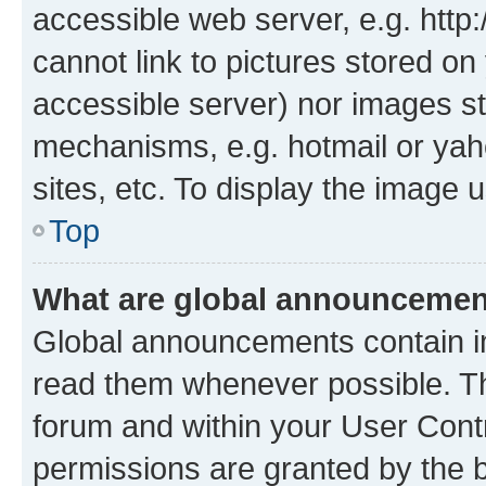
accessible web server, e.g. htt
cannot link to pictures stored on
accessible server) nor images st
mechanisms, e.g. hotmail or ya
sites, etc. To display the image
Top
What are global announceme
Global announcements contain i
read them whenever possible. The
forum and within your User Con
permissions are granted by the b