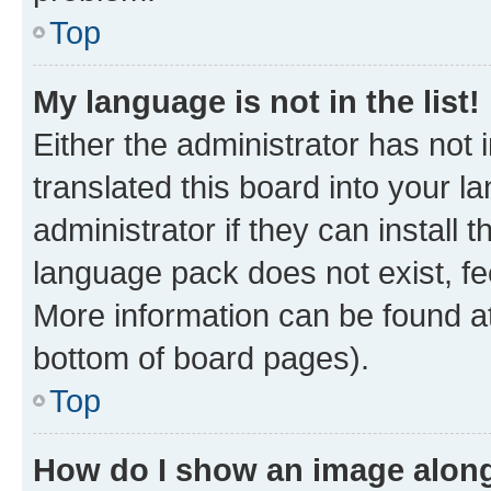
Top
My language is not in the list!
Either the administrator has not
translated this board into your 
administrator if they can install
language pack does not exist, fee
More information can be found at
bottom of board pages).
Top
How do I show an image alon