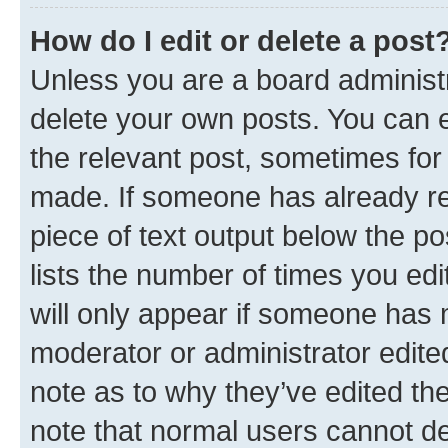
How do I edit or delete a post
Unless you are a board administr
delete your own posts. You can ed
the relevant post, sometimes for 
made. If someone has already repl
piece of text output below the po
lists the number of times you edi
will only appear if someone has ma
moderator or administrator edite
note as to why they’ve edited the
note that normal users cannot d