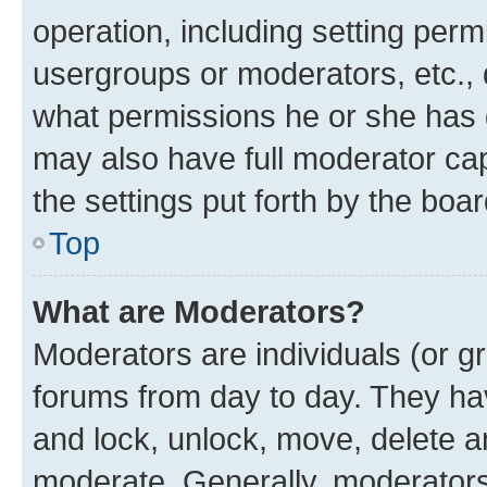
operation, including setting perm
usergroups or moderators, etc.,
what permissions he or she has 
may also have full moderator capa
the settings put forth by the boa
Top
What are Moderators?
Moderators are individuals (or gr
forums from day to day. They have
and lock, unlock, move, delete an
moderate. Generally, moderators