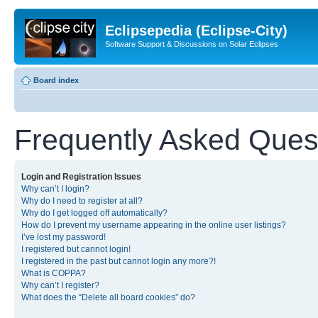
Eclipsepedia (Eclipse-City)
Software Support & Discussions on Solar Eclipses
Board index
Frequently Asked Ques
Login and Registration Issues
Why can’t I login?
Why do I need to register at all?
Why do I get logged off automatically?
How do I prevent my username appearing in the online user listings?
I’ve lost my password!
I registered but cannot login!
I registered in the past but cannot login any more?!
What is COPPA?
Why can’t I register?
What does the “Delete all board cookies” do?