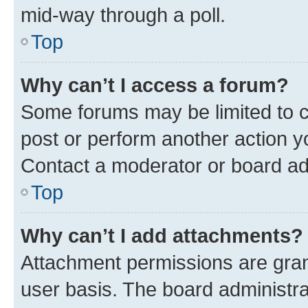
mid-way through a poll.
Top
Why can’t I access a forum?
Some forums may be limited to ce
post or perform another action 
Contact a moderator or board ad
Top
Why can’t I add attachments?
Attachment permissions are gran
user basis. The board administr