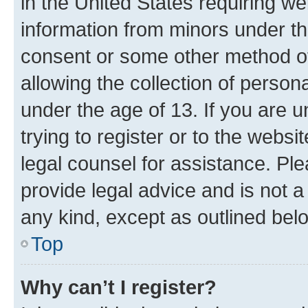
in the United States requiring we
information from minors under th
consent or some other method o
allowing the collection of persona
under the age of 13. If you are u
trying to register or to the websi
legal counsel for assistance. P
provide legal advice and is not a 
any kind, except as outlined bel
Top
Why can’t I register?