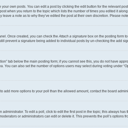
 your own posts. You can edit a post by clicking the edit button for the relevant po
e post when you return to the topic which lists the number of times you edited it alon
may leave a note as to why they’ve edited the post at their own discretion. Please n
Panel. Once created, you can check the
Attach a signature
box on the posting form to
 still prevent a signature being added to individual posts by un-checking the add sig
eation” tab below the main posting form; if you cannot see this, you do not have approp
a. You can also set the number of options users may select during voting under “Option
ed to add more options to your poll than the allowed amount, contact the board admini
dministrator. To edit a poll, click to edit the first post in the topic; this always has 
oderators or administrators can edit or delete it. This prevents the poll’s options