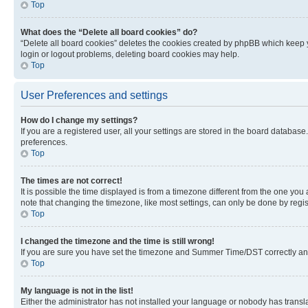
Top
What does the “Delete all board cookies” do?
“Delete all board cookies” deletes the cookies created by phpBB which keep y
login or logout problems, deleting board cookies may help.
Top
User Preferences and settings
How do I change my settings?
If you are a registered user, all your settings are stored in the board database
preferences.
Top
The times are not correct!
It is possible the time displayed is from a timezone different from the one you
note that changing the timezone, like most settings, can only be done by registe
Top
I changed the timezone and the time is still wrong!
If you are sure you have set the timezone and Summer Time/DST correctly and the
Top
My language is not in the list!
Either the administrator has not installed your language or nobody has transla