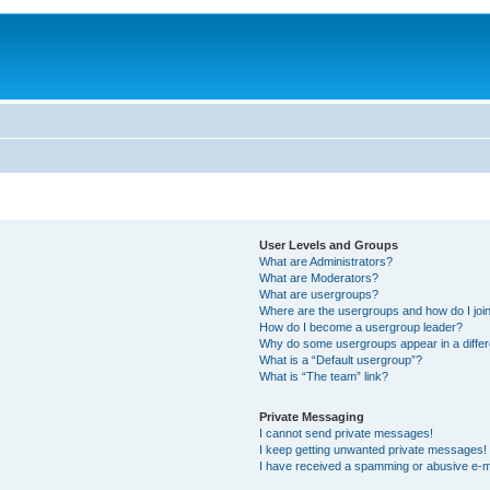
User Levels and Groups
What are Administrators?
What are Moderators?
What are usergroups?
Where are the usergroups and how do I joi
How do I become a usergroup leader?
Why do some usergroups appear in a differ
What is a “Default usergroup”?
What is “The team” link?
Private Messaging
I cannot send private messages!
I keep getting unwanted private messages!
I have received a spamming or abusive e-m