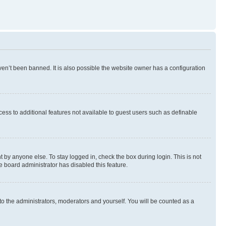
en’t been banned. It is also possible the website owner has a configuration
ccess to additional features not available to guest users such as definable
 by anyone else. To stay logged in, check the box during login. This is not
e board administrator has disabled this feature.
to the administrators, moderators and yourself. You will be counted as a