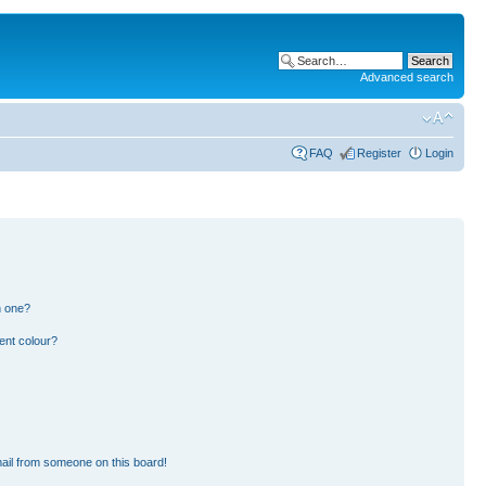
Advanced search
FAQ
Register
Login
n one?
ent colour?
ail from someone on this board!