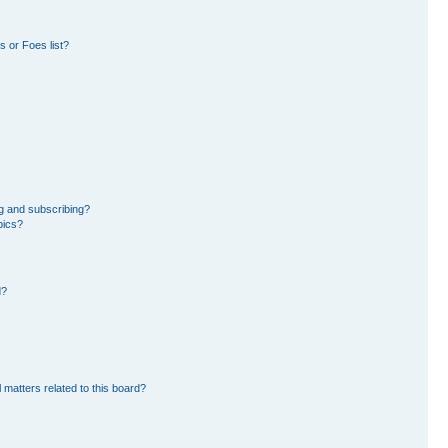
 or Foes list?
g and subscribing?
pics?
d?
 matters related to this board?