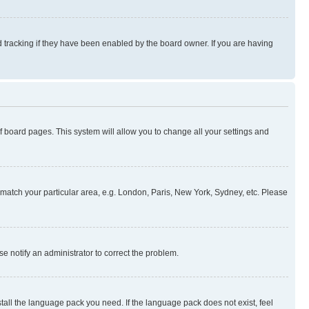
 tracking if they have been enabled by the board owner. If you are having
 of board pages. This system will allow you to change all your settings and
to match your particular area, e.g. London, Paris, New York, Sydney, etc. Please
se notify an administrator to correct the problem.
stall the language pack you need. If the language pack does not exist, feel