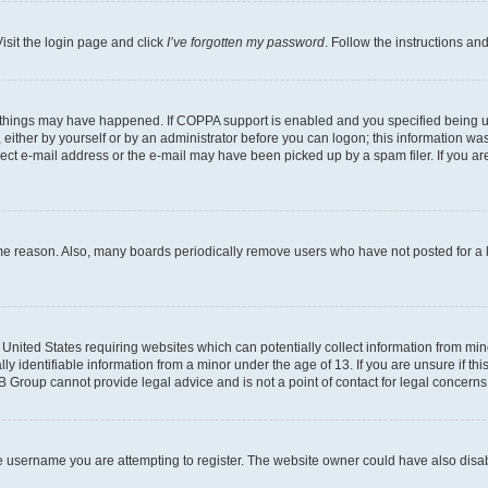
isit the login page and click
I’ve forgotten my password
. Follow the instructions an
 things may have happened. If COPPA support is enabled and you specified being unde
either by yourself or by an administrator before you can logon; this information was 
rect e-mail address or the e-mail may have been picked up by a spam filer. If you are
ome reason. Also, many boards periodically remove users who have not posted for a lo
e United States requiring websites which can potentially collect information from mi
identifiable information from a minor under the age of 13. If you are unsure if this
BB Group cannot provide legal advice and is not a point of contact for legal concerns
e username you are attempting to register. The website owner could have also disabl