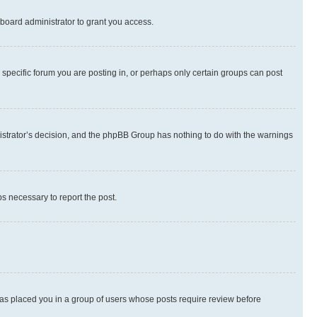
board administrator to grant you access.
specific forum you are posting in, or perhaps only certain groups can post
inistrator’s decision, and the phpBB Group has nothing to do with the warnings
ps necessary to report the post.
 has placed you in a group of users whose posts require review before