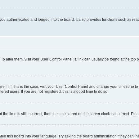
ou authenticated and logged into the board. It also provides functions such as read
. To alter them, visit your User Control Panel; a link can usually be found at the top
 are in. If this is the case, visit your User Control Panel and change your timezone 
red users. If you are not registered, this is a good time to do so.
 time is still incorrect, then the time stored on the server clock is incorrect. Plea
ted this board into your language. Try asking the board administrator if they can in