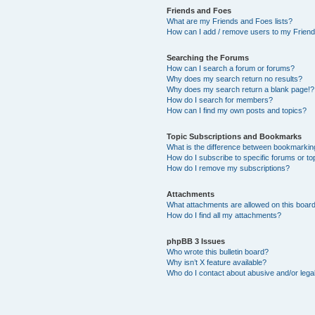
Friends and Foes
What are my Friends and Foes lists?
How can I add / remove users to my Friends
Searching the Forums
How can I search a forum or forums?
Why does my search return no results?
Why does my search return a blank page!?
How do I search for members?
How can I find my own posts and topics?
Topic Subscriptions and Bookmarks
What is the difference between bookmarkin
How do I subscribe to specific forums or to
How do I remove my subscriptions?
Attachments
What attachments are allowed on this boar
How do I find all my attachments?
phpBB 3 Issues
Who wrote this bulletin board?
Why isn’t X feature available?
Who do I contact about abusive and/or legal