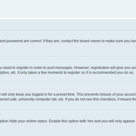
and password are correct. If they are, contact the board owner to make sure you hav
ou need to register in order to post messages. However; registration will give you a
ption, etc. It only takes a few moments to register so it is recommended you do so.
will only keep you logged in for a preset time. This prevents misuse of your account
rnet cafe, university computer lab, etc. If you do not see this checkbox, it means th
option
Hide your online status
. Enable this option with
Yes
and you will only appear 