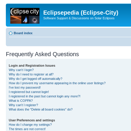
Eclipsepedia (Eclipse-City)
Software Support & Discussions on Solar Eclipses
Board index
Frequently Asked Questions
Login and Registration Issues
Why can’t I login?
Why do I need to register at all?
Why do I get logged off automatically?
How do I prevent my username appearing in the online user listings?
I’ve lost my password!
I registered but cannot login!
I registered in the past but cannot login any more?!
What is COPPA?
Why can’t I register?
What does the “Delete all board cookies” do?
User Preferences and settings
How do I change my settings?
The times are not correct!