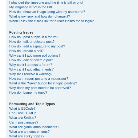
I changed the timezone and the time is still wrong!
My language is not in the list!
How do I show an image along with my username?
What is my rank and how do I change it?
When I click the e-mail link for a user it asks me to login?
Posting Issues
How do I post a topic in a forum?
How do I edit or delete a post?
How do I add a signature to my post?
How do I create a poll?
Why can’t I add more poll options?
How do I edit or delete a poll?
Why can’t I access a forum?
Why can’t I add attachments?
Why did I receive a warning?
How can I report posts to a moderator?
What is the “Save” button for in topic posting?
Why does my post need to be approved?
How do I bump my topic?
Formatting and Topic Types
What is BBCode?
Can I use HTML?
What are Smilies?
Can I post images?
What are global announcements?
What are announcements?
What are sticky topics?