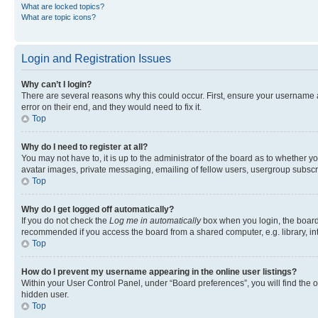
What are locked topics?
What are topic icons?
Login and Registration Issues
Why can’t I login?
There are several reasons why this could occur. First, ensure your username 
error on their end, and they would need to fix it.
Top
Why do I need to register at all?
You may not have to, it is up to the administrator of the board as to whether y
avatar images, private messaging, emailing of fellow users, usergroup subscri
Top
Why do I get logged off automatically?
If you do not check the
Log me in automatically
box when you login, the board 
recommended if you access the board from a shared computer, e.g. library, inte
Top
How do I prevent my username appearing in the online user listings?
Within your User Control Panel, under “Board preferences”, you will find the 
hidden user.
Top