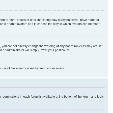
rm of stars, blocks or dots, indicating how many posts you have made or
rator to enable avatars and to choose the way in which avatars can be made
, you cannot directly change the wording of any board ranks as they are set
r or administrator will simply lower your post count.
ious use of the e-mail system by anonymous users.
ur permissions in each forum is available at the bottom of the forum and topic