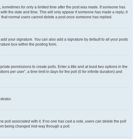
st, sometimes for only a limited time after the post was made. If someone has
g with the date and time. This will only appear if someone has made a reply; it
ote that normal users cannot delete a post once someone has replied.
 add your signature. You can also add a signature by default to all your posts
nature box within the posting form.
riate permissions to create polls. Enter a title and at least two options in the
s per user”, a time limit in days for the poll (0 for infinite duration) and
strator.
the poll associated with it. If no one has cast a vote, users can delete the poll
 from being changed mid-way through a poll.