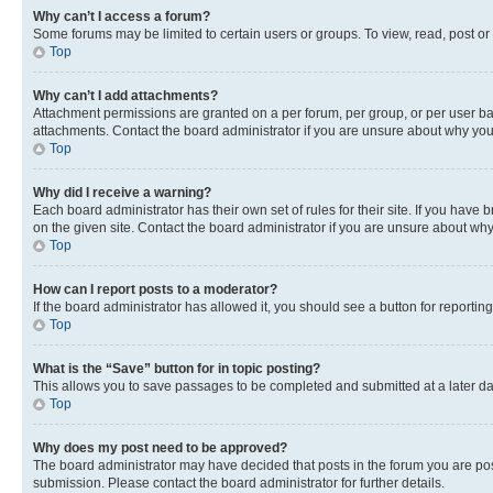
Why can’t I access a forum?
Some forums may be limited to certain users or groups. To view, read, post o
Top
Why can’t I add attachments?
Attachment permissions are granted on a per forum, per group, or per user ba
attachments. Contact the board administrator if you are unsure about why yo
Top
Why did I receive a warning?
Each board administrator has their own set of rules for their site. If you hav
on the given site. Contact the board administrator if you are unsure about w
Top
How can I report posts to a moderator?
If the board administrator has allowed it, you should see a button for reporting
Top
What is the “Save” button for in topic posting?
This allows you to save passages to be completed and submitted at a later da
Top
Why does my post need to be approved?
The board administrator may have decided that posts in the forum you are post
submission. Please contact the board administrator for further details.