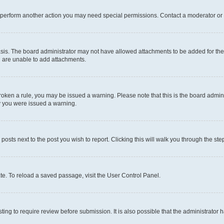
r perform another action you may need special permissions. Contact a moderator or 
sis. The board administrator may not have allowed attachments to be added for the 
u are unable to add attachments.
e broken a rule, you may be issued a warning. Please note that this is the board adm
hy you were issued a warning.
 posts next to the post you wish to report. Clicking this will walk you through the ste
te. To reload a saved passage, visit the User Control Panel.
ing to require review before submission. It is also possible that the administrator