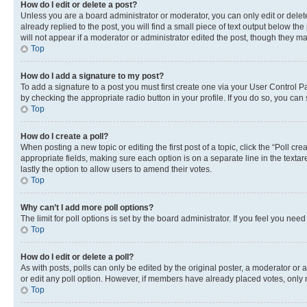
How do I edit or delete a post?
Unless you are a board administrator or moderator, you can only edit or delete
already replied to the post, you will find a small piece of text output below th
will not appear if a moderator or administrator edited the post, though they 
Top
How do I add a signature to my post?
To add a signature to a post you must first create one via your User Control 
by checking the appropriate radio button in your profile. If you do so, you can
Top
How do I create a poll?
When posting a new topic or editing the first post of a topic, click the “Poll cr
appropriate fields, making sure each option is on a separate line in the textare
lastly the option to allow users to amend their votes.
Top
Why can’t I add more poll options?
The limit for poll options is set by the board administrator. If you feel you ne
Top
How do I edit or delete a poll?
As with posts, polls can only be edited by the original poster, a moderator or an a
or edit any poll option. However, if members have already placed votes, only m
Top