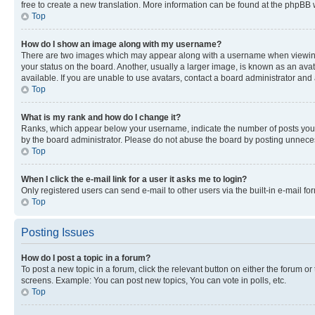
free to create a new translation. More information can be found at the phpBB 
Top
How do I show an image along with my username?
There are two images which may appear along with a username when viewing p
your status on the board. Another, usually a larger image, is known as an ava
available. If you are unable to use avatars, contact a board administrator and 
Top
What is my rank and how do I change it?
Ranks, which appear below your username, indicate the number of posts you ha
by the board administrator. Please do not abuse the board by posting unnecessa
Top
When I click the e-mail link for a user it asks me to login?
Only registered users can send e-mail to other users via the built-in e-mail f
Top
Posting Issues
How do I post a topic in a forum?
To post a new topic in a forum, click the relevant button on either the forum o
screens. Example: You can post new topics, You can vote in polls, etc.
Top