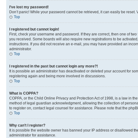
I’ve lost my password!
Don’t panic! While your password cannot be retrieved, it can easily be reset. V
Top
I registered but cannot login!
First, check your username and password. If they are correct, then one of two
you received. Some boards will also require new registrations to be activated, 
instructions. If you did not receive an e-mail, you may have provided an incor
administrator.
Top
I registered in the past but cannot login any more?!
It is possible an administrator has deactivated or deleted your account for s
registering again and being more involved in discussions.
Top
What is COPPA?
COPPA, or the Child Online Privacy and Protection Act of 1998, is a law in th
method of legal guardian acknowledgment, allowing the collection of personally 
to register on, contact legal counsel for assistance. Please note that the php
Top
Why can’t I register?
It is possible the website owner has banned your IP address or disallowed th
administrator for assistance.