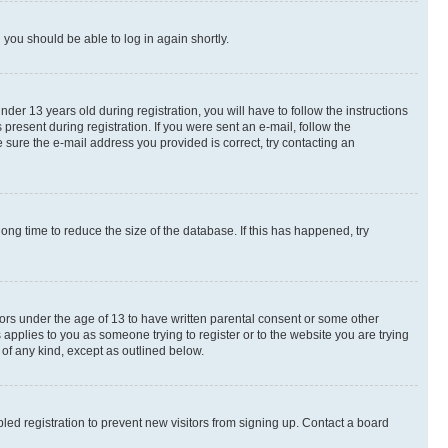
d you should be able to log in again shortly.
r 13 years old during registration, you will have to follow the instructions
present during registration. If you were sent an e-mail, follow the
 sure the e-mail address you provided is correct, try contacting an
ng time to reduce the size of the database. If this has happened, try
nors under the age of 13 to have written parental consent or some other
 applies to you as someone trying to register or to the website you are trying
 of any kind, except as outlined below.
ed registration to prevent new visitors from signing up. Contact a board