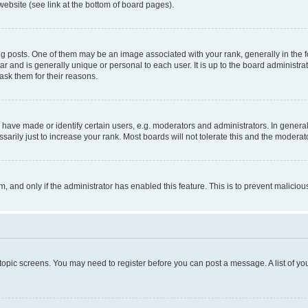
website (see link at the bottom of board pages).
osts. One of them may be an image associated with your rank, generally in the fo
tar and is generally unique or personal to each user. It is up to the board administ
ask them for their reasons.
ve made or identify certain users, e.g. moderators and administrators. In general
rily just to increase your rank. Most boards will not tolerate this and the moderato
orm, and only if the administrator has enabled this feature. This is to prevent malic
r topic screens. You may need to register before you can post a message. A list of yo