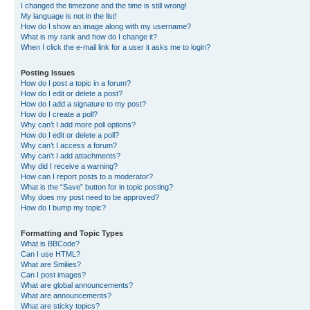
I changed the timezone and the time is still wrong!
My language is not in the list!
How do I show an image along with my username?
What is my rank and how do I change it?
When I click the e-mail link for a user it asks me to login?
Posting Issues
How do I post a topic in a forum?
How do I edit or delete a post?
How do I add a signature to my post?
How do I create a poll?
Why can’t I add more poll options?
How do I edit or delete a poll?
Why can’t I access a forum?
Why can’t I add attachments?
Why did I receive a warning?
How can I report posts to a moderator?
What is the “Save” button for in topic posting?
Why does my post need to be approved?
How do I bump my topic?
Formatting and Topic Types
What is BBCode?
Can I use HTML?
What are Smilies?
Can I post images?
What are global announcements?
What are announcements?
What are sticky topics?