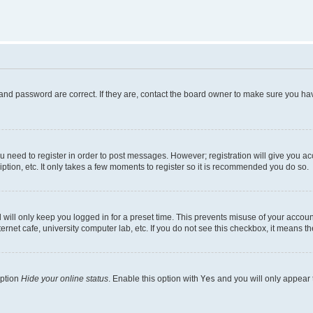
and password are correct. If they are, contact the board owner to make sure you hav
ou need to register in order to post messages. However; registration will give you a
ption, etc. It only takes a few moments to register so it is recommended you do so.
will only keep you logged in for a preset time. This prevents misuse of your account
rnet cafe, university computer lab, etc. If you do not see this checkbox, it means th
option
Hide your online status
. Enable this option with
Yes
and you will only appear 