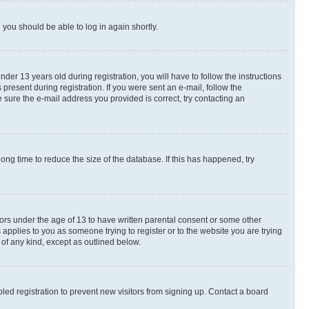
d you should be able to log in again shortly.
r 13 years old during registration, you will have to follow the instructions
present during registration. If you were sent an e-mail, follow the
 sure the e-mail address you provided is correct, try contacting an
ng time to reduce the size of the database. If this has happened, try
nors under the age of 13 to have written parental consent or some other
 applies to you as someone trying to register or to the website you are trying
 of any kind, except as outlined below.
ed registration to prevent new visitors from signing up. Contact a board