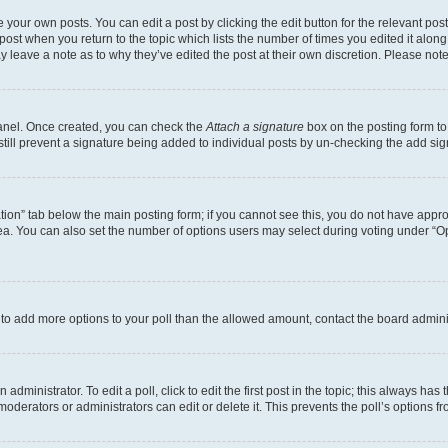
 your own posts. You can edit a post by clicking the edit button for the relevant po
e post when you return to the topic which lists the number of times you edited it alon
may leave a note as to why they’ve edited the post at their own discretion. Please n
Panel. Once created, you can check the
Attach a signature
box on the posting form to
 still prevent a signature being added to individual posts by un-checking the add sig
eation” tab below the main posting form; if you cannot see this, you do not have approp
a. You can also set the number of options users may select during voting under “Option
ed to add more options to your poll than the allowed amount, contact the board admini
dministrator. To edit a poll, click to edit the first post in the topic; this always has 
oderators or administrators can edit or delete it. This prevents the poll’s options