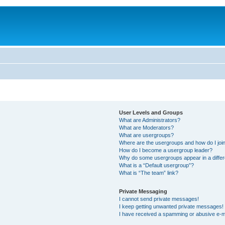
User Levels and Groups
What are Administrators?
What are Moderators?
What are usergroups?
Where are the usergroups and how do I joi
How do I become a usergroup leader?
Why do some usergroups appear in a differ
What is a “Default usergroup”?
What is “The team” link?
Private Messaging
I cannot send private messages!
I keep getting unwanted private messages!
I have received a spamming or abusive e-m