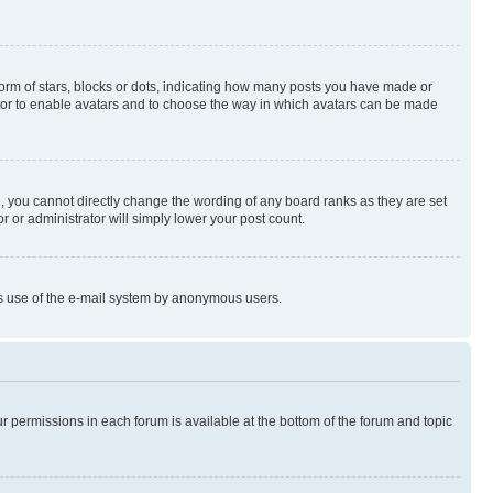
rm of stars, blocks or dots, indicating how many posts you have made or
rator to enable avatars and to choose the way in which avatars can be made
, you cannot directly change the wording of any board ranks as they are set
r or administrator will simply lower your post count.
ious use of the e-mail system by anonymous users.
ur permissions in each forum is available at the bottom of the forum and topic