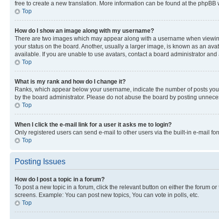
free to create a new translation. More information can be found at the phpBB 
Top
How do I show an image along with my username?
There are two images which may appear along with a username when viewing p
your status on the board. Another, usually a larger image, is known as an ava
available. If you are unable to use avatars, contact a board administrator and 
Top
What is my rank and how do I change it?
Ranks, which appear below your username, indicate the number of posts you ha
by the board administrator. Please do not abuse the board by posting unnecessa
Top
When I click the e-mail link for a user it asks me to login?
Only registered users can send e-mail to other users via the built-in e-mail f
Top
Posting Issues
How do I post a topic in a forum?
To post a new topic in a forum, click the relevant button on either the forum o
screens. Example: You can post new topics, You can vote in polls, etc.
Top