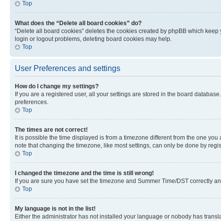
Top
What does the “Delete all board cookies” do?
“Delete all board cookies” deletes the cookies created by phpBB which keep y
login or logout problems, deleting board cookies may help.
Top
User Preferences and settings
How do I change my settings?
If you are a registered user, all your settings are stored in the board database
preferences.
Top
The times are not correct!
It is possible the time displayed is from a timezone different from the one you
note that changing the timezone, like most settings, can only be done by registe
Top
I changed the timezone and the time is still wrong!
If you are sure you have set the timezone and Summer Time/DST correctly and the
Top
My language is not in the list!
Either the administrator has not installed your language or nobody has transla