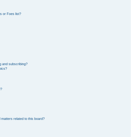
 or Foes list?
g and subscribing?
pics?
d?
 matters related to this board?