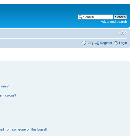
Advanced search
FAQ
Register
Login
n one?
ent colour?
ail from someone on this board!