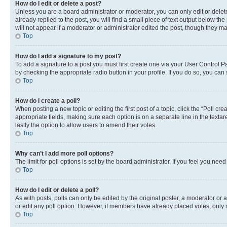
How do I edit or delete a post?
Unless you are a board administrator or moderator, you can only edit or delete
already replied to the post, you will find a small piece of text output below th
will not appear if a moderator or administrator edited the post, though they 
Top
How do I add a signature to my post?
To add a signature to a post you must first create one via your User Control 
by checking the appropriate radio button in your profile. If you do so, you can
Top
How do I create a poll?
When posting a new topic or editing the first post of a topic, click the “Poll cr
appropriate fields, making sure each option is on a separate line in the textare
lastly the option to allow users to amend their votes.
Top
Why can’t I add more poll options?
The limit for poll options is set by the board administrator. If you feel you ne
Top
How do I edit or delete a poll?
As with posts, polls can only be edited by the original poster, a moderator or an a
or edit any poll option. However, if members have already placed votes, only m
Top