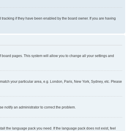
 tracking if they have been enabled by the board owner. If you are having
 of board pages. This system will allow you to change all your settings and
to match your particular area, e.g. London, Paris, New York, Sydney, etc. Please
se notify an administrator to correct the problem.
stall the language pack you need. If the language pack does not exist, feel