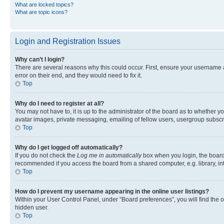
What are locked topics?
What are topic icons?
Login and Registration Issues
Why can’t I login?
There are several reasons why this could occur. First, ensure your username 
error on their end, and they would need to fix it.
Top
Why do I need to register at all?
You may not have to, it is up to the administrator of the board as to whether y
avatar images, private messaging, emailing of fellow users, usergroup subscri
Top
Why do I get logged off automatically?
If you do not check the
Log me in automatically
box when you login, the board 
recommended if you access the board from a shared computer, e.g. library, inte
Top
How do I prevent my username appearing in the online user listings?
Within your User Control Panel, under “Board preferences”, you will find the 
hidden user.
Top