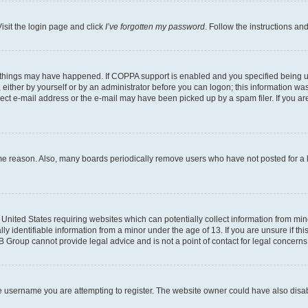
isit the login page and click
I’ve forgotten my password
. Follow the instructions an
 things may have happened. If COPPA support is enabled and you specified being unde
either by yourself or by an administrator before you can logon; this information was 
rect e-mail address or the e-mail may have been picked up by a spam filer. If you are
ome reason. Also, many boards periodically remove users who have not posted for a lo
e United States requiring websites which can potentially collect information from mi
identifiable information from a minor under the age of 13. If you are unsure if this
BB Group cannot provide legal advice and is not a point of contact for legal concerns
e username you are attempting to register. The website owner could have also disabl