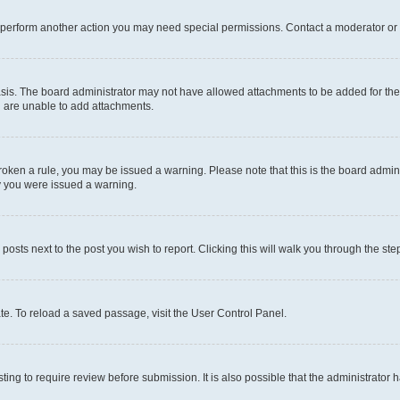
r perform another action you may need special permissions. Contact a moderator or 
sis. The board administrator may not have allowed attachments to be added for the 
u are unable to add attachments.
e broken a rule, you may be issued a warning. Please note that this is the board adm
hy you were issued a warning.
 posts next to the post you wish to report. Clicking this will walk you through the ste
te. To reload a saved passage, visit the User Control Panel.
ing to require review before submission. It is also possible that the administrator