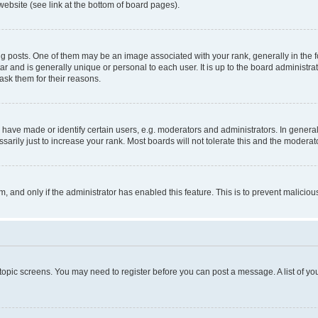
website (see link at the bottom of board pages).
osts. One of them may be an image associated with your rank, generally in the fo
tar and is generally unique or personal to each user. It is up to the board administ
ask them for their reasons.
ve made or identify certain users, e.g. moderators and administrators. In general
rily just to increase your rank. Most boards will not tolerate this and the moderato
orm, and only if the administrator has enabled this feature. This is to prevent malic
r topic screens. You may need to register before you can post a message. A list of yo