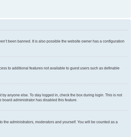
en’t been banned. It is also possible the website owner has a configuration
ccess to additional features not available to guest users such as definable
 by anyone else. To stay logged in, check the box during login. This is not
e board administrator has disabled this feature.
to the administrators, moderators and yourself. You will be counted as a