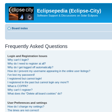
Eclipsepedia (Eclipse-City)
Software Support & Discussions on Solar Eclipses
Board index
Frequently Asked Questions
Login and Registration Issues
Why can’t I login?
Why do I need to register at all?
Why do I get logged off automatically?
How do I prevent my username appearing in the online user listings?
I’ve lost my password!
I registered but cannot login!
I registered in the past but cannot login any more?!
What is COPPA?
Why can’t I register?
What does the “Delete all board cookies” do?
User Preferences and settings
How do I change my settings?
The times are not correct!