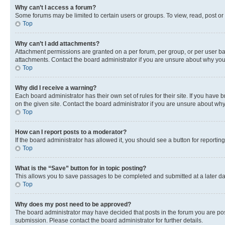
Why can’t I access a forum?
Some forums may be limited to certain users or groups. To view, read, post o
Top
Why can’t I add attachments?
Attachment permissions are granted on a per forum, per group, or per user ba
attachments. Contact the board administrator if you are unsure about why yo
Top
Why did I receive a warning?
Each board administrator has their own set of rules for their site. If you hav
on the given site. Contact the board administrator if you are unsure about w
Top
How can I report posts to a moderator?
If the board administrator has allowed it, you should see a button for reporting
Top
What is the “Save” button for in topic posting?
This allows you to save passages to be completed and submitted at a later da
Top
Why does my post need to be approved?
The board administrator may have decided that posts in the forum you are post
submission. Please contact the board administrator for further details.