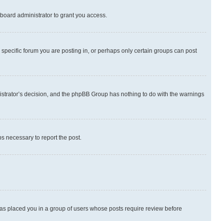
board administrator to grant you access.
specific forum you are posting in, or perhaps only certain groups can post
inistrator’s decision, and the phpBB Group has nothing to do with the warnings
ps necessary to report the post.
 has placed you in a group of users whose posts require review before