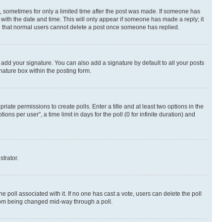
st, sometimes for only a limited time after the post was made. If someone has
g with the date and time. This will only appear if someone has made a reply; it
ote that normal users cannot delete a post once someone has replied.
 add your signature. You can also add a signature by default to all your posts
nature box within the posting form.
riate permissions to create polls. Enter a title and at least two options in the
s per user”, a time limit in days for the poll (0 for infinite duration) and
strator.
the poll associated with it. If no one has cast a vote, users can delete the poll
 from being changed mid-way through a poll.