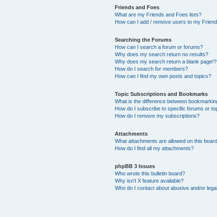
Friends and Foes
What are my Friends and Foes lists?
How can I add / remove users to my Friends
Searching the Forums
How can I search a forum or forums?
Why does my search return no results?
Why does my search return a blank page!?
How do I search for members?
How can I find my own posts and topics?
Topic Subscriptions and Bookmarks
What is the difference between bookmarkin
How do I subscribe to specific forums or to
How do I remove my subscriptions?
Attachments
What attachments are allowed on this boar
How do I find all my attachments?
phpBB 3 Issues
Who wrote this bulletin board?
Why isn’t X feature available?
Who do I contact about abusive and/or legal