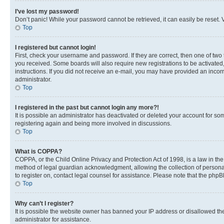
I’ve lost my password!
Don’t panic! While your password cannot be retrieved, it can easily be reset. V
Top
I registered but cannot login!
First, check your username and password. If they are correct, then one of two
you received. Some boards will also require new registrations to be activated, 
instructions. If you did not receive an e-mail, you may have provided an incor
administrator.
Top
I registered in the past but cannot login any more?!
It is possible an administrator has deactivated or deleted your account for s
registering again and being more involved in discussions.
Top
What is COPPA?
COPPA, or the Child Online Privacy and Protection Act of 1998, is a law in th
method of legal guardian acknowledgment, allowing the collection of personally 
to register on, contact legal counsel for assistance. Please note that the php
Top
Why can’t I register?
It is possible the website owner has banned your IP address or disallowed th
administrator for assistance.