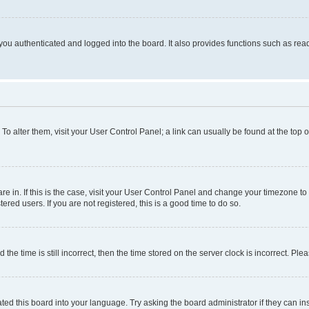
ou authenticated and logged into the board. It also provides functions such as read
. To alter them, visit your User Control Panel; a link can usually be found at the top
 are in. If this is the case, visit your User Control Panel and change your timezone 
red users. If you are not registered, this is a good time to do so.
 time is still incorrect, then the time stored on the server clock is incorrect. Plea
ted this board into your language. Try asking the board administrator if they can in