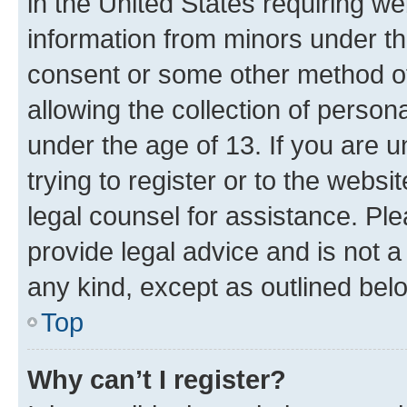
in the United States requiring we
information from minors under th
consent or some other method o
allowing the collection of persona
under the age of 13. If you are u
trying to register or to the websi
legal counsel for assistance. P
provide legal advice and is not a 
any kind, except as outlined bel
Top
Why can’t I register?