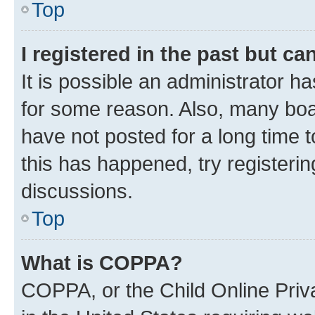
Top
I registered in the past but c
It is possible an administrator h
for some reason. Also, many boa
have not posted for a long time t
this has happened, try registeri
discussions.
Top
What is COPPA?
COPPA, or the Child Online Priva