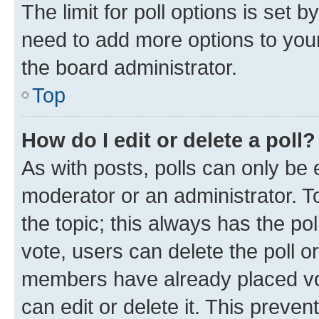
The limit for poll options is set b
need to add more options to your
the board administrator.
Top
How do I edit or delete a poll?
As with posts, polls can only be e
moderator or an administrator. To e
the topic; this always has the pol
vote, users can delete the poll or
members have already placed vot
can edit or delete it. This preve