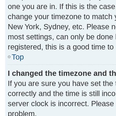
one you are in. If this is the cas
change your timezone to match yo
New York, Sydney, etc. Please no
most settings, can only be done b
registered, this is a good time to
Top
I changed the timezone and the
If you are sure you have set t
correctly and the time is still inc
server clock is incorrect. Please 
problem.