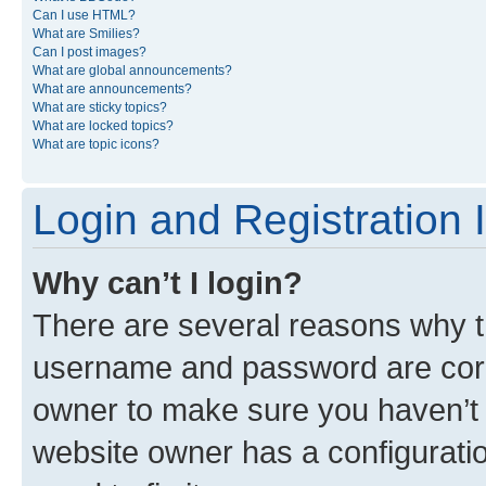
Can I use HTML?
What are Smilies?
Can I post images?
What are global announcements?
What are announcements?
What are sticky topics?
What are locked topics?
What are topic icons?
Login and Registration 
Why can’t I login?
There are several reasons why th
username and password are corre
owner to make sure you haven’t b
website owner has a configuratio