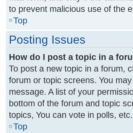
to prevent malicious use of the
Top
Posting Issues
How do I post a topic in a fo
To post a new topic in a forum, cl
forum or topic screens. You may 
message. A list of your permissio
bottom of the forum and topic s
topics, You can vote in polls, etc.
Top