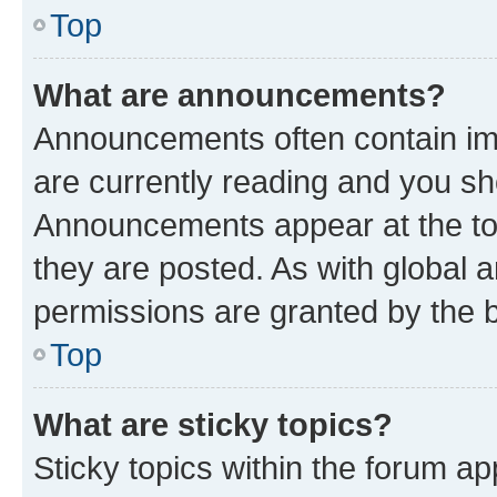
Top
What are announcements?
Announcements often contain imp
are currently reading and you s
Announcements appear at the top
they are posted. As with globa
permissions are granted by the b
Top
What are sticky topics?
Sticky topics within the forum 