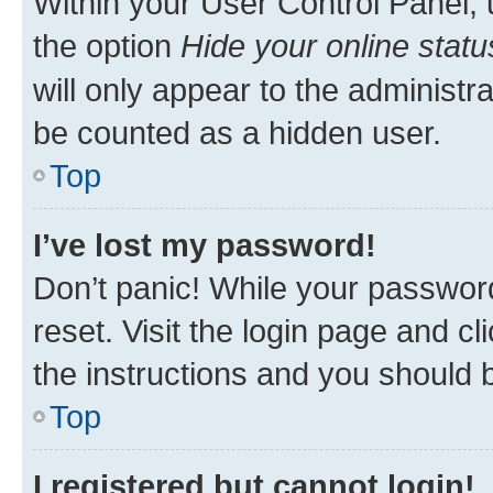
Within your User Control Panel, 
the option
Hide your online statu
will only appear to the administr
be counted as a hidden user.
Top
I’ve lost my password!
Don’t panic! While your password
reset. Visit the login page and cl
the instructions and you should b
Top
I registered but cannot login!