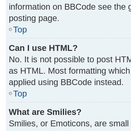
information on BBCode see the 
posting page.
Top
Can I use HTML?
No. It is not possible to post H
as HTML. Most formatting which
applied using BBCode instead.
Top
What are Smilies?
Smilies, or Emoticons, are smal