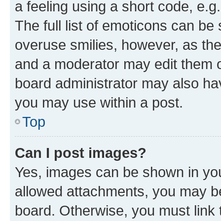
a feeling using a short code, e.g
The full list of emoticons can be 
overuse smilies, however, as th
and a moderator may edit them o
board administrator may also hav
you may use within a post.
Top
Can I post images?
Yes, images can be shown in your
allowed attachments, you may be
board. Otherwise, you must link 