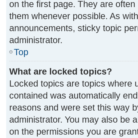
on the first page. They are often
them whenever possible. As wit
announcements, sticky topic per
administrator.
Top
What are locked topics?
Locked topics are topics where u
contained was automatically en
reasons and were set this way b
administrator. You may also be a
on the permissions you are grant