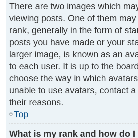
There are two images which ma
viewing posts. One of them may 
rank, generally in the form of st
posts you have made or your stat
larger image, is known as an ava
to each user. It is up to the boa
choose the way in which avatars
unable to use avatars, contact a
their reasons.
Top
What is my rank and how do I