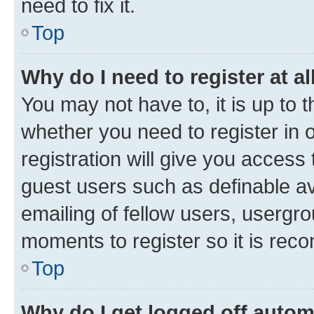
need to fix it.
Top
Why do I need to register at al
You may not have to, it is up to 
whether you need to register in
registration will give you access 
guest users such as definable a
emailing of fellow users, usergro
moments to register so it is re
Top
Why do I get logged off autom