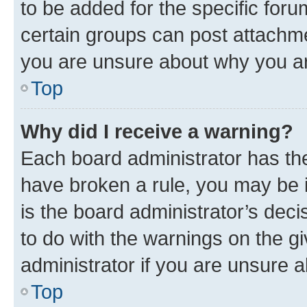
to be added for the specific foru
certain groups can post attachme
you are unsure about why you ar
Top
Why did I receive a warning?
Each board administrator has their
have broken a rule, you may be i
is the board administrator’s dec
to do with the warnings on the gi
administrator if you are unsure
Top