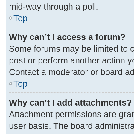
mid-way through a poll.
Top
Why can’t I access a forum?
Some forums may be limited to ce
post or perform another action 
Contact a moderator or board ad
Top
Why can’t I add attachments?
Attachment permissions are gran
user basis. The board administr