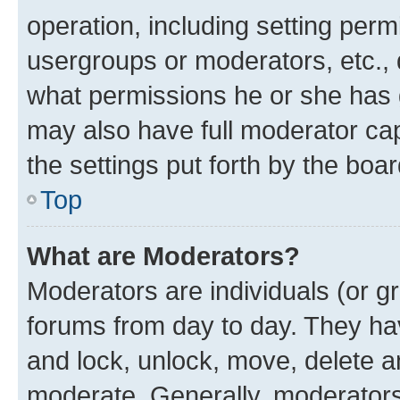
operation, including setting perm
usergroups or moderators, etc.,
what permissions he or she has 
may also have full moderator capa
the settings put forth by the boa
Top
What are Moderators?
Moderators are individuals (or gr
forums from day to day. They have
and lock, unlock, move, delete an
moderate. Generally, moderators