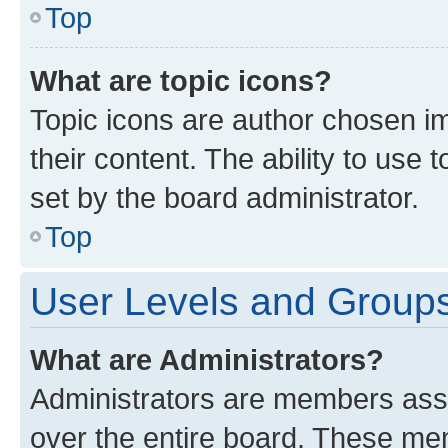
Top
What are topic icons?
Topic icons are author chosen im
their content. The ability to use
set by the board administrator.
Top
User Levels and Group
What are Administrators?
Administrators are members assig
over the entire board. These mem