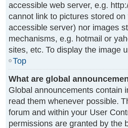
accessible web server, e.g. htt
cannot link to pictures stored on
accessible server) nor images st
mechanisms, e.g. hotmail or ya
sites, etc. To display the image
Top
What are global announceme
Global announcements contain i
read them whenever possible. The
forum and within your User Con
permissions are granted by the b