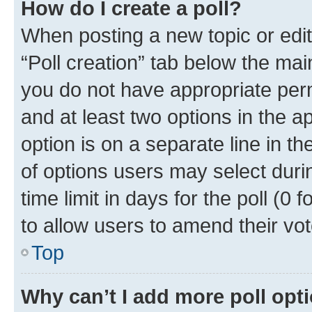
How do I create a poll?
When posting a new topic or editin
“Poll creation” tab below the mai
you do not have appropriate permi
and at least two options in the a
option is on a separate line in t
of options users may select duri
time limit in days for the poll (0 f
to allow users to amend their vot
Top
Why can’t I add more poll opt