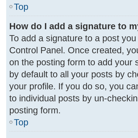
Top
How do I add a signature to 
To add a signature to a post you
Control Panel. Once created, y
on the posting form to add your 
by default to all your posts by c
your profile. If you do so, you c
to individual posts by un-checkin
posting form.
Top