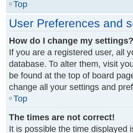
Top
User Preferences and s
How do I change my settings
If you are a registered user, all 
database. To alter them, visit yo
be found at the top of board page
change all your settings and pre
Top
The times are not correct!
It is possible the time displayed 