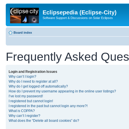
Eclipsepedia (Eclipse-City)
Software Support & Discussions on Solar Eclipses
Board index
Frequently Asked Ques
Login and Registration Issues
Why can’t I login?
Why do I need to register at all?
Why do I get logged off automatically?
How do I prevent my username appearing in the online user listings?
I’ve lost my password!
I registered but cannot login!
I registered in the past but cannot login any more?!
What is COPPA?
Why can’t I register?
What does the “Delete all board cookies” do?