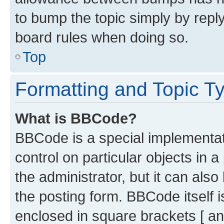
to bump the topic simply by reply
board rules when doing so.
Top
Formatting and Topic T
What is BBCode?
BBCode is a special implementati
control on particular objects in 
the administrator, but it can als
the posting form. BBCode itself i
enclosed in square brackets [ an