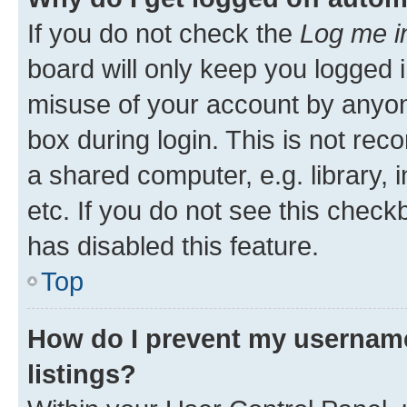
If you do not check the
Log me i
board will only keep you logged i
misuse of your account by anyone
box during login. This is not r
a shared computer, e.g. library, 
etc. If you do not see this check
has disabled this feature.
Top
How do I prevent my username
listings?