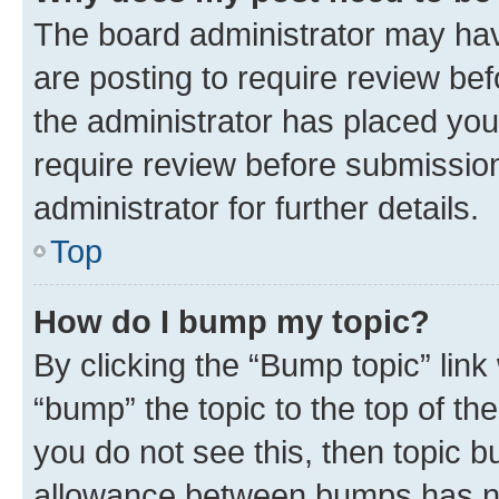
The board administrator may hav
are posting to require review bef
the administrator has placed you
require review before submissio
administrator for further details.
Top
How do I bump my topic?
By clicking the “Bump topic” link
“bump” the topic to the top of th
you do not see this, then topic 
allowance between bumps has not