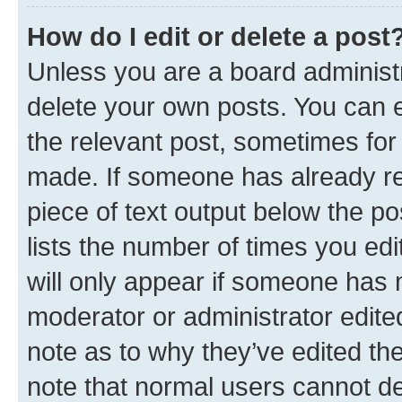
How do I edit or delete a post
Unless you are a board administr
delete your own posts. You can ed
the relevant post, sometimes for 
made. If someone has already repl
piece of text output below the po
lists the number of times you edi
will only appear if someone has ma
moderator or administrator edite
note as to why they’ve edited the
note that normal users cannot d