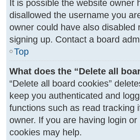
It is possible the website owner
disallowed the username you are 
owner could have also disabled r
signing up. Contact a board admi
Top
What does the “Delete all boa
“Delete all board cookies” dele
keep you authenticated and logge
functions such as read tracking 
owner. If you are having login or
cookies may help.