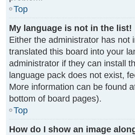
Top
My language is not in the list!
Either the administrator has not
translated this board into your 
administrator if they can install
language pack does not exist, fee
More information can be found at
bottom of board pages).
Top
How do I show an image alon