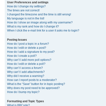
User Preferences and settings
How do I change my settings?
The times are not correct!
I changed the timezone and the time is still wrong!
My language is not in the list!
How do I show an image along with my username?
What is my rank and how do I change it?
When I click the e-mail link for a user it asks me to login?
Posting Issues
How do I post a topic in a forum?
How do I edit or delete a post?
How do I add a signature to my post?
How do I create a poll?
Why can’t I add more poll options?
How do I edit or delete a poll?
Why can’t I access a forum?
Why can’t I add attachments?
Why did I receive a warning?
How can I report posts to a moderator?
What is the “Save” button for in topic posting?
Why does my post need to be approved?
How do I bump my topic?
Formatting and Topic Types
What is BBCode?