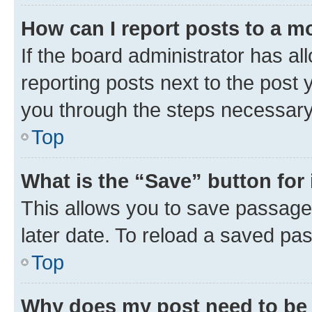
How can I report posts to a m
If the board administrator has al
reporting posts next to the post y
you through the steps necessary 
Top
What is the “Save” button for 
This allows you to save passage
later date. To reload a saved pas
Top
Why does my post need to be