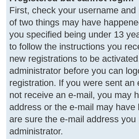
First, check your username and p
of two things may have happene
you specified being under 13 year
to follow the instructions you re
new registrations to be activated
administrator before you can log
registration. If you were sent an e
not receive an e-mail, you may h
address or the e-mail may have b
are sure the e-mail address you p
administrator.