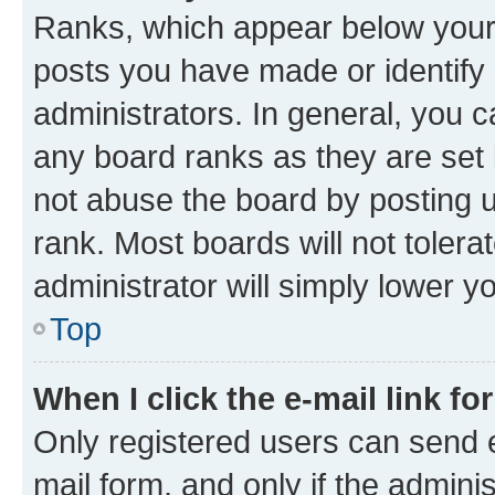
Ranks, which appear below your
posts you have made or identify 
administrators. In general, you 
any board ranks as they are set 
not abuse the board by posting u
rank. Most boards will not tolera
administrator will simply lower y
Top
When I click the e-mail link fo
Only registered users can send e-
mail form, and only if the adminis