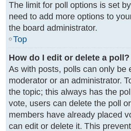
The limit for poll options is set b
need to add more options to your
the board administrator.
Top
How do I edit or delete a poll?
As with posts, polls can only be e
moderator or an administrator. To e
the topic; this always has the pol
vote, users can delete the poll or
members have already placed vot
can edit or delete it. This preve