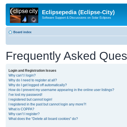
Eclipsepedia (Eclipse-City)
Software Support & Discussions on Solar Eclipses
Board index
Frequently Asked Ques
Login and Registration Issues
Why can’t I login?
Why do I need to register at all?
Why do I get logged off automatically?
How do I prevent my username appearing in the online user listings?
I’ve lost my password!
I registered but cannot login!
I registered in the past but cannot login any more?!
What is COPPA?
Why can’t I register?
What does the “Delete all board cookies” do?