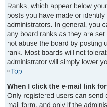
Ranks, which appear below your
posts you have made or identify 
administrators. In general, you 
any board ranks as they are set 
not abuse the board by posting u
rank. Most boards will not tolera
administrator will simply lower y
Top
When I click the e-mail link fo
Only registered users can send e-
mail form, and only if the adminis