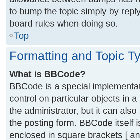
to bump the topic simply by reply
board rules when doing so.
Top
Formatting and Topic T
What is BBCode?
BBCode is a special implementati
control on particular objects in 
the administrator, but it can als
the posting form. BBCode itself i
enclosed in square brackets [ an