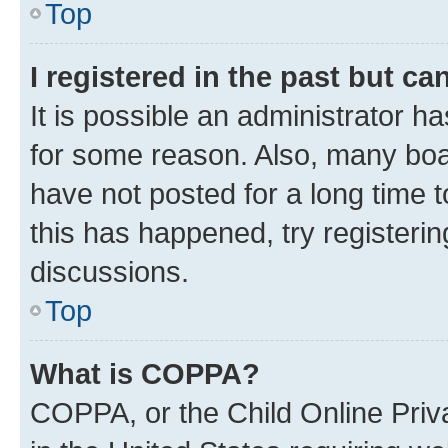
Top
I registered in the past but c
It is possible an administrator h
for some reason. Also, many boa
have not posted for a long time t
this has happened, try registeri
discussions.
Top
What is COPPA?
COPPA, or the Child Online Priva