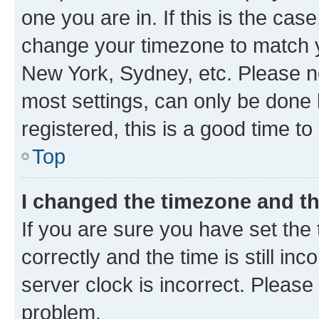
one you are in. If this is the cas
change your timezone to match yo
New York, Sydney, etc. Please no
most settings, can only be done b
registered, this is a good time to
Top
I changed the timezone and the
If you are sure you have set t
correctly and the time is still inc
server clock is incorrect. Please 
problem.