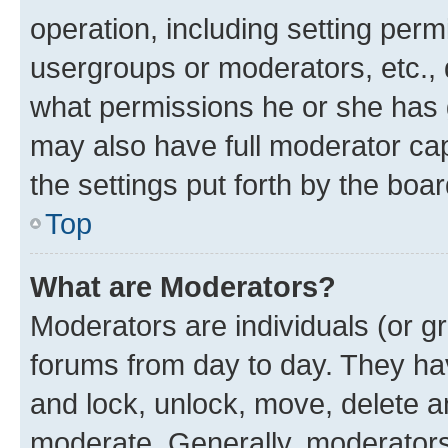
operation, including setting perm
usergroups or moderators, etc.,
what permissions he or she has 
may also have full moderator capa
the settings put forth by the boa
Top
What are Moderators?
Moderators are individuals (or gr
forums from day to day. They have
and lock, unlock, move, delete an
moderate. Generally, moderators