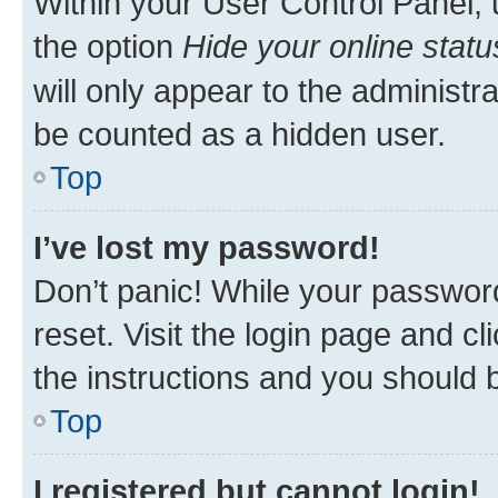
Within your User Control Panel, 
the option
Hide your online statu
will only appear to the administr
be counted as a hidden user.
Top
I’ve lost my password!
Don’t panic! While your password
reset. Visit the login page and cl
the instructions and you should b
Top
I registered but cannot login!