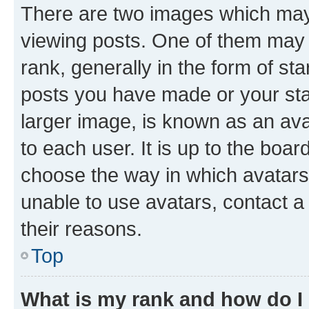
There are two images which ma
viewing posts. One of them may 
rank, generally in the form of st
posts you have made or your stat
larger image, is known as an ava
to each user. It is up to the boa
choose the way in which avatars
unable to use avatars, contact a
their reasons.
Top
What is my rank and how do I