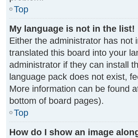
Top
My language is not in the list!
Either the administrator has not
translated this board into your 
administrator if they can install
language pack does not exist, fee
More information can be found at
bottom of board pages).
Top
How do I show an image alon