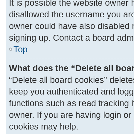
It is possible the website owner
disallowed the username you are 
owner could have also disabled r
signing up. Contact a board admi
Top
What does the “Delete all boa
“Delete all board cookies” dele
keep you authenticated and logge
functions such as read tracking 
owner. If you are having login or
cookies may help.