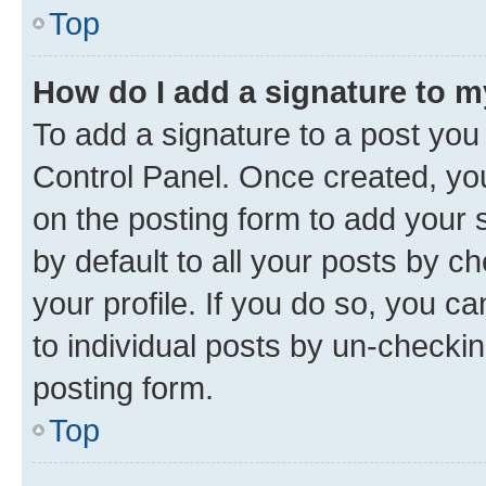
Top
How do I add a signature to 
To add a signature to a post you
Control Panel. Once created, y
on the posting form to add your 
by default to all your posts by c
your profile. If you do so, you c
to individual posts by un-checkin
posting form.
Top