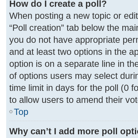
How do I create a poll?
When posting a new topic or editin
“Poll creation” tab below the mai
you do not have appropriate permi
and at least two options in the a
option is on a separate line in t
of options users may select duri
time limit in days for the poll (0 f
to allow users to amend their vot
Top
Why can’t I add more poll opt