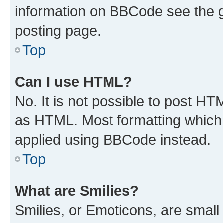
information on BBCode see the 
posting page.
Top
Can I use HTML?
No. It is not possible to post H
as HTML. Most formatting which
applied using BBCode instead.
Top
What are Smilies?
Smilies, or Emoticons, are smal