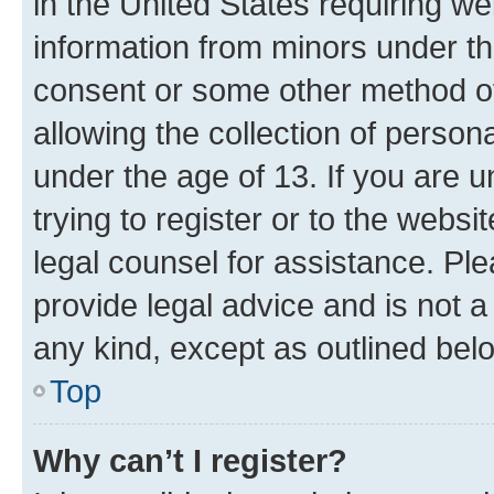
in the United States requiring we
information from minors under th
consent or some other method o
allowing the collection of persona
under the age of 13. If you are u
trying to register or to the websi
legal counsel for assistance. P
provide legal advice and is not a 
any kind, except as outlined bel
Top
Why can’t I register?