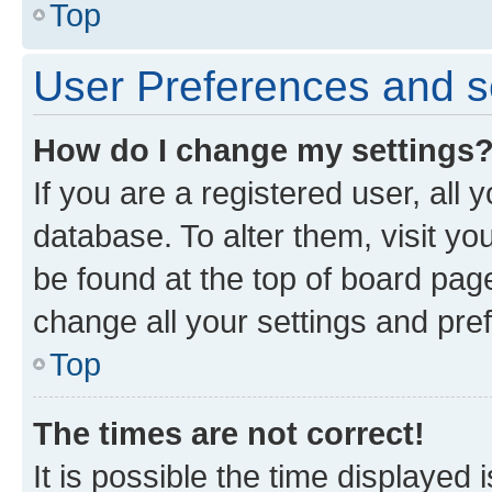
Top
User Preferences and s
How do I change my settings
If you are a registered user, all 
database. To alter them, visit yo
be found at the top of board page
change all your settings and pre
Top
The times are not correct!
It is possible the time displayed 