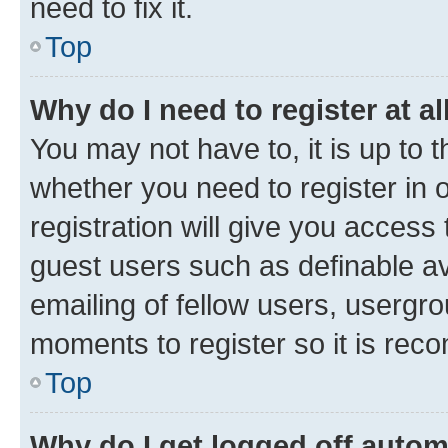
need to fix it.
Top
Why do I need to register at al
You may not have to, it is up to 
whether you need to register in
registration will give you access 
guest users such as definable a
emailing of fellow users, usergro
moments to register so it is re
Top
Why do I get logged off autom