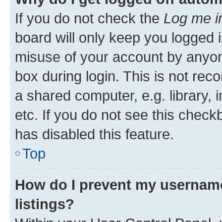
If you do not check the
Log me i
board will only keep you logged i
misuse of your account by anyone
box during login. This is not r
a shared computer, e.g. library, 
etc. If you do not see this check
has disabled this feature.
Top
How do I prevent my username
listings?