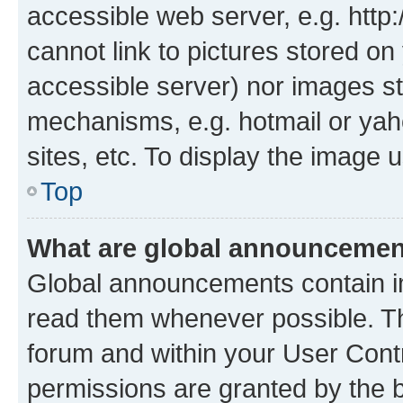
accessible web server, e.g. htt
cannot link to pictures stored on
accessible server) nor images st
mechanisms, e.g. hotmail or ya
sites, etc. To display the image
Top
What are global announceme
Global announcements contain i
read them whenever possible. The
forum and within your User Con
permissions are granted by the b