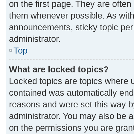
on the first page. They are often
them whenever possible. As wit
announcements, sticky topic per
administrator.
Top
What are locked topics?
Locked topics are topics where u
contained was automatically en
reasons and were set this way b
administrator. You may also be a
on the permissions you are grant