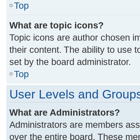
Top
What are topic icons?
Topic icons are author chosen im
their content. The ability to use
set by the board administrator.
Top
User Levels and Group
What are Administrators?
Administrators are members assig
over the entire board. These mem