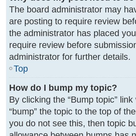
The board administrator may hav
are posting to require review bef
the administrator has placed you
require review before submissio
administrator for further details.
Top
How do I bump my topic?
By clicking the “Bump topic” link
“bump” the topic to the top of th
you do not see this, then topic 
allowance between bumps has not