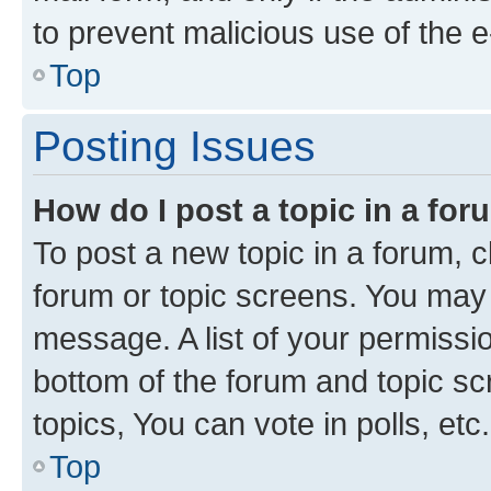
to prevent malicious use of the
Top
Posting Issues
How do I post a topic in a fo
To post a new topic in a forum, cl
forum or topic screens. You may 
message. A list of your permissio
bottom of the forum and topic s
topics, You can vote in polls, etc.
Top