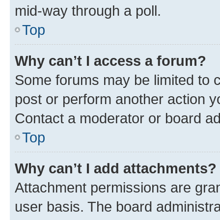
mid-way through a poll.
Top
Why can’t I access a forum?
Some forums may be limited to ce
post or perform another action 
Contact a moderator or board ad
Top
Why can’t I add attachments?
Attachment permissions are gran
user basis. The board administr