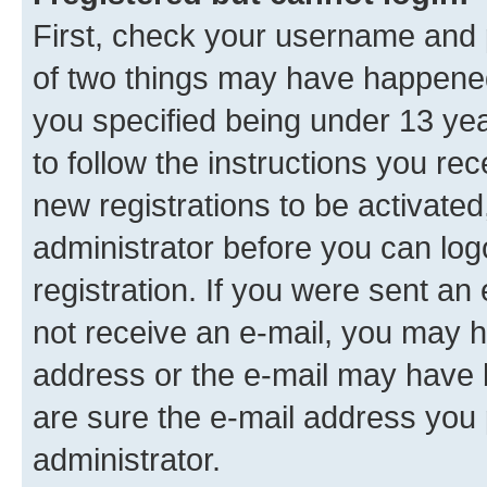
First, check your username and p
of two things may have happene
you specified being under 13 year
to follow the instructions you re
new registrations to be activated
administrator before you can log
registration. If you were sent an e
not receive an e-mail, you may h
address or the e-mail may have b
are sure the e-mail address you p
administrator.