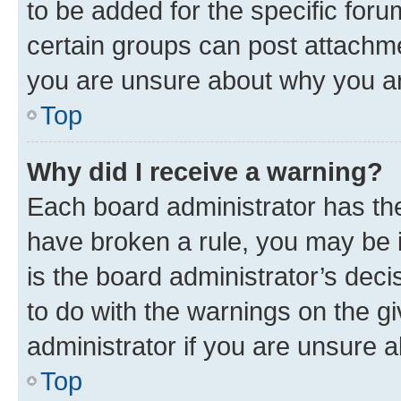
to be added for the specific foru
certain groups can post attachme
you are unsure about why you ar
Top
Why did I receive a warning?
Each board administrator has their
have broken a rule, you may be i
is the board administrator’s dec
to do with the warnings on the gi
administrator if you are unsure
Top