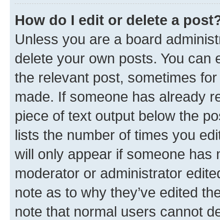
How do I edit or delete a post
Unless you are a board administr
delete your own posts. You can ed
the relevant post, sometimes for 
made. If someone has already repl
piece of text output below the po
lists the number of times you edi
will only appear if someone has ma
moderator or administrator edite
note as to why they’ve edited the
note that normal users cannot d