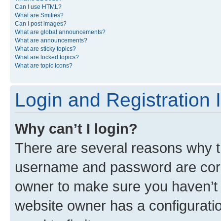
Can I use HTML?
What are Smilies?
Can I post images?
What are global announcements?
What are announcements?
What are sticky topics?
What are locked topics?
What are topic icons?
Login and Registration 
Why can’t I login?
There are several reasons why th
username and password are corre
owner to make sure you haven’t b
website owner has a configuratio