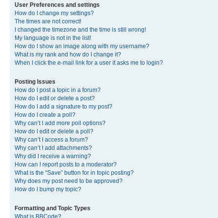
User Preferences and settings
How do I change my settings?
The times are not correct!
I changed the timezone and the time is still wrong!
My language is not in the list!
How do I show an image along with my username?
What is my rank and how do I change it?
When I click the e-mail link for a user it asks me to login?
Posting Issues
How do I post a topic in a forum?
How do I edit or delete a post?
How do I add a signature to my post?
How do I create a poll?
Why can’t I add more poll options?
How do I edit or delete a poll?
Why can’t I access a forum?
Why can’t I add attachments?
Why did I receive a warning?
How can I report posts to a moderator?
What is the “Save” button for in topic posting?
Why does my post need to be approved?
How do I bump my topic?
Formatting and Topic Types
What is BBCode?