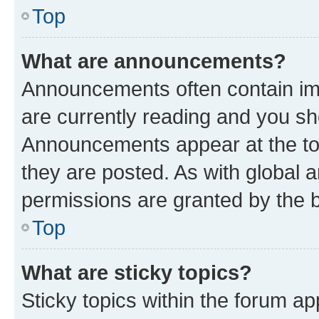
Top
What are announcements?
Announcements often contain imp
are currently reading and you s
Announcements appear at the top
they are posted. As with globa
permissions are granted by the b
Top
What are sticky topics?
Sticky topics within the forum 