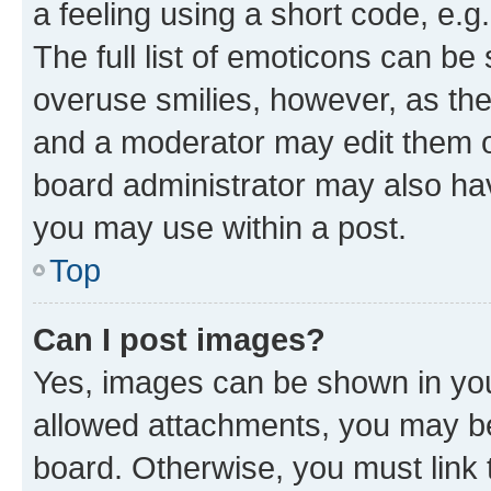
a feeling using a short code, e.g
The full list of emoticons can be 
overuse smilies, however, as th
and a moderator may edit them o
board administrator may also hav
you may use within a post.
Top
Can I post images?
Yes, images can be shown in your
allowed attachments, you may be
board. Otherwise, you must link 