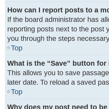
How can I report posts to a m
If the board administrator has al
reporting posts next to the post y
you through the steps necessary 
Top
What is the “Save” button for 
This allows you to save passage
later date. To reload a saved pas
Top
Why does my post need to be