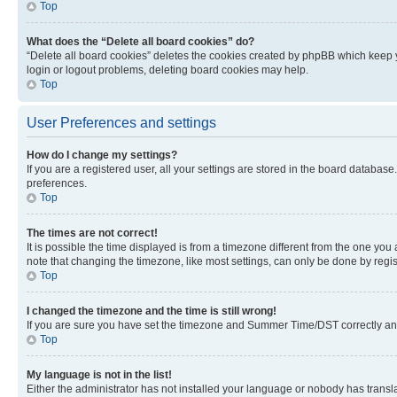
Top
What does the “Delete all board cookies” do?
“Delete all board cookies” deletes the cookies created by phpBB which keep y
login or logout problems, deleting board cookies may help.
Top
User Preferences and settings
How do I change my settings?
If you are a registered user, all your settings are stored in the board database
preferences.
Top
The times are not correct!
It is possible the time displayed is from a timezone different from the one you
note that changing the timezone, like most settings, can only be done by registe
Top
I changed the timezone and the time is still wrong!
If you are sure you have set the timezone and Summer Time/DST correctly and the
Top
My language is not in the list!
Either the administrator has not installed your language or nobody has transla