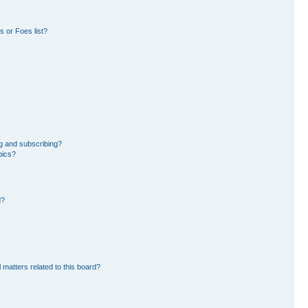
 or Foes list?
g and subscribing?
pics?
d?
 matters related to this board?