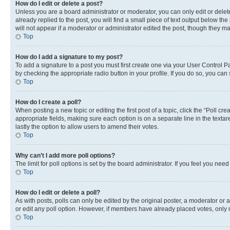
How do I edit or delete a post?
Unless you are a board administrator or moderator, you can only edit or delete
already replied to the post, you will find a small piece of text output below th
will not appear if a moderator or administrator edited the post, though they 
Top
How do I add a signature to my post?
To add a signature to a post you must first create one via your User Control 
by checking the appropriate radio button in your profile. If you do so, you can
Top
How do I create a poll?
When posting a new topic or editing the first post of a topic, click the “Poll cr
appropriate fields, making sure each option is on a separate line in the textare
lastly the option to allow users to amend their votes.
Top
Why can’t I add more poll options?
The limit for poll options is set by the board administrator. If you feel you ne
Top
How do I edit or delete a poll?
As with posts, polls can only be edited by the original poster, a moderator or an a
or edit any poll option. However, if members have already placed votes, only m
Top