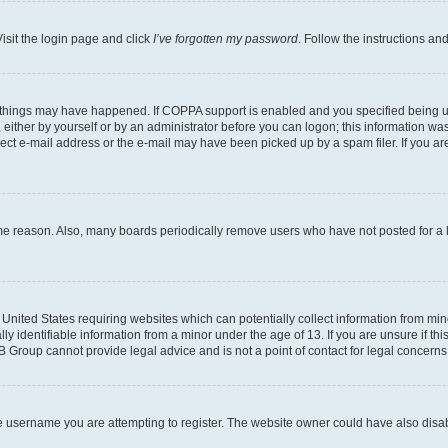
isit the login page and click
I’ve forgotten my password
. Follow the instructions an
 things may have happened. If COPPA support is enabled and you specified being unde
either by yourself or by an administrator before you can logon; this information was 
rect e-mail address or the e-mail may have been picked up by a spam filer. If you are
ome reason. Also, many boards periodically remove users who have not posted for a lo
e United States requiring websites which can potentially collect information from mi
identifiable information from a minor under the age of 13. If you are unsure if this
BB Group cannot provide legal advice and is not a point of contact for legal concerns
e username you are attempting to register. The website owner could have also disabl