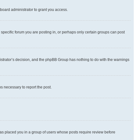
board administrator to grant you access.
specific forum you are posting in, or perhaps only certain groups can post
inistrator’s decision, and the phpBB Group has nothing to do with the warnings
ps necessary to report the post.
 has placed you in a group of users whose posts require review before