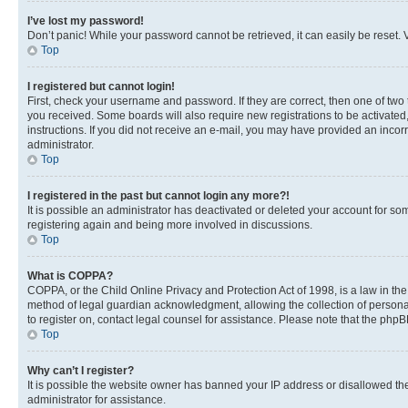
I’ve lost my password!
Don’t panic! While your password cannot be retrieved, it can easily be reset. V
Top
I registered but cannot login!
First, check your username and password. If they are correct, then one of two
you received. Some boards will also require new registrations to be activated, 
instructions. If you did not receive an e-mail, you may have provided an incor
administrator.
Top
I registered in the past but cannot login any more?!
It is possible an administrator has deactivated or deleted your account for s
registering again and being more involved in discussions.
Top
What is COPPA?
COPPA, or the Child Online Privacy and Protection Act of 1998, is a law in th
method of legal guardian acknowledgment, allowing the collection of personally 
to register on, contact legal counsel for assistance. Please note that the php
Top
Why can’t I register?
It is possible the website owner has banned your IP address or disallowed th
administrator for assistance.