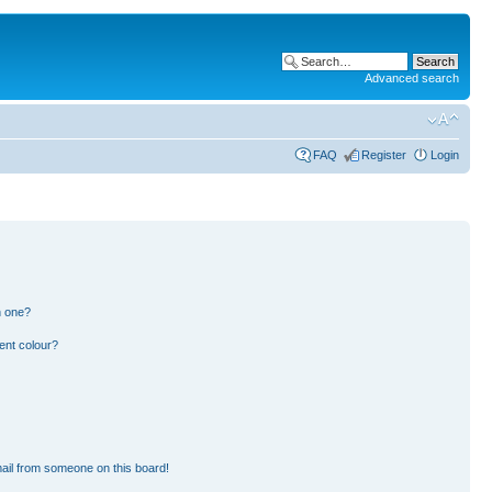
Advanced search
FAQ
Register
Login
n one?
ent colour?
ail from someone on this board!