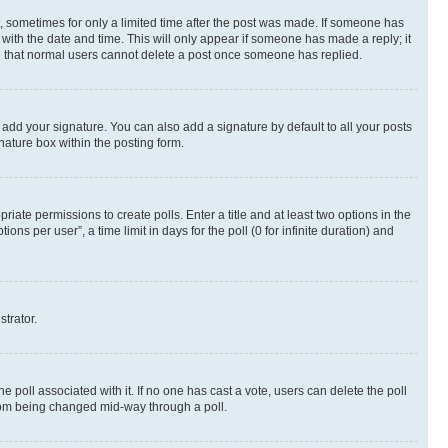
st, sometimes for only a limited time after the post was made. If someone has
g with the date and time. This will only appear if someone has made a reply; it
ote that normal users cannot delete a post once someone has replied.
 add your signature. You can also add a signature by default to all your posts
nature box within the posting form.
riate permissions to create polls. Enter a title and at least two options in the
s per user”, a time limit in days for the poll (0 for infinite duration) and
strator.
the poll associated with it. If no one has cast a vote, users can delete the poll
 from being changed mid-way through a poll.