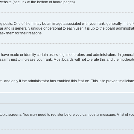
website (see link at the bottom of board pages).
osts. One of them may be an image associated with your rank, generally in the fo
tar and is generally unique or personal to each user. It is up to the board administ
ask them for their reasons.
ve made or identify certain users, e.g. moderators and administrators. In general
rily just to increase your rank. Most boards will not tolerate this and the moderato
orm, and only if the administrator has enabled this feature. This is to prevent malic
r topic screens. You may need to register before you can post a message. A list of yo