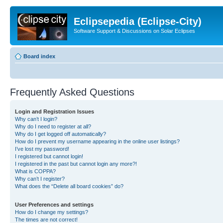
Eclipsepedia (Eclipse-City)
Software Support & Discussions on Solar Eclipses
Board index
Frequently Asked Questions
Login and Registration Issues
Why can’t I login?
Why do I need to register at all?
Why do I get logged off automatically?
How do I prevent my username appearing in the online user listings?
I’ve lost my password!
I registered but cannot login!
I registered in the past but cannot login any more?!
What is COPPA?
Why can’t I register?
What does the “Delete all board cookies” do?
User Preferences and settings
How do I change my settings?
The times are not correct!