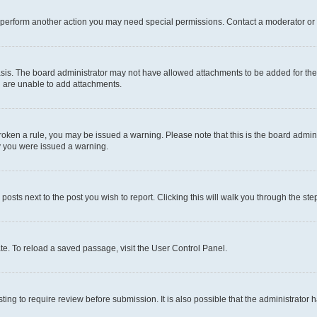
r perform another action you may need special permissions. Contact a moderator or 
sis. The board administrator may not have allowed attachments to be added for the 
u are unable to add attachments.
e broken a rule, you may be issued a warning. Please note that this is the board adm
hy you were issued a warning.
 posts next to the post you wish to report. Clicking this will walk you through the ste
te. To reload a saved passage, visit the User Control Panel.
ing to require review before submission. It is also possible that the administrator