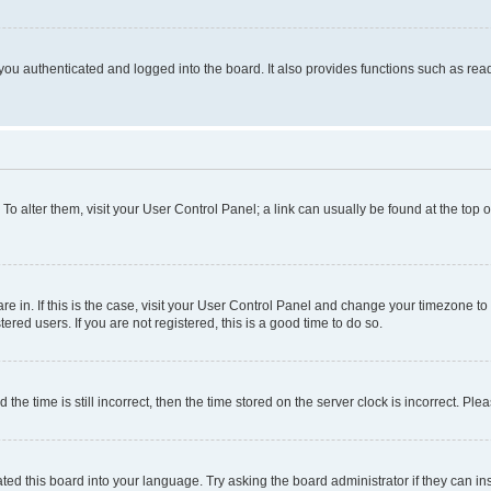
ou authenticated and logged into the board. It also provides functions such as read
. To alter them, visit your User Control Panel; a link can usually be found at the top
 are in. If this is the case, visit your User Control Panel and change your timezone 
red users. If you are not registered, this is a good time to do so.
 time is still incorrect, then the time stored on the server clock is incorrect. Plea
ted this board into your language. Try asking the board administrator if they can in