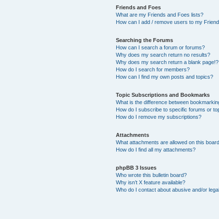
Friends and Foes
What are my Friends and Foes lists?
How can I add / remove users to my Friends
Searching the Forums
How can I search a forum or forums?
Why does my search return no results?
Why does my search return a blank page!?
How do I search for members?
How can I find my own posts and topics?
Topic Subscriptions and Bookmarks
What is the difference between bookmarkin
How do I subscribe to specific forums or to
How do I remove my subscriptions?
Attachments
What attachments are allowed on this boar
How do I find all my attachments?
phpBB 3 Issues
Who wrote this bulletin board?
Why isn’t X feature available?
Who do I contact about abusive and/or legal