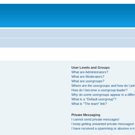
User Levels and Groups
What are Administrators?
What are Moderators?
What are usergroups?
Where are the usergroups and how do I joi
How do I become a usergroup leader?
Why do some usergroups appear in a differ
What is a “Default usergroup”?
What is “The team” link?
Private Messaging
I cannot send private messages!
I keep getting unwanted private messages!
I have received a spamming or abusive e-m