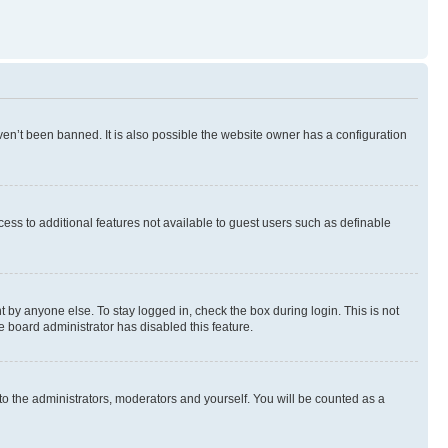
en’t been banned. It is also possible the website owner has a configuration
ccess to additional features not available to guest users such as definable
 by anyone else. To stay logged in, check the box during login. This is not
e board administrator has disabled this feature.
to the administrators, moderators and yourself. You will be counted as a