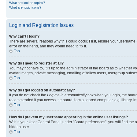
What are locked topics?
What are topic icons?
Login and Registration Issues
Why can’t I login?
There are several reasons why this could occur. First, ensure your username 
error on their end, and they would need to fix it.
Top
Why do I need to register at all?
You may not have to, it is up to the administrator of the board as to whether y
avatar images, private messaging, emailing of fellow users, usergroup subscri
Top
Why do I get logged off automatically?
If you do not check the
Log me in automatically
box when you login, the board 
recommended if you access the board from a shared computer, e.g. library, inte
Top
How do I prevent my username appearing in the online user listings?
Within your User Control Panel, under “Board preferences”, you will find the 
hidden user.
Top