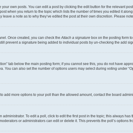
 your own posts. You can edit a post by clicking the edit button for the relevant po
e post when you return to the topic which lists the number of times you edited it alon
may leave a note as to why they’ve edited the post at their own discretion. Please n
Panel. Once created, you can check the
Attach a signature
box on the posting form to
 still prevent a signature being added to individual posts by un-checking the add sig
eation” tab below the main posting form; if you cannot see this, you do not have approp
a. You can also set the number of options users may select during voting under “Option
ed to add more options to your poll than the allowed amount, contact the board admini
dministrator. To edit a poll, click to edit the first post in the topic; this always has 
oderators or administrators can edit or delete it. This prevents the poll’s options