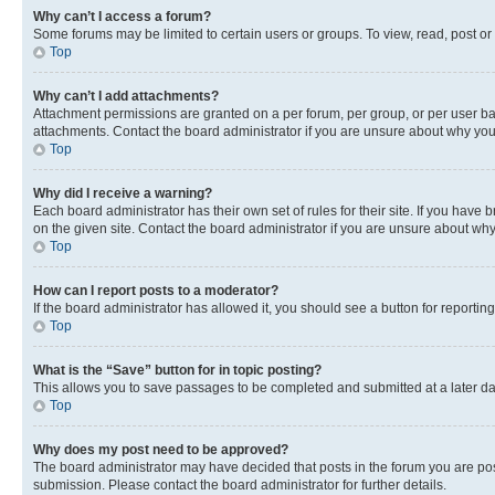
Why can’t I access a forum?
Some forums may be limited to certain users or groups. To view, read, post o
Top
Why can’t I add attachments?
Attachment permissions are granted on a per forum, per group, or per user ba
attachments. Contact the board administrator if you are unsure about why yo
Top
Why did I receive a warning?
Each board administrator has their own set of rules for their site. If you hav
on the given site. Contact the board administrator if you are unsure about w
Top
How can I report posts to a moderator?
If the board administrator has allowed it, you should see a button for reporting
Top
What is the “Save” button for in topic posting?
This allows you to save passages to be completed and submitted at a later da
Top
Why does my post need to be approved?
The board administrator may have decided that posts in the forum you are post
submission. Please contact the board administrator for further details.