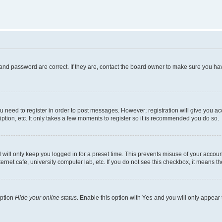
and password are correct. If they are, contact the board owner to make sure you hav
ou need to register in order to post messages. However; registration will give you a
ption, etc. It only takes a few moments to register so it is recommended you do so.
will only keep you logged in for a preset time. This prevents misuse of your account
rnet cafe, university computer lab, etc. If you do not see this checkbox, it means th
option
Hide your online status
. Enable this option with
Yes
and you will only appear 