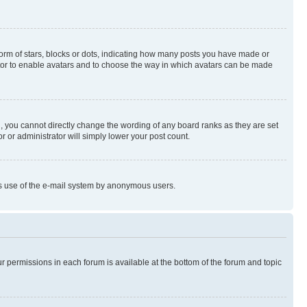
rm of stars, blocks or dots, indicating how many posts you have made or
rator to enable avatars and to choose the way in which avatars can be made
, you cannot directly change the wording of any board ranks as they are set
r or administrator will simply lower your post count.
ious use of the e-mail system by anonymous users.
ur permissions in each forum is available at the bottom of the forum and topic