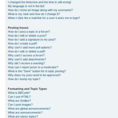
I changed the timezone and the time is still wrong!
My language is not in the list!
How do I show an image along with my username?
What is my rank and how do I change it?
When I click the e-mail link for a user it asks me to login?
Posting Issues
How do I post a topic in a forum?
How do I edit or delete a post?
How do I add a signature to my post?
How do I create a poll?
Why can’t I add more poll options?
How do I edit or delete a poll?
Why can’t I access a forum?
Why can’t I add attachments?
Why did I receive a warning?
How can I report posts to a moderator?
What is the “Save” button for in topic posting?
Why does my post need to be approved?
How do I bump my topic?
Formatting and Topic Types
What is BBCode?
Can I use HTML?
What are Smilies?
Can I post images?
What are global announcements?
What are announcements?
What are sticky topics?