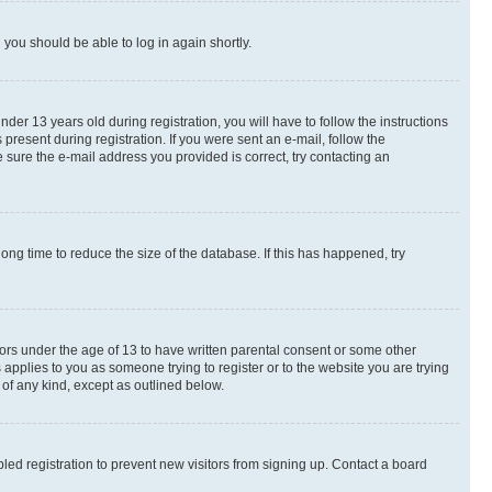
d you should be able to log in again shortly.
r 13 years old during registration, you will have to follow the instructions
present during registration. If you were sent an e-mail, follow the
 sure the e-mail address you provided is correct, try contacting an
ng time to reduce the size of the database. If this has happened, try
nors under the age of 13 to have written parental consent or some other
 applies to you as someone trying to register or to the website you are trying
 of any kind, except as outlined below.
ed registration to prevent new visitors from signing up. Contact a board