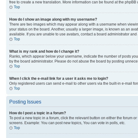
free to create a new translation. More information can be found at the phpBB 
Top
How do I show an image along with my username?
There are two images which may appear along with a username when viewing p
your status on the board. Another, usually a larger image, is known as an ava
available. If you are unable to use avatars, contact a board administrator and 
Top
What is my rank and how do I change it?
Ranks, which appear below your username, indicate the number of posts you ha
by the board administrator. Please do not abuse the board by posting unnecessa
Top
When I click the e-mail link for a user it asks me to login?
Only registered users can send e-mail to other users via the built-in e-mail f
Top
Posting Issues
How do I post a topic in a forum?
To post a new topic in a forum, click the relevant button on either the forum o
screens. Example: You can post new topics, You can vote in polls, etc.
Top