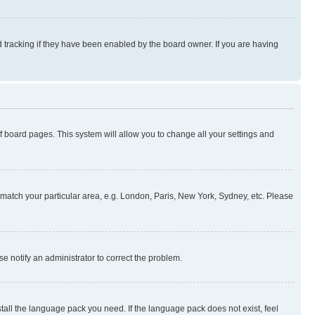
 tracking if they have been enabled by the board owner. If you are having
 of board pages. This system will allow you to change all your settings and
to match your particular area, e.g. London, Paris, New York, Sydney, etc. Please
se notify an administrator to correct the problem.
stall the language pack you need. If the language pack does not exist, feel