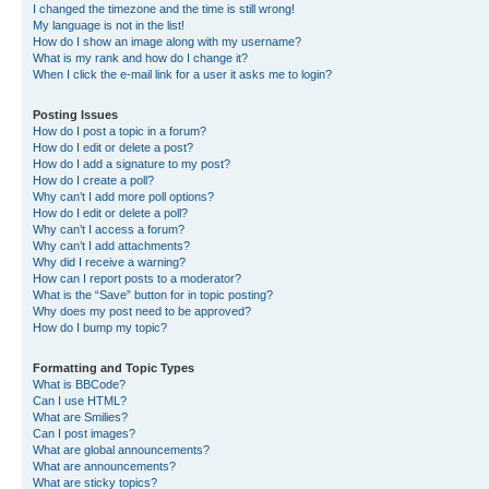
I changed the timezone and the time is still wrong!
My language is not in the list!
How do I show an image along with my username?
What is my rank and how do I change it?
When I click the e-mail link for a user it asks me to login?
Posting Issues
How do I post a topic in a forum?
How do I edit or delete a post?
How do I add a signature to my post?
How do I create a poll?
Why can’t I add more poll options?
How do I edit or delete a poll?
Why can’t I access a forum?
Why can’t I add attachments?
Why did I receive a warning?
How can I report posts to a moderator?
What is the “Save” button for in topic posting?
Why does my post need to be approved?
How do I bump my topic?
Formatting and Topic Types
What is BBCode?
Can I use HTML?
What are Smilies?
Can I post images?
What are global announcements?
What are announcements?
What are sticky topics?