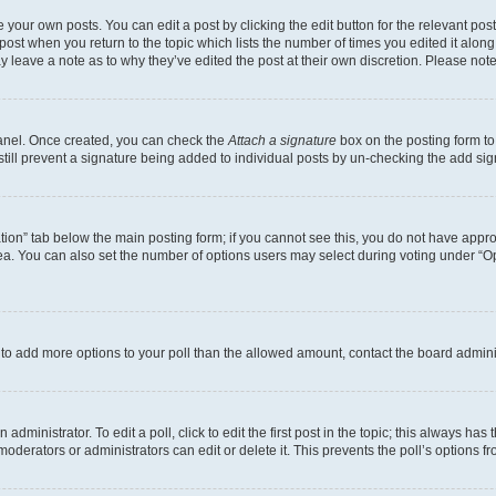
 your own posts. You can edit a post by clicking the edit button for the relevant po
e post when you return to the topic which lists the number of times you edited it alon
may leave a note as to why they’ve edited the post at their own discretion. Please n
Panel. Once created, you can check the
Attach a signature
box on the posting form to
 still prevent a signature being added to individual posts by un-checking the add sig
eation” tab below the main posting form; if you cannot see this, you do not have approp
a. You can also set the number of options users may select during voting under “Option
ed to add more options to your poll than the allowed amount, contact the board admini
dministrator. To edit a poll, click to edit the first post in the topic; this always has 
oderators or administrators can edit or delete it. This prevents the poll’s options