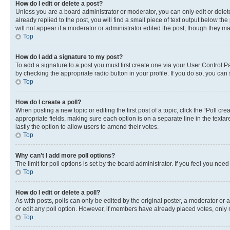
How do I edit or delete a post?
Unless you are a board administrator or moderator, you can only edit or delete
already replied to the post, you will find a small piece of text output below th
will not appear if a moderator or administrator edited the post, though they 
Top
How do I add a signature to my post?
To add a signature to a post you must first create one via your User Control 
by checking the appropriate radio button in your profile. If you do so, you can
Top
How do I create a poll?
When posting a new topic or editing the first post of a topic, click the “Poll cr
appropriate fields, making sure each option is on a separate line in the textare
lastly the option to allow users to amend their votes.
Top
Why can’t I add more poll options?
The limit for poll options is set by the board administrator. If you feel you ne
Top
How do I edit or delete a poll?
As with posts, polls can only be edited by the original poster, a moderator or an a
or edit any poll option. However, if members have already placed votes, only m
Top