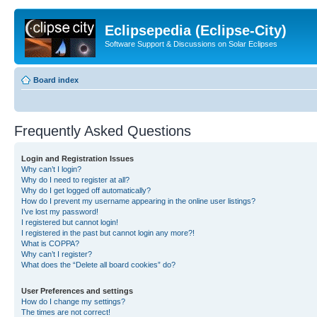
Eclipsepedia (Eclipse-City)
Software Support & Discussions on Solar Eclipses
Board index
Frequently Asked Questions
Login and Registration Issues
Why can’t I login?
Why do I need to register at all?
Why do I get logged off automatically?
How do I prevent my username appearing in the online user listings?
I’ve lost my password!
I registered but cannot login!
I registered in the past but cannot login any more?!
What is COPPA?
Why can’t I register?
What does the “Delete all board cookies” do?
User Preferences and settings
How do I change my settings?
The times are not correct!