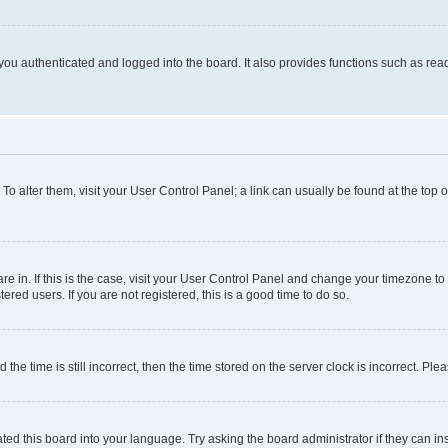
ou authenticated and logged into the board. It also provides functions such as read
. To alter them, visit your User Control Panel; a link can usually be found at the top
 are in. If this is the case, visit your User Control Panel and change your timezone 
red users. If you are not registered, this is a good time to do so.
 time is still incorrect, then the time stored on the server clock is incorrect. Plea
ted this board into your language. Try asking the board administrator if they can in