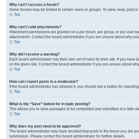
Why can’t I access a forum?
Some forums may be limited to certain users or groups. To view, read, post o
Top
Why can’t I add attachments?
Attachment permissions are granted on a per forum, per group, or per user ba
attachments. Contact the board administrator if you are unsure about why yo
Top
Why did I receive a warning?
Each board administrator has their own set of rules for their site. If you hav
on the given site. Contact the board administrator if you are unsure about w
Top
How can I report posts to a moderator?
If the board administrator has allowed it, you should see a button for reporting
Top
What is the “Save” button for in topic posting?
This allows you to save passages to be completed and submitted at a later da
Top
Why does my post need to be approved?
The board administrator may have decided that posts in the forum you are post
submission. Please contact the board administrator for further details.