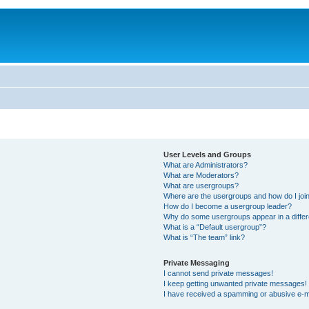
User Levels and Groups
What are Administrators?
What are Moderators?
What are usergroups?
Where are the usergroups and how do I joi
How do I become a usergroup leader?
Why do some usergroups appear in a differ
What is a “Default usergroup”?
What is “The team” link?
Private Messaging
I cannot send private messages!
I keep getting unwanted private messages!
I have received a spamming or abusive e-m