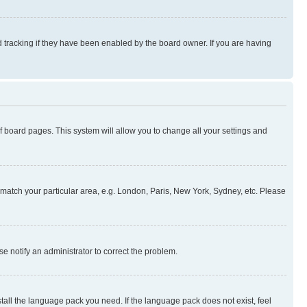
 tracking if they have been enabled by the board owner. If you are having
 of board pages. This system will allow you to change all your settings and
to match your particular area, e.g. London, Paris, New York, Sydney, etc. Please
se notify an administrator to correct the problem.
stall the language pack you need. If the language pack does not exist, feel