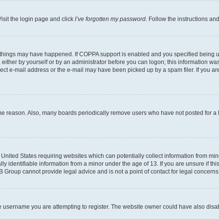
isit the login page and click
I’ve forgotten my password
. Follow the instructions an
 things may have happened. If COPPA support is enabled and you specified being unde
either by yourself or by an administrator before you can logon; this information was 
rect e-mail address or the e-mail may have been picked up by a spam filer. If you are
ome reason. Also, many boards periodically remove users who have not posted for a lo
e United States requiring websites which can potentially collect information from mi
identifiable information from a minor under the age of 13. If you are unsure if this
BB Group cannot provide legal advice and is not a point of contact for legal concerns
e username you are attempting to register. The website owner could have also disabl