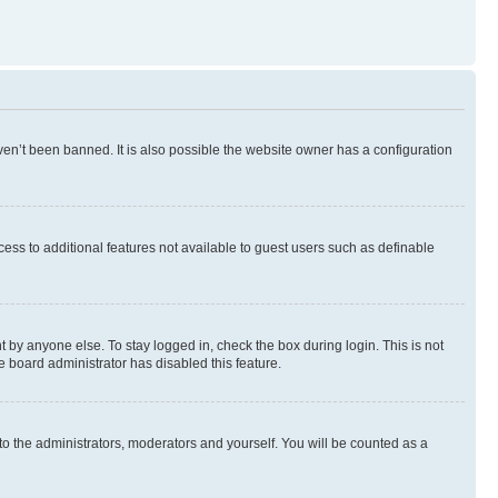
en’t been banned. It is also possible the website owner has a configuration
ccess to additional features not available to guest users such as definable
 by anyone else. To stay logged in, check the box during login. This is not
e board administrator has disabled this feature.
to the administrators, moderators and yourself. You will be counted as a