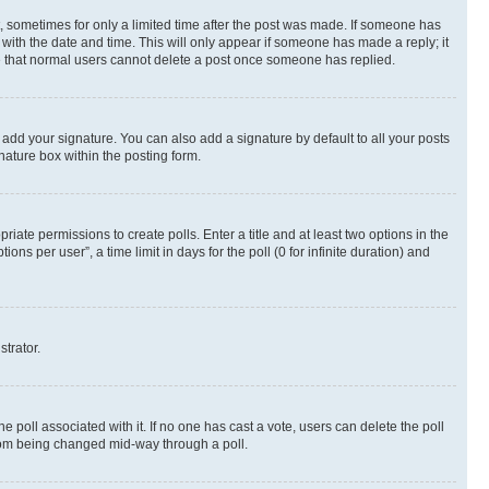
st, sometimes for only a limited time after the post was made. If someone has
g with the date and time. This will only appear if someone has made a reply; it
ote that normal users cannot delete a post once someone has replied.
 add your signature. You can also add a signature by default to all your posts
nature box within the posting form.
riate permissions to create polls. Enter a title and at least two options in the
s per user”, a time limit in days for the poll (0 for infinite duration) and
strator.
the poll associated with it. If no one has cast a vote, users can delete the poll
 from being changed mid-way through a poll.