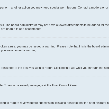
r perform another action you may need special permissions. Contact a moderator or 
sis. The board administrator may not have allowed attachments to be added for the 
u are unable to add attachments.
e broken a rule, you may be issued a warning. Please note that this is the board adm
hy you were issued a warning.
 posts next to the post you wish to report. Clicking this will walk you through the ste
te. To reload a saved passage, visit the User Control Panel.
ing to require review before submission. It is also possible that the administrator