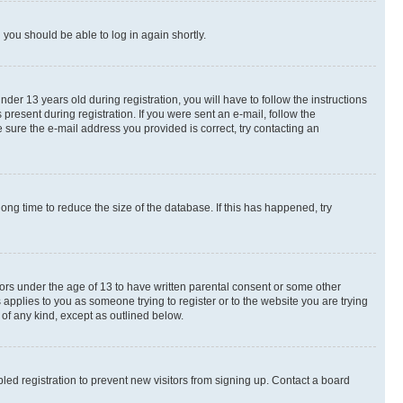
d you should be able to log in again shortly.
r 13 years old during registration, you will have to follow the instructions
present during registration. If you were sent an e-mail, follow the
 sure the e-mail address you provided is correct, try contacting an
ng time to reduce the size of the database. If this has happened, try
nors under the age of 13 to have written parental consent or some other
 applies to you as someone trying to register or to the website you are trying
 of any kind, except as outlined below.
ed registration to prevent new visitors from signing up. Contact a board