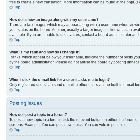
free to create a new translation. More information can be found at the phpBB 
Top
How do I show an image along with my username?
There are two images which may appear along with a username when viewing p
your status on the board. Another, usually a larger image, is known as an ava
available. If you are unable to use avatars, contact a board administrator and 
Top
What is my rank and how do I change it?
Ranks, which appear below your username, indicate the number of posts you ha
by the board administrator. Please do not abuse the board by posting unnecessa
Top
When I click the e-mail link for a user it asks me to login?
Only registered users can send e-mail to other users via the built-in e-mail f
Top
Posting Issues
How do I post a topic in a forum?
To post a new topic in a forum, click the relevant button on either the forum o
screens. Example: You can post new topics, You can vote in polls, etc.
Top