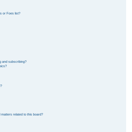
 or Foes list?
g and subscribing?
pics?
d?
 matters related to this board?