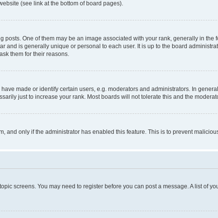
website (see link at the bottom of board pages).
osts. One of them may be an image associated with your rank, generally in the fo
tar and is generally unique or personal to each user. It is up to the board administ
ask them for their reasons.
ve made or identify certain users, e.g. moderators and administrators. In general
rily just to increase your rank. Most boards will not tolerate this and the moderato
orm, and only if the administrator has enabled this feature. This is to prevent malic
r topic screens. You may need to register before you can post a message. A list of yo