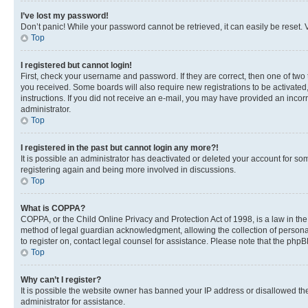
I’ve lost my password!
Don’t panic! While your password cannot be retrieved, it can easily be reset. V
Top
I registered but cannot login!
First, check your username and password. If they are correct, then one of two
you received. Some boards will also require new registrations to be activated, 
instructions. If you did not receive an e-mail, you may have provided an incor
administrator.
Top
I registered in the past but cannot login any more?!
It is possible an administrator has deactivated or deleted your account for s
registering again and being more involved in discussions.
Top
What is COPPA?
COPPA, or the Child Online Privacy and Protection Act of 1998, is a law in th
method of legal guardian acknowledgment, allowing the collection of personally 
to register on, contact legal counsel for assistance. Please note that the php
Top
Why can’t I register?
It is possible the website owner has banned your IP address or disallowed th
administrator for assistance.