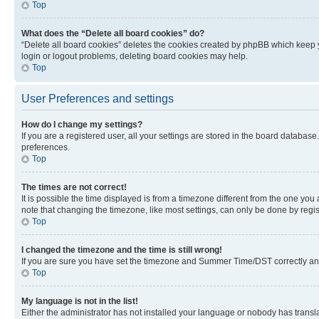
Top
What does the “Delete all board cookies” do?
“Delete all board cookies” deletes the cookies created by phpBB which keep y
login or logout problems, deleting board cookies may help.
Top
User Preferences and settings
How do I change my settings?
If you are a registered user, all your settings are stored in the board database
preferences.
Top
The times are not correct!
It is possible the time displayed is from a timezone different from the one you
note that changing the timezone, like most settings, can only be done by registe
Top
I changed the timezone and the time is still wrong!
If you are sure you have set the timezone and Summer Time/DST correctly and the
Top
My language is not in the list!
Either the administrator has not installed your language or nobody has transla