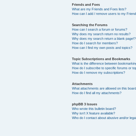
Friends and Foes
What are my Friends and Foes lists?
How can I add / remove users to my Friends
Searching the Forums
How can I search a forum or forums?
Why does my search return no results?
Why does my search return a blank page!?
How do I search for members?
How can I find my own posts and topics?
Topic Subscriptions and Bookmarks
What is the difference between bookmarkin
How do I subscribe to specific forums or to
How do I remove my subscriptions?
Attachments
What attachments are allowed on this boar
How do I find all my attachments?
phpBB 3 Issues
Who wrote this bulletin board?
Why isn’t X feature available?
Who do I contact about abusive and/or legal