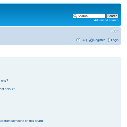
Advanced search
FAQ
Register
Login
n one?
ent colour?
ail from someone on this board!