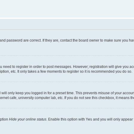
and password are correct. If they are, contact the board owner to make sure you hav
ou need to register in order to post messages. However; registration will give you a
ption, etc. It only takes a few moments to register so it is recommended you do so.
will only keep you logged in for a preset time. This prevents misuse of your account
rnet cafe, university computer lab, etc. If you do not see this checkbox, it means th
option
Hide your online status
. Enable this option with
Yes
and you will only appear 