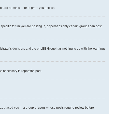
board administrator to grant you access.
specific forum you are posting in, or perhaps only certain groups can post
inistrator’s decision, and the phpBB Group has nothing to do with the warnings
ps necessary to report the post.
 has placed you in a group of users whose posts require review before