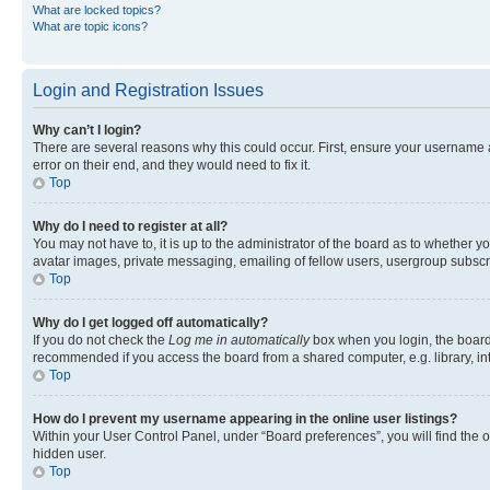
What are locked topics?
What are topic icons?
Login and Registration Issues
Why can’t I login?
There are several reasons why this could occur. First, ensure your username 
error on their end, and they would need to fix it.
Top
Why do I need to register at all?
You may not have to, it is up to the administrator of the board as to whether y
avatar images, private messaging, emailing of fellow users, usergroup subscri
Top
Why do I get logged off automatically?
If you do not check the
Log me in automatically
box when you login, the board 
recommended if you access the board from a shared computer, e.g. library, inte
Top
How do I prevent my username appearing in the online user listings?
Within your User Control Panel, under “Board preferences”, you will find the 
hidden user.
Top