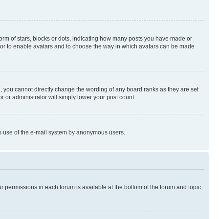
rm of stars, blocks or dots, indicating how many posts you have made or
rator to enable avatars and to choose the way in which avatars can be made
, you cannot directly change the wording of any board ranks as they are set
r or administrator will simply lower your post count.
ious use of the e-mail system by anonymous users.
ur permissions in each forum is available at the bottom of the forum and topic