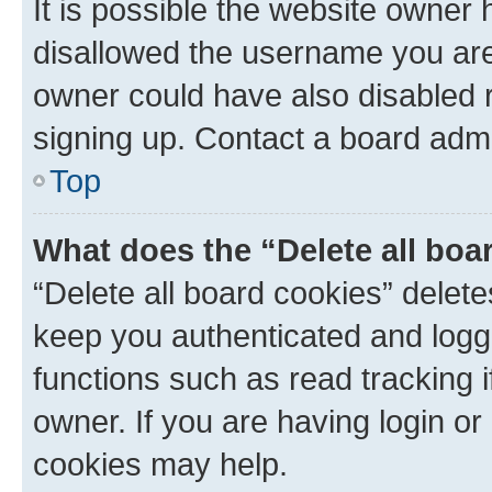
It is possible the website owner
disallowed the username you are 
owner could have also disabled r
signing up. Contact a board admi
Top
What does the “Delete all boa
“Delete all board cookies” dele
keep you authenticated and logge
functions such as read tracking 
owner. If you are having login or
cookies may help.