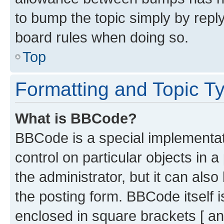
to bump the topic simply by reply
board rules when doing so.
Top
Formatting and Topic T
What is BBCode?
BBCode is a special implementati
control on particular objects in 
the administrator, but it can als
the posting form. BBCode itself i
enclosed in square brackets [ an