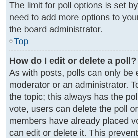
The limit for poll options is set b
need to add more options to your
the board administrator.
Top
How do I edit or delete a poll?
As with posts, polls can only be e
moderator or an administrator. To e
the topic; this always has the pol
vote, users can delete the poll or
members have already placed vot
can edit or delete it. This preve