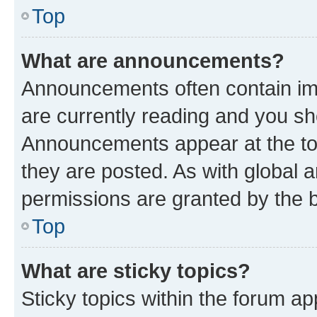
Top
What are announcements?
Announcements often contain imp
are currently reading and you s
Announcements appear at the top
they are posted. As with globa
permissions are granted by the b
Top
What are sticky topics?
Sticky topics within the forum 