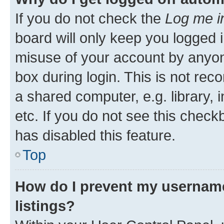
If you do not check the
Log me i
board will only keep you logged i
misuse of your account by anyone
box during login. This is not r
a shared computer, e.g. library, 
etc. If you do not see this check
has disabled this feature.
Top
How do I prevent my username
listings?