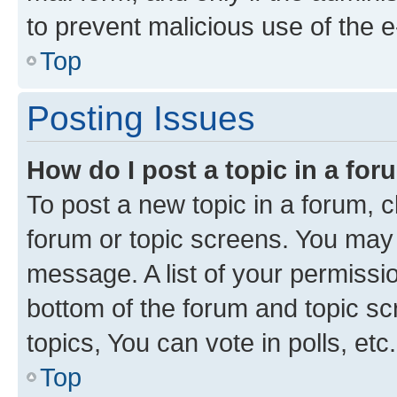
to prevent malicious use of the
Top
Posting Issues
How do I post a topic in a fo
To post a new topic in a forum, cl
forum or topic screens. You may 
message. A list of your permissio
bottom of the forum and topic s
topics, You can vote in polls, etc.
Top