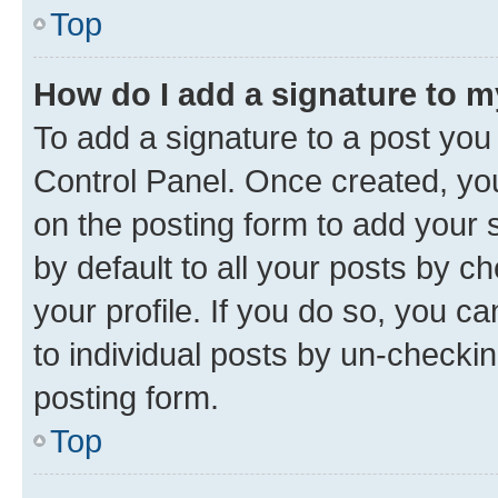
Top
How do I add a signature to 
To add a signature to a post you
Control Panel. Once created, y
on the posting form to add your 
by default to all your posts by c
your profile. If you do so, you c
to individual posts by un-checkin
posting form.
Top