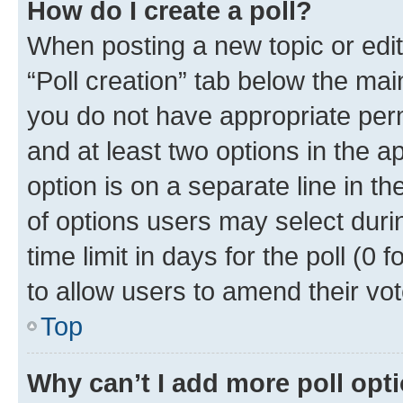
How do I create a poll?
When posting a new topic or editin
“Poll creation” tab below the mai
you do not have appropriate permi
and at least two options in the a
option is on a separate line in t
of options users may select duri
time limit in days for the poll (0 f
to allow users to amend their vot
Top
Why can’t I add more poll opt