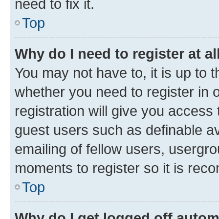
need to fix it.
Top
Why do I need to register at al
You may not have to, it is up to 
whether you need to register in
registration will give you access 
guest users such as definable a
emailing of fellow users, usergro
moments to register so it is re
Top
Why do I get logged off autom