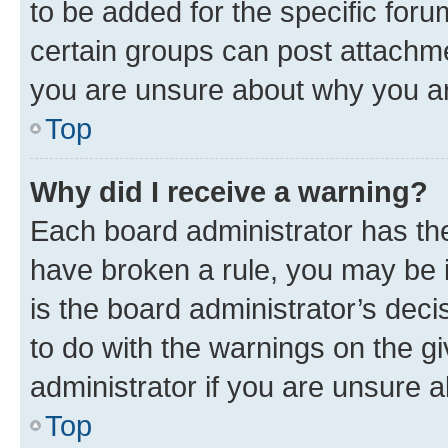
to be added for the specific foru
certain groups can post attachme
you are unsure about why you ar
Top
Why did I receive a warning?
Each board administrator has their
have broken a rule, you may be i
is the board administrator’s dec
to do with the warnings on the gi
administrator if you are unsure
Top