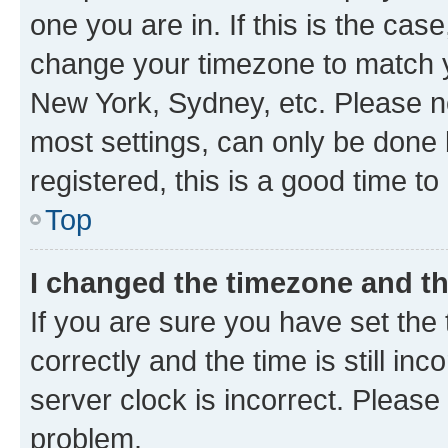
one you are in. If this is the cas
change your timezone to match yo
New York, Sydney, etc. Please no
most settings, can only be done b
registered, this is a good time to
Top
I changed the timezone and the
If you are sure you have set t
correctly and the time is still inc
server clock is incorrect. Please 
problem.