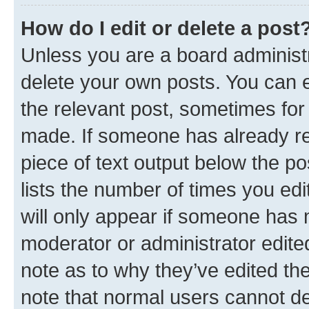
How do I edit or delete a post
Unless you are a board administr
delete your own posts. You can ed
the relevant post, sometimes for 
made. If someone has already repl
piece of text output below the po
lists the number of times you edi
will only appear if someone has ma
moderator or administrator edite
note as to why they’ve edited the
note that normal users cannot d