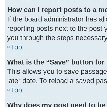
How can I report posts to a m
If the board administrator has al
reporting posts next to the post y
you through the steps necessary 
Top
What is the “Save” button for 
This allows you to save passage
later date. To reload a saved pas
Top
Why does my post need to be