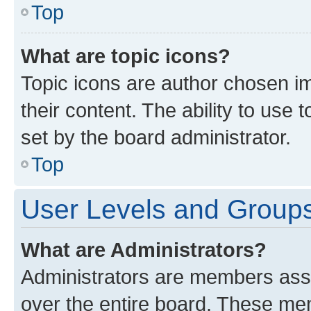
Top
What are topic icons?
Topic icons are author chosen im
their content. The ability to use
set by the board administrator.
Top
User Levels and Group
What are Administrators?
Administrators are members assig
over the entire board. These mem