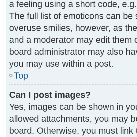
a feeling using a short code, e.g
The full list of emoticons can be 
overuse smilies, however, as th
and a moderator may edit them o
board administrator may also hav
you may use within a post.
Top
Can I post images?
Yes, images can be shown in your
allowed attachments, you may be
board. Otherwise, you must link 