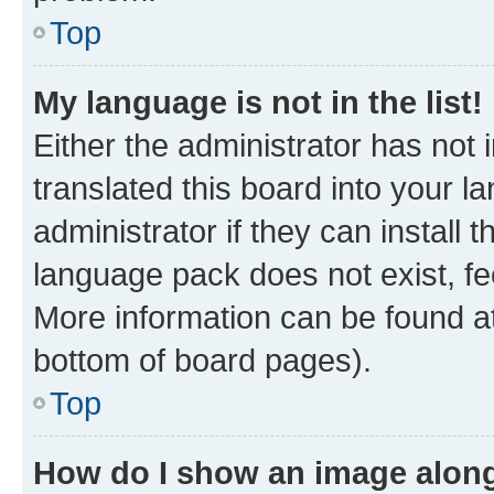
Top
My language is not in the list!
Either the administrator has not
translated this board into your 
administrator if they can install
language pack does not exist, fee
More information can be found at
bottom of board pages).
Top
How do I show an image alon