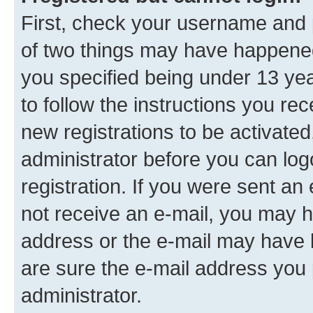
First, check your username and p
of two things may have happene
you specified being under 13 year
to follow the instructions you re
new registrations to be activated
administrator before you can log
registration. If you were sent an e
not receive an e-mail, you may h
address or the e-mail may have b
are sure the e-mail address you p
administrator.