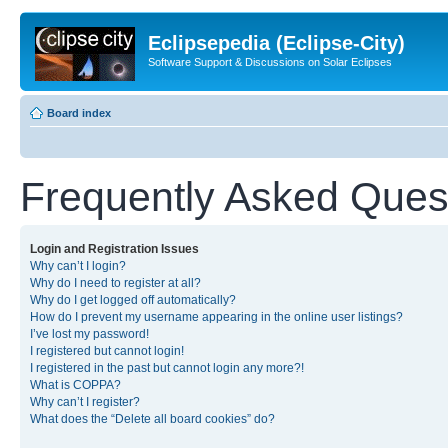
Eclipsepedia (Eclipse-City)
Software Support & Discussions on Solar Eclipses
Board index
Frequently Asked Ques
Login and Registration Issues
Why can’t I login?
Why do I need to register at all?
Why do I get logged off automatically?
How do I prevent my username appearing in the online user listings?
I’ve lost my password!
I registered but cannot login!
I registered in the past but cannot login any more?!
What is COPPA?
Why can’t I register?
What does the “Delete all board cookies” do?