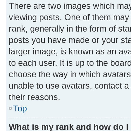
There are two images which ma
viewing posts. One of them may 
rank, generally in the form of st
posts you have made or your stat
larger image, is known as an ava
to each user. It is up to the boa
choose the way in which avatars
unable to use avatars, contact a
their reasons.
Top
What is my rank and how do I