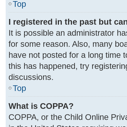
Top
I registered in the past but c
It is possible an administrator h
for some reason. Also, many boa
have not posted for a long time t
this has happened, try registeri
discussions.
Top
What is COPPA?
COPPA, or the Child Online Priva