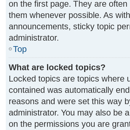
on the first page. They are often
them whenever possible. As wit
announcements, sticky topic per
administrator.
Top
What are locked topics?
Locked topics are topics where u
contained was automatically en
reasons and were set this way b
administrator. You may also be a
on the permissions you are grant