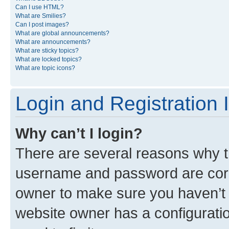
Can I use HTML?
What are Smilies?
Can I post images?
What are global announcements?
What are announcements?
What are sticky topics?
What are locked topics?
What are topic icons?
Login and Registration 
Why can’t I login?
There are several reasons why th
username and password are corre
owner to make sure you haven’t b
website owner has a configuratio