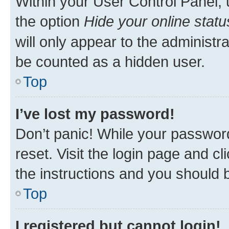
Within your User Control Panel, 
the option
Hide your online statu
will only appear to the administr
be counted as a hidden user.
Top
I’ve lost my password!
Don’t panic! While your password
reset. Visit the login page and cl
the instructions and you should b
Top
I registered but cannot login!