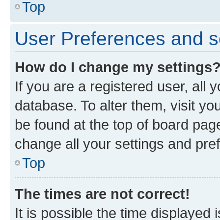
Top
User Preferences and s
How do I change my settings
If you are a registered user, all 
database. To alter them, visit yo
be found at the top of board page
change all your settings and pre
Top
The times are not correct!
It is possible the time displayed 