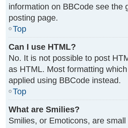
information on BBCode see the 
posting page.
Top
Can I use HTML?
No. It is not possible to post H
as HTML. Most formatting which
applied using BBCode instead.
Top
What are Smilies?
Smilies, or Emoticons, are smal