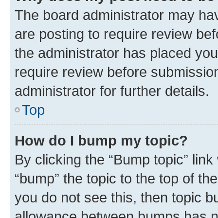
The board administrator may hav
are posting to require review bef
the administrator has placed you
require review before submissio
administrator for further details.
Top
How do I bump my topic?
By clicking the “Bump topic” link
“bump” the topic to the top of th
you do not see this, then topic 
allowance between bumps has not