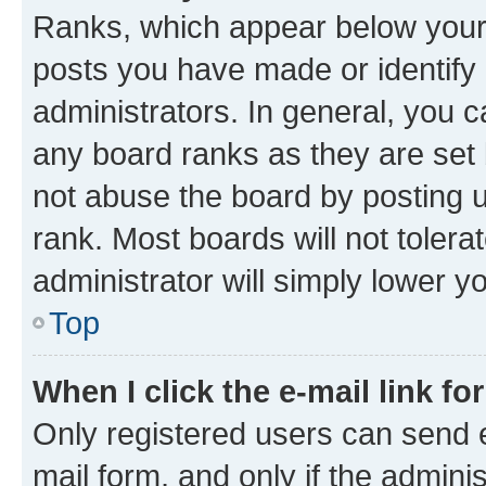
Ranks, which appear below your
posts you have made or identify 
administrators. In general, you 
any board ranks as they are set 
not abuse the board by posting u
rank. Most boards will not tolera
administrator will simply lower y
Top
When I click the e-mail link fo
Only registered users can send e-
mail form, and only if the adminis