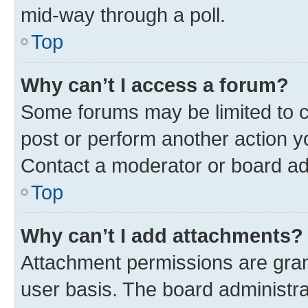
mid-way through a poll.
Top
Why can’t I access a forum?
Some forums may be limited to ce
post or perform another action 
Contact a moderator or board ad
Top
Why can’t I add attachments?
Attachment permissions are gran
user basis. The board administr