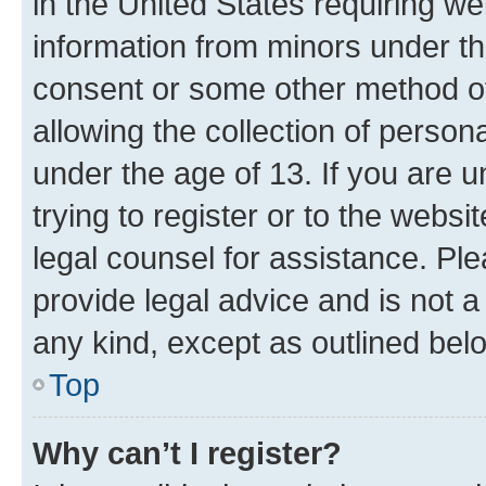
in the United States requiring we
information from minors under th
consent or some other method o
allowing the collection of persona
under the age of 13. If you are u
trying to register or to the websi
legal counsel for assistance. P
provide legal advice and is not a 
any kind, except as outlined bel
Top
Why can’t I register?