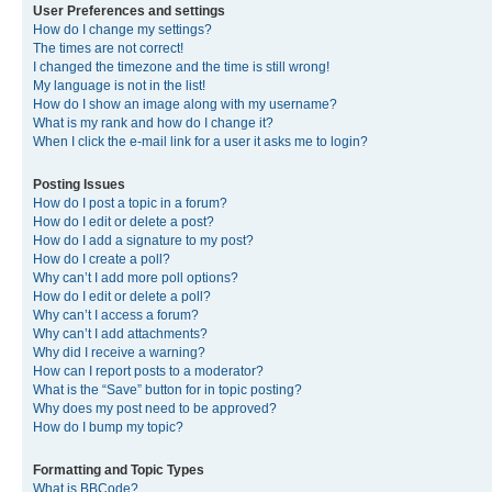
User Preferences and settings
How do I change my settings?
The times are not correct!
I changed the timezone and the time is still wrong!
My language is not in the list!
How do I show an image along with my username?
What is my rank and how do I change it?
When I click the e-mail link for a user it asks me to login?
Posting Issues
How do I post a topic in a forum?
How do I edit or delete a post?
How do I add a signature to my post?
How do I create a poll?
Why can’t I add more poll options?
How do I edit or delete a poll?
Why can’t I access a forum?
Why can’t I add attachments?
Why did I receive a warning?
How can I report posts to a moderator?
What is the “Save” button for in topic posting?
Why does my post need to be approved?
How do I bump my topic?
Formatting and Topic Types
What is BBCode?