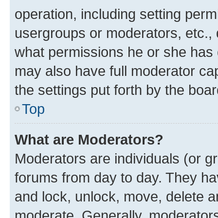
operation, including setting perm
usergroups or moderators, etc.,
what permissions he or she has 
may also have full moderator capa
the settings put forth by the boa
Top
What are Moderators?
Moderators are individuals (or gr
forums from day to day. They have
and lock, unlock, move, delete an
moderate. Generally, moderators