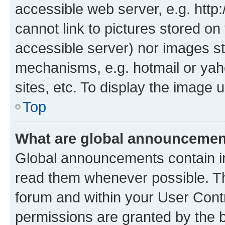
accessible web server, e.g. htt
cannot link to pictures stored on
accessible server) nor images st
mechanisms, e.g. hotmail or ya
sites, etc. To display the image
Top
What are global announceme
Global announcements contain i
read them whenever possible. The
forum and within your User Con
permissions are granted by the b