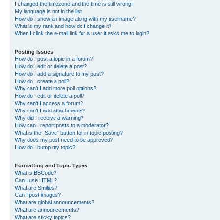
I changed the timezone and the time is still wrong!
My language is not in the list!
How do I show an image along with my username?
What is my rank and how do I change it?
When I click the e-mail link for a user it asks me to login?
Posting Issues
How do I post a topic in a forum?
How do I edit or delete a post?
How do I add a signature to my post?
How do I create a poll?
Why can’t I add more poll options?
How do I edit or delete a poll?
Why can’t I access a forum?
Why can’t I add attachments?
Why did I receive a warning?
How can I report posts to a moderator?
What is the “Save” button for in topic posting?
Why does my post need to be approved?
How do I bump my topic?
Formatting and Topic Types
What is BBCode?
Can I use HTML?
What are Smilies?
Can I post images?
What are global announcements?
What are announcements?
What are sticky topics?