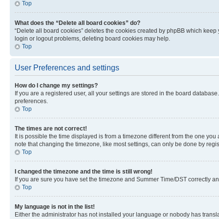
Top
What does the “Delete all board cookies” do?
“Delete all board cookies” deletes the cookies created by phpBB which keep y
login or logout problems, deleting board cookies may help.
Top
User Preferences and settings
How do I change my settings?
If you are a registered user, all your settings are stored in the board database
preferences.
Top
The times are not correct!
It is possible the time displayed is from a timezone different from the one you
note that changing the timezone, like most settings, can only be done by registe
Top
I changed the timezone and the time is still wrong!
If you are sure you have set the timezone and Summer Time/DST correctly and the
Top
My language is not in the list!
Either the administrator has not installed your language or nobody has transla