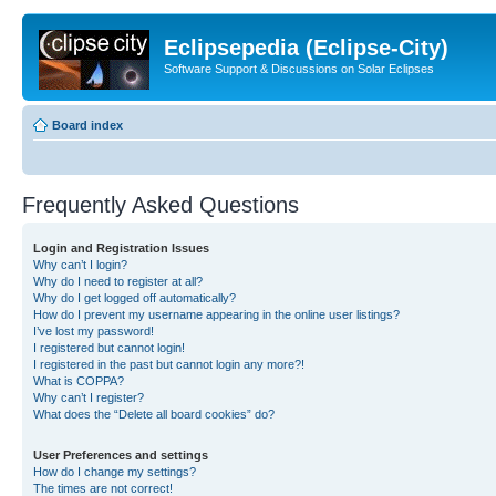
Eclipsepedia (Eclipse-City)
Software Support & Discussions on Solar Eclipses
Board index
Frequently Asked Questions
Login and Registration Issues
Why can’t I login?
Why do I need to register at all?
Why do I get logged off automatically?
How do I prevent my username appearing in the online user listings?
I’ve lost my password!
I registered but cannot login!
I registered in the past but cannot login any more?!
What is COPPA?
Why can’t I register?
What does the “Delete all board cookies” do?
User Preferences and settings
How do I change my settings?
The times are not correct!