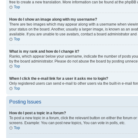
free to create a new translation. More information can be found at the phpBB 
Top
How do I show an image along with my username?
There are two images which may appear along with a username when viewing p
your status on the board. Another, usually a larger image, is known as an ava
available. If you are unable to use avatars, contact a board administrator and 
Top
What is my rank and how do I change it?
Ranks, which appear below your username, indicate the number of posts you ha
by the board administrator. Please do not abuse the board by posting unnecessa
Top
When I click the e-mail link for a user it asks me to login?
Only registered users can send e-mail to other users via the built-in e-mail f
Top
Posting Issues
How do I post a topic in a forum?
To post a new topic in a forum, click the relevant button on either the forum o
screens. Example: You can post new topics, You can vote in polls, etc.
Top