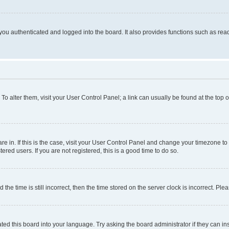
ou authenticated and logged into the board. It also provides functions such as read
. To alter them, visit your User Control Panel; a link can usually be found at the top
 are in. If this is the case, visit your User Control Panel and change your timezone 
red users. If you are not registered, this is a good time to do so.
 time is still incorrect, then the time stored on the server clock is incorrect. Plea
ted this board into your language. Try asking the board administrator if they can in