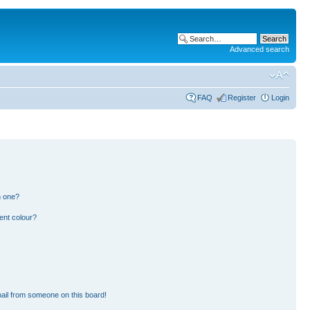
Advanced search
FAQ
Register
Login
n one?
ent colour?
ail from someone on this board!