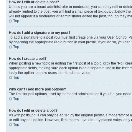
How do I edit or delete a post?
Unless you are a board administrator or moderator, you can only edit or delete
already replied to the post, you will find a small piece of text output below th
will not appear if a moderator or administrator edited the post, though they 
Top
How do I add a signature to my post?
To add a signature to a post you must first create one via your User Control 
by checking the appropriate radio button in your profile. If you do so, you can
Top
How do I create a poll?
When posting a new topic or editing the first post of a topic, click the “Poll cr
appropriate fields, making sure each option is on a separate line in the textare
lastly the option to allow users to amend their votes.
Top
Why can’t I add more poll options?
The limit for poll options is set by the board administrator. If you feel you ne
Top
How do I edit or delete a poll?
As with posts, polls can only be edited by the original poster, a moderator or an a
or edit any poll option. However, if members have already placed votes, only m
Top