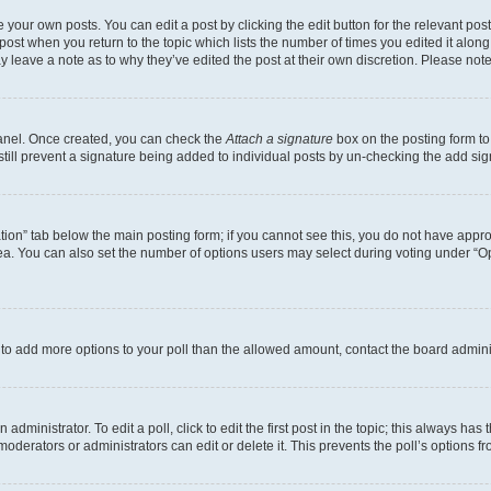
 your own posts. You can edit a post by clicking the edit button for the relevant po
e post when you return to the topic which lists the number of times you edited it alon
may leave a note as to why they’ve edited the post at their own discretion. Please n
Panel. Once created, you can check the
Attach a signature
box on the posting form to
 still prevent a signature being added to individual posts by un-checking the add sig
eation” tab below the main posting form; if you cannot see this, you do not have approp
a. You can also set the number of options users may select during voting under “Option
ed to add more options to your poll than the allowed amount, contact the board admini
dministrator. To edit a poll, click to edit the first post in the topic; this always has 
oderators or administrators can edit or delete it. This prevents the poll’s options