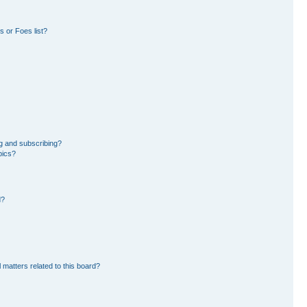
 or Foes list?
g and subscribing?
pics?
d?
 matters related to this board?