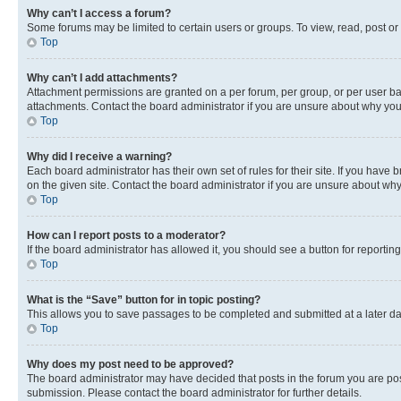
Why can’t I access a forum?
Some forums may be limited to certain users or groups. To view, read, post o
Top
Why can’t I add attachments?
Attachment permissions are granted on a per forum, per group, or per user ba
attachments. Contact the board administrator if you are unsure about why yo
Top
Why did I receive a warning?
Each board administrator has their own set of rules for their site. If you hav
on the given site. Contact the board administrator if you are unsure about w
Top
How can I report posts to a moderator?
If the board administrator has allowed it, you should see a button for reporting
Top
What is the “Save” button for in topic posting?
This allows you to save passages to be completed and submitted at a later da
Top
Why does my post need to be approved?
The board administrator may have decided that posts in the forum you are post
submission. Please contact the board administrator for further details.