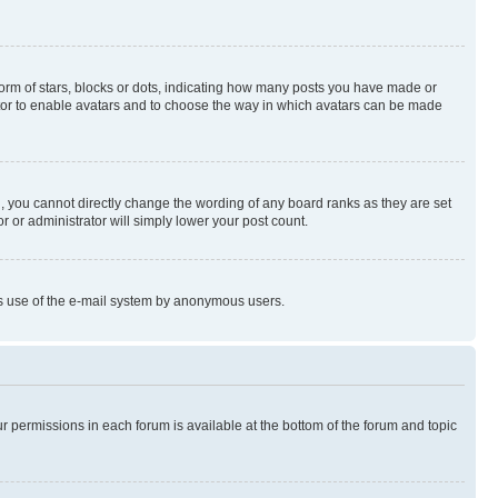
rm of stars, blocks or dots, indicating how many posts you have made or
rator to enable avatars and to choose the way in which avatars can be made
, you cannot directly change the wording of any board ranks as they are set
r or administrator will simply lower your post count.
ious use of the e-mail system by anonymous users.
ur permissions in each forum is available at the bottom of the forum and topic