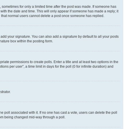
st, sometimes for only a limited time after the post was made. If someone has
g with the date and time. This will only appear if someone has made a reply; it
ote that normal users cannot delete a post once someone has replied.
 add your signature. You can also add a signature by default to all your posts
nature box within the posting form.
riate permissions to create polls. Enter a title and at least two options in the
s per user”, a time limit in days for the poll (0 for infinite duration) and
strator.
the poll associated with it. If no one has cast a vote, users can delete the poll
 from being changed mid-way through a poll.