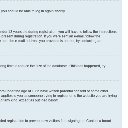
d you should be able to log in again shortly.
r 13 years old during registration, you will have to follow the instructions
present during registration. If you were sent an e-mail, follow the
 sure the e-mail address you provided is correct, try contacting an
ng time to reduce the size of the database. If this has happened, try
nors under the age of 13 to have written parental consent or some other
 applies to you as someone trying to register or to the website you are trying
 of any kind, except as outlined below.
ed registration to prevent new visitors from signing up. Contact a board