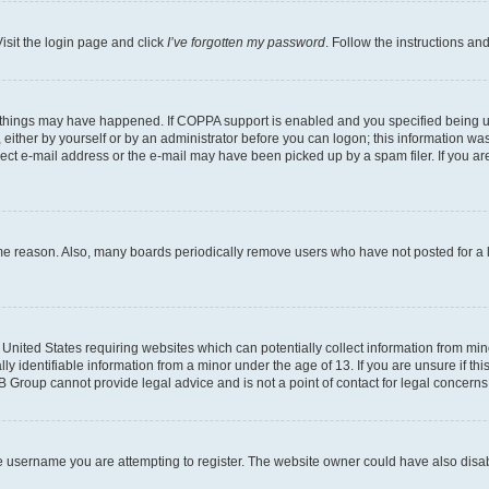
isit the login page and click
I’ve forgotten my password
. Follow the instructions an
 things may have happened. If COPPA support is enabled and you specified being unde
either by yourself or by an administrator before you can logon; this information was 
rect e-mail address or the e-mail may have been picked up by a spam filer. If you are
ome reason. Also, many boards periodically remove users who have not posted for a lo
e United States requiring websites which can potentially collect information from mi
identifiable information from a minor under the age of 13. If you are unsure if this
BB Group cannot provide legal advice and is not a point of contact for legal concerns
e username you are attempting to register. The website owner could have also disabl