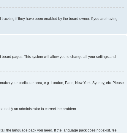
 tracking if they have been enabled by the board owner. If you are having
 of board pages. This system will allow you to change all your settings and
to match your particular area, e.g. London, Paris, New York, Sydney, etc. Please
se notify an administrator to correct the problem.
stall the language pack you need. If the language pack does not exist, feel