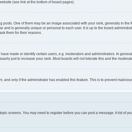
website (see link at the bottom of board pages).
osts. One of them may be an image associated with your rank, generally in the fo
tar and is generally unique or personal to each user. It is up to the board administ
ask them for their reasons.
ve made or identify certain users, e.g. moderators and administrators. In general
rily just to increase your rank. Most boards will not tolerate this and the moderato
orm, and only if the administrator has enabled this feature. This is to prevent malic
r topic screens. You may need to register before you can post a message. A list of yo