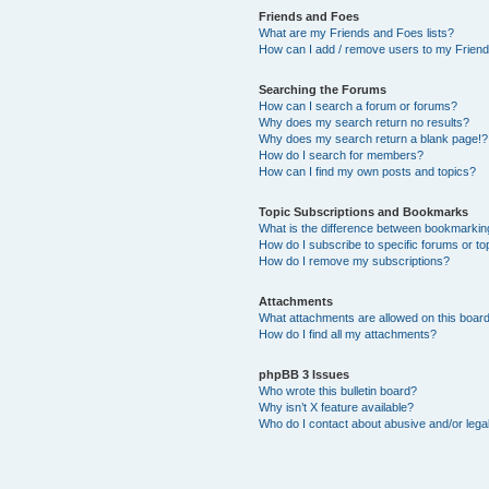
Friends and Foes
What are my Friends and Foes lists?
How can I add / remove users to my Friends
Searching the Forums
How can I search a forum or forums?
Why does my search return no results?
Why does my search return a blank page!?
How do I search for members?
How can I find my own posts and topics?
Topic Subscriptions and Bookmarks
What is the difference between bookmarkin
How do I subscribe to specific forums or to
How do I remove my subscriptions?
Attachments
What attachments are allowed on this boar
How do I find all my attachments?
phpBB 3 Issues
Who wrote this bulletin board?
Why isn’t X feature available?
Who do I contact about abusive and/or legal