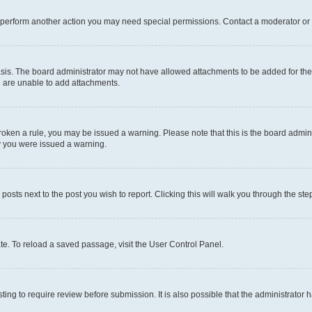
r perform another action you may need special permissions. Contact a moderator or 
sis. The board administrator may not have allowed attachments to be added for the 
u are unable to add attachments.
e broken a rule, you may be issued a warning. Please note that this is the board adm
hy you were issued a warning.
 posts next to the post you wish to report. Clicking this will walk you through the ste
te. To reload a saved passage, visit the User Control Panel.
ing to require review before submission. It is also possible that the administrator