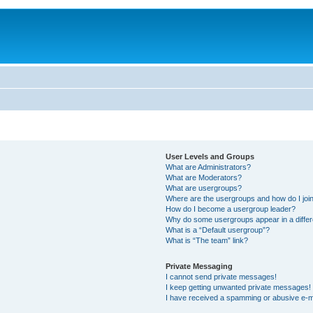
User Levels and Groups
What are Administrators?
What are Moderators?
What are usergroups?
Where are the usergroups and how do I joi
How do I become a usergroup leader?
Why do some usergroups appear in a differ
What is a “Default usergroup”?
What is “The team” link?
Private Messaging
I cannot send private messages!
I keep getting unwanted private messages!
I have received a spamming or abusive e-m