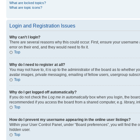
What are locked topics?
What are topic icons?
Login and Registration Issues
Why can’t I login?
There are several reasons why this could occur. First, ensure your username 
error on their end, and they would need to fix it.
Top
Why do I need to register at all?
You may not have to, it is up to the administrator of the board as to whether y
avatar images, private messaging, emailing of fellow users, usergroup subscri
Top
Why do I get logged off automatically?
If you do not check the
Log me in automatically
box when you login, the board 
recommended if you access the board from a shared computer, e.g. library, inte
Top
How do I prevent my username appearing in the online user listings?
Within your User Control Panel, under “Board preferences”, you will find the 
hidden user.
Top