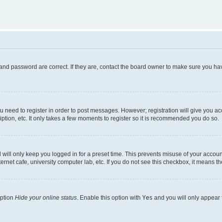
and password are correct. If they are, contact the board owner to make sure you hav
ou need to register in order to post messages. However; registration will give you a
ption, etc. It only takes a few moments to register so it is recommended you do so.
will only keep you logged in for a preset time. This prevents misuse of your account
rnet cafe, university computer lab, etc. If you do not see this checkbox, it means th
option
Hide your online status
. Enable this option with
Yes
and you will only appear 