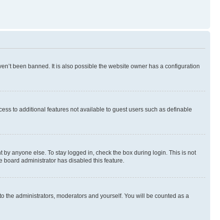
en’t been banned. It is also possible the website owner has a configuration
ccess to additional features not available to guest users such as definable
 by anyone else. To stay logged in, check the box during login. This is not
e board administrator has disabled this feature.
to the administrators, moderators and yourself. You will be counted as a