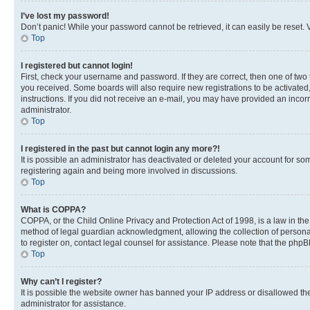
I’ve lost my password!
Don’t panic! While your password cannot be retrieved, it can easily be reset. V
Top
I registered but cannot login!
First, check your username and password. If they are correct, then one of two
you received. Some boards will also require new registrations to be activated, 
instructions. If you did not receive an e-mail, you may have provided an incor
administrator.
Top
I registered in the past but cannot login any more?!
It is possible an administrator has deactivated or deleted your account for s
registering again and being more involved in discussions.
Top
What is COPPA?
COPPA, or the Child Online Privacy and Protection Act of 1998, is a law in th
method of legal guardian acknowledgment, allowing the collection of personally 
to register on, contact legal counsel for assistance. Please note that the php
Top
Why can’t I register?
It is possible the website owner has banned your IP address or disallowed th
administrator for assistance.