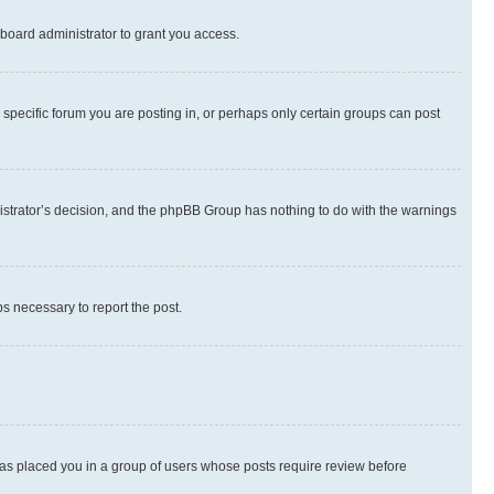
board administrator to grant you access.
specific forum you are posting in, or perhaps only certain groups can post
inistrator’s decision, and the phpBB Group has nothing to do with the warnings
ps necessary to report the post.
 has placed you in a group of users whose posts require review before