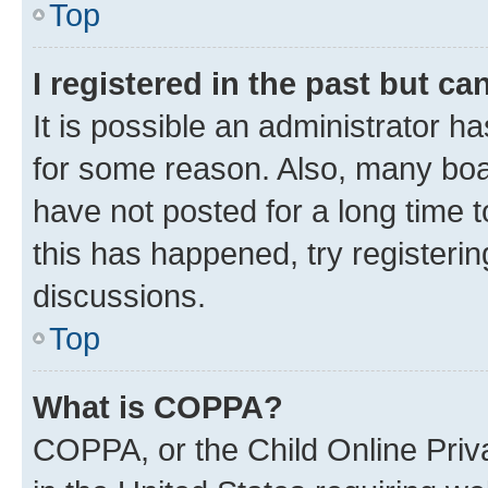
Top
I registered in the past but c
It is possible an administrator h
for some reason. Also, many boa
have not posted for a long time t
this has happened, try registeri
discussions.
Top
What is COPPA?
COPPA, or the Child Online Priva