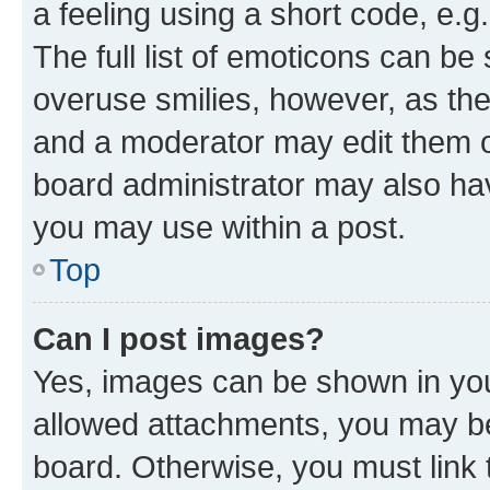
a feeling using a short code, e.g
The full list of emoticons can be 
overuse smilies, however, as th
and a moderator may edit them o
board administrator may also hav
you may use within a post.
Top
Can I post images?
Yes, images can be shown in your
allowed attachments, you may be
board. Otherwise, you must link 