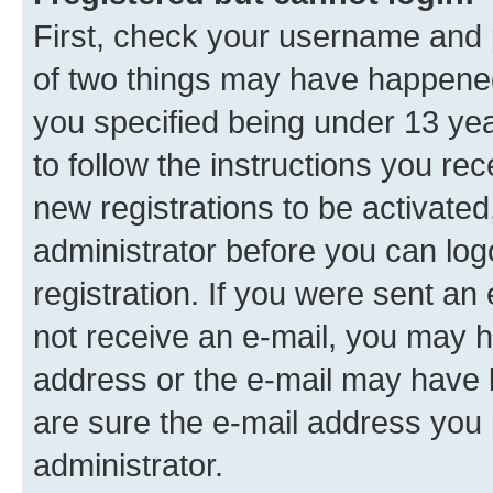
First, check your username and p
of two things may have happene
you specified being under 13 year
to follow the instructions you re
new registrations to be activated
administrator before you can log
registration. If you were sent an e
not receive an e-mail, you may h
address or the e-mail may have b
are sure the e-mail address you p
administrator.