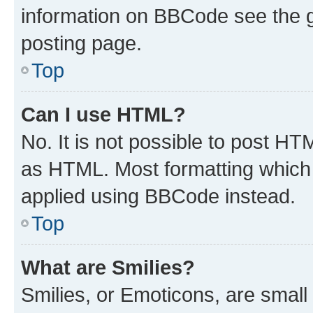
information on BBCode see the 
posting page.
Top
Can I use HTML?
No. It is not possible to post H
as HTML. Most formatting which
applied using BBCode instead.
Top
What are Smilies?
Smilies, or Emoticons, are smal