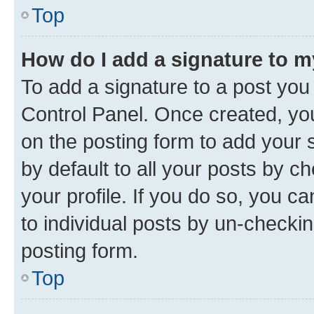
Top
How do I add a signature to 
To add a signature to a post you
Control Panel. Once created, y
on the posting form to add your 
by default to all your posts by c
your profile. If you do so, you c
to individual posts by un-checkin
posting form.
Top