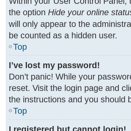
Within your User Control Panel, 
the option
Hide your online statu
will only appear to the administr
be counted as a hidden user.
Top
I’ve lost my password!
Don’t panic! While your password
reset. Visit the login page and cl
the instructions and you should b
Top
I registered but cannot login!