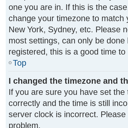
one you are in. If this is the cas
change your timezone to match yo
New York, Sydney, etc. Please no
most settings, can only be done b
registered, this is a good time to
Top
I changed the timezone and the
If you are sure you have set t
correctly and the time is still inc
server clock is incorrect. Please 
problem.