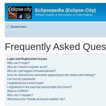
Eclipsepedia (Eclipse-City)
Software Support & Discussions on Solar Eclipses
Board index
Frequently Asked Ques
Login and Registration Issues
Why can’t I login?
Why do I need to register at all?
Why do I get logged off automatically?
How do I prevent my username appearing in the online user listings?
I’ve lost my password!
I registered but cannot login!
I registered in the past but cannot login any more?!
What is COPPA?
Why can’t I register?
What does the “Delete all board cookies” do?