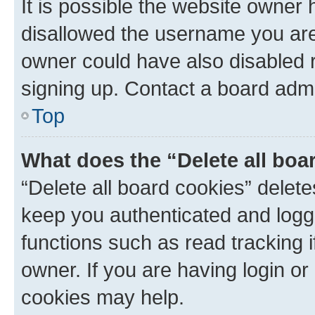
It is possible the website owner
disallowed the username you are 
owner could have also disabled r
signing up. Contact a board admi
Top
What does the “Delete all boa
“Delete all board cookies” dele
keep you authenticated and logge
functions such as read tracking 
owner. If you are having login or
cookies may help.