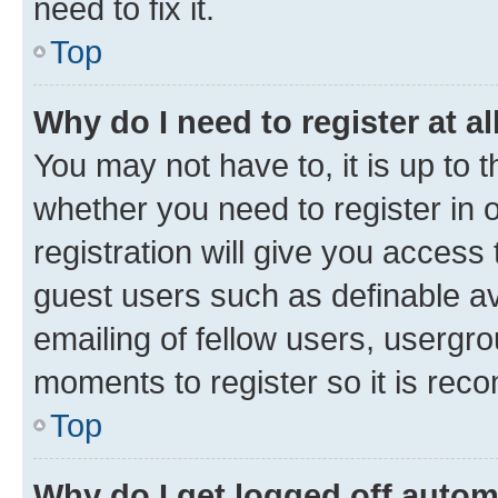
need to fix it.
Top
Why do I need to register at al
You may not have to, it is up to 
whether you need to register in
registration will give you access 
guest users such as definable a
emailing of fellow users, usergro
moments to register so it is re
Top
Why do I get logged off autom