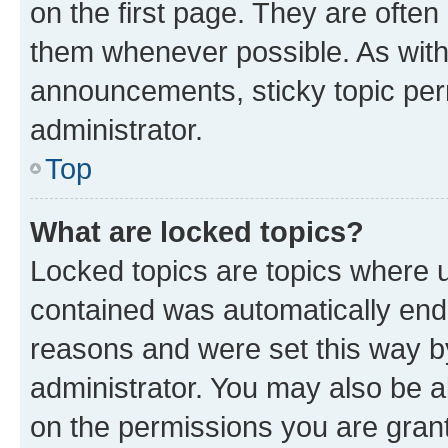
on the first page. They are often
them whenever possible. As wit
announcements, sticky topic per
administrator.
Top
What are locked topics?
Locked topics are topics where u
contained was automatically en
reasons and were set this way b
administrator. You may also be a
on the permissions you are grant