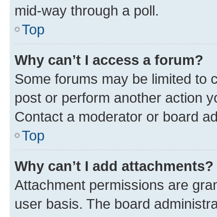
mid-way through a poll.
Top
Why can’t I access a forum?
Some forums may be limited to ce
post or perform another action 
Contact a moderator or board ad
Top
Why can’t I add attachments?
Attachment permissions are gran
user basis. The board administr