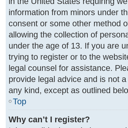
in the United States requiring we
information from minors under th
consent or some other method o
allowing the collection of persona
under the age of 13. If you are u
trying to register or to the websi
legal counsel for assistance. P
provide legal advice and is not a 
any kind, except as outlined bel
Top
Why can’t I register?