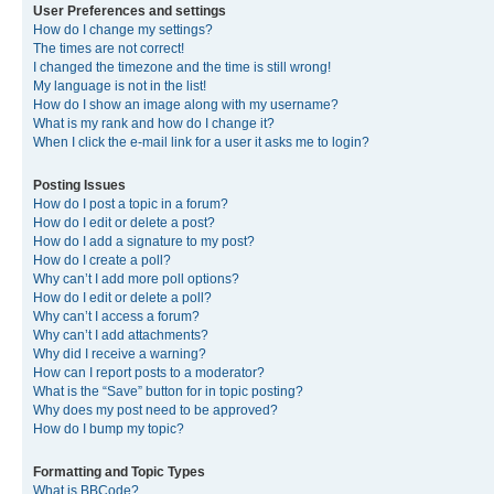
User Preferences and settings
How do I change my settings?
The times are not correct!
I changed the timezone and the time is still wrong!
My language is not in the list!
How do I show an image along with my username?
What is my rank and how do I change it?
When I click the e-mail link for a user it asks me to login?
Posting Issues
How do I post a topic in a forum?
How do I edit or delete a post?
How do I add a signature to my post?
How do I create a poll?
Why can’t I add more poll options?
How do I edit or delete a poll?
Why can’t I access a forum?
Why can’t I add attachments?
Why did I receive a warning?
How can I report posts to a moderator?
What is the “Save” button for in topic posting?
Why does my post need to be approved?
How do I bump my topic?
Formatting and Topic Types
What is BBCode?