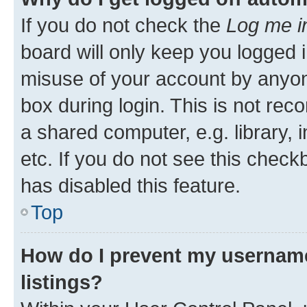
If you do not check the
Log me i
board will only keep you logged i
misuse of your account by anyone
box during login. This is not r
a shared computer, e.g. library, 
etc. If you do not see this check
has disabled this feature.
Top
How do I prevent my username
listings?