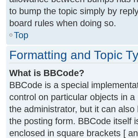
to bump the topic simply by reply
board rules when doing so.
Top
Formatting and Topic T
What is BBCode?
BBCode is a special implementati
control on particular objects in 
the administrator, but it can als
the posting form. BBCode itself i
enclosed in square brackets [ an