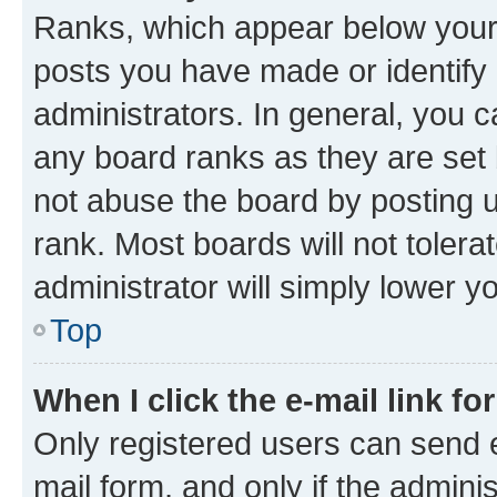
Ranks, which appear below your
posts you have made or identify 
administrators. In general, you 
any board ranks as they are set 
not abuse the board by posting u
rank. Most boards will not tolera
administrator will simply lower y
Top
When I click the e-mail link fo
Only registered users can send e-
mail form, and only if the adminis