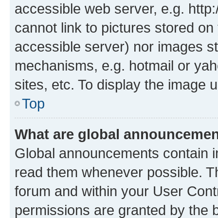
accessible web server, e.g. htt
cannot link to pictures stored on
accessible server) nor images st
mechanisms, e.g. hotmail or ya
sites, etc. To display the image
Top
What are global announceme
Global announcements contain i
read them whenever possible. The
forum and within your User Con
permissions are granted by the b