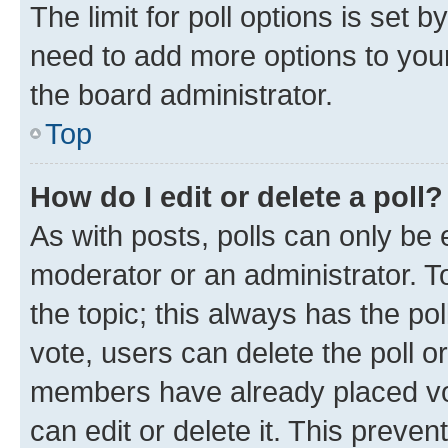
The limit for poll options is set b
need to add more options to your
the board administrator.
Top
How do I edit or delete a poll?
As with posts, polls can only be e
moderator or an administrator. To e
the topic; this always has the pol
vote, users can delete the poll or
members have already placed vot
can edit or delete it. This preve