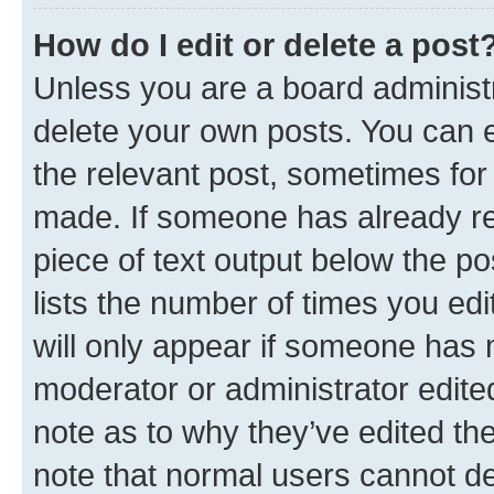
How do I edit or delete a post
Unless you are a board administr
delete your own posts. You can ed
the relevant post, sometimes for 
made. If someone has already repl
piece of text output below the po
lists the number of times you edi
will only appear if someone has ma
moderator or administrator edite
note as to why they’ve edited the
note that normal users cannot d