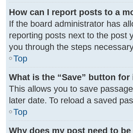
How can I report posts to a m
If the board administrator has al
reporting posts next to the post y
you through the steps necessary 
Top
What is the “Save” button for 
This allows you to save passage
later date. To reload a saved pas
Top
Why does my post need to be