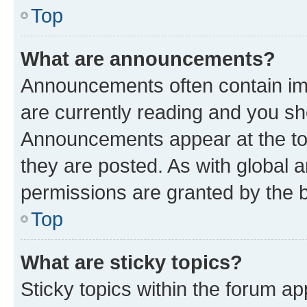
Top
What are announcements?
Announcements often contain imp
are currently reading and you s
Announcements appear at the top
they are posted. As with globa
permissions are granted by the b
Top
What are sticky topics?
Sticky topics within the forum 