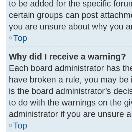
to be added for the specific foru
certain groups can post attachme
you are unsure about why you ar
Top
Why did I receive a warning?
Each board administrator has their
have broken a rule, you may be i
is the board administrator’s dec
to do with the warnings on the gi
administrator if you are unsure
Top