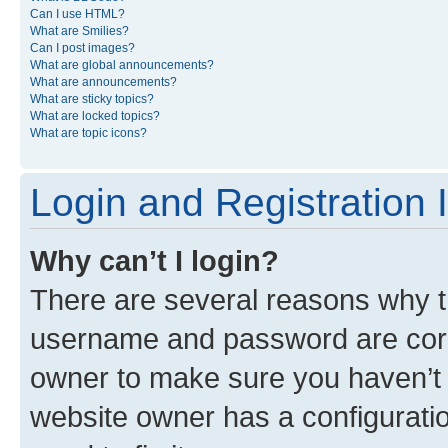
Can I use HTML?
What are Smilies?
Can I post images?
What are global announcements?
What are announcements?
What are sticky topics?
What are locked topics?
What are topic icons?
Login and Registration 
Why can’t I login?
There are several reasons why th
username and password are corre
owner to make sure you haven’t b
website owner has a configuratio