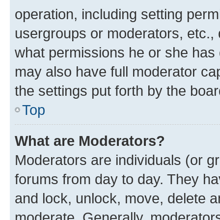
operation, including setting perm
usergroups or moderators, etc.,
what permissions he or she has 
may also have full moderator capa
the settings put forth by the boa
Top
What are Moderators?
Moderators are individuals (or gr
forums from day to day. They have
and lock, unlock, move, delete an
moderate. Generally, moderators