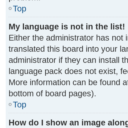
Top
My language is not in the list!
Either the administrator has not
translated this board into your 
administrator if they can install
language pack does not exist, fee
More information can be found at
bottom of board pages).
Top
How do I show an image alon