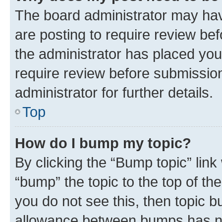
The board administrator may hav
are posting to require review bef
the administrator has placed you
require review before submissio
administrator for further details.
Top
How do I bump my topic?
By clicking the “Bump topic” link
“bump” the topic to the top of th
you do not see this, then topic 
allowance between bumps has not