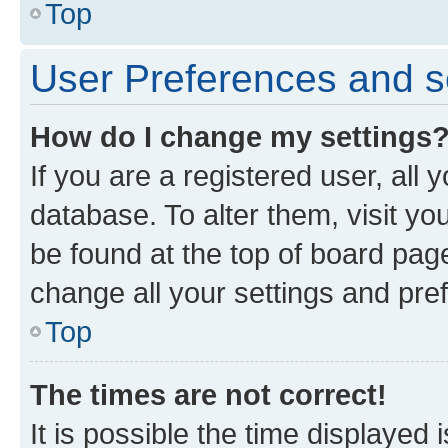
Top
User Preferences and s
How do I change my settings
If you are a registered user, all 
database. To alter them, visit yo
be found at the top of board page
change all your settings and pre
Top
The times are not correct!
It is possible the time displayed 