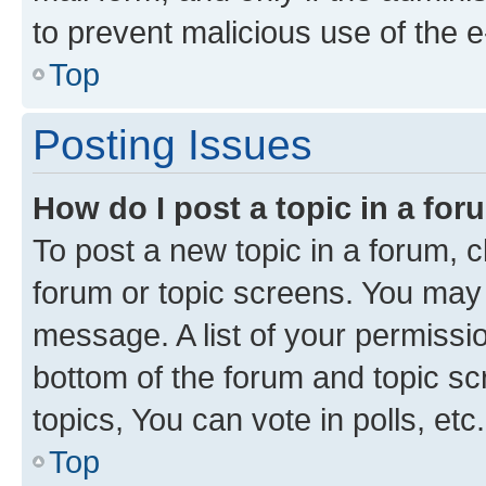
to prevent malicious use of the
Top
Posting Issues
How do I post a topic in a fo
To post a new topic in a forum, cl
forum or topic screens. You may 
message. A list of your permissio
bottom of the forum and topic s
topics, You can vote in polls, etc.
Top