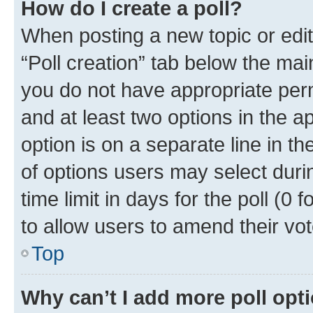
How do I create a poll?
When posting a new topic or editin
“Poll creation” tab below the mai
you do not have appropriate permi
and at least two options in the a
option is on a separate line in t
of options users may select duri
time limit in days for the poll (0 f
to allow users to amend their vot
Top
Why can’t I add more poll opt