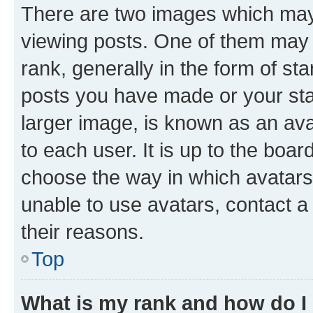
There are two images which ma
viewing posts. One of them may 
rank, generally in the form of st
posts you have made or your stat
larger image, is known as an ava
to each user. It is up to the boa
choose the way in which avatars
unable to use avatars, contact a
their reasons.
Top
What is my rank and how do I