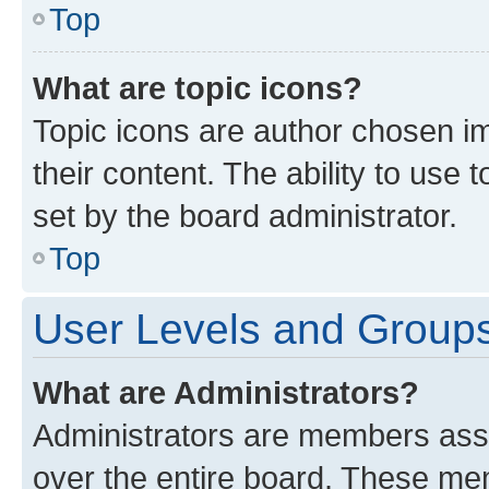
Top
What are topic icons?
Topic icons are author chosen im
their content. The ability to use
set by the board administrator.
Top
User Levels and Group
What are Administrators?
Administrators are members assig
over the entire board. These mem