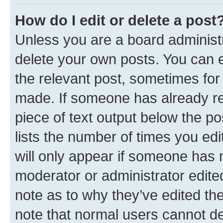
How do I edit or delete a post
Unless you are a board administr
delete your own posts. You can ed
the relevant post, sometimes for 
made. If someone has already repl
piece of text output below the po
lists the number of times you edi
will only appear if someone has ma
moderator or administrator edite
note as to why they’ve edited the
note that normal users cannot d