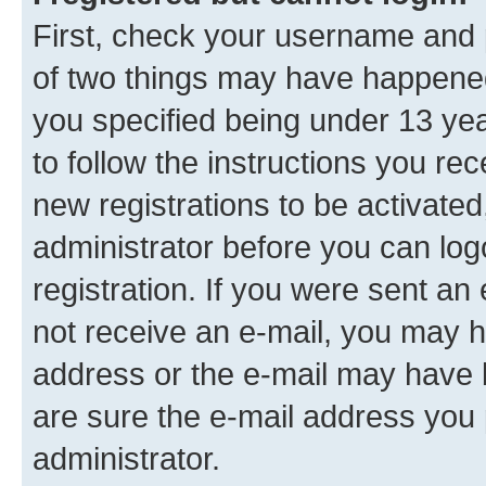
First, check your username and p
of two things may have happene
you specified being under 13 year
to follow the instructions you re
new registrations to be activated
administrator before you can log
registration. If you were sent an e
not receive an e-mail, you may h
address or the e-mail may have b
are sure the e-mail address you p
administrator.