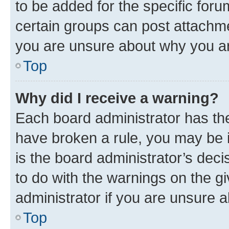
to be added for the specific foru
certain groups can post attachme
you are unsure about why you ar
Top
Why did I receive a warning?
Each board administrator has their
have broken a rule, you may be i
is the board administrator’s dec
to do with the warnings on the gi
administrator if you are unsure
Top