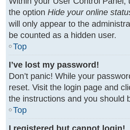
Within your User Control Panel, 
the option
Hide your online statu
will only appear to the administr
be counted as a hidden user.
Top
I’ve lost my password!
Don’t panic! While your password
reset. Visit the login page and cl
the instructions and you should b
Top
I registered but cannot login!