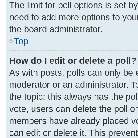
The limit for poll options is set b
need to add more options to your
the board administrator.
Top
How do I edit or delete a poll?
As with posts, polls can only be e
moderator or an administrator. To e
the topic; this always has the pol
vote, users can delete the poll or
members have already placed vot
can edit or delete it. This preve