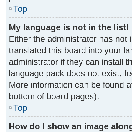
Top
My language is not in the list!
Either the administrator has not
translated this board into your 
administrator if they can install
language pack does not exist, fee
More information can be found at
bottom of board pages).
Top
How do I show an image alon