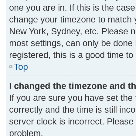
one you are in. If this is the cas
change your timezone to match yo
New York, Sydney, etc. Please no
most settings, can only be done b
registered, this is a good time to
Top
I changed the timezone and the
If you are sure you have set t
correctly and the time is still inc
server clock is incorrect. Please 
problem.