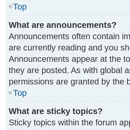
Top
What are announcements?
Announcements often contain imp
are currently reading and you s
Announcements appear at the top
they are posted. As with globa
permissions are granted by the b
Top
What are sticky topics?
Sticky topics within the forum 