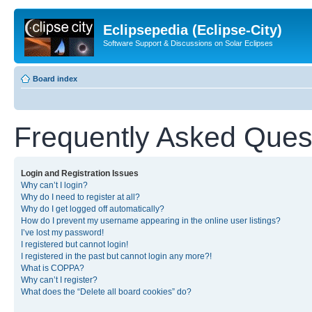
Eclipsepedia (Eclipse-City)
Software Support & Discussions on Solar Eclipses
Board index
Frequently Asked Ques
Login and Registration Issues
Why can’t I login?
Why do I need to register at all?
Why do I get logged off automatically?
How do I prevent my username appearing in the online user listings?
I’ve lost my password!
I registered but cannot login!
I registered in the past but cannot login any more?!
What is COPPA?
Why can’t I register?
What does the “Delete all board cookies” do?