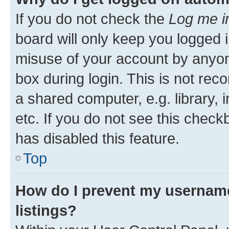
If you do not check the
Log me i
board will only keep you logged i
misuse of your account by anyone
box during login. This is not r
a shared computer, e.g. library, 
etc. If you do not see this check
has disabled this feature.
Top
How do I prevent my username
listings?