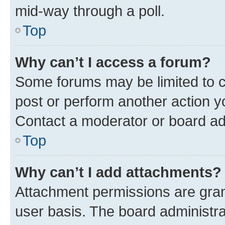
mid-way through a poll.
Top
Why can’t I access a forum?
Some forums may be limited to ce
post or perform another action 
Contact a moderator or board ad
Top
Why can’t I add attachments?
Attachment permissions are gran
user basis. The board administr