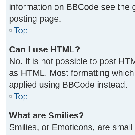
information on BBCode see the 
posting page.
Top
Can I use HTML?
No. It is not possible to post H
as HTML. Most formatting which
applied using BBCode instead.
Top
What are Smilies?
Smilies, or Emoticons, are smal