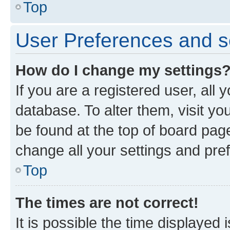
Top
User Preferences and s
How do I change my settings
If you are a registered user, all 
database. To alter them, visit yo
be found at the top of board page
change all your settings and pre
Top
The times are not correct!
It is possible the time displayed 