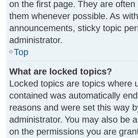
on the first page. They are often
them whenever possible. As wit
announcements, sticky topic per
administrator.
Top
What are locked topics?
Locked topics are topics where u
contained was automatically en
reasons and were set this way b
administrator. You may also be a
on the permissions you are grant