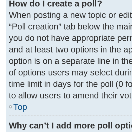
How do I create a poll?
When posting a new topic or editin
“Poll creation” tab below the mai
you do not have appropriate permi
and at least two options in the a
option is on a separate line in t
of options users may select duri
time limit in days for the poll (0 f
to allow users to amend their vot
Top
Why can’t I add more poll opt