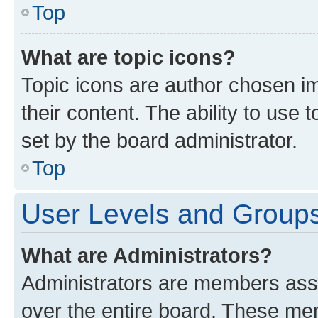
Top
What are topic icons?
Topic icons are author chosen im
their content. The ability to use
set by the board administrator.
Top
User Levels and Group
What are Administrators?
Administrators are members assig
over the entire board. These mem