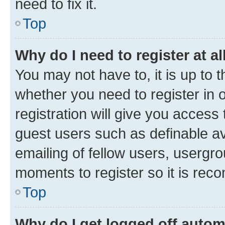
need to fix it.
Top
Why do I need to register at al
You may not have to, it is up to 
whether you need to register in
registration will give you access 
guest users such as definable a
emailing of fellow users, usergro
moments to register so it is re
Top
Why do I get logged off autom