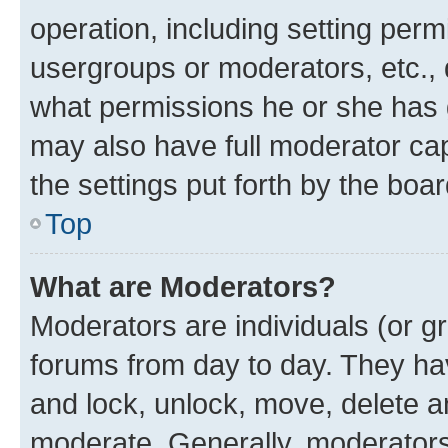
operation, including setting perm
usergroups or moderators, etc.,
what permissions he or she has 
may also have full moderator capa
the settings put forth by the boa
Top
What are Moderators?
Moderators are individuals (or gr
forums from day to day. They have
and lock, unlock, move, delete an
moderate. Generally, moderators