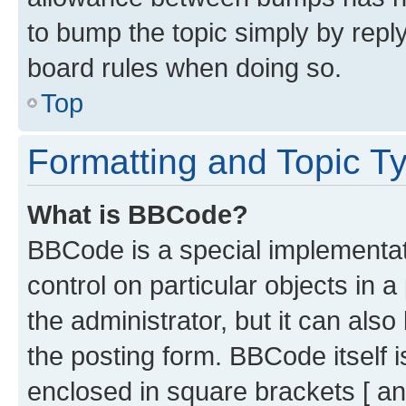
to bump the topic simply by reply
board rules when doing so.
Top
Formatting and Topic T
What is BBCode?
BBCode is a special implementati
control on particular objects in 
the administrator, but it can als
the posting form. BBCode itself i
enclosed in square brackets [ an