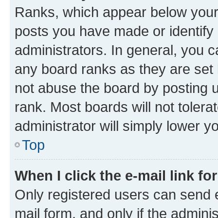
Ranks, which appear below your
posts you have made or identify 
administrators. In general, you 
any board ranks as they are set 
not abuse the board by posting u
rank. Most boards will not tolera
administrator will simply lower y
Top
When I click the e-mail link fo
Only registered users can send e-
mail form, and only if the adminis