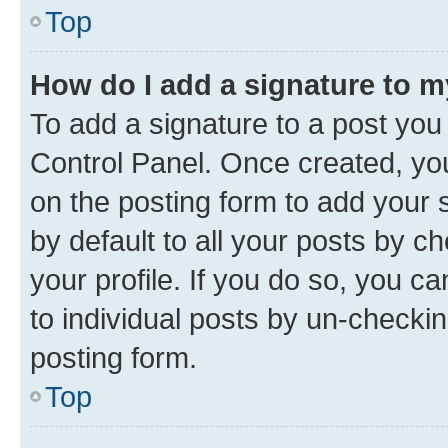
Top
How do I add a signature to 
To add a signature to a post you
Control Panel. Once created, y
on the posting form to add your 
by default to all your posts by c
your profile. If you do so, you c
to individual posts by un-checkin
posting form.
Top