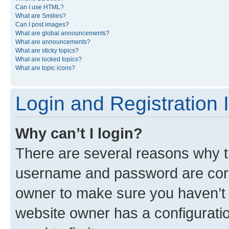
Can I use HTML?
What are Smilies?
Can I post images?
What are global announcements?
What are announcements?
What are sticky topics?
What are locked topics?
What are topic icons?
Login and Registration 
Why can’t I login?
There are several reasons why th
username and password are corre
owner to make sure you haven’t b
website owner has a configuratio