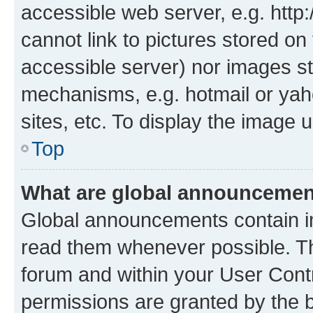
accessible web server, e.g. htt
cannot link to pictures stored on
accessible server) nor images st
mechanisms, e.g. hotmail or ya
sites, etc. To display the image
Top
What are global announceme
Global announcements contain i
read them whenever possible. The
forum and within your User Con
permissions are granted by the b