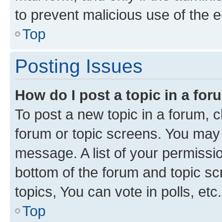
to prevent malicious use of the
Top
Posting Issues
How do I post a topic in a fo
To post a new topic in a forum, cl
forum or topic screens. You may 
message. A list of your permissio
bottom of the forum and topic s
topics, You can vote in polls, etc.
Top