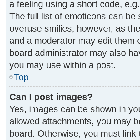
a feeling using a short code, e.g
The full list of emoticons can be 
overuse smilies, however, as th
and a moderator may edit them o
board administrator may also hav
you may use within a post.
Top
Can I post images?
Yes, images can be shown in your
allowed attachments, you may be
board. Otherwise, you must link 