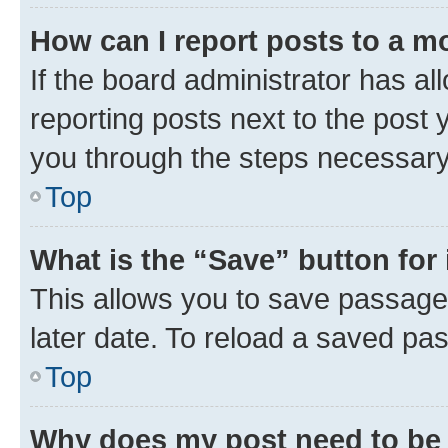
How can I report posts to a m
If the board administrator has al
reporting posts next to the post y
you through the steps necessary 
Top
What is the “Save” button for 
This allows you to save passage
later date. To reload a saved pas
Top
Why does my post need to be