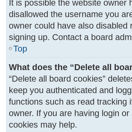
It is possible the website owner
disallowed the username you are 
owner could have also disabled r
signing up. Contact a board admi
Top
What does the “Delete all boa
“Delete all board cookies” dele
keep you authenticated and logge
functions such as read tracking 
owner. If you are having login or
cookies may help.