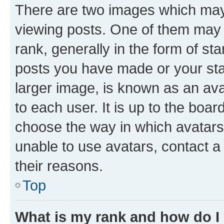
There are two images which ma
viewing posts. One of them may 
rank, generally in the form of st
posts you have made or your stat
larger image, is known as an ava
to each user. It is up to the boa
choose the way in which avatars
unable to use avatars, contact a
their reasons.
Top
What is my rank and how do I