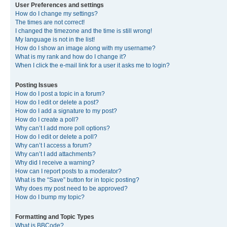
User Preferences and settings
How do I change my settings?
The times are not correct!
I changed the timezone and the time is still wrong!
My language is not in the list!
How do I show an image along with my username?
What is my rank and how do I change it?
When I click the e-mail link for a user it asks me to login?
Posting Issues
How do I post a topic in a forum?
How do I edit or delete a post?
How do I add a signature to my post?
How do I create a poll?
Why can’t I add more poll options?
How do I edit or delete a poll?
Why can’t I access a forum?
Why can’t I add attachments?
Why did I receive a warning?
How can I report posts to a moderator?
What is the “Save” button for in topic posting?
Why does my post need to be approved?
How do I bump my topic?
Formatting and Topic Types
What is BBCode?