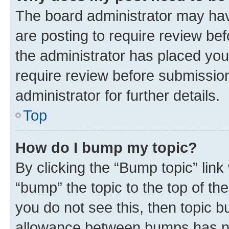
The board administrator may hav
are posting to require review bef
the administrator has placed you
require review before submissio
administrator for further details.
Top
How do I bump my topic?
By clicking the “Bump topic” link
“bump” the topic to the top of th
you do not see this, then topic 
allowance between bumps has not