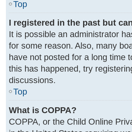
Top
I registered in the past but c
It is possible an administrator h
for some reason. Also, many boa
have not posted for a long time t
this has happened, try registeri
discussions.
Top
What is COPPA?
COPPA, or the Child Online Priva