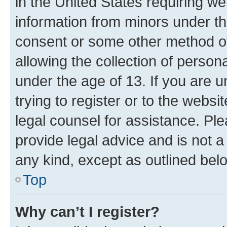
in the United States requiring we
information from minors under th
consent or some other method o
allowing the collection of persona
under the age of 13. If you are u
trying to register or to the websi
legal counsel for assistance. P
provide legal advice and is not a 
any kind, except as outlined bel
Top
Why can’t I register?