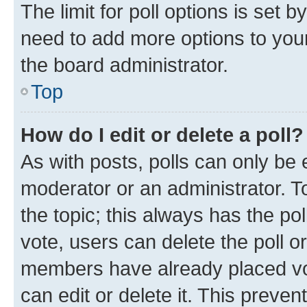
The limit for poll options is set b
need to add more options to your
the board administrator.
Top
How do I edit or delete a poll?
As with posts, polls can only be e
moderator or an administrator. To e
the topic; this always has the pol
vote, users can delete the poll or
members have already placed vot
can edit or delete it. This preve