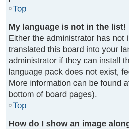
Top
My language is not in the list!
Either the administrator has not
translated this board into your 
administrator if they can install
language pack does not exist, fee
More information can be found at
bottom of board pages).
Top
How do I show an image alon