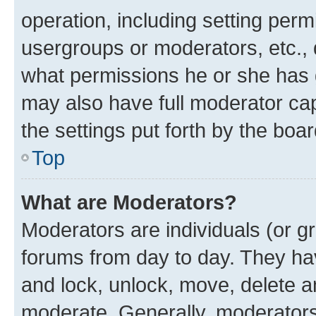
operation, including setting perm
usergroups or moderators, etc.,
what permissions he or she has 
may also have full moderator capa
the settings put forth by the boa
Top
What are Moderators?
Moderators are individuals (or gr
forums from day to day. They have
and lock, unlock, move, delete an
moderate. Generally, moderators