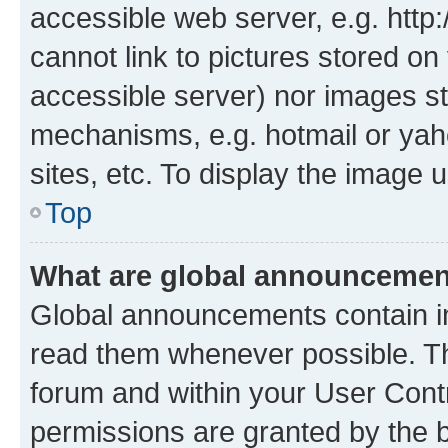
accessible web server, e.g. htt
cannot link to pictures stored on
accessible server) nor images st
mechanisms, e.g. hotmail or ya
sites, etc. To display the image
Top
What are global announceme
Global announcements contain i
read them whenever possible. The
forum and within your User Con
permissions are granted by the b