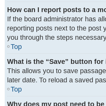
How can I report posts to a m
If the board administrator has al
reporting posts next to the post y
you through the steps necessary 
Top
What is the “Save” button for 
This allows you to save passage
later date. To reload a saved pas
Top
Why does my post need to be