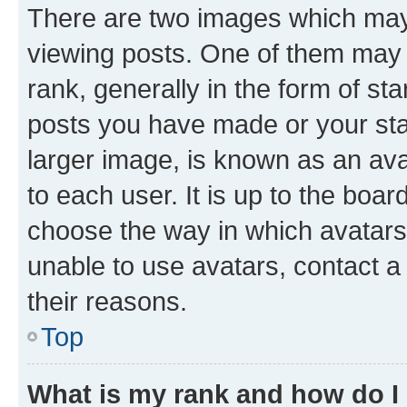
There are two images which ma
viewing posts. One of them may 
rank, generally in the form of st
posts you have made or your stat
larger image, is known as an ava
to each user. It is up to the boa
choose the way in which avatars
unable to use avatars, contact a
their reasons.
Top
What is my rank and how do I