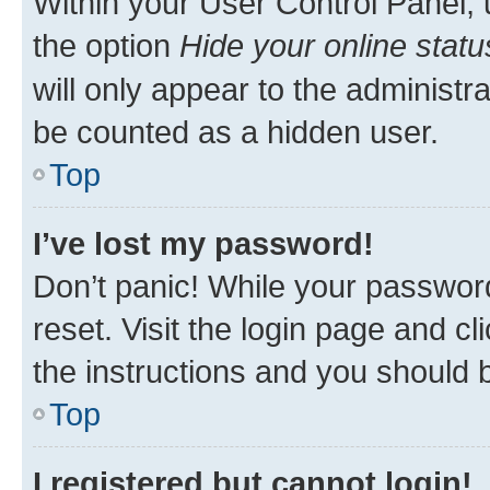
Within your User Control Panel, 
the option
Hide your online statu
will only appear to the administr
be counted as a hidden user.
Top
I’ve lost my password!
Don’t panic! While your password
reset. Visit the login page and cl
the instructions and you should b
Top
I registered but cannot login!