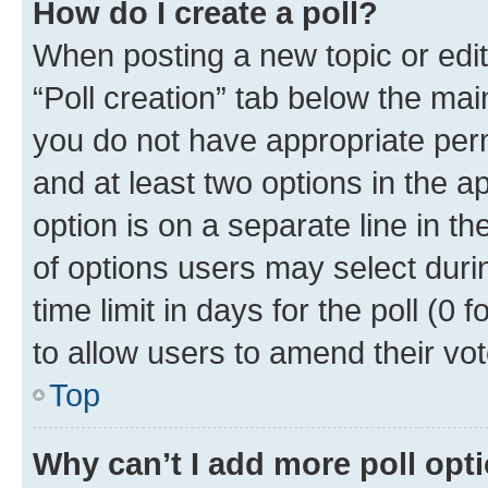
How do I create a poll?
When posting a new topic or editin
“Poll creation” tab below the mai
you do not have appropriate permi
and at least two options in the a
option is on a separate line in t
of options users may select duri
time limit in days for the poll (0 f
to allow users to amend their vot
Top
Why can’t I add more poll opt