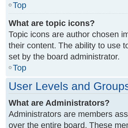
Top
What are topic icons?
Topic icons are author chosen im
their content. The ability to use
set by the board administrator.
Top
User Levels and Group
What are Administrators?
Administrators are members assig
over the entire board. These mem