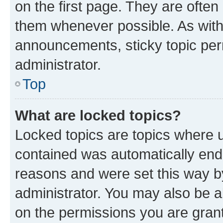
on the first page. They are often
them whenever possible. As wit
announcements, sticky topic per
administrator.
Top
What are locked topics?
Locked topics are topics where u
contained was automatically en
reasons and were set this way b
administrator. You may also be a
on the permissions you are grant