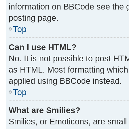
information on BBCode see the 
posting page.
Top
Can I use HTML?
No. It is not possible to post H
as HTML. Most formatting which
applied using BBCode instead.
Top
What are Smilies?
Smilies, or Emoticons, are smal