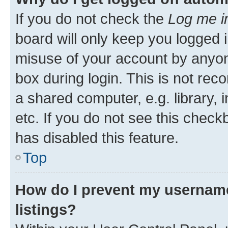
If you do not check the
Log me i
board will only keep you logged i
misuse of your account by anyone
box during login. This is not r
a shared computer, e.g. library, 
etc. If you do not see this check
has disabled this feature.
Top
How do I prevent my username
listings?