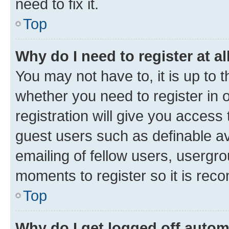
need to fix it.
Top
Why do I need to register at al
You may not have to, it is up to 
whether you need to register in
registration will give you access 
guest users such as definable a
emailing of fellow users, usergro
moments to register so it is re
Top
Why do I get logged off autom