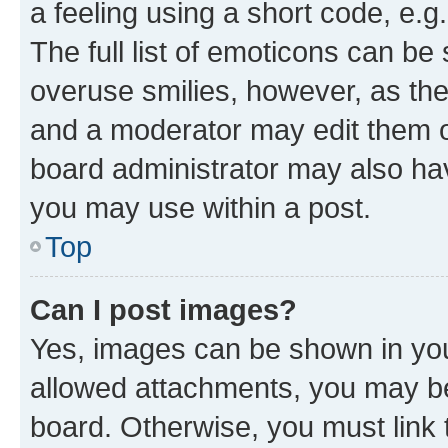
a feeling using a short code, e.g
The full list of emoticons can be 
overuse smilies, however, as th
and a moderator may edit them o
board administrator may also hav
you may use within a post.
Top
Can I post images?
Yes, images can be shown in your
allowed attachments, you may be
board. Otherwise, you must link 