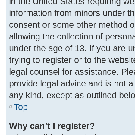
in the United States requiring we
information from minors under th
consent or some other method o
allowing the collection of persona
under the age of 13. If you are u
trying to register or to the websi
legal counsel for assistance. P
provide legal advice and is not a 
any kind, except as outlined bel
Top
Why can’t I register?