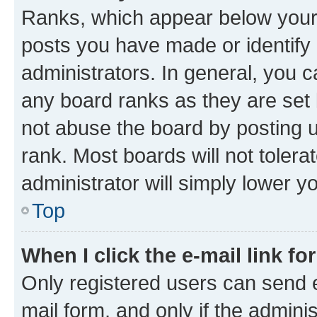
Ranks, which appear below your
posts you have made or identify 
administrators. In general, you 
any board ranks as they are set 
not abuse the board by posting u
rank. Most boards will not tolera
administrator will simply lower y
Top
When I click the e-mail link fo
Only registered users can send e-
mail form, and only if the adminis