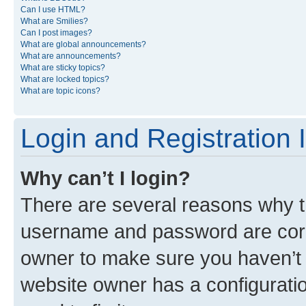
Can I use HTML?
What are Smilies?
Can I post images?
What are global announcements?
What are announcements?
What are sticky topics?
What are locked topics?
What are topic icons?
Login and Registration 
Why can’t I login?
There are several reasons why th
username and password are corre
owner to make sure you haven’t b
website owner has a configuratio