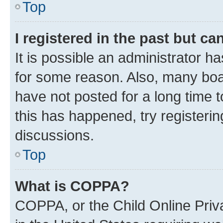
Top
I registered in the past but c
It is possible an administrator h
for some reason. Also, many boa
have not posted for a long time t
this has happened, try registeri
discussions.
Top
What is COPPA?
COPPA, or the Child Online Priva