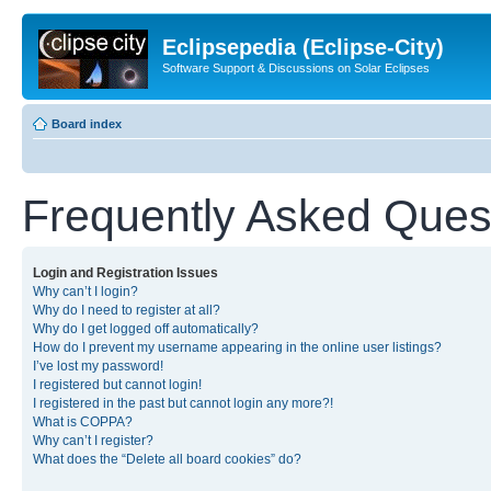
Eclipsepedia (Eclipse-City)
Software Support & Discussions on Solar Eclipses
Board index
Frequently Asked Ques
Login and Registration Issues
Why can’t I login?
Why do I need to register at all?
Why do I get logged off automatically?
How do I prevent my username appearing in the online user listings?
I’ve lost my password!
I registered but cannot login!
I registered in the past but cannot login any more?!
What is COPPA?
Why can’t I register?
What does the “Delete all board cookies” do?