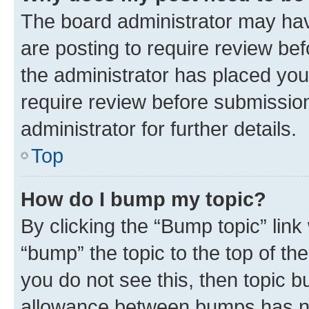
The board administrator may hav
are posting to require review bef
the administrator has placed you
require review before submissio
administrator for further details.
Top
How do I bump my topic?
By clicking the “Bump topic” link
“bump” the topic to the top of th
you do not see this, then topic 
allowance between bumps has not