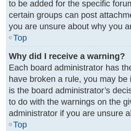
to be added for the specific foru
certain groups can post attachme
you are unsure about why you ar
Top
Why did I receive a warning?
Each board administrator has their
have broken a rule, you may be i
is the board administrator’s dec
to do with the warnings on the gi
administrator if you are unsure
Top