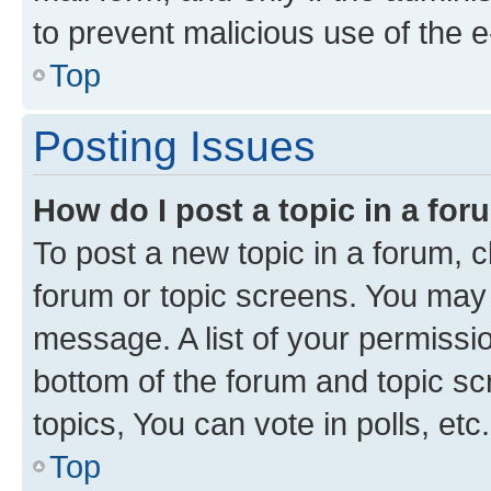
to prevent malicious use of the
Top
Posting Issues
How do I post a topic in a fo
To post a new topic in a forum, cl
forum or topic screens. You may 
message. A list of your permissio
bottom of the forum and topic s
topics, You can vote in polls, etc.
Top