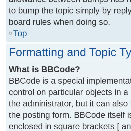
to bump the topic simply by reply
board rules when doing so.
Top
Formatting and Topic T
What is BBCode?
BBCode is a special implementati
control on particular objects in 
the administrator, but it can als
the posting form. BBCode itself i
enclosed in square brackets [ an