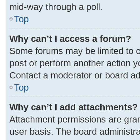
mid-way through a poll.
Top
Why can’t I access a forum?
Some forums may be limited to ce
post or perform another action 
Contact a moderator or board ad
Top
Why can’t I add attachments?
Attachment permissions are gran
user basis. The board administr