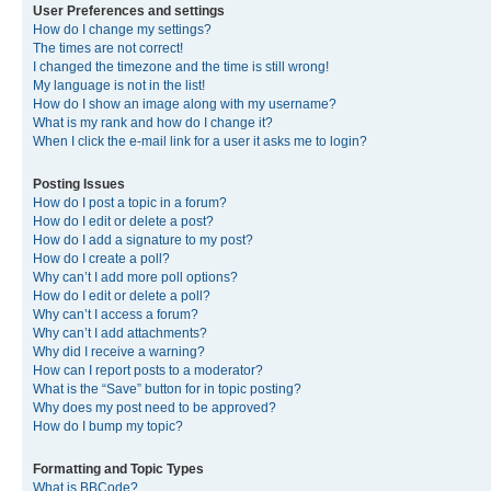
User Preferences and settings
How do I change my settings?
The times are not correct!
I changed the timezone and the time is still wrong!
My language is not in the list!
How do I show an image along with my username?
What is my rank and how do I change it?
When I click the e-mail link for a user it asks me to login?
Posting Issues
How do I post a topic in a forum?
How do I edit or delete a post?
How do I add a signature to my post?
How do I create a poll?
Why can’t I add more poll options?
How do I edit or delete a poll?
Why can’t I access a forum?
Why can’t I add attachments?
Why did I receive a warning?
How can I report posts to a moderator?
What is the “Save” button for in topic posting?
Why does my post need to be approved?
How do I bump my topic?
Formatting and Topic Types
What is BBCode?