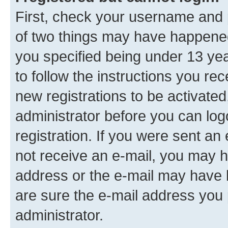
First, check your username and p
of two things may have happene
you specified being under 13 year
to follow the instructions you re
new registrations to be activated
administrator before you can log
registration. If you were sent an e
not receive an e-mail, you may h
address or the e-mail may have b
are sure the e-mail address you p
administrator.