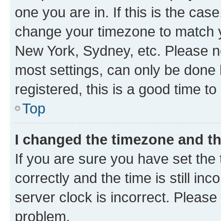
one you are in. If this is the cas
change your timezone to match yo
New York, Sydney, etc. Please no
most settings, can only be done b
registered, this is a good time to
Top
I changed the timezone and the
If you are sure you have set t
correctly and the time is still inc
server clock is incorrect. Please 
problem.