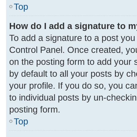
Top
How do I add a signature to 
To add a signature to a post you
Control Panel. Once created, y
on the posting form to add your 
by default to all your posts by c
your profile. If you do so, you c
to individual posts by un-checkin
posting form.
Top