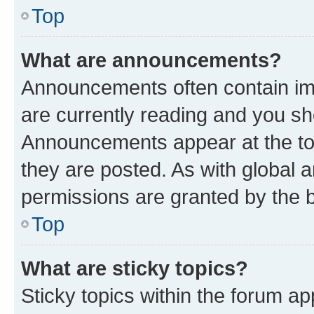
Top
What are announcements?
Announcements often contain imp
are currently reading and you s
Announcements appear at the top
they are posted. As with globa
permissions are granted by the b
Top
What are sticky topics?
Sticky topics within the forum 