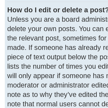
How do I edit or delete a post
Unless you are a board administr
delete your own posts. You can ed
the relevant post, sometimes for 
made. If someone has already repl
piece of text output below the po
lists the number of times you edi
will only appear if someone has ma
moderator or administrator edite
note as to why they’ve edited the
note that normal users cannot d