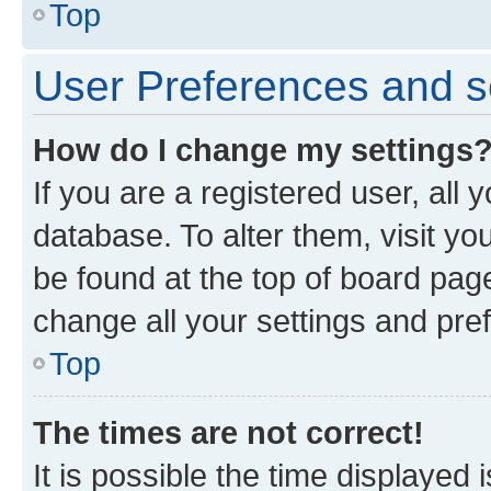
Top
User Preferences and s
How do I change my settings
If you are a registered user, all 
database. To alter them, visit yo
be found at the top of board page
change all your settings and pre
Top
The times are not correct!
It is possible the time displayed 