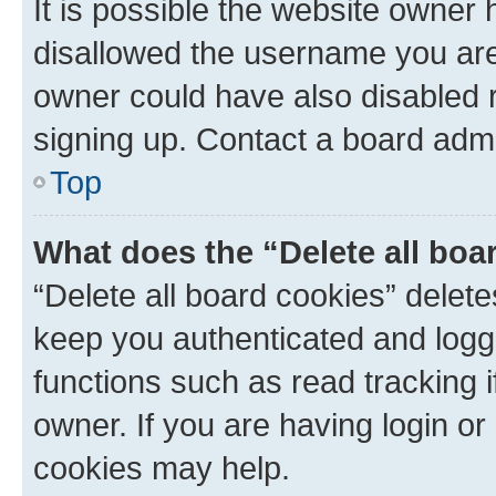
It is possible the website owner
disallowed the username you are 
owner could have also disabled r
signing up. Contact a board admi
Top
What does the “Delete all boa
“Delete all board cookies” dele
keep you authenticated and logge
functions such as read tracking 
owner. If you are having login or
cookies may help.