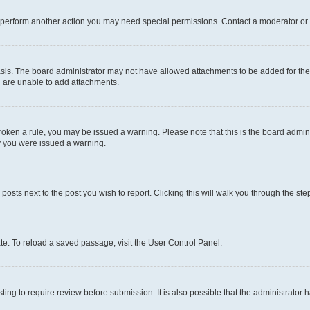
r perform another action you may need special permissions. Contact a moderator or 
sis. The board administrator may not have allowed attachments to be added for the 
u are unable to add attachments.
e broken a rule, you may be issued a warning. Please note that this is the board adm
hy you were issued a warning.
 posts next to the post you wish to report. Clicking this will walk you through the ste
te. To reload a saved passage, visit the User Control Panel.
ing to require review before submission. It is also possible that the administrator