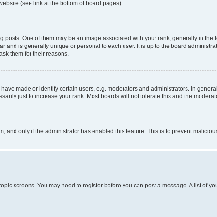
website (see link at the bottom of board pages).
osts. One of them may be an image associated with your rank, generally in the fo
tar and is generally unique or personal to each user. It is up to the board administ
ask them for their reasons.
ve made or identify certain users, e.g. moderators and administrators. In general
rily just to increase your rank. Most boards will not tolerate this and the moderato
orm, and only if the administrator has enabled this feature. This is to prevent malic
r topic screens. You may need to register before you can post a message. A list of yo