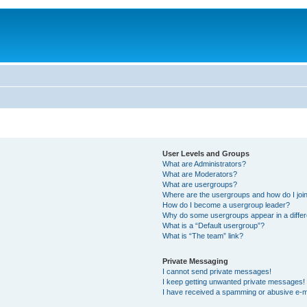
User Levels and Groups
What are Administrators?
What are Moderators?
What are usergroups?
Where are the usergroups and how do I joi
How do I become a usergroup leader?
Why do some usergroups appear in a differ
What is a “Default usergroup”?
What is “The team” link?
Private Messaging
I cannot send private messages!
I keep getting unwanted private messages!
I have received a spamming or abusive e-m