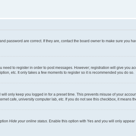
and password are correct. If they are, contact the board owner to make sure you hav
ou need to register in order to post messages. However; registration will give you a
ption, etc. It only takes a few moments to register so it is recommended you do so.
will only keep you logged in for a preset time. This prevents misuse of your account
rnet cafe, university computer lab, etc. If you do not see this checkbox, it means th
option
Hide your online status
. Enable this option with
Yes
and you will only appear 