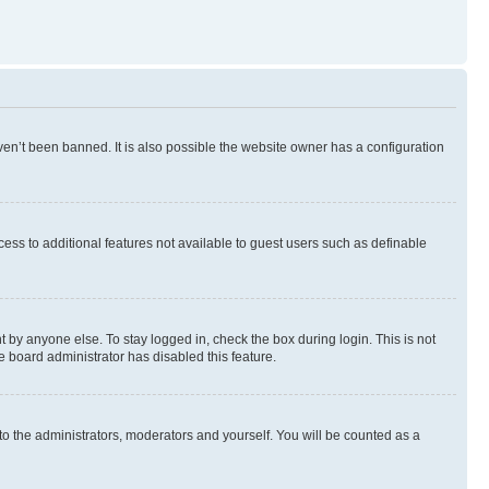
en’t been banned. It is also possible the website owner has a configuration
ccess to additional features not available to guest users such as definable
 by anyone else. To stay logged in, check the box during login. This is not
e board administrator has disabled this feature.
to the administrators, moderators and yourself. You will be counted as a