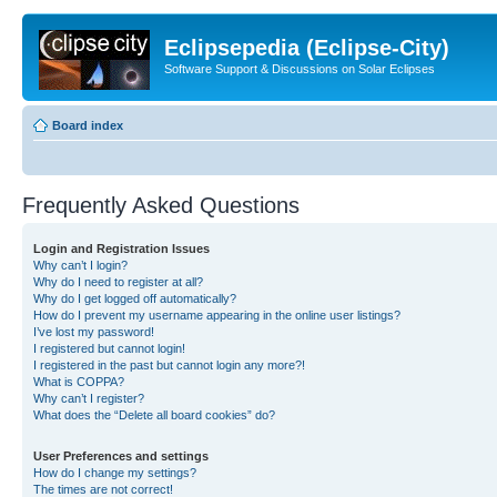
Eclipsepedia (Eclipse-City)
Software Support & Discussions on Solar Eclipses
Board index
Frequently Asked Questions
Login and Registration Issues
Why can’t I login?
Why do I need to register at all?
Why do I get logged off automatically?
How do I prevent my username appearing in the online user listings?
I’ve lost my password!
I registered but cannot login!
I registered in the past but cannot login any more?!
What is COPPA?
Why can’t I register?
What does the “Delete all board cookies” do?
User Preferences and settings
How do I change my settings?
The times are not correct!