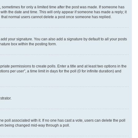
st, sometimes for only a limited time after the post was made. If someone has
g with the date and time. This will only appear if someone has made a reply; it
ote that normal users cannot delete a post once someone has replied.
 add your signature. You can also add a signature by default to all your posts
nature box within the posting form.
riate permissions to create polls. Enter a title and at least two options in the
s per user”, a time limit in days for the poll (0 for infinite duration) and
strator.
the poll associated with it. If no one has cast a vote, users can delete the poll
 from being changed mid-way through a poll.