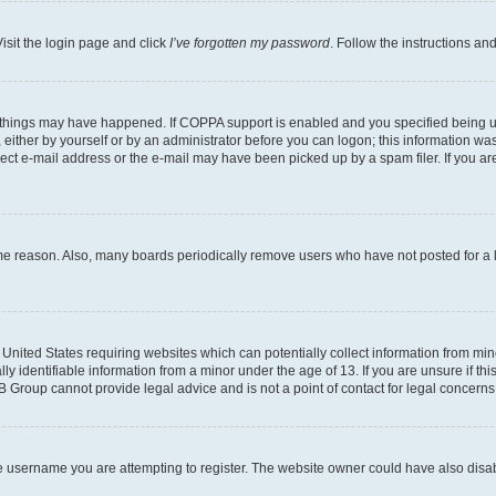
isit the login page and click
I’ve forgotten my password
. Follow the instructions an
 things may have happened. If COPPA support is enabled and you specified being unde
either by yourself or by an administrator before you can logon; this information was 
rect e-mail address or the e-mail may have been picked up by a spam filer. If you are
ome reason. Also, many boards periodically remove users who have not posted for a lo
e United States requiring websites which can potentially collect information from mi
identifiable information from a minor under the age of 13. If you are unsure if this
BB Group cannot provide legal advice and is not a point of contact for legal concerns
e username you are attempting to register. The website owner could have also disabl