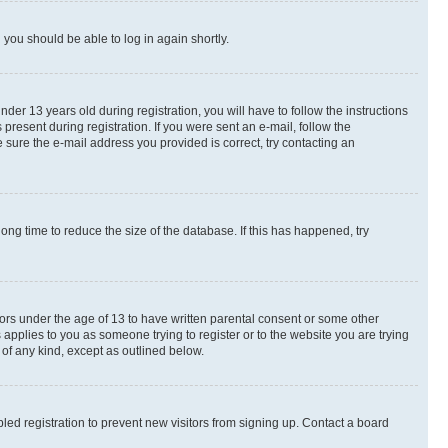
d you should be able to log in again shortly.
r 13 years old during registration, you will have to follow the instructions
present during registration. If you were sent an e-mail, follow the
 sure the e-mail address you provided is correct, try contacting an
ng time to reduce the size of the database. If this has happened, try
nors under the age of 13 to have written parental consent or some other
 applies to you as someone trying to register or to the website you are trying
 of any kind, except as outlined below.
ed registration to prevent new visitors from signing up. Contact a board