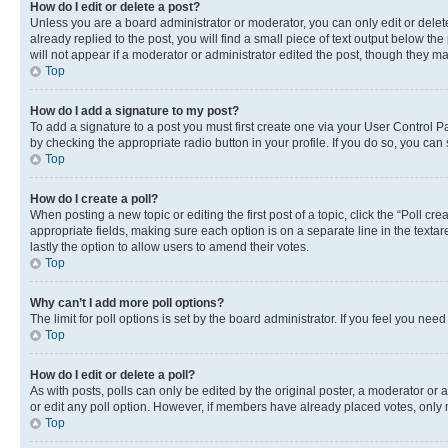
How do I edit or delete a post?
Unless you are a board administrator or moderator, you can only edit or delete
already replied to the post, you will find a small piece of text output below th
will not appear if a moderator or administrator edited the post, though they 
Top
How do I add a signature to my post?
To add a signature to a post you must first create one via your User Control 
by checking the appropriate radio button in your profile. If you do so, you can
Top
How do I create a poll?
When posting a new topic or editing the first post of a topic, click the “Poll cr
appropriate fields, making sure each option is on a separate line in the textare
lastly the option to allow users to amend their votes.
Top
Why can’t I add more poll options?
The limit for poll options is set by the board administrator. If you feel you ne
Top
How do I edit or delete a poll?
As with posts, polls can only be edited by the original poster, a moderator or an a
or edit any poll option. However, if members have already placed votes, only m
Top