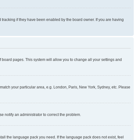
 tracking if they have been enabled by the board owner. If you are having
 of board pages. This system will allow you to change all your settings and
to match your particular area, e.g. London, Paris, New York, Sydney, etc. Please
se notify an administrator to correct the problem.
stall the language pack you need. If the language pack does not exist, feel