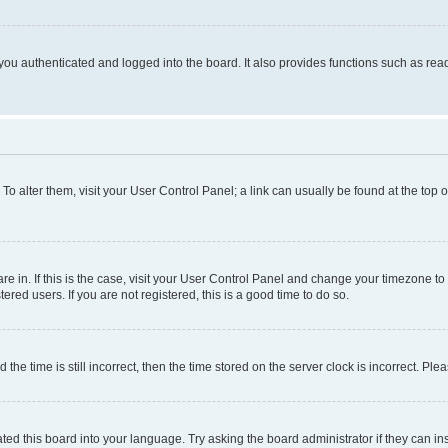
ou authenticated and logged into the board. It also provides functions such as read
. To alter them, visit your User Control Panel; a link can usually be found at the top
 are in. If this is the case, visit your User Control Panel and change your timezone 
red users. If you are not registered, this is a good time to do so.
 time is still incorrect, then the time stored on the server clock is incorrect. Plea
ted this board into your language. Try asking the board administrator if they can in