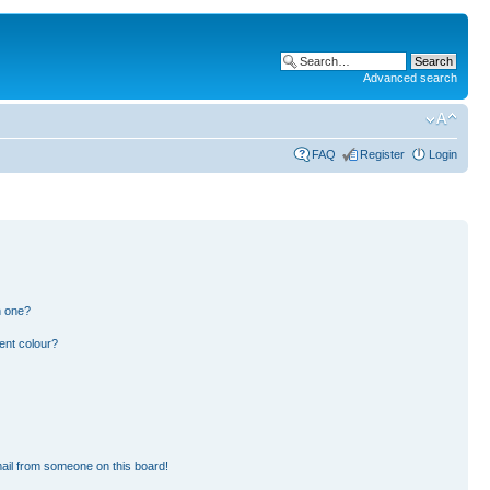
Advanced search
FAQ
Register
Login
n one?
ent colour?
ail from someone on this board!