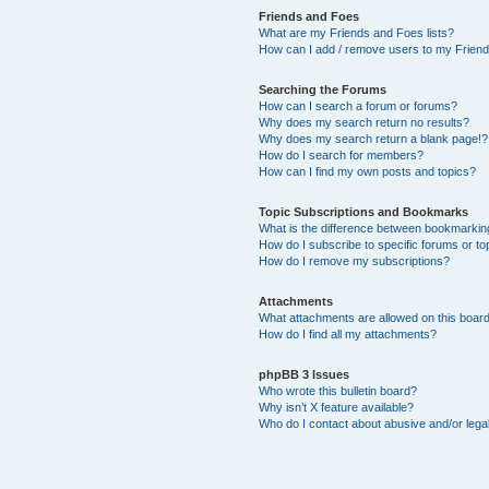
Friends and Foes
What are my Friends and Foes lists?
How can I add / remove users to my Friends
Searching the Forums
How can I search a forum or forums?
Why does my search return no results?
Why does my search return a blank page!?
How do I search for members?
How can I find my own posts and topics?
Topic Subscriptions and Bookmarks
What is the difference between bookmarkin
How do I subscribe to specific forums or to
How do I remove my subscriptions?
Attachments
What attachments are allowed on this boar
How do I find all my attachments?
phpBB 3 Issues
Who wrote this bulletin board?
Why isn’t X feature available?
Who do I contact about abusive and/or legal