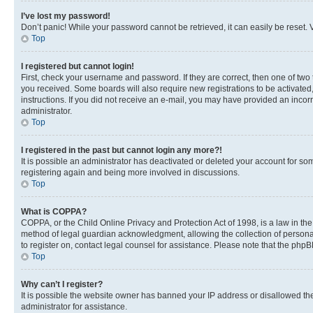
I’ve lost my password!
Don’t panic! While your password cannot be retrieved, it can easily be reset. V
Top
I registered but cannot login!
First, check your username and password. If they are correct, then one of two
you received. Some boards will also require new registrations to be activated, 
instructions. If you did not receive an e-mail, you may have provided an incor
administrator.
Top
I registered in the past but cannot login any more?!
It is possible an administrator has deactivated or deleted your account for s
registering again and being more involved in discussions.
Top
What is COPPA?
COPPA, or the Child Online Privacy and Protection Act of 1998, is a law in th
method of legal guardian acknowledgment, allowing the collection of personally 
to register on, contact legal counsel for assistance. Please note that the php
Top
Why can’t I register?
It is possible the website owner has banned your IP address or disallowed th
administrator for assistance.