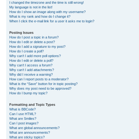
I changed the timezone and the time is still wrong!
My language is not in the list!
How do I show an image along with my username?
What is my rank and how do I change it?
When I click the e-mail link for a user it asks me to login?
Posting Issues
How do I post a topic in a forum?
How do I edit or delete a post?
How do I add a signature to my post?
How do I create a poll?
Why can’t I add more poll options?
How do I edit or delete a poll?
Why can’t I access a forum?
Why can’t I add attachments?
Why did I receive a warning?
How can I report posts to a moderator?
What is the “Save” button for in topic posting?
Why does my post need to be approved?
How do I bump my topic?
Formatting and Topic Types
What is BBCode?
Can I use HTML?
What are Smilies?
Can I post images?
What are global announcements?
What are announcements?
What are sticky topics?