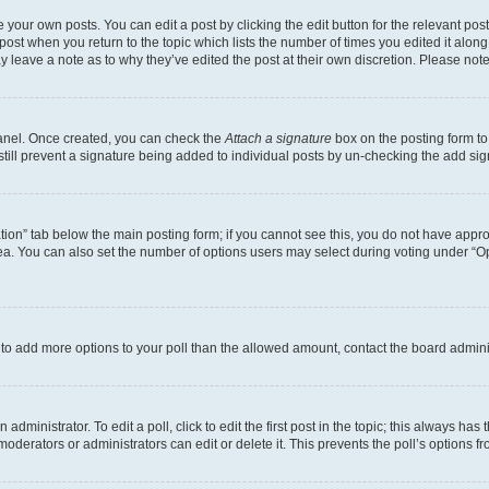
 your own posts. You can edit a post by clicking the edit button for the relevant po
e post when you return to the topic which lists the number of times you edited it alon
may leave a note as to why they’ve edited the post at their own discretion. Please n
Panel. Once created, you can check the
Attach a signature
box on the posting form to
 still prevent a signature being added to individual posts by un-checking the add sig
eation” tab below the main posting form; if you cannot see this, you do not have approp
a. You can also set the number of options users may select during voting under “Option
ed to add more options to your poll than the allowed amount, contact the board admini
dministrator. To edit a poll, click to edit the first post in the topic; this always has 
oderators or administrators can edit or delete it. This prevents the poll’s options