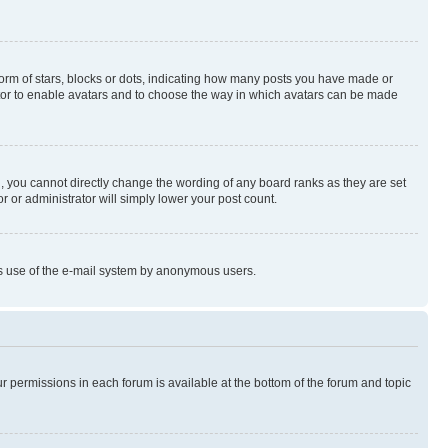
rm of stars, blocks or dots, indicating how many posts you have made or
rator to enable avatars and to choose the way in which avatars can be made
, you cannot directly change the wording of any board ranks as they are set
r or administrator will simply lower your post count.
ious use of the e-mail system by anonymous users.
ur permissions in each forum is available at the bottom of the forum and topic