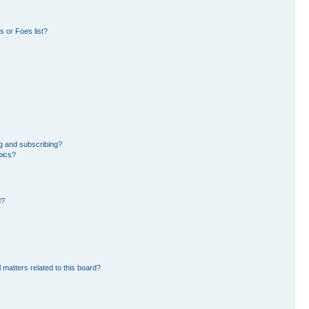
 or Foes list?
g and subscribing?
pics?
d?
 matters related to this board?