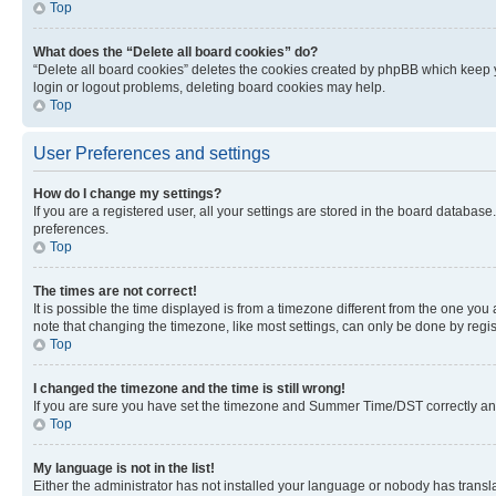
Top
What does the “Delete all board cookies” do?
“Delete all board cookies” deletes the cookies created by phpBB which keep y
login or logout problems, deleting board cookies may help.
Top
User Preferences and settings
How do I change my settings?
If you are a registered user, all your settings are stored in the board database
preferences.
Top
The times are not correct!
It is possible the time displayed is from a timezone different from the one you
note that changing the timezone, like most settings, can only be done by registe
Top
I changed the timezone and the time is still wrong!
If you are sure you have set the timezone and Summer Time/DST correctly and the
Top
My language is not in the list!
Either the administrator has not installed your language or nobody has transla