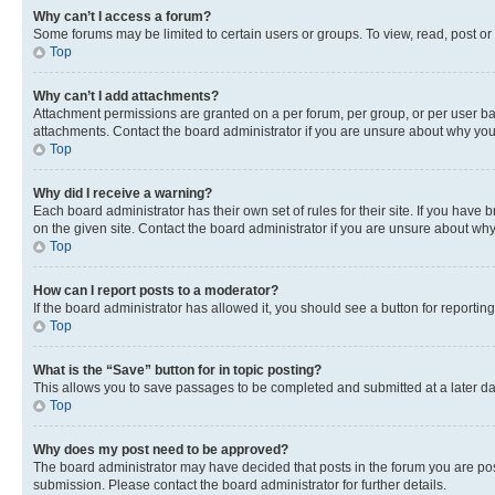
Why can’t I access a forum?
Some forums may be limited to certain users or groups. To view, read, post o
Top
Why can’t I add attachments?
Attachment permissions are granted on a per forum, per group, or per user ba
attachments. Contact the board administrator if you are unsure about why yo
Top
Why did I receive a warning?
Each board administrator has their own set of rules for their site. If you hav
on the given site. Contact the board administrator if you are unsure about w
Top
How can I report posts to a moderator?
If the board administrator has allowed it, you should see a button for reporting
Top
What is the “Save” button for in topic posting?
This allows you to save passages to be completed and submitted at a later da
Top
Why does my post need to be approved?
The board administrator may have decided that posts in the forum you are post
submission. Please contact the board administrator for further details.