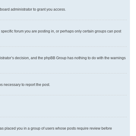
board administrator to grant you access.
specific forum you are posting in, or perhaps only certain groups can post
inistrator’s decision, and the phpBB Group has nothing to do with the warnings
ps necessary to report the post.
 has placed you in a group of users whose posts require review before