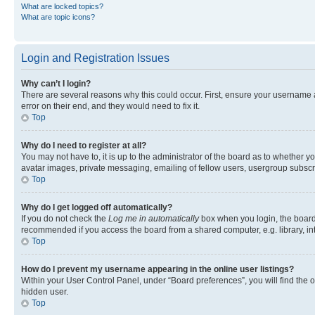
What are locked topics?
What are topic icons?
Login and Registration Issues
Why can’t I login?
There are several reasons why this could occur. First, ensure your username 
error on their end, and they would need to fix it.
Top
Why do I need to register at all?
You may not have to, it is up to the administrator of the board as to whether y
avatar images, private messaging, emailing of fellow users, usergroup subscri
Top
Why do I get logged off automatically?
If you do not check the
Log me in automatically
box when you login, the board 
recommended if you access the board from a shared computer, e.g. library, inte
Top
How do I prevent my username appearing in the online user listings?
Within your User Control Panel, under “Board preferences”, you will find the 
hidden user.
Top