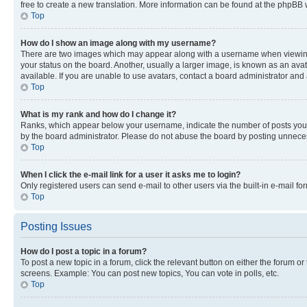
free to create a new translation. More information can be found at the phpBB 
Top
How do I show an image along with my username?
There are two images which may appear along with a username when viewing p
your status on the board. Another, usually a larger image, is known as an ava
available. If you are unable to use avatars, contact a board administrator and 
Top
What is my rank and how do I change it?
Ranks, which appear below your username, indicate the number of posts you ha
by the board administrator. Please do not abuse the board by posting unnecessa
Top
When I click the e-mail link for a user it asks me to login?
Only registered users can send e-mail to other users via the built-in e-mail f
Top
Posting Issues
How do I post a topic in a forum?
To post a new topic in a forum, click the relevant button on either the forum o
screens. Example: You can post new topics, You can vote in polls, etc.
Top