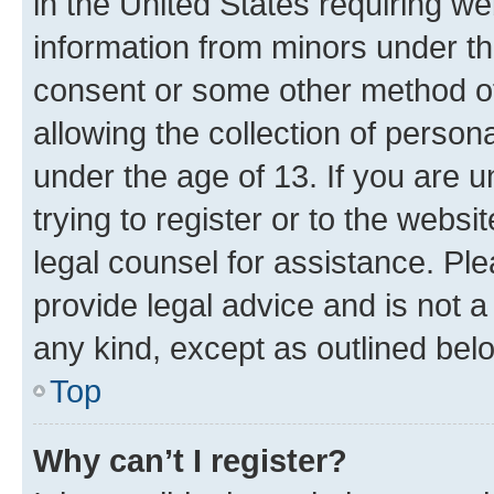
in the United States requiring we
information from minors under th
consent or some other method o
allowing the collection of persona
under the age of 13. If you are u
trying to register or to the websi
legal counsel for assistance. P
provide legal advice and is not a 
any kind, except as outlined bel
Top
Why can’t I register?