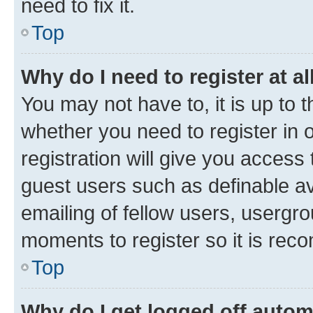
need to fix it.
Top
Why do I need to register at al
You may not have to, it is up to 
whether you need to register in
registration will give you access 
guest users such as definable a
emailing of fellow users, usergro
moments to register so it is re
Top
Why do I get logged off autom