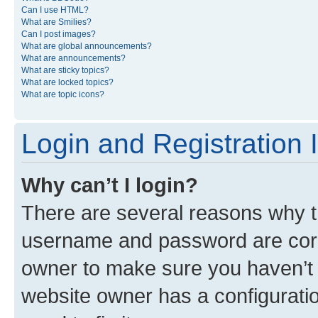
Can I use HTML?
What are Smilies?
Can I post images?
What are global announcements?
What are announcements?
What are sticky topics?
What are locked topics?
What are topic icons?
Login and Registration 
Why can’t I login?
There are several reasons why th
username and password are corre
owner to make sure you haven’t b
website owner has a configuratio