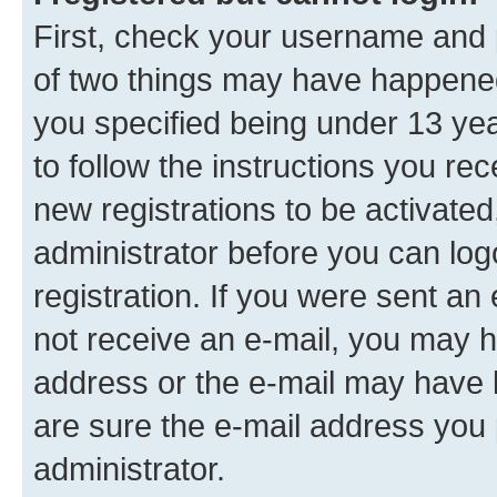
First, check your username and p
of two things may have happene
you specified being under 13 year
to follow the instructions you re
new registrations to be activated
administrator before you can log
registration. If you were sent an e
not receive an e-mail, you may h
address or the e-mail may have b
are sure the e-mail address you p
administrator.