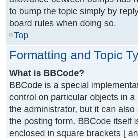
to bump the topic simply by reply
board rules when doing so.
Top
Formatting and Topic T
What is BBCode?
BBCode is a special implementati
control on particular objects in 
the administrator, but it can als
the posting form. BBCode itself i
enclosed in square brackets [ an