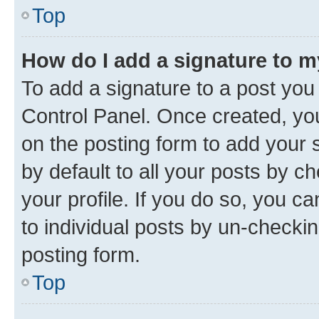
Top
How do I add a signature to 
To add a signature to a post you
Control Panel. Once created, y
on the posting form to add your 
by default to all your posts by c
your profile. If you do so, you c
to individual posts by un-checkin
posting form.
Top