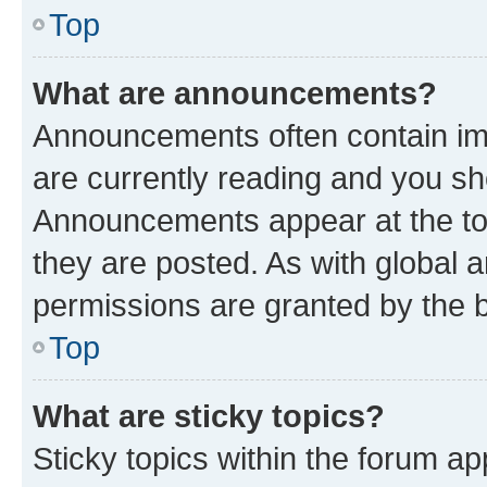
Top
What are announcements?
Announcements often contain imp
are currently reading and you s
Announcements appear at the top
they are posted. As with globa
permissions are granted by the b
Top
What are sticky topics?
Sticky topics within the forum 