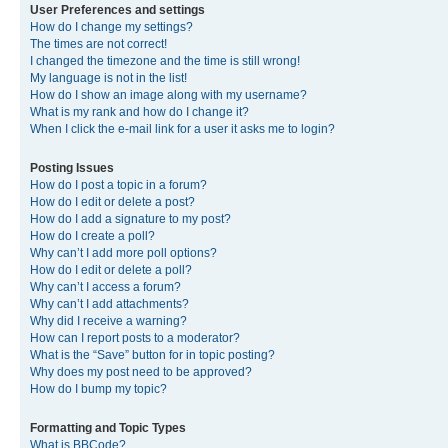
User Preferences and settings
How do I change my settings?
The times are not correct!
I changed the timezone and the time is still wrong!
My language is not in the list!
How do I show an image along with my username?
What is my rank and how do I change it?
When I click the e-mail link for a user it asks me to login?
Posting Issues
How do I post a topic in a forum?
How do I edit or delete a post?
How do I add a signature to my post?
How do I create a poll?
Why can’t I add more poll options?
How do I edit or delete a poll?
Why can’t I access a forum?
Why can’t I add attachments?
Why did I receive a warning?
How can I report posts to a moderator?
What is the “Save” button for in topic posting?
Why does my post need to be approved?
How do I bump my topic?
Formatting and Topic Types
What is BBCode?