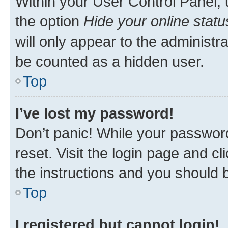
Within your User Control Panel, 
the option
Hide your online statu
will only appear to the administr
be counted as a hidden user.
Top
I’ve lost my password!
Don’t panic! While your password
reset. Visit the login page and cl
the instructions and you should b
Top
I registered but cannot login!