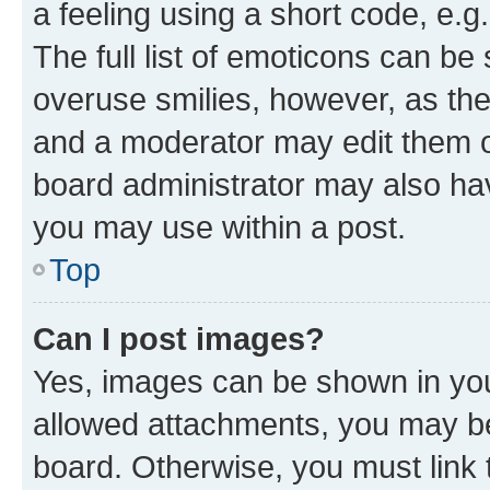
a feeling using a short code, e.g
The full list of emoticons can be 
overuse smilies, however, as th
and a moderator may edit them o
board administrator may also hav
you may use within a post.
Top
Can I post images?
Yes, images can be shown in your
allowed attachments, you may be
board. Otherwise, you must link 