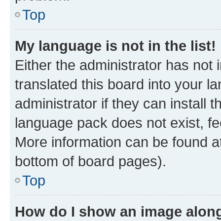
Top
My language is not in the list!
Either the administrator has not
translated this board into your 
administrator if they can install
language pack does not exist, fee
More information can be found at
bottom of board pages).
Top
How do I show an image alon