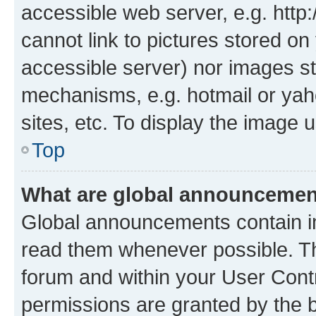
accessible web server, e.g. htt
cannot link to pictures stored on
accessible server) nor images st
mechanisms, e.g. hotmail or ya
sites, etc. To display the image
Top
What are global announceme
Global announcements contain i
read them whenever possible. The
forum and within your User Con
permissions are granted by the b