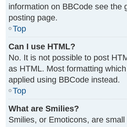
information on BBCode see the 
posting page.
Top
Can I use HTML?
No. It is not possible to post H
as HTML. Most formatting which
applied using BBCode instead.
Top
What are Smilies?
Smilies, or Emoticons, are smal