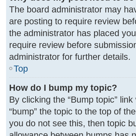
The board administrator may hav
are posting to require review bef
the administrator has placed you
require review before submissio
administrator for further details.
Top
How do I bump my topic?
By clicking the “Bump topic” link
“bump” the topic to the top of th
you do not see this, then topic 
allowance between bumps has not