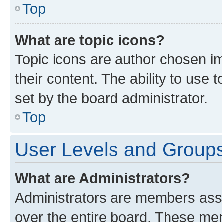
Top
What are topic icons?
Topic icons are author chosen im
their content. The ability to use
set by the board administrator.
Top
User Levels and Group
What are Administrators?
Administrators are members assig
over the entire board. These mem