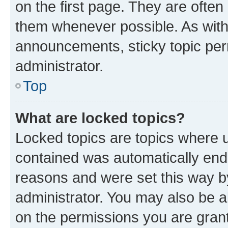
on the first page. They are often
them whenever possible. As wit
announcements, sticky topic per
administrator.
Top
What are locked topics?
Locked topics are topics where u
contained was automatically en
reasons and were set this way b
administrator. You may also be a
on the permissions you are grant