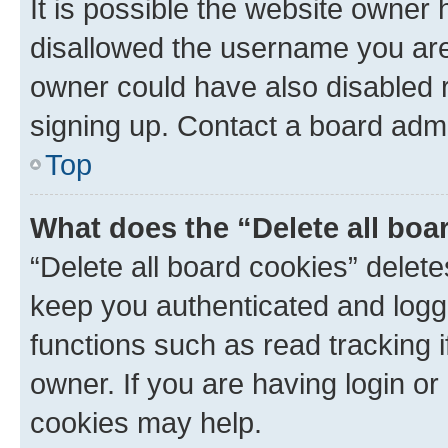
It is possible the website owner
disallowed the username you are 
owner could have also disabled r
signing up. Contact a board admi
Top
What does the “Delete all boa
“Delete all board cookies” dele
keep you authenticated and logge
functions such as read tracking 
owner. If you are having login or
cookies may help.