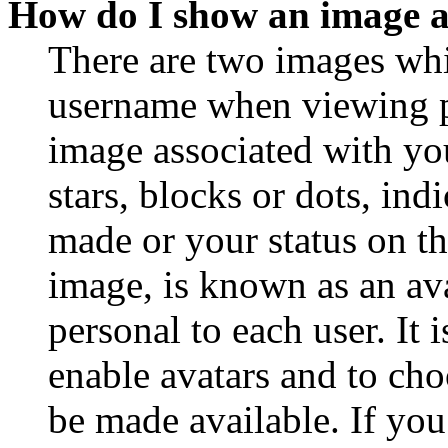
How do I show an image 
There are two images wh
username when viewing p
image associated with you
stars, blocks or dots, in
made or your status on th
image, is known as an ava
personal to each user. It 
enable avatars and to ch
be made available. If you