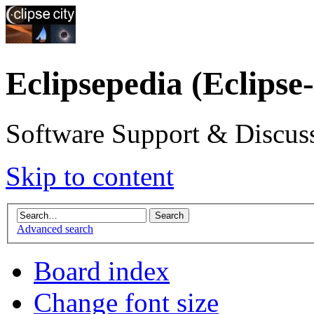
Eclipsepedia (Eclipse
Software Support & Discuss
Skip to content
Advanced search
Board index
Change font size