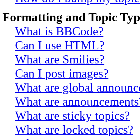
Formatting and Topic Typ
What is BBCode?
Can I use HTML?
What are Smilies?
Can I post images?
What are global announ
What are announcements
What are sticky topics?
What are locked topics?