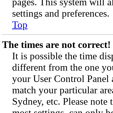
pages. This system will a
settings and preferences.
Top
The times are not correct!
It is possible the time di
different from the one you 
your User Control Panel 
match your particular are
Sydney, etc. Please note 
most settings, can only b