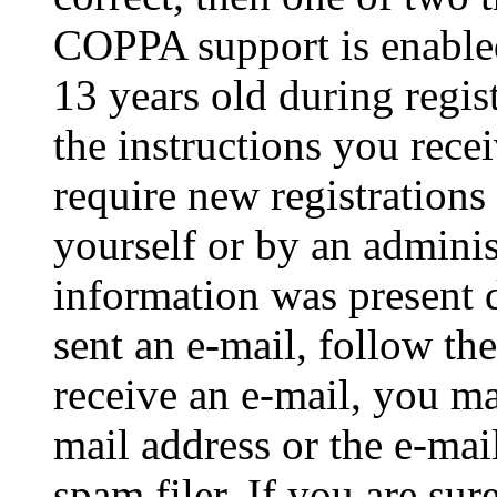
COPPA support is enable
13 years old during regis
the instructions you rece
require new registrations 
yourself or by an adminis
information was present d
sent an e-mail, follow the
receive an e-mail, you ma
mail address or the e-ma
spam filer. If you are su