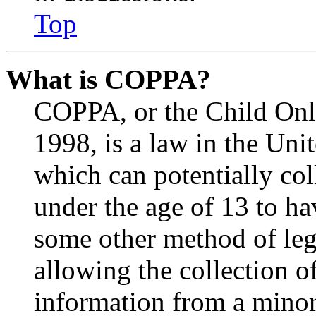
Top
What is COPPA?
COPPA, or the Child Onli
1998, is a law in the Uni
which can potentially co
under the age of 13 to ha
some other method of le
allowing the collection of
information from a minor 