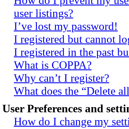
How do I prevent my use
user listings?
I’ve lost my password!
I registered but cannot lo
I registered in the past 
What is COPPA?
Why can’t I register?
What does the “Delete al
User Preferences and setti
How do I change my sett