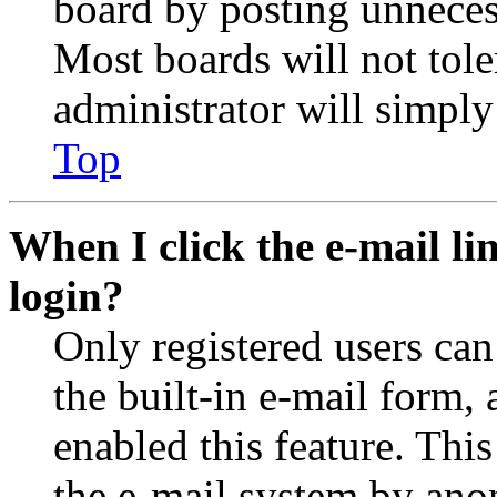
board by posting unnecess
Most boards will not tole
administrator will simply
Top
When I click the e-mail lin
login?
Only registered users can
the built-in e-mail form, 
enabled this feature. This
the e-mail system by an