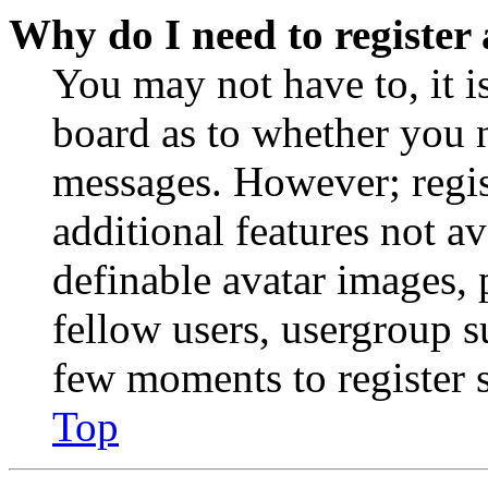
Why do I need to register 
You may not have to, it is
board as to whether you n
messages. However; regist
additional features not av
definable avatar images, 
fellow users, usergroup su
few moments to register 
Top