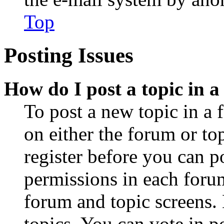
Top
Posting Issues
How do I post a topic in 
To post a new topic in a 
on either the forum or to
register before you can p
permissions in each forum
forum and topic screens
topics, You can vote in po