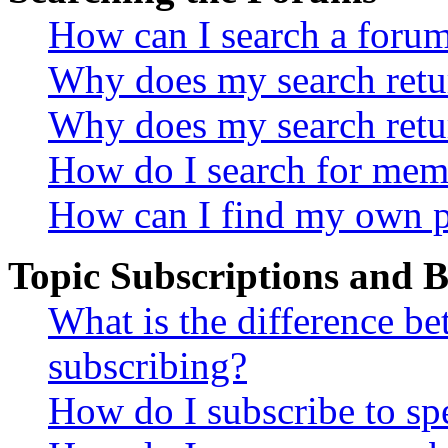
How can I search a foru
Why does my search retur
Why does my search retu
How do I search for mem
How can I find my own p
Topic Subscriptions and
What is the difference 
subscribing?
How do I subscribe to spe