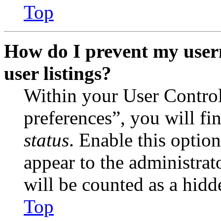
Top
How do I prevent my user
user listings?
Within your User Contro
preferences”, you will fi
status
. Enable this optio
appear to the administrat
will be counted as a hidd
Top