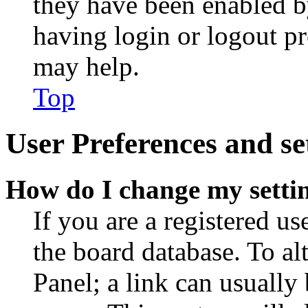
they have been enabled b
having login or logout p
may help.
Top
User Preferences and se
How do I change my setti
If you are a registered use
the board database. To al
Panel; a link can usually