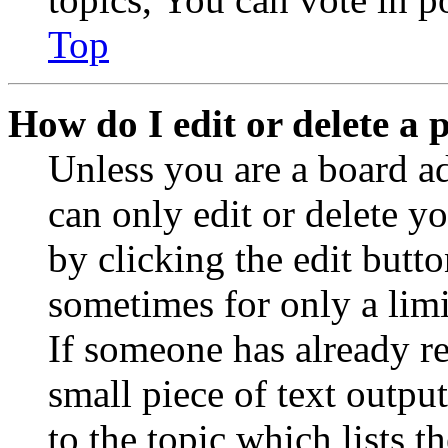
Top
How do I edit or delete a 
Unless you are a board a
can only edit or delete y
by clicking the edit butto
sometimes for only a limi
If someone has already re
small piece of text outpu
to the topic which lists t