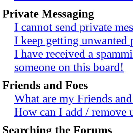
Private Messaging
I cannot send private me
I keep getting unwanted 
I have received a spammi
someone on this board!
Friends and Foes
What are my Friends and 
How can I add / remove u
Searching the Forums