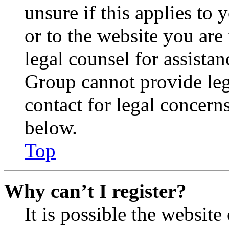
unsure if this applies to 
or to the website you are 
legal counsel for assista
Group cannot provide lega
contact for legal concern
below.
Top
Why can’t I register?
It is possible the websit