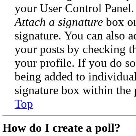
your User Control Panel.
Attach a signature
box on
signature. You can also ad
your posts by checking th
your profile. If you do so
being added to individua
signature box within the 
Top
How do I create a poll?