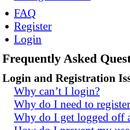
FAQ
Register
Login
Frequently Asked Quest
Login and Registration Is
Why can’t I login?
Why do I need to register 
Why do I get logged off 