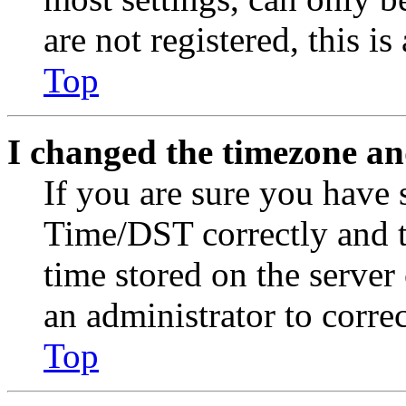
are not registered, this i
Top
I changed the timezone and
If you are sure you have
Time/DST correctly and the
time stored on the server 
an administrator to corre
Top