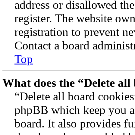
address or disallowed th
register. The website own
registration to prevent n
Contact a board administr
Top
What does the “Delete all
“Delete all board cookies
phpBB which keep you au
board. It also provides fu