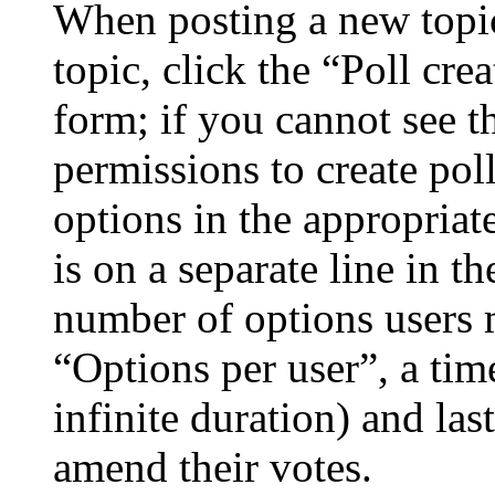
When posting a new topic 
topic, click the “Poll cr
form; if you cannot see t
permissions to create poll
options in the appropriat
is on a separate line in th
number of options users 
“Options per user”, a time
infinite duration) and las
amend their votes.