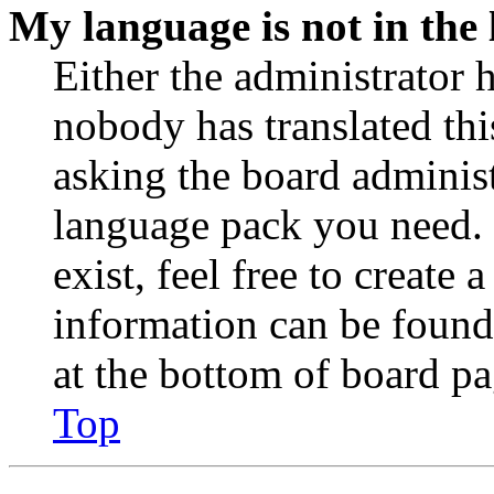
My language is not in the l
Either the administrator 
nobody has translated thi
asking the board administr
language pack you need. 
exist, feel free to create
information can be found
at the bottom of board pa
Top