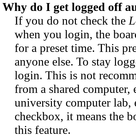
Why do I get logged off a
If you do not check the
L
when you login, the boar
for a preset time. This p
anyone else. To stay logg
login. This is not recom
from a shared computer, e.
university computer lab, e
checkbox, it means the b
this feature.