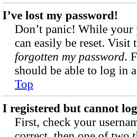
I’ve lost my password!
Don’t panic! While your 
can easily be reset. Visit
forgotten my password
. 
should be able to log in a
Top
I registered but cannot log
First, check your usernam
correct, then one of two