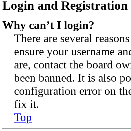
Login and Registration 
Why can’t I login?
There are several reasons
ensure your username and
are, contact the board o
been banned. It is also p
configuration error on th
fix it.
Top