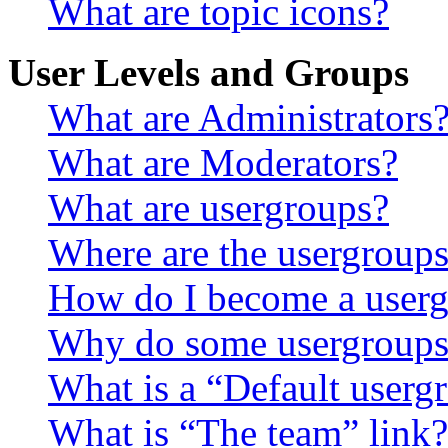
What are topic icons?
User Levels and Groups
What are Administrators
What are Moderators?
What are usergroups?
Where are the usergroups
How do I become a userg
Why do some usergroups a
What is a “Default userg
What is “The team” link?