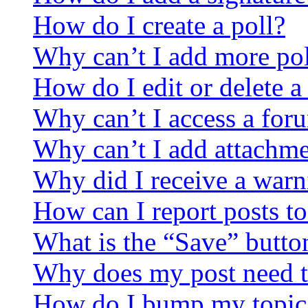
How do I create a poll?
Why can’t I add more pol
How do I edit or delete a
Why can’t I access a for
Why can’t I add attachm
Why did I receive a warn
How can I report posts t
What is the “Save” button
Why does my post need t
How do I bump my topic