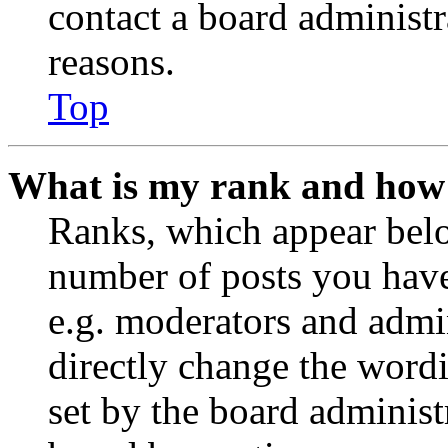
contact a board administr
reasons.
Top
What is my rank and how 
Ranks, which appear belo
number of posts you have 
e.g. moderators and admin
directly change the wordi
set by the board administ