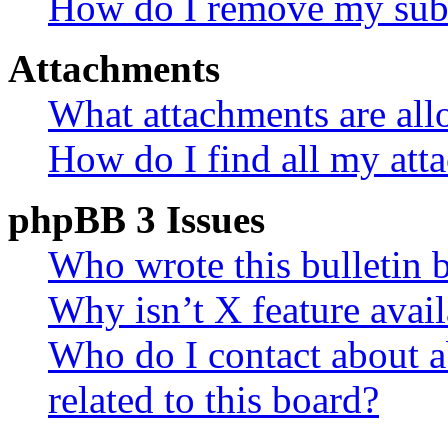
How do I remove my subs
Attachments
What attachments are all
How do I find all my att
phpBB 3 Issues
Who wrote this bulletin 
Why isn’t X feature avail
Who do I contact about a
related to this board?