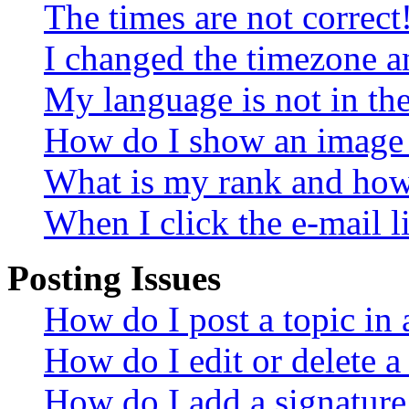
The times are not correct
I changed the timezone an
My language is not in the 
How do I show an image
What is my rank and how 
When I click the e-mail li
Posting Issues
How do I post a topic in
How do I edit or delete a
How do I add a signature