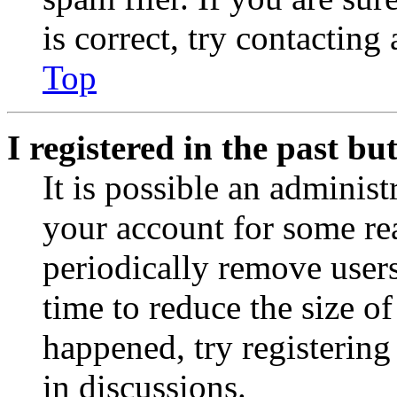
is correct, try contacting
Top
I registered in the past b
It is possible an administ
your account for some re
periodically remove user
time to reduce the size of
happened, try registerin
in discussions.