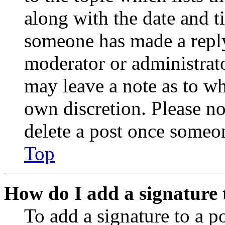
along with the date and t
someone has made a reply;
moderator or administrato
may leave a note as to wh
own discretion. Please no
delete a post once someon
Top
How do I add a signature 
To add a signature to a po