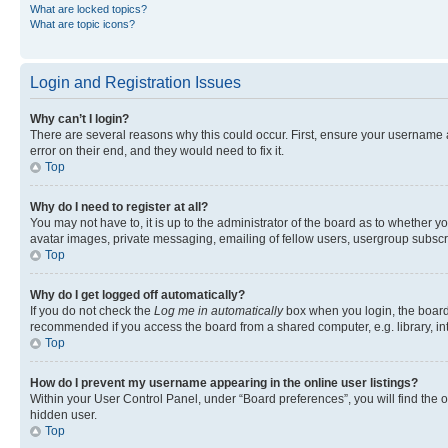
What are locked topics?
What are topic icons?
Login and Registration Issues
Why can’t I login?
There are several reasons why this could occur. First, ensure your username 
error on their end, and they would need to fix it.
Top
Why do I need to register at all?
You may not have to, it is up to the administrator of the board as to whether y
avatar images, private messaging, emailing of fellow users, usergroup subscri
Top
Why do I get logged off automatically?
If you do not check the
Log me in automatically
box when you login, the board 
recommended if you access the board from a shared computer, e.g. library, inte
Top
How do I prevent my username appearing in the online user listings?
Within your User Control Panel, under “Board preferences”, you will find the 
hidden user.
Top