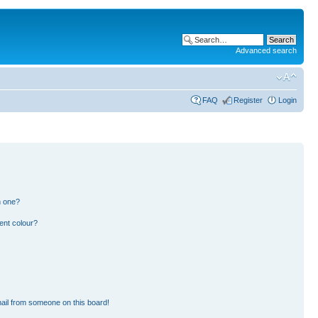
Advanced search
FAQ
Register
Login
n one?
ent colour?
ail from someone on this board!