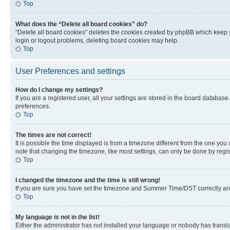
Top
What does the “Delete all board cookies” do?
“Delete all board cookies” deletes the cookies created by phpBB which keep y
login or logout problems, deleting board cookies may help.
Top
User Preferences and settings
How do I change my settings?
If you are a registered user, all your settings are stored in the board database
preferences.
Top
The times are not correct!
It is possible the time displayed is from a timezone different from the one you
note that changing the timezone, like most settings, can only be done by registe
Top
I changed the timezone and the time is still wrong!
If you are sure you have set the timezone and Summer Time/DST correctly and the
Top
My language is not in the list!
Either the administrator has not installed your language or nobody has transla