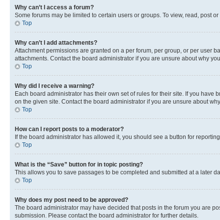
Why can’t I access a forum?
Some forums may be limited to certain users or groups. To view, read, post o
Top
Why can’t I add attachments?
Attachment permissions are granted on a per forum, per group, or per user ba
attachments. Contact the board administrator if you are unsure about why yo
Top
Why did I receive a warning?
Each board administrator has their own set of rules for their site. If you hav
on the given site. Contact the board administrator if you are unsure about w
Top
How can I report posts to a moderator?
If the board administrator has allowed it, you should see a button for reporting
Top
What is the “Save” button for in topic posting?
This allows you to save passages to be completed and submitted at a later da
Top
Why does my post need to be approved?
The board administrator may have decided that posts in the forum you are post
submission. Please contact the board administrator for further details.