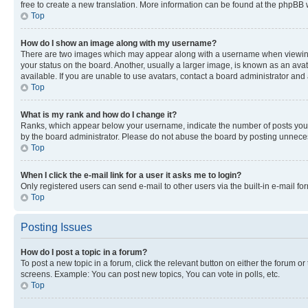
free to create a new translation. More information can be found at the phpBB 
Top
How do I show an image along with my username?
There are two images which may appear along with a username when viewing p
your status on the board. Another, usually a larger image, is known as an ava
available. If you are unable to use avatars, contact a board administrator and 
Top
What is my rank and how do I change it?
Ranks, which appear below your username, indicate the number of posts you ha
by the board administrator. Please do not abuse the board by posting unnecessa
Top
When I click the e-mail link for a user it asks me to login?
Only registered users can send e-mail to other users via the built-in e-mail f
Top
Posting Issues
How do I post a topic in a forum?
To post a new topic in a forum, click the relevant button on either the forum o
screens. Example: You can post new topics, You can vote in polls, etc.
Top