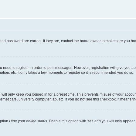
and password are correct. If they are, contact the board owner to make sure you hav
ou need to register in order to post messages. However; registration will give you a
ption, etc. It only takes a few moments to register so it is recommended you do so.
will only keep you logged in for a preset time. This prevents misuse of your account
rnet cafe, university computer lab, etc. If you do not see this checkbox, it means th
option
Hide your online status
. Enable this option with
Yes
and you will only appear 