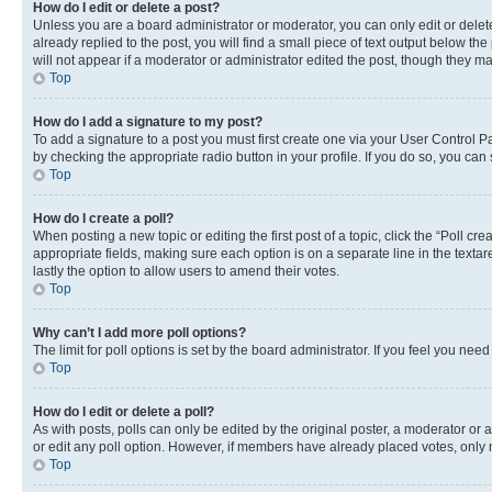
How do I edit or delete a post?
Unless you are a board administrator or moderator, you can only edit or delete
already replied to the post, you will find a small piece of text output below th
will not appear if a moderator or administrator edited the post, though they 
Top
How do I add a signature to my post?
To add a signature to a post you must first create one via your User Control 
by checking the appropriate radio button in your profile. If you do so, you can
Top
How do I create a poll?
When posting a new topic or editing the first post of a topic, click the “Poll cr
appropriate fields, making sure each option is on a separate line in the textare
lastly the option to allow users to amend their votes.
Top
Why can’t I add more poll options?
The limit for poll options is set by the board administrator. If you feel you ne
Top
How do I edit or delete a poll?
As with posts, polls can only be edited by the original poster, a moderator or an a
or edit any poll option. However, if members have already placed votes, only m
Top