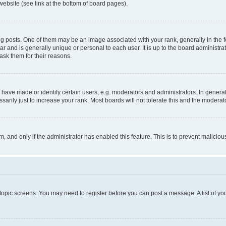
website (see link at the bottom of board pages).
osts. One of them may be an image associated with your rank, generally in the fo
tar and is generally unique or personal to each user. It is up to the board administ
ask them for their reasons.
ve made or identify certain users, e.g. moderators and administrators. In general
rily just to increase your rank. Most boards will not tolerate this and the moderato
orm, and only if the administrator has enabled this feature. This is to prevent malic
r topic screens. You may need to register before you can post a message. A list of yo