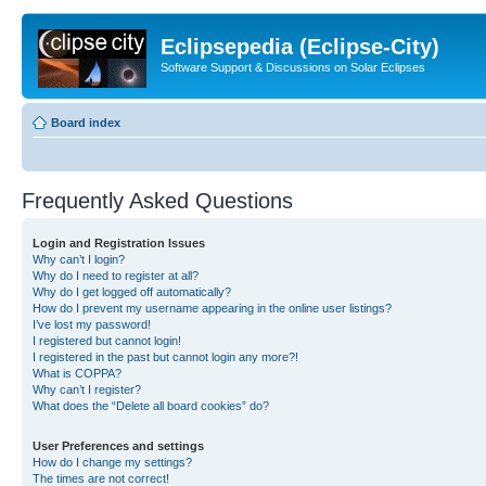
Eclipsepedia (Eclipse-City)
Software Support & Discussions on Solar Eclipses
Board index
Frequently Asked Questions
Login and Registration Issues
Why can’t I login?
Why do I need to register at all?
Why do I get logged off automatically?
How do I prevent my username appearing in the online user listings?
I’ve lost my password!
I registered but cannot login!
I registered in the past but cannot login any more?!
What is COPPA?
Why can’t I register?
What does the “Delete all board cookies” do?
User Preferences and settings
How do I change my settings?
The times are not correct!