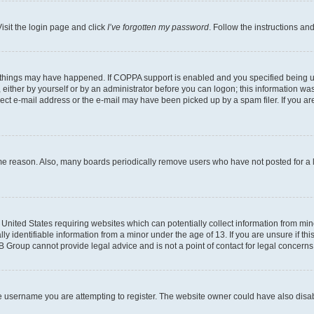
isit the login page and click
I’ve forgotten my password
. Follow the instructions an
 things may have happened. If COPPA support is enabled and you specified being unde
either by yourself or by an administrator before you can logon; this information was 
rect e-mail address or the e-mail may have been picked up by a spam filer. If you are
ome reason. Also, many boards periodically remove users who have not posted for a lo
e United States requiring websites which can potentially collect information from mi
identifiable information from a minor under the age of 13. If you are unsure if this
BB Group cannot provide legal advice and is not a point of contact for legal concerns
e username you are attempting to register. The website owner could have also disabl