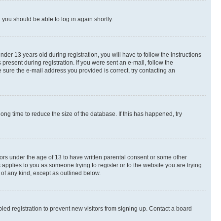
d you should be able to log in again shortly.
r 13 years old during registration, you will have to follow the instructions
present during registration. If you were sent an e-mail, follow the
 sure the e-mail address you provided is correct, try contacting an
ng time to reduce the size of the database. If this has happened, try
nors under the age of 13 to have written parental consent or some other
 applies to you as someone trying to register or to the website you are trying
 of any kind, except as outlined below.
ed registration to prevent new visitors from signing up. Contact a board