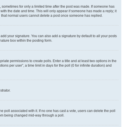
st, sometimes for only a limited time after the post was made. If someone has
g with the date and time. This will only appear if someone has made a reply; it
ote that normal users cannot delete a post once someone has replied.
 add your signature. You can also add a signature by default to all your posts
nature box within the posting form.
riate permissions to create polls. Enter a title and at least two options in the
s per user”, a time limit in days for the poll (0 for infinite duration) and
strator.
the poll associated with it. If no one has cast a vote, users can delete the poll
 from being changed mid-way through a poll.