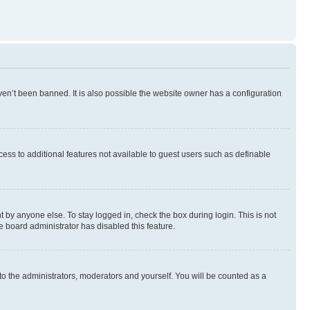
en’t been banned. It is also possible the website owner has a configuration
ccess to additional features not available to guest users such as definable
 by anyone else. To stay logged in, check the box during login. This is not
e board administrator has disabled this feature.
to the administrators, moderators and yourself. You will be counted as a