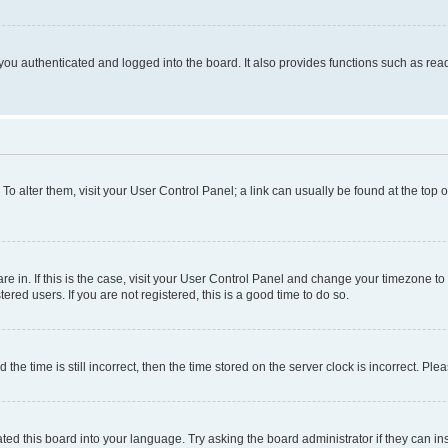
ou authenticated and logged into the board. It also provides functions such as read
. To alter them, visit your User Control Panel; a link can usually be found at the top
 are in. If this is the case, visit your User Control Panel and change your timezone 
red users. If you are not registered, this is a good time to do so.
 time is still incorrect, then the time stored on the server clock is incorrect. Plea
ted this board into your language. Try asking the board administrator if they can in