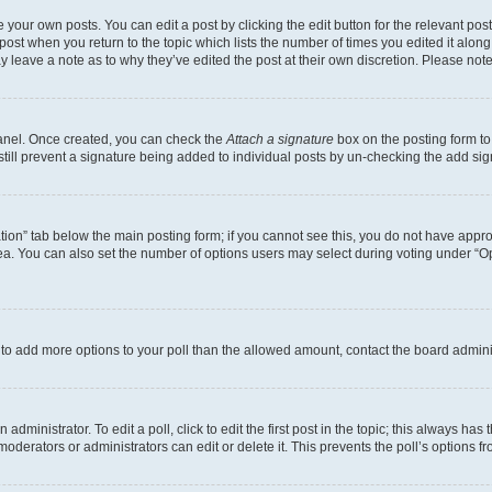
 your own posts. You can edit a post by clicking the edit button for the relevant po
e post when you return to the topic which lists the number of times you edited it alon
may leave a note as to why they’ve edited the post at their own discretion. Please n
Panel. Once created, you can check the
Attach a signature
box on the posting form to
 still prevent a signature being added to individual posts by un-checking the add sig
eation” tab below the main posting form; if you cannot see this, you do not have approp
a. You can also set the number of options users may select during voting under “Option
ed to add more options to your poll than the allowed amount, contact the board admini
dministrator. To edit a poll, click to edit the first post in the topic; this always has 
oderators or administrators can edit or delete it. This prevents the poll’s options