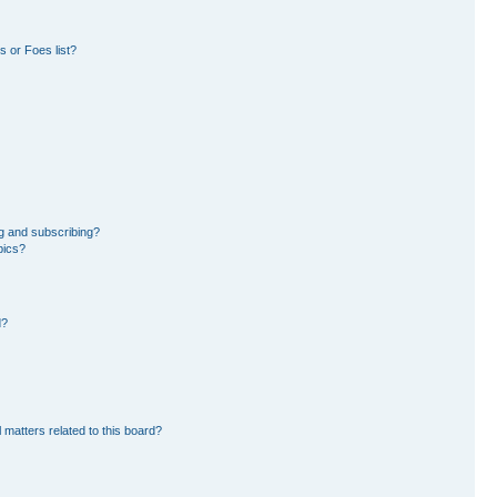
 or Foes list?
g and subscribing?
pics?
d?
 matters related to this board?