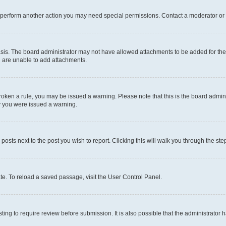
r perform another action you may need special permissions. Contact a moderator or 
sis. The board administrator may not have allowed attachments to be added for the 
u are unable to add attachments.
e broken a rule, you may be issued a warning. Please note that this is the board adm
hy you were issued a warning.
 posts next to the post you wish to report. Clicking this will walk you through the ste
te. To reload a saved passage, visit the User Control Panel.
ing to require review before submission. It is also possible that the administrator