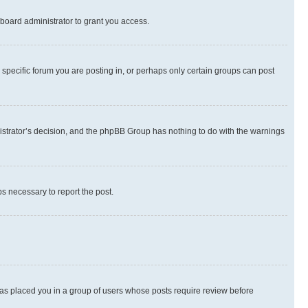
board administrator to grant you access.
specific forum you are posting in, or perhaps only certain groups can post
inistrator’s decision, and the phpBB Group has nothing to do with the warnings
ps necessary to report the post.
 has placed you in a group of users whose posts require review before