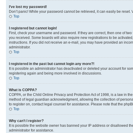
I’ve lost my password!
Don’t panic! While your password cannot be retrieved, it can easily be reset. V
Top
I registered but cannot login!
First, check your username and password. If they are correct, then one of two
you received. Some boards will also require new registrations to be activated, 
instructions. If you did not receive an e-mail, you may have provided an incor
administrator.
Top
I registered in the past but cannot login any more?!
It is possible an administrator has deactivated or deleted your account for s
registering again and being more involved in discussions.
Top
What is COPPA?
COPPA, or the Child Online Privacy and Protection Act of 1998, is a law in th
method of legal guardian acknowledgment, allowing the collection of personally 
to register on, contact legal counsel for assistance. Please note that the php
Top
Why can’t I register?
It is possible the website owner has banned your IP address or disallowed th
administrator for assistance.