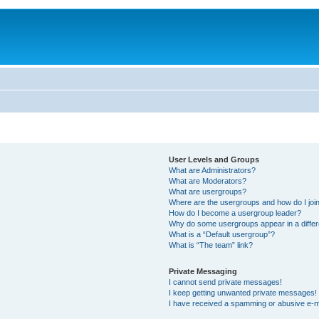
User Levels and Groups
What are Administrators?
What are Moderators?
What are usergroups?
Where are the usergroups and how do I joi
How do I become a usergroup leader?
Why do some usergroups appear in a differ
What is a “Default usergroup”?
What is “The team” link?
Private Messaging
I cannot send private messages!
I keep getting unwanted private messages!
I have received a spamming or abusive e-m