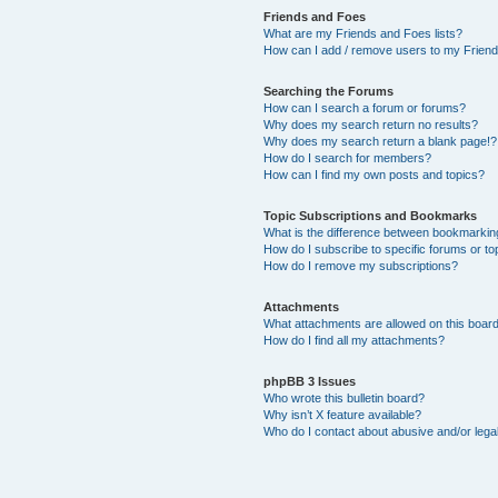
Friends and Foes
What are my Friends and Foes lists?
How can I add / remove users to my Friends
Searching the Forums
How can I search a forum or forums?
Why does my search return no results?
Why does my search return a blank page!?
How do I search for members?
How can I find my own posts and topics?
Topic Subscriptions and Bookmarks
What is the difference between bookmarkin
How do I subscribe to specific forums or to
How do I remove my subscriptions?
Attachments
What attachments are allowed on this boar
How do I find all my attachments?
phpBB 3 Issues
Who wrote this bulletin board?
Why isn’t X feature available?
Who do I contact about abusive and/or legal