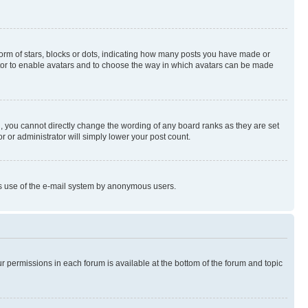
rm of stars, blocks or dots, indicating how many posts you have made or
rator to enable avatars and to choose the way in which avatars can be made
, you cannot directly change the wording of any board ranks as they are set
r or administrator will simply lower your post count.
ious use of the e-mail system by anonymous users.
ur permissions in each forum is available at the bottom of the forum and topic