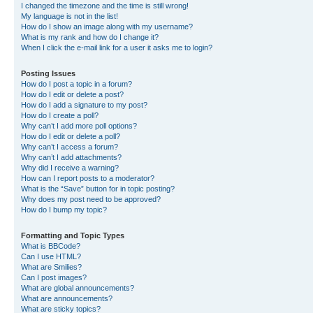
I changed the timezone and the time is still wrong!
My language is not in the list!
How do I show an image along with my username?
What is my rank and how do I change it?
When I click the e-mail link for a user it asks me to login?
Posting Issues
How do I post a topic in a forum?
How do I edit or delete a post?
How do I add a signature to my post?
How do I create a poll?
Why can’t I add more poll options?
How do I edit or delete a poll?
Why can’t I access a forum?
Why can’t I add attachments?
Why did I receive a warning?
How can I report posts to a moderator?
What is the “Save” button for in topic posting?
Why does my post need to be approved?
How do I bump my topic?
Formatting and Topic Types
What is BBCode?
Can I use HTML?
What are Smilies?
Can I post images?
What are global announcements?
What are announcements?
What are sticky topics?