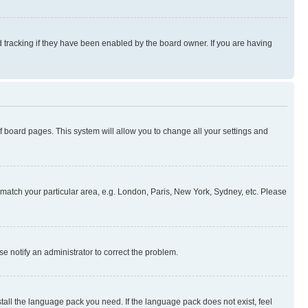
 tracking if they have been enabled by the board owner. If you are having
 of board pages. This system will allow you to change all your settings and
to match your particular area, e.g. London, Paris, New York, Sydney, etc. Please
se notify an administrator to correct the problem.
stall the language pack you need. If the language pack does not exist, feel