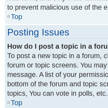
to prevent malicious use of the
Top
Posting Issues
How do I post a topic in a fo
To post a new topic in a forum, cl
forum or topic screens. You may 
message. A list of your permissio
bottom of the forum and topic s
topics, You can vote in polls, etc.
Top