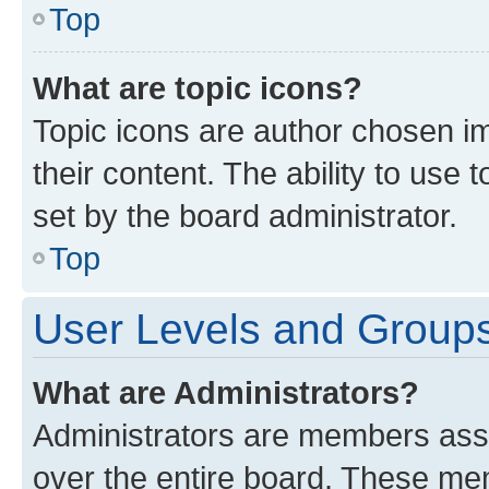
Top
What are topic icons?
Topic icons are author chosen im
their content. The ability to use
set by the board administrator.
Top
User Levels and Group
What are Administrators?
Administrators are members assig
over the entire board. These mem