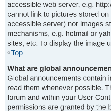
accessible web server, e.g. htt
cannot link to pictures stored on
accessible server) nor images st
mechanisms, e.g. hotmail or ya
sites, etc. To display the image
Top
What are global announceme
Global announcements contain i
read them whenever possible. The
forum and within your User Con
permissions are granted by the b