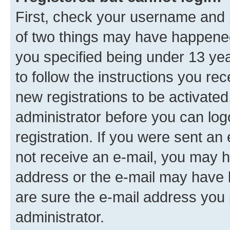
First, check your username and p
of two things may have happene
you specified being under 13 year
to follow the instructions you re
new registrations to be activated
administrator before you can log
registration. If you were sent an e
not receive an e-mail, you may h
address or the e-mail may have b
are sure the e-mail address you p
administrator.