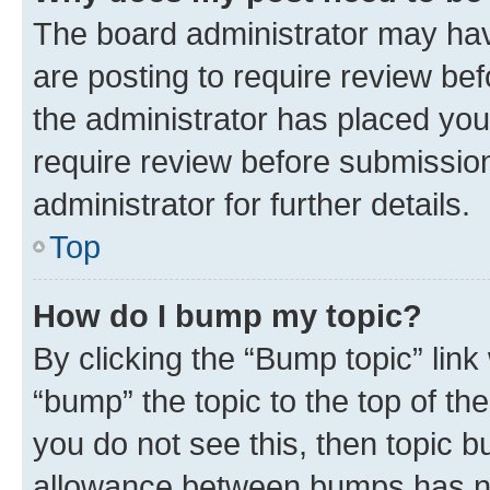
The board administrator may hav
are posting to require review bef
the administrator has placed you
require review before submissio
administrator for further details.
Top
How do I bump my topic?
By clicking the “Bump topic” link
“bump” the topic to the top of th
you do not see this, then topic 
allowance between bumps has not