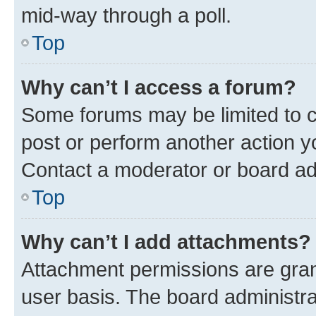
mid-way through a poll.
Top
Why can’t I access a forum?
Some forums may be limited to ce
post or perform another action 
Contact a moderator or board ad
Top
Why can’t I add attachments?
Attachment permissions are gran
user basis. The board administr