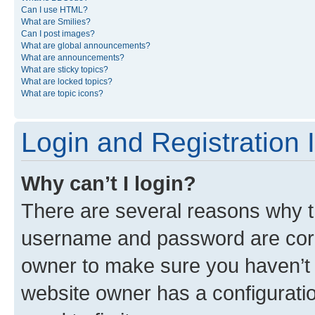
Can I use HTML?
What are Smilies?
Can I post images?
What are global announcements?
What are announcements?
What are sticky topics?
What are locked topics?
What are topic icons?
Login and Registration 
Why can’t I login?
There are several reasons why th
username and password are corre
owner to make sure you haven’t b
website owner has a configuratio