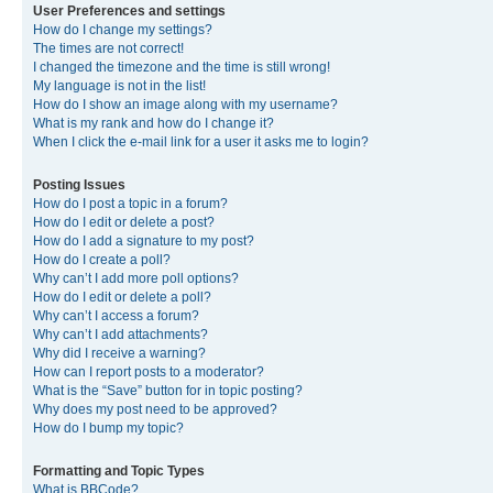
User Preferences and settings
How do I change my settings?
The times are not correct!
I changed the timezone and the time is still wrong!
My language is not in the list!
How do I show an image along with my username?
What is my rank and how do I change it?
When I click the e-mail link for a user it asks me to login?
Posting Issues
How do I post a topic in a forum?
How do I edit or delete a post?
How do I add a signature to my post?
How do I create a poll?
Why can’t I add more poll options?
How do I edit or delete a poll?
Why can’t I access a forum?
Why can’t I add attachments?
Why did I receive a warning?
How can I report posts to a moderator?
What is the “Save” button for in topic posting?
Why does my post need to be approved?
How do I bump my topic?
Formatting and Topic Types
What is BBCode?