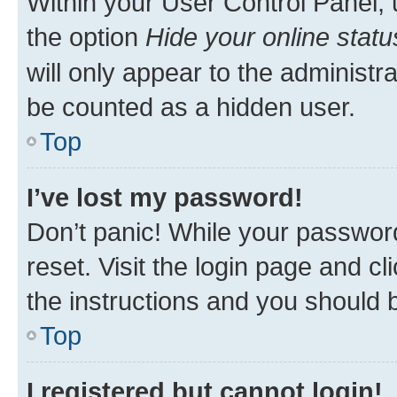
Within your User Control Panel, 
the option
Hide your online statu
will only appear to the administr
be counted as a hidden user.
Top
I’ve lost my password!
Don’t panic! While your password
reset. Visit the login page and cl
the instructions and you should b
Top
I registered but cannot login!