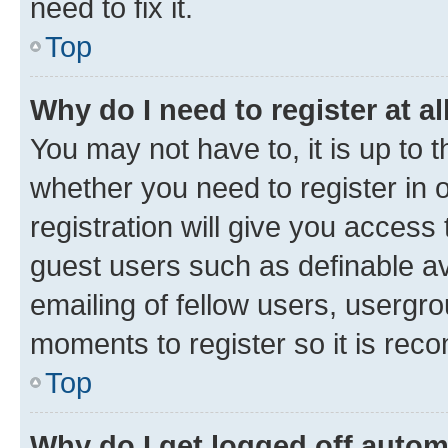
need to fix it.
Top
Why do I need to register at al
You may not have to, it is up to 
whether you need to register in
registration will give you access 
guest users such as definable a
emailing of fellow users, usergro
moments to register so it is re
Top
Why do I get logged off autom