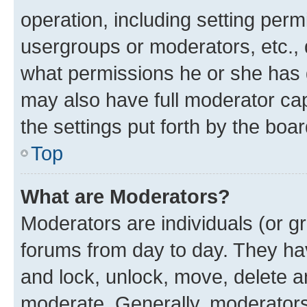
operation, including setting perm
usergroups or moderators, etc.,
what permissions he or she has 
may also have full moderator capa
the settings put forth by the boa
Top
What are Moderators?
Moderators are individuals (or gr
forums from day to day. They have
and lock, unlock, move, delete an
moderate. Generally, moderators