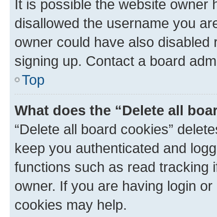
It is possible the website owner
disallowed the username you are 
owner could have also disabled r
signing up. Contact a board admi
Top
What does the “Delete all boa
“Delete all board cookies” dele
keep you authenticated and logge
functions such as read tracking 
owner. If you are having login or
cookies may help.