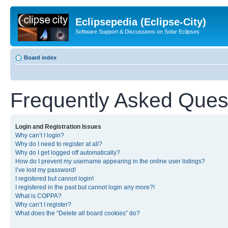
Eclipsepedia (Eclipse-City)
Software Support & Discussions on Solar Eclipses
Board index
Frequently Asked Ques
Login and Registration Issues
Why can’t I login?
Why do I need to register at all?
Why do I get logged off automatically?
How do I prevent my username appearing in the online user listings?
I’ve lost my password!
I registered but cannot login!
I registered in the past but cannot login any more?!
What is COPPA?
Why can’t I register?
What does the “Delete all board cookies” do?