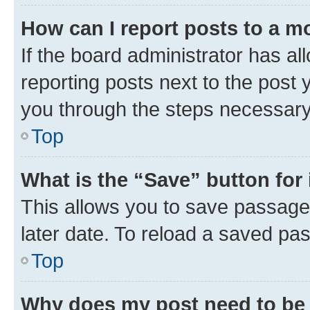
How can I report posts to a m
If the board administrator has al
reporting posts next to the post y
you through the steps necessary 
Top
What is the “Save” button for 
This allows you to save passage
later date. To reload a saved pas
Top
Why does my post need to be