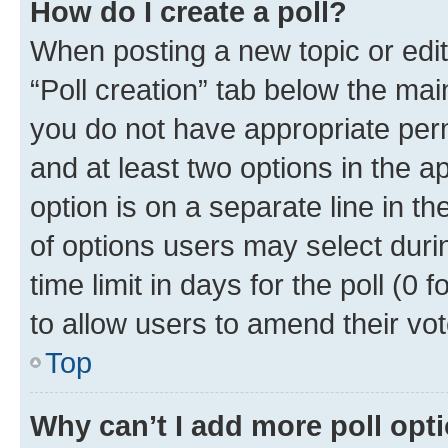
How do I create a poll?
When posting a new topic or editin
“Poll creation” tab below the mai
you do not have appropriate permi
and at least two options in the a
option is on a separate line in t
of options users may select duri
time limit in days for the poll (0 f
to allow users to amend their vot
Top
Why can’t I add more poll opt