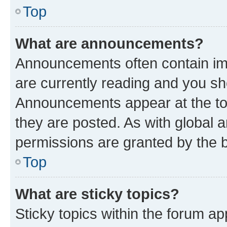
Top
What are announcements?
Announcements often contain imp
are currently reading and you s
Announcements appear at the top
they are posted. As with globa
permissions are granted by the b
Top
What are sticky topics?
Sticky topics within the forum 