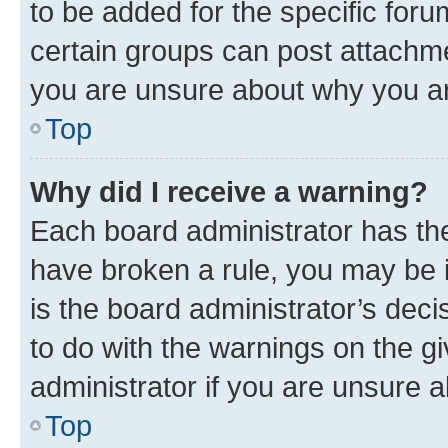
to be added for the specific foru
certain groups can post attachme
you are unsure about why you ar
Top
Why did I receive a warning?
Each board administrator has their
have broken a rule, you may be i
is the board administrator’s dec
to do with the warnings on the gi
administrator if you are unsure
Top