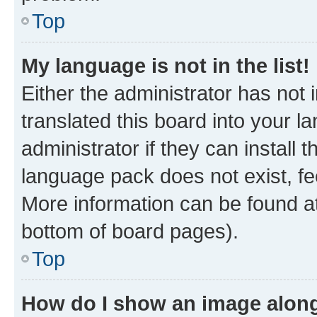
Top
My language is not in the list!
Either the administrator has not
translated this board into your 
administrator if they can install
language pack does not exist, fee
More information can be found at
bottom of board pages).
Top
How do I show an image alon