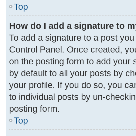
Top
How do I add a signature to 
To add a signature to a post you
Control Panel. Once created, y
on the posting form to add your 
by default to all your posts by c
your profile. If you do so, you c
to individual posts by un-checkin
posting form.
Top