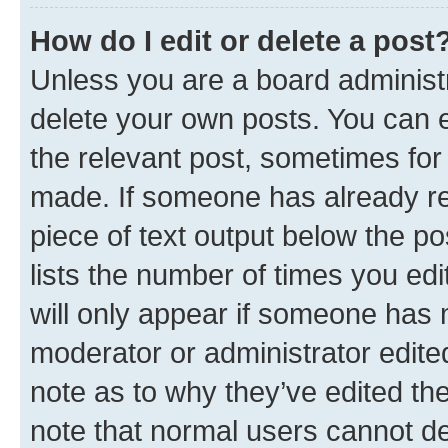
How do I edit or delete a post
Unless you are a board administr
delete your own posts. You can ed
the relevant post, sometimes for 
made. If someone has already repl
piece of text output below the po
lists the number of times you edi
will only appear if someone has ma
moderator or administrator edite
note as to why they’ve edited the
note that normal users cannot d