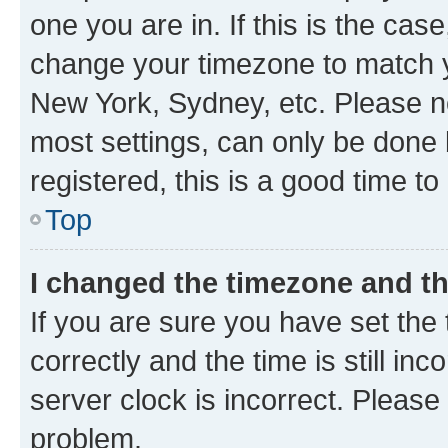
one you are in. If this is the cas
change your timezone to match yo
New York, Sydney, etc. Please no
most settings, can only be done b
registered, this is a good time to
Top
I changed the timezone and the
If you are sure you have set t
correctly and the time is still inc
server clock is incorrect. Please 
problem.