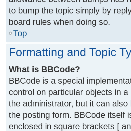
to bump the topic simply by reply
board rules when doing so.
Top
Formatting and Topic T
What is BBCode?
BBCode is a special implementati
control on particular objects in 
the administrator, but it can als
the posting form. BBCode itself i
enclosed in square brackets [ an