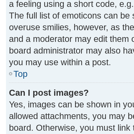
a feeling using a short code, e.g
The full list of emoticons can be 
overuse smilies, however, as th
and a moderator may edit them o
board administrator may also hav
you may use within a post.
Top
Can I post images?
Yes, images can be shown in your
allowed attachments, you may be
board. Otherwise, you must link 