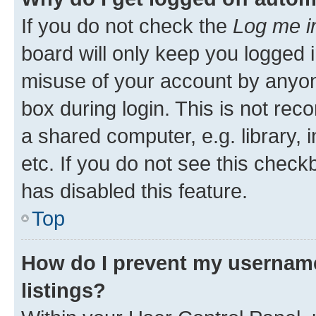
If you do not check the
Log me i
board will only keep you logged i
misuse of your account by anyone
box during login. This is not r
a shared computer, e.g. library, 
etc. If you do not see this check
has disabled this feature.
Top
How do I prevent my username
listings?