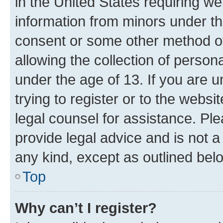
in the United States requiring we
information from minors under th
consent or some other method o
allowing the collection of persona
under the age of 13. If you are u
trying to register or to the websi
legal counsel for assistance. P
provide legal advice and is not a 
any kind, except as outlined bel
Top
Why can’t I register?