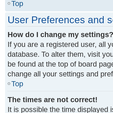
Top
User Preferences and s
How do I change my settings
If you are a registered user, all 
database. To alter them, visit yo
be found at the top of board page
change all your settings and pre
Top
The times are not correct!
It is possible the time displayed 