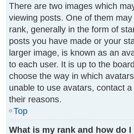
There are two images which ma
viewing posts. One of them may 
rank, generally in the form of st
posts you have made or your stat
larger image, is known as an ava
to each user. It is up to the boa
choose the way in which avatars
unable to use avatars, contact a
their reasons.
Top
What is my rank and how do I