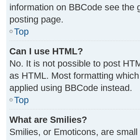
information on BBCode see the 
posting page.
Top
Can I use HTML?
No. It is not possible to post H
as HTML. Most formatting which
applied using BBCode instead.
Top
What are Smilies?
Smilies, or Emoticons, are smal