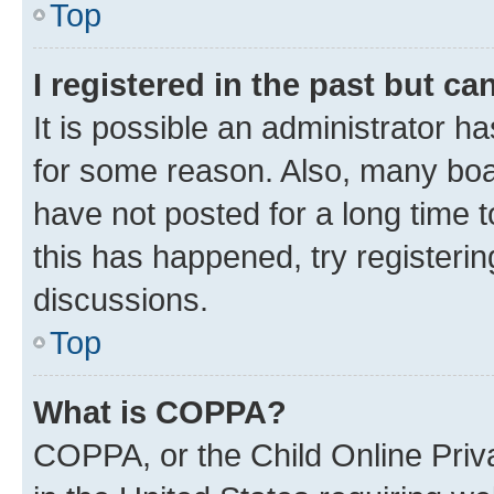
Top
I registered in the past but c
It is possible an administrator h
for some reason. Also, many boa
have not posted for a long time t
this has happened, try registeri
discussions.
Top
What is COPPA?
COPPA, or the Child Online Priva