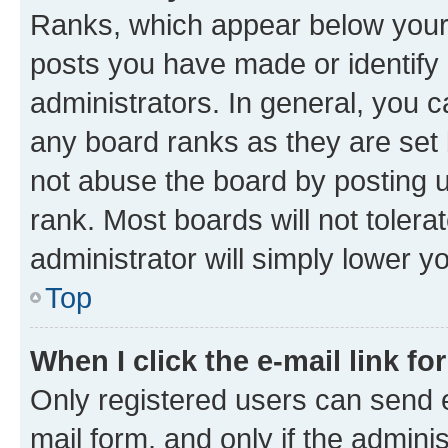
Ranks, which appear below your
posts you have made or identify 
administrators. In general, you 
any board ranks as they are set 
not abuse the board by posting u
rank. Most boards will not tolera
administrator will simply lower y
Top
When I click the e-mail link fo
Only registered users can send e-
mail form, and only if the adminis