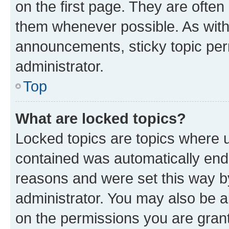
on the first page. They are often
them whenever possible. As wit
announcements, sticky topic per
administrator.
Top
What are locked topics?
Locked topics are topics where u
contained was automatically en
reasons and were set this way b
administrator. You may also be a
on the permissions you are grant