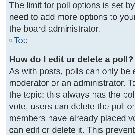
The limit for poll options is set b
need to add more options to your
the board administrator.
Top
How do I edit or delete a poll?
As with posts, polls can only be e
moderator or an administrator. To e
the topic; this always has the pol
vote, users can delete the poll or
members have already placed vot
can edit or delete it. This preve