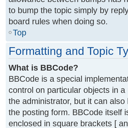
to bump the topic simply by reply
board rules when doing so.
Top
Formatting and Topic T
What is BBCode?
BBCode is a special implementati
control on particular objects in 
the administrator, but it can als
the posting form. BBCode itself i
enclosed in square brackets [ an