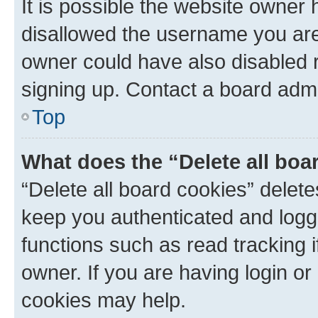
It is possible the website owner
disallowed the username you are 
owner could have also disabled r
signing up. Contact a board admi
Top
What does the “Delete all boa
“Delete all board cookies” dele
keep you authenticated and logge
functions such as read tracking 
owner. If you are having login or
cookies may help.