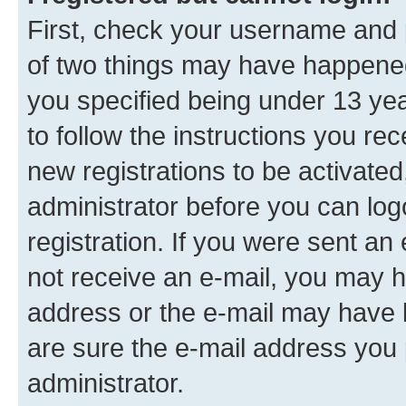
First, check your username and p
of two things may have happene
you specified being under 13 year
to follow the instructions you re
new registrations to be activated
administrator before you can log
registration. If you were sent an e
not receive an e-mail, you may h
address or the e-mail may have b
are sure the e-mail address you p
administrator.