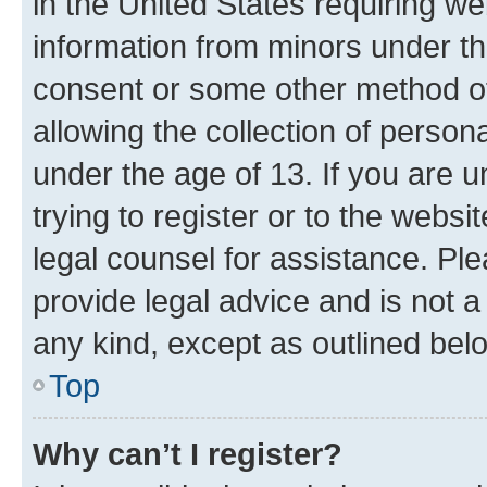
in the United States requiring we
information from minors under th
consent or some other method o
allowing the collection of persona
under the age of 13. If you are u
trying to register or to the websi
legal counsel for assistance. P
provide legal advice and is not a 
any kind, except as outlined bel
Top
Why can’t I register?