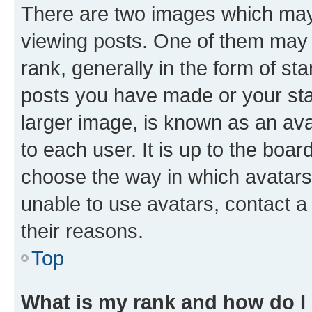
There are two images which ma
viewing posts. One of them may 
rank, generally in the form of st
posts you have made or your stat
larger image, is known as an ava
to each user. It is up to the boa
choose the way in which avatars
unable to use avatars, contact a
their reasons.
Top
What is my rank and how do I