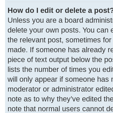
How do I edit or delete a post
Unless you are a board administr
delete your own posts. You can ed
the relevant post, sometimes for 
made. If someone has already repl
piece of text output below the po
lists the number of times you edi
will only appear if someone has ma
moderator or administrator edite
note as to why they’ve edited the
note that normal users cannot d