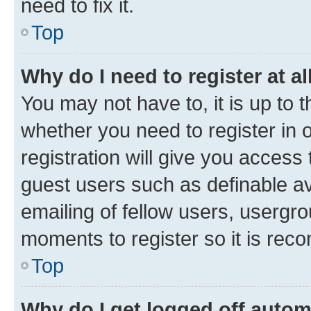
need to fix it.
Top
Why do I need to register at al
You may not have to, it is up to 
whether you need to register in
registration will give you access 
guest users such as definable a
emailing of fellow users, usergro
moments to register so it is re
Top
Why do I get logged off autom