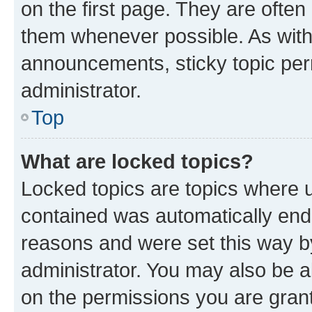
on the first page. They are often
them whenever possible. As wit
announcements, sticky topic per
administrator.
Top
What are locked topics?
Locked topics are topics where u
contained was automatically en
reasons and were set this way b
administrator. You may also be a
on the permissions you are grant