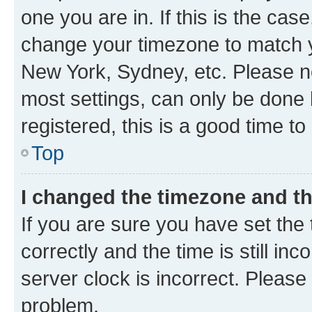
one you are in. If this is the cas
change your timezone to match yo
New York, Sydney, etc. Please no
most settings, can only be done b
registered, this is a good time to
Top
I changed the timezone and the
If you are sure you have set t
correctly and the time is still inc
server clock is incorrect. Please 
problem.