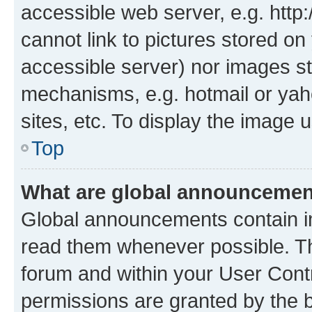
accessible web server, e.g. htt
cannot link to pictures stored on
accessible server) nor images st
mechanisms, e.g. hotmail or ya
sites, etc. To display the image
Top
What are global announceme
Global announcements contain i
read them whenever possible. The
forum and within your User Con
permissions are granted by the b