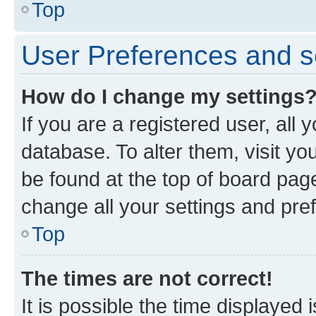
Top
User Preferences and s
How do I change my settings
If you are a registered user, all 
database. To alter them, visit yo
be found at the top of board page
change all your settings and pre
Top
The times are not correct!
It is possible the time displayed 