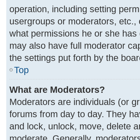
operation, including setting perm
usergroups or moderators, etc.,
what permissions he or she has 
may also have full moderator capa
the settings put forth by the boa
Top
What are Moderators?
Moderators are individuals (or gr
forums from day to day. They have
and lock, unlock, move, delete an
moderate. Generally, moderators