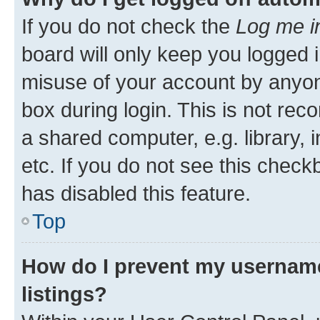
If you do not check the
Log me i
board will only keep you logged i
misuse of your account by anyone
box during login. This is not r
a shared computer, e.g. library, 
etc. If you do not see this check
has disabled this feature.
Top
How do I prevent my username
listings?