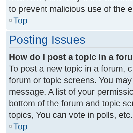
to prevent malicious use of the
Top
Posting Issues
How do I post a topic in a fo
To post a new topic in a forum, cl
forum or topic screens. You may 
message. A list of your permissio
bottom of the forum and topic s
topics, You can vote in polls, etc.
Top