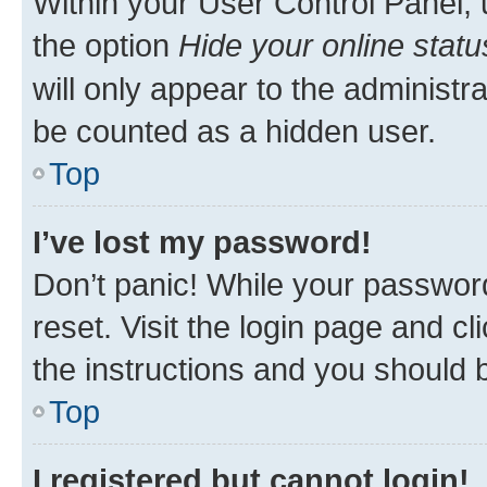
Within your User Control Panel, 
the option
Hide your online statu
will only appear to the administr
be counted as a hidden user.
Top
I’ve lost my password!
Don’t panic! While your password
reset. Visit the login page and cl
the instructions and you should b
Top
I registered but cannot login!