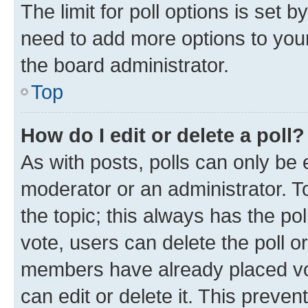
The limit for poll options is set b
need to add more options to your
the board administrator.
Top
How do I edit or delete a poll?
As with posts, polls can only be e
moderator or an administrator. To e
the topic; this always has the pol
vote, users can delete the poll or
members have already placed vot
can edit or delete it. This preve