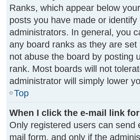
Ranks, which appear below your
posts you have made or identify 
administrators. In general, you 
any board ranks as they are set 
not abuse the board by posting u
rank. Most boards will not tolera
administrator will simply lower y
Top
When I click the e-mail link fo
Only registered users can send e-
mail form, and only if the adminis