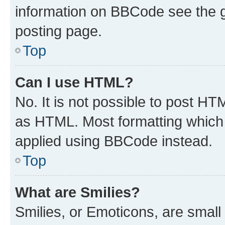
information on BBCode see the 
posting page.
Top
Can I use HTML?
No. It is not possible to post H
as HTML. Most formatting which
applied using BBCode instead.
Top
What are Smilies?
Smilies, or Emoticons, are smal