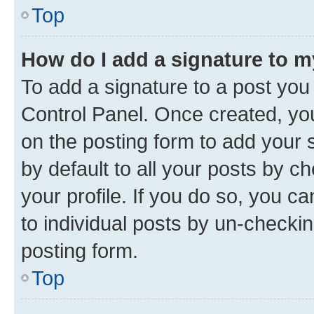
Top
How do I add a signature to 
To add a signature to a post you
Control Panel. Once created, y
on the posting form to add your 
by default to all your posts by c
your profile. If you do so, you c
to individual posts by un-checkin
posting form.
Top