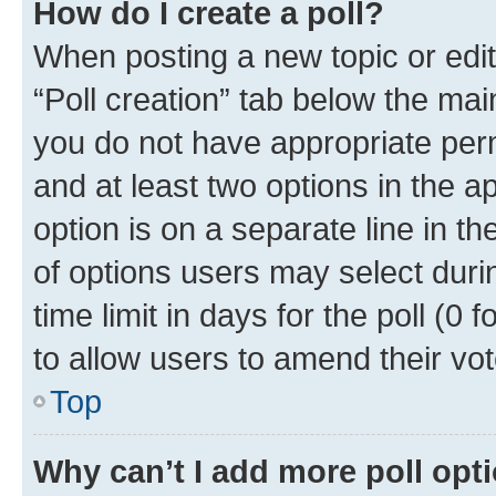
How do I create a poll?
When posting a new topic or editin
“Poll creation” tab below the mai
you do not have appropriate permi
and at least two options in the a
option is on a separate line in t
of options users may select duri
time limit in days for the poll (0 f
to allow users to amend their vot
Top
Why can’t I add more poll opt