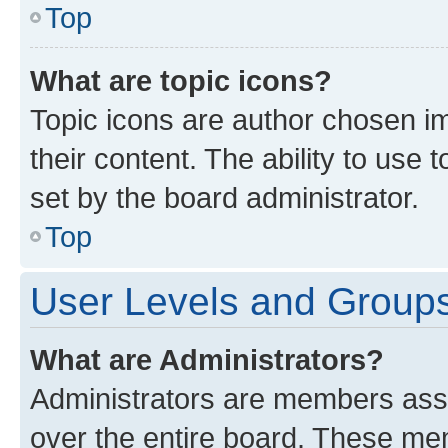
Top
What are topic icons?
Topic icons are author chosen im
their content. The ability to use
set by the board administrator.
Top
User Levels and Group
What are Administrators?
Administrators are members assig
over the entire board. These mem