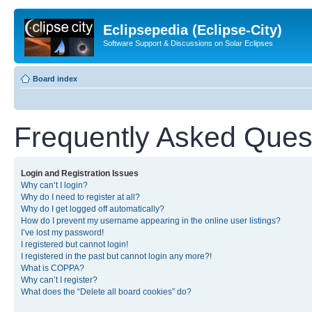
Eclipsepedia (Eclipse-City)
Software Support & Discussions on Solar Eclipses
Board index
Frequently Asked Ques
Login and Registration Issues
Why can’t I login?
Why do I need to register at all?
Why do I get logged off automatically?
How do I prevent my username appearing in the online user listings?
I’ve lost my password!
I registered but cannot login!
I registered in the past but cannot login any more?!
What is COPPA?
Why can’t I register?
What does the “Delete all board cookies” do?