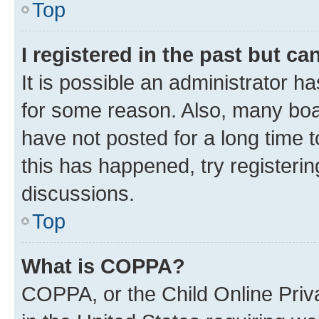
Top
I registered in the past but c
It is possible an administrator h
for some reason. Also, many boa
have not posted for a long time t
this has happened, try registeri
discussions.
Top
What is COPPA?
COPPA, or the Child Online Priva