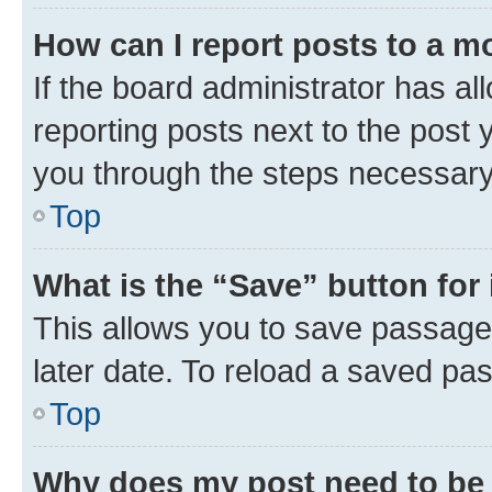
How can I report posts to a m
If the board administrator has al
reporting posts next to the post y
you through the steps necessary 
Top
What is the “Save” button for 
This allows you to save passage
later date. To reload a saved pas
Top
Why does my post need to be