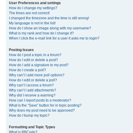
User Preferences and settings
How do I change my settings?
The times are not correct!
I changed the timezone and the time is still wrong!
My language is not in the list!
How do I show an image along with my username?
What is my rank and how do I change it?
When I click the e-mail link for a user it asks me to login?
Posting Issues
How do I post a topic in a forum?
How do I edit or delete a post?
How do I add a signature to my post?
How do I create a poll?
Why can’t I add more poll options?
How do I edit or delete a poll?
Why can’t I access a forum?
Why can’t I add attachments?
Why did I receive a warning?
How can I report posts to a moderator?
What is the “Save” button for in topic posting?
Why does my post need to be approved?
How do I bump my topic?
Formatting and Topic Types
What is BBCode?