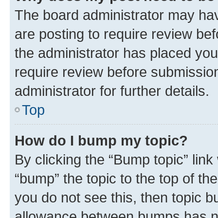
The board administrator may hav
are posting to require review bef
the administrator has placed you
require review before submissio
administrator for further details.
Top
How do I bump my topic?
By clicking the “Bump topic” link
“bump” the topic to the top of th
you do not see this, then topic 
allowance between bumps has not