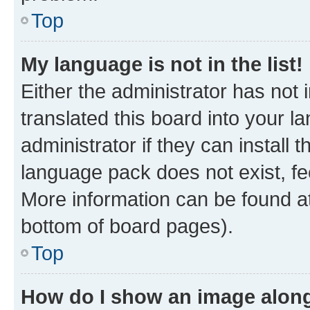
Top
My language is not in the list!
Either the administrator has not
translated this board into your 
administrator if they can install
language pack does not exist, fee
More information can be found at
bottom of board pages).
Top
How do I show an image alon