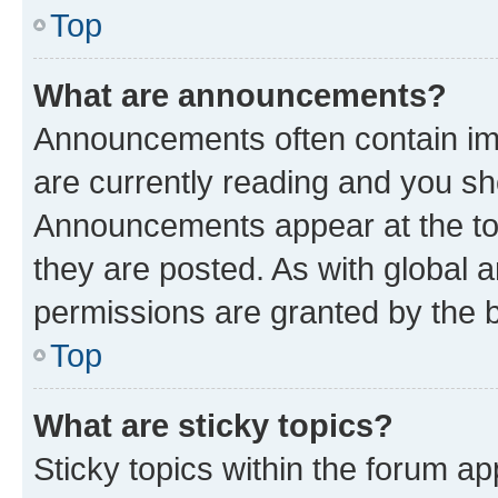
Top
What are announcements?
Announcements often contain imp
are currently reading and you s
Announcements appear at the top
they are posted. As with globa
permissions are granted by the b
Top
What are sticky topics?
Sticky topics within the forum 