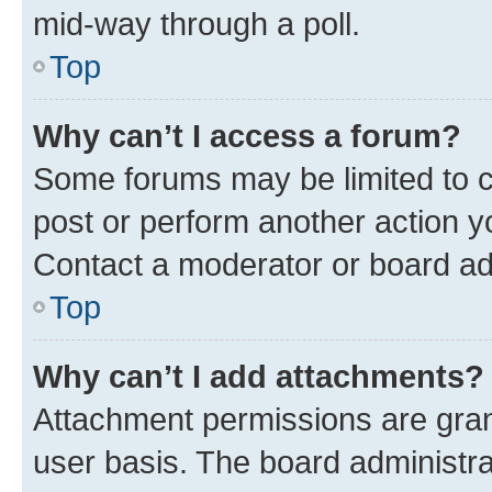
mid-way through a poll.
Top
Why can’t I access a forum?
Some forums may be limited to ce
post or perform another action 
Contact a moderator or board ad
Top
Why can’t I add attachments?
Attachment permissions are gran
user basis. The board administr