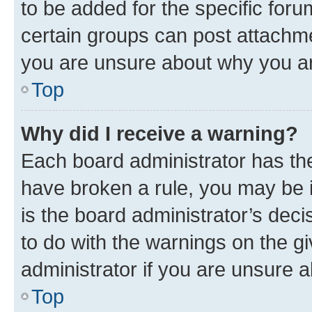
to be added for the specific foru
certain groups can post attachme
you are unsure about why you ar
Top
Why did I receive a warning?
Each board administrator has their
have broken a rule, you may be i
is the board administrator’s dec
to do with the warnings on the gi
administrator if you are unsure
Top