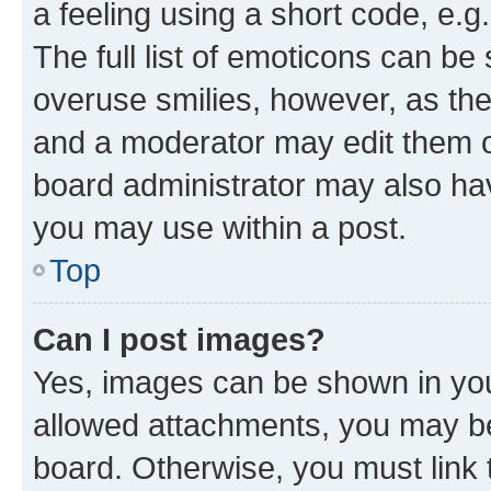
a feeling using a short code, e.g
The full list of emoticons can be 
overuse smilies, however, as th
and a moderator may edit them o
board administrator may also hav
you may use within a post.
Top
Can I post images?
Yes, images can be shown in your
allowed attachments, you may be
board. Otherwise, you must link 