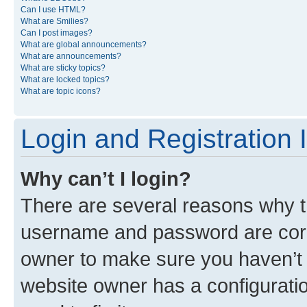
Can I use HTML?
What are Smilies?
Can I post images?
What are global announcements?
What are announcements?
What are sticky topics?
What are locked topics?
What are topic icons?
Login and Registration 
Why can’t I login?
There are several reasons why th
username and password are corre
owner to make sure you haven’t b
website owner has a configuratio