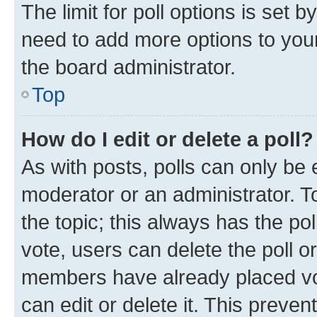
The limit for poll options is set b
need to add more options to your
the board administrator.
Top
How do I edit or delete a poll?
As with posts, polls can only be e
moderator or an administrator. To e
the topic; this always has the pol
vote, users can delete the poll or
members have already placed vot
can edit or delete it. This preve