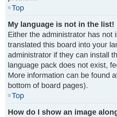
Top
My language is not in the list!
Either the administrator has not
translated this board into your 
administrator if they can install
language pack does not exist, fee
More information can be found at
bottom of board pages).
Top
How do I show an image alon