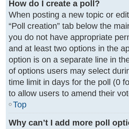
How do I create a poll?
When posting a new topic or editin
“Poll creation” tab below the mai
you do not have appropriate permi
and at least two options in the a
option is on a separate line in t
of options users may select duri
time limit in days for the poll (0 f
to allow users to amend their vot
Top
Why can’t I add more poll opt