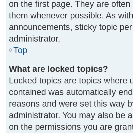
on the first page. They are often
them whenever possible. As wit
announcements, sticky topic per
administrator.
Top
What are locked topics?
Locked topics are topics where u
contained was automatically en
reasons and were set this way b
administrator. You may also be a
on the permissions you are grant