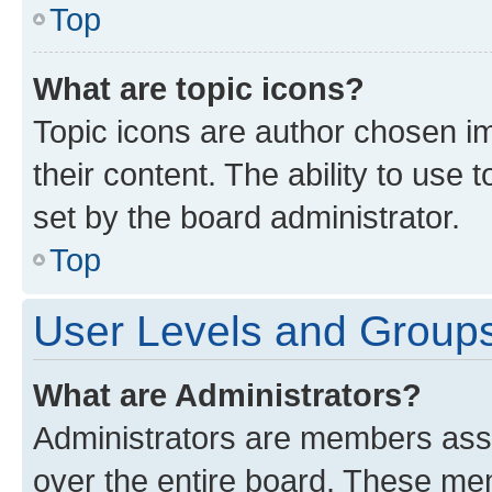
Top
What are topic icons?
Topic icons are author chosen im
their content. The ability to use
set by the board administrator.
Top
User Levels and Group
What are Administrators?
Administrators are members assig
over the entire board. These mem