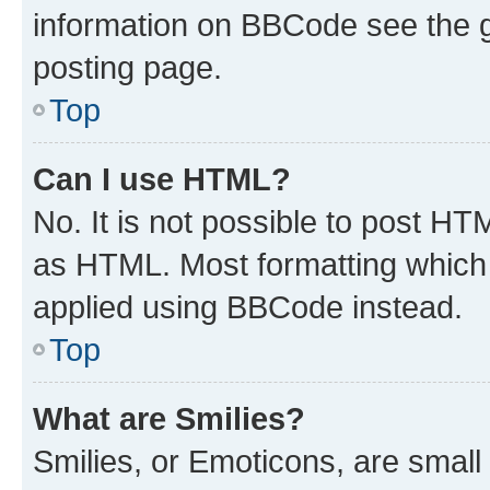
information on BBCode see the 
posting page.
Top
Can I use HTML?
No. It is not possible to post H
as HTML. Most formatting which
applied using BBCode instead.
Top
What are Smilies?
Smilies, or Emoticons, are smal