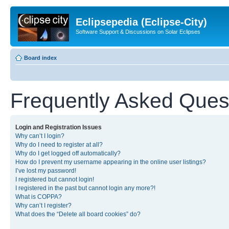
Eclipsepedia (Eclipse-City)
Software Support & Discussions on Solar Eclipses
Board index
Frequently Asked Ques
Login and Registration Issues
Why can’t I login?
Why do I need to register at all?
Why do I get logged off automatically?
How do I prevent my username appearing in the online user listings?
I’ve lost my password!
I registered but cannot login!
I registered in the past but cannot login any more?!
What is COPPA?
Why can’t I register?
What does the “Delete all board cookies” do?