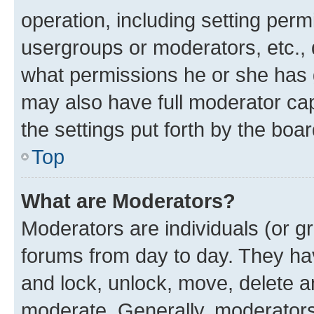
operation, including setting perm
usergroups or moderators, etc.,
what permissions he or she has 
may also have full moderator capa
the settings put forth by the boa
Top
What are Moderators?
Moderators are individuals (or gr
forums from day to day. They have
and lock, unlock, move, delete an
moderate. Generally, moderators