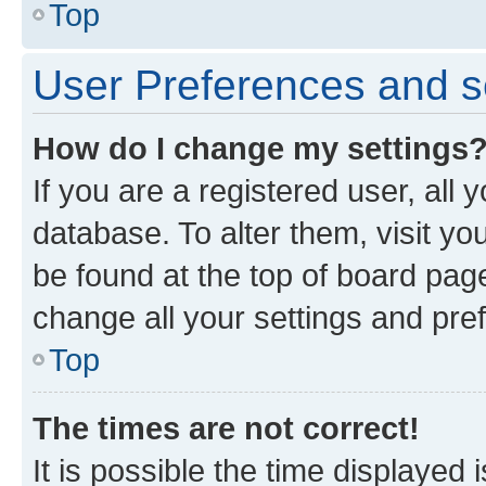
Top
User Preferences and s
How do I change my settings
If you are a registered user, all 
database. To alter them, visit yo
be found at the top of board page
change all your settings and pre
Top
The times are not correct!
It is possible the time displayed 