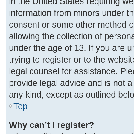
in the United States requiring we
information from minors under th
consent or some other method o
allowing the collection of persona
under the age of 13. If you are u
trying to register or to the websi
legal counsel for assistance. P
provide legal advice and is not a 
any kind, except as outlined bel
Top
Why can’t I register?