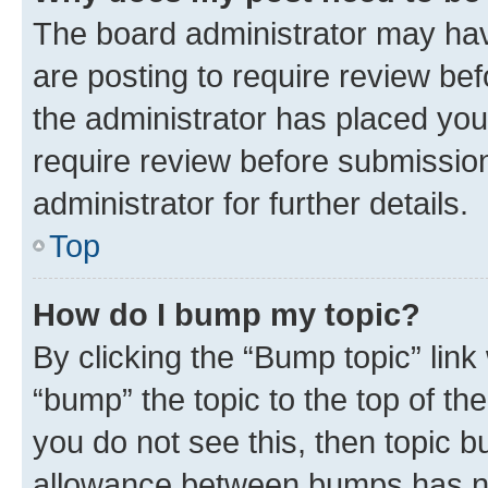
The board administrator may hav
are posting to require review bef
the administrator has placed you
require review before submissio
administrator for further details.
Top
How do I bump my topic?
By clicking the “Bump topic” link
“bump” the topic to the top of th
you do not see this, then topic 
allowance between bumps has not