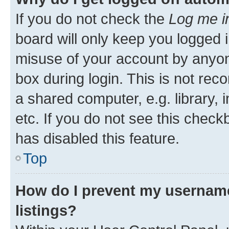
If you do not check the
Log me i
board will only keep you logged i
misuse of your account by anyone
box during login. This is not r
a shared computer, e.g. library, 
etc. If you do not see this check
has disabled this feature.
Top
How do I prevent my username
listings?