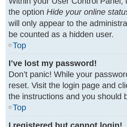
Within your User Control Panel, 
the option
Hide your online statu
will only appear to the administr
be counted as a hidden user.
Top
I’ve lost my password!
Don’t panic! While your password
reset. Visit the login page and cl
the instructions and you should b
Top
I registered but cannot login!