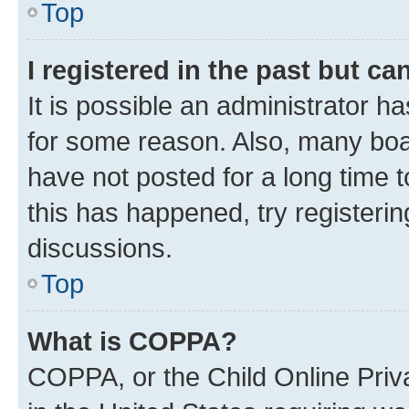
Top
I registered in the past but c
It is possible an administrator h
for some reason. Also, many boa
have not posted for a long time t
this has happened, try registeri
discussions.
Top
What is COPPA?
COPPA, or the Child Online Priva