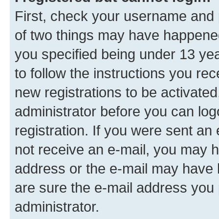
First, check your username and p
of two things may have happene
you specified being under 13 year
to follow the instructions you re
new registrations to be activated
administrator before you can log
registration. If you were sent an e
not receive an e-mail, you may h
address or the e-mail may have b
are sure the e-mail address you p
administrator.