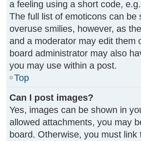
a feeling using a short code, e.g
The full list of emoticons can be 
overuse smilies, however, as th
and a moderator may edit them o
board administrator may also hav
you may use within a post.
Top
Can I post images?
Yes, images can be shown in your
allowed attachments, you may be
board. Otherwise, you must link 