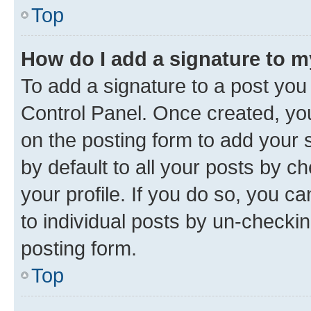
Top
How do I add a signature to 
To add a signature to a post you
Control Panel. Once created, y
on the posting form to add your 
by default to all your posts by c
your profile. If you do so, you c
to individual posts by un-checkin
posting form.
Top