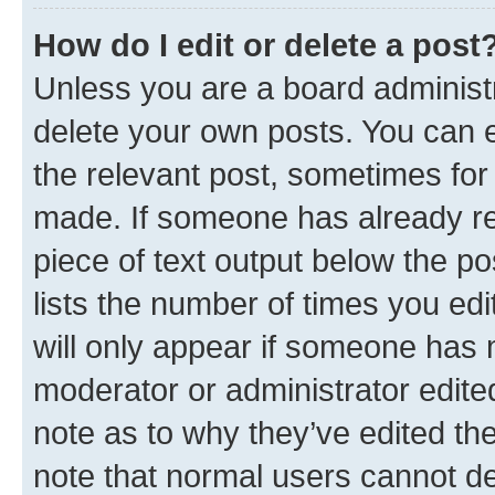
How do I edit or delete a post
Unless you are a board administr
delete your own posts. You can ed
the relevant post, sometimes for 
made. If someone has already repl
piece of text output below the po
lists the number of times you edi
will only appear if someone has ma
moderator or administrator edite
note as to why they’ve edited the
note that normal users cannot d