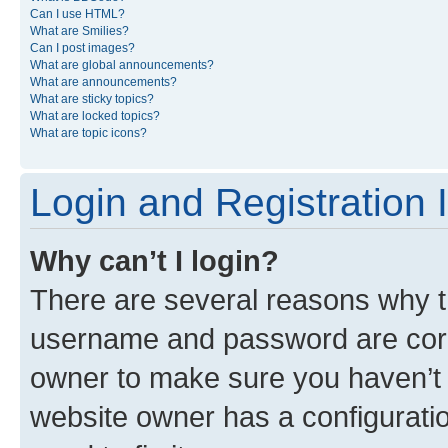
Can I use HTML?
What are Smilies?
Can I post images?
What are global announcements?
What are announcements?
What are sticky topics?
What are locked topics?
What are topic icons?
Login and Registration 
Why can’t I login?
There are several reasons why th
username and password are corre
owner to make sure you haven’t b
website owner has a configuratio