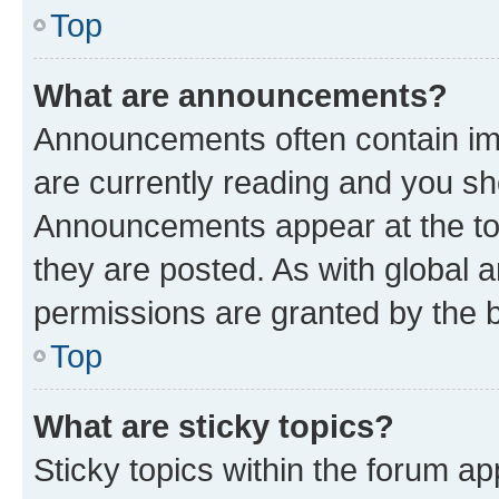
Top
What are announcements?
Announcements often contain imp
are currently reading and you s
Announcements appear at the top
they are posted. As with globa
permissions are granted by the b
Top
What are sticky topics?
Sticky topics within the forum 