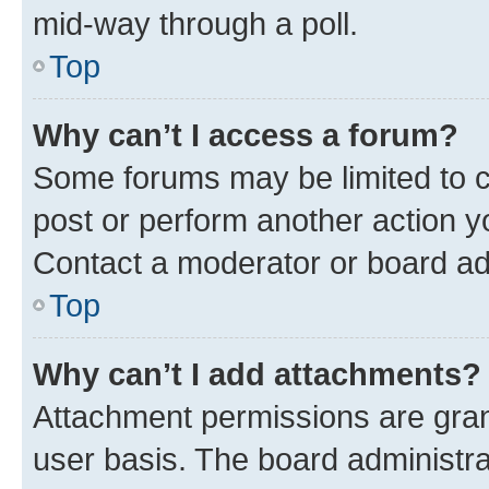
mid-way through a poll.
Top
Why can’t I access a forum?
Some forums may be limited to ce
post or perform another action 
Contact a moderator or board ad
Top
Why can’t I add attachments?
Attachment permissions are gran
user basis. The board administr