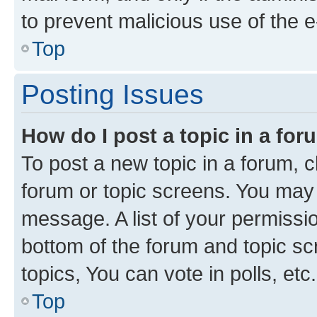
to prevent malicious use of the
Top
Posting Issues
How do I post a topic in a fo
To post a new topic in a forum, cl
forum or topic screens. You may 
message. A list of your permissio
bottom of the forum and topic s
topics, You can vote in polls, etc.
Top