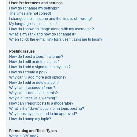
User Preferences and settings
How do I change my settings?
The times are not correct!
I changed the timezone and the time is still wrong!
My language is not in the list!
How do I show an image along with my username?
What is my rank and how do I change it?
When I click the e-mail link for a user it asks me to login?
Posting Issues
How do I post a topic in a forum?
How do I edit or delete a post?
How do I add a signature to my post?
How do I create a poll?
Why can’t I add more poll options?
How do I edit or delete a poll?
Why can’t I access a forum?
Why can’t I add attachments?
Why did I receive a warning?
How can I report posts to a moderator?
What is the “Save” button for in topic posting?
Why does my post need to be approved?
How do I bump my topic?
Formatting and Topic Types
What is BBCode?