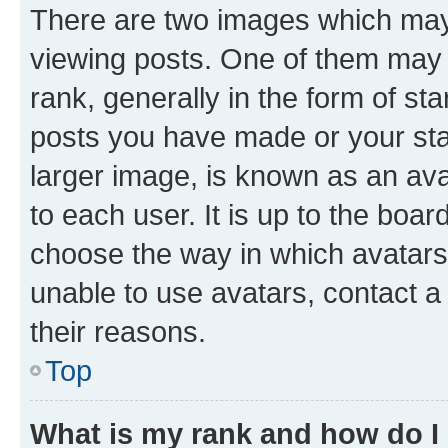
There are two images which ma
viewing posts. One of them may 
rank, generally in the form of st
posts you have made or your stat
larger image, is known as an ava
to each user. It is up to the boa
choose the way in which avatars
unable to use avatars, contact a
their reasons.
Top
What is my rank and how do I