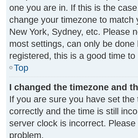
one you are in. If this is the cas
change your timezone to match yo
New York, Sydney, etc. Please no
most settings, can only be done b
registered, this is a good time to
Top
I changed the timezone and the
If you are sure you have set t
correctly and the time is still inc
server clock is incorrect. Please 
problem.