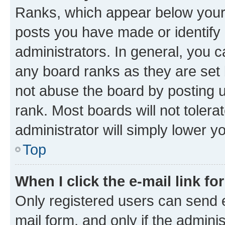
Ranks, which appear below your
posts you have made or identify 
administrators. In general, you 
any board ranks as they are set 
not abuse the board by posting u
rank. Most boards will not tolera
administrator will simply lower y
Top
When I click the e-mail link fo
Only registered users can send e-
mail form, and only if the adminis