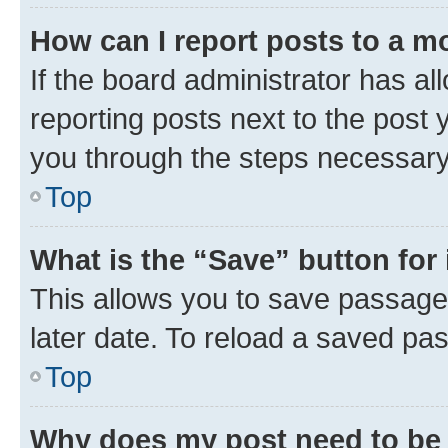
How can I report posts to a m
If the board administrator has al
reporting posts next to the post y
you through the steps necessary 
Top
What is the “Save” button for 
This allows you to save passage
later date. To reload a saved pas
Top
Why does my post need to be