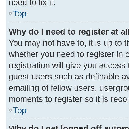
need to fix it.
Top
Why do I need to register at al
You may not have to, it is up to 
whether you need to register in
registration will give you access 
guest users such as definable a
emailing of fellow users, usergro
moments to register so it is re
Top
Why do I get logged off autom