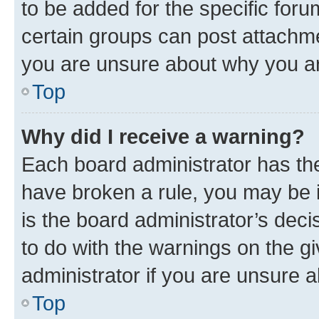
to be added for the specific foru
certain groups can post attachme
you are unsure about why you ar
Top
Why did I receive a warning?
Each board administrator has their
have broken a rule, you may be i
is the board administrator’s dec
to do with the warnings on the gi
administrator if you are unsure
Top