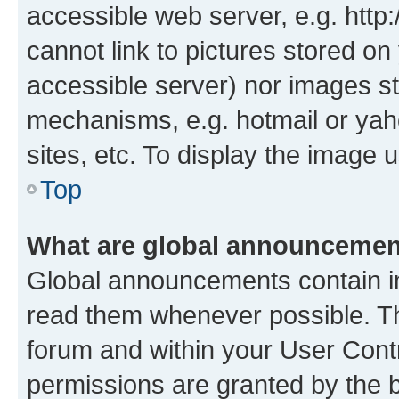
accessible web server, e.g. htt
cannot link to pictures stored on
accessible server) nor images st
mechanisms, e.g. hotmail or ya
sites, etc. To display the image
Top
What are global announceme
Global announcements contain i
read them whenever possible. The
forum and within your User Con
permissions are granted by the b