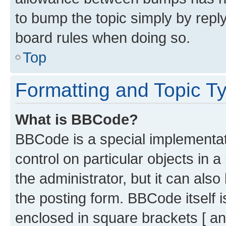
to bump the topic simply by reply
board rules when doing so.
Top
Formatting and Topic T
What is BBCode?
BBCode is a special implementati
control on particular objects in 
the administrator, but it can als
the posting form. BBCode itself i
enclosed in square brackets [ an