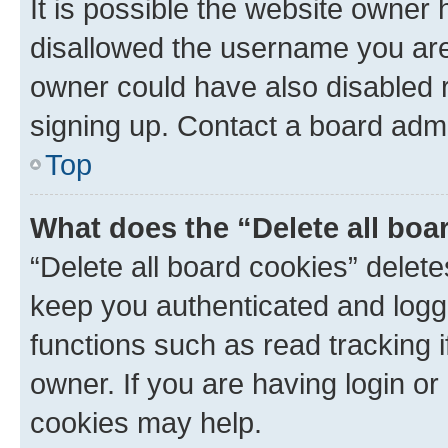
It is possible the website owner
disallowed the username you are 
owner could have also disabled r
signing up. Contact a board admi
Top
What does the “Delete all boa
“Delete all board cookies” dele
keep you authenticated and logge
functions such as read tracking 
owner. If you are having login or
cookies may help.