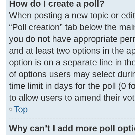
How do I create a poll?
When posting a new topic or editin
“Poll creation” tab below the mai
you do not have appropriate permi
and at least two options in the a
option is on a separate line in t
of options users may select duri
time limit in days for the poll (0 f
to allow users to amend their vot
Top
Why can’t I add more poll opt