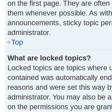
on the first page. They are often
them whenever possible. As wit
announcements, sticky topic per
administrator.
Top
What are locked topics?
Locked topics are topics where u
contained was automatically en
reasons and were set this way b
administrator. You may also be a
on the permissions you are grant