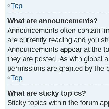
Top
What are announcements?
Announcements often contain imp
are currently reading and you s
Announcements appear at the top
they are posted. As with globa
permissions are granted by the b
Top
What are sticky topics?
Sticky topics within the forum 