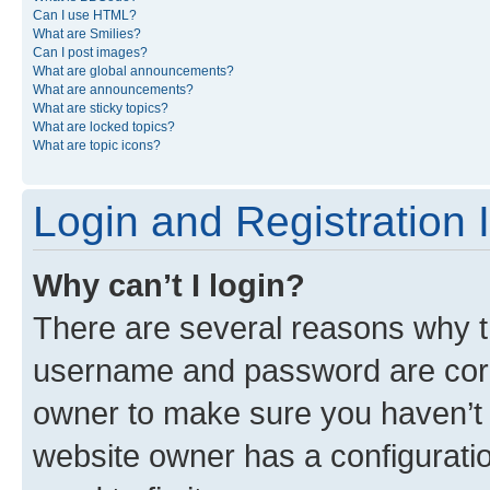
Can I use HTML?
What are Smilies?
Can I post images?
What are global announcements?
What are announcements?
What are sticky topics?
What are locked topics?
What are topic icons?
Login and Registration 
Why can’t I login?
There are several reasons why th
username and password are corre
owner to make sure you haven’t b
website owner has a configuratio