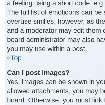
a feeling using a short code, e.g
The full list of emoticons can be 
overuse smilies, however, as th
and a moderator may edit them o
board administrator may also hav
you may use within a post.
Top
Can I post images?
Yes, images can be shown in your
allowed attachments, you may be
board. Otherwise, you must link 