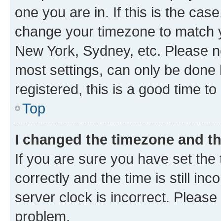
one you are in. If this is the cas
change your timezone to match yo
New York, Sydney, etc. Please no
most settings, can only be done b
registered, this is a good time to
Top
I changed the timezone and the
If you are sure you have set t
correctly and the time is still inc
server clock is incorrect. Please 
problem.