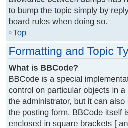
to bump the topic simply by reply
board rules when doing so.
Top
Formatting and Topic T
What is BBCode?
BBCode is a special implementati
control on particular objects in 
the administrator, but it can als
the posting form. BBCode itself i
enclosed in square brackets [ an