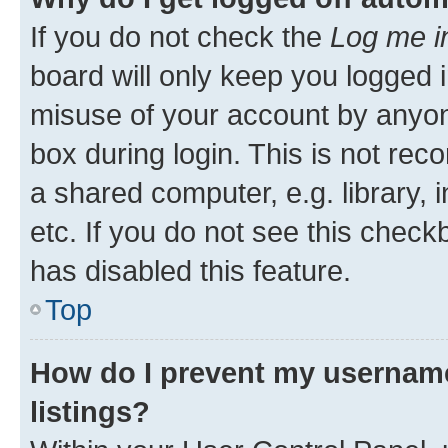
If you do not check the
Log me i
board will only keep you logged i
misuse of your account by anyone
box during login. This is not r
a shared computer, e.g. library, 
etc. If you do not see this check
has disabled this feature.
Top
How do I prevent my username
listings?