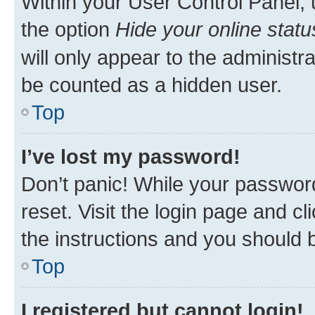
Within your User Control Panel, 
the option
Hide your online statu
will only appear to the administr
be counted as a hidden user.
Top
I’ve lost my password!
Don’t panic! While your password
reset. Visit the login page and cl
the instructions and you should b
Top
I registered but cannot login!