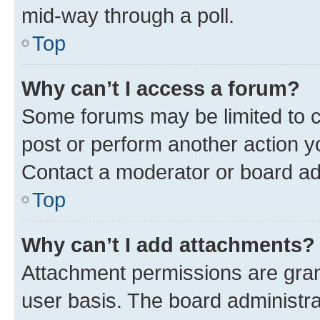
mid-way through a poll.
Top
Why can’t I access a forum?
Some forums may be limited to ce
post or perform another action 
Contact a moderator or board ad
Top
Why can’t I add attachments?
Attachment permissions are gran
user basis. The board administr