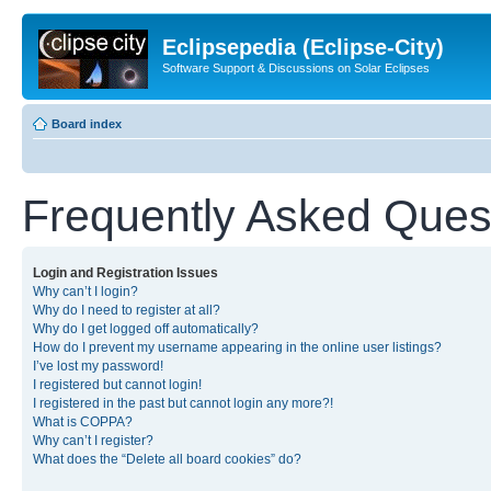
Eclipsepedia (Eclipse-City)
Software Support & Discussions on Solar Eclipses
Board index
Frequently Asked Ques
Login and Registration Issues
Why can’t I login?
Why do I need to register at all?
Why do I get logged off automatically?
How do I prevent my username appearing in the online user listings?
I’ve lost my password!
I registered but cannot login!
I registered in the past but cannot login any more?!
What is COPPA?
Why can’t I register?
What does the “Delete all board cookies” do?