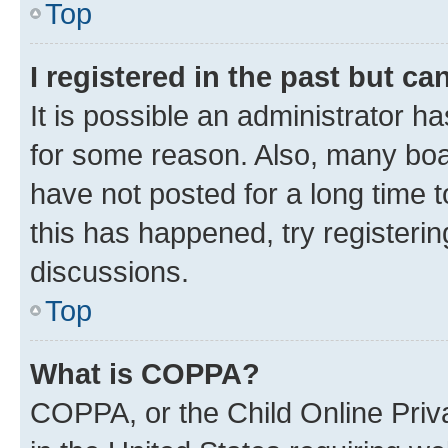
Top
I registered in the past but c
It is possible an administrator h
for some reason. Also, many boa
have not posted for a long time t
this has happened, try registeri
discussions.
Top
What is COPPA?
COPPA, or the Child Online Priva