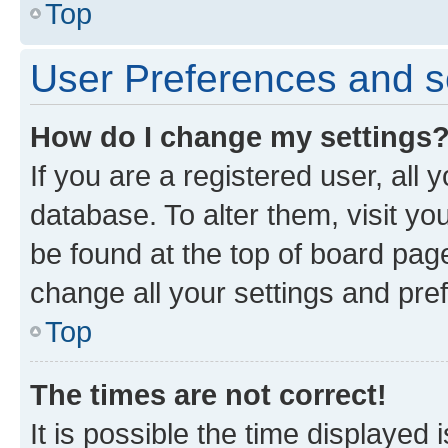
Top
User Preferences and s
How do I change my settings
If you are a registered user, all 
database. To alter them, visit yo
be found at the top of board page
change all your settings and pre
Top
The times are not correct!
It is possible the time displayed 