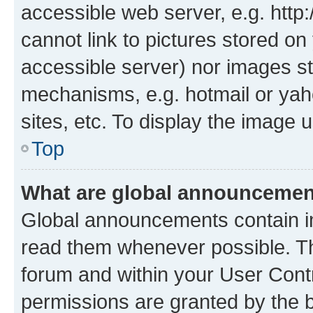
accessible web server, e.g. htt
cannot link to pictures stored on
accessible server) nor images st
mechanisms, e.g. hotmail or ya
sites, etc. To display the image
Top
What are global announceme
Global announcements contain i
read them whenever possible. The
forum and within your User Con
permissions are granted by the b