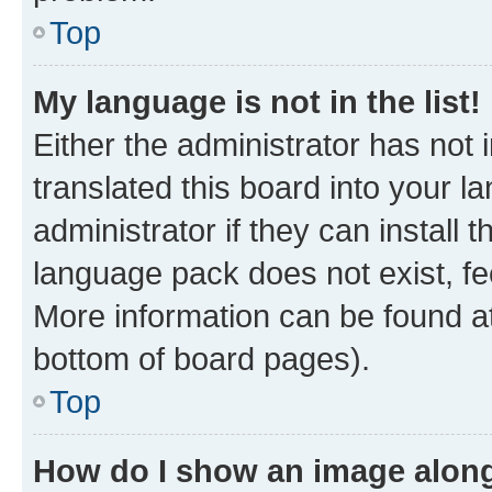
Top
My language is not in the list!
Either the administrator has not
translated this board into your 
administrator if they can install
language pack does not exist, fee
More information can be found at
bottom of board pages).
Top
How do I show an image alon