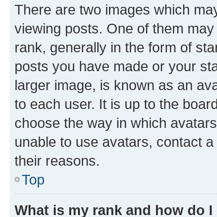
There are two images which ma
viewing posts. One of them may 
rank, generally in the form of st
posts you have made or your stat
larger image, is known as an ava
to each user. It is up to the boa
choose the way in which avatars
unable to use avatars, contact a
their reasons.
Top
What is my rank and how do I