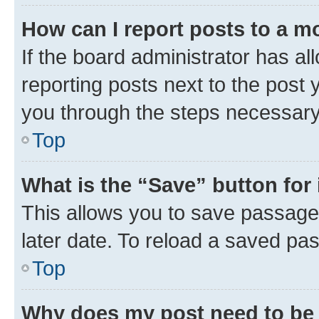
How can I report posts to a m
If the board administrator has al
reporting posts next to the post y
you through the steps necessary 
Top
What is the “Save” button for 
This allows you to save passage
later date. To reload a saved pas
Top
Why does my post need to be