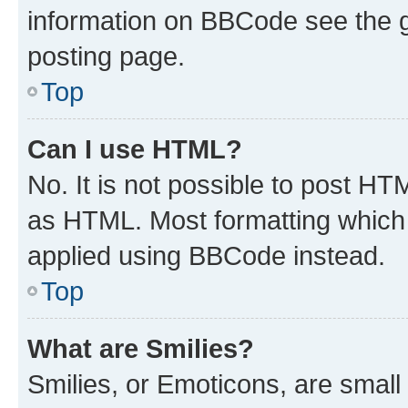
information on BBCode see the 
posting page.
Top
Can I use HTML?
No. It is not possible to post H
as HTML. Most formatting which
applied using BBCode instead.
Top
What are Smilies?
Smilies, or Emoticons, are smal