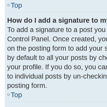
Top
How do I add a signature to 
To add a signature to a post you
Control Panel. Once created, y
on the posting form to add your 
by default to all your posts by c
your profile. If you do so, you c
to individual posts by un-checkin
posting form.
Top