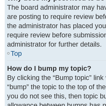
The board administrator may hav
are posting to require review bef
the administrator has placed you
require review before submissio
administrator for further details.
Top
How do I bump my topic?
By clicking the “Bump topic” link
“bump” the topic to the top of th
you do not see this, then topic 
allowance between bumps has not