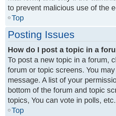
to prevent malicious use of the
Top
Posting Issues
How do I post a topic in a fo
To post a new topic in a forum, cl
forum or topic screens. You may 
message. A list of your permissio
bottom of the forum and topic s
topics, You can vote in polls, etc.
Top