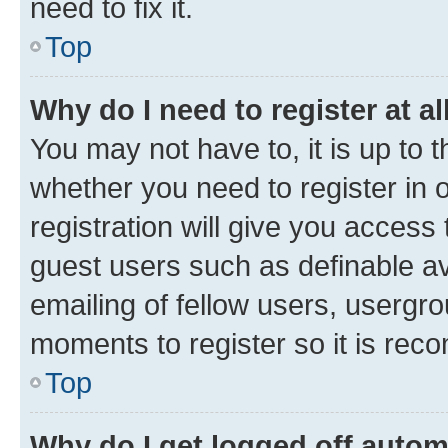
need to fix it.
Top
Why do I need to register at al
You may not have to, it is up to 
whether you need to register in
registration will give you access 
guest users such as definable a
emailing of fellow users, usergro
moments to register so it is re
Top
Why do I get logged off autom