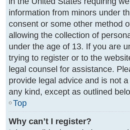
in the United States requiring we
information from minors under th
consent or some other method o
allowing the collection of persona
under the age of 13. If you are u
trying to register or to the websi
legal counsel for assistance. P
provide legal advice and is not a 
any kind, except as outlined bel
Top
Why can’t I register?