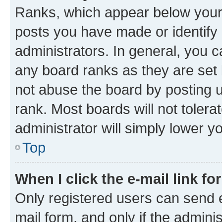
Ranks, which appear below your
posts you have made or identify 
administrators. In general, you 
any board ranks as they are set 
not abuse the board by posting u
rank. Most boards will not tolera
administrator will simply lower y
Top
When I click the e-mail link fo
Only registered users can send e-
mail form, and only if the adminis