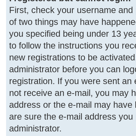
First, check your username and p
of two things may have happene
you specified being under 13 year
to follow the instructions you re
new registrations to be activated
administrator before you can log
registration. If you were sent an e
not receive an e-mail, you may h
address or the e-mail may have b
are sure the e-mail address you p
administrator.