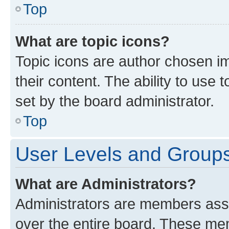
Top
What are topic icons?
Topic icons are author chosen im
their content. The ability to use
set by the board administrator.
Top
User Levels and Group
What are Administrators?
Administrators are members assig
over the entire board. These mem