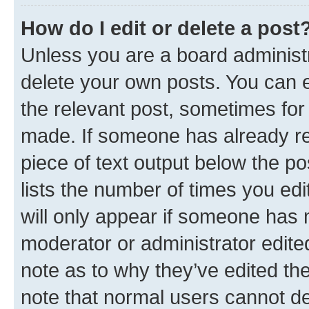
How do I edit or delete a post
Unless you are a board administr
delete your own posts. You can ed
the relevant post, sometimes for 
made. If someone has already repl
piece of text output below the po
lists the number of times you edi
will only appear if someone has ma
moderator or administrator edite
note as to why they’ve edited the
note that normal users cannot d