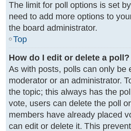
The limit for poll options is set b
need to add more options to your
the board administrator.
Top
How do I edit or delete a poll?
As with posts, polls can only be e
moderator or an administrator. To e
the topic; this always has the pol
vote, users can delete the poll or
members have already placed vot
can edit or delete it. This preve