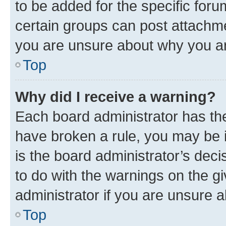
to be added for the specific foru
certain groups can post attachme
you are unsure about why you ar
Top
Why did I receive a warning?
Each board administrator has their
have broken a rule, you may be i
is the board administrator’s dec
to do with the warnings on the gi
administrator if you are unsure
Top