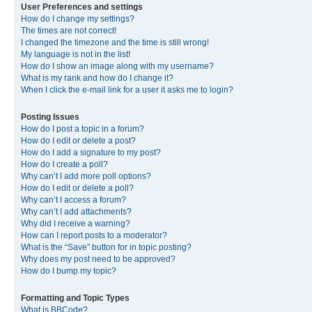
User Preferences and settings
How do I change my settings?
The times are not correct!
I changed the timezone and the time is still wrong!
My language is not in the list!
How do I show an image along with my username?
What is my rank and how do I change it?
When I click the e-mail link for a user it asks me to login?
Posting Issues
How do I post a topic in a forum?
How do I edit or delete a post?
How do I add a signature to my post?
How do I create a poll?
Why can’t I add more poll options?
How do I edit or delete a poll?
Why can’t I access a forum?
Why can’t I add attachments?
Why did I receive a warning?
How can I report posts to a moderator?
What is the “Save” button for in topic posting?
Why does my post need to be approved?
How do I bump my topic?
Formatting and Topic Types
What is BBCode?