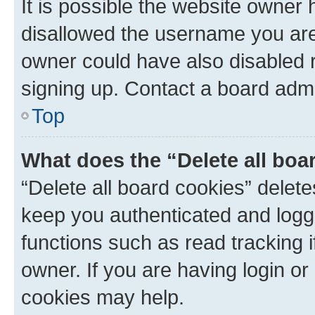
It is possible the website owner
disallowed the username you are 
owner could have also disabled r
signing up. Contact a board admi
Top
What does the “Delete all boa
“Delete all board cookies” dele
keep you authenticated and logge
functions such as read tracking 
owner. If you are having login or
cookies may help.