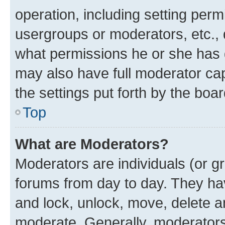
operation, including setting perm
usergroups or moderators, etc.,
what permissions he or she has 
may also have full moderator capa
the settings put forth by the boa
Top
What are Moderators?
Moderators are individuals (or gr
forums from day to day. They have
and lock, unlock, move, delete an
moderate. Generally, moderators