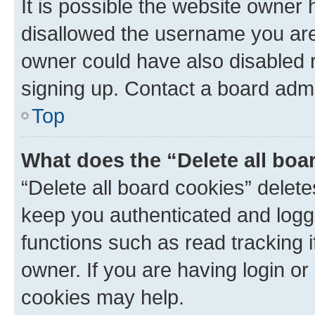
It is possible the website owner
disallowed the username you are 
owner could have also disabled r
signing up. Contact a board admi
Top
What does the “Delete all boa
“Delete all board cookies” dele
keep you authenticated and logge
functions such as read tracking 
owner. If you are having login or
cookies may help.