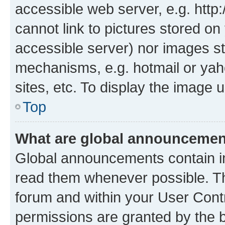
accessible web server, e.g. htt
cannot link to pictures stored on
accessible server) nor images st
mechanisms, e.g. hotmail or ya
sites, etc. To display the image
Top
What are global announceme
Global announcements contain i
read them whenever possible. The
forum and within your User Con
permissions are granted by the b