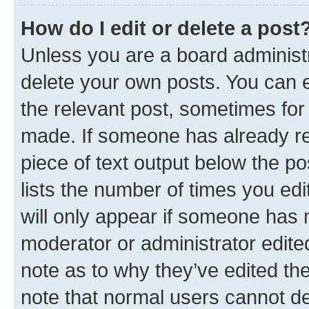
How do I edit or delete a post
Unless you are a board administr
delete your own posts. You can ed
the relevant post, sometimes for 
made. If someone has already repl
piece of text output below the po
lists the number of times you edi
will only appear if someone has ma
moderator or administrator edite
note as to why they’ve edited the
note that normal users cannot d