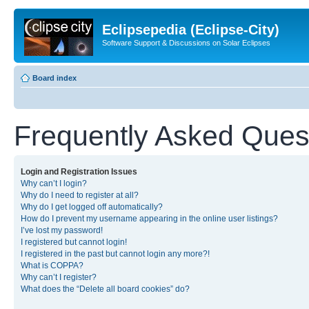
Eclipsepedia (Eclipse-City)
Software Support & Discussions on Solar Eclipses
Board index
Frequently Asked Ques
Login and Registration Issues
Why can’t I login?
Why do I need to register at all?
Why do I get logged off automatically?
How do I prevent my username appearing in the online user listings?
I’ve lost my password!
I registered but cannot login!
I registered in the past but cannot login any more?!
What is COPPA?
Why can’t I register?
What does the “Delete all board cookies” do?