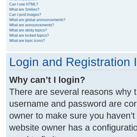
Can I use HTML?
What are Smilies?
Can I post images?
What are global announcements?
What are announcements?
What are sticky topics?
What are locked topics?
What are topic icons?
Login and Registration 
Why can’t I login?
There are several reasons why th
username and password are corre
owner to make sure you haven’t b
website owner has a configuratio