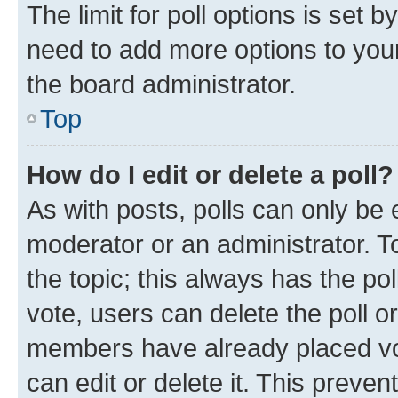
The limit for poll options is set b
need to add more options to your
the board administrator.
Top
How do I edit or delete a poll?
As with posts, polls can only be e
moderator or an administrator. To e
the topic; this always has the pol
vote, users can delete the poll or
members have already placed vot
can edit or delete it. This preve