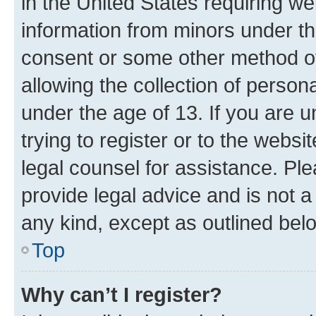
in the United States requiring we
information from minors under th
consent or some other method o
allowing the collection of persona
under the age of 13. If you are u
trying to register or to the websi
legal counsel for assistance. P
provide legal advice and is not a 
any kind, except as outlined bel
Top
Why can’t I register?