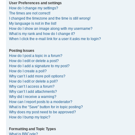
User Preferences and settings
How do I change my settings?
The times are not correct!
I changed the timezone and the time is still wrong!
My language is not in the list!
How do I show an image along with my username?
What is my rank and how do I change it?
When I click the e-mail link for a user it asks me to login?
Posting Issues
How do I post a topic in a forum?
How do I edit or delete a post?
How do I add a signature to my post?
How do I create a poll?
Why can’t I add more poll options?
How do I edit or delete a poll?
Why can’t I access a forum?
Why can’t I add attachments?
Why did I receive a warning?
How can I report posts to a moderator?
What is the “Save” button for in topic posting?
Why does my post need to be approved?
How do I bump my topic?
Formatting and Topic Types
What is BBCode?