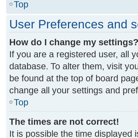
Top
User Preferences and s
How do I change my settings
If you are a registered user, all 
database. To alter them, visit yo
be found at the top of board page
change all your settings and pre
Top
The times are not correct!
It is possible the time displayed 