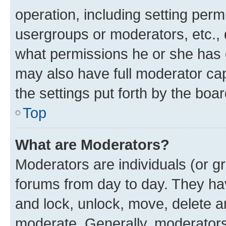
operation, including setting perm
usergroups or moderators, etc.,
what permissions he or she has 
may also have full moderator capa
the settings put forth by the boa
Top
What are Moderators?
Moderators are individuals (or gr
forums from day to day. They have
and lock, unlock, move, delete an
moderate. Generally, moderators