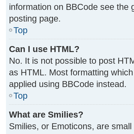
information on BBCode see the 
posting page.
Top
Can I use HTML?
No. It is not possible to post H
as HTML. Most formatting which
applied using BBCode instead.
Top
What are Smilies?
Smilies, or Emoticons, are smal