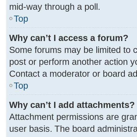
mid-way through a poll.
Top
Why can’t I access a forum?
Some forums may be limited to ce
post or perform another action 
Contact a moderator or board ad
Top
Why can’t I add attachments?
Attachment permissions are gran
user basis. The board administr