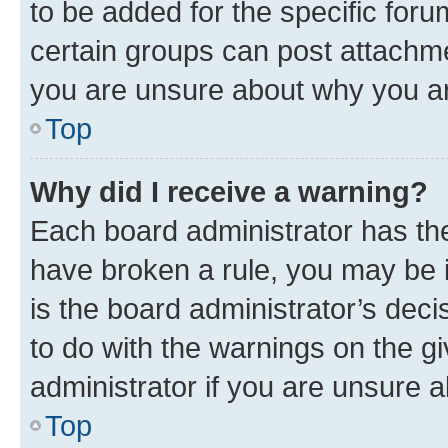
to be added for the specific foru
certain groups can post attachme
you are unsure about why you ar
Top
Why did I receive a warning?
Each board administrator has their
have broken a rule, you may be i
is the board administrator’s dec
to do with the warnings on the gi
administrator if you are unsure
Top