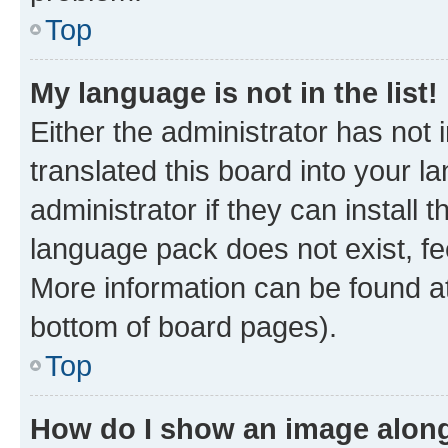
Top
My language is not in the list!
Either the administrator has not
translated this board into your 
administrator if they can install
language pack does not exist, fee
More information can be found at
bottom of board pages).
Top
How do I show an image alon