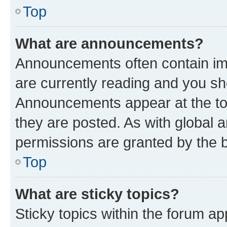
Top
What are announcements?
Announcements often contain imp
are currently reading and you s
Announcements appear at the top
they are posted. As with globa
permissions are granted by the b
Top
What are sticky topics?
Sticky topics within the forum 