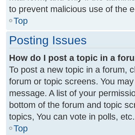
to prevent malicious use of the
Top
Posting Issues
How do I post a topic in a fo
To post a new topic in a forum, cl
forum or topic screens. You may 
message. A list of your permissio
bottom of the forum and topic s
topics, You can vote in polls, etc.
Top