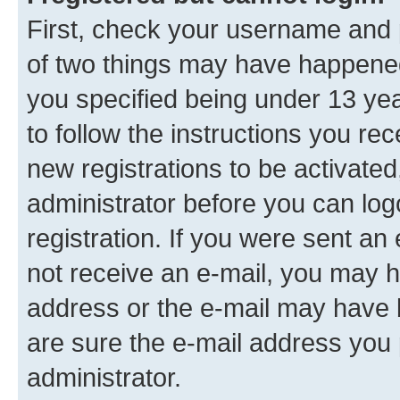
First, check your username and p
of two things may have happene
you specified being under 13 year
to follow the instructions you re
new registrations to be activated
administrator before you can log
registration. If you were sent an e
not receive an e-mail, you may h
address or the e-mail may have b
are sure the e-mail address you p
administrator.