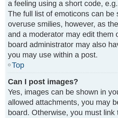
a feeling using a short code, e.g
The full list of emoticons can be 
overuse smilies, however, as th
and a moderator may edit them o
board administrator may also hav
you may use within a post.
Top
Can I post images?
Yes, images can be shown in your
allowed attachments, you may be
board. Otherwise, you must link 