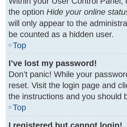
Within your User Control Panel, 
the option
Hide your online statu
will only appear to the administr
be counted as a hidden user.
Top
I’ve lost my password!
Don’t panic! While your password
reset. Visit the login page and cl
the instructions and you should b
Top
I registered but cannot login!