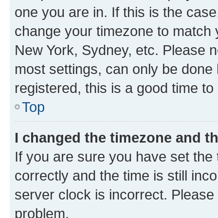
one you are in. If this is the cas
change your timezone to match yo
New York, Sydney, etc. Please no
most settings, can only be done b
registered, this is a good time to
Top
I changed the timezone and the
If you are sure you have set t
correctly and the time is still inc
server clock is incorrect. Please 
problem.