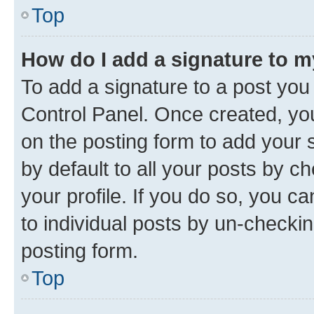
Top
How do I add a signature to 
To add a signature to a post you
Control Panel. Once created, y
on the posting form to add your 
by default to all your posts by c
your profile. If you do so, you c
to individual posts by un-checkin
posting form.
Top