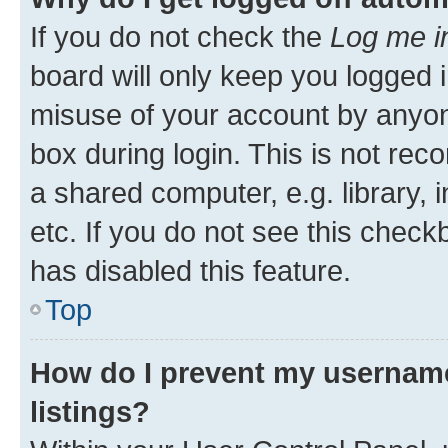
If you do not check the
Log me i
board will only keep you logged i
misuse of your account by anyone
box during login. This is not r
a shared computer, e.g. library, 
etc. If you do not see this check
has disabled this feature.
Top
How do I prevent my username
listings?