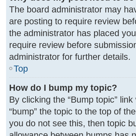
The board administrator may hav
are posting to require review bef
the administrator has placed you
require review before submissio
administrator for further details.
Top
How do I bump my topic?
By clicking the “Bump topic” link
“bump” the topic to the top of th
you do not see this, then topic 
allowance between bumps has not