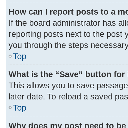
How can I report posts to a m
If the board administrator has al
reporting posts next to the post y
you through the steps necessary 
Top
What is the “Save” button for 
This allows you to save passage
later date. To reload a saved pas
Top
Why does my post need to be