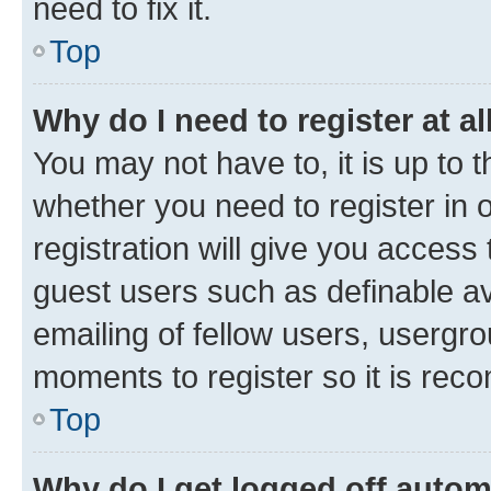
need to fix it.
Top
Why do I need to register at al
You may not have to, it is up to 
whether you need to register in
registration will give you access 
guest users such as definable a
emailing of fellow users, usergro
moments to register so it is re
Top
Why do I get logged off autom