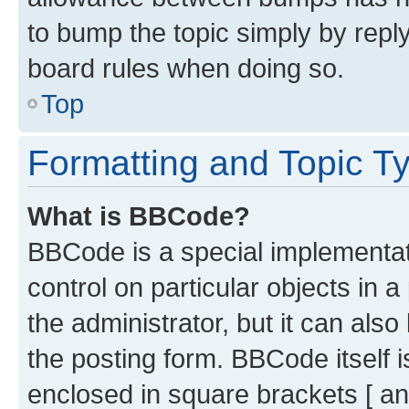
to bump the topic simply by reply
board rules when doing so.
Top
Formatting and Topic T
What is BBCode?
BBCode is a special implementati
control on particular objects in 
the administrator, but it can als
the posting form. BBCode itself i
enclosed in square brackets [ an