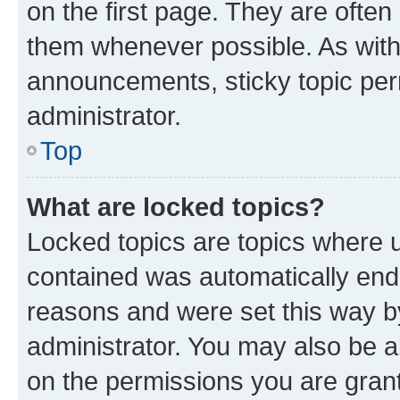
on the first page. They are often
them whenever possible. As wit
announcements, sticky topic per
administrator.
Top
What are locked topics?
Locked topics are topics where u
contained was automatically en
reasons and were set this way b
administrator. You may also be a
on the permissions you are grant