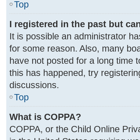
Top
I registered in the past but c
It is possible an administrator h
for some reason. Also, many boa
have not posted for a long time t
this has happened, try registeri
discussions.
Top
What is COPPA?
COPPA, or the Child Online Priva