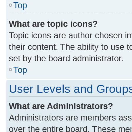
Top
What are topic icons?
Topic icons are author chosen im
their content. The ability to use
set by the board administrator.
Top
User Levels and Group
What are Administrators?
Administrators are members assig
over the entire board. These mem