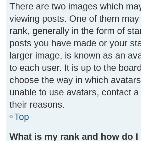
There are two images which ma
viewing posts. One of them may 
rank, generally in the form of st
posts you have made or your stat
larger image, is known as an ava
to each user. It is up to the boa
choose the way in which avatars
unable to use avatars, contact a
their reasons.
Top
What is my rank and how do I