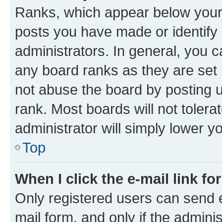
Ranks, which appear below your
posts you have made or identify 
administrators. In general, you 
any board ranks as they are set 
not abuse the board by posting u
rank. Most boards will not tolera
administrator will simply lower y
Top
When I click the e-mail link fo
Only registered users can send e-
mail form, and only if the adminis