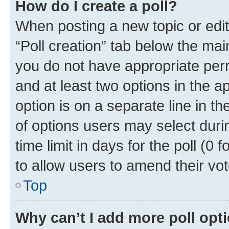
How do I create a poll?
When posting a new topic or editin
“Poll creation” tab below the mai
you do not have appropriate permi
and at least two options in the a
option is on a separate line in t
of options users may select duri
time limit in days for the poll (0 f
to allow users to amend their vot
Top
Why can’t I add more poll opt