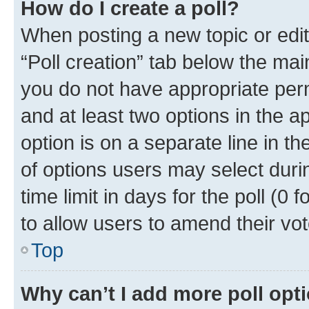
How do I create a poll?
When posting a new topic or editin
“Poll creation” tab below the mai
you do not have appropriate permi
and at least two options in the a
option is on a separate line in t
of options users may select duri
time limit in days for the poll (0 f
to allow users to amend their vot
Top
Why can’t I add more poll opt