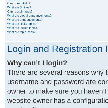
Can I use HTML?
What are Smilies?
Can I post images?
What are global announcements?
What are announcements?
What are sticky topics?
What are locked topics?
What are topic icons?
Login and Registration 
Why can’t I login?
There are several reasons why th
username and password are corre
owner to make sure you haven’t b
website owner has a configuratio