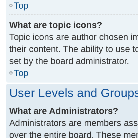
Top
What are topic icons?
Topic icons are author chosen im
their content. The ability to use
set by the board administrator.
Top
User Levels and Group
What are Administrators?
Administrators are members assig
over the entire board. These mem