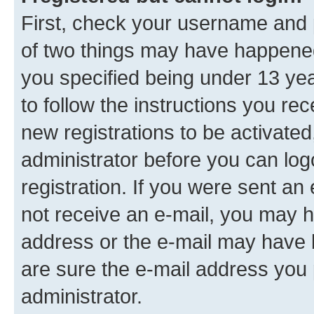
First, check your username and p
of two things may have happene
you specified being under 13 year
to follow the instructions you re
new registrations to be activated
administrator before you can log
registration. If you were sent an e
not receive an e-mail, you may h
address or the e-mail may have b
are sure the e-mail address you p
administrator.