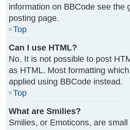
information on BBCode see the 
posting page.
Top
Can I use HTML?
No. It is not possible to post H
as HTML. Most formatting which
applied using BBCode instead.
Top
What are Smilies?
Smilies, or Emoticons, are smal