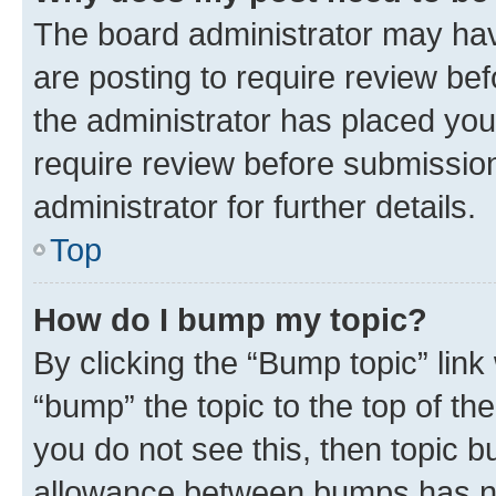
The board administrator may hav
are posting to require review bef
the administrator has placed you
require review before submissio
administrator for further details.
Top
How do I bump my topic?
By clicking the “Bump topic” link
“bump” the topic to the top of th
you do not see this, then topic 
allowance between bumps has not