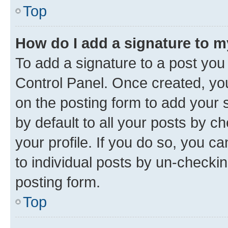
Top
How do I add a signature to 
To add a signature to a post you
Control Panel. Once created, y
on the posting form to add your 
by default to all your posts by c
your profile. If you do so, you c
to individual posts by un-checkin
posting form.
Top