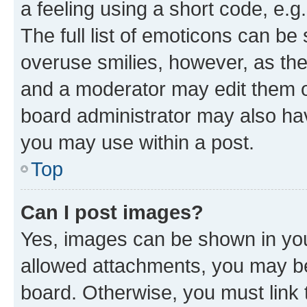
a feeling using a short code, e.g
The full list of emoticons can be 
overuse smilies, however, as th
and a moderator may edit them o
board administrator may also hav
you may use within a post.
Top
Can I post images?
Yes, images can be shown in your
allowed attachments, you may be
board. Otherwise, you must link 