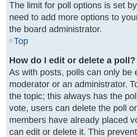
The limit for poll options is set b
need to add more options to your
the board administrator.
Top
How do I edit or delete a poll?
As with posts, polls can only be e
moderator or an administrator. To e
the topic; this always has the pol
vote, users can delete the poll or
members have already placed vot
can edit or delete it. This preve