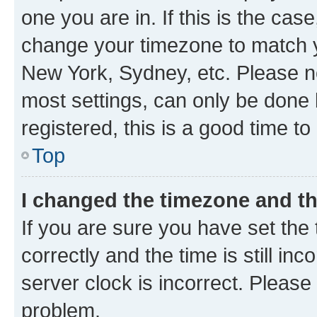
one you are in. If this is the cas
change your timezone to match yo
New York, Sydney, etc. Please no
most settings, can only be done b
registered, this is a good time to
Top
I changed the timezone and the
If you are sure you have set t
correctly and the time is still inc
server clock is incorrect. Please 
problem.