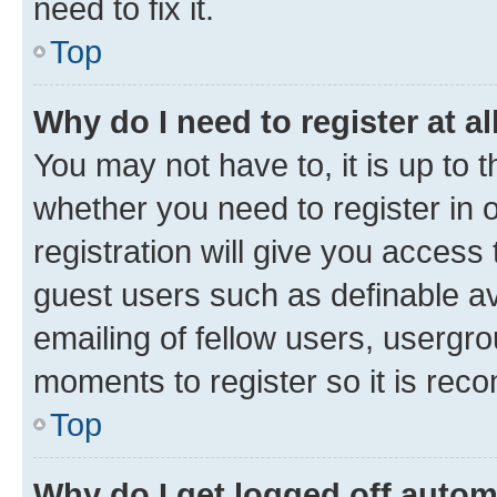
need to fix it.
Top
Why do I need to register at al
You may not have to, it is up to 
whether you need to register in
registration will give you access 
guest users such as definable a
emailing of fellow users, usergro
moments to register so it is re
Top
Why do I get logged off autom