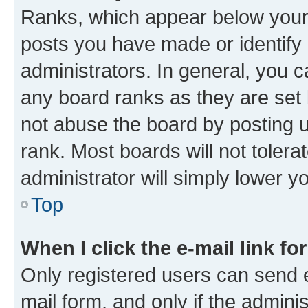
Ranks, which appear below your
posts you have made or identify 
administrators. In general, you 
any board ranks as they are set 
not abuse the board by posting u
rank. Most boards will not tolera
administrator will simply lower y
Top
When I click the e-mail link fo
Only registered users can send e-
mail form, and only if the adminis