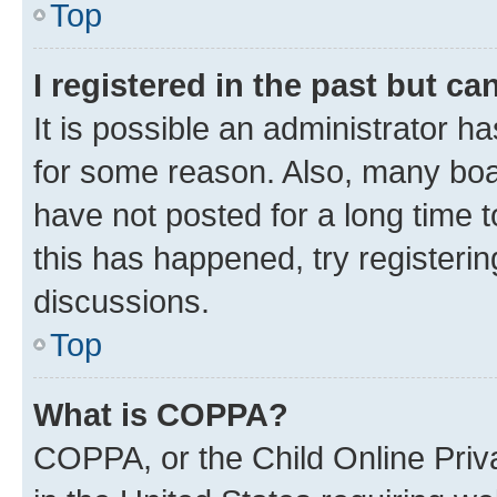
Top
I registered in the past but c
It is possible an administrator h
for some reason. Also, many boa
have not posted for a long time t
this has happened, try registeri
discussions.
Top
What is COPPA?
COPPA, or the Child Online Priva