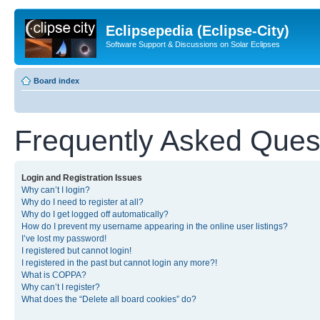
Eclipsepedia (Eclipse-City)
Software Support & Discussions on Solar Eclipses
Board index
Frequently Asked Ques
Login and Registration Issues
Why can’t I login?
Why do I need to register at all?
Why do I get logged off automatically?
How do I prevent my username appearing in the online user listings?
I’ve lost my password!
I registered but cannot login!
I registered in the past but cannot login any more?!
What is COPPA?
Why can’t I register?
What does the “Delete all board cookies” do?