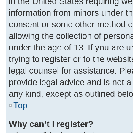
in the United States requiring we
information from minors under th
consent or some other method o
allowing the collection of persona
under the age of 13. If you are u
trying to register or to the websi
legal counsel for assistance. P
provide legal advice and is not a 
any kind, except as outlined bel
Top
Why can’t I register?