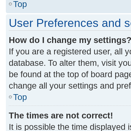
Top
User Preferences and s
How do I change my settings
If you are a registered user, all 
database. To alter them, visit yo
be found at the top of board page
change all your settings and pre
Top
The times are not correct!
It is possible the time displayed 