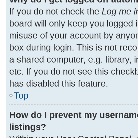
If you do not check the
Log me i
board will only keep you logged i
misuse of your account by anyone
box during login. This is not r
a shared computer, e.g. library, 
etc. If you do not see this check
has disabled this feature.
Top
How do I prevent my username
listings?