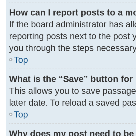
How can I report posts to a m
If the board administrator has al
reporting posts next to the post y
you through the steps necessary 
Top
What is the “Save” button for 
This allows you to save passage
later date. To reload a saved pas
Top
Why does my post need to be