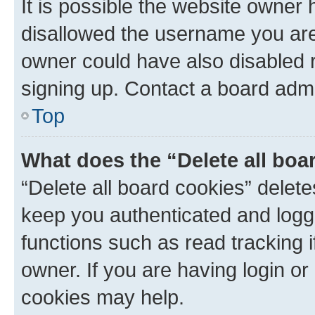
It is possible the website owner
disallowed the username you are 
owner could have also disabled r
signing up. Contact a board admi
Top
What does the “Delete all boa
“Delete all board cookies” dele
keep you authenticated and logge
functions such as read tracking 
owner. If you are having login or
cookies may help.