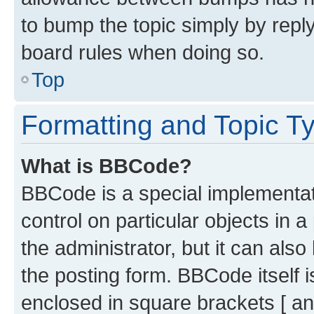
to bump the topic simply by reply
board rules when doing so.
Top
Formatting and Topic T
What is BBCode?
BBCode is a special implementati
control on particular objects in 
the administrator, but it can als
the posting form. BBCode itself i
enclosed in square brackets [ an