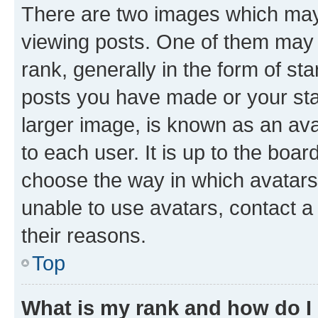
There are two images which ma
viewing posts. One of them may 
rank, generally in the form of st
posts you have made or your stat
larger image, is known as an ava
to each user. It is up to the boa
choose the way in which avatars
unable to use avatars, contact a
their reasons.
Top
What is my rank and how do I