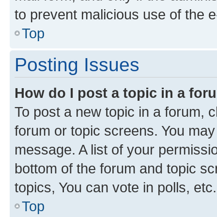
to prevent malicious use of the
Top
Posting Issues
How do I post a topic in a fo
To post a new topic in a forum, cl
forum or topic screens. You may 
message. A list of your permissio
bottom of the forum and topic s
topics, You can vote in polls, etc.
Top