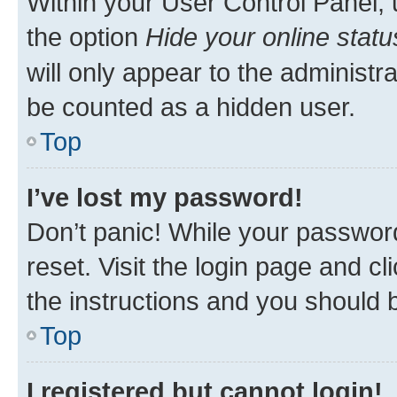
Within your User Control Panel, 
the option
Hide your online statu
will only appear to the administr
be counted as a hidden user.
Top
I’ve lost my password!
Don’t panic! While your password
reset. Visit the login page and cl
the instructions and you should b
Top
I registered but cannot login!