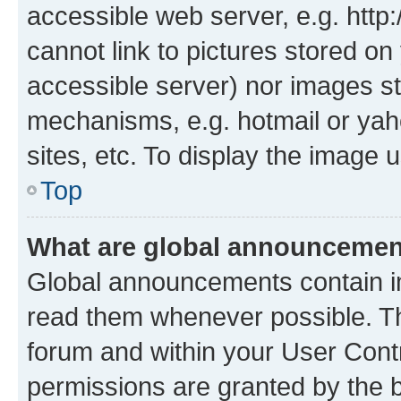
accessible web server, e.g. htt
cannot link to pictures stored on
accessible server) nor images st
mechanisms, e.g. hotmail or ya
sites, etc. To display the image
Top
What are global announceme
Global announcements contain i
read them whenever possible. The
forum and within your User Con
permissions are granted by the b