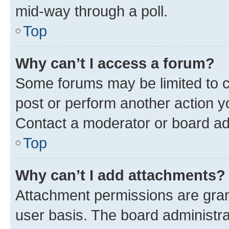
mid-way through a poll.
Top
Why can’t I access a forum?
Some forums may be limited to ce
post or perform another action 
Contact a moderator or board ad
Top
Why can’t I add attachments?
Attachment permissions are gran
user basis. The board administr