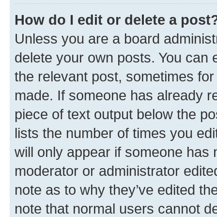
How do I edit or delete a post
Unless you are a board administr
delete your own posts. You can ed
the relevant post, sometimes for 
made. If someone has already repl
piece of text output below the po
lists the number of times you edi
will only appear if someone has ma
moderator or administrator edite
note as to why they’ve edited the
note that normal users cannot d