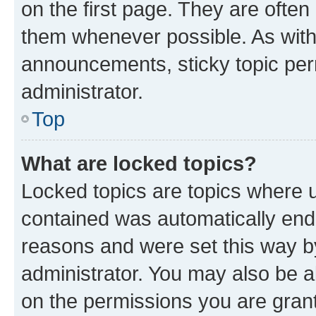
on the first page. They are often
them whenever possible. As wit
announcements, sticky topic per
administrator.
Top
What are locked topics?
Locked topics are topics where u
contained was automatically en
reasons and were set this way b
administrator. You may also be a
on the permissions you are grant