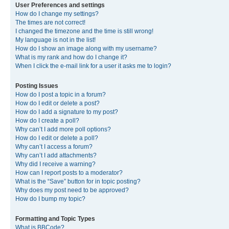
User Preferences and settings
How do I change my settings?
The times are not correct!
I changed the timezone and the time is still wrong!
My language is not in the list!
How do I show an image along with my username?
What is my rank and how do I change it?
When I click the e-mail link for a user it asks me to login?
Posting Issues
How do I post a topic in a forum?
How do I edit or delete a post?
How do I add a signature to my post?
How do I create a poll?
Why can’t I add more poll options?
How do I edit or delete a poll?
Why can’t I access a forum?
Why can’t I add attachments?
Why did I receive a warning?
How can I report posts to a moderator?
What is the “Save” button for in topic posting?
Why does my post need to be approved?
How do I bump my topic?
Formatting and Topic Types
What is BBCode?