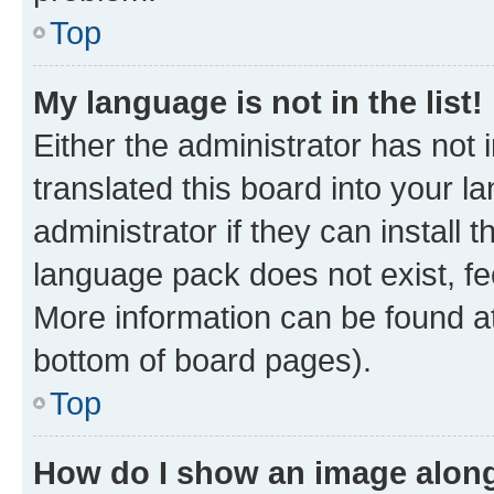
Top
My language is not in the list!
Either the administrator has not
translated this board into your 
administrator if they can install
language pack does not exist, fee
More information can be found at
bottom of board pages).
Top
How do I show an image alon