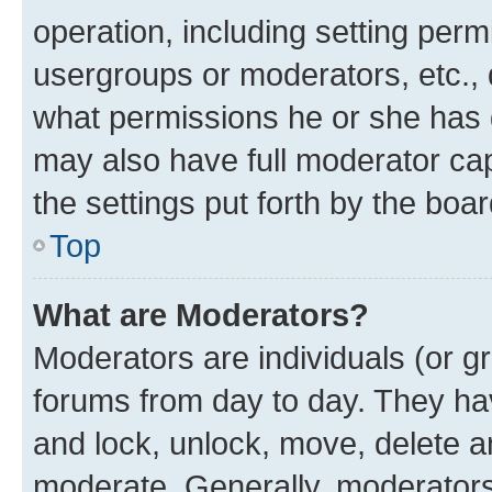
operation, including setting perm
usergroups or moderators, etc.,
what permissions he or she has 
may also have full moderator capa
the settings put forth by the boa
Top
What are Moderators?
Moderators are individuals (or gr
forums from day to day. They have
and lock, unlock, move, delete an
moderate. Generally, moderators