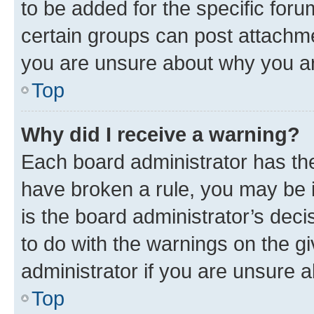
to be added for the specific foru
certain groups can post attachme
you are unsure about why you ar
Top
Why did I receive a warning?
Each board administrator has their
have broken a rule, you may be i
is the board administrator’s dec
to do with the warnings on the gi
administrator if you are unsure
Top