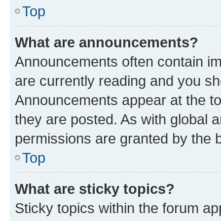
Top
What are announcements?
Announcements often contain imp
are currently reading and you s
Announcements appear at the top
they are posted. As with globa
permissions are granted by the b
Top
What are sticky topics?
Sticky topics within the forum 