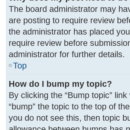
The board administrator may hav
are posting to require review bef
the administrator has placed you
require review before submissio
administrator for further details.
Top
How do I bump my topic?
By clicking the “Bump topic” link
“bump” the topic to the top of th
you do not see this, then topic 
allowance between bumps has not