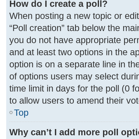
How do I create a poll?
When posting a new topic or editin
“Poll creation” tab below the mai
you do not have appropriate permi
and at least two options in the a
option is on a separate line in t
of options users may select duri
time limit in days for the poll (0 f
to allow users to amend their vot
Top
Why can’t I add more poll opt