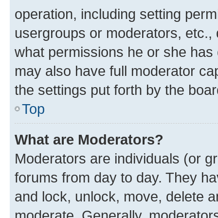
operation, including setting perm
usergroups or moderators, etc.,
what permissions he or she has 
may also have full moderator capa
the settings put forth by the boa
Top
What are Moderators?
Moderators are individuals (or gr
forums from day to day. They have
and lock, unlock, move, delete an
moderate. Generally, moderators