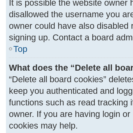
It is possible the website owner
disallowed the username you are 
owner could have also disabled r
signing up. Contact a board admi
Top
What does the “Delete all boa
“Delete all board cookies” dele
keep you authenticated and logge
functions such as read tracking 
owner. If you are having login or
cookies may help.