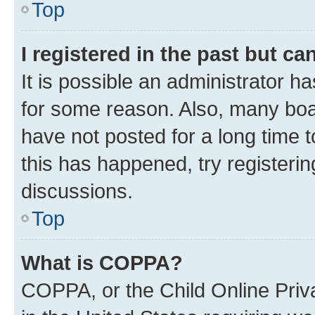
Top
I registered in the past but c
It is possible an administrator h
for some reason. Also, many boa
have not posted for a long time t
this has happened, try registeri
discussions.
Top
What is COPPA?
COPPA, or the Child Online Priva