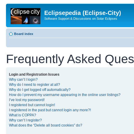
Eclipsepedia (Eclipse-City)
Software Support & Discussions on Solar Eclipses
Board index
Frequently Asked Ques
Login and Registration Issues
Why can’t I login?
Why do I need to register at all?
Why do I get logged off automatically?
How do I prevent my username appearing in the online user listings?
I’ve lost my password!
I registered but cannot login!
I registered in the past but cannot login any more?!
What is COPPA?
Why can’t I register?
What does the “Delete all board cookies” do?