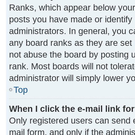
Ranks, which appear below your
posts you have made or identify 
administrators. In general, you 
any board ranks as they are set 
not abuse the board by posting u
rank. Most boards will not tolera
administrator will simply lower y
Top
When I click the e-mail link fo
Only registered users can send e-
mail form, and only if the adminis