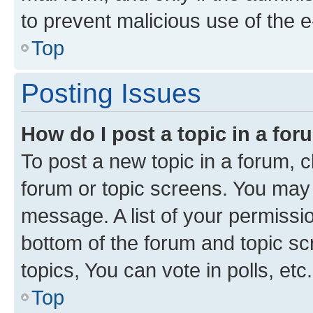
to prevent malicious use of the
Top
Posting Issues
How do I post a topic in a fo
To post a new topic in a forum, cl
forum or topic screens. You may 
message. A list of your permissio
bottom of the forum and topic s
topics, You can vote in polls, etc.
Top