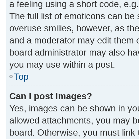
a feeling using a short code, e.g
The full list of emoticons can be 
overuse smilies, however, as th
and a moderator may edit them o
board administrator may also hav
you may use within a post.
Top
Can I post images?
Yes, images can be shown in your
allowed attachments, you may be
board. Otherwise, you must link 