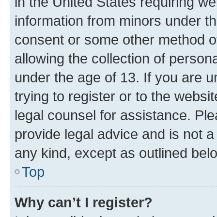
in the United States requiring we
information from minors under th
consent or some other method o
allowing the collection of persona
under the age of 13. If you are u
trying to register or to the websi
legal counsel for assistance. P
provide legal advice and is not a 
any kind, except as outlined bel
Top
Why can’t I register?