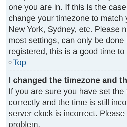
one you are in. If this is the cas
change your timezone to match yo
New York, Sydney, etc. Please no
most settings, can only be done b
registered, this is a good time to
Top
I changed the timezone and the
If you are sure you have set t
correctly and the time is still inc
server clock is incorrect. Please 
problem.