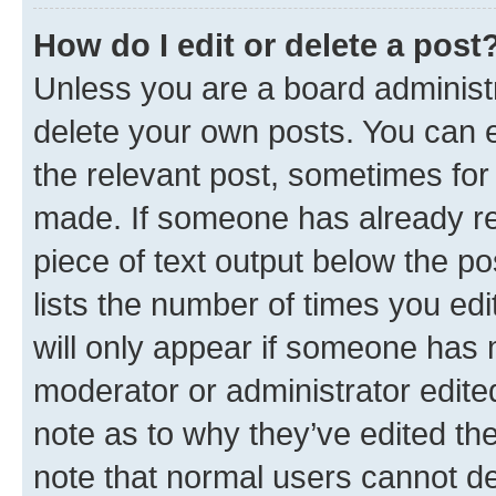
How do I edit or delete a post
Unless you are a board administr
delete your own posts. You can ed
the relevant post, sometimes for 
made. If someone has already repl
piece of text output below the po
lists the number of times you edi
will only appear if someone has ma
moderator or administrator edite
note as to why they’ve edited the
note that normal users cannot d