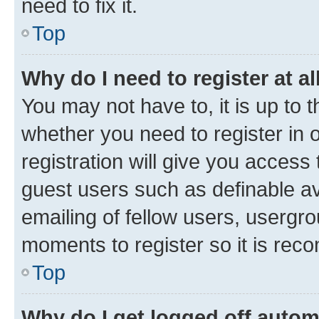
need to fix it.
Top
Why do I need to register at al
You may not have to, it is up to 
whether you need to register in
registration will give you access 
guest users such as definable a
emailing of fellow users, usergro
moments to register so it is re
Top
Why do I get logged off autom