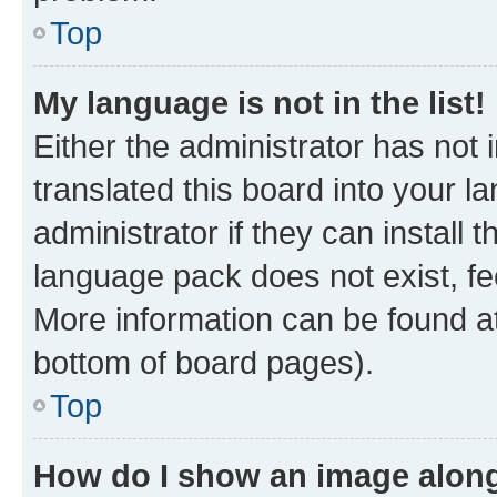
Top
My language is not in the list!
Either the administrator has not
translated this board into your 
administrator if they can install
language pack does not exist, fee
More information can be found at
bottom of board pages).
Top
How do I show an image alon