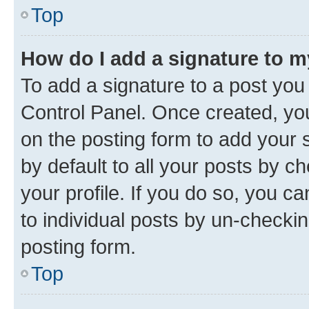
Top
How do I add a signature to 
To add a signature to a post you
Control Panel. Once created, y
on the posting form to add your 
by default to all your posts by c
your profile. If you do so, you c
to individual posts by un-checkin
posting form.
Top