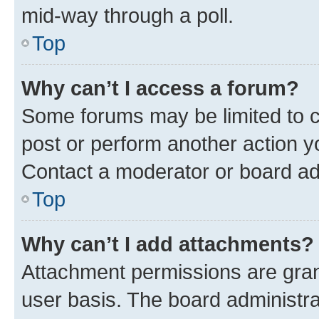
mid-way through a poll.
Top
Why can’t I access a forum?
Some forums may be limited to ce
post or perform another action 
Contact a moderator or board ad
Top
Why can’t I add attachments?
Attachment permissions are gran
user basis. The board administr