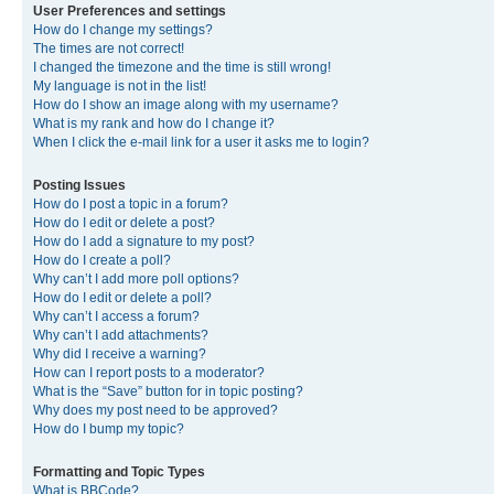
User Preferences and settings
How do I change my settings?
The times are not correct!
I changed the timezone and the time is still wrong!
My language is not in the list!
How do I show an image along with my username?
What is my rank and how do I change it?
When I click the e-mail link for a user it asks me to login?
Posting Issues
How do I post a topic in a forum?
How do I edit or delete a post?
How do I add a signature to my post?
How do I create a poll?
Why can’t I add more poll options?
How do I edit or delete a poll?
Why can’t I access a forum?
Why can’t I add attachments?
Why did I receive a warning?
How can I report posts to a moderator?
What is the “Save” button for in topic posting?
Why does my post need to be approved?
How do I bump my topic?
Formatting and Topic Types
What is BBCode?