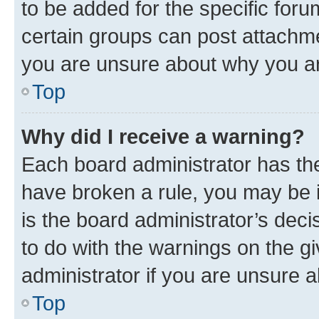
to be added for the specific foru
certain groups can post attachme
you are unsure about why you ar
Top
Why did I receive a warning?
Each board administrator has their
have broken a rule, you may be i
is the board administrator’s dec
to do with the warnings on the gi
administrator if you are unsure
Top