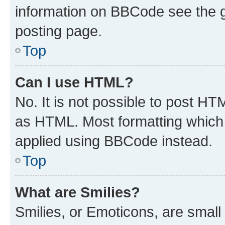
information on BBCode see the 
posting page.
Top
Can I use HTML?
No. It is not possible to post H
as HTML. Most formatting which
applied using BBCode instead.
Top
What are Smilies?
Smilies, or Emoticons, are smal