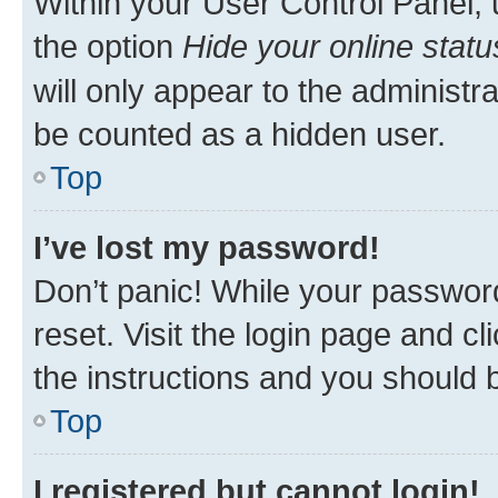
Within your User Control Panel, 
the option
Hide your online statu
will only appear to the administr
be counted as a hidden user.
Top
I’ve lost my password!
Don’t panic! While your password
reset. Visit the login page and cl
the instructions and you should b
Top
I registered but cannot login!