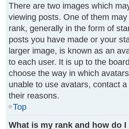
There are two images which ma
viewing posts. One of them may 
rank, generally in the form of st
posts you have made or your stat
larger image, is known as an ava
to each user. It is up to the boa
choose the way in which avatars
unable to use avatars, contact a
their reasons.
Top
What is my rank and how do I