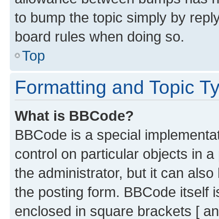
to bump the topic simply by reply
board rules when doing so.
Top
Formatting and Topic T
What is BBCode?
BBCode is a special implementati
control on particular objects in 
the administrator, but it can als
the posting form. BBCode itself i
enclosed in square brackets [ an