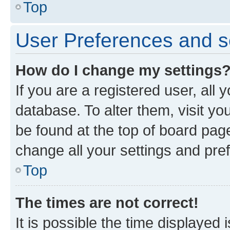
Top
User Preferences and s
How do I change my settings
If you are a registered user, all 
database. To alter them, visit yo
be found at the top of board page
change all your settings and pre
Top
The times are not correct!
It is possible the time displayed 