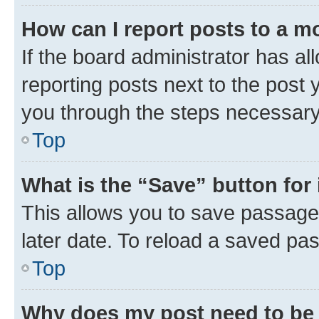
How can I report posts to a m
If the board administrator has al
reporting posts next to the post y
you through the steps necessary 
Top
What is the “Save” button for 
This allows you to save passage
later date. To reload a saved pas
Top
Why does my post need to be