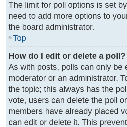
The limit for poll options is set b
need to add more options to your
the board administrator.
Top
How do I edit or delete a poll?
As with posts, polls can only be e
moderator or an administrator. To e
the topic; this always has the pol
vote, users can delete the poll or
members have already placed vot
can edit or delete it. This preve