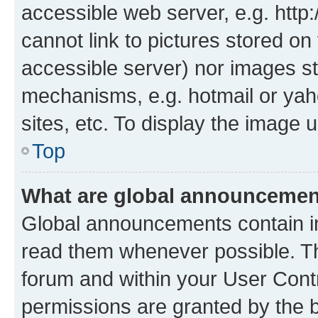
accessible web server, e.g. htt
cannot link to pictures stored on
accessible server) nor images st
mechanisms, e.g. hotmail or ya
sites, etc. To display the image
Top
What are global announceme
Global announcements contain i
read them whenever possible. The
forum and within your User Con
permissions are granted by the b