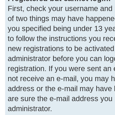
First, check your username and p
of two things may have happene
you specified being under 13 year
to follow the instructions you re
new registrations to be activated
administrator before you can log
registration. If you were sent an e
not receive an e-mail, you may h
address or the e-mail may have b
are sure the e-mail address you p
administrator.