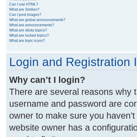
Can I use HTML?
What are Smilies?
Can I post images?
What are global announcements?
What are announcements?
What are sticky topics?
What are locked topics?
What are topic icons?
Login and Registration 
Why can’t I login?
There are several reasons why th
username and password are corre
owner to make sure you haven’t b
website owner has a configuratio