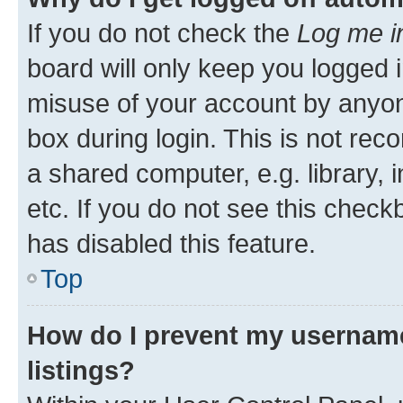
If you do not check the
Log me i
board will only keep you logged i
misuse of your account by anyone
box during login. This is not r
a shared computer, e.g. library, 
etc. If you do not see this check
has disabled this feature.
Top
How do I prevent my username
listings?