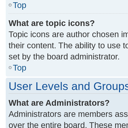
Top
What are topic icons?
Topic icons are author chosen im
their content. The ability to use
set by the board administrator.
Top
User Levels and Group
What are Administrators?
Administrators are members assig
over the entire board. These mem