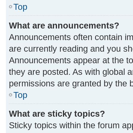
Top
What are announcements?
Announcements often contain imp
are currently reading and you s
Announcements appear at the top
they are posted. As with globa
permissions are granted by the b
Top
What are sticky topics?
Sticky topics within the forum 