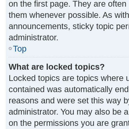
on the first page. They are often
them whenever possible. As wit
announcements, sticky topic per
administrator.
Top
What are locked topics?
Locked topics are topics where u
contained was automatically en
reasons and were set this way b
administrator. You may also be a
on the permissions you are grant