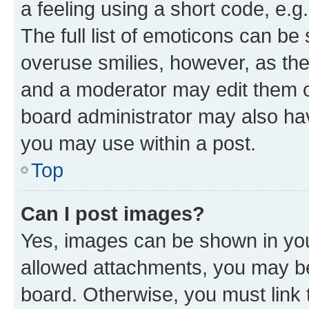
a feeling using a short code, e.g
The full list of emoticons can be 
overuse smilies, however, as th
and a moderator may edit them o
board administrator may also hav
you may use within a post.
Top
Can I post images?
Yes, images can be shown in your
allowed attachments, you may be
board. Otherwise, you must link 