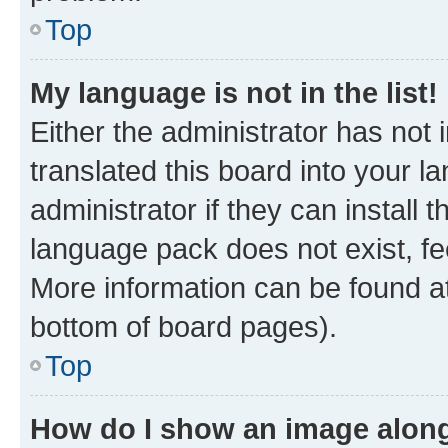
Top
My language is not in the list!
Either the administrator has not
translated this board into your 
administrator if they can install
language pack does not exist, fee
More information can be found at
bottom of board pages).
Top
How do I show an image alon