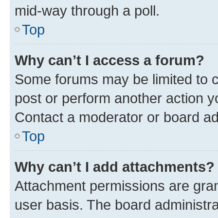
mid-way through a poll.
Top
Why can’t I access a forum?
Some forums may be limited to ce
post or perform another action 
Contact a moderator or board ad
Top
Why can’t I add attachments?
Attachment permissions are gran
user basis. The board administr