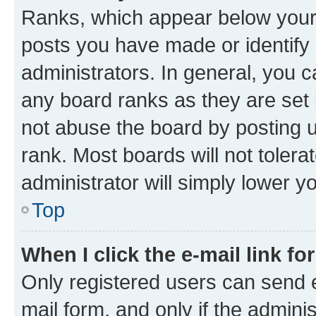
Ranks, which appear below your
posts you have made or identify 
administrators. In general, you 
any board ranks as they are set 
not abuse the board by posting u
rank. Most boards will not tolera
administrator will simply lower y
Top
When I click the e-mail link fo
Only registered users can send e-
mail form, and only if the adminis