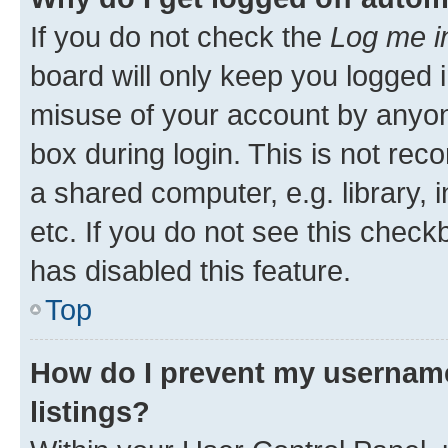
If you do not check the
Log me i
board will only keep you logged i
misuse of your account by anyone
box during login. This is not r
a shared computer, e.g. library, 
etc. If you do not see this check
has disabled this feature.
Top
How do I prevent my username
listings?