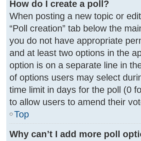
How do I create a poll?
When posting a new topic or editin
“Poll creation” tab below the mai
you do not have appropriate permi
and at least two options in the a
option is on a separate line in t
of options users may select duri
time limit in days for the poll (0 f
to allow users to amend their vot
Top
Why can’t I add more poll opt