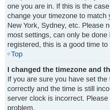
one you are in. If this is the cas
change your timezone to match yo
New York, Sydney, etc. Please no
most settings, can only be done b
registered, this is a good time to
Top
I changed the timezone and the
If you are sure you have set t
correctly and the time is still inc
server clock is incorrect. Please 
problem.