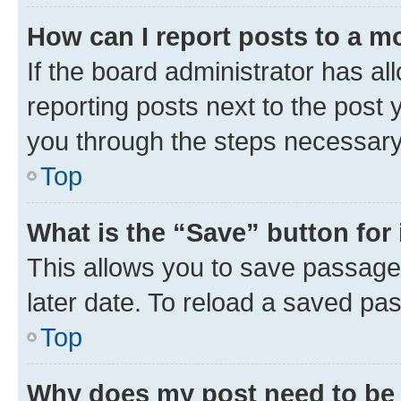
How can I report posts to a m
If the board administrator has al
reporting posts next to the post y
you through the steps necessary 
Top
What is the “Save” button for 
This allows you to save passage
later date. To reload a saved pas
Top
Why does my post need to be