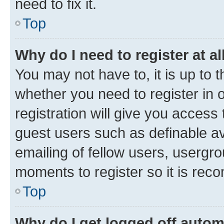
need to fix it.
Top
Why do I need to register at al
You may not have to, it is up to 
whether you need to register in
registration will give you access 
guest users such as definable a
emailing of fellow users, usergro
moments to register so it is re
Top
Why do I get logged off autom