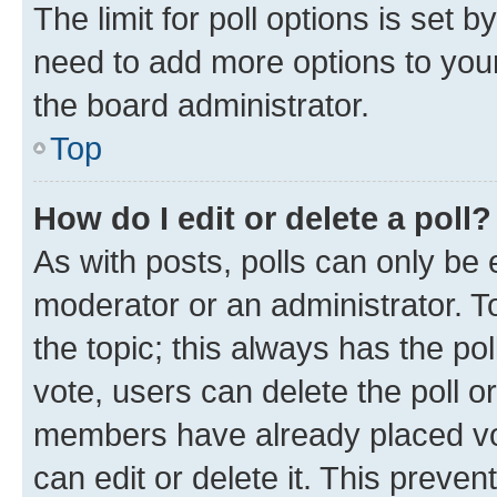
The limit for poll options is set b
need to add more options to your
the board administrator.
Top
How do I edit or delete a poll?
As with posts, polls can only be e
moderator or an administrator. To e
the topic; this always has the pol
vote, users can delete the poll or
members have already placed vot
can edit or delete it. This preve