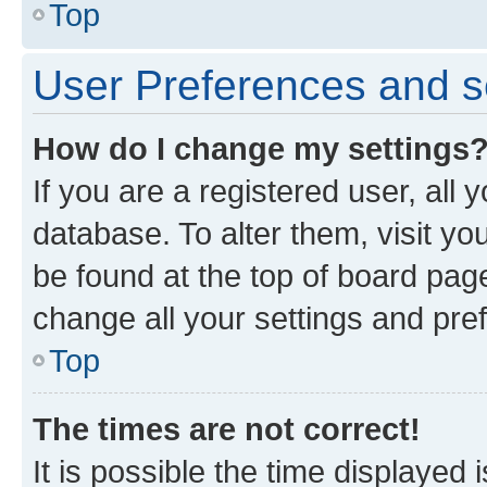
Top
User Preferences and s
How do I change my settings
If you are a registered user, all 
database. To alter them, visit yo
be found at the top of board page
change all your settings and pre
Top
The times are not correct!
It is possible the time displayed 