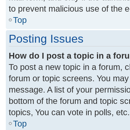
to prevent malicious use of the
Top
Posting Issues
How do I post a topic in a fo
To post a new topic in a forum, cl
forum or topic screens. You may 
message. A list of your permissio
bottom of the forum and topic s
topics, You can vote in polls, etc.
Top