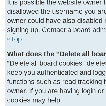
It is possible the website owner
disallowed the username you are 
owner could have also disabled r
signing up. Contact a board admi
Top
What does the “Delete all boa
“Delete all board cookies” dele
keep you authenticated and logge
functions such as read tracking 
owner. If you are having login or
cookies may help.