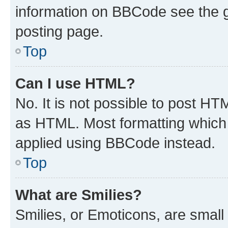
information on BBCode see the 
posting page.
Top
Can I use HTML?
No. It is not possible to post H
as HTML. Most formatting which
applied using BBCode instead.
Top
What are Smilies?
Smilies, or Emoticons, are smal