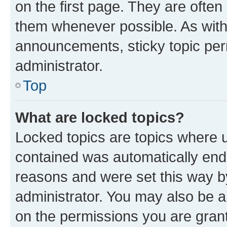
on the first page. They are often
them whenever possible. As wit
announcements, sticky topic per
administrator.
Top
What are locked topics?
Locked topics are topics where u
contained was automatically en
reasons and were set this way b
administrator. You may also be a
on the permissions you are grant