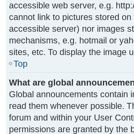
accessible web server, e.g. htt
cannot link to pictures stored on
accessible server) nor images st
mechanisms, e.g. hotmail or ya
sites, etc. To display the image
Top
What are global announceme
Global announcements contain i
read them whenever possible. The
forum and within your User Con
permissions are granted by the b