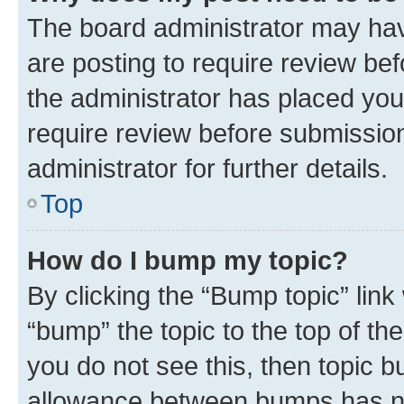
The board administrator may hav
are posting to require review bef
the administrator has placed you
require review before submissio
administrator for further details.
Top
How do I bump my topic?
By clicking the “Bump topic” link
“bump” the topic to the top of th
you do not see this, then topic 
allowance between bumps has not