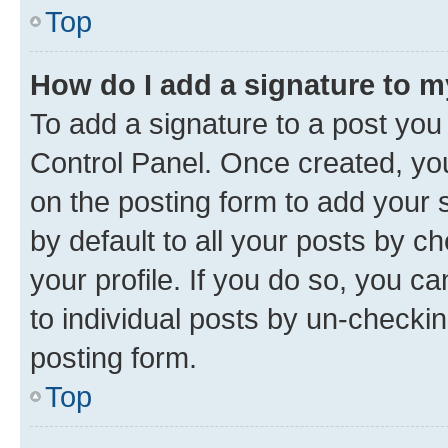
Top
How do I add a signature to 
To add a signature to a post you
Control Panel. Once created, y
on the posting form to add your 
by default to all your posts by c
your profile. If you do so, you c
to individual posts by un-checkin
posting form.
Top