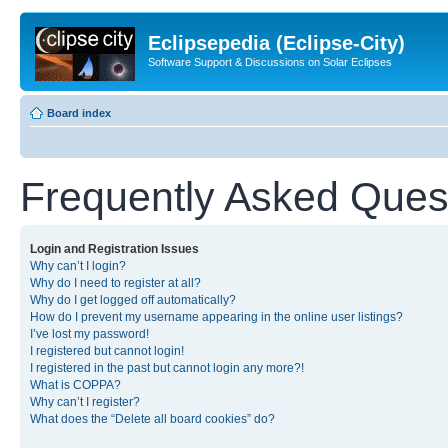
Eclipsepedia (Eclipse-City)
Software Support & Discussions on Solar Eclipses
Board index
Frequently Asked Ques
Login and Registration Issues
Why can’t I login?
Why do I need to register at all?
Why do I get logged off automatically?
How do I prevent my username appearing in the online user listings?
I’ve lost my password!
I registered but cannot login!
I registered in the past but cannot login any more?!
What is COPPA?
Why can’t I register?
What does the “Delete all board cookies” do?