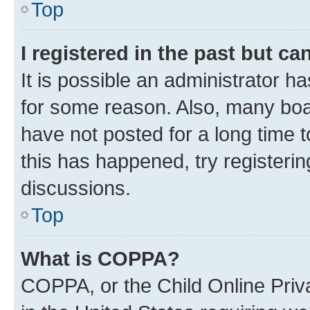
Top
I registered in the past but c
It is possible an administrator h
for some reason. Also, many boa
have not posted for a long time t
this has happened, try registeri
discussions.
Top
What is COPPA?
COPPA, or the Child Online Priva