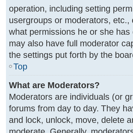
operation, including setting perm
usergroups or moderators, etc.,
what permissions he or she has 
may also have full moderator capa
the settings put forth by the boa
Top
What are Moderators?
Moderators are individuals (or gr
forums from day to day. They have
and lock, unlock, move, delete an
moderate. Generally, moderators