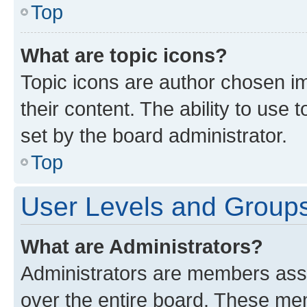
Top
What are topic icons?
Topic icons are author chosen im
their content. The ability to use
set by the board administrator.
Top
User Levels and Group
What are Administrators?
Administrators are members assig
over the entire board. These mem