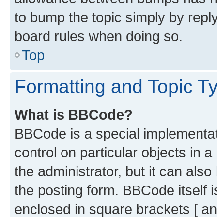
to bump the topic simply by reply
board rules when doing so.
Top
Formatting and Topic T
What is BBCode?
BBCode is a special implementati
control on particular objects in 
the administrator, but it can als
the posting form. BBCode itself i
enclosed in square brackets [ an