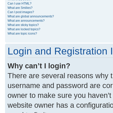
Can I use HTML?
What are Smilies?
Can I post images?
What are global announcements?
What are announcements?
What are sticky topics?
What are locked topics?
What are topic icons?
Login and Registration 
Why can’t I login?
There are several reasons why th
username and password are corre
owner to make sure you haven’t b
website owner has a configuratio