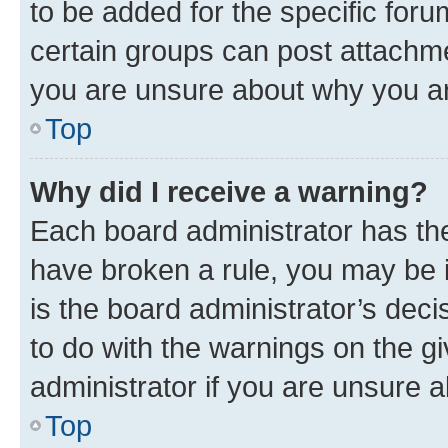
to be added for the specific foru
certain groups can post attachme
you are unsure about why you ar
Top
Why did I receive a warning?
Each board administrator has their
have broken a rule, you may be i
is the board administrator’s dec
to do with the warnings on the gi
administrator if you are unsure
Top