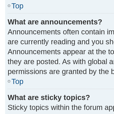
Top
What are announcements?
Announcements often contain imp
are currently reading and you s
Announcements appear at the top
they are posted. As with globa
permissions are granted by the b
Top
What are sticky topics?
Sticky topics within the forum 