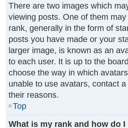
There are two images which ma
viewing posts. One of them may 
rank, generally in the form of st
posts you have made or your stat
larger image, is known as an ava
to each user. It is up to the boa
choose the way in which avatars
unable to use avatars, contact a
their reasons.
Top
What is my rank and how do I