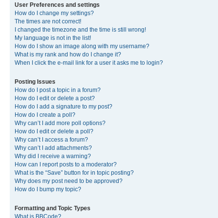
User Preferences and settings
How do I change my settings?
The times are not correct!
I changed the timezone and the time is still wrong!
My language is not in the list!
How do I show an image along with my username?
What is my rank and how do I change it?
When I click the e-mail link for a user it asks me to login?
Posting Issues
How do I post a topic in a forum?
How do I edit or delete a post?
How do I add a signature to my post?
How do I create a poll?
Why can’t I add more poll options?
How do I edit or delete a poll?
Why can’t I access a forum?
Why can’t I add attachments?
Why did I receive a warning?
How can I report posts to a moderator?
What is the “Save” button for in topic posting?
Why does my post need to be approved?
How do I bump my topic?
Formatting and Topic Types
What is BBCode?