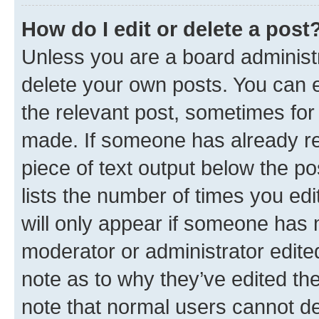
How do I edit or delete a post
Unless you are a board administr
delete your own posts. You can ed
the relevant post, sometimes for 
made. If someone has already repl
piece of text output below the po
lists the number of times you edi
will only appear if someone has ma
moderator or administrator edite
note as to why they’ve edited the
note that normal users cannot d