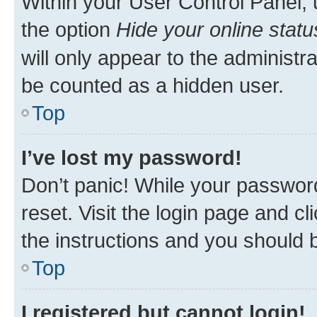
Within your User Control Panel, 
the option
Hide your online statu
will only appear to the administr
be counted as a hidden user.
Top
I’ve lost my password!
Don’t panic! While your password
reset. Visit the login page and cl
the instructions and you should b
Top
I registered but cannot login!