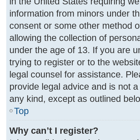
in the United States requiring we
information from minors under th
consent or some other method o
allowing the collection of persona
under the age of 13. If you are u
trying to register or to the websi
legal counsel for assistance. P
provide legal advice and is not a 
any kind, except as outlined bel
Top
Why can’t I register?