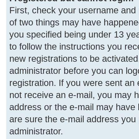
First, check your username and p
of two things may have happene
you specified being under 13 year
to follow the instructions you re
new registrations to be activated
administrator before you can log
registration. If you were sent an e
not receive an e-mail, you may h
address or the e-mail may have b
are sure the e-mail address you p
administrator.