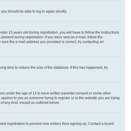
d you should be able to log in again shortly.
r 13 years old during registration, you will have to follow the instructions
present during registration. If you were sent an e-mail, follow the
 sure the e-mail address you provided is correct, try contacting an
ng time to reduce the size of the database. If this has happened, try
nors under the age of 13 to have written parental consent or some other
 applies to you as someone trying to register or to the website you are trying
 of any kind, except as outlined below.
ed registration to prevent new visitors from signing up. Contact a board