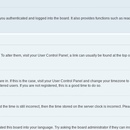
ou authenticated and logged into the board. It also provides functions such as read
. To alter them, visit your User Control Panel; a link can usually be found at the top
 are in. If this is the case, visit your User Control Panel and change your timezone 
red users. If you are not registered, this is a good time to do so.
 time is still incorrect, then the time stored on the server clock is incorrect. Plea
ted this board into your language. Try asking the board administrator if they can in