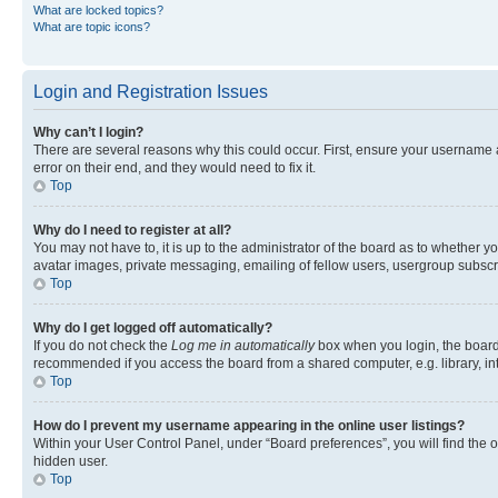
What are locked topics?
What are topic icons?
Login and Registration Issues
Why can’t I login?
There are several reasons why this could occur. First, ensure your username 
error on their end, and they would need to fix it.
Top
Why do I need to register at all?
You may not have to, it is up to the administrator of the board as to whether y
avatar images, private messaging, emailing of fellow users, usergroup subscri
Top
Why do I get logged off automatically?
If you do not check the
Log me in automatically
box when you login, the board 
recommended if you access the board from a shared computer, e.g. library, inte
Top
How do I prevent my username appearing in the online user listings?
Within your User Control Panel, under “Board preferences”, you will find the 
hidden user.
Top