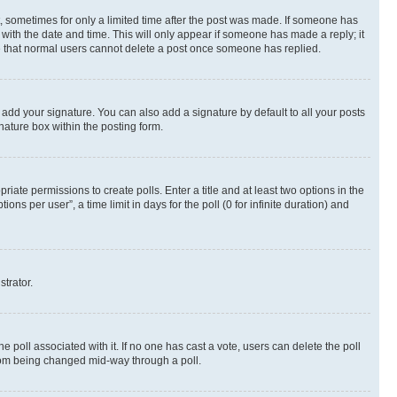
st, sometimes for only a limited time after the post was made. If someone has
g with the date and time. This will only appear if someone has made a reply; it
ote that normal users cannot delete a post once someone has replied.
 add your signature. You can also add a signature by default to all your posts
nature box within the posting form.
riate permissions to create polls. Enter a title and at least two options in the
s per user”, a time limit in days for the poll (0 for infinite duration) and
strator.
the poll associated with it. If no one has cast a vote, users can delete the poll
 from being changed mid-way through a poll.