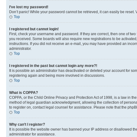
I’ve lost my password!
Don’t panic! While your password cannot be retrieved, it can easily be reset. V
Top
I registered but cannot login!
First, check your username and password. If they are correct, then one of two
you received. Some boards will also require new registrations to be activated, 
instructions. If you did not receive an e-mail, you may have provided an incor
administrator.
Top
I registered in the past but cannot login any more?!
It is possible an administrator has deactivated or deleted your account for s
registering again and being more involved in discussions.
Top
What is COPPA?
COPPA, or the Child Online Privacy and Protection Act of 1998, is a law in th
method of legal guardian acknowledgment, allowing the collection of personally 
to register on, contact legal counsel for assistance. Please note that the php
Top
Why can’t I register?
It is possible the website owner has banned your IP address or disallowed th
administrator for assistance.