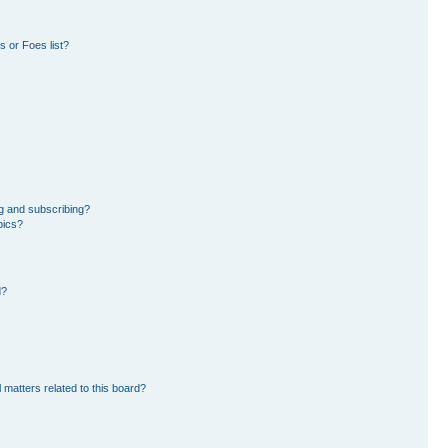
 or Foes list?
g and subscribing?
pics?
d?
 matters related to this board?