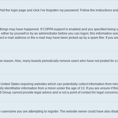
isit the login page and click
I’ve forgotten my password
. Follow the instructions an
 things may have happened. If COPPA support is enabled and you specified being unde
either by yourself or by an administrator before you can logon; this information was 
rect e-mail address or the e-mail may have been picked up by a spam filer. If you are
ome reason. Also, many boards periodically remove users who have not posted for a lo
e United States requiring websites which can potentially collect information from mi
identifiable information from a minor under the age of 13. If you are unsure if this
BB Group cannot provide legal advice and is not a point of contact for legal concerns
e username you are attempting to register. The website owner could have also disabl