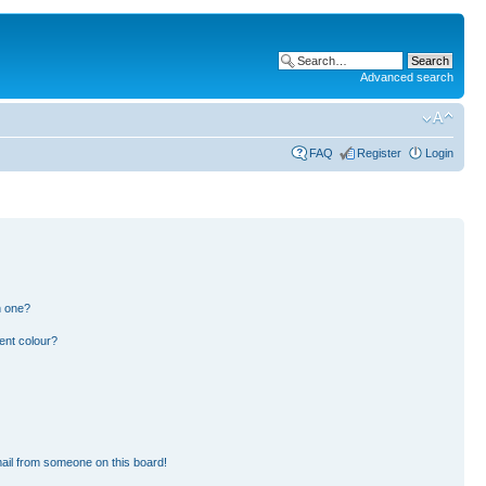
Advanced search
FAQ
Register
Login
n one?
ent colour?
ail from someone on this board!