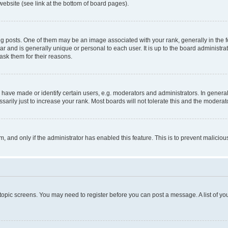
website (see link at the bottom of board pages).
osts. One of them may be an image associated with your rank, generally in the fo
tar and is generally unique or personal to each user. It is up to the board administ
ask them for their reasons.
ve made or identify certain users, e.g. moderators and administrators. In general
rily just to increase your rank. Most boards will not tolerate this and the moderato
orm, and only if the administrator has enabled this feature. This is to prevent malic
r topic screens. You may need to register before you can post a message. A list of yo