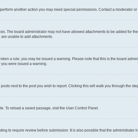
r perform another action you may need special permissions. Contact a moderator or 
sis. The board administrator may not have allowed attachments to be added for the 
u are unable to add attachments.
e broken a rule, you may be issued a warning. Please note that this is the board adm
hy you were issued a warning.
 posts next to the post you wish to report. Clicking this will walk you through the ste
te. To reload a saved passage, visit the User Control Panel.
ing to require review before submission. It is also possible that the administrator