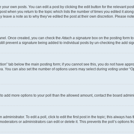
 your own posts. You can edit a post by clicking the edit button for the relevant po
e post when you return to the topic which lists the number of times you edited it alon
may leave a note as to why they’ve edited the post at their own discretion. Please n
Panel. Once created, you can check the
Attach a signature
box on the posting form to
 still prevent a signature being added to individual posts by un-checking the add sig
eation” tab below the main posting form; if you cannot see this, you do not have approp
a. You can also set the number of options users may select during voting under “Option
ed to add more options to your poll than the allowed amount, contact the board admini
dministrator. To edit a poll, click to edit the first post in the topic; this always has 
oderators or administrators can edit or delete it. This prevents the poll’s options