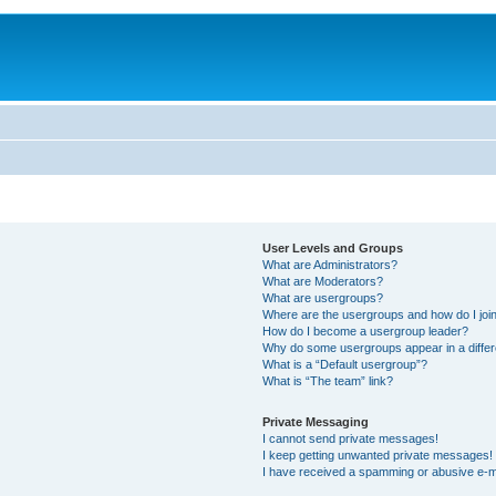
User Levels and Groups
What are Administrators?
What are Moderators?
What are usergroups?
Where are the usergroups and how do I joi
How do I become a usergroup leader?
Why do some usergroups appear in a differ
What is a “Default usergroup”?
What is “The team” link?
Private Messaging
I cannot send private messages!
I keep getting unwanted private messages!
I have received a spamming or abusive e-m