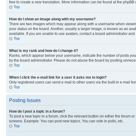
free to create a new translation. More information can be found at the phpBB 
Top
How do I show an image along with my username?
There are two images which may appear along with a username when viewing p
your status on the board. Another, usually a larger image, is known as an ava
available. If you are unable to use avatars, contact a board administrator and 
Top
What is my rank and how do I change it?
Ranks, which appear below your username, indicate the number of posts you ha
by the board administrator. Please do not abuse the board by posting unnecessa
Top
When I click the e-mail link for a user it asks me to login?
Only registered users can send e-mail to other users via the built-in e-mail f
Top
Posting Issues
How do I post a topic in a forum?
To post a new topic in a forum, click the relevant button on either the forum o
screens. Example: You can post new topics, You can vote in polls, etc.
Top