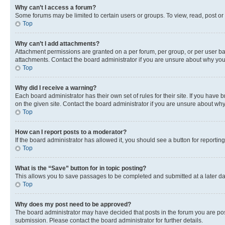
Why can’t I access a forum?
Some forums may be limited to certain users or groups. To view, read, post o
Top
Why can’t I add attachments?
Attachment permissions are granted on a per forum, per group, or per user ba
attachments. Contact the board administrator if you are unsure about why yo
Top
Why did I receive a warning?
Each board administrator has their own set of rules for their site. If you hav
on the given site. Contact the board administrator if you are unsure about w
Top
How can I report posts to a moderator?
If the board administrator has allowed it, you should see a button for reporting
Top
What is the “Save” button for in topic posting?
This allows you to save passages to be completed and submitted at a later da
Top
Why does my post need to be approved?
The board administrator may have decided that posts in the forum you are post
submission. Please contact the board administrator for further details.