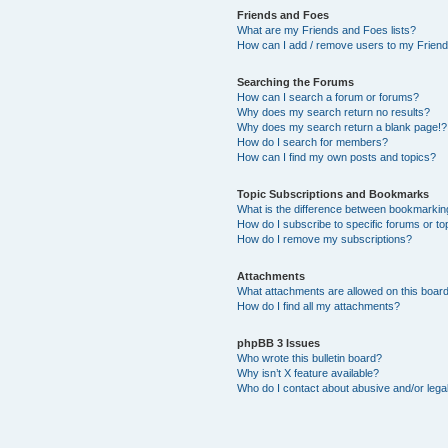
Friends and Foes
What are my Friends and Foes lists?
How can I add / remove users to my Friends
Searching the Forums
How can I search a forum or forums?
Why does my search return no results?
Why does my search return a blank page!?
How do I search for members?
How can I find my own posts and topics?
Topic Subscriptions and Bookmarks
What is the difference between bookmarkin
How do I subscribe to specific forums or to
How do I remove my subscriptions?
Attachments
What attachments are allowed on this boar
How do I find all my attachments?
phpBB 3 Issues
Who wrote this bulletin board?
Why isn’t X feature available?
Who do I contact about abusive and/or legal