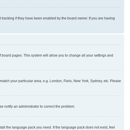
 tracking if they have been enabled by the board owner. If you are having
 of board pages. This system will allow you to change all your settings and
to match your particular area, e.g. London, Paris, New York, Sydney, etc. Please
se notify an administrator to correct the problem.
stall the language pack you need. If the language pack does not exist, feel