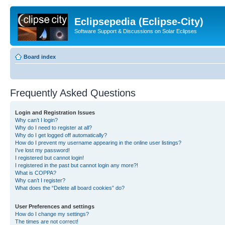
Eclipsepedia (Eclipse-City)
Software Support & Discussions on Solar Eclipses
Board index
Frequently Asked Questions
Login and Registration Issues
Why can’t I login?
Why do I need to register at all?
Why do I get logged off automatically?
How do I prevent my username appearing in the online user listings?
I’ve lost my password!
I registered but cannot login!
I registered in the past but cannot login any more?!
What is COPPA?
Why can’t I register?
What does the “Delete all board cookies” do?
User Preferences and settings
How do I change my settings?
The times are not correct!