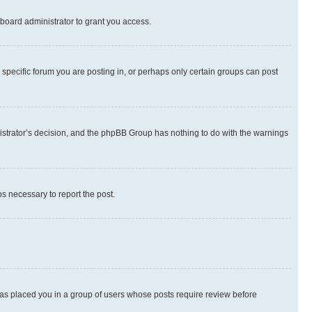
board administrator to grant you access.
specific forum you are posting in, or perhaps only certain groups can post
inistrator’s decision, and the phpBB Group has nothing to do with the warnings
ps necessary to report the post.
 has placed you in a group of users whose posts require review before