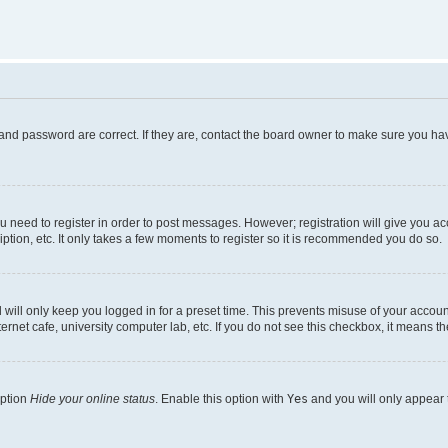
and password are correct. If they are, contact the board owner to make sure you hav
ou need to register in order to post messages. However; registration will give you a
ption, etc. It only takes a few moments to register so it is recommended you do so.
will only keep you logged in for a preset time. This prevents misuse of your account
rnet cafe, university computer lab, etc. If you do not see this checkbox, it means th
option
Hide your online status
. Enable this option with
Yes
and you will only appear 