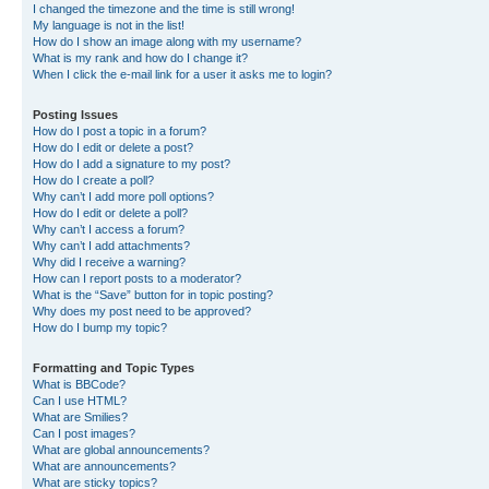
I changed the timezone and the time is still wrong!
My language is not in the list!
How do I show an image along with my username?
What is my rank and how do I change it?
When I click the e-mail link for a user it asks me to login?
Posting Issues
How do I post a topic in a forum?
How do I edit or delete a post?
How do I add a signature to my post?
How do I create a poll?
Why can’t I add more poll options?
How do I edit or delete a poll?
Why can’t I access a forum?
Why can’t I add attachments?
Why did I receive a warning?
How can I report posts to a moderator?
What is the “Save” button for in topic posting?
Why does my post need to be approved?
How do I bump my topic?
Formatting and Topic Types
What is BBCode?
Can I use HTML?
What are Smilies?
Can I post images?
What are global announcements?
What are announcements?
What are sticky topics?