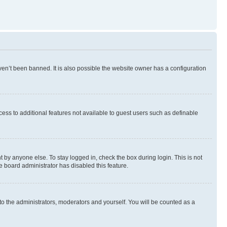
en’t been banned. It is also possible the website owner has a configuration
ccess to additional features not available to guest users such as definable
 by anyone else. To stay logged in, check the box during login. This is not
e board administrator has disabled this feature.
to the administrators, moderators and yourself. You will be counted as a