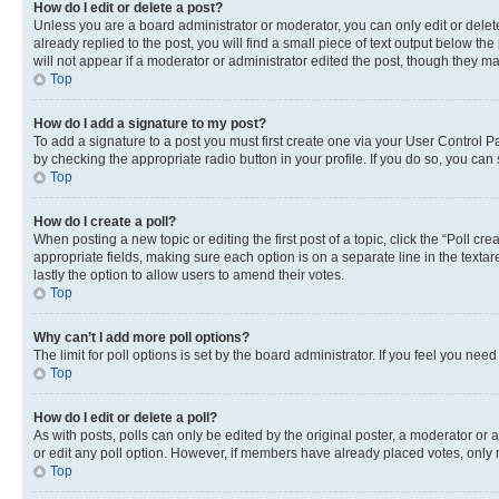
How do I edit or delete a post?
Unless you are a board administrator or moderator, you can only edit or delete
already replied to the post, you will find a small piece of text output below th
will not appear if a moderator or administrator edited the post, though they 
Top
How do I add a signature to my post?
To add a signature to a post you must first create one via your User Control 
by checking the appropriate radio button in your profile. If you do so, you can
Top
How do I create a poll?
When posting a new topic or editing the first post of a topic, click the “Poll cr
appropriate fields, making sure each option is on a separate line in the textare
lastly the option to allow users to amend their votes.
Top
Why can’t I add more poll options?
The limit for poll options is set by the board administrator. If you feel you ne
Top
How do I edit or delete a poll?
As with posts, polls can only be edited by the original poster, a moderator or an a
or edit any poll option. However, if members have already placed votes, only m
Top