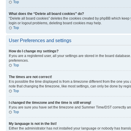
Top
What does the “Delete all board cookies” do?
“Delete all board cookies” deletes the cookies created by phpBB which keep y
login or logout problems, deleting board cookies may help.
Top
User Preferences and settings
How do I change my settings?
If you are a registered user, all your settings are stored in the board database
preferences.
Top
The times are not correct!
It is possible the time displayed is from a timezone different from the one you
note that changing the timezone, like most settings, can only be done by registe
Top
I changed the timezone and the time is still wrong!
If you are sure you have set the timezone and Summer Time/DST correctly and the
Top
My language is not in the list!
Either the administrator has not installed your language or nobody has transla