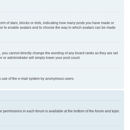
rm of stars, blocks or dots, indicating how many posts you have made or
rator to enable avatars and to choose the way in which avatars can be made
, you cannot directly change the wording of any board ranks as they are set
r or administrator will simply lower your post count.
ious use of the e-mail system by anonymous users.
ur permissions in each forum is available at the bottom of the forum and topic