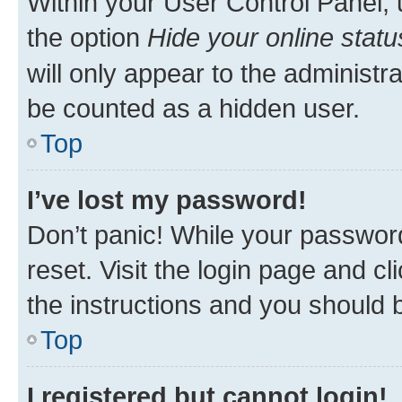
Within your User Control Panel, 
the option
Hide your online statu
will only appear to the administr
be counted as a hidden user.
Top
I’ve lost my password!
Don’t panic! While your password
reset. Visit the login page and cl
the instructions and you should b
Top
I registered but cannot login!