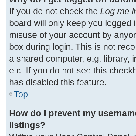
If you do not check the
Log me i
board will only keep you logged i
misuse of your account by anyone
box during login. This is not r
a shared computer, e.g. library, 
etc. If you do not see this check
has disabled this feature.
Top
How do I prevent my username
listings?