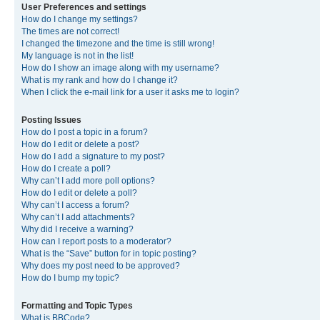
User Preferences and settings
How do I change my settings?
The times are not correct!
I changed the timezone and the time is still wrong!
My language is not in the list!
How do I show an image along with my username?
What is my rank and how do I change it?
When I click the e-mail link for a user it asks me to login?
Posting Issues
How do I post a topic in a forum?
How do I edit or delete a post?
How do I add a signature to my post?
How do I create a poll?
Why can’t I add more poll options?
How do I edit or delete a poll?
Why can’t I access a forum?
Why can’t I add attachments?
Why did I receive a warning?
How can I report posts to a moderator?
What is the “Save” button for in topic posting?
Why does my post need to be approved?
How do I bump my topic?
Formatting and Topic Types
What is BBCode?