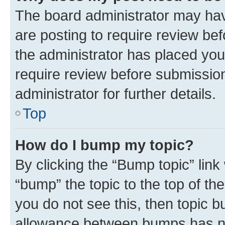
The board administrator may hav
are posting to require review bef
the administrator has placed you
require review before submissio
administrator for further details.
Top
How do I bump my topic?
By clicking the “Bump topic” link
“bump” the topic to the top of th
you do not see this, then topic 
allowance between bumps has not