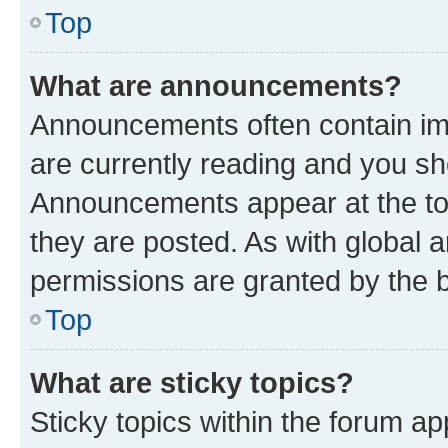
Top
What are announcements?
Announcements often contain imp
are currently reading and you s
Announcements appear at the top
they are posted. As with globa
permissions are granted by the b
Top
What are sticky topics?
Sticky topics within the forum 