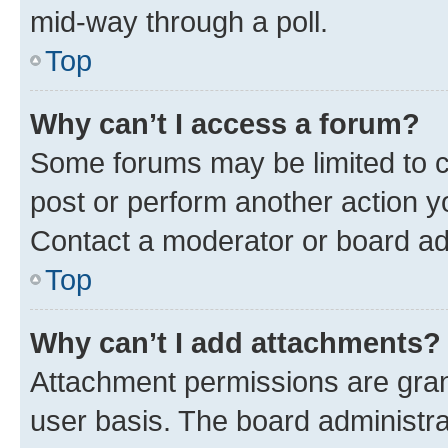
mid-way through a poll.
Top
Why can’t I access a forum?
Some forums may be limited to ce
post or perform another action 
Contact a moderator or board ad
Top
Why can’t I add attachments?
Attachment permissions are gran
user basis. The board administr