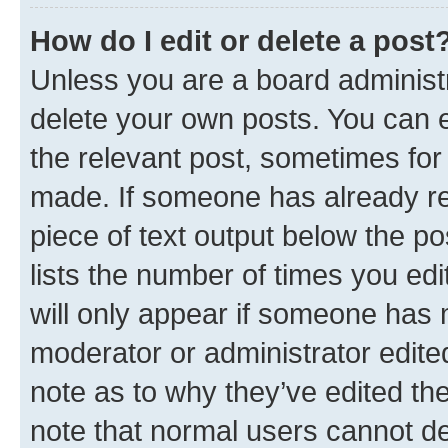
How do I edit or delete a post
Unless you are a board administr
delete your own posts. You can ed
the relevant post, sometimes for 
made. If someone has already repl
piece of text output below the po
lists the number of times you edi
will only appear if someone has ma
moderator or administrator edite
note as to why they’ve edited the
note that normal users cannot d