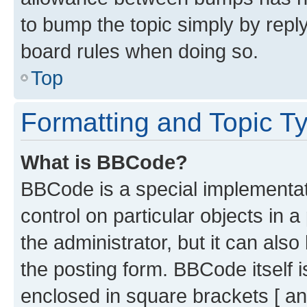
to bump the topic simply by reply
board rules when doing so.
Top
Formatting and Topic T
What is BBCode?
BBCode is a special implementati
control on particular objects in 
the administrator, but it can als
the posting form. BBCode itself i
enclosed in square brackets [ an