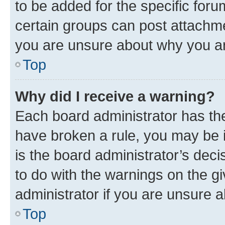
to be added for the specific foru
certain groups can post attachme
you are unsure about why you ar
Top
Why did I receive a warning?
Each board administrator has their
have broken a rule, you may be i
is the board administrator’s dec
to do with the warnings on the gi
administrator if you are unsure
Top