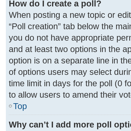
How do I create a poll?
When posting a new topic or editin
“Poll creation” tab below the mai
you do not have appropriate permi
and at least two options in the a
option is on a separate line in t
of options users may select duri
time limit in days for the poll (0 f
to allow users to amend their vot
Top
Why can’t I add more poll opt