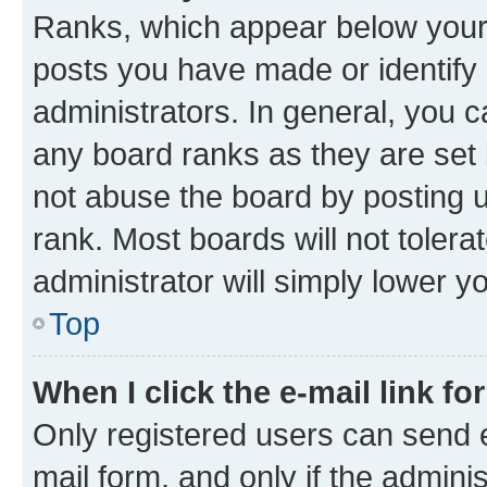
Ranks, which appear below your
posts you have made or identify 
administrators. In general, you 
any board ranks as they are set 
not abuse the board by posting u
rank. Most boards will not tolera
administrator will simply lower y
Top
When I click the e-mail link fo
Only registered users can send e-
mail form, and only if the adminis