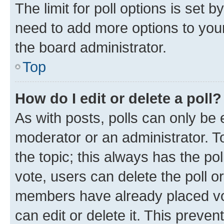
The limit for poll options is set b
need to add more options to your
the board administrator.
Top
How do I edit or delete a poll?
As with posts, polls can only be e
moderator or an administrator. To e
the topic; this always has the pol
vote, users can delete the poll or
members have already placed vot
can edit or delete it. This preve