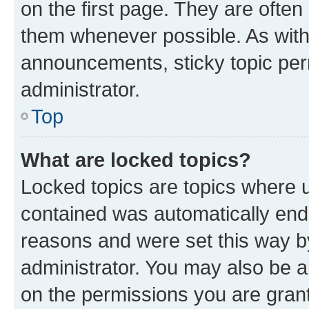
on the first page. They are often
them whenever possible. As wit
announcements, sticky topic per
administrator.
Top
What are locked topics?
Locked topics are topics where u
contained was automatically en
reasons and were set this way b
administrator. You may also be a
on the permissions you are grant