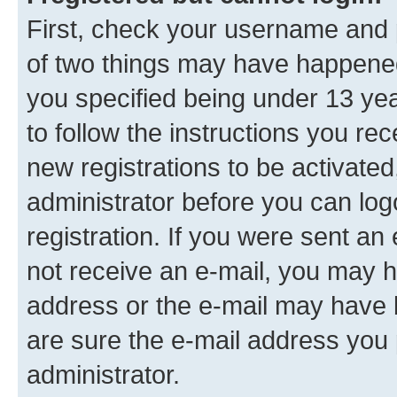
First, check your username and p
of two things may have happene
you specified being under 13 year
to follow the instructions you re
new registrations to be activated
administrator before you can log
registration. If you were sent an e
not receive an e-mail, you may h
address or the e-mail may have b
are sure the e-mail address you p
administrator.