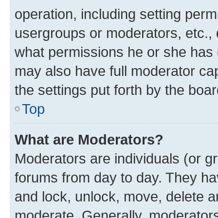
operation, including setting perm
usergroups or moderators, etc.,
what permissions he or she has 
may also have full moderator capa
the settings put forth by the boa
Top
What are Moderators?
Moderators are individuals (or gr
forums from day to day. They have
and lock, unlock, move, delete an
moderate. Generally, moderators