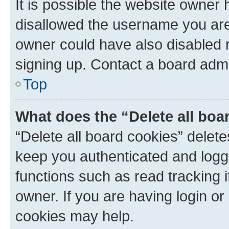
It is possible the website owner
disallowed the username you are 
owner could have also disabled r
signing up. Contact a board admi
Top
What does the “Delete all boa
“Delete all board cookies” dele
keep you authenticated and logge
functions such as read tracking 
owner. If you are having login or
cookies may help.