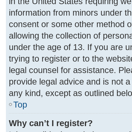
in the United States requiring we
information from minors under th
consent or some other method o
allowing the collection of persona
under the age of 13. If you are u
trying to register or to the websi
legal counsel for assistance. P
provide legal advice and is not a 
any kind, except as outlined bel
Top
Why can’t I register?