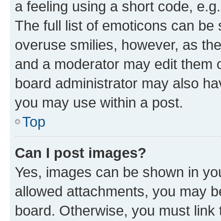
a feeling using a short code, e.g
The full list of emoticons can be 
overuse smilies, however, as th
and a moderator may edit them o
board administrator may also hav
you may use within a post.
Top
Can I post images?
Yes, images can be shown in your
allowed attachments, you may be
board. Otherwise, you must link 