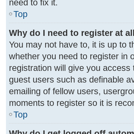
need to fix it.
Top
Why do I need to register at al
You may not have to, it is up to 
whether you need to register in
registration will give you access 
guest users such as definable a
emailing of fellow users, usergro
moments to register so it is re
Top
Why do I get logged off autom