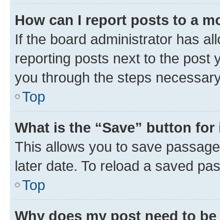
How can I report posts to a m
If the board administrator has al
reporting posts next to the post y
you through the steps necessary 
Top
What is the “Save” button for 
This allows you to save passage
later date. To reload a saved pas
Top
Why does my post need to be