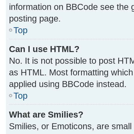
information on BBCode see the 
posting page.
Top
Can I use HTML?
No. It is not possible to post H
as HTML. Most formatting which
applied using BBCode instead.
Top
What are Smilies?
Smilies, or Emoticons, are smal