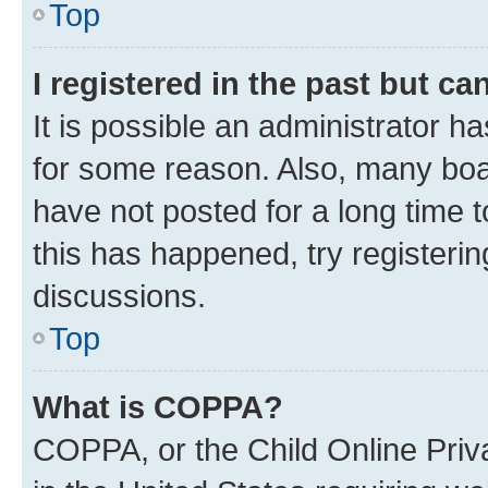
Top
I registered in the past but c
It is possible an administrator h
for some reason. Also, many boa
have not posted for a long time t
this has happened, try registeri
discussions.
Top
What is COPPA?
COPPA, or the Child Online Priva