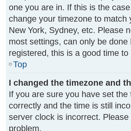
one you are in. If this is the cas
change your timezone to match yo
New York, Sydney, etc. Please no
most settings, can only be done b
registered, this is a good time to
Top
I changed the timezone and the
If you are sure you have set t
correctly and the time is still inc
server clock is incorrect. Please 
problem.