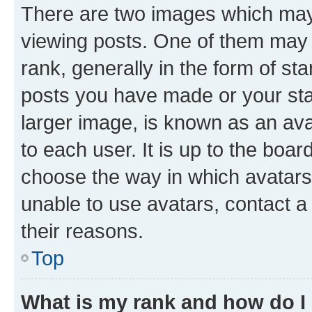
There are two images which ma
viewing posts. One of them may 
rank, generally in the form of st
posts you have made or your stat
larger image, is known as an ava
to each user. It is up to the boa
choose the way in which avatars
unable to use avatars, contact a
their reasons.
Top
What is my rank and how do I