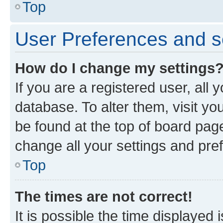
Top
User Preferences and s
How do I change my settings
If you are a registered user, all 
database. To alter them, visit yo
be found at the top of board page
change all your settings and pre
Top
The times are not correct!
It is possible the time displayed 