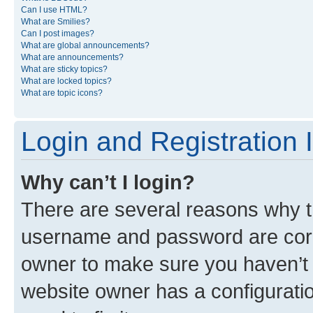
Can I use HTML?
What are Smilies?
Can I post images?
What are global announcements?
What are announcements?
What are sticky topics?
What are locked topics?
What are topic icons?
Login and Registration 
Why can’t I login?
There are several reasons why th
username and password are corre
owner to make sure you haven’t b
website owner has a configuratio