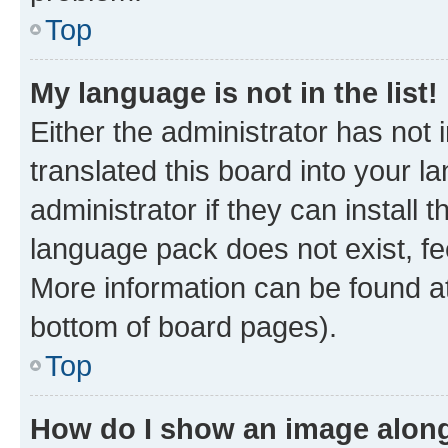
Top
My language is not in the list!
Either the administrator has not
translated this board into your 
administrator if they can install
language pack does not exist, fee
More information can be found at
bottom of board pages).
Top
How do I show an image alon