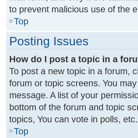
to prevent malicious use of the
Top
Posting Issues
How do I post a topic in a fo
To post a new topic in a forum, cl
forum or topic screens. You may 
message. A list of your permissio
bottom of the forum and topic s
topics, You can vote in polls, etc.
Top