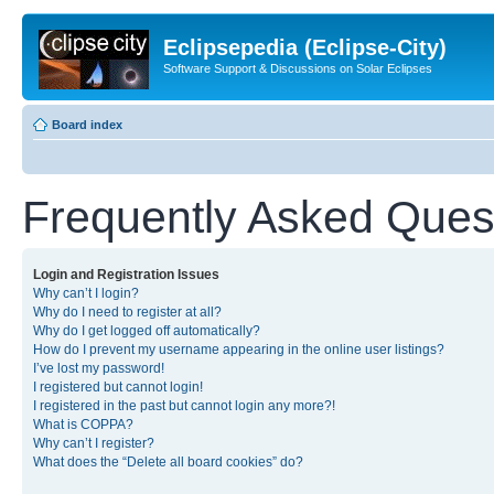
Eclipsepedia (Eclipse-City)
Software Support & Discussions on Solar Eclipses
Board index
Frequently Asked Ques
Login and Registration Issues
Why can’t I login?
Why do I need to register at all?
Why do I get logged off automatically?
How do I prevent my username appearing in the online user listings?
I’ve lost my password!
I registered but cannot login!
I registered in the past but cannot login any more?!
What is COPPA?
Why can’t I register?
What does the “Delete all board cookies” do?