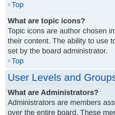
Top
What are topic icons?
Topic icons are author chosen im
their content. The ability to use
set by the board administrator.
Top
User Levels and Group
What are Administrators?
Administrators are members assig
over the entire board. These mem