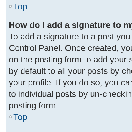
Top
How do I add a signature to 
To add a signature to a post you
Control Panel. Once created, y
on the posting form to add your 
by default to all your posts by c
your profile. If you do so, you c
to individual posts by un-checkin
posting form.
Top