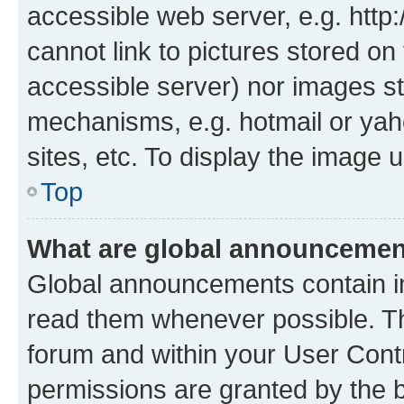
accessible web server, e.g. htt
cannot link to pictures stored on
accessible server) nor images st
mechanisms, e.g. hotmail or ya
sites, etc. To display the image
Top
What are global announceme
Global announcements contain i
read them whenever possible. The
forum and within your User Con
permissions are granted by the b