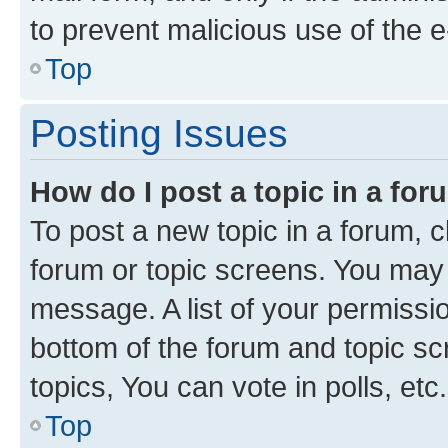
to prevent malicious use of the
Top
Posting Issues
How do I post a topic in a fo
To post a new topic in a forum, cl
forum or topic screens. You may 
message. A list of your permissio
bottom of the forum and topic s
topics, You can vote in polls, etc.
Top