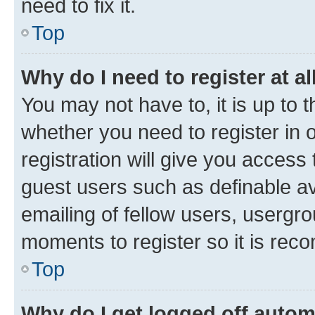
need to fix it.
Top
Why do I need to register at al
You may not have to, it is up to 
whether you need to register in
registration will give you access 
guest users such as definable a
emailing of fellow users, usergro
moments to register so it is re
Top
Why do I get logged off autom