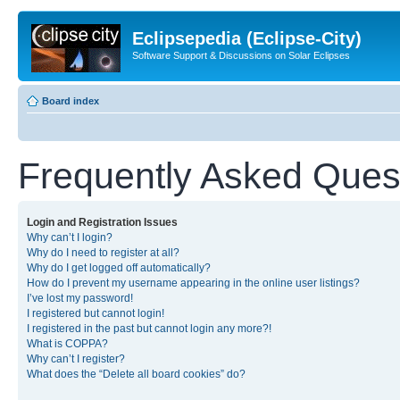
Eclipsepedia (Eclipse-City)
Software Support & Discussions on Solar Eclipses
Board index
Frequently Asked Ques
Login and Registration Issues
Why can’t I login?
Why do I need to register at all?
Why do I get logged off automatically?
How do I prevent my username appearing in the online user listings?
I’ve lost my password!
I registered but cannot login!
I registered in the past but cannot login any more?!
What is COPPA?
Why can’t I register?
What does the “Delete all board cookies” do?