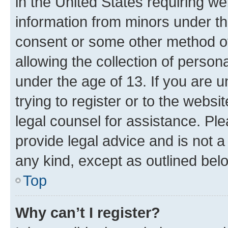
in the United States requiring we
information from minors under th
consent or some other method o
allowing the collection of persona
under the age of 13. If you are u
trying to register or to the websi
legal counsel for assistance. P
provide legal advice and is not a 
any kind, except as outlined bel
Top
Why can’t I register?