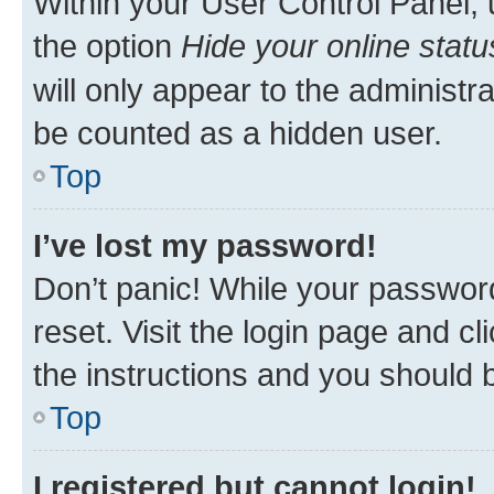
Within your User Control Panel, 
the option
Hide your online statu
will only appear to the administr
be counted as a hidden user.
Top
I’ve lost my password!
Don’t panic! While your password
reset. Visit the login page and cl
the instructions and you should b
Top
I registered but cannot login!