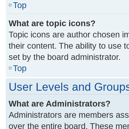
Top
What are topic icons?
Topic icons are author chosen im
their content. The ability to use
set by the board administrator.
Top
User Levels and Group
What are Administrators?
Administrators are members assig
over the entire board. These mem