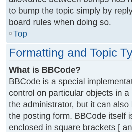
to bump the topic simply by reply
board rules when doing so.
Top
Formatting and Topic T
What is BBCode?
BBCode is a special implementati
control on particular objects in 
the administrator, but it can als
the posting form. BBCode itself i
enclosed in square brackets [ an