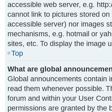
accessible web server, e.g. htt
cannot link to pictures stored on
accessible server) nor images st
mechanisms, e.g. hotmail or ya
sites, etc. To display the image
Top
What are global announceme
Global announcements contain i
read them whenever possible. The
forum and within your User Con
permissions are granted by the b