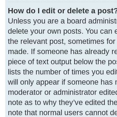
How do I edit or delete a post
Unless you are a board administr
delete your own posts. You can ed
the relevant post, sometimes for 
made. If someone has already repl
piece of text output below the po
lists the number of times you edi
will only appear if someone has ma
moderator or administrator edite
note as to why they’ve edited the
note that normal users cannot d