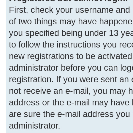
First, check your username and p
of two things may have happene
you specified being under 13 year
to follow the instructions you re
new registrations to be activated
administrator before you can log
registration. If you were sent an e
not receive an e-mail, you may h
address or the e-mail may have b
are sure the e-mail address you p
administrator.