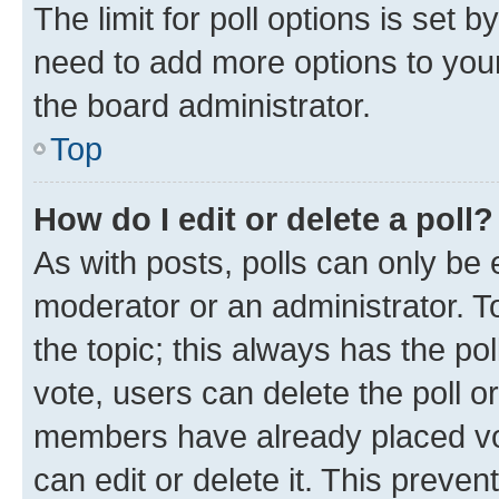
The limit for poll options is set b
need to add more options to your
the board administrator.
Top
How do I edit or delete a poll?
As with posts, polls can only be e
moderator or an administrator. To e
the topic; this always has the pol
vote, users can delete the poll or
members have already placed vot
can edit or delete it. This preve