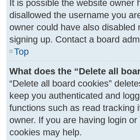
It is possible the website owner
disallowed the username you are 
owner could have also disabled r
signing up. Contact a board admi
Top
What does the “Delete all boa
“Delete all board cookies” dele
keep you authenticated and logge
functions such as read tracking 
owner. If you are having login or
cookies may help.