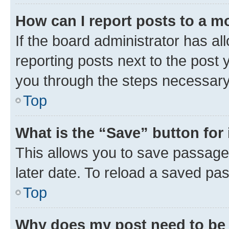
How can I report posts to a m
If the board administrator has al
reporting posts next to the post y
you through the steps necessary 
Top
What is the “Save” button for 
This allows you to save passage
later date. To reload a saved pas
Top
Why does my post need to be