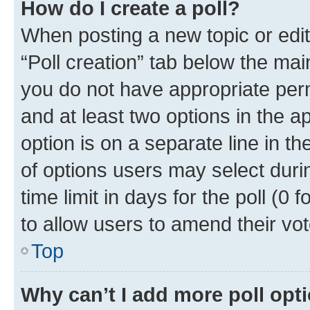
How do I create a poll?
When posting a new topic or editin
“Poll creation” tab below the mai
you do not have appropriate permi
and at least two options in the a
option is on a separate line in t
of options users may select duri
time limit in days for the poll (0 f
to allow users to amend their vot
Top
Why can’t I add more poll opt