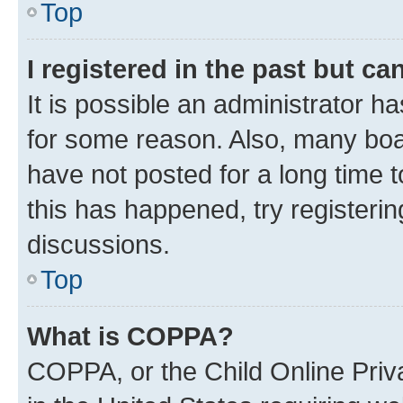
Top
I registered in the past but c
It is possible an administrator h
for some reason. Also, many boa
have not posted for a long time t
this has happened, try registeri
discussions.
Top
What is COPPA?
COPPA, or the Child Online Priva