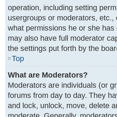
operation, including setting perm
usergroups or moderators, etc.,
what permissions he or she has 
may also have full moderator capa
the settings put forth by the boa
Top
What are Moderators?
Moderators are individuals (or gr
forums from day to day. They have
and lock, unlock, move, delete an
moderate. Generally, moderators