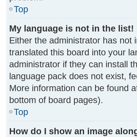
Top
My language is not in the list!
Either the administrator has not
translated this board into your 
administrator if they can install
language pack does not exist, fee
More information can be found at
bottom of board pages).
Top
How do I show an image alon