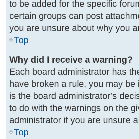
to be added for the specific foru
certain groups can post attachme
you are unsure about why you ar
Top
Why did I receive a warning?
Each board administrator has their
have broken a rule, you may be i
is the board administrator’s dec
to do with the warnings on the gi
administrator if you are unsure
Top