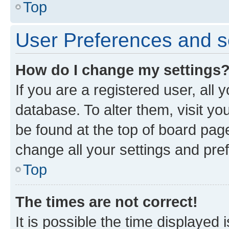
Top
User Preferences and s
How do I change my settings
If you are a registered user, all 
database. To alter them, visit yo
be found at the top of board page
change all your settings and pre
Top
The times are not correct!
It is possible the time displayed 