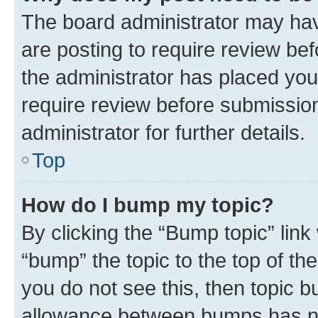
The board administrator may hav
are posting to require review bef
the administrator has placed you
require review before submissio
administrator for further details.
Top
How do I bump my topic?
By clicking the “Bump topic” link
“bump” the topic to the top of th
you do not see this, then topic 
allowance between bumps has not