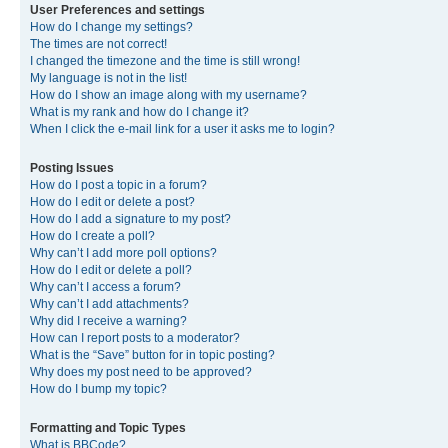
User Preferences and settings
How do I change my settings?
The times are not correct!
I changed the timezone and the time is still wrong!
My language is not in the list!
How do I show an image along with my username?
What is my rank and how do I change it?
When I click the e-mail link for a user it asks me to login?
Posting Issues
How do I post a topic in a forum?
How do I edit or delete a post?
How do I add a signature to my post?
How do I create a poll?
Why can’t I add more poll options?
How do I edit or delete a poll?
Why can’t I access a forum?
Why can’t I add attachments?
Why did I receive a warning?
How can I report posts to a moderator?
What is the “Save” button for in topic posting?
Why does my post need to be approved?
How do I bump my topic?
Formatting and Topic Types
What is BBCode?