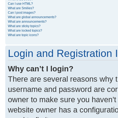
Can I use HTML?
What are Smilies?
Can I post images?
What are global announcements?
What are announcements?
What are sticky topics?
What are locked topics?
What are topic icons?
Login and Registration 
Why can’t I login?
There are several reasons why th
username and password are corre
owner to make sure you haven’t b
website owner has a configuratio