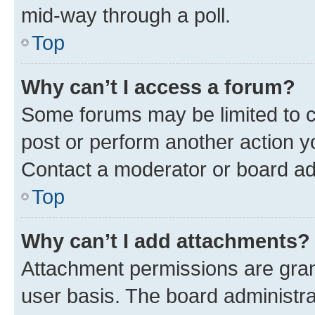
mid-way through a poll.
Top
Why can’t I access a forum?
Some forums may be limited to ce
post or perform another action 
Contact a moderator or board ad
Top
Why can’t I add attachments?
Attachment permissions are gran
user basis. The board administr