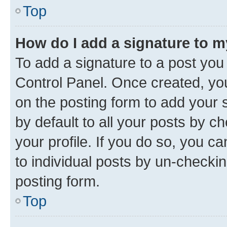
Top
How do I add a signature to 
To add a signature to a post you
Control Panel. Once created, y
on the posting form to add your 
by default to all your posts by c
your profile. If you do so, you c
to individual posts by un-checkin
posting form.
Top