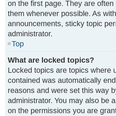
on the first page. They are often
them whenever possible. As wit
announcements, sticky topic per
administrator.
Top
What are locked topics?
Locked topics are topics where u
contained was automatically en
reasons and were set this way b
administrator. You may also be a
on the permissions you are grant