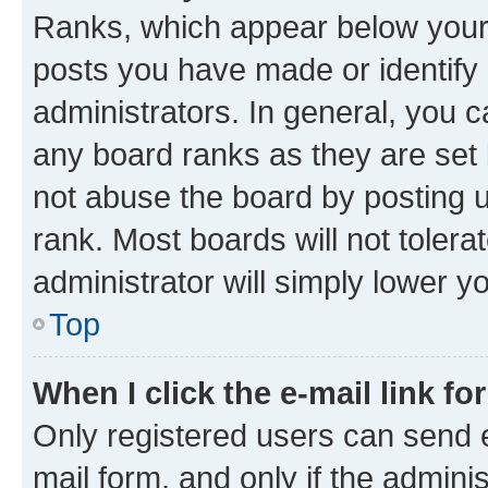
Ranks, which appear below your
posts you have made or identify 
administrators. In general, you 
any board ranks as they are set 
not abuse the board by posting u
rank. Most boards will not tolera
administrator will simply lower y
Top
When I click the e-mail link fo
Only registered users can send e-
mail form, and only if the adminis