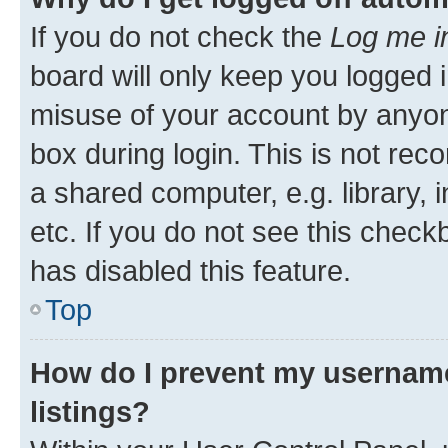
If you do not check the
Log me i
board will only keep you logged i
misuse of your account by anyone
box during login. This is not r
a shared computer, e.g. library, 
etc. If you do not see this check
has disabled this feature.
Top
How do I prevent my username
listings?