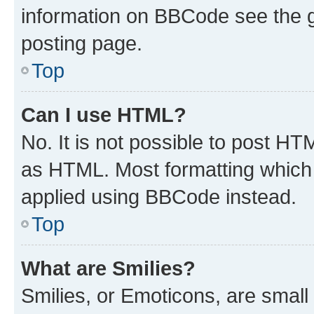
information on BBCode see the 
posting page.
Top
Can I use HTML?
No. It is not possible to post H
as HTML. Most formatting which
applied using BBCode instead.
Top
What are Smilies?
Smilies, or Emoticons, are smal