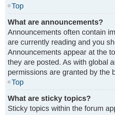
Top
What are announcements?
Announcements often contain imp
are currently reading and you s
Announcements appear at the top
they are posted. As with globa
permissions are granted by the b
Top
What are sticky topics?
Sticky topics within the forum 