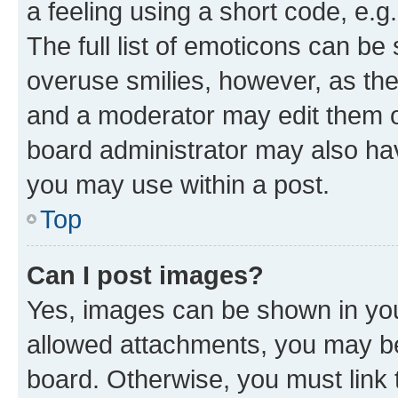
a feeling using a short code, e.g
The full list of emoticons can be 
overuse smilies, however, as th
and a moderator may edit them o
board administrator may also hav
you may use within a post.
Top
Can I post images?
Yes, images can be shown in your
allowed attachments, you may be
board. Otherwise, you must link 