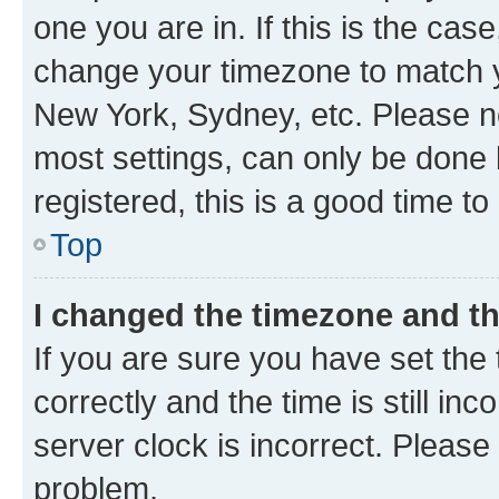
one you are in. If this is the cas
change your timezone to match yo
New York, Sydney, etc. Please no
most settings, can only be done b
registered, this is a good time to
Top
I changed the timezone and the
If you are sure you have set t
correctly and the time is still inc
server clock is incorrect. Please 
problem.