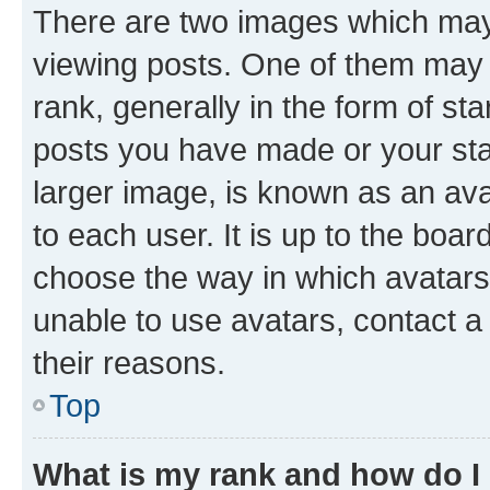
There are two images which ma
viewing posts. One of them may 
rank, generally in the form of st
posts you have made or your stat
larger image, is known as an ava
to each user. It is up to the boa
choose the way in which avatars
unable to use avatars, contact a
their reasons.
Top
What is my rank and how do I