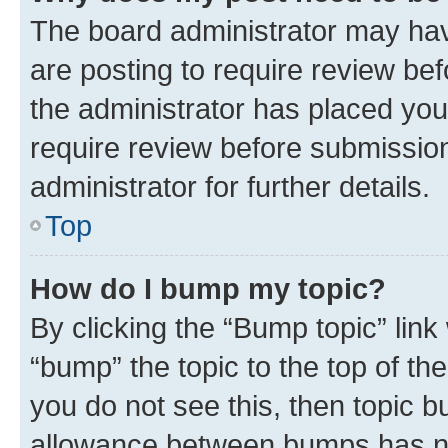
The board administrator may hav
are posting to require review bef
the administrator has placed you
require review before submissio
administrator for further details.
Top
How do I bump my topic?
By clicking the “Bump topic” link
“bump” the topic to the top of th
you do not see this, then topic 
allowance between bumps has not