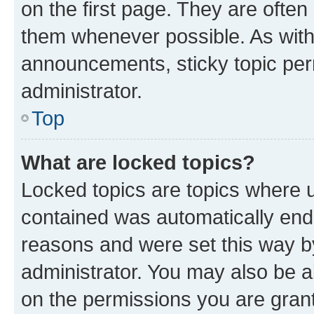
on the first page. They are often
them whenever possible. As wit
announcements, sticky topic per
administrator.
Top
What are locked topics?
Locked topics are topics where u
contained was automatically en
reasons and were set this way b
administrator. You may also be a
on the permissions you are grant