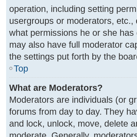
operation, including setting perm
usergroups or moderators, etc.,
what permissions he or she has 
may also have full moderator capa
the settings put forth by the boa
Top
What are Moderators?
Moderators are individuals (or gr
forums from day to day. They have
and lock, unlock, move, delete an
moderate. Generally, moderators