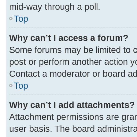
mid-way through a poll.
Top
Why can’t I access a forum?
Some forums may be limited to ce
post or perform another action 
Contact a moderator or board ad
Top
Why can’t I add attachments?
Attachment permissions are gran
user basis. The board administr