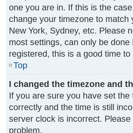
one you are in. If this is the cas
change your timezone to match yo
New York, Sydney, etc. Please no
most settings, can only be done b
registered, this is a good time to
Top
I changed the timezone and the
If you are sure you have set t
correctly and the time is still inc
server clock is incorrect. Please 
problem.