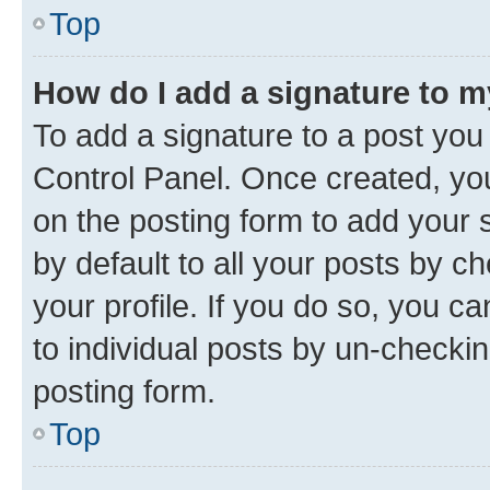
Top
How do I add a signature to 
To add a signature to a post you
Control Panel. Once created, y
on the posting form to add your 
by default to all your posts by c
your profile. If you do so, you c
to individual posts by un-checkin
posting form.
Top