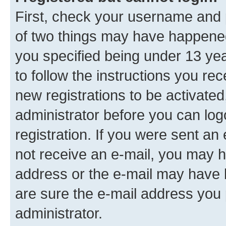
First, check your username and p
of two things may have happene
you specified being under 13 year
to follow the instructions you re
new registrations to be activated
administrator before you can log
registration. If you were sent an e
not receive an e-mail, you may h
address or the e-mail may have b
are sure the e-mail address you p
administrator.