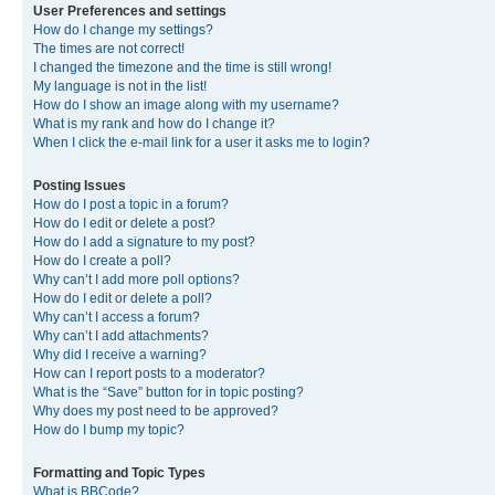
User Preferences and settings
How do I change my settings?
The times are not correct!
I changed the timezone and the time is still wrong!
My language is not in the list!
How do I show an image along with my username?
What is my rank and how do I change it?
When I click the e-mail link for a user it asks me to login?
Posting Issues
How do I post a topic in a forum?
How do I edit or delete a post?
How do I add a signature to my post?
How do I create a poll?
Why can’t I add more poll options?
How do I edit or delete a poll?
Why can’t I access a forum?
Why can’t I add attachments?
Why did I receive a warning?
How can I report posts to a moderator?
What is the “Save” button for in topic posting?
Why does my post need to be approved?
How do I bump my topic?
Formatting and Topic Types
What is BBCode?