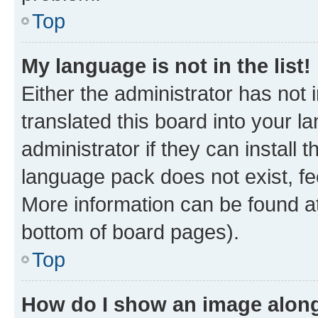
Top
My language is not in the list!
Either the administrator has not
translated this board into your 
administrator if they can install
language pack does not exist, fee
More information can be found at
bottom of board pages).
Top
How do I show an image alon