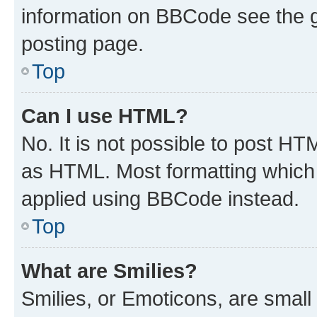
information on BBCode see the 
posting page.
Top
Can I use HTML?
No. It is not possible to post H
as HTML. Most formatting which
applied using BBCode instead.
Top
What are Smilies?
Smilies, or Emoticons, are smal