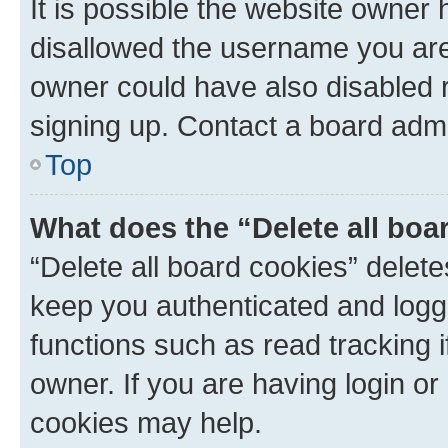
It is possible the website owner
disallowed the username you are 
owner could have also disabled r
signing up. Contact a board admi
Top
What does the “Delete all boa
“Delete all board cookies” dele
keep you authenticated and logge
functions such as read tracking 
owner. If you are having login or
cookies may help.