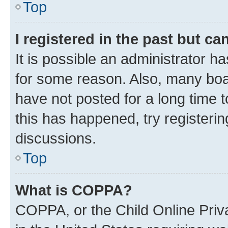
Top
I registered in the past but c
It is possible an administrator h
for some reason. Also, many boa
have not posted for a long time t
this has happened, try registeri
discussions.
Top
What is COPPA?
COPPA, or the Child Online Priva