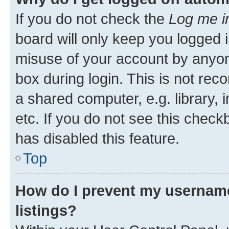
If you do not check the
Log me i
board will only keep you logged i
misuse of your account by anyone
box during login. This is not r
a shared computer, e.g. library, 
etc. If you do not see this check
has disabled this feature.
Top
How do I prevent my username
listings?