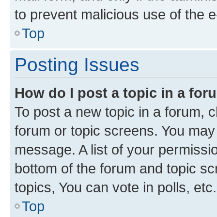
to prevent malicious use of the
Top
Posting Issues
How do I post a topic in a fo
To post a new topic in a forum, cl
forum or topic screens. You may 
message. A list of your permissio
bottom of the forum and topic s
topics, You can vote in polls, etc.
Top