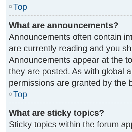
Top
What are announcements?
Announcements often contain imp
are currently reading and you s
Announcements appear at the top
they are posted. As with globa
permissions are granted by the b
Top
What are sticky topics?
Sticky topics within the forum 