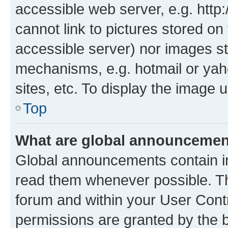
accessible web server, e.g. htt
cannot link to pictures stored on
accessible server) nor images st
mechanisms, e.g. hotmail or ya
sites, etc. To display the image
Top
What are global announceme
Global announcements contain i
read them whenever possible. The
forum and within your User Con
permissions are granted by the b