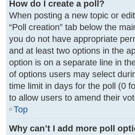
How do I create a poll?
When posting a new topic or editin
“Poll creation” tab below the mai
you do not have appropriate permi
and at least two options in the a
option is on a separate line in t
of options users may select duri
time limit in days for the poll (0 f
to allow users to amend their vot
Top
Why can’t I add more poll opt