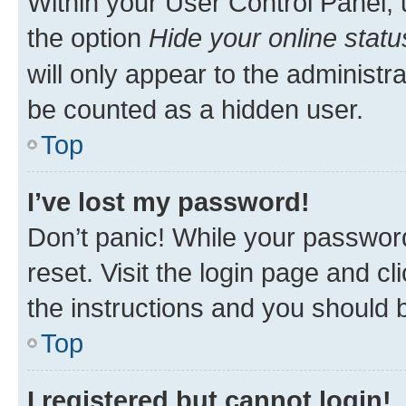
Within your User Control Panel, 
the option
Hide your online statu
will only appear to the administr
be counted as a hidden user.
Top
I’ve lost my password!
Don’t panic! While your password
reset. Visit the login page and cl
the instructions and you should b
Top
I registered but cannot login!