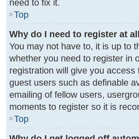
need to fix it.
Top
Why do I need to register at al
You may not have to, it is up to 
whether you need to register in
registration will give you access 
guest users such as definable a
emailing of fellow users, usergro
moments to register so it is re
Top
Why do I get logged off autom