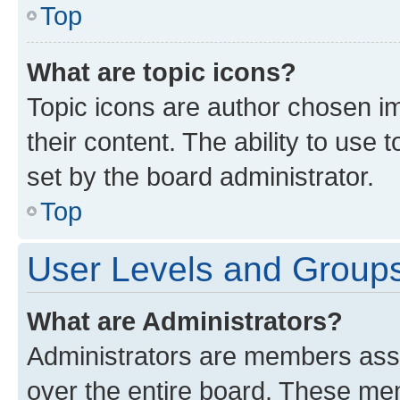
Top
What are topic icons?
Topic icons are author chosen im
their content. The ability to use
set by the board administrator.
Top
User Levels and Group
What are Administrators?
Administrators are members assig
over the entire board. These mem