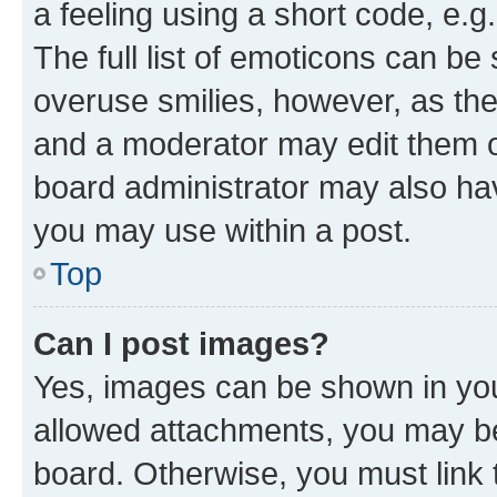
a feeling using a short code, e.g
The full list of emoticons can be 
overuse smilies, however, as th
and a moderator may edit them o
board administrator may also hav
you may use within a post.
Top
Can I post images?
Yes, images can be shown in your
allowed attachments, you may be
board. Otherwise, you must link 