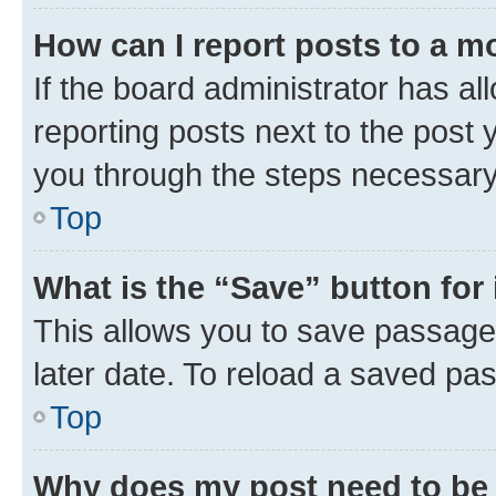
How can I report posts to a m
If the board administrator has al
reporting posts next to the post y
you through the steps necessary 
Top
What is the “Save” button for 
This allows you to save passage
later date. To reload a saved pas
Top
Why does my post need to be