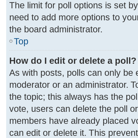
The limit for poll options is set b
need to add more options to your
the board administrator.
Top
How do I edit or delete a poll?
As with posts, polls can only be e
moderator or an administrator. To e
the topic; this always has the pol
vote, users can delete the poll or
members have already placed vot
can edit or delete it. This preve