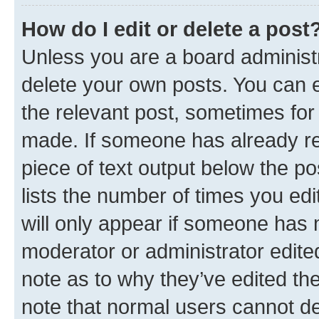
How do I edit or delete a post
Unless you are a board administr
delete your own posts. You can ed
the relevant post, sometimes for 
made. If someone has already repl
piece of text output below the po
lists the number of times you edi
will only appear if someone has ma
moderator or administrator edite
note as to why they’ve edited the
note that normal users cannot d