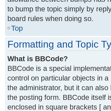
to bump the topic simply by reply
board rules when doing so.
Top
Formatting and Topic T
What is BBCode?
BBCode is a special implementati
control on particular objects in 
the administrator, but it can als
the posting form. BBCode itself i
enclosed in square brackets [ an