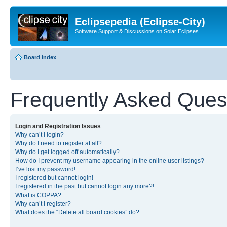
Eclipsepedia (Eclipse-City)
Software Support & Discussions on Solar Eclipses
Board index
Frequently Asked Ques
Login and Registration Issues
Why can’t I login?
Why do I need to register at all?
Why do I get logged off automatically?
How do I prevent my username appearing in the online user listings?
I’ve lost my password!
I registered but cannot login!
I registered in the past but cannot login any more?!
What is COPPA?
Why can’t I register?
What does the “Delete all board cookies” do?