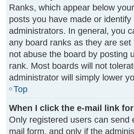
Ranks, which appear below your
posts you have made or identify 
administrators. In general, you 
any board ranks as they are set 
not abuse the board by posting u
rank. Most boards will not tolera
administrator will simply lower y
Top
When I click the e-mail link fo
Only registered users can send e-
mail form, and only if the adminis