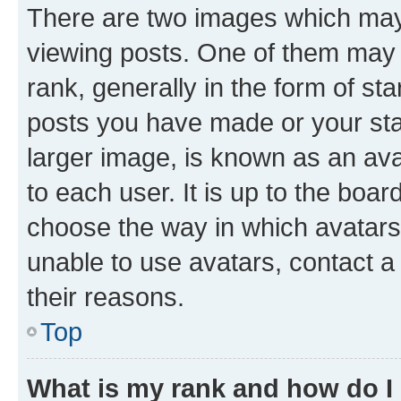
There are two images which ma
viewing posts. One of them may 
rank, generally in the form of st
posts you have made or your stat
larger image, is known as an ava
to each user. It is up to the boa
choose the way in which avatars
unable to use avatars, contact a
their reasons.
Top
What is my rank and how do I