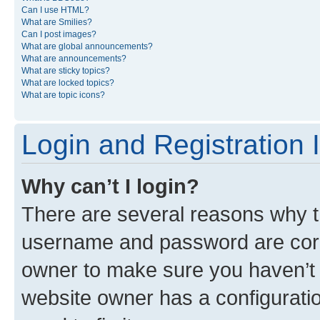
Can I use HTML?
What are Smilies?
Can I post images?
What are global announcements?
What are announcements?
What are sticky topics?
What are locked topics?
What are topic icons?
Login and Registration 
Why can’t I login?
There are several reasons why th
username and password are corre
owner to make sure you haven’t b
website owner has a configuratio