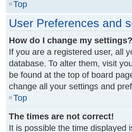
Top
User Preferences and s
How do I change my settings
If you are a registered user, all 
database. To alter them, visit yo
be found at the top of board page
change all your settings and pre
Top
The times are not correct!
It is possible the time displayed 