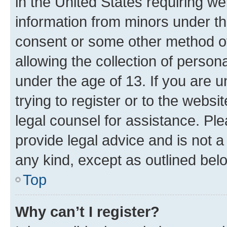
in the United States requiring we
information from minors under th
consent or some other method o
allowing the collection of persona
under the age of 13. If you are u
trying to register or to the websi
legal counsel for assistance. P
provide legal advice and is not a 
any kind, except as outlined bel
Top
Why can’t I register?