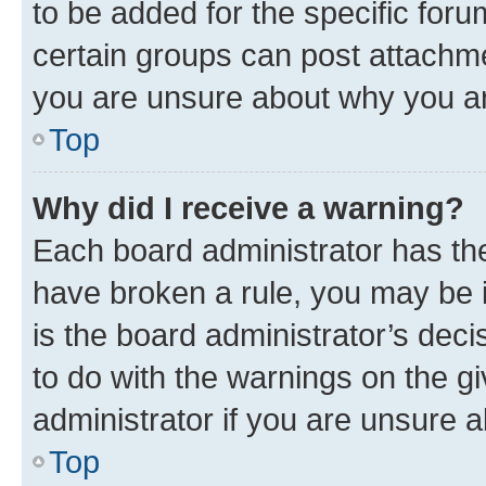
to be added for the specific foru
certain groups can post attachme
you are unsure about why you ar
Top
Why did I receive a warning?
Each board administrator has their
have broken a rule, you may be i
is the board administrator’s dec
to do with the warnings on the gi
administrator if you are unsure
Top