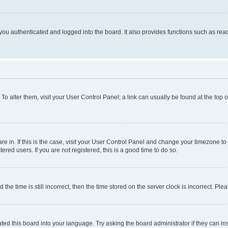
ou authenticated and logged into the board. It also provides functions such as read
. To alter them, visit your User Control Panel; a link can usually be found at the top
 are in. If this is the case, visit your User Control Panel and change your timezone 
red users. If you are not registered, this is a good time to do so.
 time is still incorrect, then the time stored on the server clock is incorrect. Plea
ted this board into your language. Try asking the board administrator if they can in