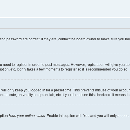
and password are correct. If they are, contact the board owner to make sure you hav
ou need to register in order to post messages. However; registration will give you a
ption, etc. It only takes a few moments to register so it is recommended you do so.
will only keep you logged in for a preset time. This prevents misuse of your account
rnet cafe, university computer lab, etc. If you do not see this checkbox, it means th
option
Hide your online status
. Enable this option with
Yes
and you will only appear 