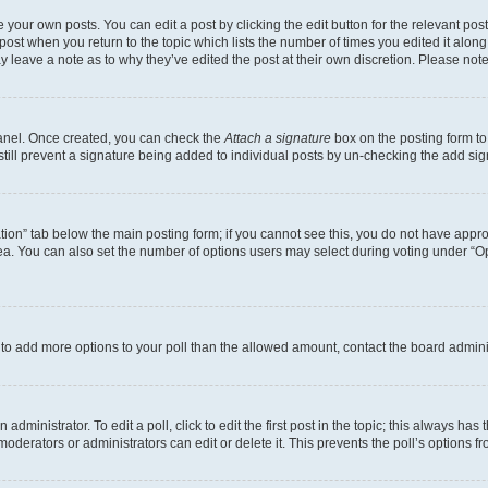
 your own posts. You can edit a post by clicking the edit button for the relevant po
e post when you return to the topic which lists the number of times you edited it alon
may leave a note as to why they’ve edited the post at their own discretion. Please n
Panel. Once created, you can check the
Attach a signature
box on the posting form to
 still prevent a signature being added to individual posts by un-checking the add sig
eation” tab below the main posting form; if you cannot see this, you do not have approp
a. You can also set the number of options users may select during voting under “Option
ed to add more options to your poll than the allowed amount, contact the board admini
dministrator. To edit a poll, click to edit the first post in the topic; this always has 
oderators or administrators can edit or delete it. This prevents the poll’s options