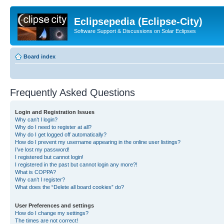
Eclipsepedia (Eclipse-City)
Software Support & Discussions on Solar Eclipses
Board index
Frequently Asked Questions
Login and Registration Issues
Why can’t I login?
Why do I need to register at all?
Why do I get logged off automatically?
How do I prevent my username appearing in the online user listings?
I’ve lost my password!
I registered but cannot login!
I registered in the past but cannot login any more?!
What is COPPA?
Why can’t I register?
What does the “Delete all board cookies” do?
User Preferences and settings
How do I change my settings?
The times are not correct!