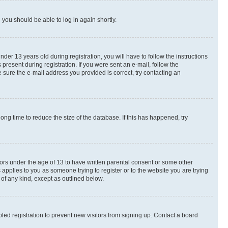
d you should be able to log in again shortly.
r 13 years old during registration, you will have to follow the instructions
present during registration. If you were sent an e-mail, follow the
 sure the e-mail address you provided is correct, try contacting an
ng time to reduce the size of the database. If this has happened, try
nors under the age of 13 to have written parental consent or some other
 applies to you as someone trying to register or to the website you are trying
 of any kind, except as outlined below.
ed registration to prevent new visitors from signing up. Contact a board