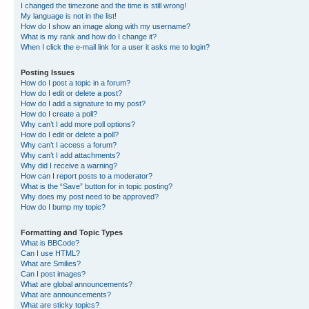
I changed the timezone and the time is still wrong!
My language is not in the list!
How do I show an image along with my username?
What is my rank and how do I change it?
When I click the e-mail link for a user it asks me to login?
Posting Issues
How do I post a topic in a forum?
How do I edit or delete a post?
How do I add a signature to my post?
How do I create a poll?
Why can’t I add more poll options?
How do I edit or delete a poll?
Why can’t I access a forum?
Why can’t I add attachments?
Why did I receive a warning?
How can I report posts to a moderator?
What is the “Save” button for in topic posting?
Why does my post need to be approved?
How do I bump my topic?
Formatting and Topic Types
What is BBCode?
Can I use HTML?
What are Smilies?
Can I post images?
What are global announcements?
What are announcements?
What are sticky topics?