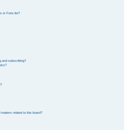
 or Foes list?
g and subscribing?
pics?
d?
 matters related to this board?