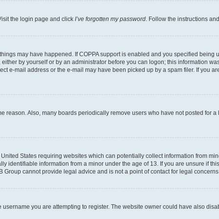
isit the login page and click
I’ve forgotten my password
. Follow the instructions an
 things may have happened. If COPPA support is enabled and you specified being unde
either by yourself or by an administrator before you can logon; this information was 
rect e-mail address or the e-mail may have been picked up by a spam filer. If you are
ome reason. Also, many boards periodically remove users who have not posted for a lo
e United States requiring websites which can potentially collect information from mi
identifiable information from a minor under the age of 13. If you are unsure if this
BB Group cannot provide legal advice and is not a point of contact for legal concerns
e username you are attempting to register. The website owner could have also disabl