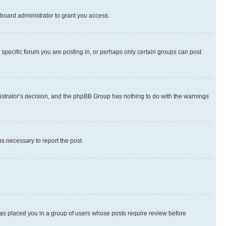
board administrator to grant you access.
specific forum you are posting in, or perhaps only certain groups can post
inistrator’s decision, and the phpBB Group has nothing to do with the warnings
ps necessary to report the post.
 has placed you in a group of users whose posts require review before