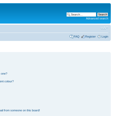
Advanced search
FAQ
Register
Login
n one?
ent colour?
ail from someone on this board!