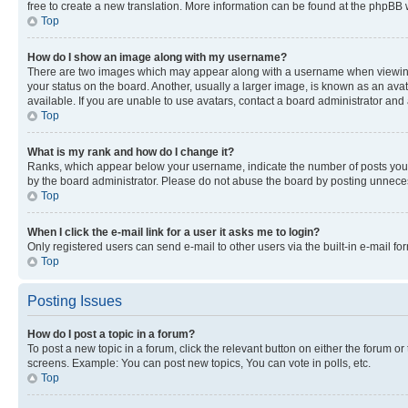
free to create a new translation. More information can be found at the phpBB 
Top
How do I show an image along with my username?
There are two images which may appear along with a username when viewing p
your status on the board. Another, usually a larger image, is known as an ava
available. If you are unable to use avatars, contact a board administrator and 
Top
What is my rank and how do I change it?
Ranks, which appear below your username, indicate the number of posts you ha
by the board administrator. Please do not abuse the board by posting unnecessa
Top
When I click the e-mail link for a user it asks me to login?
Only registered users can send e-mail to other users via the built-in e-mail f
Top
Posting Issues
How do I post a topic in a forum?
To post a new topic in a forum, click the relevant button on either the forum o
screens. Example: You can post new topics, You can vote in polls, etc.
Top