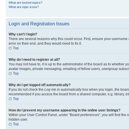
What are locked topics?
What are topic icons?
Login and Registration Issues
Why can’t I login?
There are several reasons why this could occur. First, ensure your username 
error on their end, and they would need to fix it.
Top
Why do I need to register at all?
You may not have to, it is up to the administrator of the board as to whether y
avatar images, private messaging, emailing of fellow users, usergroup subscri
Top
Why do I get logged off automatically?
If you do not check the
Log me in automatically
box when you login, the board 
recommended if you access the board from a shared computer, e.g. library, inte
Top
How do I prevent my username appearing in the online user listings?
Within your User Control Panel, under “Board preferences”, you will find the 
hidden user.
Top