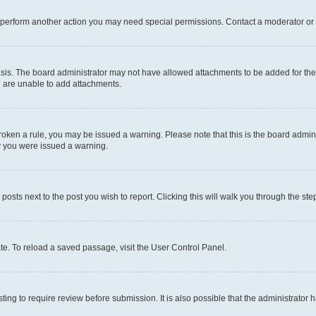
r perform another action you may need special permissions. Contact a moderator or 
sis. The board administrator may not have allowed attachments to be added for the 
u are unable to add attachments.
e broken a rule, you may be issued a warning. Please note that this is the board adm
hy you were issued a warning.
 posts next to the post you wish to report. Clicking this will walk you through the ste
te. To reload a saved passage, visit the User Control Panel.
ing to require review before submission. It is also possible that the administrator