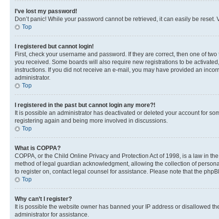
I’ve lost my password!
Don’t panic! While your password cannot be retrieved, it can easily be reset. V
Top
I registered but cannot login!
First, check your username and password. If they are correct, then one of two
you received. Some boards will also require new registrations to be activated, 
instructions. If you did not receive an e-mail, you may have provided an incor
administrator.
Top
I registered in the past but cannot login any more?!
It is possible an administrator has deactivated or deleted your account for s
registering again and being more involved in discussions.
Top
What is COPPA?
COPPA, or the Child Online Privacy and Protection Act of 1998, is a law in th
method of legal guardian acknowledgment, allowing the collection of personally 
to register on, contact legal counsel for assistance. Please note that the php
Top
Why can’t I register?
It is possible the website owner has banned your IP address or disallowed th
administrator for assistance.