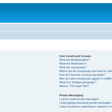
User Levels and Groups
What are Administrators?
What are Moderators?
What are usergroups?
Where are the usergroups and how do I joi
How do I become a usergroup leader?
Why do some usergroups appear in a differ
What is a “Default usergroup”?
What is “The team” link?
Private Messaging
I cannot send private messages!
I keep getting unwanted private messages!
I have received a spamming or abusive e-m