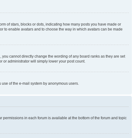
rm of stars, blocks or dots, indicating how many posts you have made or
rator to enable avatars and to choose the way in which avatars can be made
, you cannot directly change the wording of any board ranks as they are set
r or administrator will simply lower your post count.
ious use of the e-mail system by anonymous users.
ur permissions in each forum is available at the bottom of the forum and topic