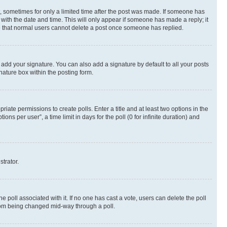
st, sometimes for only a limited time after the post was made. If someone has
g with the date and time. This will only appear if someone has made a reply; it
ote that normal users cannot delete a post once someone has replied.
 add your signature. You can also add a signature by default to all your posts
nature box within the posting form.
riate permissions to create polls. Enter a title and at least two options in the
s per user”, a time limit in days for the poll (0 for infinite duration) and
strator.
the poll associated with it. If no one has cast a vote, users can delete the poll
 from being changed mid-way through a poll.