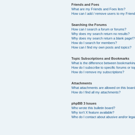
Friends and Foes
What are my Friends and Foes lists?
How can I add / remove users to my Friends
Searching the Forums
How can I search a forum or forums?
Why does my search return no results?
Why does my search return a blank page!?
How do I search for members?
How can I find my own posts and topics?
Topic Subscriptions and Bookmarks
What is the difference between bookmarkin
How do I subscribe to specific forums or to
How do I remove my subscriptions?
Attachments
What attachments are allowed on this boar
How do I find all my attachments?
phpBB 3 Issues
Who wrote this bulletin board?
Why isn’t X feature available?
Who do I contact about abusive and/or legal