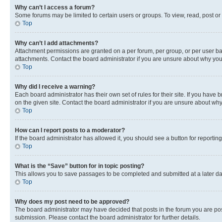
Why can’t I access a forum?
Some forums may be limited to certain users or groups. To view, read, post o
Top
Why can’t I add attachments?
Attachment permissions are granted on a per forum, per group, or per user ba
attachments. Contact the board administrator if you are unsure about why yo
Top
Why did I receive a warning?
Each board administrator has their own set of rules for their site. If you hav
on the given site. Contact the board administrator if you are unsure about w
Top
How can I report posts to a moderator?
If the board administrator has allowed it, you should see a button for reporting
Top
What is the “Save” button for in topic posting?
This allows you to save passages to be completed and submitted at a later da
Top
Why does my post need to be approved?
The board administrator may have decided that posts in the forum you are post
submission. Please contact the board administrator for further details.