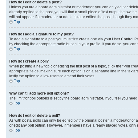
How do I edit or delete a post?
Unless you are a board administrator or moderator, you can only edit or delete
already replied to the post, you will find a small piece of text output below th
will not appear if a moderator or administrator edited the post, though they 
Top
How do I add a signature to my post?
To add a signature to a post you must first create one via your User Control 
by checking the appropriate radio button in your profile. If you do so, you can
Top
How do I create a poll?
When posting a new topic or editing the first post of a topic, click the “Poll cr
appropriate fields, making sure each option is on a separate line in the textare
lastly the option to allow users to amend their votes.
Top
Why can’t I add more poll options?
The limit for poll options is set by the board administrator. If you feel you ne
Top
How do I edit or delete a poll?
As with posts, polls can only be edited by the original poster, a moderator or an a
or edit any poll option. However, if members have already placed votes, only m
Top