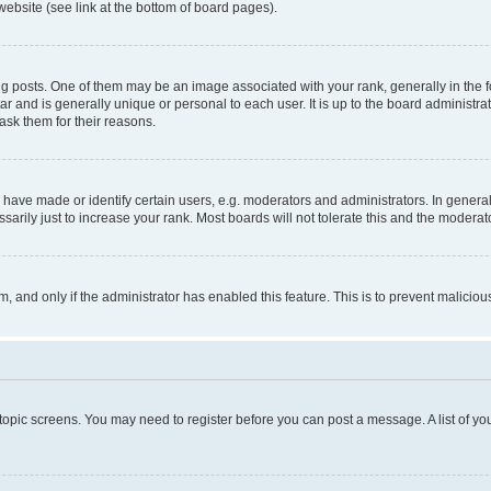
website (see link at the bottom of board pages).
osts. One of them may be an image associated with your rank, generally in the fo
tar and is generally unique or personal to each user. It is up to the board administ
ask them for their reasons.
ve made or identify certain users, e.g. moderators and administrators. In general
rily just to increase your rank. Most boards will not tolerate this and the moderato
orm, and only if the administrator has enabled this feature. This is to prevent malic
r topic screens. You may need to register before you can post a message. A list of yo