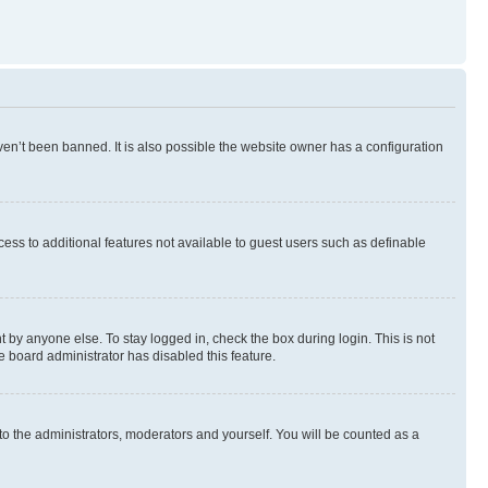
en’t been banned. It is also possible the website owner has a configuration
ccess to additional features not available to guest users such as definable
 by anyone else. To stay logged in, check the box during login. This is not
e board administrator has disabled this feature.
to the administrators, moderators and yourself. You will be counted as a