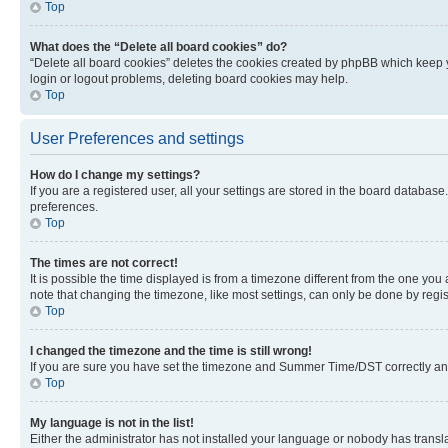
Top
What does the “Delete all board cookies” do?
“Delete all board cookies” deletes the cookies created by phpBB which keep y
login or logout problems, deleting board cookies may help.
Top
User Preferences and settings
How do I change my settings?
If you are a registered user, all your settings are stored in the board database
preferences.
Top
The times are not correct!
It is possible the time displayed is from a timezone different from the one you
note that changing the timezone, like most settings, can only be done by registe
Top
I changed the timezone and the time is still wrong!
If you are sure you have set the timezone and Summer Time/DST correctly and the
Top
My language is not in the list!
Either the administrator has not installed your language or nobody has transla