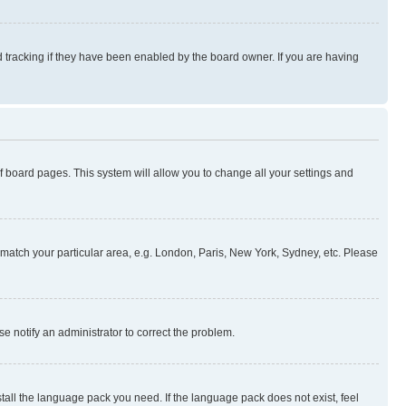
 tracking if they have been enabled by the board owner. If you are having
 of board pages. This system will allow you to change all your settings and
to match your particular area, e.g. London, Paris, New York, Sydney, etc. Please
se notify an administrator to correct the problem.
stall the language pack you need. If the language pack does not exist, feel