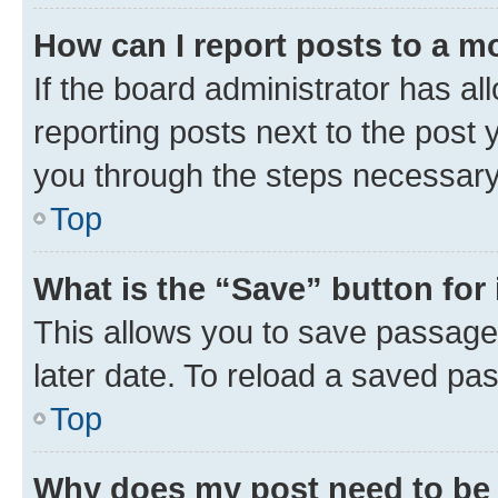
How can I report posts to a m
If the board administrator has al
reporting posts next to the post y
you through the steps necessary 
Top
What is the “Save” button for 
This allows you to save passage
later date. To reload a saved pas
Top
Why does my post need to be