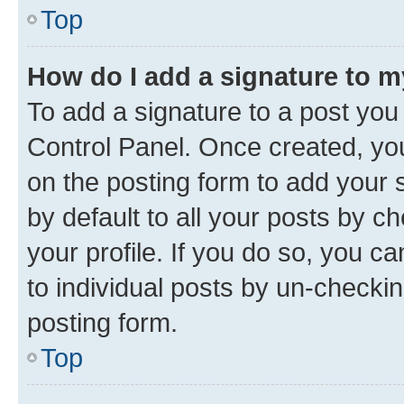
Top
How do I add a signature to 
To add a signature to a post you
Control Panel. Once created, y
on the posting form to add your 
by default to all your posts by c
your profile. If you do so, you c
to individual posts by un-checkin
posting form.
Top