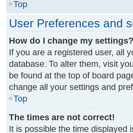
Top
User Preferences and s
How do I change my settings
If you are a registered user, all 
database. To alter them, visit yo
be found at the top of board page
change all your settings and pre
Top
The times are not correct!
It is possible the time displayed 