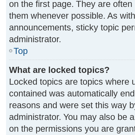
on the first page. They are often
them whenever possible. As wit
announcements, sticky topic per
administrator.
Top
What are locked topics?
Locked topics are topics where u
contained was automatically en
reasons and were set this way b
administrator. You may also be a
on the permissions you are grant