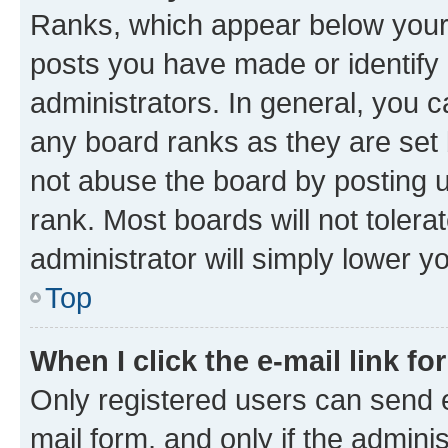
Ranks, which appear below your
posts you have made or identify 
administrators. In general, you 
any board ranks as they are set 
not abuse the board by posting u
rank. Most boards will not tolera
administrator will simply lower y
Top
When I click the e-mail link fo
Only registered users can send e-
mail form, and only if the adminis