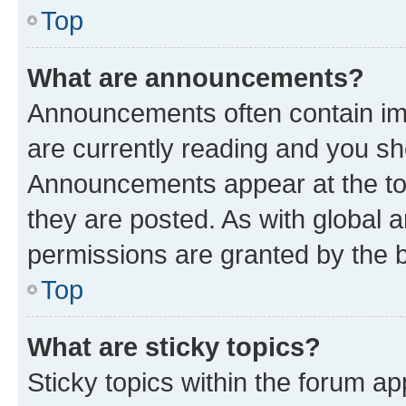
Top
What are announcements?
Announcements often contain imp
are currently reading and you s
Announcements appear at the top
they are posted. As with globa
permissions are granted by the b
Top
What are sticky topics?
Sticky topics within the forum 