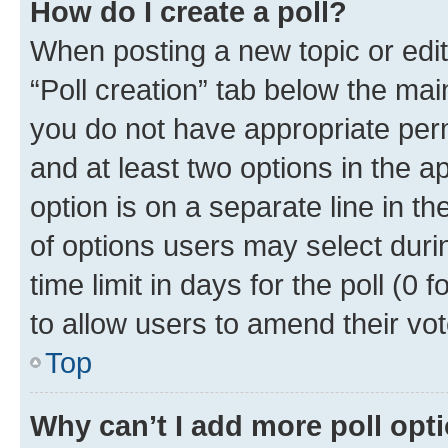
How do I create a poll?
When posting a new topic or editin
“Poll creation” tab below the mai
you do not have appropriate permi
and at least two options in the a
option is on a separate line in t
of options users may select duri
time limit in days for the poll (0 f
to allow users to amend their vot
Top
Why can’t I add more poll opt