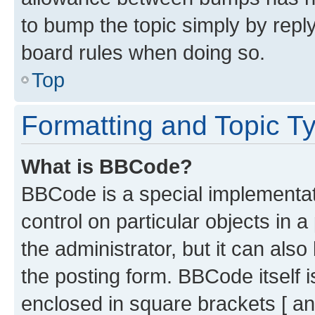
to bump the topic simply by reply
board rules when doing so.
Top
Formatting and Topic T
What is BBCode?
BBCode is a special implementati
control on particular objects in 
the administrator, but it can als
the posting form. BBCode itself i
enclosed in square brackets [ an