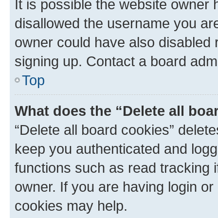
It is possible the website owner
disallowed the username you are 
owner could have also disabled r
signing up. Contact a board admi
Top
What does the “Delete all boa
“Delete all board cookies” dele
keep you authenticated and logge
functions such as read tracking 
owner. If you are having login or
cookies may help.