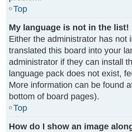
Top
My language is not in the list!
Either the administrator has not
translated this board into your 
administrator if they can install
language pack does not exist, fee
More information can be found at
bottom of board pages).
Top
How do I show an image alon