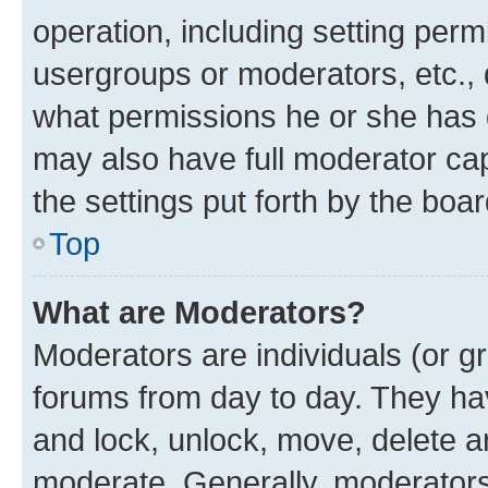
operation, including setting perm
usergroups or moderators, etc.,
what permissions he or she has 
may also have full moderator capa
the settings put forth by the boa
Top
What are Moderators?
Moderators are individuals (or gr
forums from day to day. They have
and lock, unlock, move, delete an
moderate. Generally, moderators