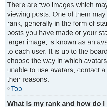
There are two images which ma
viewing posts. One of them may 
rank, generally in the form of st
posts you have made or your stat
larger image, is known as an ava
to each user. It is up to the boa
choose the way in which avatars
unable to use avatars, contact a
their reasons.
Top
What is my rank and how do I