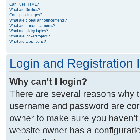
Can I use HTML?
What are Smilies?
Can I post images?
What are global announcements?
What are announcements?
What are sticky topics?
What are locked topics?
What are topic icons?
Login and Registration 
Why can’t I login?
There are several reasons why th
username and password are corre
owner to make sure you haven’t b
website owner has a configuratio