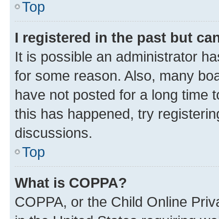
Top
I registered in the past but c
It is possible an administrator h
for some reason. Also, many boa
have not posted for a long time t
this has happened, try registeri
discussions.
Top
What is COPPA?
COPPA, or the Child Online Priva