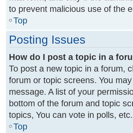
to prevent malicious use of the
Top
Posting Issues
How do I post a topic in a fo
To post a new topic in a forum, cl
forum or topic screens. You may 
message. A list of your permissio
bottom of the forum and topic s
topics, You can vote in polls, etc.
Top