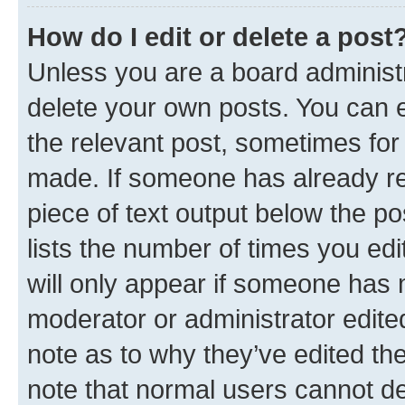
How do I edit or delete a post
Unless you are a board administr
delete your own posts. You can ed
the relevant post, sometimes for 
made. If someone has already repl
piece of text output below the po
lists the number of times you edi
will only appear if someone has ma
moderator or administrator edite
note as to why they’ve edited the
note that normal users cannot d