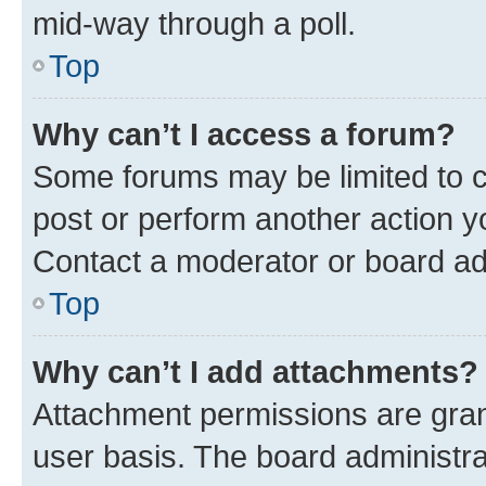
mid-way through a poll.
Top
Why can’t I access a forum?
Some forums may be limited to ce
post or perform another action 
Contact a moderator or board ad
Top
Why can’t I add attachments?
Attachment permissions are gran
user basis. The board administr