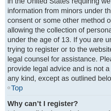
in the United States requiring we
information from minors under th
consent or some other method o
allowing the collection of persona
under the age of 13. If you are u
trying to register or to the websi
legal counsel for assistance. P
provide legal advice and is not a 
any kind, except as outlined bel
Top
Why can’t I register?