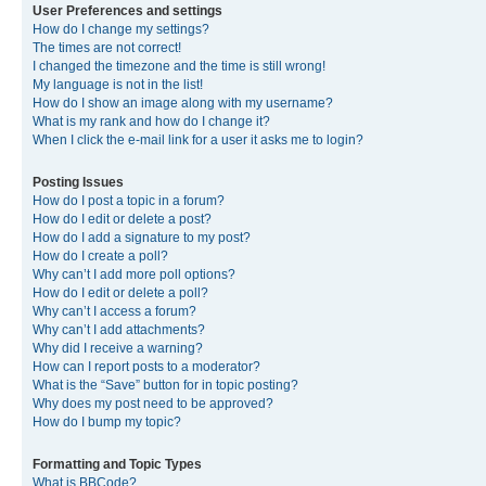
User Preferences and settings
How do I change my settings?
The times are not correct!
I changed the timezone and the time is still wrong!
My language is not in the list!
How do I show an image along with my username?
What is my rank and how do I change it?
When I click the e-mail link for a user it asks me to login?
Posting Issues
How do I post a topic in a forum?
How do I edit or delete a post?
How do I add a signature to my post?
How do I create a poll?
Why can’t I add more poll options?
How do I edit or delete a poll?
Why can’t I access a forum?
Why can’t I add attachments?
Why did I receive a warning?
How can I report posts to a moderator?
What is the “Save” button for in topic posting?
Why does my post need to be approved?
How do I bump my topic?
Formatting and Topic Types
What is BBCode?