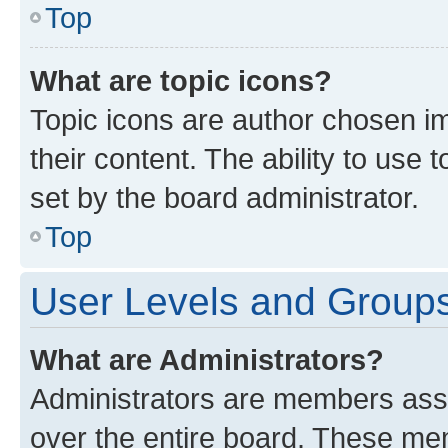
Top
What are topic icons?
Topic icons are author chosen im
their content. The ability to use
set by the board administrator.
Top
User Levels and Group
What are Administrators?
Administrators are members assig
over the entire board. These mem