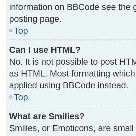
information on BBCode see the 
posting page.
Top
Can I use HTML?
No. It is not possible to post H
as HTML. Most formatting which
applied using BBCode instead.
Top
What are Smilies?
Smilies, or Emoticons, are smal