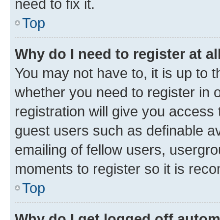
need to fix it.
Top
Why do I need to register at al
You may not have to, it is up to 
whether you need to register in
registration will give you access 
guest users such as definable a
emailing of fellow users, usergro
moments to register so it is re
Top
Why do I get logged off autom