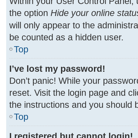
Within your User Control Panel, 
the option
Hide your online statu
will only appear to the administr
be counted as a hidden user.
Top
I’ve lost my password!
Don’t panic! While your password
reset. Visit the login page and cl
the instructions and you should b
Top
I registered but cannot login!