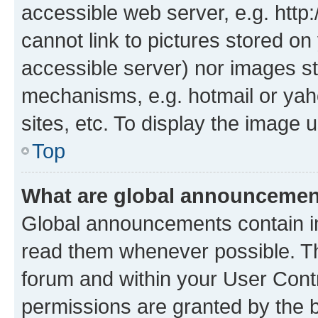
accessible web server, e.g. htt
cannot link to pictures stored on
accessible server) nor images st
mechanisms, e.g. hotmail or ya
sites, etc. To display the image
Top
What are global announceme
Global announcements contain i
read them whenever possible. The
forum and within your User Con
permissions are granted by the b