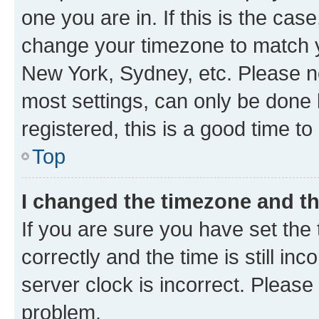
one you are in. If this is the cas
change your timezone to match yo
New York, Sydney, etc. Please no
most settings, can only be done b
registered, this is a good time to
Top
I changed the timezone and the
If you are sure you have set t
correctly and the time is still inc
server clock is incorrect. Please 
problem.