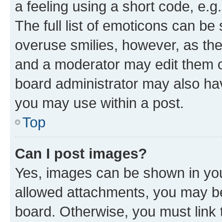
a feeling using a short code, e.g
The full list of emoticons can be 
overuse smilies, however, as th
and a moderator may edit them o
board administrator may also hav
you may use within a post.
Top
Can I post images?
Yes, images can be shown in your
allowed attachments, you may be
board. Otherwise, you must link 