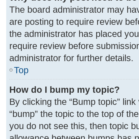
The board administrator may hav
are posting to require review bef
the administrator has placed you
require review before submissio
administrator for further details.
Top
How do I bump my topic?
By clicking the “Bump topic” link
“bump” the topic to the top of th
you do not see this, then topic 
allowance between bumps has not