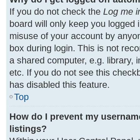
If you do not check the
Log me i
board will only keep you logged i
misuse of your account by anyone
box during login. This is not r
a shared computer, e.g. library, 
etc. If you do not see this check
has disabled this feature.
Top
How do I prevent my username
listings?