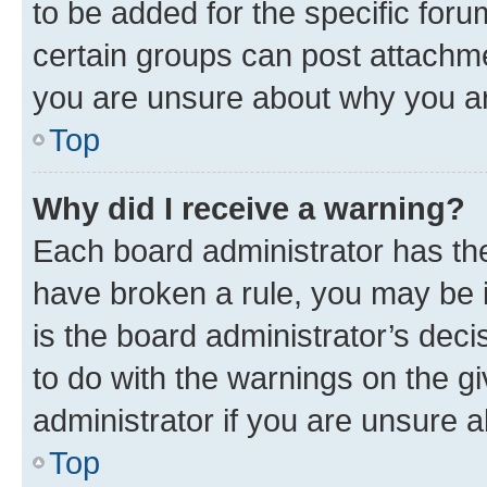
to be added for the specific foru
certain groups can post attachme
you are unsure about why you ar
Top
Why did I receive a warning?
Each board administrator has their
have broken a rule, you may be i
is the board administrator’s dec
to do with the warnings on the gi
administrator if you are unsure
Top