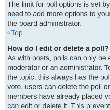
The limit for poll options is set b
need to add more options to your
the board administrator.
Top
How do I edit or delete a poll?
As with posts, polls can only be e
moderator or an administrator. To e
the topic; this always has the pol
vote, users can delete the poll or
members have already placed vot
can edit or delete it. This preve