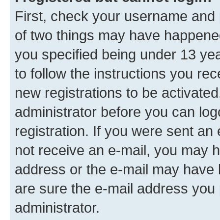
First, check your username and p
of two things may have happene
you specified being under 13 year
to follow the instructions you re
new registrations to be activated
administrator before you can log
registration. If you were sent an e
not receive an e-mail, you may h
address or the e-mail may have b
are sure the e-mail address you p
administrator.