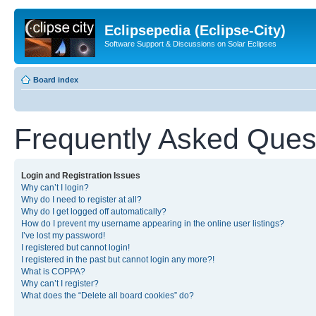
Eclipsepedia (Eclipse-City)
Software Support & Discussions on Solar Eclipses
Board index
Frequently Asked Ques
Login and Registration Issues
Why can’t I login?
Why do I need to register at all?
Why do I get logged off automatically?
How do I prevent my username appearing in the online user listings?
I’ve lost my password!
I registered but cannot login!
I registered in the past but cannot login any more?!
What is COPPA?
Why can’t I register?
What does the “Delete all board cookies” do?