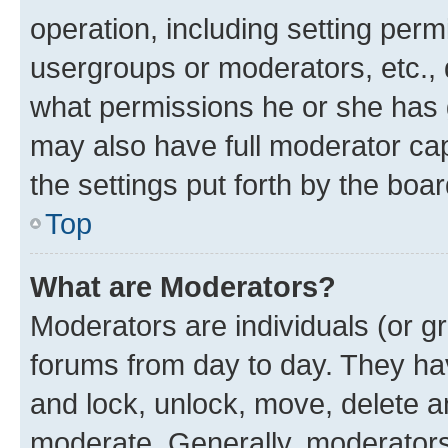
operation, including setting perm
usergroups or moderators, etc.,
what permissions he or she has 
may also have full moderator capa
the settings put forth by the boa
Top
What are Moderators?
Moderators are individuals (or gr
forums from day to day. They have
and lock, unlock, move, delete an
moderate. Generally, moderators