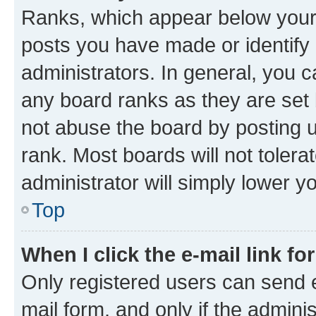
Ranks, which appear below your
posts you have made or identify 
administrators. In general, you 
any board ranks as they are set 
not abuse the board by posting u
rank. Most boards will not tolera
administrator will simply lower y
Top
When I click the e-mail link fo
Only registered users can send e-
mail form, and only if the adminis