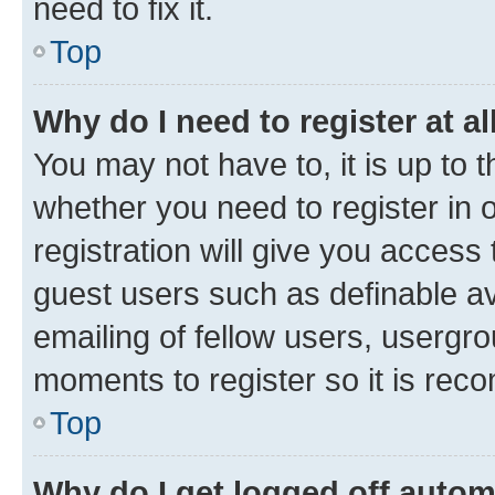
need to fix it.
Top
Why do I need to register at al
You may not have to, it is up to 
whether you need to register in
registration will give you access 
guest users such as definable a
emailing of fellow users, usergro
moments to register so it is re
Top
Why do I get logged off autom