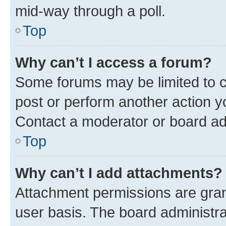
mid-way through a poll.
Top
Why can’t I access a forum?
Some forums may be limited to ce
post or perform another action 
Contact a moderator or board ad
Top
Why can’t I add attachments?
Attachment permissions are gran
user basis. The board administr