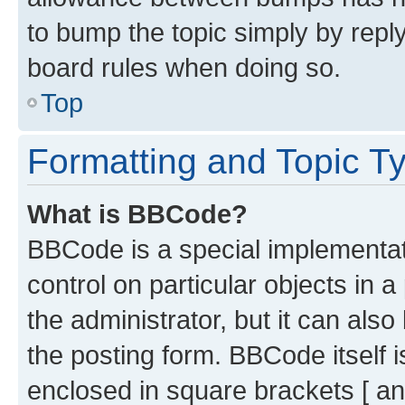
to bump the topic simply by reply
board rules when doing so.
Top
Formatting and Topic T
What is BBCode?
BBCode is a special implementati
control on particular objects in 
the administrator, but it can als
the posting form. BBCode itself i
enclosed in square brackets [ an