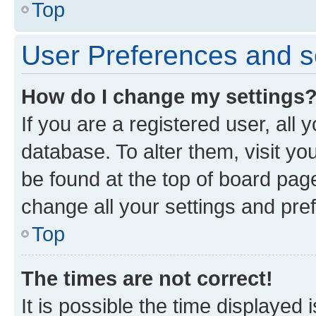
Top
User Preferences and s
How do I change my settings
If you are a registered user, all 
database. To alter them, visit yo
be found at the top of board page
change all your settings and pre
Top
The times are not correct!
It is possible the time displayed 