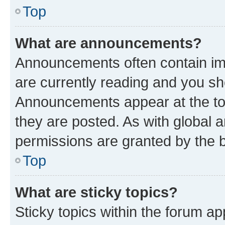
Top
What are announcements?
Announcements often contain imp
are currently reading and you s
Announcements appear at the top
they are posted. As with globa
permissions are granted by the b
Top
What are sticky topics?
Sticky topics within the forum 