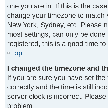
one you are in. If this is the cas
change your timezone to match yo
New York, Sydney, etc. Please no
most settings, can only be done b
registered, this is a good time to
Top
I changed the timezone and the
If you are sure you have set t
correctly and the time is still inc
server clock is incorrect. Please 
problem.