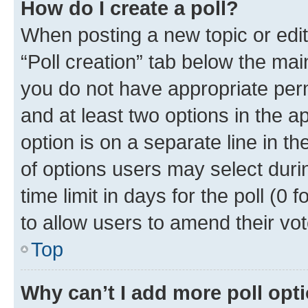
How do I create a poll?
When posting a new topic or editin
“Poll creation” tab below the mai
you do not have appropriate permi
and at least two options in the a
option is on a separate line in t
of options users may select duri
time limit in days for the poll (0 f
to allow users to amend their vot
Top
Why can’t I add more poll opt