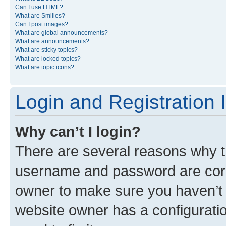
Can I use HTML?
What are Smilies?
Can I post images?
What are global announcements?
What are announcements?
What are sticky topics?
What are locked topics?
What are topic icons?
Login and Registration 
Why can’t I login?
There are several reasons why th
username and password are corre
owner to make sure you haven’t b
website owner has a configuratio