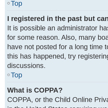
Top
I registered in the past but c
It is possible an administrator h
for some reason. Also, many boa
have not posted for a long time t
this has happened, try registeri
discussions.
Top
What is COPPA?
COPPA, or the Child Online Priva