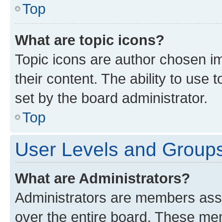
Top
What are topic icons?
Topic icons are author chosen im
their content. The ability to use
set by the board administrator.
Top
User Levels and Group
What are Administrators?
Administrators are members assig
over the entire board. These mem