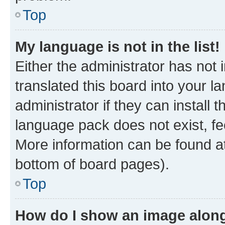
Top
My language is not in the list!
Either the administrator has not
translated this board into your 
administrator if they can install
language pack does not exist, fee
More information can be found at
bottom of board pages).
Top
How do I show an image alon