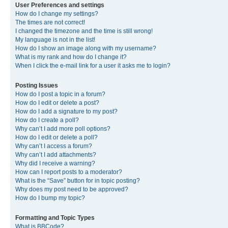
User Preferences and settings
How do I change my settings?
The times are not correct!
I changed the timezone and the time is still wrong!
My language is not in the list!
How do I show an image along with my username?
What is my rank and how do I change it?
When I click the e-mail link for a user it asks me to login?
Posting Issues
How do I post a topic in a forum?
How do I edit or delete a post?
How do I add a signature to my post?
How do I create a poll?
Why can’t I add more poll options?
How do I edit or delete a poll?
Why can’t I access a forum?
Why can’t I add attachments?
Why did I receive a warning?
How can I report posts to a moderator?
What is the “Save” button for in topic posting?
Why does my post need to be approved?
How do I bump my topic?
Formatting and Topic Types
What is BBCode?