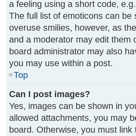
a feeling using a short code, e.g
The full list of emoticons can be 
overuse smilies, however, as th
and a moderator may edit them o
board administrator may also hav
you may use within a post.
Top
Can I post images?
Yes, images can be shown in your
allowed attachments, you may be
board. Otherwise, you must link 