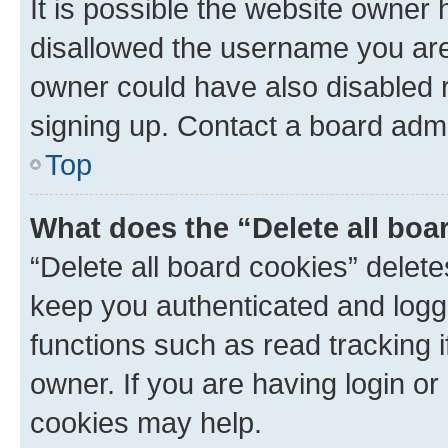
It is possible the website owner
disallowed the username you are 
owner could have also disabled r
signing up. Contact a board admi
Top
What does the “Delete all boa
“Delete all board cookies” dele
keep you authenticated and logge
functions such as read tracking 
owner. If you are having login or
cookies may help.