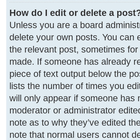
How do I edit or delete a post
Unless you are a board administr
delete your own posts. You can ed
the relevant post, sometimes for 
made. If someone has already repl
piece of text output below the po
lists the number of times you edi
will only appear if someone has ma
moderator or administrator edite
note as to why they’ve edited the
note that normal users cannot d