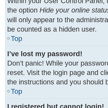
Within your User Control Panel, 
the option
Hide your online statu
will only appear to the administr
be counted as a hidden user.
Top
I’ve lost my password!
Don’t panic! While your password
reset. Visit the login page and cl
the instructions and you should b
Top
I registered but cannot login!