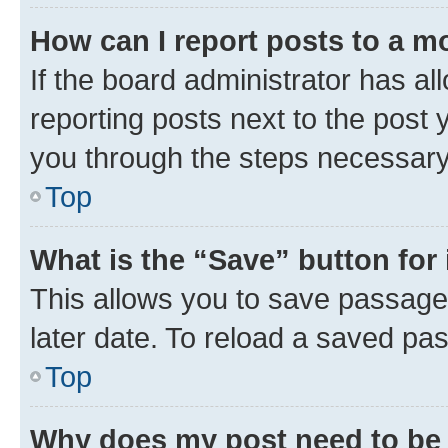
How can I report posts to a m
If the board administrator has al
reporting posts next to the post y
you through the steps necessary 
Top
What is the “Save” button for 
This allows you to save passage
later date. To reload a saved pas
Top
Why does my post need to be