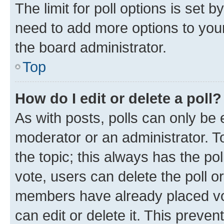
The limit for poll options is set b
need to add more options to your
the board administrator.
Top
How do I edit or delete a poll?
As with posts, polls can only be e
moderator or an administrator. To e
the topic; this always has the pol
vote, users can delete the poll or
members have already placed vot
can edit or delete it. This preve