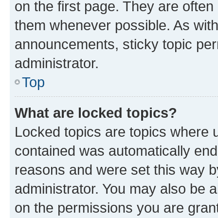
on the first page. They are often
them whenever possible. As wit
announcements, sticky topic per
administrator.
Top
What are locked topics?
Locked topics are topics where u
contained was automatically en
reasons and were set this way b
administrator. You may also be a
on the permissions you are grant