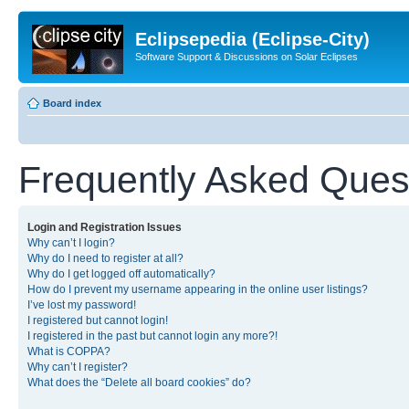
Eclipsepedia (Eclipse-City)
Software Support & Discussions on Solar Eclipses
Board index
Frequently Asked Ques
Login and Registration Issues
Why can’t I login?
Why do I need to register at all?
Why do I get logged off automatically?
How do I prevent my username appearing in the online user listings?
I’ve lost my password!
I registered but cannot login!
I registered in the past but cannot login any more?!
What is COPPA?
Why can’t I register?
What does the “Delete all board cookies” do?