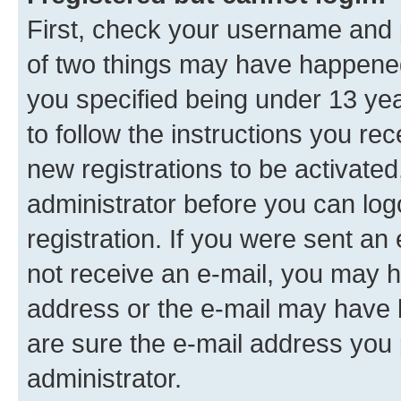
First, check your username and p
of two things may have happene
you specified being under 13 year
to follow the instructions you re
new registrations to be activated
administrator before you can log
registration. If you were sent an e
not receive an e-mail, you may h
address or the e-mail may have b
are sure the e-mail address you p
administrator.