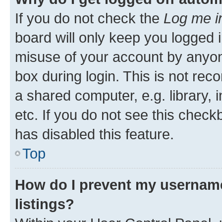
If you do not check the
Log me i
board will only keep you logged i
misuse of your account by anyone
box during login. This is not r
a shared computer, e.g. library, 
etc. If you do not see this check
has disabled this feature.
Top
How do I prevent my username
listings?