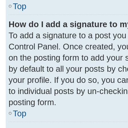
Top
How do I add a signature to 
To add a signature to a post you
Control Panel. Once created, y
on the posting form to add your 
by default to all your posts by c
your profile. If you do so, you c
to individual posts by un-checkin
posting form.
Top