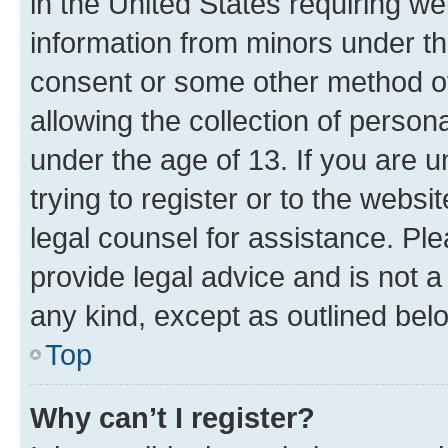
in the United States requiring we
information from minors under th
consent or some other method o
allowing the collection of persona
under the age of 13. If you are u
trying to register or to the websi
legal counsel for assistance. P
provide legal advice and is not a 
any kind, except as outlined bel
Top
Why can’t I register?