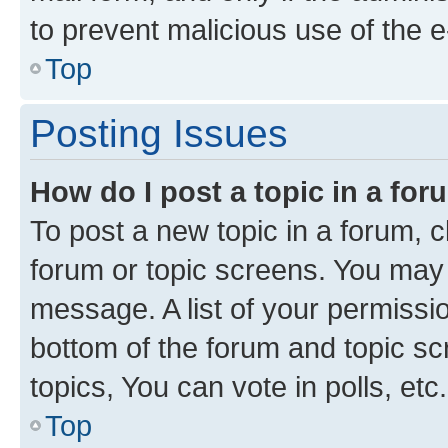
to prevent malicious use of the
Top
Posting Issues
How do I post a topic in a fo
To post a new topic in a forum, cl
forum or topic screens. You may 
message. A list of your permissio
bottom of the forum and topic s
topics, You can vote in polls, etc.
Top