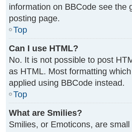
information on BBCode see the 
posting page.
Top
Can I use HTML?
No. It is not possible to post H
as HTML. Most formatting which
applied using BBCode instead.
Top
What are Smilies?
Smilies, or Emoticons, are smal