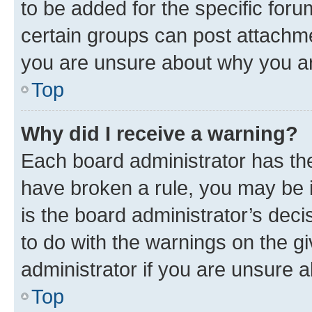
to be added for the specific foru
certain groups can post attachme
you are unsure about why you ar
Top
Why did I receive a warning?
Each board administrator has their
have broken a rule, you may be i
is the board administrator’s dec
to do with the warnings on the gi
administrator if you are unsure
Top