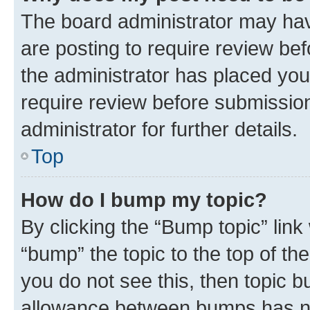
The board administrator may hav
are posting to require review bef
the administrator has placed you
require review before submissio
administrator for further details.
Top
How do I bump my topic?
By clicking the “Bump topic” link
“bump” the topic to the top of th
you do not see this, then topic 
allowance between bumps has not