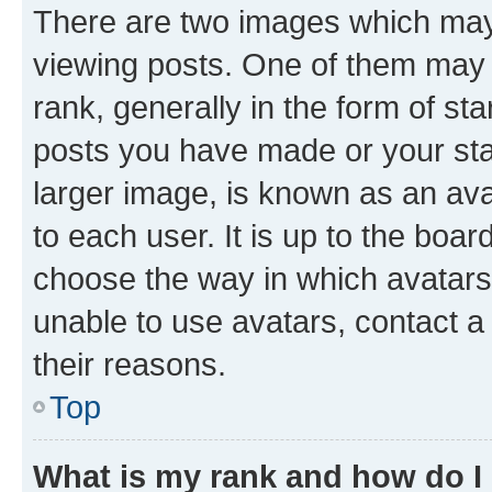
There are two images which ma
viewing posts. One of them may 
rank, generally in the form of st
posts you have made or your stat
larger image, is known as an ava
to each user. It is up to the boa
choose the way in which avatars
unable to use avatars, contact a
their reasons.
Top
What is my rank and how do I