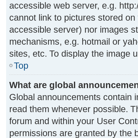
accessible web server, e.g. htt
cannot link to pictures stored on
accessible server) nor images st
mechanisms, e.g. hotmail or ya
sites, etc. To display the image
Top
What are global announceme
Global announcements contain i
read them whenever possible. The
forum and within your User Con
permissions are granted by the b