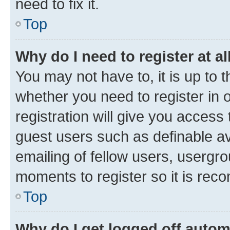
need to fix it.
Top
Why do I need to register at al
You may not have to, it is up to 
whether you need to register in
registration will give you access 
guest users such as definable a
emailing of fellow users, usergro
moments to register so it is re
Top
Why do I get logged off autom