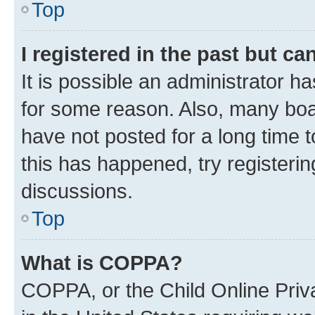
Top
I registered in the past but c
It is possible an administrator h
for some reason. Also, many boa
have not posted for a long time t
this has happened, try registeri
discussions.
Top
What is COPPA?
COPPA, or the Child Online Priva