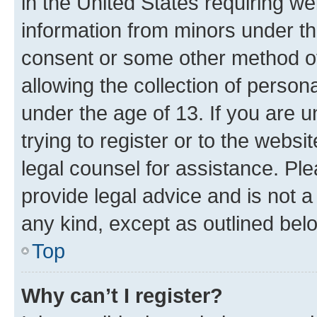
in the United States requiring we
information from minors under th
consent or some other method o
allowing the collection of persona
under the age of 13. If you are u
trying to register or to the websi
legal counsel for assistance. P
provide legal advice and is not a 
any kind, except as outlined bel
Top
Why can’t I register?