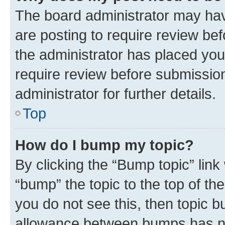
The board administrator may hav
are posting to require review bef
the administrator has placed you
require review before submissio
administrator for further details.
Top
How do I bump my topic?
By clicking the “Bump topic” link
“bump” the topic to the top of th
you do not see this, then topic 
allowance between bumps has not