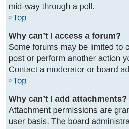
mid-way through a poll.
Top
Why can’t I access a forum?
Some forums may be limited to ce
post or perform another action 
Contact a moderator or board ad
Top
Why can’t I add attachments?
Attachment permissions are gran
user basis. The board administr