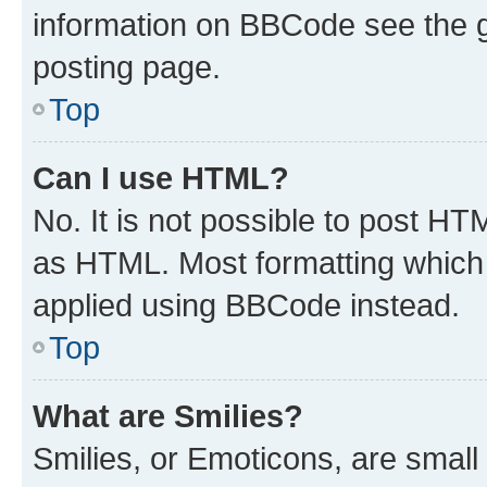
information on BBCode see the 
posting page.
Top
Can I use HTML?
No. It is not possible to post H
as HTML. Most formatting which
applied using BBCode instead.
Top
What are Smilies?
Smilies, or Emoticons, are smal