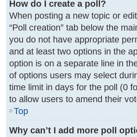
How do I create a poll?
When posting a new topic or editin
“Poll creation” tab below the mai
you do not have appropriate permi
and at least two options in the a
option is on a separate line in t
of options users may select duri
time limit in days for the poll (0 f
to allow users to amend their vot
Top
Why can’t I add more poll opt