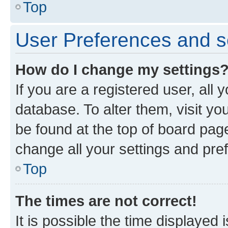
Top
User Preferences and s
How do I change my settings
If you are a registered user, all 
database. To alter them, visit yo
be found at the top of board page
change all your settings and pre
Top
The times are not correct!
It is possible the time displayed 