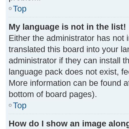
Top
My language is not in the list!
Either the administrator has not
translated this board into your 
administrator if they can install
language pack does not exist, fee
More information can be found at
bottom of board pages).
Top
How do I show an image alon