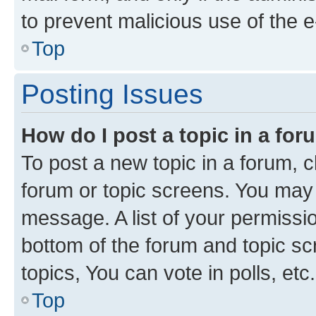
to prevent malicious use of the
Top
Posting Issues
How do I post a topic in a fo
To post a new topic in a forum, cl
forum or topic screens. You may 
message. A list of your permissio
bottom of the forum and topic s
topics, You can vote in polls, etc.
Top