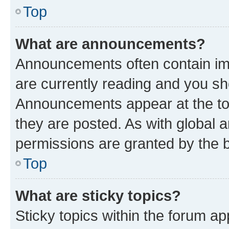
Top
What are announcements?
Announcements often contain imp
are currently reading and you s
Announcements appear at the top
they are posted. As with globa
permissions are granted by the b
Top
What are sticky topics?
Sticky topics within the forum 