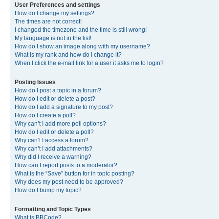
User Preferences and settings
How do I change my settings?
The times are not correct!
I changed the timezone and the time is still wrong!
My language is not in the list!
How do I show an image along with my username?
What is my rank and how do I change it?
When I click the e-mail link for a user it asks me to login?
Posting Issues
How do I post a topic in a forum?
How do I edit or delete a post?
How do I add a signature to my post?
How do I create a poll?
Why can’t I add more poll options?
How do I edit or delete a poll?
Why can’t I access a forum?
Why can’t I add attachments?
Why did I receive a warning?
How can I report posts to a moderator?
What is the “Save” button for in topic posting?
Why does my post need to be approved?
How do I bump my topic?
Formatting and Topic Types
What is BBCode?