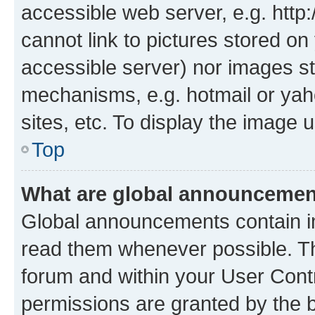
accessible web server, e.g. htt
cannot link to pictures stored on
accessible server) nor images st
mechanisms, e.g. hotmail or ya
sites, etc. To display the image
Top
What are global announceme
Global announcements contain i
read them whenever possible. The
forum and within your User Con
permissions are granted by the b