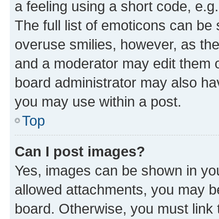
a feeling using a short code, e.g
The full list of emoticons can be 
overuse smilies, however, as th
and a moderator may edit them o
board administrator may also hav
you may use within a post.
Top
Can I post images?
Yes, images can be shown in your
allowed attachments, you may be
board. Otherwise, you must link 