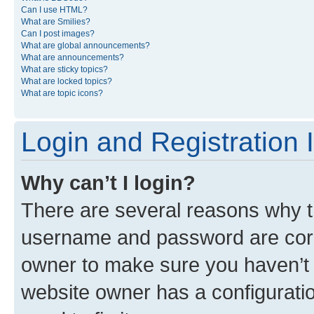
Can I use HTML?
What are Smilies?
Can I post images?
What are global announcements?
What are announcements?
What are sticky topics?
What are locked topics?
What are topic icons?
Login and Registration 
Why can’t I login?
There are several reasons why th
username and password are corre
owner to make sure you haven’t b
website owner has a configuratio