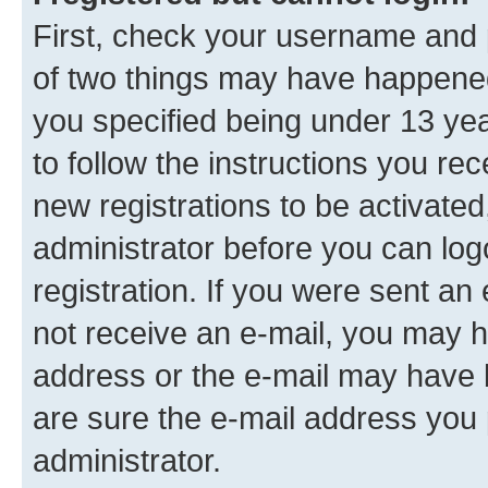
First, check your username and p
of two things may have happene
you specified being under 13 year
to follow the instructions you re
new registrations to be activated
administrator before you can log
registration. If you were sent an e
not receive an e-mail, you may h
address or the e-mail may have b
are sure the e-mail address you p
administrator.