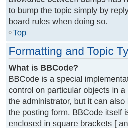
to bump the topic simply by reply
board rules when doing so.
Top
Formatting and Topic T
What is BBCode?
BBCode is a special implementati
control on particular objects in 
the administrator, but it can als
the posting form. BBCode itself i
enclosed in square brackets [ an