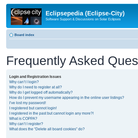
Eclipsepedia (Eclipse-City)
Software Support & Discussions on Solar Eclipses
Board index
Frequently Asked Ques
Login and Registration Issues
Why can’t I login?
Why do I need to register at all?
Why do I get logged off automatically?
How do I prevent my username appearing in the online user listings?
I’ve lost my password!
I registered but cannot login!
I registered in the past but cannot login any more?!
What is COPPA?
Why can’t I register?
What does the “Delete all board cookies” do?