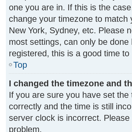
one you are in. If this is the cas
change your timezone to match yo
New York, Sydney, etc. Please no
most settings, can only be done b
registered, this is a good time to
Top
I changed the timezone and the
If you are sure you have set t
correctly and the time is still inc
server clock is incorrect. Please 
problem.