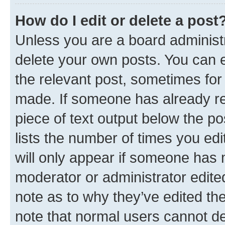
How do I edit or delete a post
Unless you are a board administr
delete your own posts. You can ed
the relevant post, sometimes for 
made. If someone has already repl
piece of text output below the po
lists the number of times you edi
will only appear if someone has ma
moderator or administrator edite
note as to why they’ve edited the
note that normal users cannot d