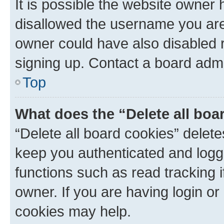
It is possible the website owner
disallowed the username you are 
owner could have also disabled r
signing up. Contact a board admi
Top
What does the “Delete all boa
“Delete all board cookies” dele
keep you authenticated and logge
functions such as read tracking 
owner. If you are having login or
cookies may help.