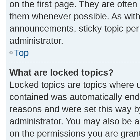
on the first page. They are often
them whenever possible. As wit
announcements, sticky topic per
administrator.
Top
What are locked topics?
Locked topics are topics where u
contained was automatically en
reasons and were set this way b
administrator. You may also be a
on the permissions you are grant