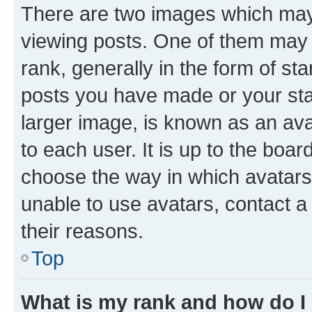
There are two images which ma
viewing posts. One of them may 
rank, generally in the form of st
posts you have made or your stat
larger image, is known as an ava
to each user. It is up to the boa
choose the way in which avatars
unable to use avatars, contact a
their reasons.
Top
What is my rank and how do I