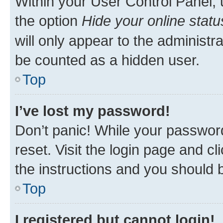
Within your User Control Panel, 
the option
Hide your online statu
will only appear to the administr
be counted as a hidden user.
Top
I’ve lost my password!
Don’t panic! While your password
reset. Visit the login page and cl
the instructions and you should b
Top
I registered but cannot login!