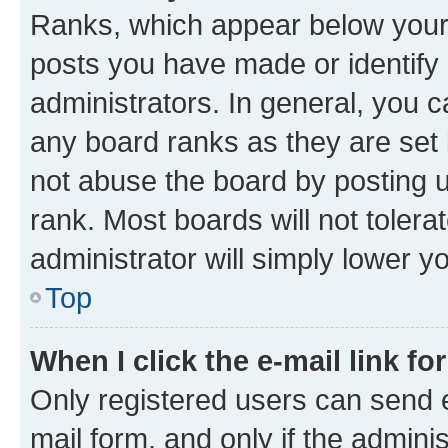
Ranks, which appear below your
posts you have made or identify 
administrators. In general, you 
any board ranks as they are set 
not abuse the board by posting u
rank. Most boards will not tolera
administrator will simply lower y
Top
When I click the e-mail link fo
Only registered users can send e-
mail form, and only if the adminis