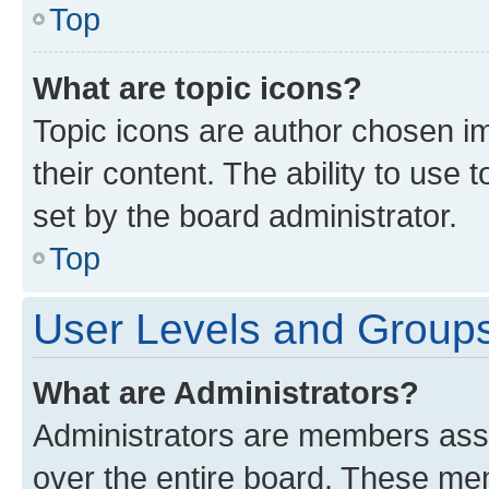
Top
What are topic icons?
Topic icons are author chosen im
their content. The ability to use
set by the board administrator.
Top
User Levels and Group
What are Administrators?
Administrators are members assig
over the entire board. These mem