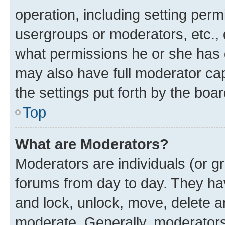
operation, including setting perm
usergroups or moderators, etc.,
what permissions he or she has 
may also have full moderator capa
the settings put forth by the boa
Top
What are Moderators?
Moderators are individuals (or gr
forums from day to day. They have
and lock, unlock, move, delete an
moderate. Generally, moderators