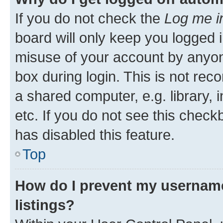
If you do not check the
Log me i
board will only keep you logged i
misuse of your account by anyone
box during login. This is not r
a shared computer, e.g. library, 
etc. If you do not see this check
has disabled this feature.
Top
How do I prevent my username
listings?