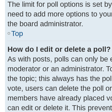
The limit for poll options is set b
need to add more options to your
the board administrator.
Top
How do I edit or delete a poll?
As with posts, polls can only be e
moderator or an administrator. To e
the topic; this always has the pol
vote, users can delete the poll or
members have already placed vot
can edit or delete it. This preve