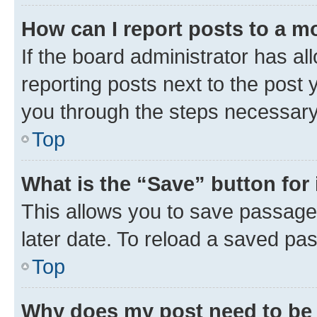
How can I report posts to a m
If the board administrator has al
reporting posts next to the post y
you through the steps necessary 
Top
What is the “Save” button for 
This allows you to save passage
later date. To reload a saved pas
Top
Why does my post need to be