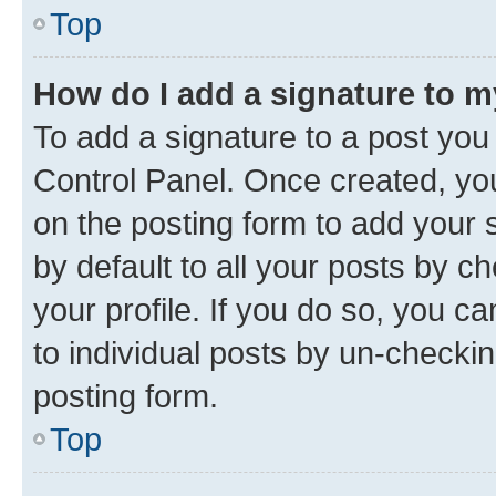
Top
How do I add a signature to 
To add a signature to a post you
Control Panel. Once created, y
on the posting form to add your 
by default to all your posts by c
your profile. If you do so, you c
to individual posts by un-checkin
posting form.
Top