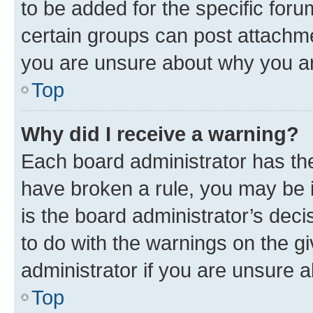
to be added for the specific foru
certain groups can post attachme
you are unsure about why you ar
Top
Why did I receive a warning?
Each board administrator has their
have broken a rule, you may be i
is the board administrator’s dec
to do with the warnings on the gi
administrator if you are unsure
Top