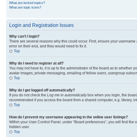
What are locked topics?
What are topic icons?
Login and Registration Issues
Why can’t I login?
There are several reasons why this could occur. First, ensure your username 
error on their end, and they would need to fix it.
Top
Why do I need to register at all?
You may not have to, it is up to the administrator of the board as to whether y
avatar images, private messaging, emailing of fellow users, usergroup subscri
Top
Why do I get logged off automatically?
If you do not check the
Log me in automatically
box when you login, the board 
recommended if you access the board from a shared computer, e.g. library, inte
Top
How do I prevent my username appearing in the online user listings?
Within your User Control Panel, under “Board preferences”, you will find the 
hidden user.
Top