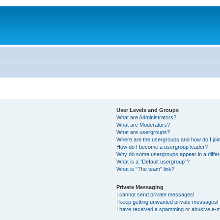
User Levels and Groups
What are Administrators?
What are Moderators?
What are usergroups?
Where are the usergroups and how do I joi
How do I become a usergroup leader?
Why do some usergroups appear in a differ
What is a “Default usergroup”?
What is “The team” link?
Private Messaging
I cannot send private messages!
I keep getting unwanted private messages!
I have received a spamming or abusive e-m