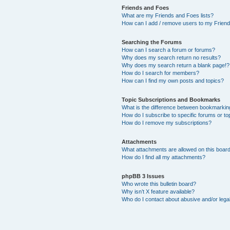
Friends and Foes
What are my Friends and Foes lists?
How can I add / remove users to my Friends
Searching the Forums
How can I search a forum or forums?
Why does my search return no results?
Why does my search return a blank page!?
How do I search for members?
How can I find my own posts and topics?
Topic Subscriptions and Bookmarks
What is the difference between bookmarkin
How do I subscribe to specific forums or to
How do I remove my subscriptions?
Attachments
What attachments are allowed on this boar
How do I find all my attachments?
phpBB 3 Issues
Who wrote this bulletin board?
Why isn’t X feature available?
Who do I contact about abusive and/or legal