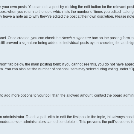
 your own posts. You can edit a post by clicking the edit button for the relevant po
e post when you return to the topic which lists the number of times you edited it alon
may leave a note as to why they’ve edited the post at their own discretion. Please n
Panel. Once created, you can check the
Attach a signature
box on the posting form to
 still prevent a signature being added to individual posts by un-checking the add sig
eation” tab below the main posting form; if you cannot see this, you do not have approp
a. You can also set the number of options users may select during voting under “Option
ed to add more options to your poll than the allowed amount, contact the board admini
dministrator. To edit a poll, click to edit the first post in the topic; this always has 
oderators or administrators can edit or delete it. This prevents the poll’s options