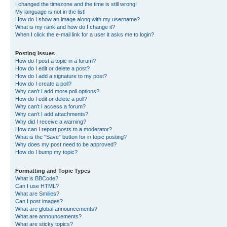
I changed the timezone and the time is still wrong!
My language is not in the list!
How do I show an image along with my username?
What is my rank and how do I change it?
When I click the e-mail link for a user it asks me to login?
Posting Issues
How do I post a topic in a forum?
How do I edit or delete a post?
How do I add a signature to my post?
How do I create a poll?
Why can’t I add more poll options?
How do I edit or delete a poll?
Why can’t I access a forum?
Why can’t I add attachments?
Why did I receive a warning?
How can I report posts to a moderator?
What is the “Save” button for in topic posting?
Why does my post need to be approved?
How do I bump my topic?
Formatting and Topic Types
What is BBCode?
Can I use HTML?
What are Smilies?
Can I post images?
What are global announcements?
What are announcements?
What are sticky topics?