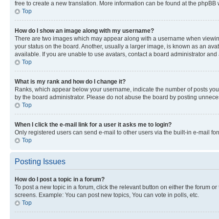
free to create a new translation. More information can be found at the phpBB 
Top
How do I show an image along with my username?
There are two images which may appear along with a username when viewing p
your status on the board. Another, usually a larger image, is known as an ava
available. If you are unable to use avatars, contact a board administrator and 
Top
What is my rank and how do I change it?
Ranks, which appear below your username, indicate the number of posts you ha
by the board administrator. Please do not abuse the board by posting unnecessa
Top
When I click the e-mail link for a user it asks me to login?
Only registered users can send e-mail to other users via the built-in e-mail f
Top
Posting Issues
How do I post a topic in a forum?
To post a new topic in a forum, click the relevant button on either the forum o
screens. Example: You can post new topics, You can vote in polls, etc.
Top