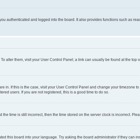
ou authenticated and logged into the board. It also provides functions such as read
. To alter them, visit your User Control Panel; a link can usually be found at the top
 are in. If this is the case, visit your User Control Panel and change your timezone 
red users. If you are not registered, this is a good time to do so.
 time is still incorrect, then the time stored on the server clock is incorrect. Plea
ted this board into your language. Try asking the board administrator if they can in