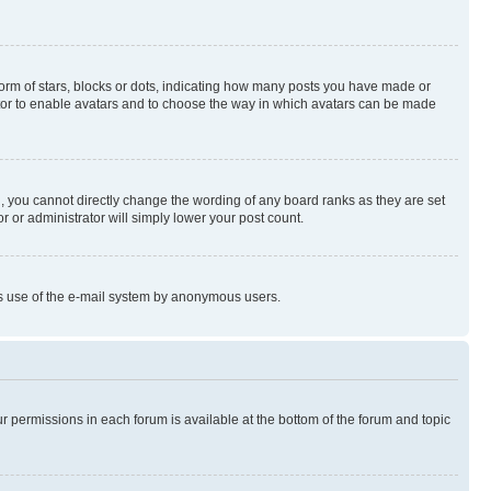
rm of stars, blocks or dots, indicating how many posts you have made or
rator to enable avatars and to choose the way in which avatars can be made
, you cannot directly change the wording of any board ranks as they are set
r or administrator will simply lower your post count.
ious use of the e-mail system by anonymous users.
ur permissions in each forum is available at the bottom of the forum and topic