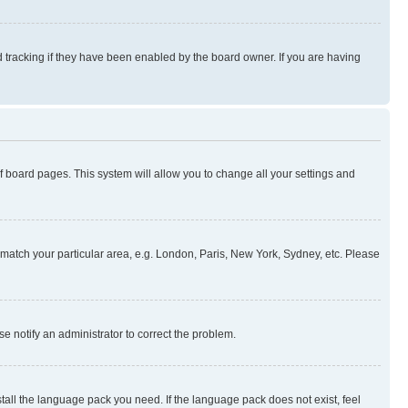
 tracking if they have been enabled by the board owner. If you are having
 of board pages. This system will allow you to change all your settings and
to match your particular area, e.g. London, Paris, New York, Sydney, etc. Please
se notify an administrator to correct the problem.
stall the language pack you need. If the language pack does not exist, feel