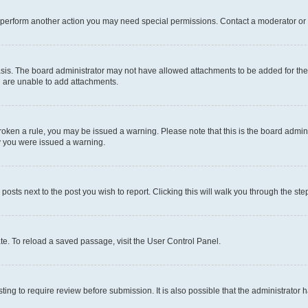
r perform another action you may need special permissions. Contact a moderator or 
sis. The board administrator may not have allowed attachments to be added for the 
u are unable to add attachments.
e broken a rule, you may be issued a warning. Please note that this is the board adm
hy you were issued a warning.
 posts next to the post you wish to report. Clicking this will walk you through the ste
te. To reload a saved passage, visit the User Control Panel.
ing to require review before submission. It is also possible that the administrator