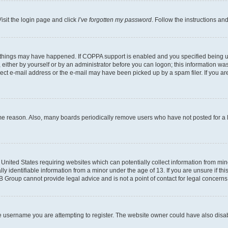
isit the login page and click
I’ve forgotten my password
. Follow the instructions an
 things may have happened. If COPPA support is enabled and you specified being unde
either by yourself or by an administrator before you can logon; this information was 
rect e-mail address or the e-mail may have been picked up by a spam filer. If you are
ome reason. Also, many boards periodically remove users who have not posted for a lo
e United States requiring websites which can potentially collect information from mi
identifiable information from a minor under the age of 13. If you are unsure if this
BB Group cannot provide legal advice and is not a point of contact for legal concerns
e username you are attempting to register. The website owner could have also disabl