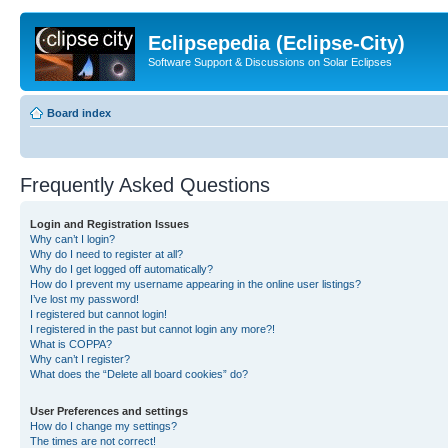
Eclipsepedia (Eclipse-City)
Software Support & Discussions on Solar Eclipses
Board index
Frequently Asked Questions
Login and Registration Issues
Why can’t I login?
Why do I need to register at all?
Why do I get logged off automatically?
How do I prevent my username appearing in the online user listings?
I’ve lost my password!
I registered but cannot login!
I registered in the past but cannot login any more?!
What is COPPA?
Why can’t I register?
What does the “Delete all board cookies” do?
User Preferences and settings
How do I change my settings?
The times are not correct!