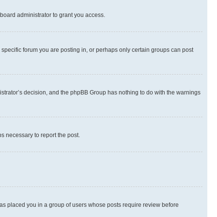
board administrator to grant you access.
specific forum you are posting in, or perhaps only certain groups can post
inistrator’s decision, and the phpBB Group has nothing to do with the warnings
ps necessary to report the post.
 has placed you in a group of users whose posts require review before