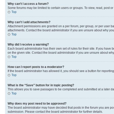
Why can’t I access a forum?
Some forums may be limited to certain users or groups. To view, read, post o
Top
Why can’t I add attachments?
Attachment permissions are granted on a per forum, per group, or per user ba
attachments. Contact the board administrator if you are unsure about why yo
Top
Why did I receive a warning?
Each board administrator has their own set of rules for their site. If you hav
on the given site. Contact the board administrator if you are unsure about w
Top
How can I report posts to a moderator?
If the board administrator has allowed it, you should see a button for reporting
Top
What is the “Save” button for in topic posting?
This allows you to save passages to be completed and submitted at a later da
Top
Why does my post need to be approved?
The board administrator may have decided that posts in the forum you are post
submission. Please contact the board administrator for further details.