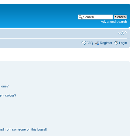
Advanced search
FAQ
Register
Login
n one?
ent colour?
ail from someone on this board!