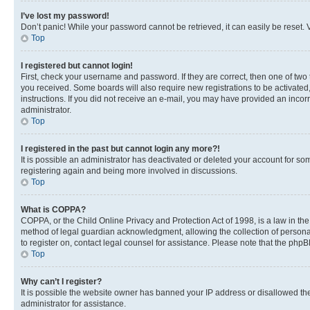
I’ve lost my password!
Don’t panic! While your password cannot be retrieved, it can easily be reset. V
Top
I registered but cannot login!
First, check your username and password. If they are correct, then one of two
you received. Some boards will also require new registrations to be activated, 
instructions. If you did not receive an e-mail, you may have provided an incor
administrator.
Top
I registered in the past but cannot login any more?!
It is possible an administrator has deactivated or deleted your account for s
registering again and being more involved in discussions.
Top
What is COPPA?
COPPA, or the Child Online Privacy and Protection Act of 1998, is a law in th
method of legal guardian acknowledgment, allowing the collection of personally 
to register on, contact legal counsel for assistance. Please note that the php
Top
Why can’t I register?
It is possible the website owner has banned your IP address or disallowed th
administrator for assistance.