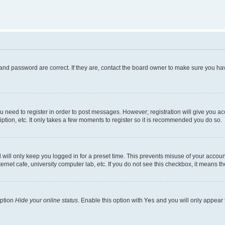
and password are correct. If they are, contact the board owner to make sure you hav
ou need to register in order to post messages. However; registration will give you a
ption, etc. It only takes a few moments to register so it is recommended you do so.
will only keep you logged in for a preset time. This prevents misuse of your account
rnet cafe, university computer lab, etc. If you do not see this checkbox, it means th
option
Hide your online status
. Enable this option with
Yes
and you will only appear 