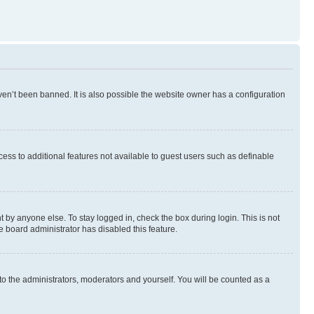
en’t been banned. It is also possible the website owner has a configuration
ccess to additional features not available to guest users such as definable
 by anyone else. To stay logged in, check the box during login. This is not
e board administrator has disabled this feature.
to the administrators, moderators and yourself. You will be counted as a