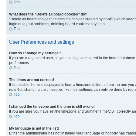
Top
What does the “Delete all board cookies” do?
“Delete all board cookies” deletes the cookies created by phpBB which keep y
login or logout problems, deleting board cookies may help.
Top
User Preferences and settings
How do I change my settings?
If you are a registered user, all your settings are stored in the board database
preferences.
Top
The times are not correct!
It is possible the time displayed is from a timezone different from the one you
note that changing the timezone, like most settings, can only be done by registe
Top
I changed the timezone and the time is still wrong!
If you are sure you have set the timezone and Summer Time/DST correctly and the
Top
My language is not in the list!
Either the administrator has not installed your language or nobody has transla