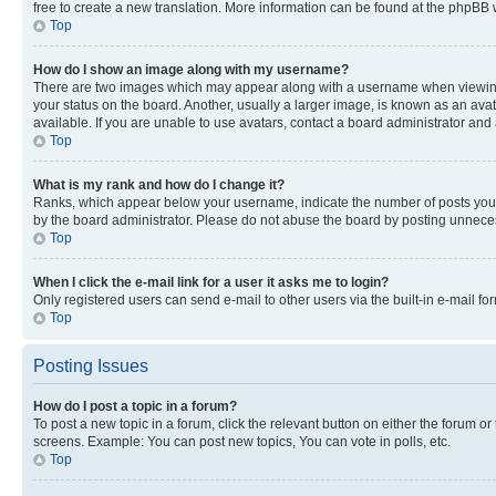
free to create a new translation. More information can be found at the phpBB 
Top
How do I show an image along with my username?
There are two images which may appear along with a username when viewing p
your status on the board. Another, usually a larger image, is known as an ava
available. If you are unable to use avatars, contact a board administrator and 
Top
What is my rank and how do I change it?
Ranks, which appear below your username, indicate the number of posts you ha
by the board administrator. Please do not abuse the board by posting unnecessa
Top
When I click the e-mail link for a user it asks me to login?
Only registered users can send e-mail to other users via the built-in e-mail f
Top
Posting Issues
How do I post a topic in a forum?
To post a new topic in a forum, click the relevant button on either the forum o
screens. Example: You can post new topics, You can vote in polls, etc.
Top