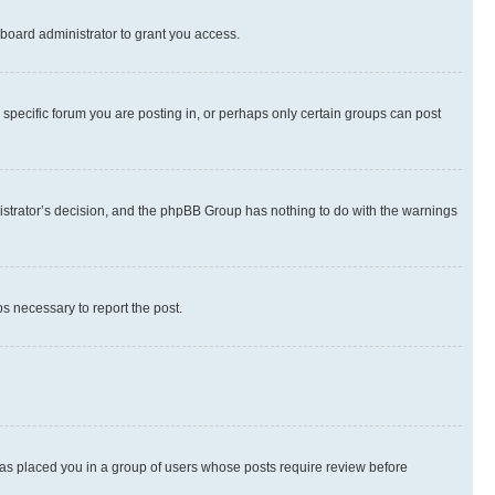
board administrator to grant you access.
specific forum you are posting in, or perhaps only certain groups can post
inistrator’s decision, and the phpBB Group has nothing to do with the warnings
ps necessary to report the post.
 has placed you in a group of users whose posts require review before