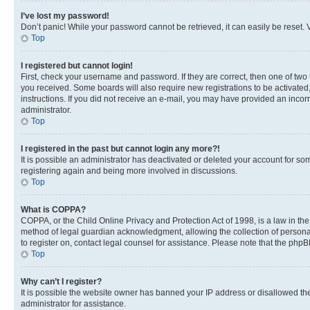
I’ve lost my password!
Don’t panic! While your password cannot be retrieved, it can easily be reset. V
Top
I registered but cannot login!
First, check your username and password. If they are correct, then one of two
you received. Some boards will also require new registrations to be activated, 
instructions. If you did not receive an e-mail, you may have provided an incor
administrator.
Top
I registered in the past but cannot login any more?!
It is possible an administrator has deactivated or deleted your account for s
registering again and being more involved in discussions.
Top
What is COPPA?
COPPA, or the Child Online Privacy and Protection Act of 1998, is a law in th
method of legal guardian acknowledgment, allowing the collection of personally 
to register on, contact legal counsel for assistance. Please note that the php
Top
Why can’t I register?
It is possible the website owner has banned your IP address or disallowed th
administrator for assistance.