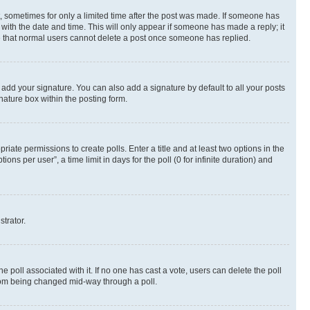
st, sometimes for only a limited time after the post was made. If someone has
g with the date and time. This will only appear if someone has made a reply; it
ote that normal users cannot delete a post once someone has replied.
 add your signature. You can also add a signature by default to all your posts
nature box within the posting form.
riate permissions to create polls. Enter a title and at least two options in the
s per user”, a time limit in days for the poll (0 for infinite duration) and
strator.
the poll associated with it. If no one has cast a vote, users can delete the poll
 from being changed mid-way through a poll.