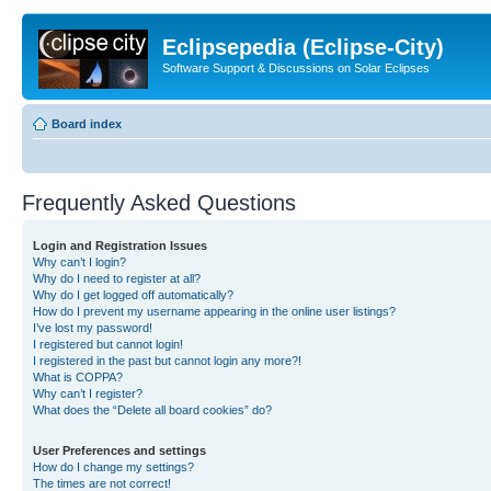
Eclipsepedia (Eclipse-City)
Software Support & Discussions on Solar Eclipses
Board index
Frequently Asked Questions
Login and Registration Issues
Why can’t I login?
Why do I need to register at all?
Why do I get logged off automatically?
How do I prevent my username appearing in the online user listings?
I’ve lost my password!
I registered but cannot login!
I registered in the past but cannot login any more?!
What is COPPA?
Why can’t I register?
What does the “Delete all board cookies” do?
User Preferences and settings
How do I change my settings?
The times are not correct!