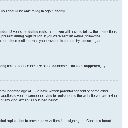
d you should be able to log in again shortly.
r 13 years old during registration, you will have to follow the instructions
present during registration. If you were sent an e-mail, follow the
 sure the e-mail address you provided is correct, try contacting an
ng time to reduce the size of the database. If this has happened, try
nors under the age of 13 to have written parental consent or some other
 applies to you as someone trying to register or to the website you are trying
 of any kind, except as outlined below.
ed registration to prevent new visitors from signing up. Contact a board