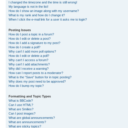
I changed the timezone and the time is still wrong!
My language is not in the list!
How do I show an image along with my username?
What is my rank and how do I change it?
When I click the e-mail link for a user it asks me to login?
Posting Issues
How do I post a topic in a forum?
How do I edit or delete a post?
How do I add a signature to my post?
How do I create a poll?
Why can’t I add more poll options?
How do I edit or delete a poll?
Why can’t I access a forum?
Why can’t I add attachments?
Why did I receive a warning?
How can I report posts to a moderator?
What is the “Save” button for in topic posting?
Why does my post need to be approved?
How do I bump my topic?
Formatting and Topic Types
What is BBCode?
Can I use HTML?
What are Smilies?
Can I post images?
What are global announcements?
What are announcements?
What are sticky topics?