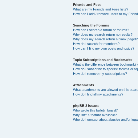
Friends and Foes
What are my Friends and Foes lists?
How can I add / remove users to my Friends
Searching the Forums
How can I search a forum or forums?
Why does my search return no results?
Why does my search return a blank page!?
How do I search for members?
How can I find my own posts and topics?
Topic Subscriptions and Bookmarks
What is the difference between bookmarkin
How do I subscribe to specific forums or to
How do I remove my subscriptions?
Attachments
What attachments are allowed on this boar
How do I find all my attachments?
phpBB 3 Issues
Who wrote this bulletin board?
Why isn’t X feature available?
Who do I contact about abusive and/or legal