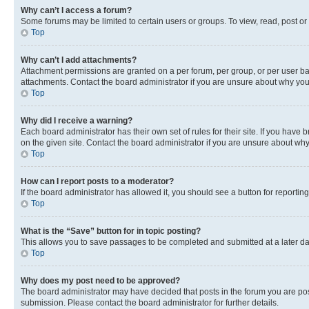
Why can’t I access a forum?
Some forums may be limited to certain users or groups. To view, read, post o
Top
Why can’t I add attachments?
Attachment permissions are granted on a per forum, per group, or per user ba
attachments. Contact the board administrator if you are unsure about why yo
Top
Why did I receive a warning?
Each board administrator has their own set of rules for their site. If you hav
on the given site. Contact the board administrator if you are unsure about w
Top
How can I report posts to a moderator?
If the board administrator has allowed it, you should see a button for reporting
Top
What is the “Save” button for in topic posting?
This allows you to save passages to be completed and submitted at a later da
Top
Why does my post need to be approved?
The board administrator may have decided that posts in the forum you are post
submission. Please contact the board administrator for further details.