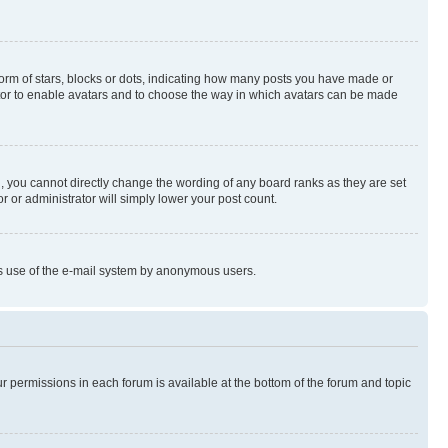
rm of stars, blocks or dots, indicating how many posts you have made or
rator to enable avatars and to choose the way in which avatars can be made
, you cannot directly change the wording of any board ranks as they are set
r or administrator will simply lower your post count.
ious use of the e-mail system by anonymous users.
ur permissions in each forum is available at the bottom of the forum and topic