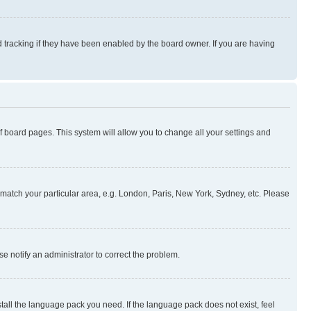
 tracking if they have been enabled by the board owner. If you are having
 of board pages. This system will allow you to change all your settings and
to match your particular area, e.g. London, Paris, New York, Sydney, etc. Please
se notify an administrator to correct the problem.
stall the language pack you need. If the language pack does not exist, feel