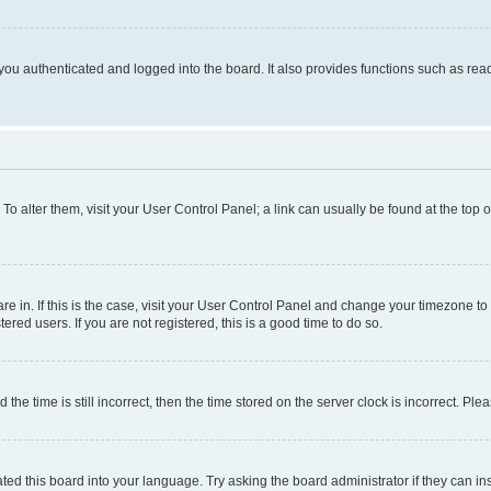
ou authenticated and logged into the board. It also provides functions such as read
. To alter them, visit your User Control Panel; a link can usually be found at the top
 are in. If this is the case, visit your User Control Panel and change your timezone 
red users. If you are not registered, this is a good time to do so.
 time is still incorrect, then the time stored on the server clock is incorrect. Plea
ted this board into your language. Try asking the board administrator if they can in