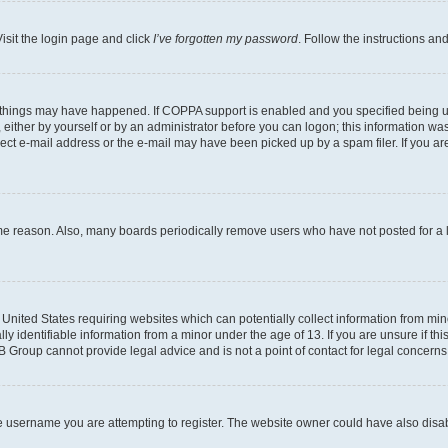
isit the login page and click
I’ve forgotten my password
. Follow the instructions an
 things may have happened. If COPPA support is enabled and you specified being unde
either by yourself or by an administrator before you can logon; this information was 
rect e-mail address or the e-mail may have been picked up by a spam filer. If you are
ome reason. Also, many boards periodically remove users who have not posted for a lo
e United States requiring websites which can potentially collect information from mi
identifiable information from a minor under the age of 13. If you are unsure if this
BB Group cannot provide legal advice and is not a point of contact for legal concerns
e username you are attempting to register. The website owner could have also disabl