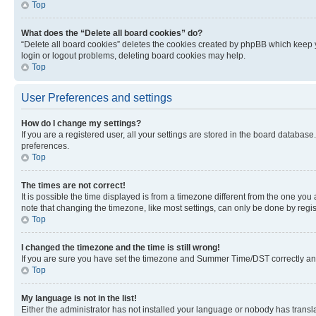
Top
What does the “Delete all board cookies” do?
“Delete all board cookies” deletes the cookies created by phpBB which keep y
login or logout problems, deleting board cookies may help.
Top
User Preferences and settings
How do I change my settings?
If you are a registered user, all your settings are stored in the board database
preferences.
Top
The times are not correct!
It is possible the time displayed is from a timezone different from the one you
note that changing the timezone, like most settings, can only be done by registe
Top
I changed the timezone and the time is still wrong!
If you are sure you have set the timezone and Summer Time/DST correctly and the
Top
My language is not in the list!
Either the administrator has not installed your language or nobody has transla