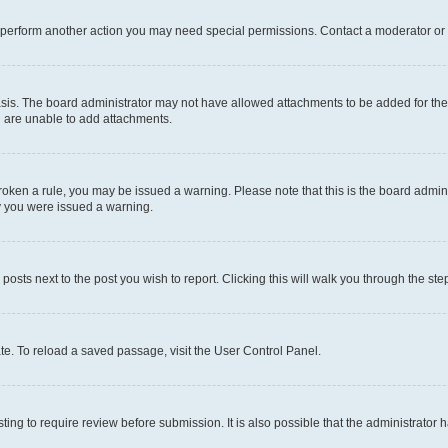
r perform another action you may need special permissions. Contact a moderator or 
sis. The board administrator may not have allowed attachments to be added for the 
u are unable to add attachments.
e broken a rule, you may be issued a warning. Please note that this is the board adm
hy you were issued a warning.
 posts next to the post you wish to report. Clicking this will walk you through the ste
te. To reload a saved passage, visit the User Control Panel.
ing to require review before submission. It is also possible that the administrator