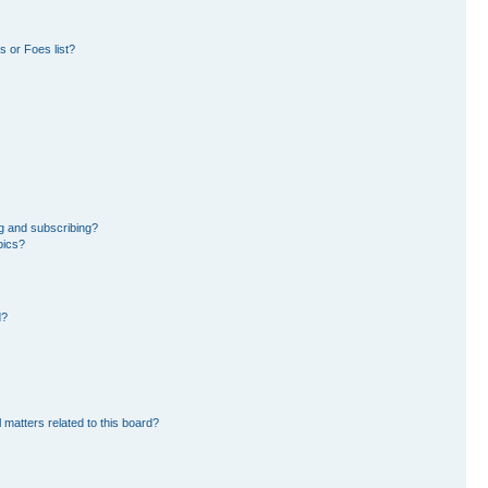
 or Foes list?
g and subscribing?
pics?
d?
 matters related to this board?