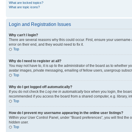
What are locked topics?
What are topic icons?
Login and Registration Issues
Why can’t I login?
There are several reasons why this could occur. First, ensure your username 
error on their end, and they would need to fix it.
Top
Why do I need to register at all?
You may not have to, it is up to the administrator of the board as to whether y
avatar images, private messaging, emailing of fellow users, usergroup subscri
Top
Why do I get logged off automatically?
If you do not check the
Log me in automatically
box when you login, the board 
recommended if you access the board from a shared computer, e.g. library, inte
Top
How do I prevent my username appearing in the online user listings?
Within your User Control Panel, under “Board preferences”, you will find the 
hidden user.
Top