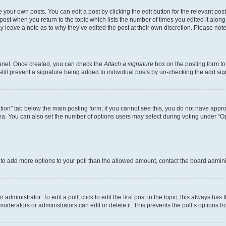
 your own posts. You can edit a post by clicking the edit button for the relevant po
e post when you return to the topic which lists the number of times you edited it alon
may leave a note as to why they’ve edited the post at their own discretion. Please n
Panel. Once created, you can check the
Attach a signature
box on the posting form to
 still prevent a signature being added to individual posts by un-checking the add sig
eation” tab below the main posting form; if you cannot see this, you do not have approp
a. You can also set the number of options users may select during voting under “Option
ed to add more options to your poll than the allowed amount, contact the board admini
dministrator. To edit a poll, click to edit the first post in the topic; this always has 
oderators or administrators can edit or delete it. This prevents the poll’s options