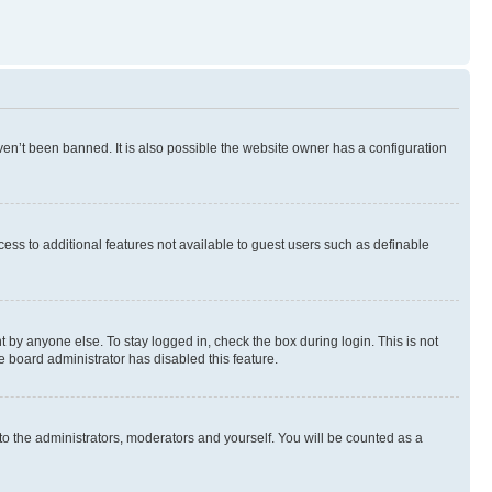
en’t been banned. It is also possible the website owner has a configuration
ccess to additional features not available to guest users such as definable
 by anyone else. To stay logged in, check the box during login. This is not
e board administrator has disabled this feature.
to the administrators, moderators and yourself. You will be counted as a