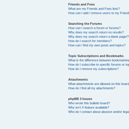
Friends and Foes
What are my Friends and Foes lists?
How can I add / remove users to my Friends
Searching the Forums
How can I search a forum or forums?
Why does my search return no results?
Why does my search return a blank page!?
How do I search for members?
How can I find my own posts and topics?
Topic Subscriptions and Bookmarks
What is the difference between bookmarkin
How do I subscribe to specific forums or to
How do I remove my subscriptions?
Attachments
What attachments are allowed on this boar
How do I find all my attachments?
phpBB 3 Issues
Who wrote this bulletin board?
Why isn’t X feature available?
Who do I contact about abusive and/or legal