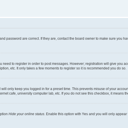
and password are correct. If they are, contact the board owner to make sure you hav
ou need to register in order to post messages. However; registration will give you a
ption, etc. It only takes a few moments to register so it is recommended you do so.
will only keep you logged in for a preset time. This prevents misuse of your account
rnet cafe, university computer lab, etc. If you do not see this checkbox, it means th
option
Hide your online status
. Enable this option with
Yes
and you will only appear 