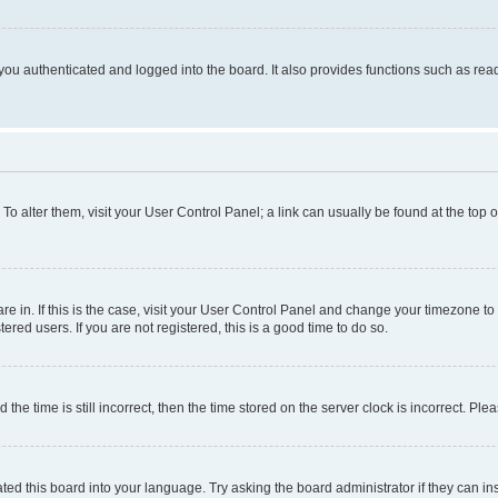
ou authenticated and logged into the board. It also provides functions such as read
. To alter them, visit your User Control Panel; a link can usually be found at the top
 are in. If this is the case, visit your User Control Panel and change your timezone 
red users. If you are not registered, this is a good time to do so.
 time is still incorrect, then the time stored on the server clock is incorrect. Plea
ted this board into your language. Try asking the board administrator if they can in