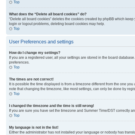
Top
What does the “Delete all board cookies” do?
“Delete all board cookies” deletes the cookies created by phpBB which keep y
login or logout problems, deleting board cookies may help.
Top
User Preferences and settings
How do I change my settings?
If you are a registered user, all your settings are stored in the board database
preferences.
Top
The times are not correct!
It is possible the time displayed is from a timezone different from the one you
note that changing the timezone, like most settings, can only be done by registe
Top
I changed the timezone and the time is still wrong!
If you are sure you have set the timezone and Summer Time/DST correctly and the
Top
My language is not in the list!
Either the administrator has not installed your language or nobody has transla