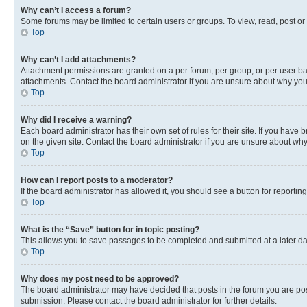
Why can’t I access a forum?
Some forums may be limited to certain users or groups. To view, read, post o
Top
Why can’t I add attachments?
Attachment permissions are granted on a per forum, per group, or per user ba
attachments. Contact the board administrator if you are unsure about why yo
Top
Why did I receive a warning?
Each board administrator has their own set of rules for their site. If you hav
on the given site. Contact the board administrator if you are unsure about w
Top
How can I report posts to a moderator?
If the board administrator has allowed it, you should see a button for reporting
Top
What is the “Save” button for in topic posting?
This allows you to save passages to be completed and submitted at a later da
Top
Why does my post need to be approved?
The board administrator may have decided that posts in the forum you are post
submission. Please contact the board administrator for further details.