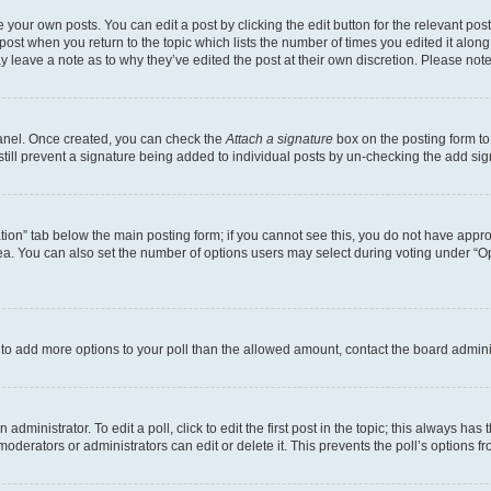
 your own posts. You can edit a post by clicking the edit button for the relevant po
e post when you return to the topic which lists the number of times you edited it alon
may leave a note as to why they’ve edited the post at their own discretion. Please n
Panel. Once created, you can check the
Attach a signature
box on the posting form to
 still prevent a signature being added to individual posts by un-checking the add sig
eation” tab below the main posting form; if you cannot see this, you do not have approp
a. You can also set the number of options users may select during voting under “Option
ed to add more options to your poll than the allowed amount, contact the board admini
dministrator. To edit a poll, click to edit the first post in the topic; this always has 
oderators or administrators can edit or delete it. This prevents the poll’s options