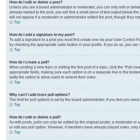
How do I edit or delete a post?
Unless you are a board administrator or moderator, you can only edit or delete
already replied to the post, you will find a small piece of text output below th
will not appear if a moderator or administrator edited the post, though they 
Top
How do I add a signature to my post?
To add a signature to a post you must first create one via your User Control 
by checking the appropriate radio button in your profile. If you do so, you can
Top
How do I create a poll?
When posting a new topic or editing the first post of a topic, click the “Poll cr
appropriate fields, making sure each option is on a separate line in the textare
lastly the option to allow users to amend their votes.
Top
Why can’t I add more poll options?
The limit for poll options is set by the board administrator. If you feel you ne
Top
How do I edit or delete a poll?
As with posts, polls can only be edited by the original poster, a moderator or an a
or edit any poll option. However, if members have already placed votes, only m
Top