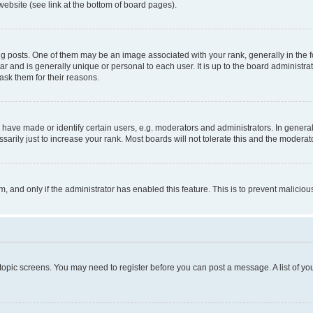
website (see link at the bottom of board pages).
osts. One of them may be an image associated with your rank, generally in the fo
tar and is generally unique or personal to each user. It is up to the board administ
ask them for their reasons.
ve made or identify certain users, e.g. moderators and administrators. In general
rily just to increase your rank. Most boards will not tolerate this and the moderato
orm, and only if the administrator has enabled this feature. This is to prevent malic
r topic screens. You may need to register before you can post a message. A list of yo