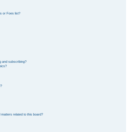
 or Foes list?
g and subscribing?
pics?
d?
 matters related to this board?