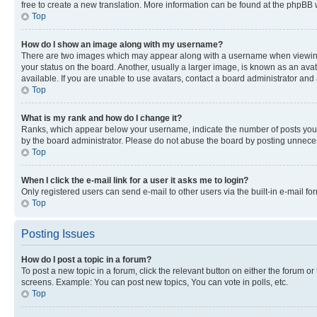
free to create a new translation. More information can be found at the phpBB 
Top
How do I show an image along with my username?
There are two images which may appear along with a username when viewing p
your status on the board. Another, usually a larger image, is known as an ava
available. If you are unable to use avatars, contact a board administrator and 
Top
What is my rank and how do I change it?
Ranks, which appear below your username, indicate the number of posts you ha
by the board administrator. Please do not abuse the board by posting unnecessa
Top
When I click the e-mail link for a user it asks me to login?
Only registered users can send e-mail to other users via the built-in e-mail f
Top
Posting Issues
How do I post a topic in a forum?
To post a new topic in a forum, click the relevant button on either the forum o
screens. Example: You can post new topics, You can vote in polls, etc.
Top