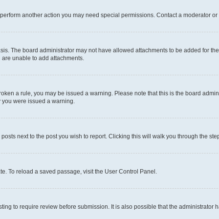
r perform another action you may need special permissions. Contact a moderator or 
sis. The board administrator may not have allowed attachments to be added for the 
u are unable to add attachments.
e broken a rule, you may be issued a warning. Please note that this is the board adm
hy you were issued a warning.
 posts next to the post you wish to report. Clicking this will walk you through the ste
te. To reload a saved passage, visit the User Control Panel.
ing to require review before submission. It is also possible that the administrator