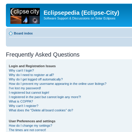
Eclipsepedia (Eclipse-City)
Software Support & Discussions on Solar Eclipses
Board index
Frequently Asked Questions
Login and Registration Issues
Why can’t I login?
Why do I need to register at all?
Why do I get logged off automatically?
How do I prevent my username appearing in the online user listings?
I’ve lost my password!
I registered but cannot login!
I registered in the past but cannot login any more?!
What is COPPA?
Why can’t I register?
What does the “Delete all board cookies” do?
User Preferences and settings
How do I change my settings?
The times are not correct!