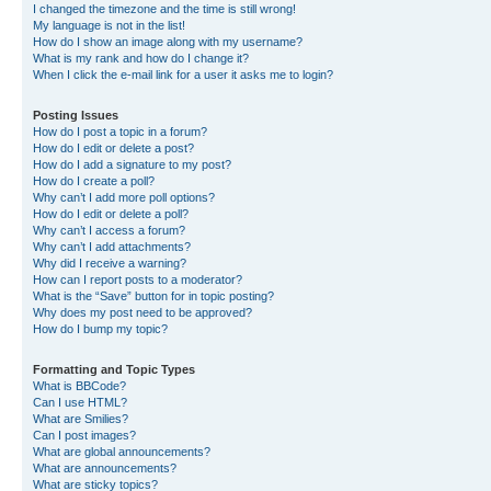
I changed the timezone and the time is still wrong!
My language is not in the list!
How do I show an image along with my username?
What is my rank and how do I change it?
When I click the e-mail link for a user it asks me to login?
Posting Issues
How do I post a topic in a forum?
How do I edit or delete a post?
How do I add a signature to my post?
How do I create a poll?
Why can’t I add more poll options?
How do I edit or delete a poll?
Why can’t I access a forum?
Why can’t I add attachments?
Why did I receive a warning?
How can I report posts to a moderator?
What is the “Save” button for in topic posting?
Why does my post need to be approved?
How do I bump my topic?
Formatting and Topic Types
What is BBCode?
Can I use HTML?
What are Smilies?
Can I post images?
What are global announcements?
What are announcements?
What are sticky topics?