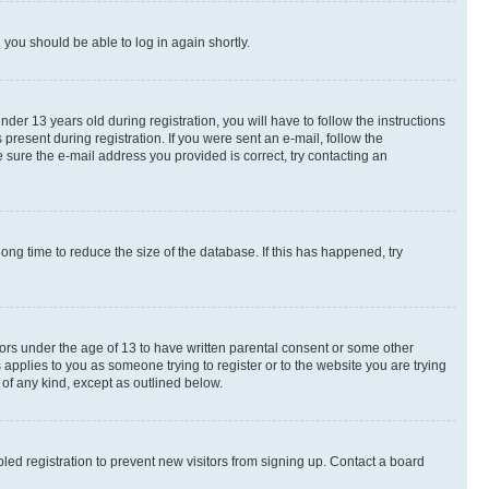
d you should be able to log in again shortly.
r 13 years old during registration, you will have to follow the instructions
present during registration. If you were sent an e-mail, follow the
 sure the e-mail address you provided is correct, try contacting an
ng time to reduce the size of the database. If this has happened, try
nors under the age of 13 to have written parental consent or some other
 applies to you as someone trying to register or to the website you are trying
 of any kind, except as outlined below.
ed registration to prevent new visitors from signing up. Contact a board