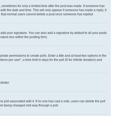
st, sometimes for only a limited time after the post was made. If someone has
g with the date and time. This will only appear if someone has made a reply; it
ote that normal users cannot delete a post once someone has replied.
 add your signature. You can also add a signature by default to all your posts
nature box within the posting form.
riate permissions to create polls. Enter a title and at least two options in the
s per user”, a time limit in days for the poll (0 for infinite duration) and
strator.
the poll associated with it. If no one has cast a vote, users can delete the poll
 from being changed mid-way through a poll.