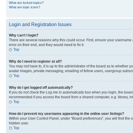
What are locked topics?
What are topic icons?
Login and Registration Issues
Why can’t I login?
There are several reasons why this could occur. First, ensure your username 
error on their end, and they would need to fix it.
Top
Why do I need to register at all?
You may not have to, it is up to the administrator of the board as to whether y
avatar images, private messaging, emailing of fellow users, usergroup subscri
Top
Why do I get logged off automatically?
If you do not check the
Log me in automatically
box when you login, the board 
recommended if you access the board from a shared computer, e.g. library, inte
Top
How do I prevent my username appearing in the online user listings?
Within your User Control Panel, under “Board preferences”, you will find the 
hidden user.
Top