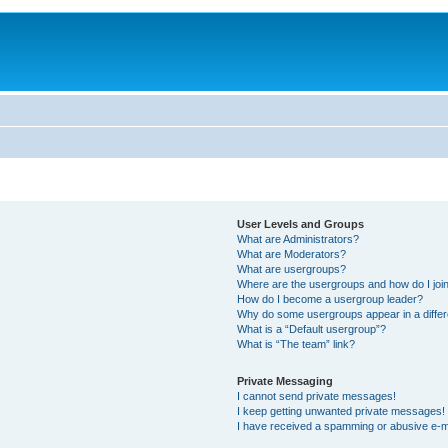
User Levels and Groups
What are Administrators?
What are Moderators?
What are usergroups?
Where are the usergroups and how do I joi
How do I become a usergroup leader?
Why do some usergroups appear in a differ
What is a “Default usergroup”?
What is “The team” link?
Private Messaging
I cannot send private messages!
I keep getting unwanted private messages!
I have received a spamming or abusive e-m