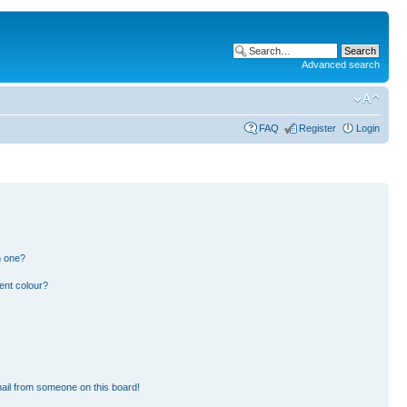
Advanced search
FAQ
Register
Login
n one?
ent colour?
ail from someone on this board!