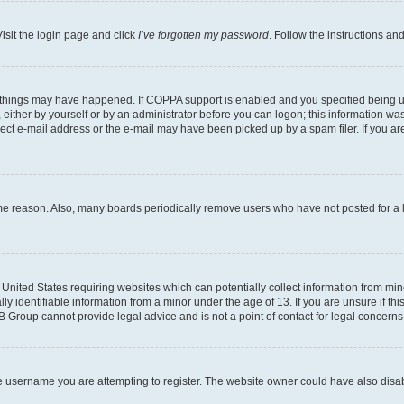
isit the login page and click
I’ve forgotten my password
. Follow the instructions an
 things may have happened. If COPPA support is enabled and you specified being unde
either by yourself or by an administrator before you can logon; this information was 
rect e-mail address or the e-mail may have been picked up by a spam filer. If you are
ome reason. Also, many boards periodically remove users who have not posted for a lo
e United States requiring websites which can potentially collect information from mi
identifiable information from a minor under the age of 13. If you are unsure if this
BB Group cannot provide legal advice and is not a point of contact for legal concerns
e username you are attempting to register. The website owner could have also disabl