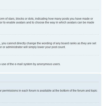
rm of stars, blocks or dots, indicating how many posts you have made or
rator to enable avatars and to choose the way in which avatars can be made
, you cannot directly change the wording of any board ranks as they are set
r or administrator will simply lower your post count.
ious use of the e-mail system by anonymous users.
ur permissions in each forum is available at the bottom of the forum and topic