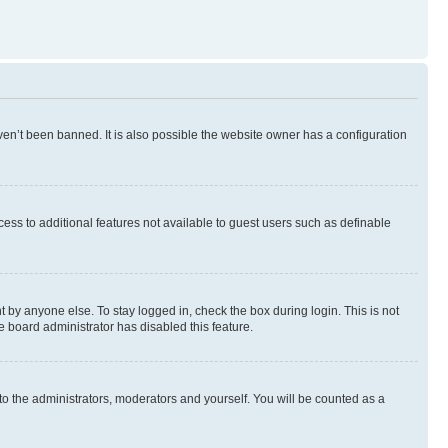
en’t been banned. It is also possible the website owner has a configuration
ccess to additional features not available to guest users such as definable
 by anyone else. To stay logged in, check the box during login. This is not
e board administrator has disabled this feature.
to the administrators, moderators and yourself. You will be counted as a