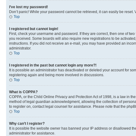
I’ve lost my password!
Don’t panic! While your password cannot be retrieved, it can easily be reset. V
Top
I registered but cannot login!
First, check your username and password. If they are correct, then one of two
you received. Some boards will also require new registrations to be activated, 
instructions. If you did not receive an e-mail, you may have provided an incor
administrator.
Top
I registered in the past but cannot login any more?!
It is possible an administrator has deactivated or deleted your account for s
registering again and being more involved in discussions.
Top
What is COPPA?
COPPA, or the Child Online Privacy and Protection Act of 1998, is a law in th
method of legal guardian acknowledgment, allowing the collection of personally 
to register on, contact legal counsel for assistance. Please note that the php
Top
Why can’t I register?
It is possible the website owner has banned your IP address or disallowed th
administrator for assistance.