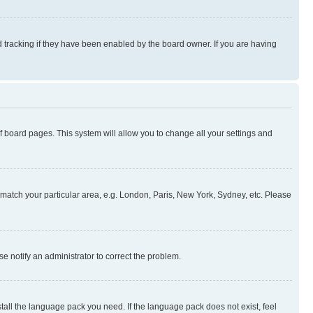
 tracking if they have been enabled by the board owner. If you are having
 of board pages. This system will allow you to change all your settings and
to match your particular area, e.g. London, Paris, New York, Sydney, etc. Please
se notify an administrator to correct the problem.
stall the language pack you need. If the language pack does not exist, feel