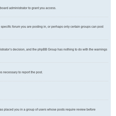
board administrator to grant you access.
specific forum you are posting in, or perhaps only certain groups can post
inistrator’s decision, and the phpBB Group has nothing to do with the warnings
ps necessary to report the post.
 has placed you in a group of users whose posts require review before