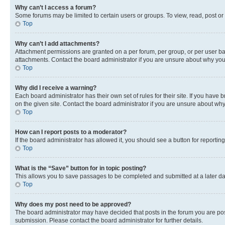
Why can’t I access a forum?
Some forums may be limited to certain users or groups. To view, read, post o
Top
Why can’t I add attachments?
Attachment permissions are granted on a per forum, per group, or per user ba
attachments. Contact the board administrator if you are unsure about why yo
Top
Why did I receive a warning?
Each board administrator has their own set of rules for their site. If you hav
on the given site. Contact the board administrator if you are unsure about w
Top
How can I report posts to a moderator?
If the board administrator has allowed it, you should see a button for reporting
Top
What is the “Save” button for in topic posting?
This allows you to save passages to be completed and submitted at a later da
Top
Why does my post need to be approved?
The board administrator may have decided that posts in the forum you are post
submission. Please contact the board administrator for further details.