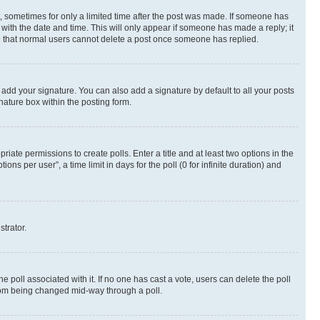
st, sometimes for only a limited time after the post was made. If someone has
g with the date and time. This will only appear if someone has made a reply; it
ote that normal users cannot delete a post once someone has replied.
 add your signature. You can also add a signature by default to all your posts
nature box within the posting form.
riate permissions to create polls. Enter a title and at least two options in the
s per user”, a time limit in days for the poll (0 for infinite duration) and
strator.
the poll associated with it. If no one has cast a vote, users can delete the poll
 from being changed mid-way through a poll.