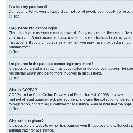
I’ve lost my password!
Don’t panic! While your password cannot be retrieved, it can easily be reset. V
Top
I registered but cannot login!
First, check your username and password. If they are correct, then one of two
you received. Some boards will also require new registrations to be activated, 
instructions. If you did not receive an e-mail, you may have provided an incor
administrator.
Top
I registered in the past but cannot login any more?!
It is possible an administrator has deactivated or deleted your account for s
registering again and being more involved in discussions.
Top
What is COPPA?
COPPA, or the Child Online Privacy and Protection Act of 1998, is a law in th
method of legal guardian acknowledgment, allowing the collection of personally 
to register on, contact legal counsel for assistance. Please note that the php
Top
Why can’t I register?
It is possible the website owner has banned your IP address or disallowed th
administrator for assistance.