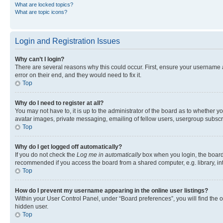
What are locked topics?
What are topic icons?
Login and Registration Issues
Why can’t I login?
There are several reasons why this could occur. First, ensure your username 
error on their end, and they would need to fix it.
Top
Why do I need to register at all?
You may not have to, it is up to the administrator of the board as to whether y
avatar images, private messaging, emailing of fellow users, usergroup subscri
Top
Why do I get logged off automatically?
If you do not check the
Log me in automatically
box when you login, the board 
recommended if you access the board from a shared computer, e.g. library, inte
Top
How do I prevent my username appearing in the online user listings?
Within your User Control Panel, under “Board preferences”, you will find the 
hidden user.
Top