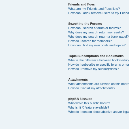
Friends and Foes
What are my Friends and Foes lists?
How can I add / remove users to my Friends
Searching the Forums
How can I search a forum or forums?
Why does my search return no results?
Why does my search return a blank page!?
How do I search for members?
How can I find my own posts and topics?
Topic Subscriptions and Bookmarks
What is the difference between bookmarkin
How do I subscribe to specific forums or to
How do I remove my subscriptions?
Attachments
What attachments are allowed on this boar
How do I find all my attachments?
phpBB 3 Issues
Who wrote this bulletin board?
Why isn’t X feature available?
Who do I contact about abusive and/or legal