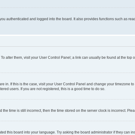
ou authenticated and logged into the board. It also provides functions such as read
. To alter them, visit your User Control Panel; a link can usually be found at the top
 are in. If this is the case, visit your User Control Panel and change your timezone 
red users. If you are not registered, this is a good time to do so.
 time is still incorrect, then the time stored on the server clock is incorrect. Plea
ted this board into your language. Try asking the board administrator if they can in