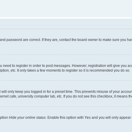
and password are correct. If they are, contact the board owner to make sure you hav
ou need to register in order to post messages. However; registration will give you a
ption, etc. It only takes a few moments to register so it is recommended you do so.
will only keep you logged in for a preset time. This prevents misuse of your account
rnet cafe, university computer lab, etc. If you do not see this checkbox, it means th
option
Hide your online status
. Enable this option with
Yes
and you will only appear 