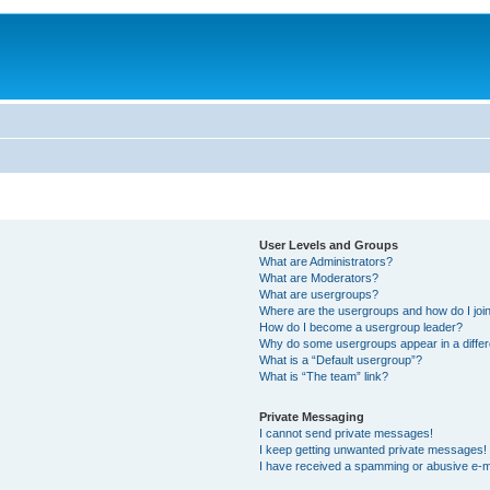
User Levels and Groups
What are Administrators?
What are Moderators?
What are usergroups?
Where are the usergroups and how do I joi
How do I become a usergroup leader?
Why do some usergroups appear in a differ
What is a “Default usergroup”?
What is “The team” link?
Private Messaging
I cannot send private messages!
I keep getting unwanted private messages!
I have received a spamming or abusive e-m