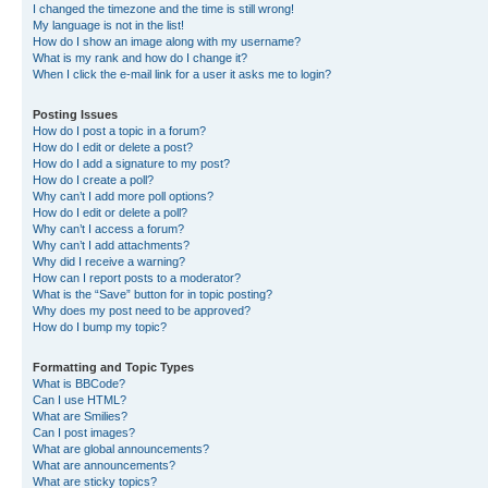
I changed the timezone and the time is still wrong!
My language is not in the list!
How do I show an image along with my username?
What is my rank and how do I change it?
When I click the e-mail link for a user it asks me to login?
Posting Issues
How do I post a topic in a forum?
How do I edit or delete a post?
How do I add a signature to my post?
How do I create a poll?
Why can’t I add more poll options?
How do I edit or delete a poll?
Why can’t I access a forum?
Why can’t I add attachments?
Why did I receive a warning?
How can I report posts to a moderator?
What is the “Save” button for in topic posting?
Why does my post need to be approved?
How do I bump my topic?
Formatting and Topic Types
What is BBCode?
Can I use HTML?
What are Smilies?
Can I post images?
What are global announcements?
What are announcements?
What are sticky topics?