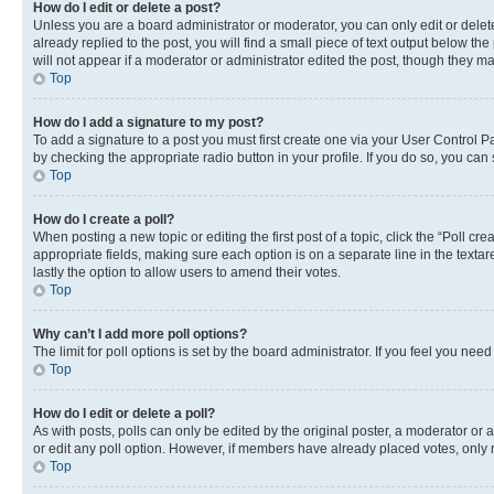
How do I edit or delete a post?
Unless you are a board administrator or moderator, you can only edit or delete
already replied to the post, you will find a small piece of text output below th
will not appear if a moderator or administrator edited the post, though they 
Top
How do I add a signature to my post?
To add a signature to a post you must first create one via your User Control 
by checking the appropriate radio button in your profile. If you do so, you can
Top
How do I create a poll?
When posting a new topic or editing the first post of a topic, click the “Poll cr
appropriate fields, making sure each option is on a separate line in the textare
lastly the option to allow users to amend their votes.
Top
Why can’t I add more poll options?
The limit for poll options is set by the board administrator. If you feel you ne
Top
How do I edit or delete a poll?
As with posts, polls can only be edited by the original poster, a moderator or an a
or edit any poll option. However, if members have already placed votes, only m
Top