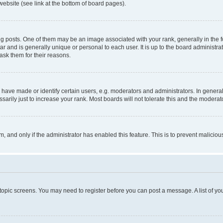
website (see link at the bottom of board pages).
osts. One of them may be an image associated with your rank, generally in the fo
tar and is generally unique or personal to each user. It is up to the board administ
ask them for their reasons.
ve made or identify certain users, e.g. moderators and administrators. In general
rily just to increase your rank. Most boards will not tolerate this and the moderato
orm, and only if the administrator has enabled this feature. This is to prevent malic
r topic screens. You may need to register before you can post a message. A list of yo