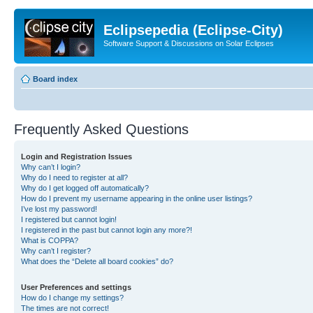
Eclipsepedia (Eclipse-City)
Software Support & Discussions on Solar Eclipses
Board index
Frequently Asked Questions
Login and Registration Issues
Why can’t I login?
Why do I need to register at all?
Why do I get logged off automatically?
How do I prevent my username appearing in the online user listings?
I’ve lost my password!
I registered but cannot login!
I registered in the past but cannot login any more?!
What is COPPA?
Why can’t I register?
What does the “Delete all board cookies” do?
User Preferences and settings
How do I change my settings?
The times are not correct!