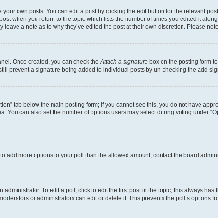
 your own posts. You can edit a post by clicking the edit button for the relevant po
e post when you return to the topic which lists the number of times you edited it alon
may leave a note as to why they’ve edited the post at their own discretion. Please n
Panel. Once created, you can check the
Attach a signature
box on the posting form to
 still prevent a signature being added to individual posts by un-checking the add sig
eation” tab below the main posting form; if you cannot see this, you do not have approp
a. You can also set the number of options users may select during voting under “Option
ed to add more options to your poll than the allowed amount, contact the board admini
dministrator. To edit a poll, click to edit the first post in the topic; this always has 
oderators or administrators can edit or delete it. This prevents the poll’s options