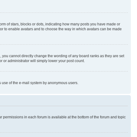
rm of stars, blocks or dots, indicating how many posts you have made or
rator to enable avatars and to choose the way in which avatars can be made
, you cannot directly change the wording of any board ranks as they are set
r or administrator will simply lower your post count.
ious use of the e-mail system by anonymous users.
ur permissions in each forum is available at the bottom of the forum and topic