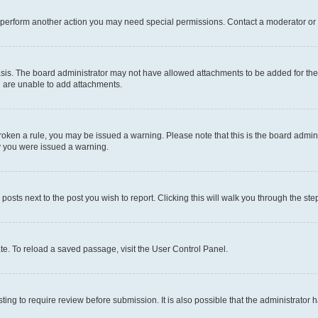
r perform another action you may need special permissions. Contact a moderator or 
sis. The board administrator may not have allowed attachments to be added for the 
u are unable to add attachments.
e broken a rule, you may be issued a warning. Please note that this is the board adm
hy you were issued a warning.
 posts next to the post you wish to report. Clicking this will walk you through the ste
te. To reload a saved passage, visit the User Control Panel.
ing to require review before submission. It is also possible that the administrator