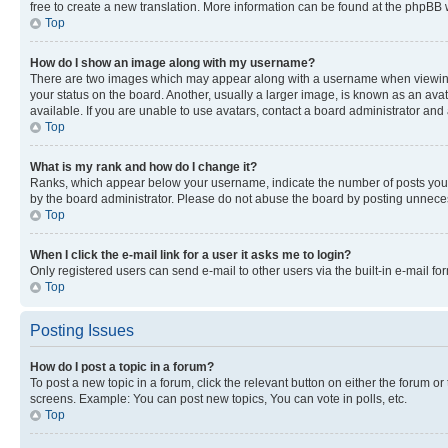
free to create a new translation. More information can be found at the phpBB 
Top
How do I show an image along with my username?
There are two images which may appear along with a username when viewing p
your status on the board. Another, usually a larger image, is known as an ava
available. If you are unable to use avatars, contact a board administrator and 
Top
What is my rank and how do I change it?
Ranks, which appear below your username, indicate the number of posts you ha
by the board administrator. Please do not abuse the board by posting unnecessa
Top
When I click the e-mail link for a user it asks me to login?
Only registered users can send e-mail to other users via the built-in e-mail f
Top
Posting Issues
How do I post a topic in a forum?
To post a new topic in a forum, click the relevant button on either the forum o
screens. Example: You can post new topics, You can vote in polls, etc.
Top