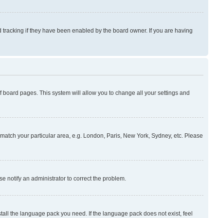
 tracking if they have been enabled by the board owner. If you are having
 of board pages. This system will allow you to change all your settings and
to match your particular area, e.g. London, Paris, New York, Sydney, etc. Please
se notify an administrator to correct the problem.
stall the language pack you need. If the language pack does not exist, feel