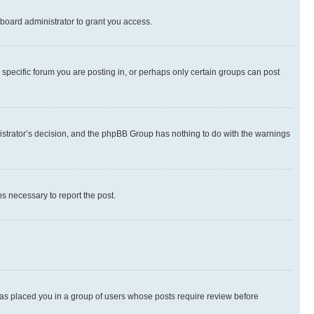
board administrator to grant you access.
specific forum you are posting in, or perhaps only certain groups can post
inistrator’s decision, and the phpBB Group has nothing to do with the warnings
ps necessary to report the post.
 has placed you in a group of users whose posts require review before