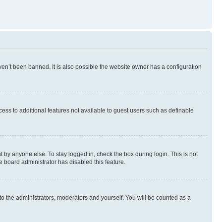
en’t been banned. It is also possible the website owner has a configuration
ccess to additional features not available to guest users such as definable
 by anyone else. To stay logged in, check the box during login. This is not
e board administrator has disabled this feature.
to the administrators, moderators and yourself. You will be counted as a