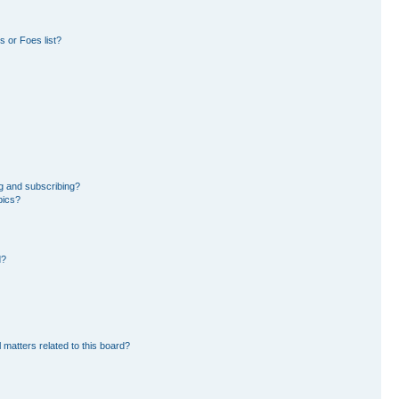
 or Foes list?
g and subscribing?
pics?
d?
 matters related to this board?