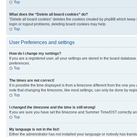
Top
What does the “Delete all board cookies” do?
“Delete all board cookies” deletes the cookies created by phpBB which keep y
login or logout problems, deleting board cookies may help.
Top
User Preferences and settings
How do I change my settings?
If you are a registered user, all your settings are stored in the board database
preferences.
Top
The times are not correct!
It is possible the time displayed is from a timezone different from the one you
note that changing the timezone, like most settings, can only be done by registe
Top
I changed the timezone and the time is still wrong!
If you are sure you have set the timezone and Summer Time/DST correctly and the
Top
My language is not in the list!
Either the administrator has not installed your language or nobody has transla