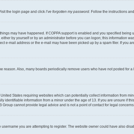
isit the login page and click
I’ve forgotten my password
. Follow the instructions an
 things may have happened. If COPPA support is enabled and you specified being unde
either by yourself or by an administrator before you can logon; this information was 
rect e-mail address or the e-mail may have been picked up by a spam filer. If you are
ome reason. Also, many boards periodically remove users who have not posted for a lo
e United States requiring websites which can potentially collect information from mi
identifiable information from a minor under the age of 13. If you are unsure if this
BB Group cannot provide legal advice and is not a point of contact for legal concerns
e username you are attempting to register. The website owner could have also disabl