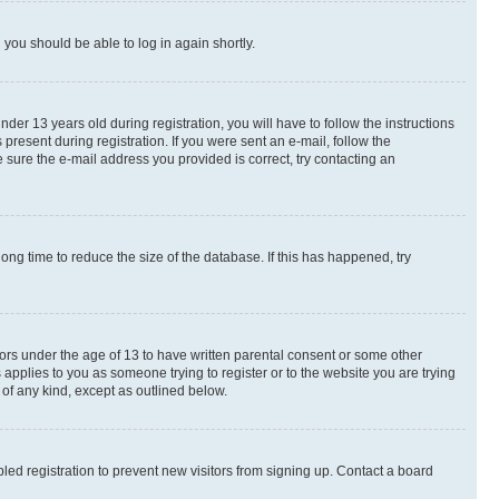
d you should be able to log in again shortly.
r 13 years old during registration, you will have to follow the instructions
present during registration. If you were sent an e-mail, follow the
 sure the e-mail address you provided is correct, try contacting an
ng time to reduce the size of the database. If this has happened, try
nors under the age of 13 to have written parental consent or some other
 applies to you as someone trying to register or to the website you are trying
 of any kind, except as outlined below.
ed registration to prevent new visitors from signing up. Contact a board