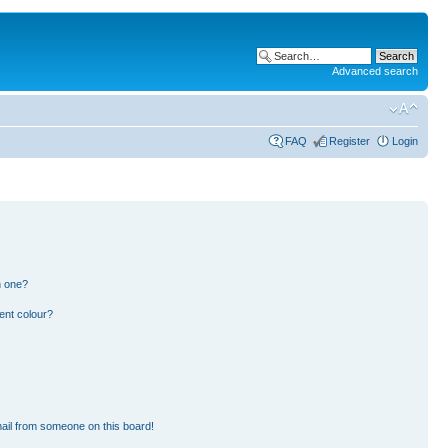
Advanced search
FAQ
Register
Login
n one?
ent colour?
ail from someone on this board!