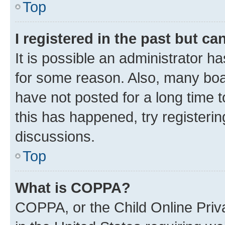
Top
I registered in the past but c
It is possible an administrator h
for some reason. Also, many boa
have not posted for a long time t
this has happened, try registeri
discussions.
Top
What is COPPA?
COPPA, or the Child Online Priva