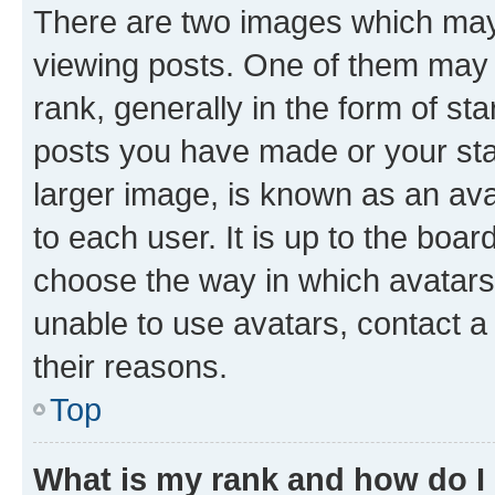
There are two images which ma
viewing posts. One of them may 
rank, generally in the form of st
posts you have made or your stat
larger image, is known as an ava
to each user. It is up to the boa
choose the way in which avatars
unable to use avatars, contact a
their reasons.
Top
What is my rank and how do I