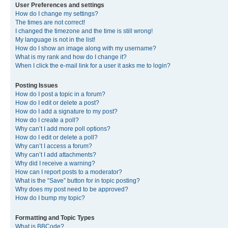
User Preferences and settings
How do I change my settings?
The times are not correct!
I changed the timezone and the time is still wrong!
My language is not in the list!
How do I show an image along with my username?
What is my rank and how do I change it?
When I click the e-mail link for a user it asks me to login?
Posting Issues
How do I post a topic in a forum?
How do I edit or delete a post?
How do I add a signature to my post?
How do I create a poll?
Why can’t I add more poll options?
How do I edit or delete a poll?
Why can’t I access a forum?
Why can’t I add attachments?
Why did I receive a warning?
How can I report posts to a moderator?
What is the “Save” button for in topic posting?
Why does my post need to be approved?
How do I bump my topic?
Formatting and Topic Types
What is BBCode?