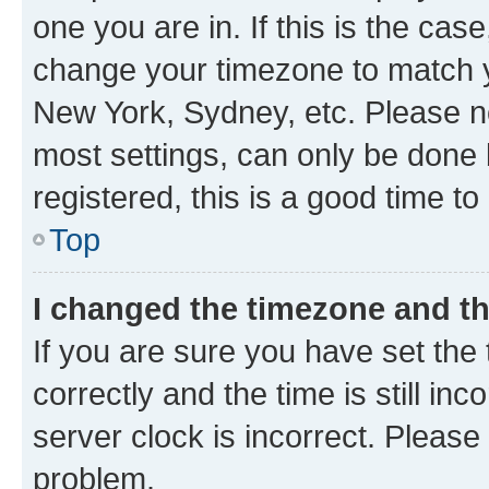
one you are in. If this is the cas
change your timezone to match yo
New York, Sydney, etc. Please no
most settings, can only be done b
registered, this is a good time to
Top
I changed the timezone and the
If you are sure you have set t
correctly and the time is still inc
server clock is incorrect. Please 
problem.