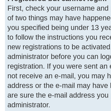
First, check your username and p
of two things may have happene
you specified being under 13 year
to follow the instructions you re
new registrations to be activated
administrator before you can log
registration. If you were sent an e
not receive an e-mail, you may h
address or the e-mail may have b
are sure the e-mail address you p
administrator.