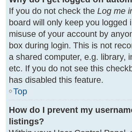
If you do not check the
Log me i
board will only keep you logged i
misuse of your account by anyone
box during login. This is not r
a shared computer, e.g. library, 
etc. If you do not see this check
has disabled this feature.
Top
How do I prevent my username
listings?