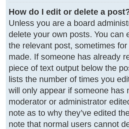
How do I edit or delete a post
Unless you are a board administr
delete your own posts. You can ed
the relevant post, sometimes for 
made. If someone has already repl
piece of text output below the po
lists the number of times you edi
will only appear if someone has ma
moderator or administrator edite
note as to why they’ve edited the
note that normal users cannot d