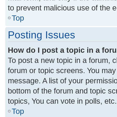
to prevent malicious use of the
Top
Posting Issues
How do I post a topic in a fo
To post a new topic in a forum, cl
forum or topic screens. You may 
message. A list of your permissio
bottom of the forum and topic s
topics, You can vote in polls, etc.
Top