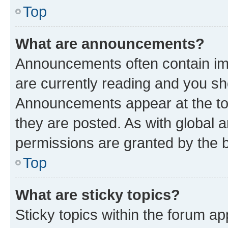
Top
What are announcements?
Announcements often contain imp
are currently reading and you s
Announcements appear at the top
they are posted. As with globa
permissions are granted by the b
Top
What are sticky topics?
Sticky topics within the forum 