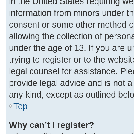
in the United States requiring we
information from minors under th
consent or some other method o
allowing the collection of persona
under the age of 13. If you are u
trying to register or to the websi
legal counsel for assistance. P
provide legal advice and is not a 
any kind, except as outlined bel
Top
Why can’t I register?