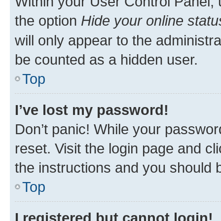
Within your User Control Panel, 
the option
Hide your online statu
will only appear to the administr
be counted as a hidden user.
Top
I’ve lost my password!
Don’t panic! While your password
reset. Visit the login page and cl
the instructions and you should b
Top
I registered but cannot login!