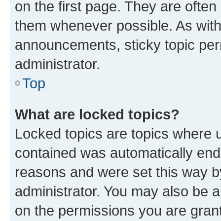
on the first page. They are often
them whenever possible. As wit
announcements, sticky topic per
administrator.
Top
What are locked topics?
Locked topics are topics where u
contained was automatically en
reasons and were set this way b
administrator. You may also be a
on the permissions you are grant