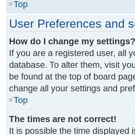
Top
User Preferences and s
How do I change my settings
If you are a registered user, all 
database. To alter them, visit yo
be found at the top of board page
change all your settings and pre
Top
The times are not correct!
It is possible the time displayed 