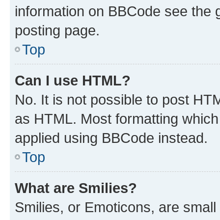
information on BBCode see the 
posting page.
Top
Can I use HTML?
No. It is not possible to post H
as HTML. Most formatting which
applied using BBCode instead.
Top
What are Smilies?
Smilies, or Emoticons, are smal