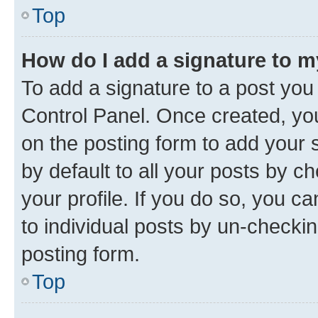
Top
How do I add a signature to 
To add a signature to a post you
Control Panel. Once created, y
on the posting form to add your 
by default to all your posts by c
your profile. If you do so, you c
to individual posts by un-checkin
posting form.
Top