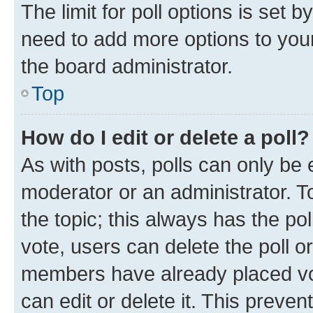
The limit for poll options is set b
need to add more options to your
the board administrator.
Top
How do I edit or delete a poll?
As with posts, polls can only be e
moderator or an administrator. To e
the topic; this always has the pol
vote, users can delete the poll or
members have already placed vot
can edit or delete it. This preve