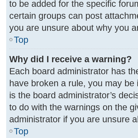
to be added for the specific foru
certain groups can post attachme
you are unsure about why you ar
Top
Why did I receive a warning?
Each board administrator has their
have broken a rule, you may be i
is the board administrator’s dec
to do with the warnings on the gi
administrator if you are unsure
Top