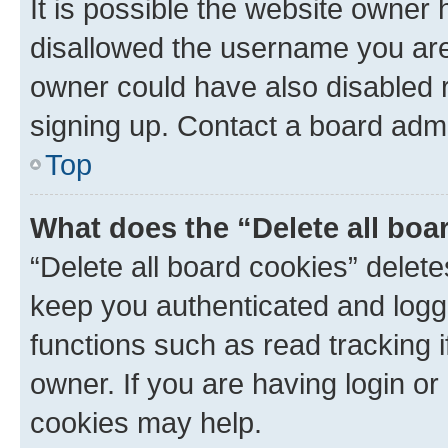
It is possible the website owner
disallowed the username you are 
owner could have also disabled r
signing up. Contact a board admi
Top
What does the “Delete all boa
“Delete all board cookies” dele
keep you authenticated and logge
functions such as read tracking 
owner. If you are having login or
cookies may help.