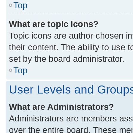
Top
What are topic icons?
Topic icons are author chosen im
their content. The ability to use
set by the board administrator.
Top
User Levels and Group
What are Administrators?
Administrators are members assig
over the entire board. These mem