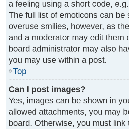
a feeling using a short code, e.g
The full list of emoticons can be 
overuse smilies, however, as th
and a moderator may edit them o
board administrator may also hav
you may use within a post.
Top
Can I post images?
Yes, images can be shown in your
allowed attachments, you may be
board. Otherwise, you must link 