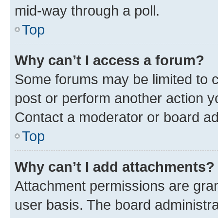
mid-way through a poll.
Top
Why can’t I access a forum?
Some forums may be limited to ce
post or perform another action 
Contact a moderator or board ad
Top
Why can’t I add attachments?
Attachment permissions are gran
user basis. The board administr