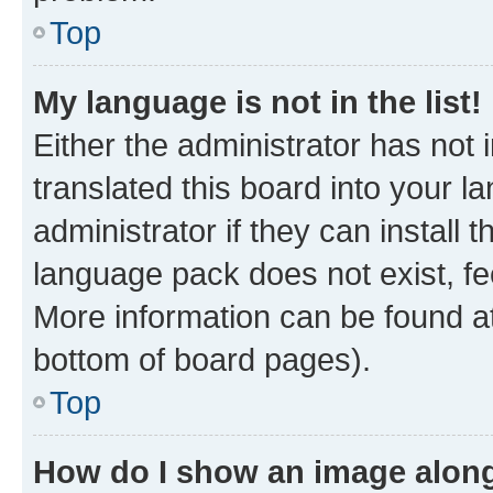
Top
My language is not in the list!
Either the administrator has not
translated this board into your 
administrator if they can install
language pack does not exist, fee
More information can be found at
bottom of board pages).
Top
How do I show an image alon