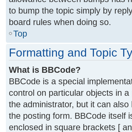
to bump the topic simply by reply
board rules when doing so.
Top
Formatting and Topic T
What is BBCode?
BBCode is a special implementati
control on particular objects in 
the administrator, but it can als
the posting form. BBCode itself i
enclosed in square brackets [ an