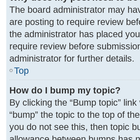
The board administrator may hav
are posting to require review bef
the administrator has placed you
require review before submissio
administrator for further details.
Top
How do I bump my topic?
By clicking the “Bump topic” link
“bump” the topic to the top of th
you do not see this, then topic 
allowance between bumps has not