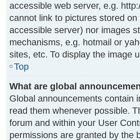
accessible web server, e.g. htt
cannot link to pictures stored on
accessible server) nor images st
mechanisms, e.g. hotmail or ya
sites, etc. To display the image
Top
What are global announceme
Global announcements contain i
read them whenever possible. The
forum and within your User Con
permissions are granted by the b