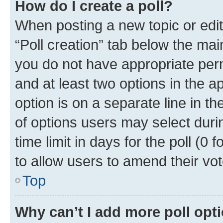
How do I create a poll?
When posting a new topic or editin
“Poll creation” tab below the mai
you do not have appropriate permi
and at least two options in the a
option is on a separate line in t
of options users may select duri
time limit in days for the poll (0 f
to allow users to amend their vot
Top
Why can’t I add more poll opt