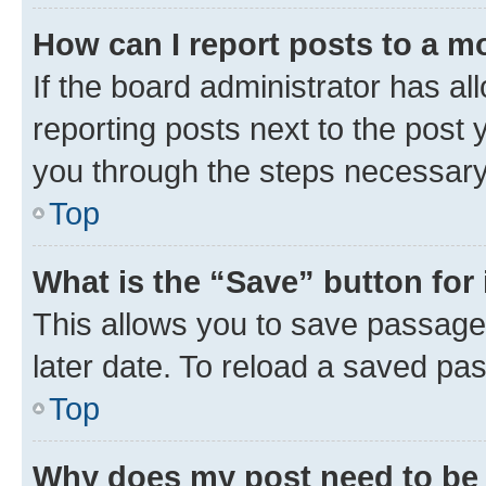
How can I report posts to a m
If the board administrator has al
reporting posts next to the post y
you through the steps necessary 
Top
What is the “Save” button for 
This allows you to save passage
later date. To reload a saved pas
Top
Why does my post need to be