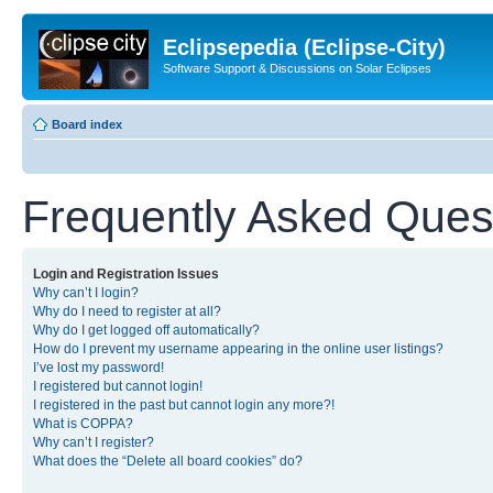
Eclipsepedia (Eclipse-City)
Software Support & Discussions on Solar Eclipses
Board index
Frequently Asked Ques
Login and Registration Issues
Why can’t I login?
Why do I need to register at all?
Why do I get logged off automatically?
How do I prevent my username appearing in the online user listings?
I’ve lost my password!
I registered but cannot login!
I registered in the past but cannot login any more?!
What is COPPA?
Why can’t I register?
What does the “Delete all board cookies” do?