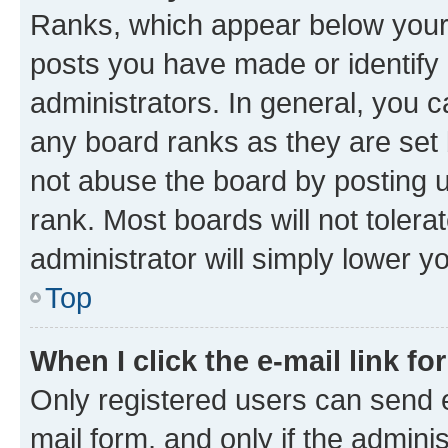
Ranks, which appear below your
posts you have made or identify 
administrators. In general, you 
any board ranks as they are set 
not abuse the board by posting u
rank. Most boards will not tolera
administrator will simply lower y
Top
When I click the e-mail link fo
Only registered users can send e-
mail form, and only if the adminis