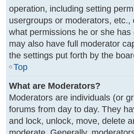
operation, including setting perm
usergroups or moderators, etc.,
what permissions he or she has 
may also have full moderator capa
the settings put forth by the boa
Top
What are Moderators?
Moderators are individuals (or gr
forums from day to day. They have
and lock, unlock, move, delete an
moderate. Generally, moderators