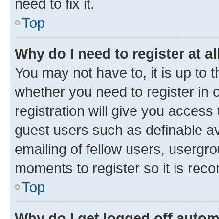
need to fix it.
Top
Why do I need to register at al
You may not have to, it is up to 
whether you need to register in
registration will give you access 
guest users such as definable a
emailing of fellow users, usergro
moments to register so it is re
Top
Why do I get logged off autom