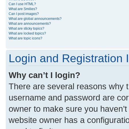
Can I use HTML?
What are Smilies?
Can I post images?
What are global announcements?
What are announcements?
What are sticky topics?
What are locked topics?
What are topic icons?
Login and Registration 
Why can’t I login?
There are several reasons why th
username and password are corre
owner to make sure you haven’t b
website owner has a configuratio