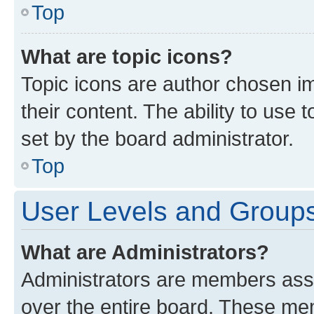
Top
What are topic icons?
Topic icons are author chosen im
their content. The ability to use
set by the board administrator.
Top
User Levels and Group
What are Administrators?
Administrators are members assig
over the entire board. These mem