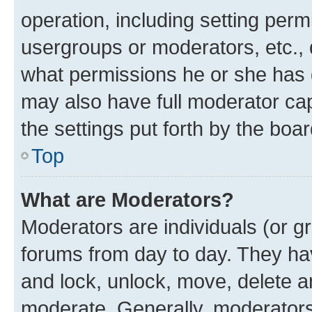
operation, including setting perm
usergroups or moderators, etc.,
what permissions he or she has 
may also have full moderator capa
the settings put forth by the boa
Top
What are Moderators?
Moderators are individuals (or gr
forums from day to day. They have
and lock, unlock, move, delete an
moderate. Generally, moderators