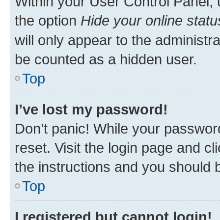
Within your User Control Panel, 
the option
Hide your online statu
will only appear to the administr
be counted as a hidden user.
Top
I’ve lost my password!
Don’t panic! While your password
reset. Visit the login page and cl
the instructions and you should b
Top
I registered but cannot login!