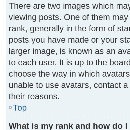
There are two images which ma
viewing posts. One of them may 
rank, generally in the form of st
posts you have made or your stat
larger image, is known as an ava
to each user. It is up to the boa
choose the way in which avatars
unable to use avatars, contact a
their reasons.
Top
What is my rank and how do I