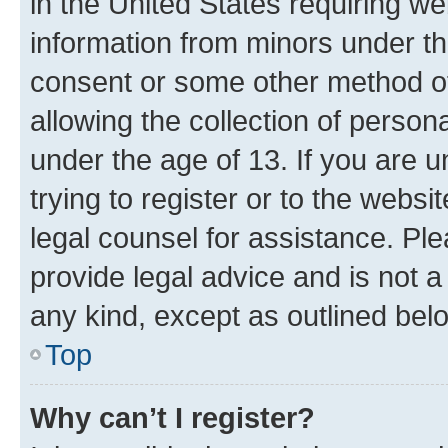
in the United States requiring we
information from minors under th
consent or some other method o
allowing the collection of persona
under the age of 13. If you are u
trying to register or to the websi
legal counsel for assistance. P
provide legal advice and is not a 
any kind, except as outlined bel
Top
Why can’t I register?