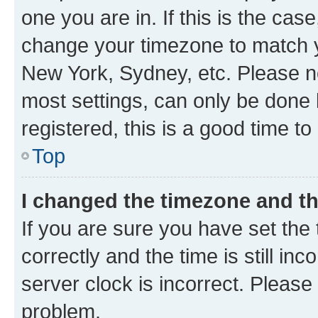
one you are in. If this is the cas
change your timezone to match yo
New York, Sydney, etc. Please no
most settings, can only be done b
registered, this is a good time to
Top
I changed the timezone and the
If you are sure you have set t
correctly and the time is still inc
server clock is incorrect. Please 
problem.