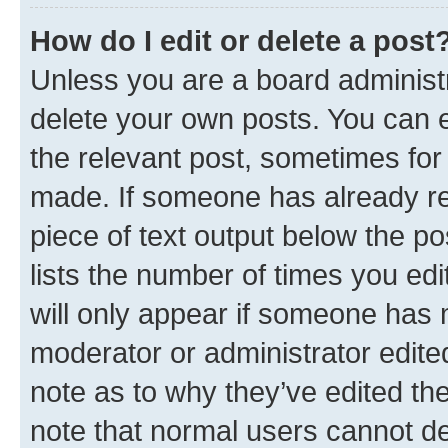
How do I edit or delete a post
Unless you are a board administr
delete your own posts. You can ed
the relevant post, sometimes for 
made. If someone has already repl
piece of text output below the po
lists the number of times you edi
will only appear if someone has ma
moderator or administrator edite
note as to why they’ve edited the
note that normal users cannot d