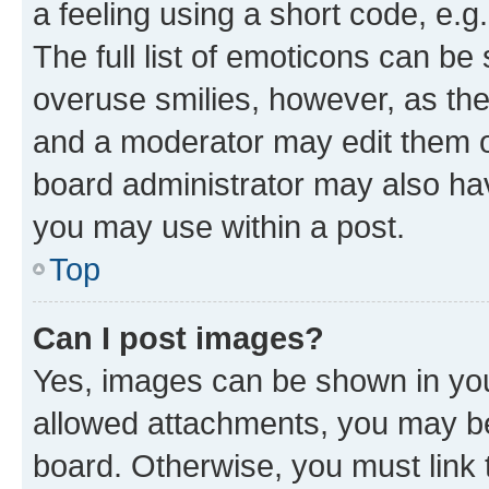
a feeling using a short code, e.g
The full list of emoticons can be 
overuse smilies, however, as th
and a moderator may edit them o
board administrator may also hav
you may use within a post.
Top
Can I post images?
Yes, images can be shown in your
allowed attachments, you may be
board. Otherwise, you must link 