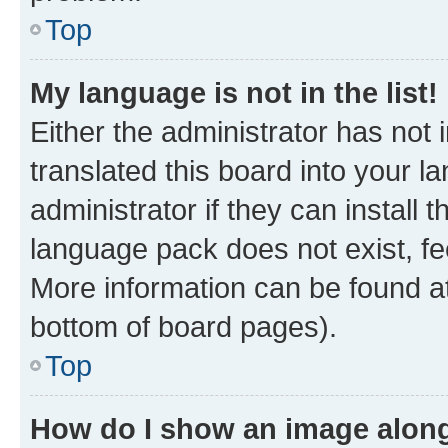
Top
My language is not in the list!
Either the administrator has not
translated this board into your 
administrator if they can install
language pack does not exist, fee
More information can be found at
bottom of board pages).
Top
How do I show an image alon