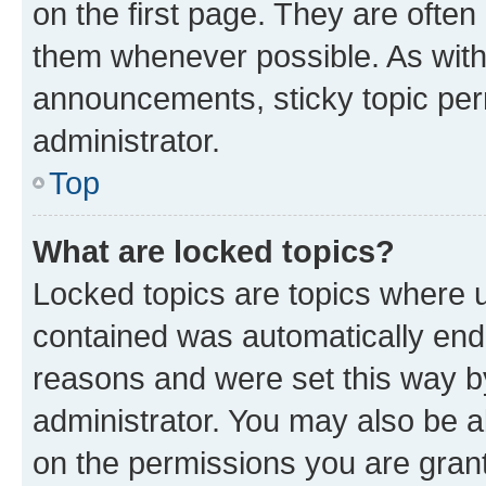
on the first page. They are often
them whenever possible. As wit
announcements, sticky topic per
administrator.
Top
What are locked topics?
Locked topics are topics where u
contained was automatically en
reasons and were set this way b
administrator. You may also be a
on the permissions you are grant