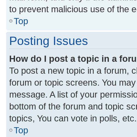
to prevent malicious use of the
Top
Posting Issues
How do I post a topic in a fo
To post a new topic in a forum, cl
forum or topic screens. You may 
message. A list of your permissio
bottom of the forum and topic s
topics, You can vote in polls, etc.
Top