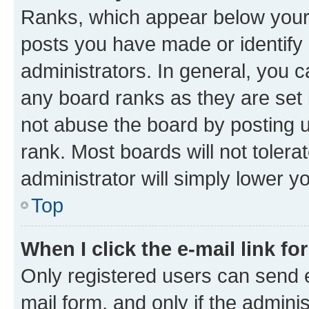
Ranks, which appear below your
posts you have made or identify 
administrators. In general, you 
any board ranks as they are set 
not abuse the board by posting u
rank. Most boards will not tolera
administrator will simply lower y
Top
When I click the e-mail link fo
Only registered users can send e-
mail form, and only if the adminis