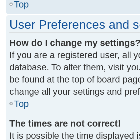
Top
User Preferences and s
How do I change my settings
If you are a registered user, all 
database. To alter them, visit yo
be found at the top of board page
change all your settings and pre
Top
The times are not correct!
It is possible the time displayed 