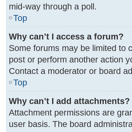
mid-way through a poll.
Top
Why can’t I access a forum?
Some forums may be limited to ce
post or perform another action 
Contact a moderator or board ad
Top
Why can’t I add attachments?
Attachment permissions are gran
user basis. The board administr