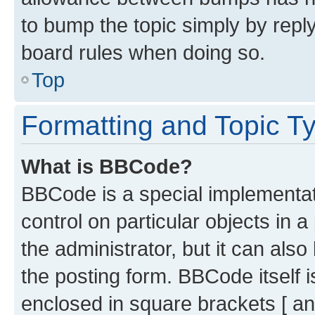
to bump the topic simply by reply
board rules when doing so.
Top
Formatting and Topic T
What is BBCode?
BBCode is a special implementati
control on particular objects in 
the administrator, but it can als
the posting form. BBCode itself i
enclosed in square brackets [ an