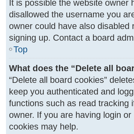
It is possible the website owner
disallowed the username you are 
owner could have also disabled r
signing up. Contact a board admi
Top
What does the “Delete all boa
“Delete all board cookies” dele
keep you authenticated and logge
functions such as read tracking 
owner. If you are having login or
cookies may help.