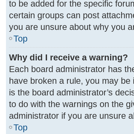
to be added for the specific foru
certain groups can post attachme
you are unsure about why you ar
Top
Why did I receive a warning?
Each board administrator has their
have broken a rule, you may be i
is the board administrator’s dec
to do with the warnings on the gi
administrator if you are unsure
Top