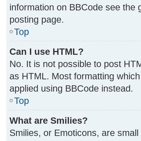
information on BBCode see the 
posting page.
Top
Can I use HTML?
No. It is not possible to post H
as HTML. Most formatting which
applied using BBCode instead.
Top
What are Smilies?
Smilies, or Emoticons, are smal