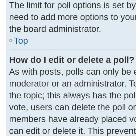
The limit for poll options is set b
need to add more options to your
the board administrator.
Top
How do I edit or delete a poll?
As with posts, polls can only be e
moderator or an administrator. To e
the topic; this always has the pol
vote, users can delete the poll or
members have already placed vot
can edit or delete it. This preve