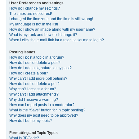
User Preferences and settings
How do I change my settings?
The times are not correct!
I changed the timezone and the time is still wrong!
My language is not in the list!
How do I show an image along with my username?
What is my rank and how do I change it?
When I click the e-mail link for a user it asks me to login?
Posting Issues
How do I post a topic in a forum?
How do I edit or delete a post?
How do I add a signature to my post?
How do I create a poll?
Why can’t I add more poll options?
How do I edit or delete a poll?
Why can’t I access a forum?
Why can’t I add attachments?
Why did I receive a warning?
How can I report posts to a moderator?
What is the “Save” button for in topic posting?
Why does my post need to be approved?
How do I bump my topic?
Formatting and Topic Types
What is BBCode?