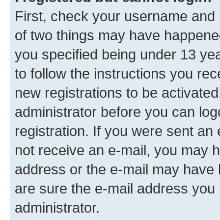
First, check your username and p
of two things may have happene
you specified being under 13 year
to follow the instructions you re
new registrations to be activated
administrator before you can log
registration. If you were sent an e
not receive an e-mail, you may h
address or the e-mail may have b
are sure the e-mail address you p
administrator.