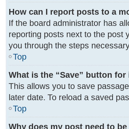
How can I report posts to a m
If the board administrator has al
reporting posts next to the post y
you through the steps necessary 
Top
What is the “Save” button for 
This allows you to save passage
later date. To reload a saved pas
Top
Why does my post need to be