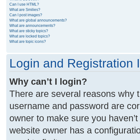
Can I use HTML?
What are Smilies?
Can I post images?
What are global announcements?
What are announcements?
What are sticky topics?
What are locked topics?
What are topic icons?
Login and Registration 
Why can’t I login?
There are several reasons why th
username and password are corre
owner to make sure you haven’t b
website owner has a configuratio