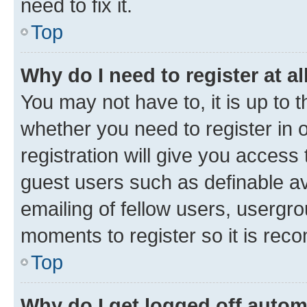
need to fix it.
Top
Why do I need to register at al
You may not have to, it is up to 
whether you need to register in
registration will give you access 
guest users such as definable a
emailing of fellow users, usergro
moments to register so it is re
Top
Why do I get logged off autom