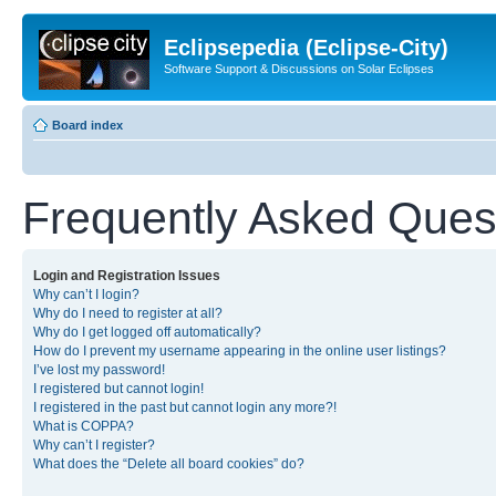
Eclipsepedia (Eclipse-City)
Software Support & Discussions on Solar Eclipses
Board index
Frequently Asked Ques
Login and Registration Issues
Why can’t I login?
Why do I need to register at all?
Why do I get logged off automatically?
How do I prevent my username appearing in the online user listings?
I’ve lost my password!
I registered but cannot login!
I registered in the past but cannot login any more?!
What is COPPA?
Why can’t I register?
What does the “Delete all board cookies” do?