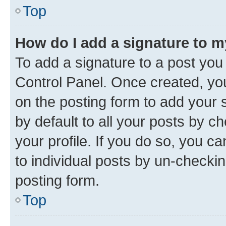
Top
How do I add a signature to 
To add a signature to a post you
Control Panel. Once created, y
on the posting form to add your 
by default to all your posts by c
your profile. If you do so, you c
to individual posts by un-checkin
posting form.
Top