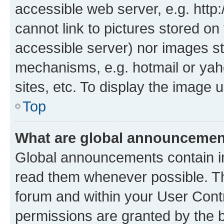
accessible web server, e.g. htt
cannot link to pictures stored on
accessible server) nor images st
mechanisms, e.g. hotmail or ya
sites, etc. To display the image
Top
What are global announceme
Global announcements contain i
read them whenever possible. The
forum and within your User Con
permissions are granted by the b