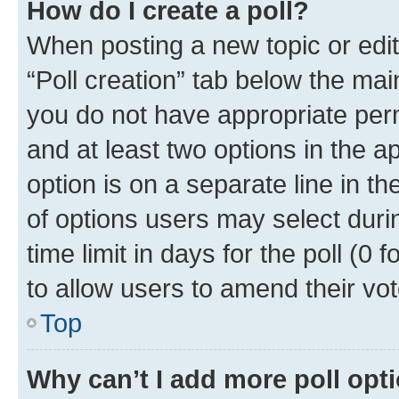
How do I create a poll?
When posting a new topic or editin
“Poll creation” tab below the mai
you do not have appropriate permi
and at least two options in the a
option is on a separate line in t
of options users may select duri
time limit in days for the poll (0 f
to allow users to amend their vot
Top
Why can’t I add more poll opt