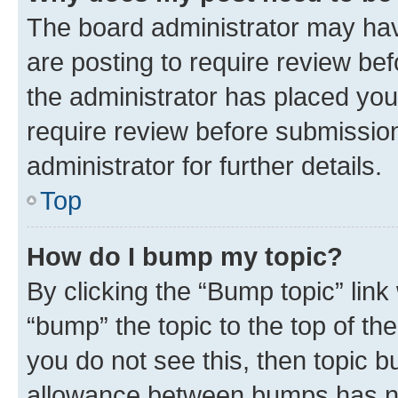
The board administrator may hav
are posting to require review bef
the administrator has placed you
require review before submissio
administrator for further details.
Top
How do I bump my topic?
By clicking the “Bump topic” link
“bump” the topic to the top of th
you do not see this, then topic 
allowance between bumps has not