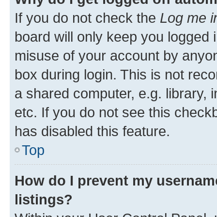
If you do not check the
Log me i
board will only keep you logged i
misuse of your account by anyone
box during login. This is not r
a shared computer, e.g. library, 
etc. If you do not see this check
has disabled this feature.
Top
How do I prevent my username
listings?