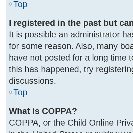
Top
I registered in the past but c
It is possible an administrator h
for some reason. Also, many boa
have not posted for a long time t
this has happened, try registeri
discussions.
Top
What is COPPA?
COPPA, or the Child Online Priva