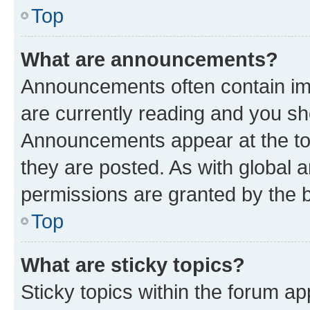
Top
What are announcements?
Announcements often contain imp
are currently reading and you s
Announcements appear at the top
they are posted. As with globa
permissions are granted by the b
Top
What are sticky topics?
Sticky topics within the forum 