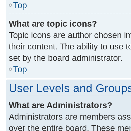
Top
What are topic icons?
Topic icons are author chosen im
their content. The ability to use
set by the board administrator.
Top
User Levels and Group
What are Administrators?
Administrators are members assig
over the entire board. These mem