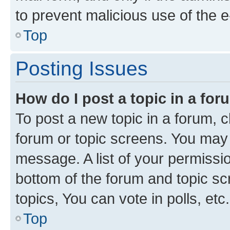
to prevent malicious use of the
Top
Posting Issues
How do I post a topic in a fo
To post a new topic in a forum, cl
forum or topic screens. You may 
message. A list of your permissio
bottom of the forum and topic s
topics, You can vote in polls, etc.
Top