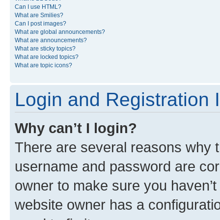
Can I use HTML?
What are Smilies?
Can I post images?
What are global announcements?
What are announcements?
What are sticky topics?
What are locked topics?
What are topic icons?
Login and Registration 
Why can’t I login?
There are several reasons why th
username and password are corre
owner to make sure you haven’t b
website owner has a configuratio