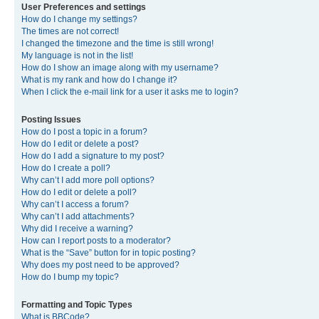
User Preferences and settings
How do I change my settings?
The times are not correct!
I changed the timezone and the time is still wrong!
My language is not in the list!
How do I show an image along with my username?
What is my rank and how do I change it?
When I click the e-mail link for a user it asks me to login?
Posting Issues
How do I post a topic in a forum?
How do I edit or delete a post?
How do I add a signature to my post?
How do I create a poll?
Why can’t I add more poll options?
How do I edit or delete a poll?
Why can’t I access a forum?
Why can’t I add attachments?
Why did I receive a warning?
How can I report posts to a moderator?
What is the “Save” button for in topic posting?
Why does my post need to be approved?
How do I bump my topic?
Formatting and Topic Types
What is BBCode?