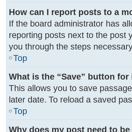
How can I report posts to a m
If the board administrator has al
reporting posts next to the post y
you through the steps necessary 
Top
What is the “Save” button for 
This allows you to save passage
later date. To reload a saved pas
Top
Why does my post need to be