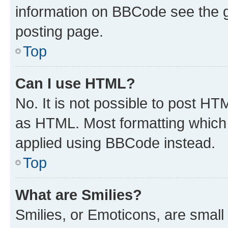
information on BBCode see the 
posting page.
Top
Can I use HTML?
No. It is not possible to post H
as HTML. Most formatting which
applied using BBCode instead.
Top
What are Smilies?
Smilies, or Emoticons, are smal