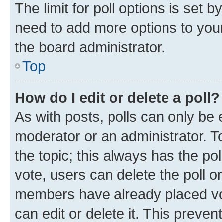
The limit for poll options is set b
need to add more options to your
the board administrator.
Top
How do I edit or delete a poll?
As with posts, polls can only be e
moderator or an administrator. To e
the topic; this always has the pol
vote, users can delete the poll or
members have already placed vot
can edit or delete it. This preve