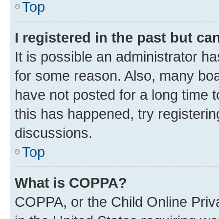
Top
I registered in the past but c
It is possible an administrator h
for some reason. Also, many boa
have not posted for a long time t
this has happened, try registeri
discussions.
Top
What is COPPA?
COPPA, or the Child Online Priva