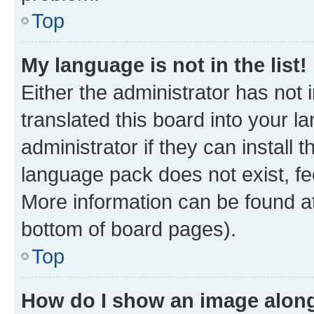
Top
My language is not in the list!
Either the administrator has not
translated this board into your 
administrator if they can install
language pack does not exist, fee
More information can be found at
bottom of board pages).
Top
How do I show an image alon