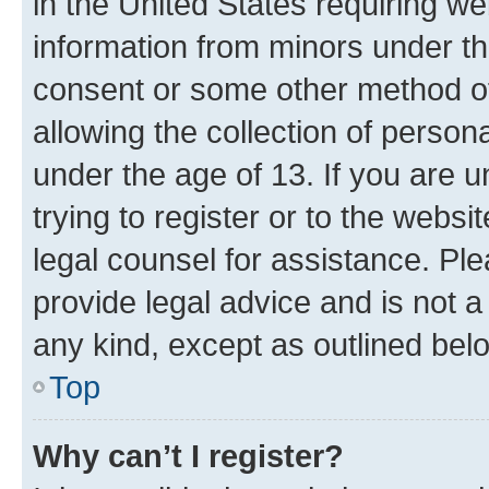
in the United States requiring we
information from minors under th
consent or some other method o
allowing the collection of persona
under the age of 13. If you are u
trying to register or to the websi
legal counsel for assistance. P
provide legal advice and is not a 
any kind, except as outlined bel
Top
Why can’t I register?