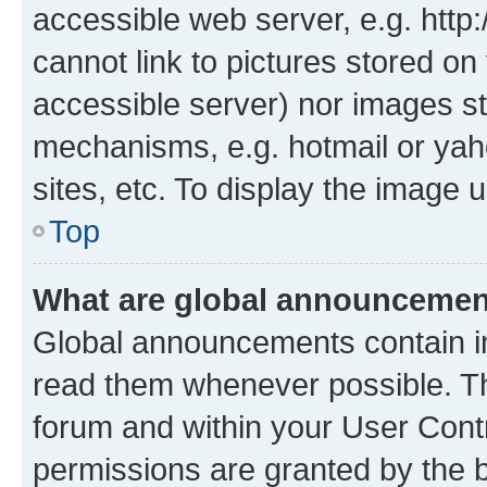
accessible web server, e.g. htt
cannot link to pictures stored on
accessible server) nor images st
mechanisms, e.g. hotmail or ya
sites, etc. To display the image
Top
What are global announceme
Global announcements contain i
read them whenever possible. The
forum and within your User Con
permissions are granted by the b