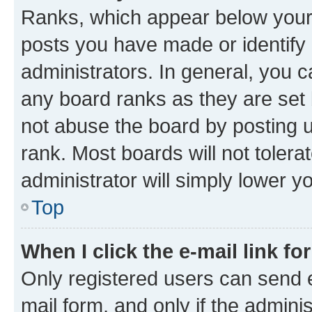
Ranks, which appear below your
posts you have made or identify 
administrators. In general, you 
any board ranks as they are set 
not abuse the board by posting u
rank. Most boards will not tolera
administrator will simply lower y
Top
When I click the e-mail link fo
Only registered users can send e-
mail form, and only if the adminis