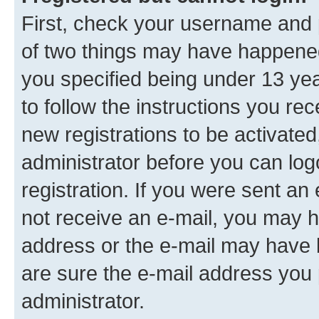
First, check your username and p
of two things may have happene
you specified being under 13 year
to follow the instructions you re
new registrations to be activated
administrator before you can log
registration. If you were sent an e
not receive an e-mail, you may h
address or the e-mail may have b
are sure the e-mail address you p
administrator.