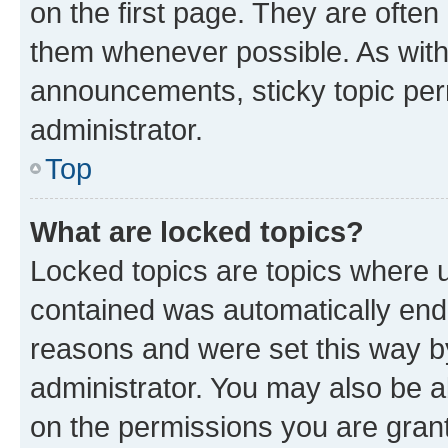
on the first page. They are often
them whenever possible. As wit
announcements, sticky topic per
administrator.
Top
What are locked topics?
Locked topics are topics where u
contained was automatically en
reasons and were set this way b
administrator. You may also be a
on the permissions you are grant