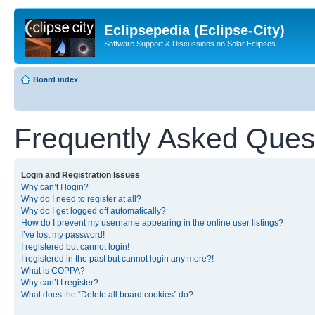
Eclipsepedia (Eclipse-City)
Software Support & Discussions on Solar Eclipses
Board index
Frequently Asked Ques
Login and Registration Issues
Why can’t I login?
Why do I need to register at all?
Why do I get logged off automatically?
How do I prevent my username appearing in the online user listings?
I’ve lost my password!
I registered but cannot login!
I registered in the past but cannot login any more?!
What is COPPA?
Why can’t I register?
What does the “Delete all board cookies” do?