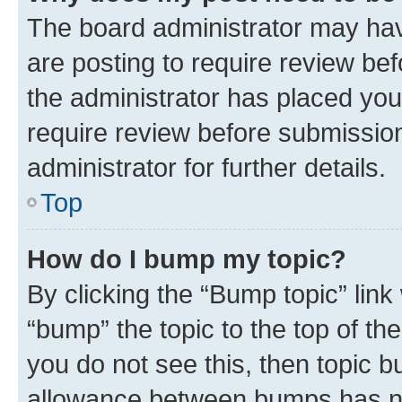
The board administrator may hav
are posting to require review bef
the administrator has placed you
require review before submissio
administrator for further details.
Top
How do I bump my topic?
By clicking the “Bump topic” link
“bump” the topic to the top of th
you do not see this, then topic 
allowance between bumps has not