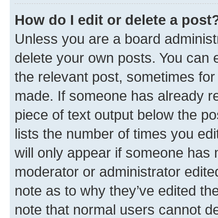
How do I edit or delete a post
Unless you are a board administr
delete your own posts. You can ed
the relevant post, sometimes for 
made. If someone has already repl
piece of text output below the po
lists the number of times you edi
will only appear if someone has ma
moderator or administrator edite
note as to why they’ve edited the
note that normal users cannot d