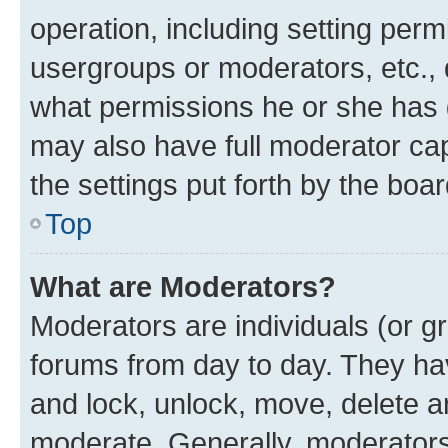
operation, including setting perm
usergroups or moderators, etc.,
what permissions he or she has 
may also have full moderator capa
the settings put forth by the boa
Top
What are Moderators?
Moderators are individuals (or gr
forums from day to day. They have
and lock, unlock, move, delete an
moderate. Generally, moderators