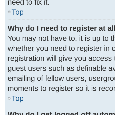
need to fix it.
Top
Why do I need to register at al
You may not have to, it is up to 
whether you need to register in
registration will give you access 
guest users such as definable a
emailing of fellow users, usergro
moments to register so it is re
Top
Why do I get logged off autom