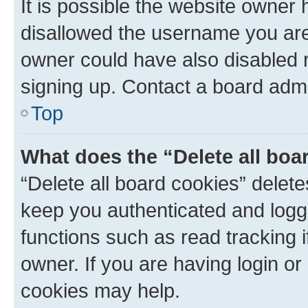
It is possible the website owner
disallowed the username you are 
owner could have also disabled r
signing up. Contact a board admi
Top
What does the “Delete all boa
“Delete all board cookies” dele
keep you authenticated and logge
functions such as read tracking 
owner. If you are having login or
cookies may help.