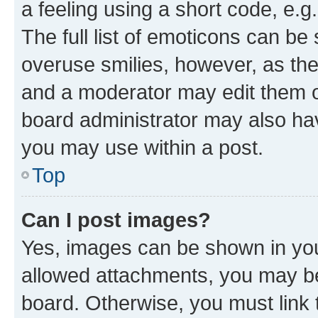
a feeling using a short code, e.g
The full list of emoticons can be 
overuse smilies, however, as th
and a moderator may edit them o
board administrator may also hav
you may use within a post.
Top
Can I post images?
Yes, images can be shown in your
allowed attachments, you may be
board. Otherwise, you must link 