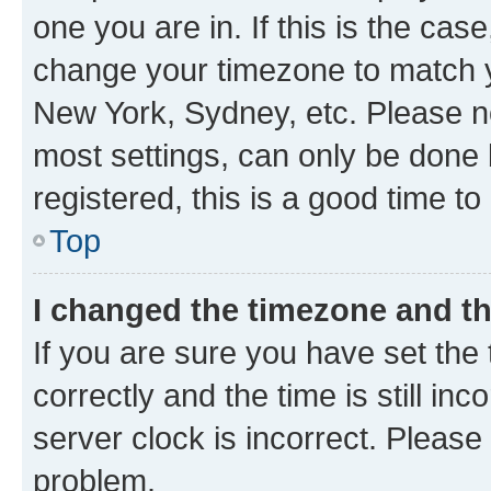
one you are in. If this is the cas
change your timezone to match yo
New York, Sydney, etc. Please no
most settings, can only be done b
registered, this is a good time to
Top
I changed the timezone and the
If you are sure you have set t
correctly and the time is still inc
server clock is incorrect. Please 
problem.