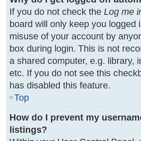
If you do not check the
Log me i
board will only keep you logged i
misuse of your account by anyone
box during login. This is not r
a shared computer, e.g. library, 
etc. If you do not see this check
has disabled this feature.
Top
How do I prevent my username
listings?