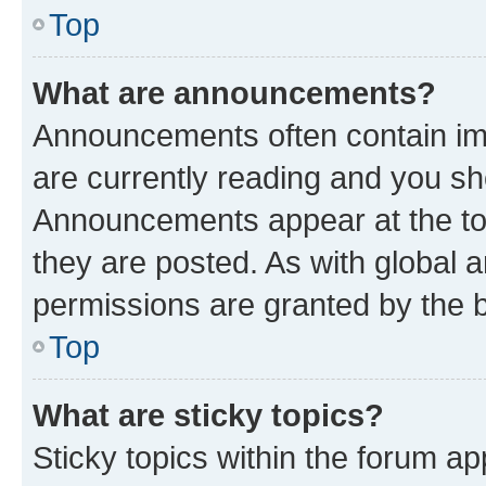
Top
What are announcements?
Announcements often contain imp
are currently reading and you s
Announcements appear at the top
they are posted. As with globa
permissions are granted by the b
Top
What are sticky topics?
Sticky topics within the forum 