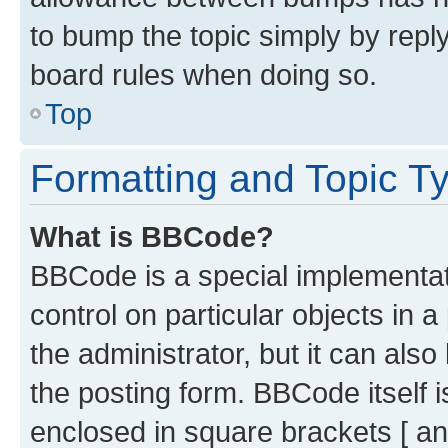
to bump the topic simply by reply
board rules when doing so.
Top
Formatting and Topic T
What is BBCode?
BBCode is a special implementati
control on particular objects in 
the administrator, but it can als
the posting form. BBCode itself i
enclosed in square brackets [ an