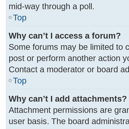
mid-way through a poll.
Top
Why can’t I access a forum?
Some forums may be limited to ce
post or perform another action 
Contact a moderator or board ad
Top
Why can’t I add attachments?
Attachment permissions are gran
user basis. The board administr