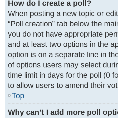
How do I create a poll?
When posting a new topic or editin
“Poll creation” tab below the mai
you do not have appropriate permi
and at least two options in the a
option is on a separate line in t
of options users may select duri
time limit in days for the poll (0 f
to allow users to amend their vot
Top
Why can’t I add more poll opt