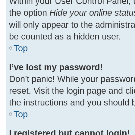
Within your User Control Panel, 
the option
Hide your online statu
will only appear to the administr
be counted as a hidden user.
Top
I’ve lost my password!
Don’t panic! While your password
reset. Visit the login page and cl
the instructions and you should b
Top
I registered but cannot login!