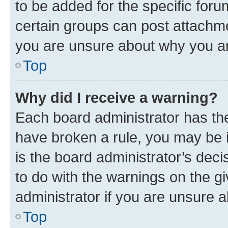
to be added for the specific foru
certain groups can post attachme
you are unsure about why you ar
Top
Why did I receive a warning?
Each board administrator has their
have broken a rule, you may be i
is the board administrator’s dec
to do with the warnings on the gi
administrator if you are unsure
Top