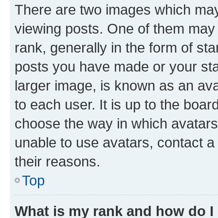
There are two images which ma
viewing posts. One of them may 
rank, generally in the form of st
posts you have made or your stat
larger image, is known as an ava
to each user. It is up to the boa
choose the way in which avatars
unable to use avatars, contact a
their reasons.
Top
What is my rank and how do I