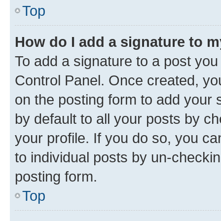
Top
How do I add a signature to 
To add a signature to a post you
Control Panel. Once created, y
on the posting form to add your 
by default to all your posts by c
your profile. If you do so, you c
to individual posts by un-checkin
posting form.
Top