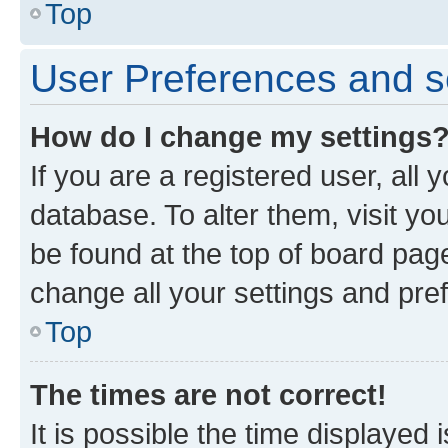
Top
User Preferences and s
How do I change my settings
If you are a registered user, all 
database. To alter them, visit yo
be found at the top of board page
change all your settings and pre
Top
The times are not correct!
It is possible the time displayed 