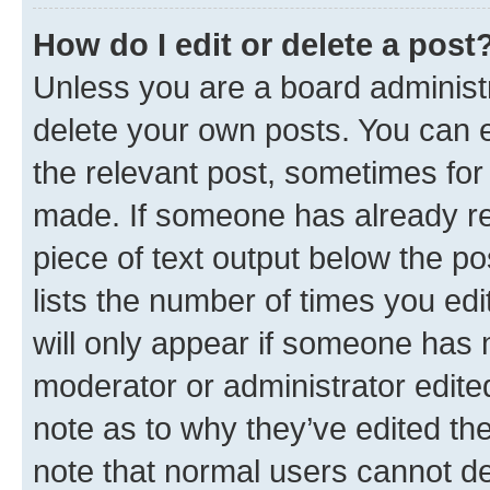
How do I edit or delete a post
Unless you are a board administr
delete your own posts. You can ed
the relevant post, sometimes for 
made. If someone has already repl
piece of text output below the po
lists the number of times you edi
will only appear if someone has ma
moderator or administrator edite
note as to why they’ve edited the
note that normal users cannot d