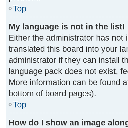
Top
My language is not in the list!
Either the administrator has not
translated this board into your 
administrator if they can install
language pack does not exist, fee
More information can be found at
bottom of board pages).
Top
How do I show an image alon