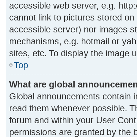
accessible web server, e.g. htt
cannot link to pictures stored on
accessible server) nor images st
mechanisms, e.g. hotmail or ya
sites, etc. To display the image
Top
What are global announceme
Global announcements contain i
read them whenever possible. The
forum and within your User Con
permissions are granted by the b