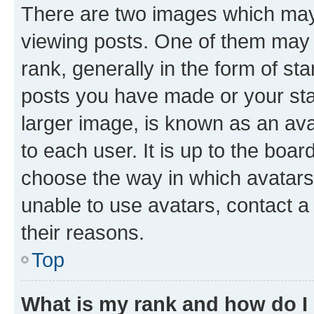
There are two images which ma
viewing posts. One of them may 
rank, generally in the form of st
posts you have made or your stat
larger image, is known as an ava
to each user. It is up to the boa
choose the way in which avatars
unable to use avatars, contact a
their reasons.
Top
What is my rank and how do I