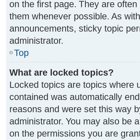
on the first page. They are often
them whenever possible. As wit
announcements, sticky topic per
administrator.
Top
What are locked topics?
Locked topics are topics where u
contained was automatically en
reasons and were set this way b
administrator. You may also be a
on the permissions you are grant