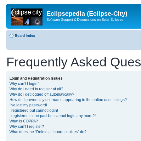
Eclipsepedia (Eclipse-City)
Software Support & Discussions on Solar Eclipses
Board index
Frequently Asked Ques
Login and Registration Issues
Why can’t I login?
Why do I need to register at all?
Why do I get logged off automatically?
How do I prevent my username appearing in the online user listings?
I’ve lost my password!
I registered but cannot login!
I registered in the past but cannot login any more?!
What is COPPA?
Why can’t I register?
What does the “Delete all board cookies” do?