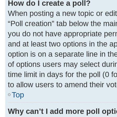
How do I create a poll?
When posting a new topic or editin
“Poll creation” tab below the mai
you do not have appropriate permi
and at least two options in the a
option is on a separate line in t
of options users may select duri
time limit in days for the poll (0 f
to allow users to amend their vot
Top
Why can’t I add more poll opt