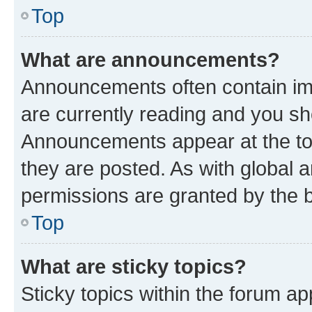
Top
What are announcements?
Announcements often contain imp
are currently reading and you s
Announcements appear at the top
they are posted. As with globa
permissions are granted by the b
Top
What are sticky topics?
Sticky topics within the forum 