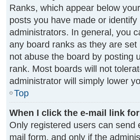
Ranks, which appear below your
posts you have made or identify 
administrators. In general, you 
any board ranks as they are set 
not abuse the board by posting u
rank. Most boards will not tolera
administrator will simply lower y
Top
When I click the e-mail link fo
Only registered users can send e-
mail form, and only if the adminis