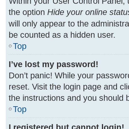
Within your User Control Panel, 
the option
Hide your online statu
will only appear to the administr
be counted as a hidden user.
Top
I’ve lost my password!
Don’t panic! While your password
reset. Visit the login page and cl
the instructions and you should b
Top
I registered but cannot login!