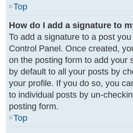
Top
How do I add a signature to 
To add a signature to a post you
Control Panel. Once created, y
on the posting form to add your 
by default to all your posts by c
your profile. If you do so, you c
to individual posts by un-checkin
posting form.
Top