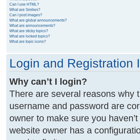
Can I use HTML?
What are Smilies?
Can I post images?
What are global announcements?
What are announcements?
What are sticky topics?
What are locked topics?
What are topic icons?
Login and Registration 
Why can’t I login?
There are several reasons why th
username and password are corre
owner to make sure you haven’t b
website owner has a configuratio