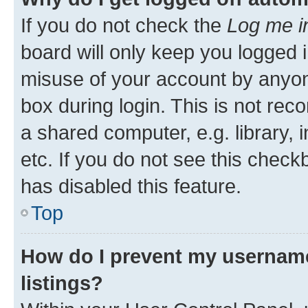
If you do not check the
Log me i
board will only keep you logged i
misuse of your account by anyone
box during login. This is not r
a shared computer, e.g. library, 
etc. If you do not see this check
has disabled this feature.
Top
How do I prevent my username
listings?