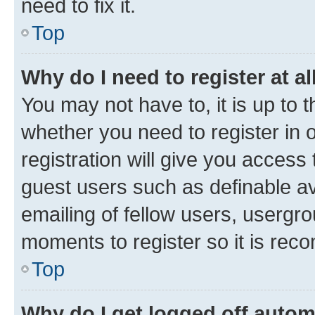
need to fix it.
Top
Why do I need to register at al
You may not have to, it is up to 
whether you need to register in
registration will give you access 
guest users such as definable a
emailing of fellow users, usergro
moments to register so it is re
Top
Why do I get logged off autom