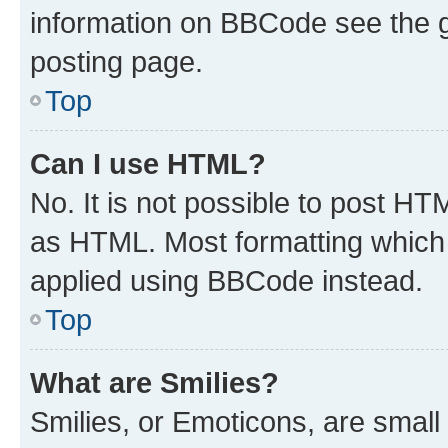
information on BBCode see the 
posting page.
Top
Can I use HTML?
No. It is not possible to post H
as HTML. Most formatting which
applied using BBCode instead.
Top
What are Smilies?
Smilies, or Emoticons, are smal