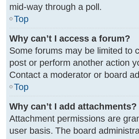
mid-way through a poll.
Top
Why can’t I access a forum?
Some forums may be limited to ce
post or perform another action 
Contact a moderator or board ad
Top
Why can’t I add attachments?
Attachment permissions are gran
user basis. The board administr