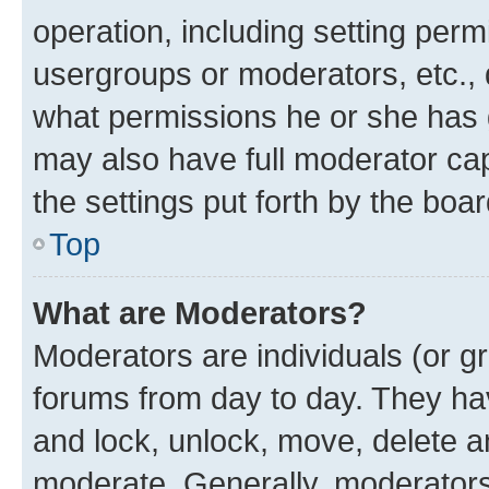
operation, including setting perm
usergroups or moderators, etc.,
what permissions he or she has 
may also have full moderator capa
the settings put forth by the boa
Top
What are Moderators?
Moderators are individuals (or gr
forums from day to day. They have
and lock, unlock, move, delete an
moderate. Generally, moderators