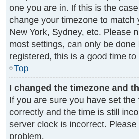
one you are in. If this is the cas
change your timezone to match yo
New York, Sydney, etc. Please no
most settings, can only be done b
registered, this is a good time to
Top
I changed the timezone and the
If you are sure you have set t
correctly and the time is still inc
server clock is incorrect. Please 
problem.