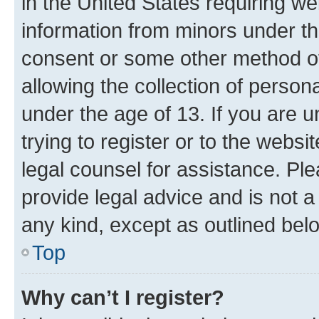
in the United States requiring we
information from minors under th
consent or some other method o
allowing the collection of persona
under the age of 13. If you are u
trying to register or to the websi
legal counsel for assistance. P
provide legal advice and is not a 
any kind, except as outlined bel
Top
Why can’t I register?