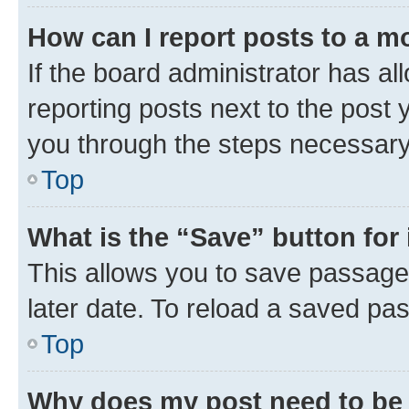
How can I report posts to a m
If the board administrator has al
reporting posts next to the post y
you through the steps necessary 
Top
What is the “Save” button for 
This allows you to save passage
later date. To reload a saved pas
Top
Why does my post need to be