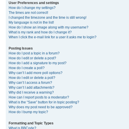
User Preferences and settings
How do I change my settings?
The times are not correct!
I changed the timezone and the time is still wrong!
My language is not in the list!
How do I show an image along with my username?
What is my rank and how do I change it?
When I click the e-mail link for a user it asks me to login?
Posting Issues
How do I post a topic in a forum?
How do I edit or delete a post?
How do I add a signature to my post?
How do I create a poll?
Why can’t I add more poll options?
How do I edit or delete a poll?
Why can’t I access a forum?
Why can’t I add attachments?
Why did I receive a warning?
How can I report posts to a moderator?
What is the “Save” button for in topic posting?
Why does my post need to be approved?
How do I bump my topic?
Formatting and Topic Types
What is BBCode?