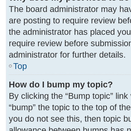
The board administrator may hav
are posting to require review bef
the administrator has placed you
require review before submissio
administrator for further details.
Top
How do I bump my topic?
By clicking the “Bump topic” link
“bump” the topic to the top of th
you do not see this, then topic 
allowance between bumps has not