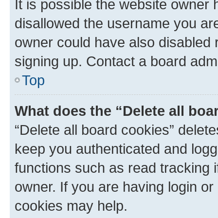
It is possible the website owner
disallowed the username you are 
owner could have also disabled r
signing up. Contact a board admi
Top
What does the “Delete all boa
“Delete all board cookies” dele
keep you authenticated and logge
functions such as read tracking 
owner. If you are having login or
cookies may help.