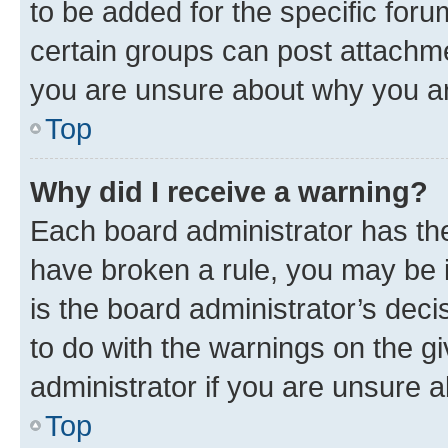
to be added for the specific foru
certain groups can post attachme
you are unsure about why you ar
Top
Why did I receive a warning?
Each board administrator has their
have broken a rule, you may be i
is the board administrator’s dec
to do with the warnings on the gi
administrator if you are unsure
Top