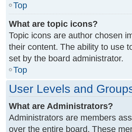
Top
What are topic icons?
Topic icons are author chosen im
their content. The ability to use
set by the board administrator.
Top
User Levels and Group
What are Administrators?
Administrators are members assig
over the entire board. These mem