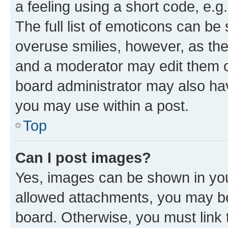
a feeling using a short code, e.g
The full list of emoticons can be 
overuse smilies, however, as th
and a moderator may edit them o
board administrator may also hav
you may use within a post.
Top
Can I post images?
Yes, images can be shown in your
allowed attachments, you may be
board. Otherwise, you must link 