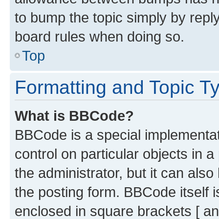
to bump the topic simply by reply
board rules when doing so.
Top
Formatting and Topic T
What is BBCode?
BBCode is a special implementati
control on particular objects in 
the administrator, but it can als
the posting form. BBCode itself i
enclosed in square brackets [ an