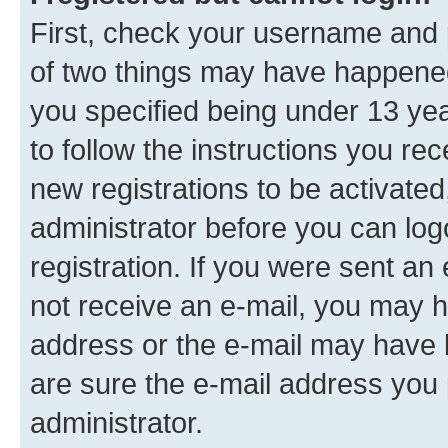
First, check your username and p
of two things may have happene
you specified being under 13 year
to follow the instructions you re
new registrations to be activated
administrator before you can log
registration. If you were sent an e
not receive an e-mail, you may h
address or the e-mail may have b
are sure the e-mail address you p
administrator.