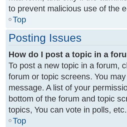
to prevent malicious use of the
Top
Posting Issues
How do I post a topic in a fo
To post a new topic in a forum, cl
forum or topic screens. You may 
message. A list of your permissio
bottom of the forum and topic s
topics, You can vote in polls, etc.
Top