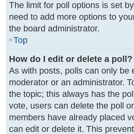
The limit for poll options is set b
need to add more options to your
the board administrator.
Top
How do I edit or delete a poll?
As with posts, polls can only be e
moderator or an administrator. To e
the topic; this always has the pol
vote, users can delete the poll or
members have already placed vot
can edit or delete it. This preve