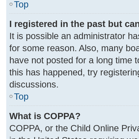
Top
I registered in the past but c
It is possible an administrator h
for some reason. Also, many boa
have not posted for a long time t
this has happened, try registeri
discussions.
Top
What is COPPA?
COPPA, or the Child Online Priva