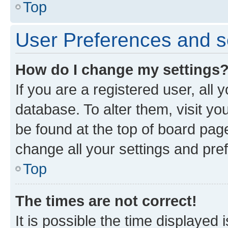
Top
User Preferences and s
How do I change my settings
If you are a registered user, all 
database. To alter them, visit yo
be found at the top of board page
change all your settings and pre
Top
The times are not correct!
It is possible the time displayed 