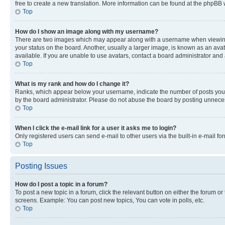
free to create a new translation. More information can be found at the phpBB 
Top
How do I show an image along with my username?
There are two images which may appear along with a username when viewing p
your status on the board. Another, usually a larger image, is known as an ava
available. If you are unable to use avatars, contact a board administrator and 
Top
What is my rank and how do I change it?
Ranks, which appear below your username, indicate the number of posts you ha
by the board administrator. Please do not abuse the board by posting unnecessa
Top
When I click the e-mail link for a user it asks me to login?
Only registered users can send e-mail to other users via the built-in e-mail f
Top
Posting Issues
How do I post a topic in a forum?
To post a new topic in a forum, click the relevant button on either the forum o
screens. Example: You can post new topics, You can vote in polls, etc.
Top