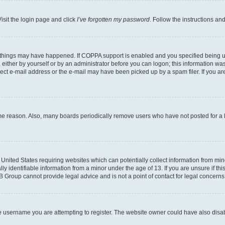
isit the login page and click
I’ve forgotten my password
. Follow the instructions an
 things may have happened. If COPPA support is enabled and you specified being unde
either by yourself or by an administrator before you can logon; this information was 
rect e-mail address or the e-mail may have been picked up by a spam filer. If you are
ome reason. Also, many boards periodically remove users who have not posted for a lo
e United States requiring websites which can potentially collect information from mi
identifiable information from a minor under the age of 13. If you are unsure if this
BB Group cannot provide legal advice and is not a point of contact for legal concerns
e username you are attempting to register. The website owner could have also disabl