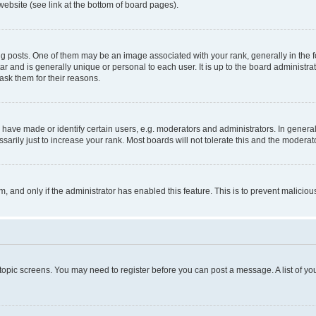
website (see link at the bottom of board pages).
osts. One of them may be an image associated with your rank, generally in the fo
tar and is generally unique or personal to each user. It is up to the board administ
ask them for their reasons.
ve made or identify certain users, e.g. moderators and administrators. In general
rily just to increase your rank. Most boards will not tolerate this and the moderato
orm, and only if the administrator has enabled this feature. This is to prevent malic
r topic screens. You may need to register before you can post a message. A list of yo