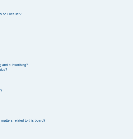
 or Foes list?
g and subscribing?
pics?
d?
 matters related to this board?