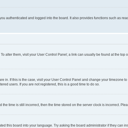
ou authenticated and logged into the board. It also provides functions such as read
. To alter them, visit your User Control Panel; a link can usually be found at the top
 are in. If this is the case, visit your User Control Panel and change your timezone 
red users. If you are not registered, this is a good time to do so.
 time is still incorrect, then the time stored on the server clock is incorrect. Plea
ted this board into your language. Try asking the board administrator if they can in