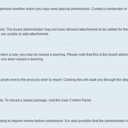
r perform another action you may need special permissions. Contact a moderator or 
sis. The board administrator may not have allowed attachments to be added for the 
u are unable to add attachments.
e broken a rule, you may be issued a warning. Please note that this is the board adm
hy you were issued a warning.
 posts next to the post you wish to report. Clicking this will walk you through the ste
te. To reload a saved passage, visit the User Control Panel.
ing to require review before submission. It is also possible that the administrator