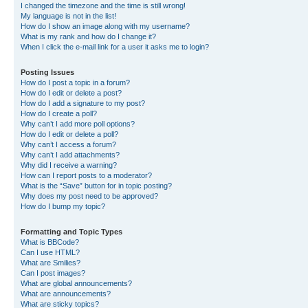
I changed the timezone and the time is still wrong!
My language is not in the list!
How do I show an image along with my username?
What is my rank and how do I change it?
When I click the e-mail link for a user it asks me to login?
Posting Issues
How do I post a topic in a forum?
How do I edit or delete a post?
How do I add a signature to my post?
How do I create a poll?
Why can’t I add more poll options?
How do I edit or delete a poll?
Why can’t I access a forum?
Why can’t I add attachments?
Why did I receive a warning?
How can I report posts to a moderator?
What is the “Save” button for in topic posting?
Why does my post need to be approved?
How do I bump my topic?
Formatting and Topic Types
What is BBCode?
Can I use HTML?
What are Smilies?
Can I post images?
What are global announcements?
What are announcements?
What are sticky topics?