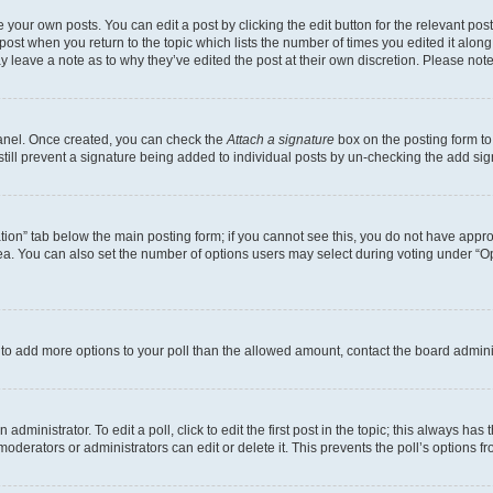
 your own posts. You can edit a post by clicking the edit button for the relevant po
e post when you return to the topic which lists the number of times you edited it alon
may leave a note as to why they’ve edited the post at their own discretion. Please n
Panel. Once created, you can check the
Attach a signature
box on the posting form to
 still prevent a signature being added to individual posts by un-checking the add sig
eation” tab below the main posting form; if you cannot see this, you do not have approp
a. You can also set the number of options users may select during voting under “Option
ed to add more options to your poll than the allowed amount, contact the board admini
dministrator. To edit a poll, click to edit the first post in the topic; this always has 
oderators or administrators can edit or delete it. This prevents the poll’s options