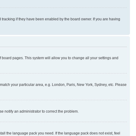
 tracking if they have been enabled by the board owner. If you are having
 of board pages. This system will allow you to change all your settings and
to match your particular area, e.g. London, Paris, New York, Sydney, etc. Please
se notify an administrator to correct the problem.
stall the language pack you need. If the language pack does not exist, feel