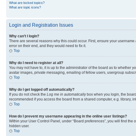
What are locked topics?
What are topic icons?
Login and Registration Issues
Why can’t I login?
There are several reasons why this could occur. First, ensure your username 
error on their end, and they would need to fix it.
Top
Why do I need to register at all?
You may not have to, it is up to the administrator of the board as to whether y
avatar images, private messaging, emailing of fellow users, usergroup subscri
Top
Why do I get logged off automatically?
If you do not check the
Log me in automatically
box when you login, the board 
recommended if you access the board from a shared computer, e.g. library, inte
Top
How do I prevent my username appearing in the online user listings?
Within your User Control Panel, under “Board preferences”, you will find the 
hidden user.
Top