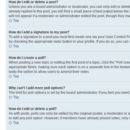
How do I edit or delete a post?
Unless you are a board administrator or moderator, you can only edit or delete
already replied to the post, you will find a small piece of text output below th
will not appear if a moderator or administrator edited the post, though they 
Top
How do I add a signature to my post?
To add a signature to a post you must first create one via your User Control 
by checking the appropriate radio button in your profile. If you do so, you can
Top
How do I create a poll?
When posting a new topic or editing the first post of a topic, click the “Poll cr
appropriate fields, making sure each option is on a separate line in the textare
lastly the option to allow users to amend their votes.
Top
Why can’t I add more poll options?
The limit for poll options is set by the board administrator. If you feel you ne
Top
How do I edit or delete a poll?
As with posts, polls can only be edited by the original poster, a moderator or an a
or edit any poll option. However, if members have already placed votes, only m
Top