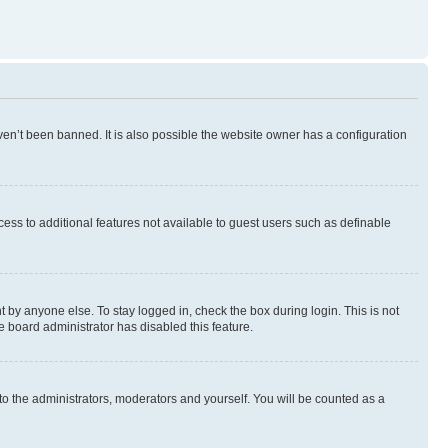
en’t been banned. It is also possible the website owner has a configuration
ccess to additional features not available to guest users such as definable
 by anyone else. To stay logged in, check the box during login. This is not
e board administrator has disabled this feature.
to the administrators, moderators and yourself. You will be counted as a