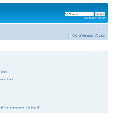
Advanced search
FAQ
Register
Login
n one?
ent colour?
ail from someone on this board!