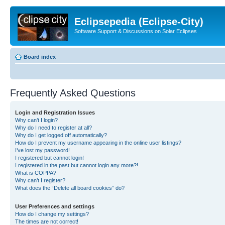
Eclipsepedia (Eclipse-City)
Software Support & Discussions on Solar Eclipses
Board index
Frequently Asked Questions
Login and Registration Issues
Why can’t I login?
Why do I need to register at all?
Why do I get logged off automatically?
How do I prevent my username appearing in the online user listings?
I’ve lost my password!
I registered but cannot login!
I registered in the past but cannot login any more?!
What is COPPA?
Why can’t I register?
What does the “Delete all board cookies” do?
User Preferences and settings
How do I change my settings?
The times are not correct!