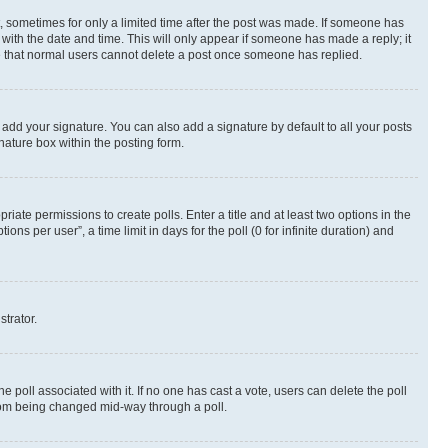
st, sometimes for only a limited time after the post was made. If someone has
g with the date and time. This will only appear if someone has made a reply; it
ote that normal users cannot delete a post once someone has replied.
 add your signature. You can also add a signature by default to all your posts
nature box within the posting form.
riate permissions to create polls. Enter a title and at least two options in the
s per user”, a time limit in days for the poll (0 for infinite duration) and
strator.
the poll associated with it. If no one has cast a vote, users can delete the poll
 from being changed mid-way through a poll.