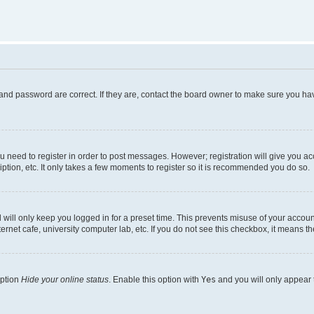
and password are correct. If they are, contact the board owner to make sure you hav
ou need to register in order to post messages. However; registration will give you a
ption, etc. It only takes a few moments to register so it is recommended you do so.
will only keep you logged in for a preset time. This prevents misuse of your account
rnet cafe, university computer lab, etc. If you do not see this checkbox, it means th
option
Hide your online status
. Enable this option with
Yes
and you will only appear 