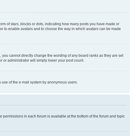
rm of stars, blocks or dots, indicating how many posts you have made or
rator to enable avatars and to choose the way in which avatars can be made
, you cannot directly change the wording of any board ranks as they are set
r or administrator will simply lower your post count.
ious use of the e-mail system by anonymous users.
ur permissions in each forum is available at the bottom of the forum and topic