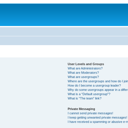
User Levels and Groups
What are Administrators?
What are Moderators?
What are usergroups?
Where are the usergroups and how do I joi
How do I become a usergroup leader?
Why do some usergroups appear in a differ
What is a “Default usergroup”?
What is “The team” link?
Private Messaging
I cannot send private messages!
I keep getting unwanted private messages!
I have received a spamming or abusive e-m