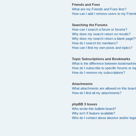
Friends and Foes
What are my Friends and Foes lists?
How can I add / remove users to my Friends
Searching the Forums
How can I search a forum or forums?
Why does my search return no results?
Why does my search return a blank page!?
How do I search for members?
How can I find my own posts and topics?
Topic Subscriptions and Bookmarks
What is the difference between bookmarkin
How do I subscribe to specific forums or to
How do I remove my subscriptions?
Attachments
What attachments are allowed on this boar
How do I find all my attachments?
phpBB 3 Issues
Who wrote this bulletin board?
Why isn’t X feature available?
Who do I contact about abusive and/or legal