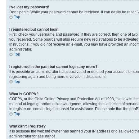
I’ve lost my password!
Don’t panic! While your password cannot be retrieved, it can easily be reset. V
Top
I registered but cannot login!
First, check your username and password. If they are correct, then one of two
you received. Some boards will also require new registrations to be activated, 
instructions. If you did not receive an e-mail, you may have provided an incor
administrator.
Top
I registered in the past but cannot login any more?!
It is possible an administrator has deactivated or deleted your account for s
registering again and being more involved in discussions.
Top
What is COPPA?
COPPA, or the Child Online Privacy and Protection Act of 1998, is a law in th
method of legal guardian acknowledgment, allowing the collection of personally 
to register on, contact legal counsel for assistance. Please note that the php
Top
Why can’t I register?
It is possible the website owner has banned your IP address or disallowed th
administrator for assistance.