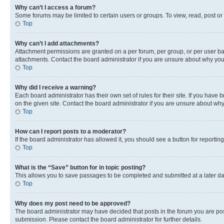
Why can’t I access a forum?
Some forums may be limited to certain users or groups. To view, read, post o
Top
Why can’t I add attachments?
Attachment permissions are granted on a per forum, per group, or per user ba
attachments. Contact the board administrator if you are unsure about why yo
Top
Why did I receive a warning?
Each board administrator has their own set of rules for their site. If you hav
on the given site. Contact the board administrator if you are unsure about w
Top
How can I report posts to a moderator?
If the board administrator has allowed it, you should see a button for reporting
Top
What is the “Save” button for in topic posting?
This allows you to save passages to be completed and submitted at a later da
Top
Why does my post need to be approved?
The board administrator may have decided that posts in the forum you are post
submission. Please contact the board administrator for further details.