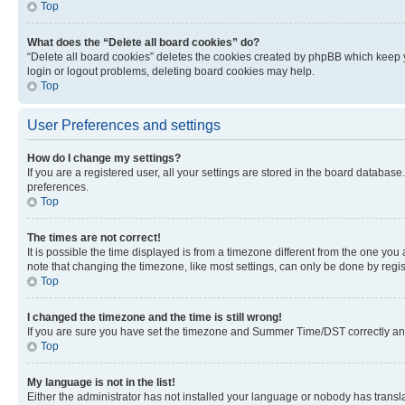
Top
What does the “Delete all board cookies” do?
“Delete all board cookies” deletes the cookies created by phpBB which keep y
login or logout problems, deleting board cookies may help.
Top
User Preferences and settings
How do I change my settings?
If you are a registered user, all your settings are stored in the board database
preferences.
Top
The times are not correct!
It is possible the time displayed is from a timezone different from the one you
note that changing the timezone, like most settings, can only be done by registe
Top
I changed the timezone and the time is still wrong!
If you are sure you have set the timezone and Summer Time/DST correctly and the
Top
My language is not in the list!
Either the administrator has not installed your language or nobody has transla