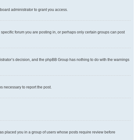
board administrator to grant you access.
specific forum you are posting in, or perhaps only certain groups can post
inistrator’s decision, and the phpBB Group has nothing to do with the warnings
ps necessary to report the post.
 has placed you in a group of users whose posts require review before