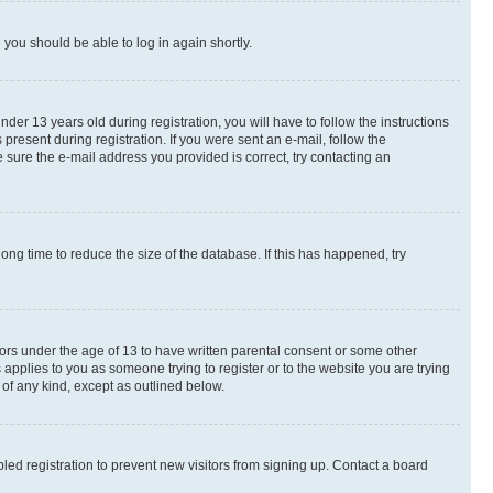
d you should be able to log in again shortly.
r 13 years old during registration, you will have to follow the instructions
present during registration. If you were sent an e-mail, follow the
 sure the e-mail address you provided is correct, try contacting an
ng time to reduce the size of the database. If this has happened, try
nors under the age of 13 to have written parental consent or some other
 applies to you as someone trying to register or to the website you are trying
 of any kind, except as outlined below.
ed registration to prevent new visitors from signing up. Contact a board