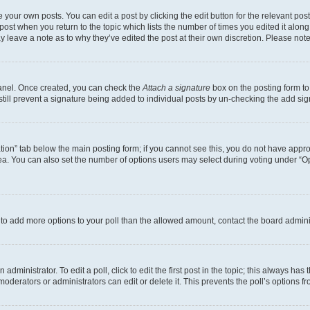
 your own posts. You can edit a post by clicking the edit button for the relevant po
e post when you return to the topic which lists the number of times you edited it alon
may leave a note as to why they’ve edited the post at their own discretion. Please n
Panel. Once created, you can check the
Attach a signature
box on the posting form to
 still prevent a signature being added to individual posts by un-checking the add sig
eation” tab below the main posting form; if you cannot see this, you do not have approp
a. You can also set the number of options users may select during voting under “Option
ed to add more options to your poll than the allowed amount, contact the board admini
dministrator. To edit a poll, click to edit the first post in the topic; this always has 
oderators or administrators can edit or delete it. This prevents the poll’s options