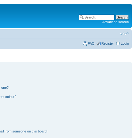
Advanced search
FAQ
Register
Login
n one?
ent colour?
ail from someone on this board!