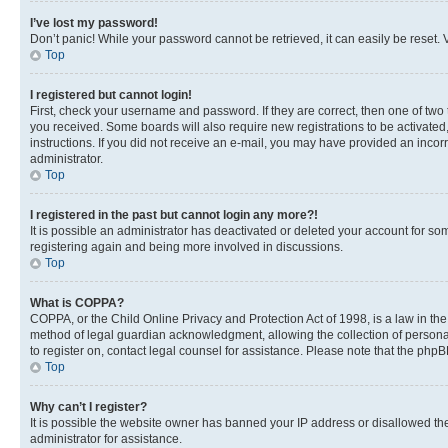
I’ve lost my password!
Don’t panic! While your password cannot be retrieved, it can easily be reset. V
Top
I registered but cannot login!
First, check your username and password. If they are correct, then one of two
you received. Some boards will also require new registrations to be activated, 
instructions. If you did not receive an e-mail, you may have provided an incor
administrator.
Top
I registered in the past but cannot login any more?!
It is possible an administrator has deactivated or deleted your account for s
registering again and being more involved in discussions.
Top
What is COPPA?
COPPA, or the Child Online Privacy and Protection Act of 1998, is a law in th
method of legal guardian acknowledgment, allowing the collection of personally 
to register on, contact legal counsel for assistance. Please note that the php
Top
Why can’t I register?
It is possible the website owner has banned your IP address or disallowed th
administrator for assistance.