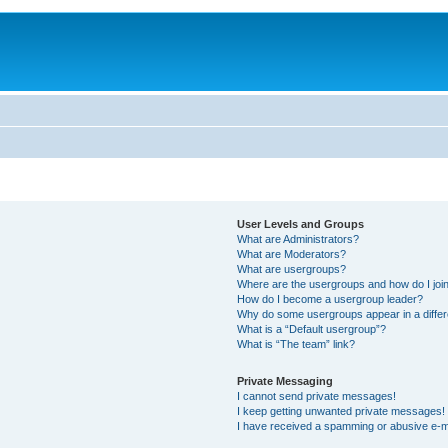
User Levels and Groups
What are Administrators?
What are Moderators?
What are usergroups?
Where are the usergroups and how do I joi
How do I become a usergroup leader?
Why do some usergroups appear in a differ
What is a “Default usergroup”?
What is “The team” link?
Private Messaging
I cannot send private messages!
I keep getting unwanted private messages!
I have received a spamming or abusive e-m