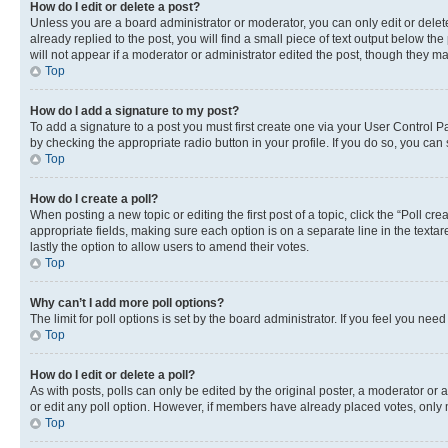
How do I edit or delete a post?
Unless you are a board administrator or moderator, you can only edit or delete
already replied to the post, you will find a small piece of text output below th
will not appear if a moderator or administrator edited the post, though they 
Top
How do I add a signature to my post?
To add a signature to a post you must first create one via your User Control 
by checking the appropriate radio button in your profile. If you do so, you can
Top
How do I create a poll?
When posting a new topic or editing the first post of a topic, click the “Poll cr
appropriate fields, making sure each option is on a separate line in the textare
lastly the option to allow users to amend their votes.
Top
Why can’t I add more poll options?
The limit for poll options is set by the board administrator. If you feel you ne
Top
How do I edit or delete a poll?
As with posts, polls can only be edited by the original poster, a moderator or an a
or edit any poll option. However, if members have already placed votes, only m
Top