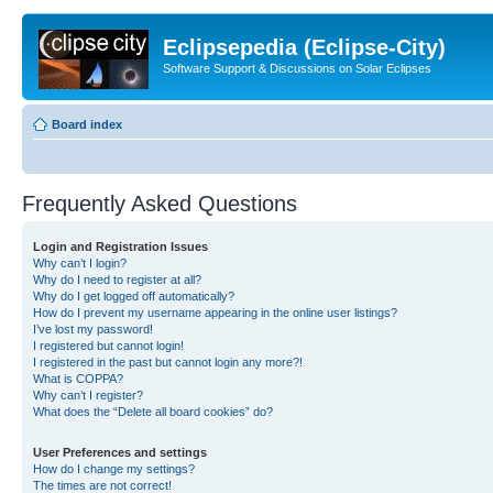
Eclipsepedia (Eclipse-City)
Software Support & Discussions on Solar Eclipses
Board index
Frequently Asked Questions
Login and Registration Issues
Why can’t I login?
Why do I need to register at all?
Why do I get logged off automatically?
How do I prevent my username appearing in the online user listings?
I’ve lost my password!
I registered but cannot login!
I registered in the past but cannot login any more?!
What is COPPA?
Why can’t I register?
What does the “Delete all board cookies” do?
User Preferences and settings
How do I change my settings?
The times are not correct!