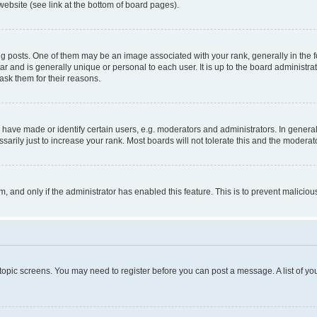
website (see link at the bottom of board pages).
osts. One of them may be an image associated with your rank, generally in the fo
tar and is generally unique or personal to each user. It is up to the board administ
ask them for their reasons.
ve made or identify certain users, e.g. moderators and administrators. In general
rily just to increase your rank. Most boards will not tolerate this and the moderato
orm, and only if the administrator has enabled this feature. This is to prevent malic
r topic screens. You may need to register before you can post a message. A list of yo