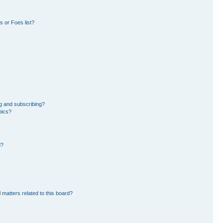
 or Foes list?
g and subscribing?
pics?
d?
 matters related to this board?