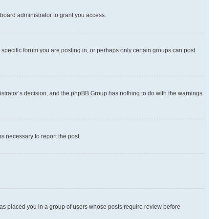
board administrator to grant you access.
specific forum you are posting in, or perhaps only certain groups can post
inistrator’s decision, and the phpBB Group has nothing to do with the warnings
ps necessary to report the post.
 has placed you in a group of users whose posts require review before