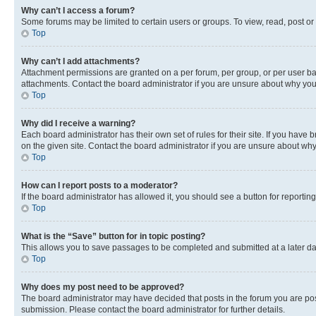
Why can’t I access a forum?
Some forums may be limited to certain users or groups. To view, read, post o
Top
Why can’t I add attachments?
Attachment permissions are granted on a per forum, per group, or per user ba
attachments. Contact the board administrator if you are unsure about why yo
Top
Why did I receive a warning?
Each board administrator has their own set of rules for their site. If you hav
on the given site. Contact the board administrator if you are unsure about w
Top
How can I report posts to a moderator?
If the board administrator has allowed it, you should see a button for reporting
Top
What is the “Save” button for in topic posting?
This allows you to save passages to be completed and submitted at a later da
Top
Why does my post need to be approved?
The board administrator may have decided that posts in the forum you are post
submission. Please contact the board administrator for further details.