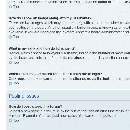
free to create a new translation. More information can be found at the phpBB 
Top
How do I show an image along with my username?
There are two images which may appear along with a username when viewing p
your status on the board. Another, usually a larger image, is known as an ava
available. If you are unable to use avatars, contact a board administrator and 
Top
What is my rank and how do I change it?
Ranks, which appear below your username, indicate the number of posts you ha
by the board administrator. Please do not abuse the board by posting unnecessa
Top
When I click the e-mail link for a user it asks me to login?
Only registered users can send e-mail to other users via the built-in e-mail f
Top
Posting Issues
How do I post a topic in a forum?
To post a new topic in a forum, click the relevant button on either the forum o
screens. Example: You can post new topics, You can vote in polls, etc.
Top