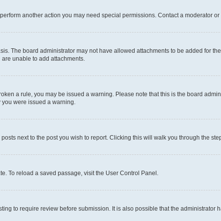
r perform another action you may need special permissions. Contact a moderator or 
sis. The board administrator may not have allowed attachments to be added for the 
u are unable to add attachments.
e broken a rule, you may be issued a warning. Please note that this is the board adm
hy you were issued a warning.
 posts next to the post you wish to report. Clicking this will walk you through the ste
te. To reload a saved passage, visit the User Control Panel.
ing to require review before submission. It is also possible that the administrator