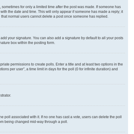
st, sometimes for only a limited time after the post was made. If someone has
g with the date and time. This will only appear if someone has made a reply; it
ote that normal users cannot delete a post once someone has replied.
 add your signature. You can also add a signature by default to all your posts
nature box within the posting form.
riate permissions to create polls. Enter a title and at least two options in the
s per user”, a time limit in days for the poll (0 for infinite duration) and
strator.
the poll associated with it. If no one has cast a vote, users can delete the poll
 from being changed mid-way through a poll.