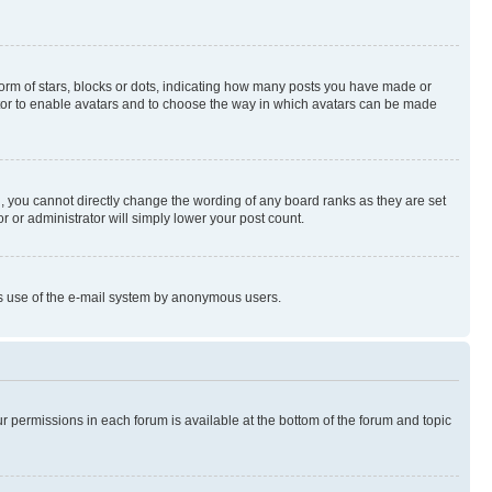
rm of stars, blocks or dots, indicating how many posts you have made or
rator to enable avatars and to choose the way in which avatars can be made
, you cannot directly change the wording of any board ranks as they are set
r or administrator will simply lower your post count.
ious use of the e-mail system by anonymous users.
ur permissions in each forum is available at the bottom of the forum and topic