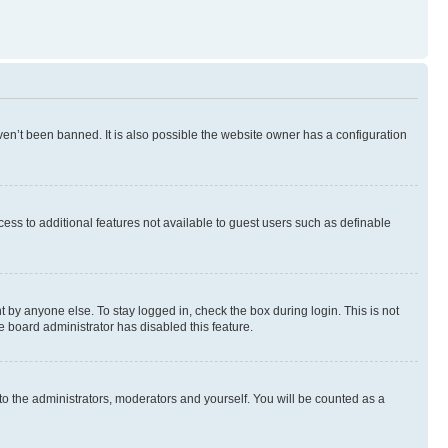
en’t been banned. It is also possible the website owner has a configuration
ccess to additional features not available to guest users such as definable
 by anyone else. To stay logged in, check the box during login. This is not
e board administrator has disabled this feature.
to the administrators, moderators and yourself. You will be counted as a