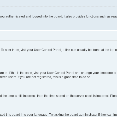
ou authenticated and logged into the board. It also provides functions such as read
. To alter them, visit your User Control Panel; a link can usually be found at the top
 are in. If this is the case, visit your User Control Panel and change your timezone 
red users. If you are not registered, this is a good time to do so.
 time is still incorrect, then the time stored on the server clock is incorrect. Plea
ted this board into your language. Try asking the board administrator if they can in