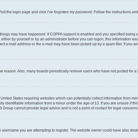
isit the login page and click
I’ve forgotten my password
. Follow the instructions an
 things may have happened. If COPPA support is enabled and you specified being unde
either by yourself or by an administrator before you can logon; this information was 
rect e-mail address or the e-mail may have been picked up by a spam filer. If you are
ome reason. Also, many boards periodically remove users who have not posted for a lo
e United States requiring websites which can potentially collect information from mi
identifiable information from a minor under the age of 13. If you are unsure if this
BB Group cannot provide legal advice and is not a point of contact for legal concerns
e username you are attempting to register. The website owner could have also disabl