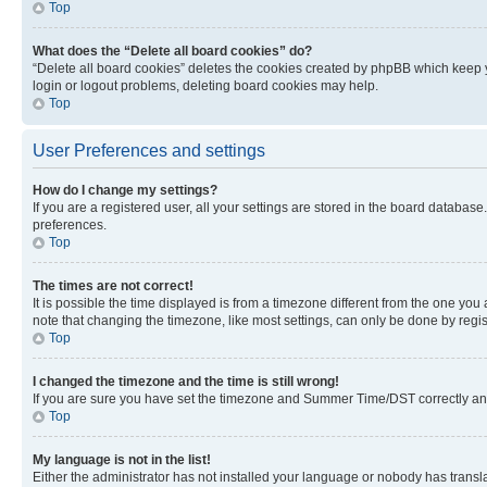
Top
What does the “Delete all board cookies” do?
“Delete all board cookies” deletes the cookies created by phpBB which keep y
login or logout problems, deleting board cookies may help.
Top
User Preferences and settings
How do I change my settings?
If you are a registered user, all your settings are stored in the board database
preferences.
Top
The times are not correct!
It is possible the time displayed is from a timezone different from the one you
note that changing the timezone, like most settings, can only be done by registe
Top
I changed the timezone and the time is still wrong!
If you are sure you have set the timezone and Summer Time/DST correctly and the
Top
My language is not in the list!
Either the administrator has not installed your language or nobody has transla