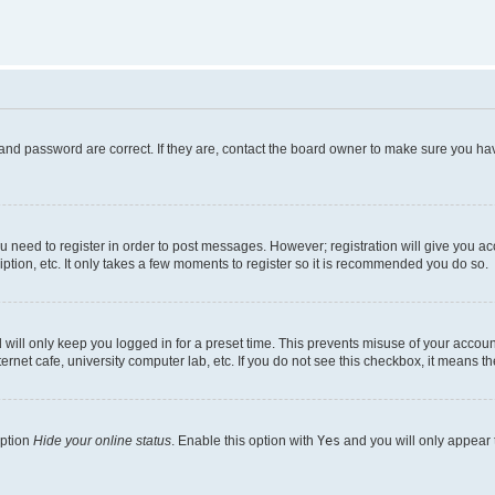
and password are correct. If they are, contact the board owner to make sure you hav
ou need to register in order to post messages. However; registration will give you a
ption, etc. It only takes a few moments to register so it is recommended you do so.
will only keep you logged in for a preset time. This prevents misuse of your account
rnet cafe, university computer lab, etc. If you do not see this checkbox, it means th
option
Hide your online status
. Enable this option with
Yes
and you will only appear 