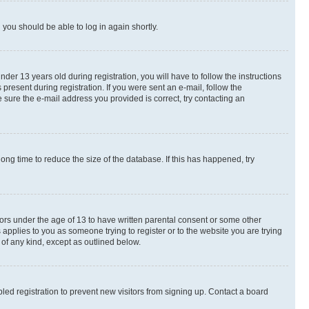
d you should be able to log in again shortly.
r 13 years old during registration, you will have to follow the instructions
present during registration. If you were sent an e-mail, follow the
 sure the e-mail address you provided is correct, try contacting an
ng time to reduce the size of the database. If this has happened, try
nors under the age of 13 to have written parental consent or some other
 applies to you as someone trying to register or to the website you are trying
 of any kind, except as outlined below.
ed registration to prevent new visitors from signing up. Contact a board