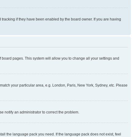
 tracking if they have been enabled by the board owner. If you are having
 of board pages. This system will allow you to change all your settings and
to match your particular area, e.g. London, Paris, New York, Sydney, etc. Please
se notify an administrator to correct the problem.
stall the language pack you need. If the language pack does not exist, feel