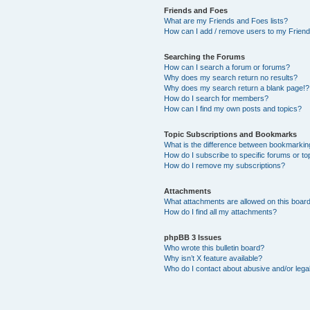
Friends and Foes
What are my Friends and Foes lists?
How can I add / remove users to my Friends
Searching the Forums
How can I search a forum or forums?
Why does my search return no results?
Why does my search return a blank page!?
How do I search for members?
How can I find my own posts and topics?
Topic Subscriptions and Bookmarks
What is the difference between bookmarkin
How do I subscribe to specific forums or to
How do I remove my subscriptions?
Attachments
What attachments are allowed on this boar
How do I find all my attachments?
phpBB 3 Issues
Who wrote this bulletin board?
Why isn’t X feature available?
Who do I contact about abusive and/or legal