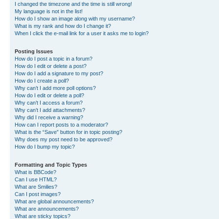
I changed the timezone and the time is still wrong!
My language is not in the list!
How do I show an image along with my username?
What is my rank and how do I change it?
When I click the e-mail link for a user it asks me to login?
Posting Issues
How do I post a topic in a forum?
How do I edit or delete a post?
How do I add a signature to my post?
How do I create a poll?
Why can’t I add more poll options?
How do I edit or delete a poll?
Why can’t I access a forum?
Why can’t I add attachments?
Why did I receive a warning?
How can I report posts to a moderator?
What is the “Save” button for in topic posting?
Why does my post need to be approved?
How do I bump my topic?
Formatting and Topic Types
What is BBCode?
Can I use HTML?
What are Smilies?
Can I post images?
What are global announcements?
What are announcements?
What are sticky topics?