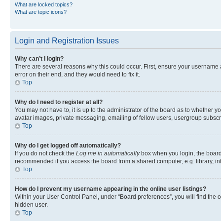
What are locked topics?
What are topic icons?
Login and Registration Issues
Why can’t I login?
There are several reasons why this could occur. First, ensure your username 
error on their end, and they would need to fix it.
Top
Why do I need to register at all?
You may not have to, it is up to the administrator of the board as to whether y
avatar images, private messaging, emailing of fellow users, usergroup subscri
Top
Why do I get logged off automatically?
If you do not check the
Log me in automatically
box when you login, the board 
recommended if you access the board from a shared computer, e.g. library, inte
Top
How do I prevent my username appearing in the online user listings?
Within your User Control Panel, under “Board preferences”, you will find the 
hidden user.
Top