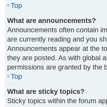
Top
What are announcements?
Announcements often contain imp
are currently reading and you s
Announcements appear at the top
they are posted. As with globa
permissions are granted by the b
Top
What are sticky topics?
Sticky topics within the forum 