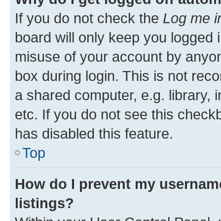
If you do not check the
Log me i
board will only keep you logged i
misuse of your account by anyone
box during login. This is not r
a shared computer, e.g. library, 
etc. If you do not see this check
has disabled this feature.
Top
How do I prevent my username
listings?