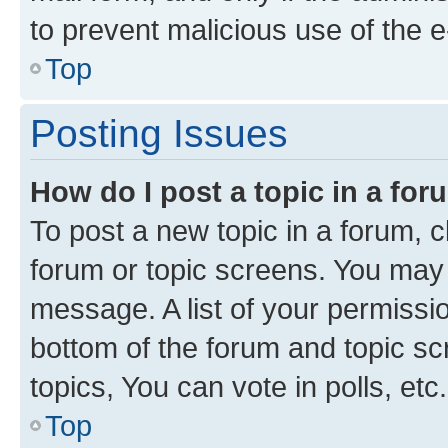
to prevent malicious use of the
Top
Posting Issues
How do I post a topic in a fo
To post a new topic in a forum, cl
forum or topic screens. You may 
message. A list of your permissio
bottom of the forum and topic s
topics, You can vote in polls, etc.
Top