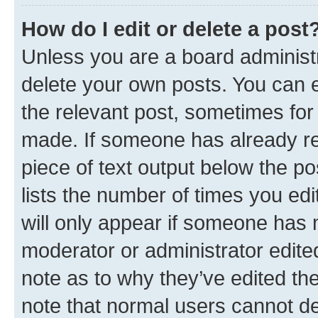
How do I edit or delete a post
Unless you are a board administr
delete your own posts. You can ed
the relevant post, sometimes for 
made. If someone has already repl
piece of text output below the po
lists the number of times you edi
will only appear if someone has ma
moderator or administrator edite
note as to why they’ve edited the
note that normal users cannot d