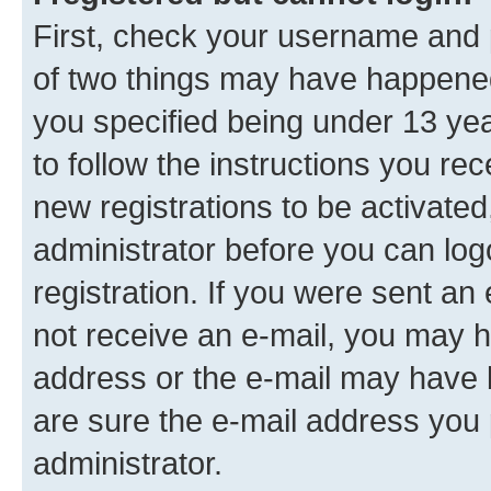
First, check your username and p
of two things may have happene
you specified being under 13 year
to follow the instructions you re
new registrations to be activated
administrator before you can log
registration. If you were sent an e
not receive an e-mail, you may h
address or the e-mail may have b
are sure the e-mail address you p
administrator.