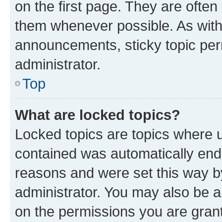
on the first page. They are often
them whenever possible. As wit
announcements, sticky topic per
administrator.
Top
What are locked topics?
Locked topics are topics where u
contained was automatically en
reasons and were set this way b
administrator. You may also be a
on the permissions you are grant