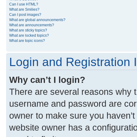
Can I use HTML?
What are Smilies?
Can I post images?
What are global announcements?
What are announcements?
What are sticky topics?
What are locked topics?
What are topic icons?
Login and Registration 
Why can’t I login?
There are several reasons why th
username and password are corre
owner to make sure you haven’t b
website owner has a configuratio