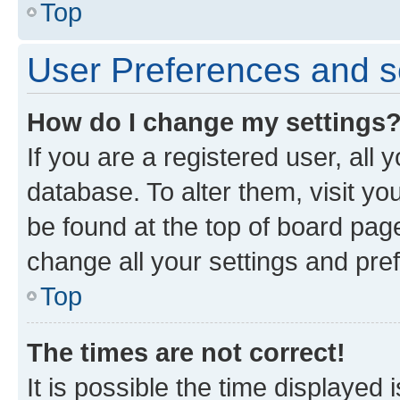
Top
User Preferences and s
How do I change my settings
If you are a registered user, all 
database. To alter them, visit yo
be found at the top of board page
change all your settings and pre
Top
The times are not correct!
It is possible the time displayed 