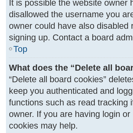
It is possible the website owner
disallowed the username you are 
owner could have also disabled r
signing up. Contact a board admi
Top
What does the “Delete all boa
“Delete all board cookies” dele
keep you authenticated and logge
functions such as read tracking 
owner. If you are having login or
cookies may help.