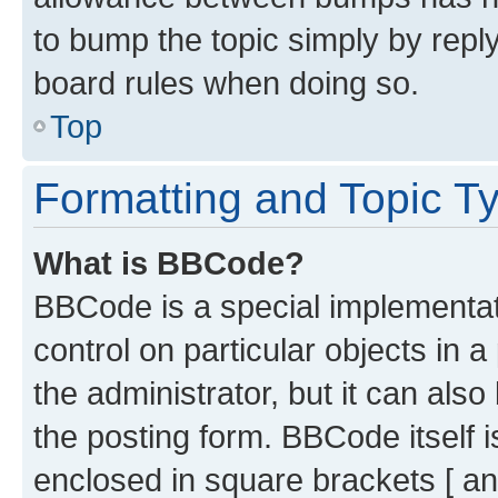
to bump the topic simply by reply
board rules when doing so.
Top
Formatting and Topic T
What is BBCode?
BBCode is a special implementati
control on particular objects in 
the administrator, but it can als
the posting form. BBCode itself i
enclosed in square brackets [ an