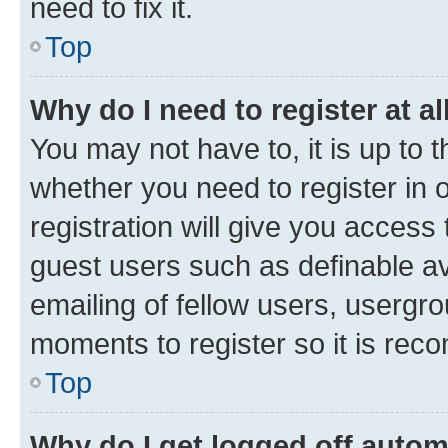
need to fix it.
Top
Why do I need to register at al
You may not have to, it is up to 
whether you need to register in
registration will give you access 
guest users such as definable a
emailing of fellow users, usergro
moments to register so it is re
Top
Why do I get logged off autom