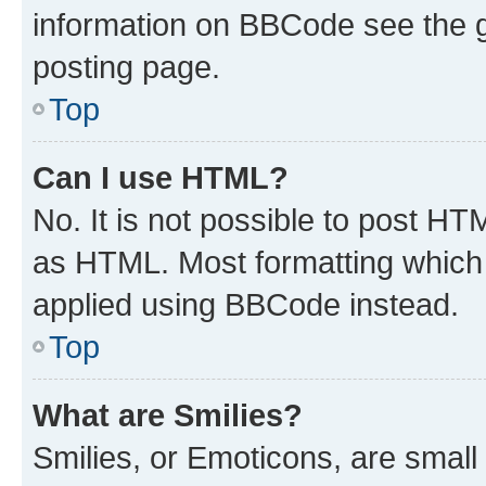
information on BBCode see the 
posting page.
Top
Can I use HTML?
No. It is not possible to post H
as HTML. Most formatting which
applied using BBCode instead.
Top
What are Smilies?
Smilies, or Emoticons, are smal