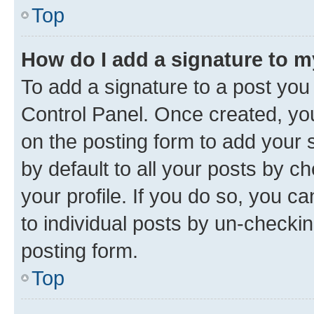
Top
How do I add a signature to 
To add a signature to a post you
Control Panel. Once created, y
on the posting form to add your 
by default to all your posts by c
your profile. If you do so, you c
to individual posts by un-checkin
posting form.
Top