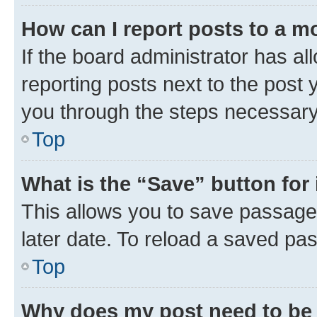
How can I report posts to a m
If the board administrator has al
reporting posts next to the post y
you through the steps necessary 
Top
What is the “Save” button for 
This allows you to save passage
later date. To reload a saved pas
Top
Why does my post need to be