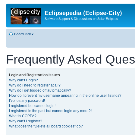
Eclipsepedia (Eclipse-City)
Software Support & Discussions on Solar Eclipses
Board index
Frequently Asked Ques
Login and Registration Issues
Why can’t I login?
Why do I need to register at all?
Why do I get logged off automatically?
How do I prevent my username appearing in the online user listings?
I’ve lost my password!
I registered but cannot login!
I registered in the past but cannot login any more?!
What is COPPA?
Why can’t I register?
What does the “Delete all board cookies” do?