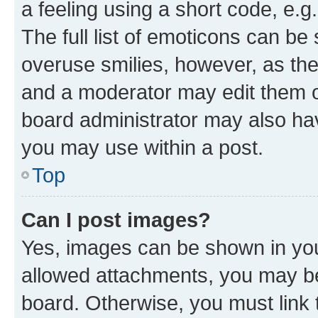
a feeling using a short code, e.g
The full list of emoticons can be 
overuse smilies, however, as th
and a moderator may edit them o
board administrator may also hav
you may use within a post.
Top
Can I post images?
Yes, images can be shown in your
allowed attachments, you may be
board. Otherwise, you must link 