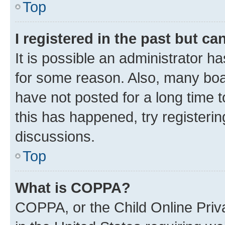
Top
I registered in the past but c
It is possible an administrator h
for some reason. Also, many boa
have not posted for a long time t
this has happened, try registeri
discussions.
Top
What is COPPA?
COPPA, or the Child Online Priva