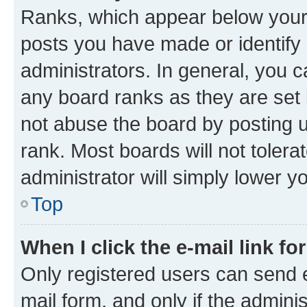
Ranks, which appear below your
posts you have made or identify 
administrators. In general, you 
any board ranks as they are set 
not abuse the board by posting u
rank. Most boards will not tolera
administrator will simply lower y
Top
When I click the e-mail link fo
Only registered users can send e-
mail form, and only if the adminis