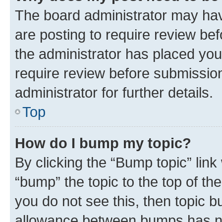
The board administrator may hav
are posting to require review bef
the administrator has placed you
require review before submissio
administrator for further details.
Top
How do I bump my topic?
By clicking the “Bump topic” link
“bump” the topic to the top of th
you do not see this, then topic 
allowance between bumps has not