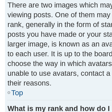
There are two images which ma
viewing posts. One of them may 
rank, generally in the form of st
posts you have made or your stat
larger image, is known as an ava
to each user. It is up to the boa
choose the way in which avatars
unable to use avatars, contact a
their reasons.
Top
What is my rank and how do I