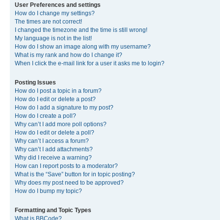
User Preferences and settings
How do I change my settings?
The times are not correct!
I changed the timezone and the time is still wrong!
My language is not in the list!
How do I show an image along with my username?
What is my rank and how do I change it?
When I click the e-mail link for a user it asks me to login?
Posting Issues
How do I post a topic in a forum?
How do I edit or delete a post?
How do I add a signature to my post?
How do I create a poll?
Why can’t I add more poll options?
How do I edit or delete a poll?
Why can’t I access a forum?
Why can’t I add attachments?
Why did I receive a warning?
How can I report posts to a moderator?
What is the “Save” button for in topic posting?
Why does my post need to be approved?
How do I bump my topic?
Formatting and Topic Types
What is BBCode?