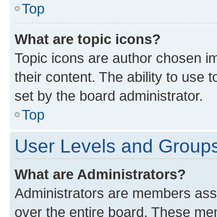
Top
What are topic icons?
Topic icons are author chosen im
their content. The ability to use
set by the board administrator.
Top
User Levels and Group
What are Administrators?
Administrators are members assig
over the entire board. These mem