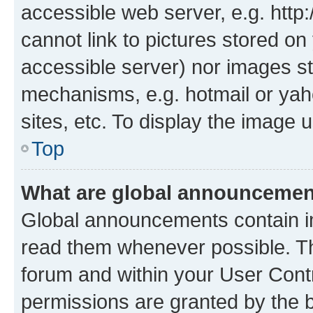
accessible web server, e.g. htt
cannot link to pictures stored on
accessible server) nor images st
mechanisms, e.g. hotmail or ya
sites, etc. To display the image
Top
What are global announceme
Global announcements contain i
read them whenever possible. The
forum and within your User Con
permissions are granted by the b