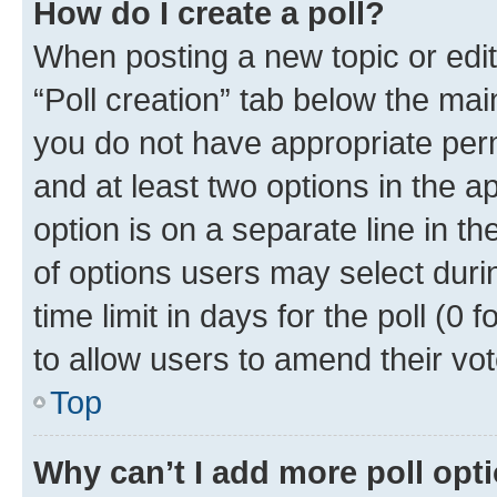
How do I create a poll?
When posting a new topic or editin
“Poll creation” tab below the mai
you do not have appropriate permi
and at least two options in the a
option is on a separate line in t
of options users may select duri
time limit in days for the poll (0 f
to allow users to amend their vot
Top
Why can’t I add more poll opt