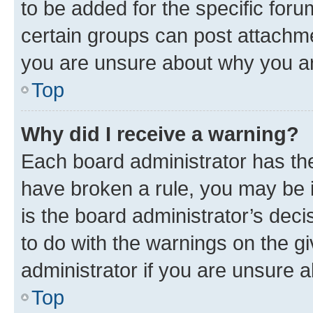
to be added for the specific foru
certain groups can post attachme
you are unsure about why you ar
Top
Why did I receive a warning?
Each board administrator has their
have broken a rule, you may be i
is the board administrator’s dec
to do with the warnings on the gi
administrator if you are unsure
Top