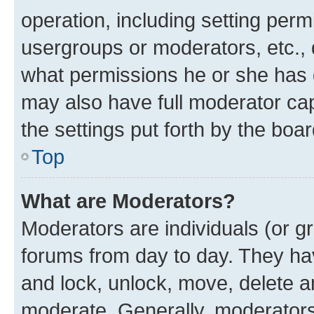
operation, including setting perm
usergroups or moderators, etc.,
what permissions he or she has 
may also have full moderator capa
the settings put forth by the boa
Top
What are Moderators?
Moderators are individuals (or gr
forums from day to day. They have
and lock, unlock, move, delete an
moderate. Generally, moderators