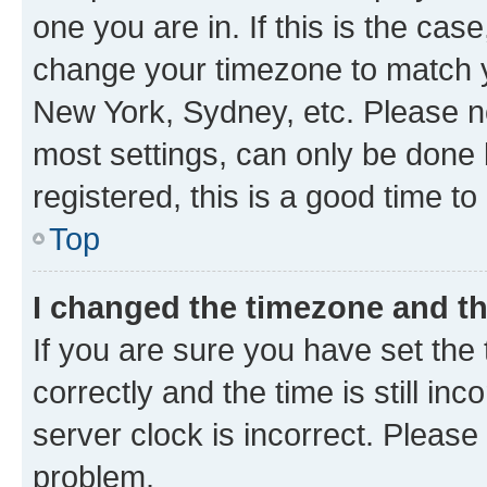
one you are in. If this is the cas
change your timezone to match yo
New York, Sydney, etc. Please no
most settings, can only be done b
registered, this is a good time to
Top
I changed the timezone and the
If you are sure you have set t
correctly and the time is still inc
server clock is incorrect. Please 
problem.