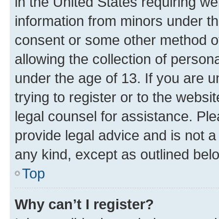
in the United States requiring we
information from minors under th
consent or some other method o
allowing the collection of persona
under the age of 13. If you are u
trying to register or to the websi
legal counsel for assistance. P
provide legal advice and is not a 
any kind, except as outlined bel
Top
Why can’t I register?