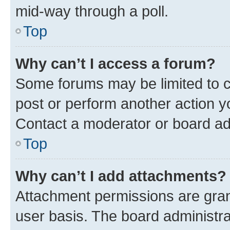
mid-way through a poll.
Top
Why can’t I access a forum?
Some forums may be limited to ce
post or perform another action 
Contact a moderator or board ad
Top
Why can’t I add attachments?
Attachment permissions are gran
user basis. The board administr