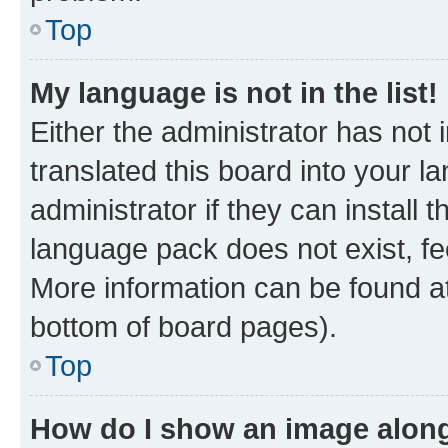
Top
My language is not in the list!
Either the administrator has not
translated this board into your 
administrator if they can install
language pack does not exist, fee
More information can be found at
bottom of board pages).
Top
How do I show an image alon