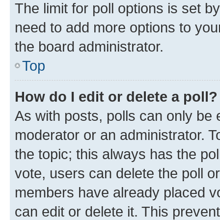
The limit for poll options is set b
need to add more options to your
the board administrator.
Top
How do I edit or delete a poll?
As with posts, polls can only be e
moderator or an administrator. To e
the topic; this always has the pol
vote, users can delete the poll or
members have already placed vot
can edit or delete it. This preve