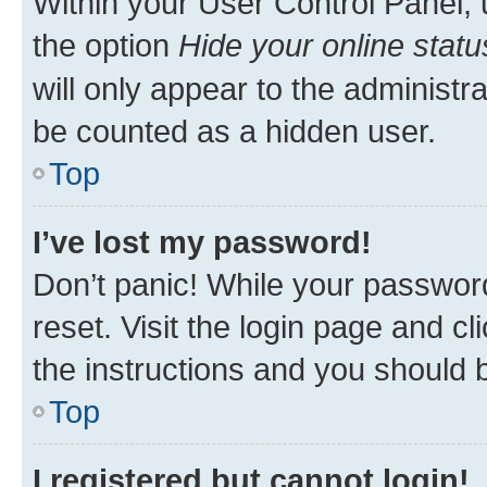
Within your User Control Panel, 
the option
Hide your online statu
will only appear to the administr
be counted as a hidden user.
Top
I’ve lost my password!
Don’t panic! While your password
reset. Visit the login page and cl
the instructions and you should b
Top
I registered but cannot login!